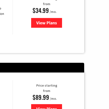
from
$34.99
e
/mo.
ion
View Plans
for YouTube TV
Price starting
from
$89.99
/mo.
View Plans
for Hulu