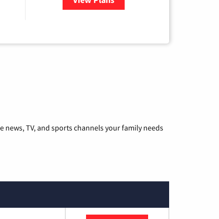
he news, TV, and sports channels your family needs