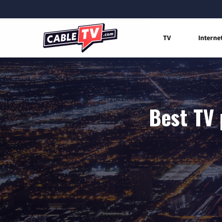
TV
Interne
Best TV 