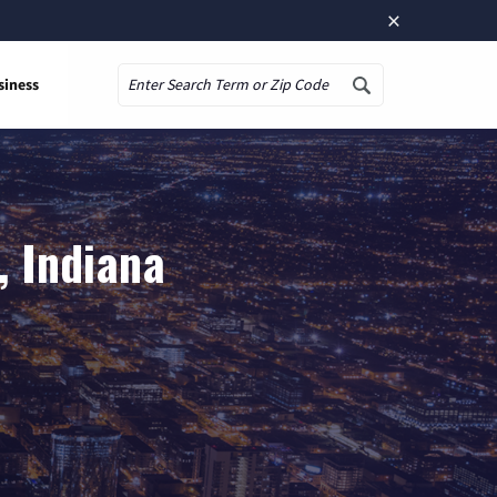
×
siness
Search
, Indiana