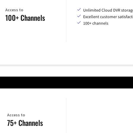
Access to
Unlimited Cloud DVR storag
100+ Channels
Excellent customer satisfact
100+ channels
Access to
75+ Channels