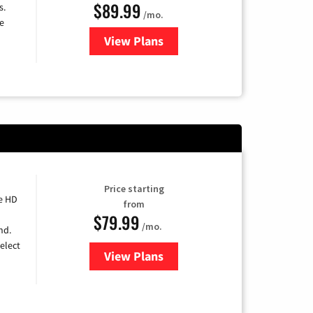
$89.99
s.
/mo.
e
View Plans
for DISH TV
Price starting
e HD
from
$79.99
/mo.
nd.
elect
View Plans
for DIRECTV