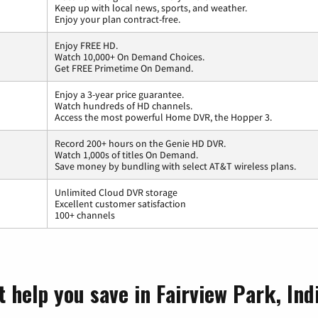
Keep up with local news, sports, and weather.
Enjoy your plan contract-free.
Enjoy FREE HD.
Watch 10,000+ On Demand Choices.
Get FREE Primetime On Demand.
Enjoy a 3-year price guarantee.
Watch hundreds of HD channels.
Access the most powerful Home DVR, the Hopper 3.
Record 200+ hours on the Genie HD DVR.
Watch 1,000s of titles On Demand.
Save money by bundling with select AT&T wireless plans.
Unlimited Cloud DVR storage
Excellent customer satisfaction
100+ channels
 help you save in Fairview Park, Ind