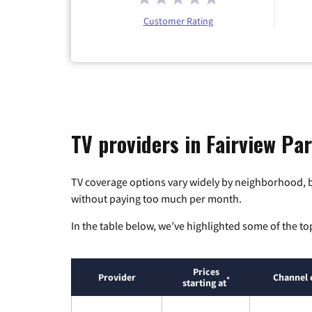
Customer Rating
TV providers in Fairview Par
TV coverage options vary widely by neighborhood, b
without paying too much per month.
In the table below, we’ve highlighted some of the to
Prices
Provider
Channel 
*
starting at