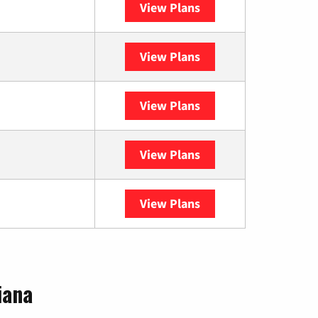
View Plans
Sparklight
View Plans
Spectrum
View Plans
DISH
View Plans
DIRECTV
View Plans
YouTube TV
iana