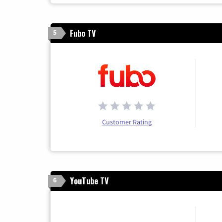
Fubo TV
5
Customer Rating
YouTube TV
6