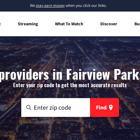
We
may earn money
when you click our links.
t
Streaming
What To Watch
Discover
Bu
providers in Fairview Park
Enter your zip code to get the most accurate results
Find