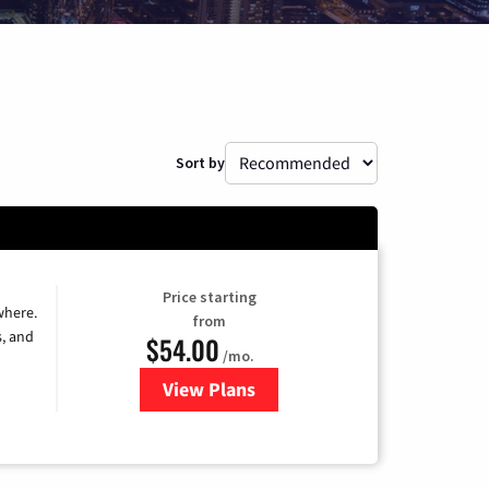
Sort by
Price starting
where.
from
s, and
$54.00
/mo.
View Plans
for Sparklight TV