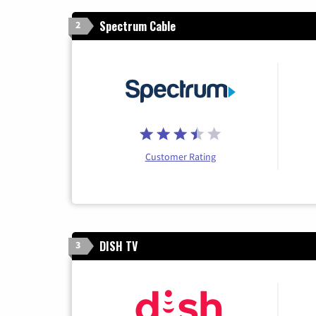
Spectrum Cable
2
Customer Rating
DISH TV
3