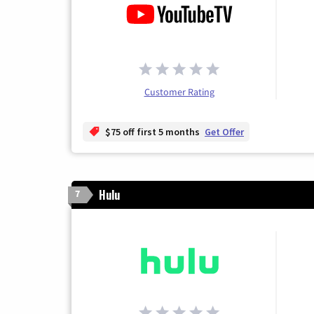
Customer Rating
$75 off first 5 months
Get Offer
Hulu
7