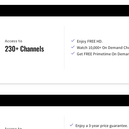
Access to
Enjoy FREE HD.
230+ Channels
Watch 10,000+ On Demand Cho
Get FREE Primetime On Dema
Enjoy a 3-year price guarantee.
Access to