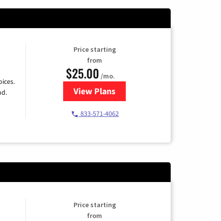
Price starting
from
$25.00
/mo.
ices.
View Plans
for Spectrum Cable
nd.
833-571-4062
Price starting
from