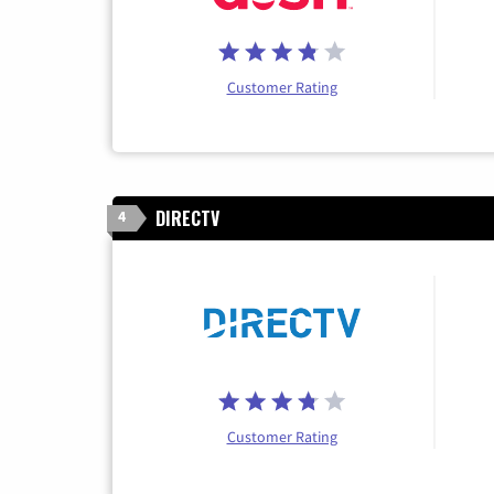
Customer Rating
DIRECTV
4
Customer Rating