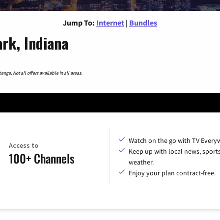
Jump To:
Internet
|
Bundles
ark, Indiana
nge. Not all offers available in all areas.
Watch on the go with TV Every
Access to
Keep up with local news, sport
100+ Channels
weather.
Enjoy your plan contract-free.