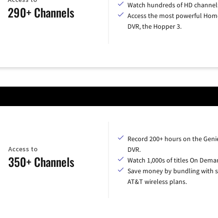
Watch hundreds of HD channel
290+ Channels
Access the most powerful Hom
DVR, the Hopper 3.
Record 200+ hours on the Geni
Access to
DVR.
350+ Channels
Watch 1,000s of titles On Dema
Save money by bundling with s
AT&T wireless plans.