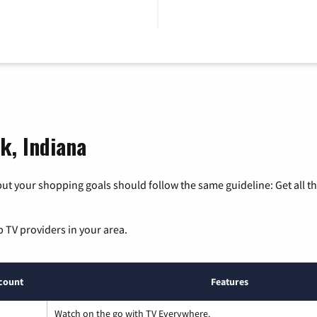
k, Indiana
ut your shopping goals should follow the same guideline: Get all t
p TV providers in your area.
count
Features
Watch on the go with TV Everywhere.