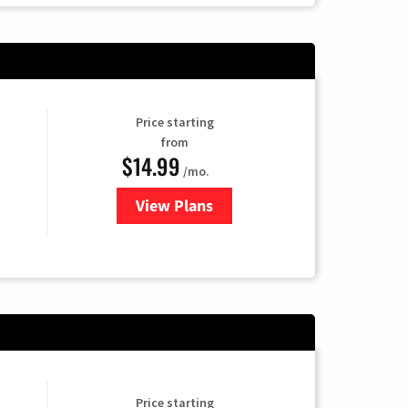
Price starting
from
$14.99
/mo.
View Plans
for Fubo TV
Price starting