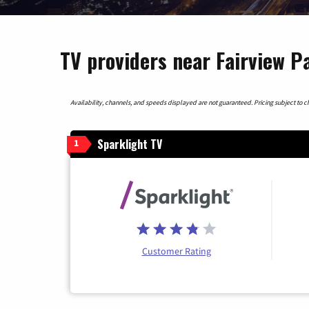
TV providers near Fairview P
Availability, channels, and speeds displayed are not guaranteed. Pricing subject to cha
Sparklight TV
1
Customer Rating