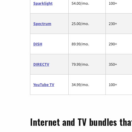
Sparklight
54.00/mo.
100+
Spectrum
25.00/mo.
230+
DISH
89.99/mo.
290+
DIRECTV
79.99/mo.
350+
YouTube TV
34.99/mo.
100+
Internet and TV bundles that