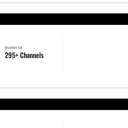
Access to
295+ Channels