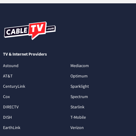
TV & Internet Providers
Astound
Mediacom
AT&T
Optimum
CenturyLink
Sparklight
Cox
Spectrum
DIRECTV
Starlink
DISH
T-Mobile
EarthLink
Verizon