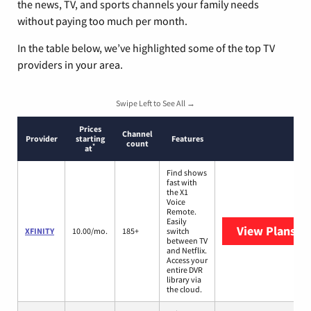
the news, TV, and sports channels your family needs
without paying too much per month.
In the table below, we’ve highlighted some of the top TV
providers in your area.
Swipe Left to See All →
Prices
Channel
Provider
starting
Features
count
*
at
Find shows
fast with
the X1
Voice
Remote.
Easily
View Plans
XF
XFINITY
10.00/mo.
185+
switch
between TV
and Netflix.
Access your
entire DVR
library via
the cloud.