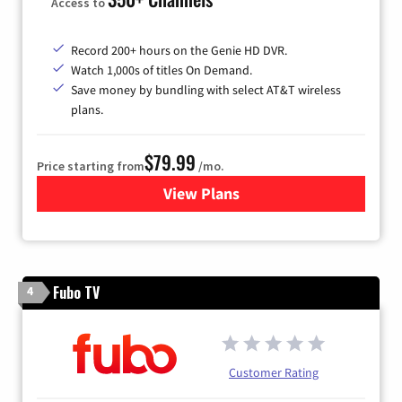
Access to
Record 200+ hours on the Genie HD DVR.
Watch 1,000s of titles On Demand.
Save money by bundling with select AT&T wireless
plans.
$79.99
Price starting from
/mo.
View Plans
for DIRECTV
Fubo TV
4
Customer Rating