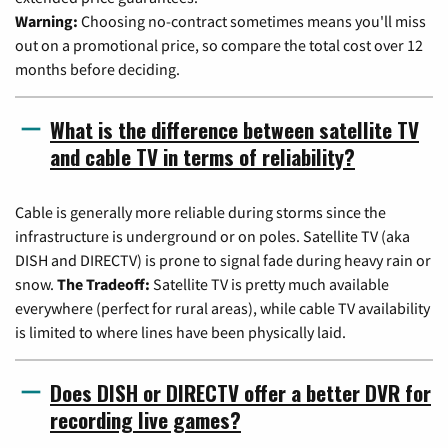
Warning:
Choosing no-contract sometimes means you'll miss
out on a promotional price, so compare the total cost over 12
months before deciding.
What is the difference between satellite TV
and cable TV in terms of reliability?
Cable is generally more reliable during storms since the
infrastructure is underground or on poles. Satellite TV (aka
DISH and DIRECTV) is prone to signal fade during heavy rain or
snow.
The Tradeoff:
Satellite TV is pretty much available
everywhere (perfect for rural areas), while cable TV availability
is limited to where lines have been physically laid.
Does DISH or DIRECTV offer a better DVR for
recording live games?