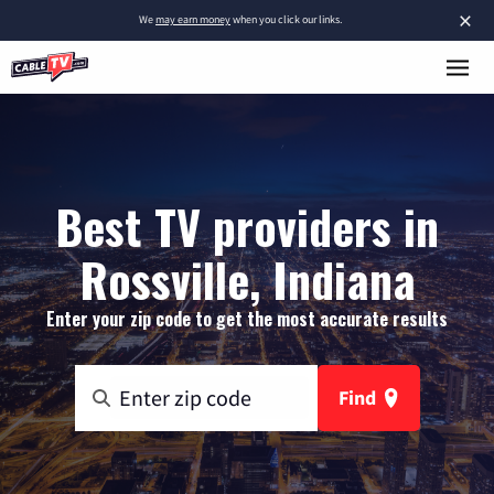
×
We
may earn money
when you click our links.
Best TV providers in
Rossville, Indiana
Enter your zip code to get the most accurate results
Find