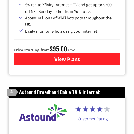
Switch to Xfinity Internet + TV and get up to $200
off NFL Sunday Ticket from YouTube.
Access millions of Wi-Fi hotspots throughout the
US.
Easily monitor who's using your internet.
$95.00
Price starting from
/mo.
View Plans
for Xfinity Cable TV & Inter
Astound Broadband Cable TV & Internet
3
Customer Rating