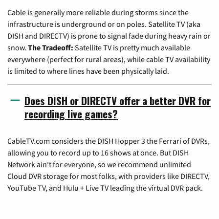
Cable is generally more reliable during storms since the
infrastructure is underground or on poles. Satellite TV (aka
DISH and DIRECTV) is prone to signal fade during heavy rain or
snow.
The Tradeoff:
Satellite TV is pretty much available
everywhere (perfect for rural areas), while cable TV availability
is limited to where lines have been physically laid.
Does DISH or DIRECTV offer a better DVR for
recording live games?
CableTV.com considers the DISH Hopper 3 the Ferrari of DVRs,
allowing you to record up to 16 shows at once. But DISH
Network ain't for everyone, so we recommend unlimited
Cloud DVR storage for most folks, with providers like DIRECTV,
YouTube TV, and Hulu + Live TV leading the virtual DVR pack.