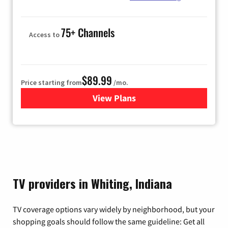
75+ Channels
Access to
$89.99
Price starting from
/mo.
View Plans
for Hulu
TV providers in Whiting, Indiana
TV coverage options vary widely by neighborhood, but your
shopping goals should follow the same guideline: Get all