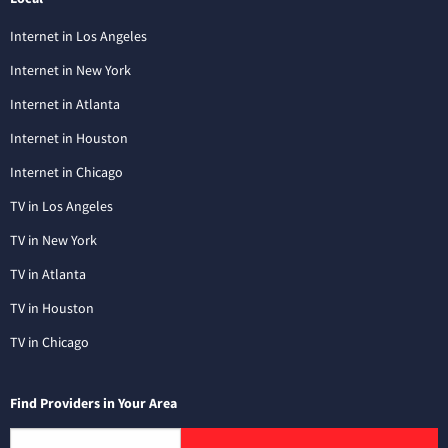
Internet in Los Angeles
Internet in New York
Internet in Atlanta
Internet in Houston
Internet in Chicago
TV in Los Angeles
TV in New York
TV in Atlanta
TV in Houston
TV in Chicago
Find Providers in Your Area