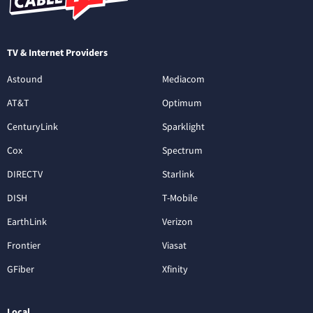
TV & Internet Providers
Astound
Mediacom
AT&T
Optimum
CenturyLink
Sparklight
Cox
Spectrum
DIRECTV
Starlink
DISH
T-Mobile
EarthLink
Verizon
Frontier
Viasat
GFiber
Xfinity
Local