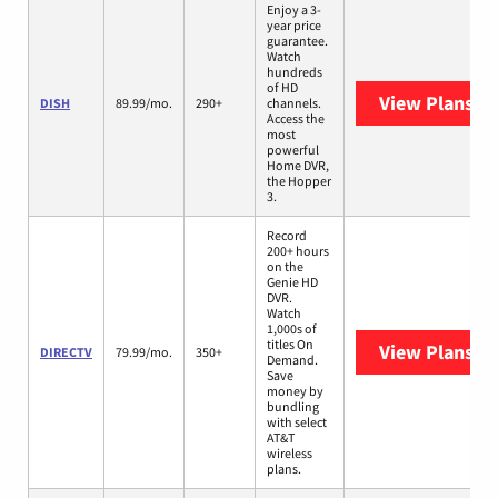
Enjoy a 3-
year price
guarantee.
Watch
hundreds
of HD
View Plans
DI
DISH
89.99/mo.
290+
channels.
Access the
most
powerful
Home DVR,
the Hopper
3.
Record
200+ hours
on the
Genie HD
DVR.
Watch
1,000s of
titles On
View Plans
DI
DIRECTV
79.99/mo.
350+
Demand.
Save
money by
bundling
with select
AT&T
wireless
plans.