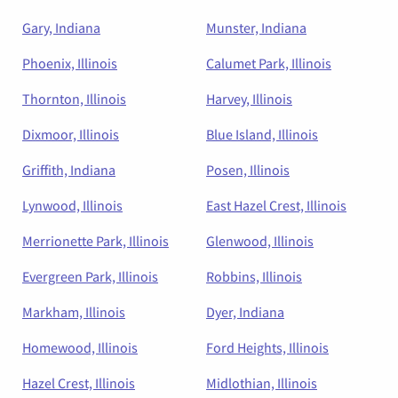
Gary, Indiana
Munster, Indiana
Phoenix, Illinois
Calumet Park, Illinois
Thornton, Illinois
Harvey, Illinois
Dixmoor, Illinois
Blue Island, Illinois
Griffith, Indiana
Posen, Illinois
Lynwood, Illinois
East Hazel Crest, Illinois
Merrionette Park, Illinois
Glenwood, Illinois
Evergreen Park, Illinois
Robbins, Illinois
Markham, Illinois
Dyer, Indiana
Homewood, Illinois
Ford Heights, Illinois
Hazel Crest, Illinois
Midlothian, Illinois