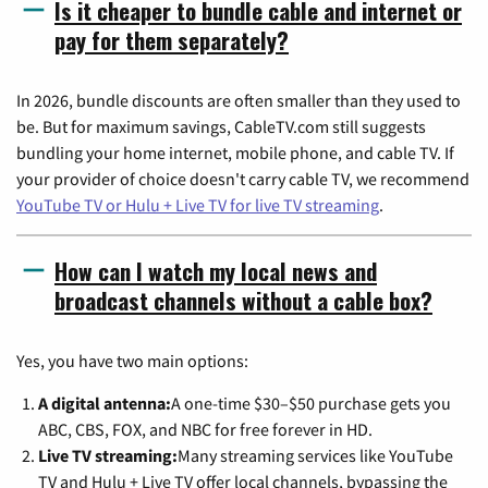
Is it cheaper to bundle cable and internet or
pay for them separately?
In 2026, bundle discounts are often smaller than they used to
be. But for maximum savings, CableTV.com still suggests
bundling your home internet, mobile phone, and cable TV. If
your provider of choice doesn't carry cable TV, we recommend
YouTube TV or Hulu + Live TV for live TV streaming
.
How can I watch my local news and
broadcast channels without a cable box?
Yes, you have two main options:
A digital antenna:
A one-time $30–$50 purchase gets you
ABC, CBS, FOX, and NBC for free forever in HD.
Live TV streaming:
Many streaming services like YouTube
TV and Hulu + Live TV offer local channels, bypassing the