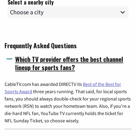
Select a nearby city
Frequently Asked Questions
Which TV provider offers the best channel
lineup for sports fans?
CableTV.com has awarded DIRECTV its
Best of the Best for
Sports Award
three years running. That said, for local sports
fans, you should always double-check for your regional sports
network (RSN) to watch your hometown team. Also, if you're a
die-hard NFL fan, YouTube TV currently holds the ticket for
NFL Sunday Ticket, so choose wisely.