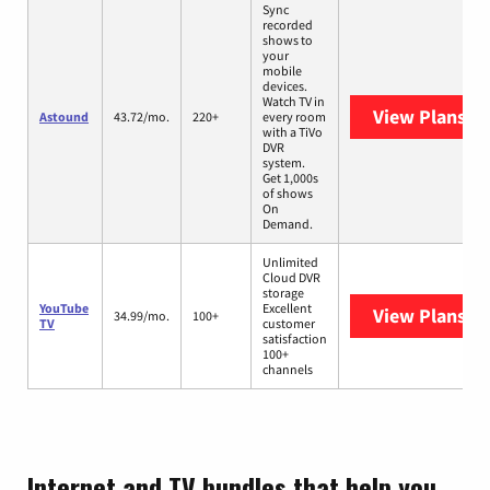
Sync
recorded
shows to
your
mobile
devices.
Watch TV in
View Plans
As
Astound
43.72/mo.
220+
every room
with a TiVo
DVR
system.
Get 1,000s
of shows
On
Demand.
Unlimited
Cloud DVR
storage
YouTube
Excellent
View Plans
Yo
34.99/mo.
100+
TV
customer
satisfaction
100+
channels
Internet and TV bundles that help you