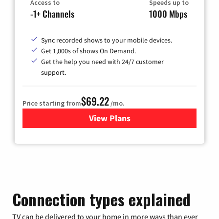
Access to
Speeds up to
-1+ Channels
1000 Mbps
Sync recorded shows to your mobile devices.
Get 1,000s of shows On Demand.
Get the help you need with 24/7 customer
support.
$69.22
Price starting from
/mo.
View Plans
for Astound Broadband Cable
Connection types explained
TV can be delivered to your home in more ways than ever