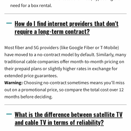
need for a box rental.
How do I find internet providers that don't
require a long-term contract?
Most fiber and 5G providers (like Google Fiber or T-Mobile)
have moved to a no-contract model by default. Similarly, many
traditional cable companies offer month-to-month pricing on
their prepaid plans or slightly higher rates in exchange for
extended price guarantees.
Warning:
Choosing no-contract sometimes means you'll miss
out on a promotional price, so compare the total cost over 12
months before deciding.
What is the difference between satellite TV
and cable TV in terms of reliability?