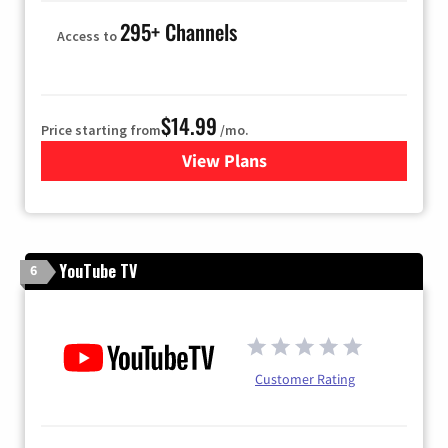
295+ Channels
Access to
$14.99
Price starting from
/mo.
View Plans
for Fubo TV
YouTube TV
6
Customer Rating