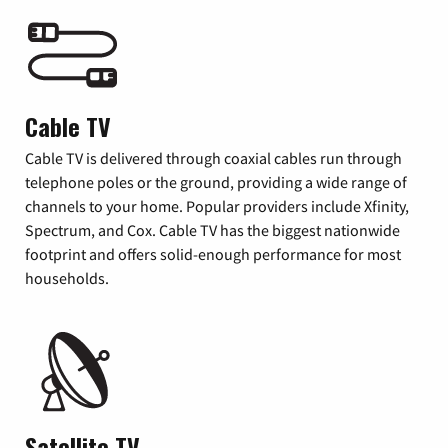
Cable TV
Cable TV is delivered through coaxial cables run through
telephone poles or the ground, providing a wide range of
channels to your home. Popular providers include Xfinity,
Spectrum, and Cox. Cable TV has the biggest nationwide
footprint and offers solid-enough performance for most
households.
Satellite TV