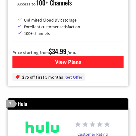
100+ Channels
Access to
Unlimited Cloud DVR storage
Excellent customer satisfaction
100+ channels
$34.99
Price starting from
/mo.
View Plans
for YouTube TV
$75 off first 5 months
Get Offer
Hulu
7
Customer Rating