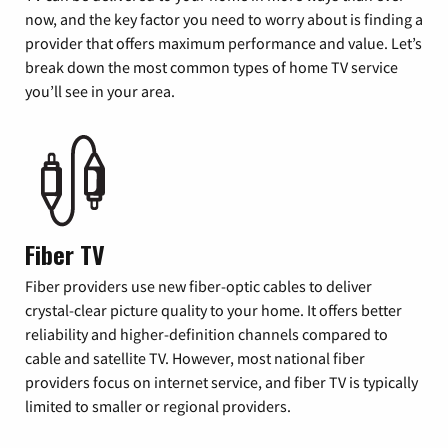
now, and the key factor you need to worry about is finding a
provider that offers maximum performance and value. Let’s
break down the most common types of home TV service
you’ll see in your area.
Fiber TV
Fiber providers use new fiber-optic cables to deliver
crystal-clear picture quality to your home. It offers better
reliability and higher-definition channels compared to
cable and satellite TV. However, most national fiber
providers focus on internet service, and fiber TV is typically
limited to smaller or regional providers.