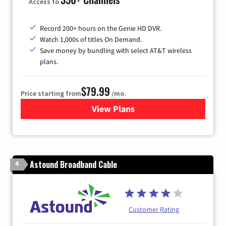
Access to
Record 200+ hours on the Genie HD DVR.
Watch 1,000s of titles On Demand.
Save money by bundling with select AT&T wireless
plans.
$79.99
Price starting from
/mo.
View Plans
for DIRECTV
Astound Broadband Cable
4
Customer Rating