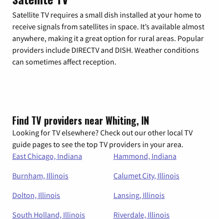
Satellite TV requires a small dish installed at your home to
receive signals from satellites in space. It’s available almost
anywhere, making it a great option for rural areas. Popular
providers include DIRECTV and DISH. Weather conditions
can sometimes affect reception.
Find TV providers near Whiting, IN
Looking for TV elsewhere? Check out our other local TV
guide pages to see the top TV providers in your area.
East Chicago, Indiana
Hammond, Indiana
Burnham, Illinois
Calumet City, Illinois
Dolton, Illinois
Lansing, Illinois
South Holland, Illinois
Riverdale, Illinois