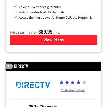
Enjoy a 3-year price guarantee.
Watch hundreds of HD channels.
Access the most powerful Home DVR, the Hopper 3.
$89.99
Price starting from
/mo.
View Plans
for DISH TV
DIRECTV
3
Customer Rating
350+ Channels