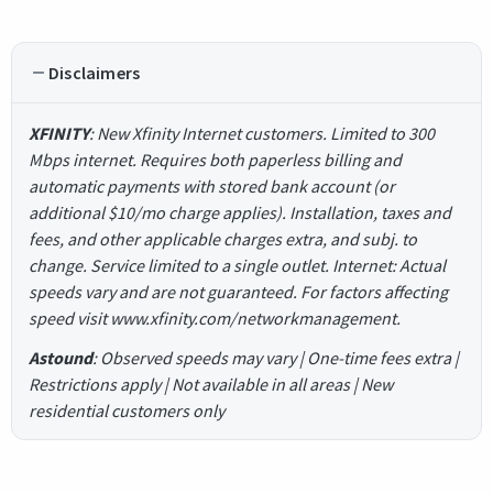
Disclaimers
XFINITY
: New Xfinity Internet customers. Limited to 300
Mbps internet. Requires both paperless billing and
automatic payments with stored bank account (or
additional $10/mo charge applies). Installation, taxes and
fees, and other applicable charges extra, and subj. to
change. Service limited to a single outlet. Internet: Actual
speeds vary and are not guaranteed. For factors affecting
speed visit www.xfinity.com/networkmanagement.
Astound
: Observed speeds may vary | One-time fees extra |
Restrictions apply | Not available in all areas | New
residential customers only