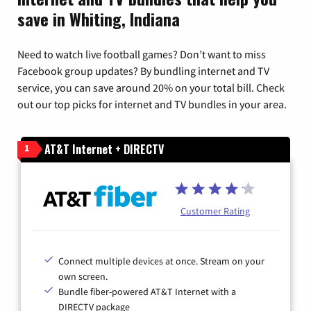
save in Whiting, Indiana
Need to watch live football games? Don’t want to miss
Facebook group updates? By bundling internet and TV
service, you can save around 20% on your total bill. Check
out our top picks for internet and TV bundles in your area.
AT&T Internet + DIRECTV
1
Customer Rating
Connect multiple devices at once. Stream on your
own screen.
Bundle fiber-powered AT&T Internet with a
DIRECTV package