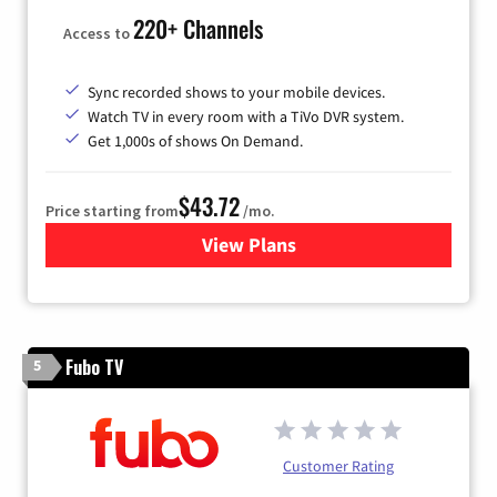
220+ Channels
Access to
Sync recorded shows to your mobile devices.
Watch TV in every room with a TiVo DVR system.
Get 1,000s of shows On Demand.
$43.72
Price starting from
/mo.
View Plans
for Astound Broadband Cabl
Fubo TV
5
Customer Rating