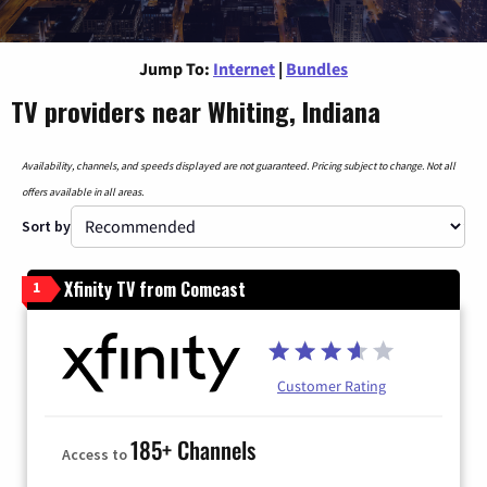
Jump To:
Internet
|
Bundles
TV providers near Whiting, Indiana
Availability, channels, and speeds displayed are not guaranteed. Pricing subject to change. Not all
offers available in all areas.
Sort by
Xfinity TV from Comcast
1
Customer Rating
185+ Channels
Access to