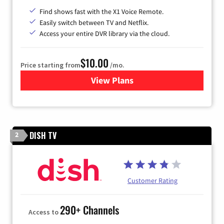
Find shows fast with the X1 Voice Remote.
Easily switch between TV and Netflix.
Access your entire DVR library via the cloud.
$10.00
Price starting from
/mo.
View Plans
for Xfinity TV from Comcast
DISH TV
2
Customer Rating
290+ Channels
Access to