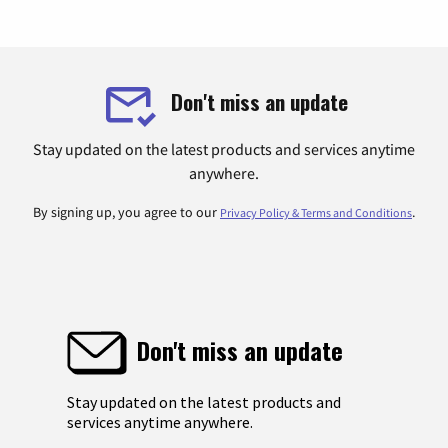
Don't miss an update
Stay updated on the latest products and services anytime
anywhere.
By signing up, you agree to our
.
Privacy Policy & Terms and Conditions