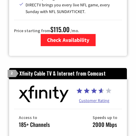
DIRECTV brings you every live NFL game, every
Sunday with NFL SUNDAYTICKET.
$115.00
Price starting from
/mo.
Check Availability
Zip Code
Xfinity Cable TV & Internet from Comcast
2
Customer Rating
Access to
Speeds up to
185+ Channels
2000 Mbps