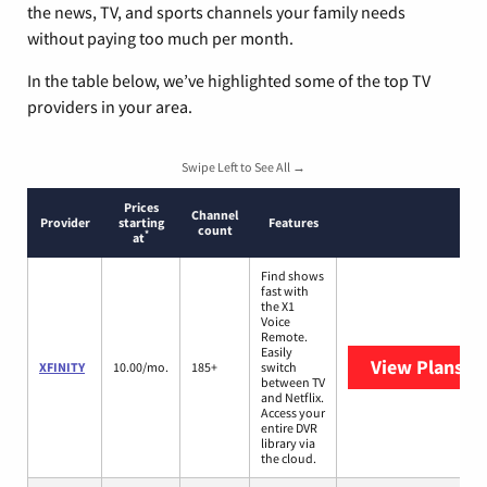
the news, TV, and sports channels your family needs
without paying too much per month.
In the table below, we’ve highlighted some of the top TV
providers in your area.
Swipe Left to See All →
Prices
Channel
Provider
starting
Features
count
*
at
Find shows
fast with
the X1
Voice
Remote.
Easily
View Plans
XF
XFINITY
10.00/mo.
185+
switch
between TV
and Netflix.
Access your
entire DVR
library via
the cloud.