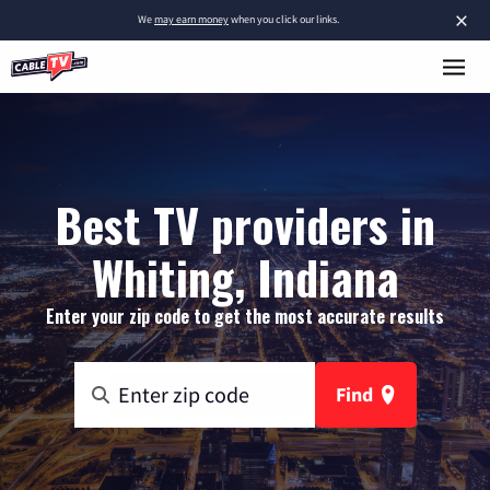
×
We
may earn money
when you click our links.
Best TV providers in
Whiting, Indiana
Enter your zip code to get the most accurate results
Find