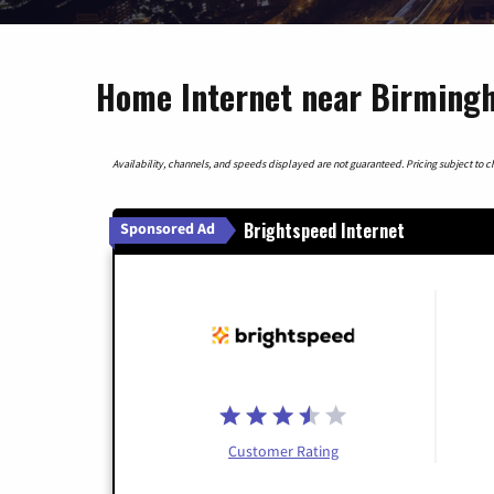
Home Internet near Birming
Availability, channels, and speeds displayed are not guaranteed. Pricing subject to cha
Brightspeed Internet
Sponsored Ad
Customer Rating