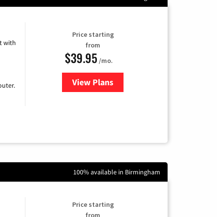
Price starting
 with
from
$39.95
/mo.
View Plans
for Earthlink
uter.
100% available in Birmingham
Price starting
from