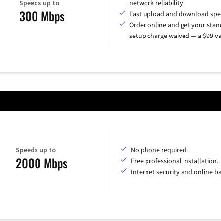
Speeds up to
network reliability.
300 Mbps
Fast upload and download spe
Order online and get your sta
setup charge waived — a $99 va
Speeds up to
No phone required.
2000 Mbps
Free professional installation.
Internet security and online b