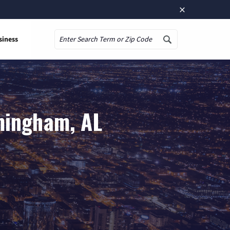
×
siness
Search
mingham, AL