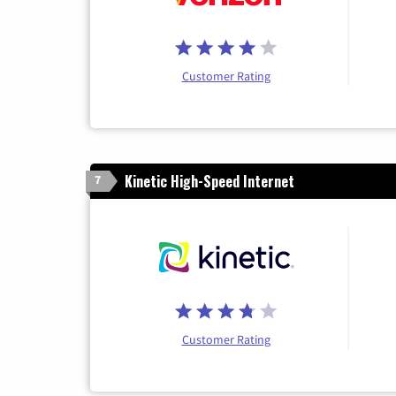
Customer Rating
Kinetic High-Speed Internet
7
Customer Rating