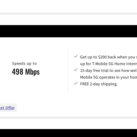
Get up to $200 back when you 
Speeds up to
up for T-Mobile 5G Home Intern
498 Mbps
15-day free trial to see how wel
Mobile 5G operates in your ho
FREE 2-day shipping.
et Offer