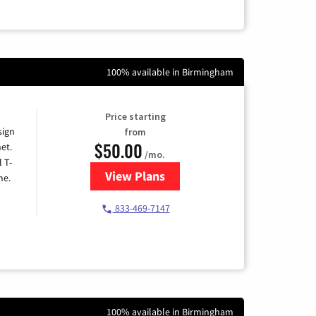
100% available in Birmingham
Price starting
sign
from
$50.00
et.
/mo.
l T-
View Plans
for T-Mobile Home Internet
me.
833-469-7147
100% available in Birmingham