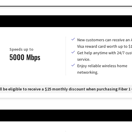
New customers can receive an
Visa reward card worth up to $
Speeds up to
Get help anytime with 24/7 cu
5000 Mbps
service.
Enjoy reliable wireless home
networking.
 be eligible to receive a $25 monthly discount when purchasing Fiber 1 