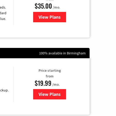
$35.00
/mo.
eds.
ndard
View Plans
for Verizon
lue.
100% available in Birmingham
Price starting
from
$19.99
/mo.
ackup.
View Plans
for Kinetic High-Speed Internet