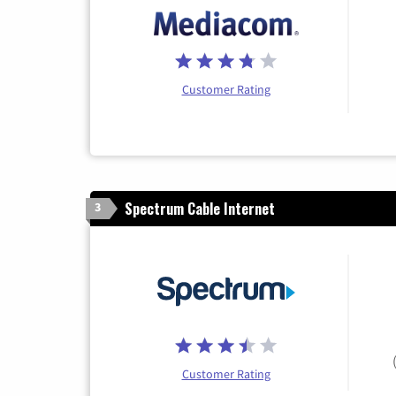
Customer Rating
Spectrum Cable Internet
3
Customer Rating