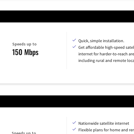
Quick, simple installation.
Speeds up to
Get affordable high-speed satel
150 Mbps
internet for harder-to-reach are
including rural and remote loca
Nationwide satellite internet
Flexible plans for home and r
Speeds up to