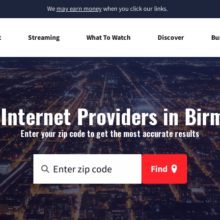
We
may earn money
when you click our links.
t
Streaming
What To Watch
Discover
Bu
Internet Providers in Bir
Enter your zip code to get the most accurate results
Find