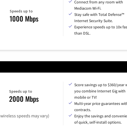
Connect from any room with
Mediacom Wi-Fi.
Speeds up to
Stay safe with Total Defense™
1000 Mbps
Internet Security Suite.
Experience speeds up to 10x fas
than DSL.
Score savings up to $360/year
you combine Internet Gig with
Speeds up to
2000 Mbps
mobile or TV!
Multi-year price guarantees wit
contracts.
(wireless speeds may vary)
Enjoy the savings and conveni
of quick, self-install options.