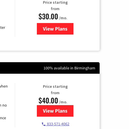
Price starting
from
$30.00
/mo.
ter
View Plans
for Xtream Powered by Mediaco
100% available in Birmingham
 when
Price starting
from
$40.00
/mo.
h no
View Plans
for Spectrum Cable Internet
ence
833-571-4062