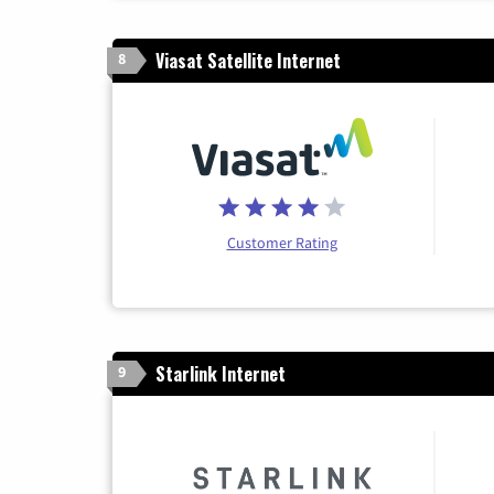
Viasat Satellite Internet
8
Customer Rating
Starlink Internet
9