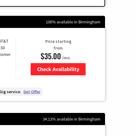
100% available in Birmingham
 AT&T
Price starting
150
from
$35.00
stomer
/mo.
Check Availability
Zip Code
Gig service.
Get Offer
34.13% available in Birmingham