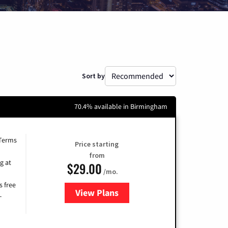
Sort by
70.4% available in Birmingham
 Terms
Price starting
from
g at
$29.00
/mo.
s free
View Plans
for Brightspeed Internet
-