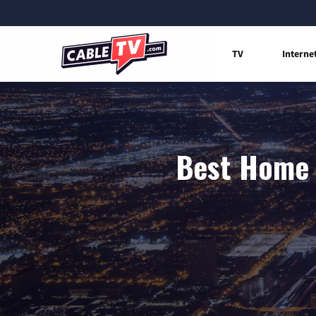
TV
Interne
Best Home 