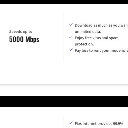
Download as much as you want
Speeds up to
unlimited data.
5000 Mbps
Enjoy free virus and spam
protection.
Pay less to rent your modem/ro
Fios Internet provides 99.9%