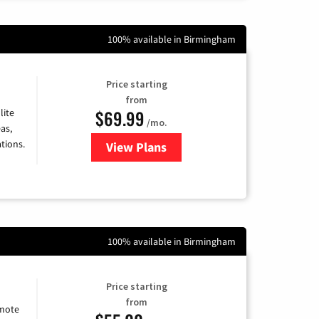
100% available in Birmingham
Price starting
from
$69.99
lite
/mo.
as,
tions.
View Plans
for Viasat Satellite Internet
100% available in Birmingham
Price starting
from
emote