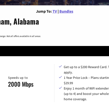
Jump To:
TV
|
Bundles
ham, Alabama
nge. Not all offers available in all areas.
Get up to a $200 Reward Card.
apply.
Speeds up to
1 Year Price Lock – Plans startin
2000 Mbps
$29.99
Enjoy 1 month of WiFi extender
(up to 4) and boost your whole
home coverage.