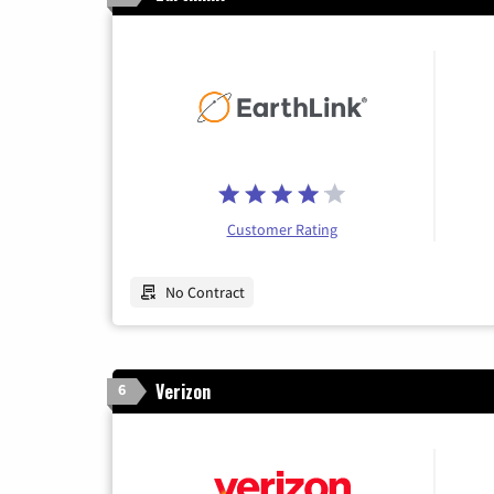
Customer Rating
No Contract
Verizon
6