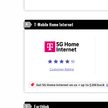
T-Mobile Home Internet
4
Customer Rating
Get 5G Home Internet on us + up to $200 back
G
Earthlink
5