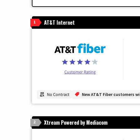
AT&T Internet
1
Customer Rating
No Contract
New AT&T Fiber customers will
Xtream Powered by Mediacom
2