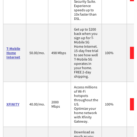
Security Suite.
Experience
speeds up to
10x faster than
DSL.
Get up to $200
back when you
sign up for T-
Mobile 5G
Home Internet.
T-Mobile
15-day free trial
Home
50.00/mo.
498 Mbps
100%
to see how well
Internet
T-Mobile 5G
operates in
your home.
FREE 2-day
shipping.
Access millions
of Wi-Fi
hotspots
throughout the
2000
XFINITY
40.00/mo.
US.
100%
Mbps
Optimize your
home network
with Xfinity
Gateway.
Download as
much as you