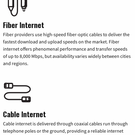
Fiber Internet
Fiber providers use high-speed fiber-optic cables to deliver the
fastest download and upload speeds on the market. Fiber
internet offers phenomenal performance and transfer speeds
of up to 8,000 Mbps, but availability varies widely between cities
and regions.
Cable Internet
Cable internet is delivered through coaxial cables run through
telephone poles or the ground, providing a reliable internet