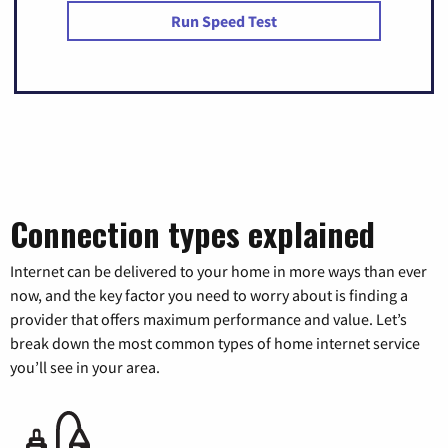
Run Speed Test
Connection types explained
Internet can be delivered to your home in more ways than ever
now, and the key factor you need to worry about is finding a
provider that offers maximum performance and value. Let’s
break down the most common types of home internet service
you’ll see in your area.