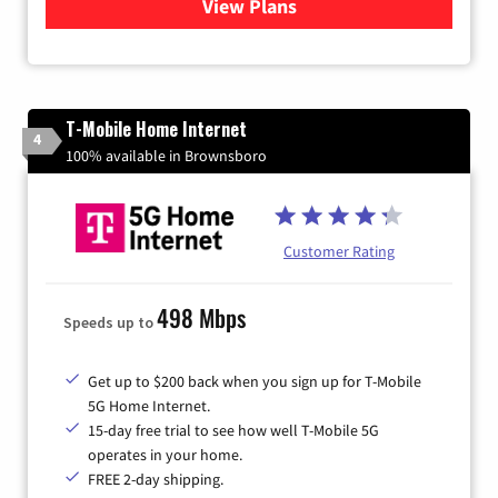
View Plans
for Xtream Powered by Med
T-Mobile Home Internet
4
100% available in Brownsboro
Customer Rating
498 Mbps
Speeds up to
Get up to $200 back when you sign up for T-Mobile
5G Home Internet.
15-day free trial to see how well T-Mobile 5G
operates in your home.
FREE 2-day shipping.