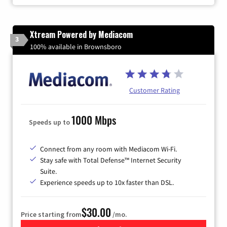
Xtream Powered by Mediacom
3
100% available in Brownsboro
Customer Rating
1000 Mbps
Speeds up to
Connect from any room with Mediacom Wi-Fi.
Stay safe with Total Defense™ Internet Security
Suite.
Experience speeds up to 10x faster than DSL.
$30.00
Price starting from
/mo.