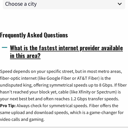
Frequently Asked Questions
What is the fastest internet provider available
in this area?
Speed depends on your specific street, but in most metro areas,
fiber-optic internet (like Google Fiber or AT&T Fiber) is the
undisputed king, offering symmetrical speeds up to 8 Gbps. If fiber
hasn't reached your block yet, cable (like Xfinity or Spectrum) is
your next best bet and often reaches 1.2 Gbps transfer speeds.
Pro Tip:
Always check for symmetrical speeds. Fiber offers the
same upload and download speeds, which is a game-changer for
video calls and gaming.