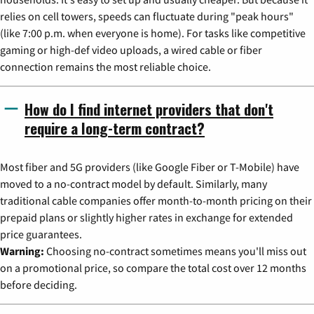
relies on cell towers, speeds can fluctuate during "peak hours"
(like 7:00 p.m. when everyone is home). For tasks like competitive
gaming or high-def video uploads, a wired cable or fiber
connection remains the most reliable choice.
How do I find internet providers that don't
require a long-term contract?
Most fiber and 5G providers (like Google Fiber or T-Mobile) have
moved to a no-contract model by default. Similarly, many
traditional cable companies offer month-to-month pricing on their
prepaid plans or slightly higher rates in exchange for extended
price guarantees.
Warning:
Choosing no-contract sometimes means you'll miss out
on a promotional price, so compare the total cost over 12 months
before deciding.