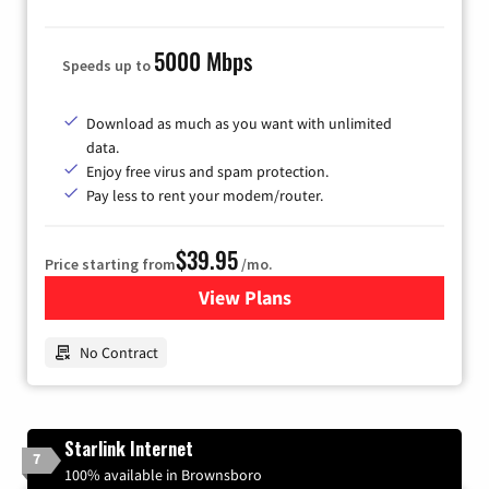
5000 Mbps
Speeds up to
Download as much as you want with unlimited
data.
Enjoy free virus and spam protection.
Pay less to rent your modem/router.
$39.95
Price starting from
/mo.
View Plans
for Earthlink
No Contract
Starlink Internet
7
100% available in Brownsboro