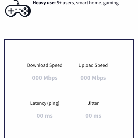
Heavy use:
5+ users, smart home, gaming
Download Speed
Upload Speed
000 Mbps
000 Mbps
Latency (ping)
Jitter
00 ms
00 ms