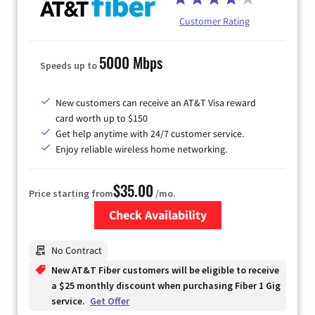
Customer Rating
5000 Mbps
Speeds up to
New customers can receive an AT&T Visa reward
card worth up to $150
Get help anytime with 24/7 customer service.
Enjoy reliable wireless home networking.
$35.00
Price starting from
/mo.
Check Availability
Zip Code
No Contract
New AT&T Fiber customers will be eligible to receive
a $25 monthly discount when purchasing Fiber 1 Gig
service.
Get Offer