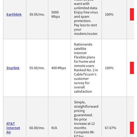
want with
unlimited data.
5000
Enjoy free virus
Earthlink
39.95/mo.
100%
Mbps
and spam
protection.
Pay less to rent
your
modem/router.
Nationwide
satellite
internet
Flexible plans
for home and
remote users
Starlink
55.00/mo.
400 Mbps
100%
Ranked No. 2 in
CableTV.com's
customer
survey for
overall
satisfaction
Simple,
straightforward
pricing
guaranteed.
No price
AT&T
increase at 12
Internet
60.00/mo.
N/A
months
67.67%
Air
Complete Wi-
Fi® for