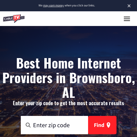
×
We
may earn money
when you click our links.
Best Home Internet
Providers in Brownsboro,
AL
Enter your zip code to get the most accurate results
Find