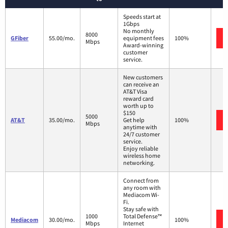
Speeds start at
1Gbps
No monthly
8000
GFiber
55.00/mo.
equipment fees
100%
Mbps
Award-winning
customer
service.
New customers
can receive an
AT&T Visa
reward card
worth up to
$150
5000
AT&T
35.00/mo.
Get help
100%
Mbps
anytime with
24/7 customer
service.
Enjoy reliable
wireless home
networking.
Connect from
any room with
Mediacom Wi-
Fi.
Stay safe with
1000
Total Defense™
Mediacom
30.00/mo.
100%
Mbps
Internet