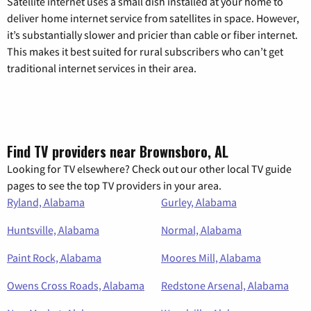
Satellite internet uses a small dish installed at your home to
deliver home internet service from satellites in space. However,
it’s substantially slower and pricier than cable or fiber internet.
This makes it best suited for rural subscribers who can’t get
traditional internet services in their area.
Find TV providers near Brownsboro, AL
Looking for TV elsewhere? Check out our other local TV guide
pages to see the top TV providers in your area.
Ryland, Alabama
Gurley, Alabama
Huntsville, Alabama
Normal, Alabama
Paint Rock, Alabama
Moores Mill, Alabama
Owens Cross Roads, Alabama
Redstone Arsenal, Alabama