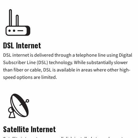
DSL Internet
DSL internet is delivered through a telephone line using Digital
Subscriber Line (DSL) technology. While substantially slower
than fiber or cable, DSL is available in areas where other high-
speed options are limited.
Satellite Internet