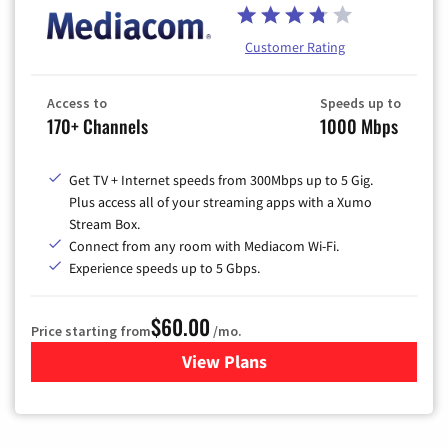
Customer Rating
Access to
Speeds up to
170+ Channels
1000 Mbps
Get TV + Internet speeds from 300Mbps up to 5 Gig.
Plus access all of your streaming apps with a Xumo
Stream Box.
Connect from any room with Mediacom Wi-Fi.
Experience speeds up to 5 Gbps.
$60.00
Price starting from
/mo.
View Plans
for Mediacom Cable TV & Int