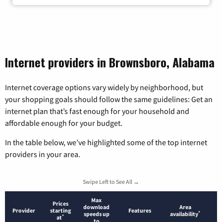
Internet providers in Brownsboro, Alabama
Internet coverage options vary widely by neighborhood, but
your shopping goals should follow the same guidelines: Get an
internet plan that’s fast enough for your household and
affordable enough for your budget.
In the table below, we’ve highlighted some of the top internet
providers in your area.
Swipe Left to See All →
Max
Prices
download
Area
Provider
starting
Features
*
speeds up
availability
*
at
to