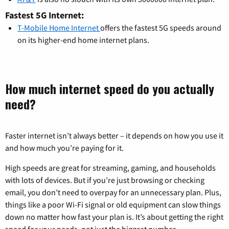
Fastest 5G Internet:
T-Mobile Home Internet
offers the fastest 5G speeds around
on its higher-end home internet plans.
How much internet speed do you actually
need?
Faster internet isn’t always better – it depends on how you use it
and how much you’re paying for it.
High speeds are great for streaming, gaming, and households
with lots of devices. But if you’re just browsing or checking
email, you don’t need to overpay for an unnecessary plan. Plus,
things like a poor Wi-Fi signal or old equipment can slow things
down no matter how fast your plan is. It’s about getting the right