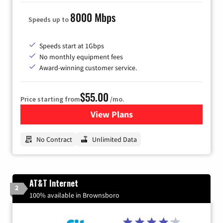
8000 Mbps
Speeds up to
Speeds start at 1Gbps
No monthly equipment fees
Award-winning customer service.
$55.00
Price starting from
/mo.
View Plans
for GFiber Internet
No Contract
Unlimited Data
AT&T Internet
2
100% available in Brownsboro