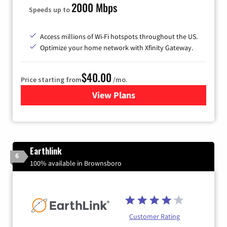
2000 Mbps
Speeds up to
Access millions of Wi-Fi hotspots throughout the US.
Optimize your home network with Xfinity Gateway.
$40.00
Price starting from
/mo.
View Plans
for Xfinity Internet from Co
Earthlink
6
100% available in Brownsboro
Customer Rating