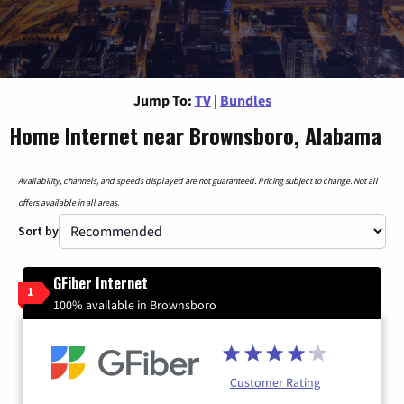
Jump To:
TV
|
Bundles
Home Internet near Brownsboro, Alabama
Availability, channels, and speeds displayed are not guaranteed. Pricing subject to change. Not all
offers available in all areas.
Sort by
GFiber Internet
1
100% available in Brownsboro
Customer Rating