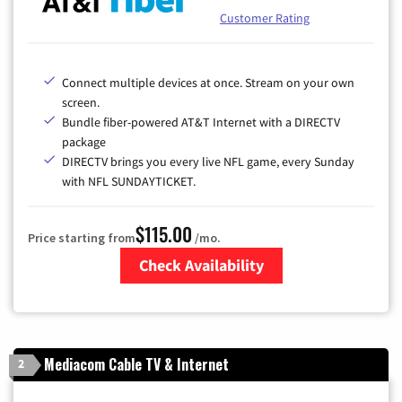
Customer Rating
Connect multiple devices at once. Stream on your own
screen.
Bundle fiber-powered AT&T Internet with a DIRECTV
package
DIRECTV brings you every live NFL game, every Sunday
with NFL SUNDAYTICKET.
$115.00
Price starting from
/mo.
Check Availability
Zip Code
Mediacom Cable TV & Internet
2