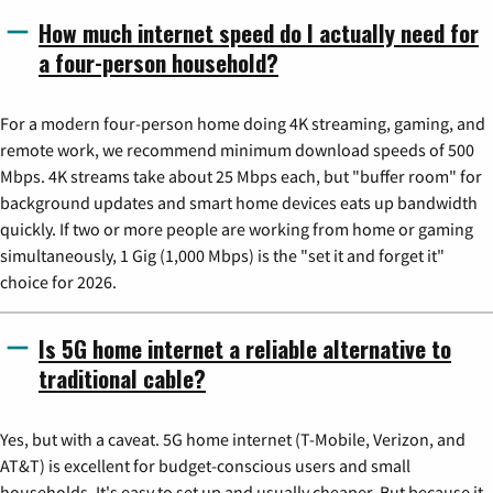
How much internet speed do I actually need for
a four-person household?
For a modern four-person home doing 4K streaming, gaming, and
remote work, we recommend minimum download speeds of 500
Mbps. 4K streams take about 25 Mbps each, but "buffer room" for
background updates and smart home devices eats up bandwidth
quickly. If two or more people are working from home or gaming
simultaneously, 1 Gig (1,000 Mbps) is the "set it and forget it"
choice for 2026.
Is 5G home internet a reliable alternative to
traditional cable?
Yes, but with a caveat. 5G home internet (T-Mobile, Verizon, and
AT&T) is excellent for budget-conscious users and small
households. It's easy to set up and usually cheaper. But because it