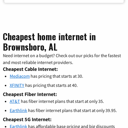
Cheapest home internet in
Brownsboro, AL
Need internet on a budget? Check out our picks for the fastest
and most reliable internet providers.
Cheapest Cable Internet:
Mediacom
has pricing that starts at 30.
XFINITY
has pricing that starts at 40.
Cheapest Fiber Internet:
AT&T
has fiber internet plans that start at only 35.
Earthlink
has fiber internet plans that start at only 39.95.
Cheapest 5G Internet:
Earthlink
has affordable base pricing and big discounts