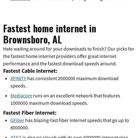
Fastest home internet in
Brownsboro, AL
Hate waiting around for your downloads to finish? Our picks for
the fastest home internet providers offer great internet
performance and the fastest download speeds around.
Fastest Cable Internet:
XFINITY
has consistent 2000000 maximum download
speeds.
Mediacom
runs on an excellent network that features
1000000 maximum download speeds.
Fastest Fiber Internet:
GFiber
has blazing-fast fiber internet speeds that go up to
8000000.
AT&T
is also no slouch with its own 5000000 internet plan.