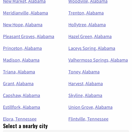
New Market, Alabama
Woodville, Alabama
Meridianville, Alabama
Trenton, Alabama
New Hope, Alabama
Hollytree, Alabama
Pleasant Groves, Alabama
Hazel Green, Alabama
Princeton, Alabama
Laceys Spring, Alabama
Madison, Alabama
Valhermoso Springs, Alabama
Triana, Alabama
Toney, Alabama
Grant, Alabama
Harvest, Alabama
Capshaw, Alabama
Skyline, Alabama
Estillfork, Alabama
Union Grove, Alabama
Elora, Tennessee
Flintville, Tennessee
Select a nearby city