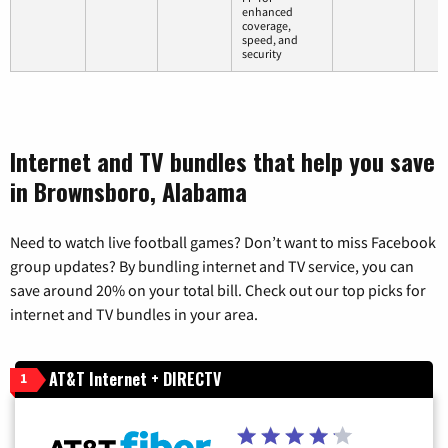
enhanced
coverage,
speed, and
security
Internet and TV bundles that help you save
in Brownsboro, Alabama
Need to watch live football games? Don’t want to miss Facebook
group updates? By bundling internet and TV service, you can
save around 20% on your total bill. Check out our top picks for
internet and TV bundles in your area.
AT&T Internet + DIRECTV
1