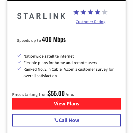
Customer Rating
400 Mbps
Speeds up to
Nationwide satellite internet
Flexible plans for home and remote users
Ranked No. 2 in CableTV.com's customer survey for
overall satisfaction
$55.00
Price starting from
/mo.
View Plans
for Starlink Internet
Call Now