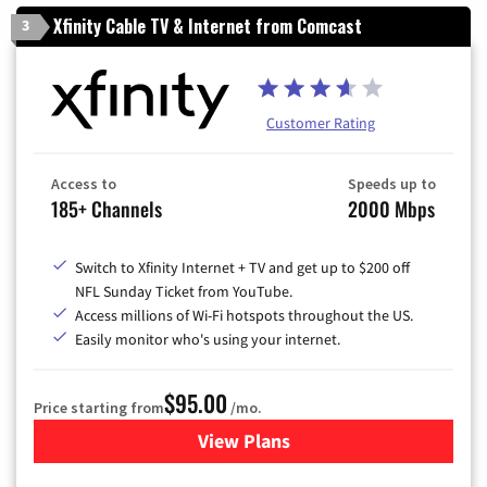
Xfinity Cable TV & Internet from Comcast
3
Customer Rating
Access to
Speeds up to
185+ Channels
2000 Mbps
Switch to Xfinity Internet + TV and get up to $200 off
NFL Sunday Ticket from YouTube.
Access millions of Wi-Fi hotspots throughout the US.
Easily monitor who's using your internet.
$95.00
Price starting from
/mo.
View Plans
for Xfinity Cable TV & Inter