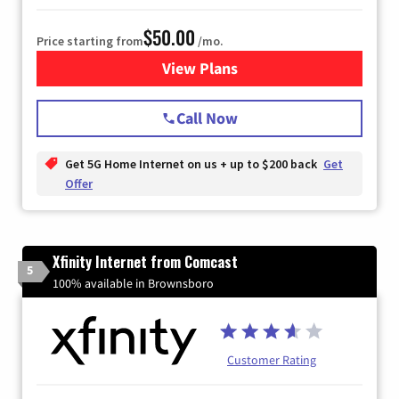
$50.00
Price starting from
/mo.
View Plans
for T-Mobile Home Internet
Call Now
Get 5G Home Internet on us + up to $200 back
Get
Offer
Xfinity Internet from Comcast
5
100% available in Brownsboro
Customer Rating