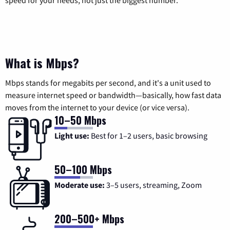
speed for your needs, not just the biggest number.
What is Mbps?
Mbps stands for megabits per second, and it's a unit used to
measure internet speed or bandwidth—basically, how fast data
moves from the internet to your device (or vice versa).
10–50 Mbps
Light use:
Best for 1–2 users, basic browsing
50–100 Mbps
Moderate use:
3–5 users, streaming, Zoom
200–500+ Mbps