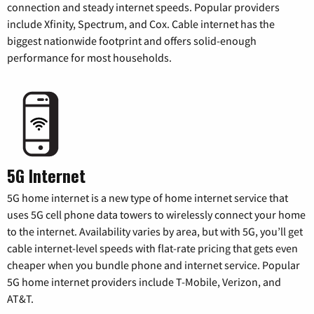
connection and steady internet speeds. Popular providers
include Xfinity, Spectrum, and Cox. Cable internet has the
biggest nationwide footprint and offers solid-enough
performance for most households.
5G Internet
5G home internet is a new type of home internet service that
uses 5G cell phone data towers to wirelessly connect your home
to the internet. Availability varies by area, but with 5G, you’ll get
cable internet-level speeds with flat-rate pricing that gets even
cheaper when you bundle phone and internet service. Popular
5G home internet providers include T-Mobile, Verizon, and
AT&T.