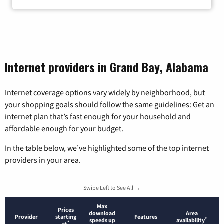
Internet providers in Grand Bay, Alabama
Internet coverage options vary widely by neighborhood, but
your shopping goals should follow the same guidelines: Get an
internet plan that’s fast enough for your household and
affordable enough for your budget.
In the table below, we’ve highlighted some of the top internet
providers in your area.
Swipe Left to See All →
Max
Prices
download
Area
Provider
starting
Features
*
speeds up
availability
*
at