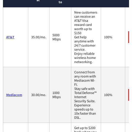
to
New customers
can receive an
AT&T Visa
reward card
worth up to
$150
5000
AT&T
35.00/mo.
Get help
100%
Mbps
anytime with
24/7 customer
service.
Enjoy reliable
wireless home
networking.
Connect from
any room with
Mediacom Wi-
Fi.
Stay safe with
1000
Total Defense™
Mediacom
30.00/mo.
100%
Mbps
Internet
Security Suite.
Experience
speeds up to
10x faster than
DSL.
Get up to $200
back when you