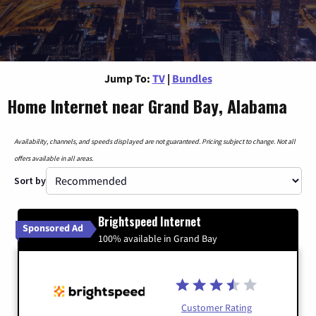
Jump To:
TV
|
Bundles
Home Internet near Grand Bay, Alabama
Availability, channels, and speeds displayed are not guaranteed. Pricing subject to change. Not all
offers available in all areas.
Sort by
Brightspeed Internet
Sponsored Ad
100% available in Grand Bay
Customer Rating