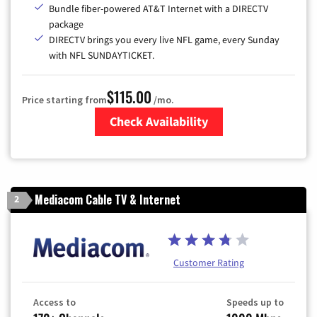
Bundle fiber-powered AT&T Internet with a DIRECTV
package
DIRECTV brings you every live NFL game, every Sunday
with NFL SUNDAYTICKET.
$115.00
Price starting from
/mo.
Check Availability
Zip Code
Mediacom Cable TV & Internet
2
Customer Rating
Access to
Speeds up to