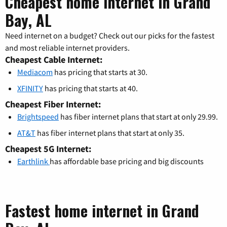
Cheapest home internet in Grand
Bay, AL
Need internet on a budget? Check out our picks for the fastest
and most reliable internet providers.
Cheapest Cable Internet:
Mediacom
has pricing that starts at 30.
XFINITY
has pricing that starts at 40.
Cheapest Fiber Internet:
Brightspeed
has fiber internet plans that start at only 29.99.
AT&T
has fiber internet plans that start at only 35.
Cheapest 5G Internet:
Earthlink
has affordable base pricing and big discounts
Fastest home internet in Grand