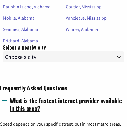
Dauphin Island, Alabama
Gautier, Mississippi
Mobile, Alabama
Vancleave, Mississippi
Semmes, Alabama
Wilmer, Alabama
Prichard, Alabama
Select a nearby city
Frequently Asked Questions
What is the fastest internet provider available
in this area?
Speed depends on your specific street, but in most metro areas,