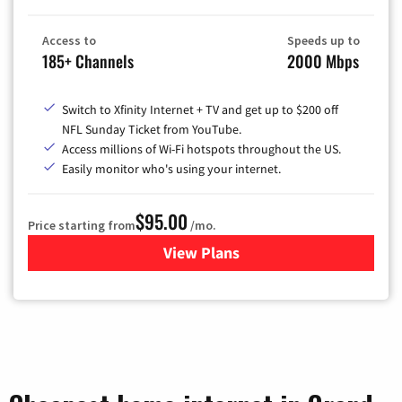
Access to
Speeds up to
185+ Channels
2000 Mbps
Switch to Xfinity Internet + TV and get up to $200 off
NFL Sunday Ticket from YouTube.
Access millions of Wi-Fi hotspots throughout the US.
Easily monitor who's using your internet.
$95.00
Price starting from
/mo.
View Plans
for Xfinity Cable TV & Inter