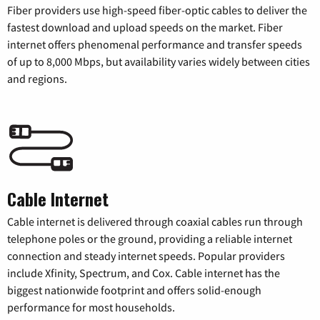
Fiber providers use high-speed fiber-optic cables to deliver the
fastest download and upload speeds on the market. Fiber
internet offers phenomenal performance and transfer speeds
of up to 8,000 Mbps, but availability varies widely between cities
and regions.
Cable Internet
Cable internet is delivered through coaxial cables run through
telephone poles or the ground, providing a reliable internet
connection and steady internet speeds. Popular providers
include Xfinity, Spectrum, and Cox. Cable internet has the
biggest nationwide footprint and offers solid-enough
performance for most households.