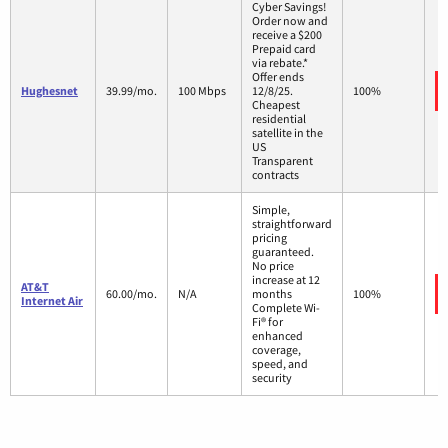
Cyber Savings!
Order now and
receive a $200
Prepaid card
via rebate.*
Offer ends
Hughesnet
39.99/mo.
100 Mbps
12/8/25.
100%
Cheapest
residential
satellite in the
US
Transparent
contracts
Simple,
straightforward
pricing
guaranteed.
No price
increase at 12
AT&T
60.00/mo.
N/A
months
100%
Internet Air
Complete Wi-
Fi® for
enhanced
coverage,
speed, and
security