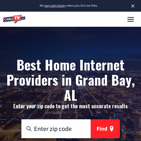
×
We
may earn money
when you click our links.
Best Home Internet
Providers in Grand Bay,
AL
Enter your zip code to get the most accurate results
Find