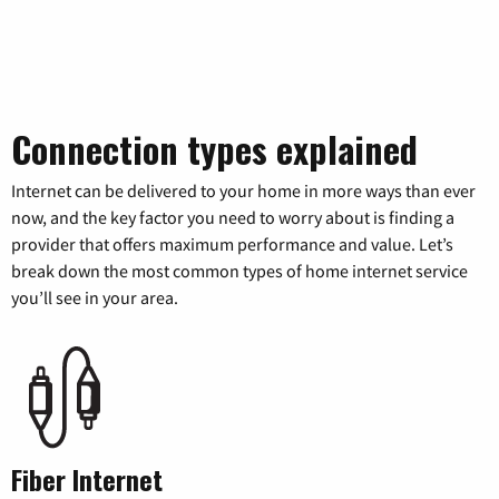
Connection types explained
Internet can be delivered to your home in more ways than ever
now, and the key factor you need to worry about is finding a
provider that offers maximum performance and value. Let’s
break down the most common types of home internet service
you’ll see in your area.
Fiber Internet