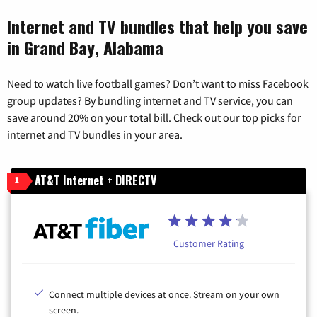
Internet and TV bundles that help you save
in Grand Bay, Alabama
Need to watch live football games? Don’t want to miss Facebook
group updates? By bundling internet and TV service, you can
save around 20% on your total bill. Check out our top picks for
internet and TV bundles in your area.
AT&T Internet + DIRECTV
1
Customer Rating
Connect multiple devices at once. Stream on your own
screen.