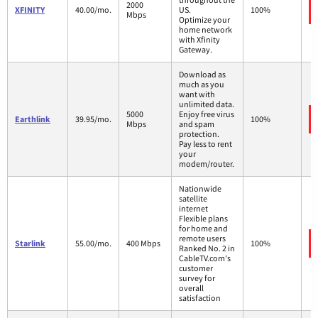
2000
XFINITY
40.00/mo.
US.
100%
Mbps
Optimize your
home network
with Xfinity
Gateway.
Download as
much as you
want with
unlimited data.
5000
Enjoy free virus
Earthlink
39.95/mo.
100%
Mbps
and spam
protection.
Pay less to rent
your
modem/router.
Nationwide
satellite
internet
Flexible plans
for home and
remote users
Starlink
55.00/mo.
400 Mbps
100%
Ranked No. 2 in
CableTV.com's
customer
survey for
overall
satisfaction