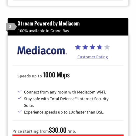
Xtream Powered by Mediacom
2
100% available in Grand Bay
Customer Rating
1000 Mbps
Speeds up to
Connect from any room with Mediacom Wi-Fi.
Stay safe with Total Defense™ Internet Security
Suite.
Experience speeds up to 10x faster than DSL.
$30.00
Price starting from
/mo.