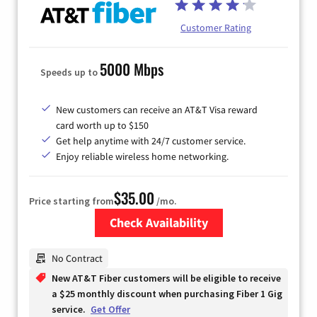
Customer Rating
5000 Mbps
Speeds up to
New customers can receive an AT&T Visa reward
card worth up to $150
Get help anytime with 24/7 customer service.
Enjoy reliable wireless home networking.
$35.00
Price starting from
/mo.
Check Availability
Zip Code
No Contract
New AT&T Fiber customers will be eligible to receive
a $25 monthly discount when purchasing Fiber 1 Gig
service.
Get Offer