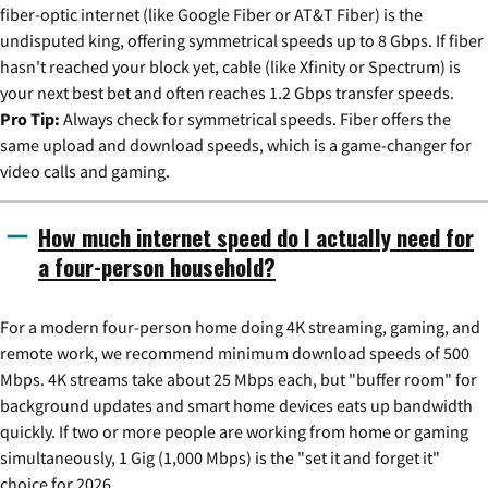
fiber-optic internet (like Google Fiber or AT&T Fiber) is the
undisputed king, offering symmetrical speeds up to 8 Gbps. If fiber
hasn't reached your block yet, cable (like Xfinity or Spectrum) is
your next best bet and often reaches 1.2 Gbps transfer speeds.
Pro Tip:
Always check for symmetrical speeds. Fiber offers the
same upload and download speeds, which is a game-changer for
video calls and gaming.
How much internet speed do I actually need for
a four-person household?
For a modern four-person home doing 4K streaming, gaming, and
remote work, we recommend minimum download speeds of 500
Mbps. 4K streams take about 25 Mbps each, but "buffer room" for
background updates and smart home devices eats up bandwidth
quickly. If two or more people are working from home or gaming
simultaneously, 1 Gig (1,000 Mbps) is the "set it and forget it"
choice for 2026.