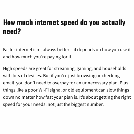
How much internet speed do you actually
need?
Faster internet isn’t always better – it depends on how you use it
and how much you’re paying for it.
High speeds are great for streaming, gaming, and households
with lots of devices. But if you’re just browsing or checking
email, you don’t need to overpay for an unnecessary plan. Plus,
things like a poor Wi-Fi signal or old equipment can slow things
down no matter how fast your plan is. It’s about getting the right
speed for your needs, not just the biggest number.