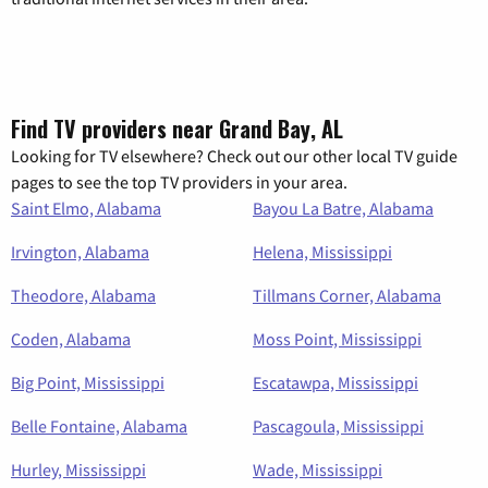
Find TV providers near Grand Bay, AL
Looking for TV elsewhere? Check out our other local TV guide
pages to see the top TV providers in your area.
Saint Elmo, Alabama
Bayou La Batre, Alabama
Irvington, Alabama
Helena, Mississippi
Theodore, Alabama
Tillmans Corner, Alabama
Coden, Alabama
Moss Point, Mississippi
Big Point, Mississippi
Escatawpa, Mississippi
Belle Fontaine, Alabama
Pascagoula, Mississippi
Hurley, Mississippi
Wade, Mississippi