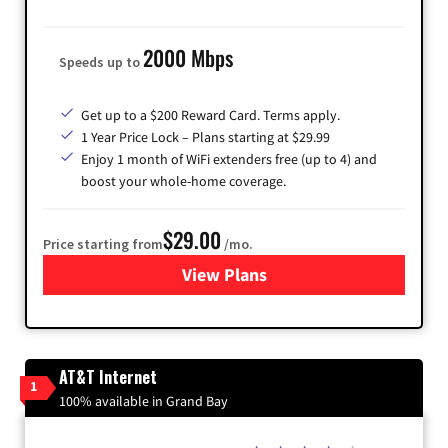
2000 Mbps
Speeds up to
Get up to a $200 Reward Card. Terms apply.
1 Year Price Lock – Plans starting at $29.99
Enjoy 1 month of WiFi extenders free (up to 4) and
boost your whole-home coverage.
$29.00
Price starting from
/mo.
View Plans
for Brightspeed Internet
AT&T Internet
1
100% available in Grand Bay