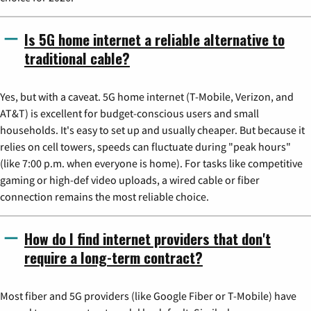
Is 5G home internet a reliable alternative to
traditional cable?
Yes, but with a caveat. 5G home internet (T-Mobile, Verizon, and
AT&T) is excellent for budget-conscious users and small
households. It's easy to set up and usually cheaper. But because it
relies on cell towers, speeds can fluctuate during "peak hours"
(like 7:00 p.m. when everyone is home). For tasks like competitive
gaming or high-def video uploads, a wired cable or fiber
connection remains the most reliable choice.
How do I find internet providers that don't
require a long-term contract?
Most fiber and 5G providers (like Google Fiber or T-Mobile) have