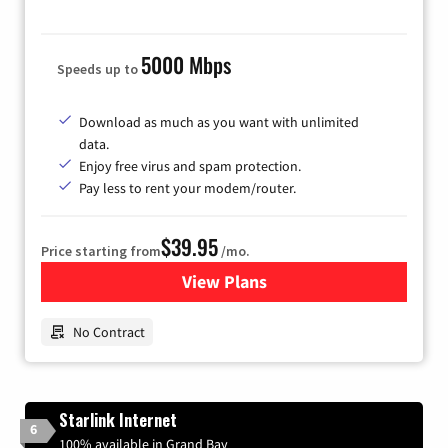
5000 Mbps
Speeds up to
Download as much as you want with unlimited
data.
Enjoy free virus and spam protection.
Pay less to rent your modem/router.
$39.95
Price starting from
/mo.
View Plans
for Earthlink
No Contract
Starlink Internet
6
100% available in Grand Bay