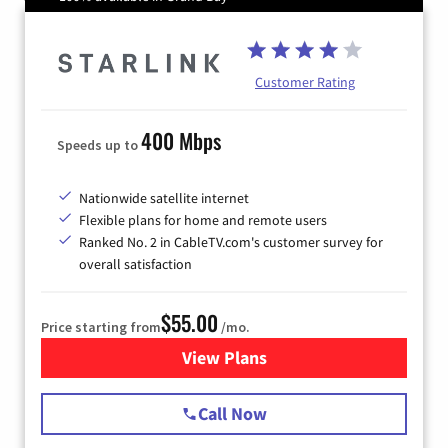
Customer Rating
400 Mbps
Speeds up to
Nationwide satellite internet
Flexible plans for home and remote users
Ranked No. 2 in CableTV.com's customer survey for
overall satisfaction
$55.00
Price starting from
/mo.
View Plans
for Starlink Internet
Call Now