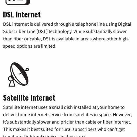
DSL Internet
DSL internet is delivered through a telephone line using Digital
Subscriber Line (DSL) technology. While substantially slower
than fiber or cable, DSL is available in areas where other high-
speed options are limited.
Satellite Internet
Satellite internet uses a small dish installed at your home to
deliver home internet service from satellites in space. However,
it’s substantially slower and pricier than cable or fiber internet.
This makes it best suited for rural subscribers who can’t get
traditional internet services in their area.