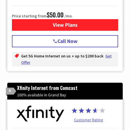
$50.00
Price starting from
/mo.
View Plans
for T-Mobile Home Internet
Call Now
Get 5G Home Internet on us + up to $200 back
Get
Offer
Xfinity Internet from Comcast
4
100% available in Grand Bay
Customer Rating