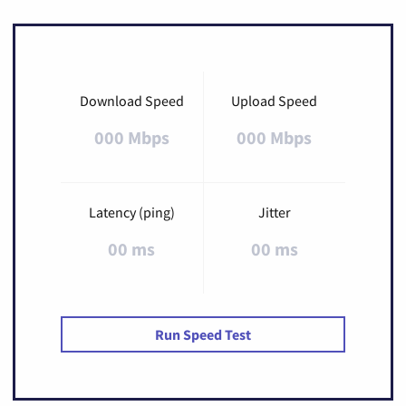
Download Speed
Upload Speed
000 Mbps
000 Mbps
Latency (ping)
Jitter
00 ms
00 ms
Run Speed Test