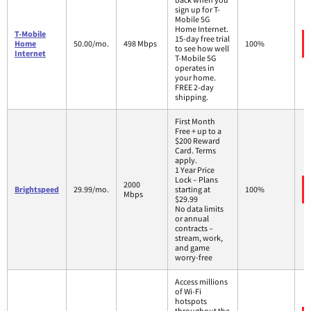
sign up for T-
Mobile 5G
Home Internet.
T-Mobile
15-day free trial
Home
50.00/mo.
498 Mbps
100%
to see how well
Internet
T-Mobile 5G
operates in
your home.
FREE 2-day
shipping.
First Month
Free + up to a
$200 Reward
Card. Terms
apply.
1 Year Price
Lock – Plans
2000
Brightspeed
29.99/mo.
starting at
100%
Mbps
$29.99
No data limits
or annual
contracts –
stream, work,
and game
worry-free
Access millions
of Wi-Fi
hotspots
throughout the