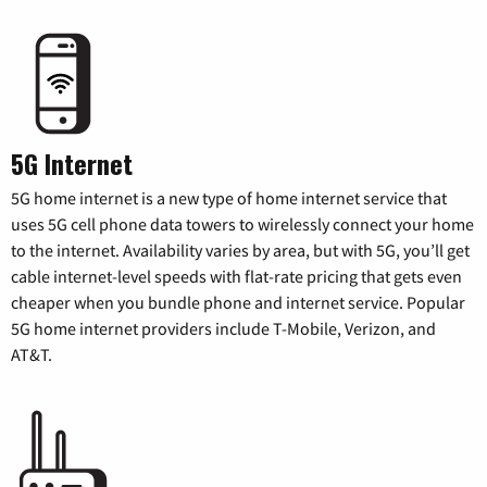
5G Internet
5G home internet is a new type of home internet service that
uses 5G cell phone data towers to wirelessly connect your home
to the internet. Availability varies by area, but with 5G, you’ll get
cable internet-level speeds with flat-rate pricing that gets even
cheaper when you bundle phone and internet service. Popular
5G home internet providers include T-Mobile, Verizon, and
AT&T.