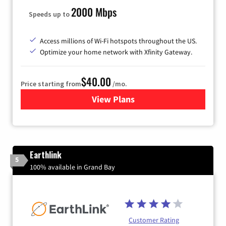
2000 Mbps
Speeds up to
Access millions of Wi-Fi hotspots throughout the US.
Optimize your home network with Xfinity Gateway.
$40.00
Price starting from
/mo.
View Plans
for Xfinity Internet from Co
Earthlink
5
100% available in Grand Bay
Customer Rating