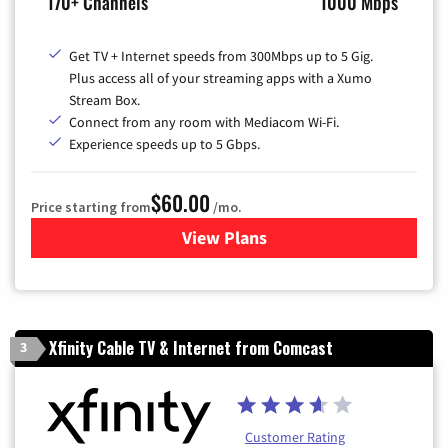
170+ Channels
1000 Mbps
Get TV + Internet speeds from 300Mbps up to 5 Gig.
Plus access all of your streaming apps with a Xumo
Stream Box.
Connect from any room with Mediacom Wi-Fi.
Experience speeds up to 5 Gbps.
$60.00
Price starting from
/mo.
View Plans
for Mediacom Cable TV & Int
Xfinity Cable TV & Internet from Comcast
3
Customer Rating