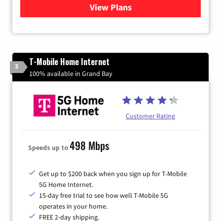
View Plans
for Xtream Powered by Med
T-Mobile Home Internet
3
100% available in Grand Bay
Customer Rating
498 Mbps
Speeds up to
Get up to $200 back when you sign up for T-Mobile
5G Home Internet.
15-day free trial to see how well T-Mobile 5G
operates in your home.
FREE 2-day shipping.