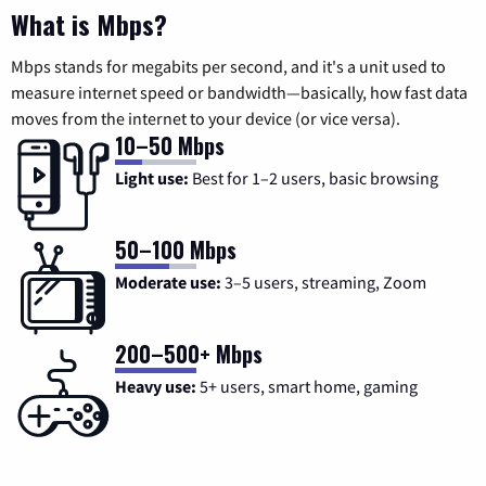
What is Mbps?
Mbps stands for megabits per second, and it's a unit used to
measure internet speed or bandwidth—basically, how fast data
moves from the internet to your device (or vice versa).
10–50 Mbps
Light use:
Best for 1–2 users, basic browsing
50–100 Mbps
Moderate use:
3–5 users, streaming, Zoom
200–500+ Mbps
Heavy use:
5+ users, smart home, gaming