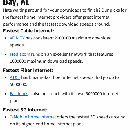
Bay, AL
Hate waiting around for your downloads to finish? Our picks for
the fastest home internet providers offer great internet
performance and the fastest download speeds around.
Fastest Cable Internet:
XFINITY
has consistent 2000000 maximum download
speeds.
Mediacom
runs on an excellent network that features
1000000 maximum download speeds.
Fastest Fiber Internet:
AT&T
has blazing-fast fiber internet speeds that go up to
5000000.
Earthlink
is also no slouch with its own 5000000 internet
plan.
Fastest 5G Internet:
T-Mobile Home Internet
offers the fastest 5G speeds around
on its higher-end home internet plans.