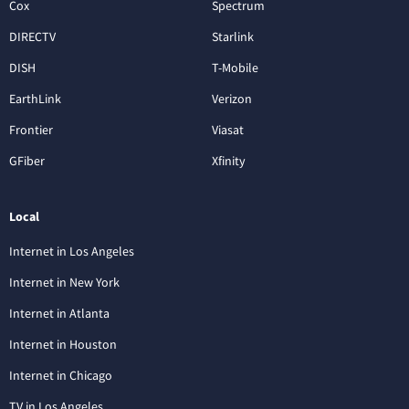
Cox
Spectrum
DIRECTV
Starlink
DISH
T-Mobile
EarthLink
Verizon
Frontier
Viasat
GFiber
Xfinity
Local
Internet in Los Angeles
Internet in New York
Internet in Atlanta
Internet in Houston
Internet in Chicago
TV in Los Angeles