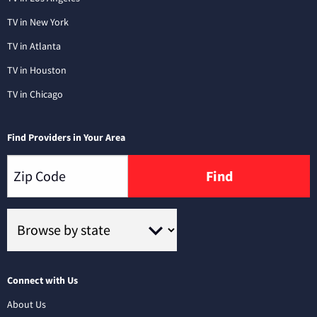
TV in New York
TV in Atlanta
TV in Houston
TV in Chicago
Find Providers in Your Area
Find
Connect with Us
About Us