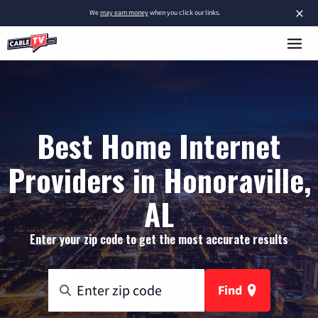
×
We
may earn money
when you click our links.
Best Home Internet
Providers in Honoraville,
AL
Enter your zip code to get the most accurate results
Find