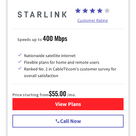
Customer Rating
400 Mbps
Speeds up to
Nationwide satellite internet
Flexible plans for home and remote users
Ranked No. 2 in CableTV.com's customer survey for
overall satisfaction
$55.00
Price starting from
/mo.
View Plans
for Starlink Internet
Call Now