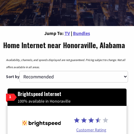
Jump To:
TV
|
Bundles
Home Internet near Honoraville, Alabama
Availability, channels, and speeds displayed are not guaranteed. Pricing subject to change. Not all
offers available in all areas.
Sort by
Brightspeed Internet
1
100% available in Honoraville
Customer Rating