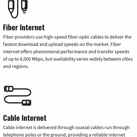
Fiber Internet
Fiber providers use high-speed fiber-optic cables to deliver the
fastest download and upload speeds on the market. Fiber
internet offers phenomenal performance and transfer speeds
of up to 8,000 Mbps, but availability varies widely between cities
and regions.
Cable Internet
Cable internet is delivered through coaxial cables run through
telephone poles or the ground, providing a reliable internet