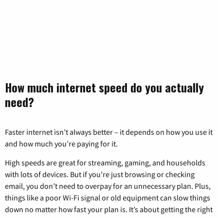
How much internet speed do you actually
need?
Faster internet isn’t always better – it depends on how you use it
and how much you’re paying for it.
High speeds are great for streaming, gaming, and households
with lots of devices. But if you’re just browsing or checking
email, you don’t need to overpay for an unnecessary plan. Plus,
things like a poor Wi-Fi signal or old equipment can slow things
down no matter how fast your plan is. It’s about getting the right