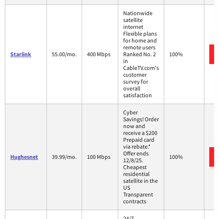
Nationwide
satellite
internet
Flexible plans
for home and
remote users
Starlink
55.00/mo.
400 Mbps
Ranked No. 2
100%
in
CableTV.com's
customer
survey for
overall
satisfaction
Cyber
Savings! Order
now and
receive a $200
Prepaid card
via rebate.*
Offer ends
Hughesnet
39.99/mo.
100 Mbps
100%
12/8/25.
Cheapest
residential
satellite in the
US
Transparent
contracts
24/7