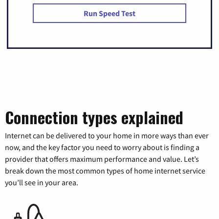
Run Speed Test
Connection types explained
Internet can be delivered to your home in more ways than ever
now, and the key factor you need to worry about is finding a
provider that offers maximum performance and value. Let’s
break down the most common types of home internet service
you’ll see in your area.