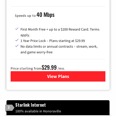
40 Mbps
Speeds up to
First Month Free + up to a $200 Reward Card. Terms
apply.
1 Year Price Lock – Plans starting at $29.99
No data limits or annual contracts – stream, work,
and game worry-free
$29.99
Price starting from
/mo.
View Plans
for Brightspeed Internet
Starlink Internet
2
100% available in Honoraville