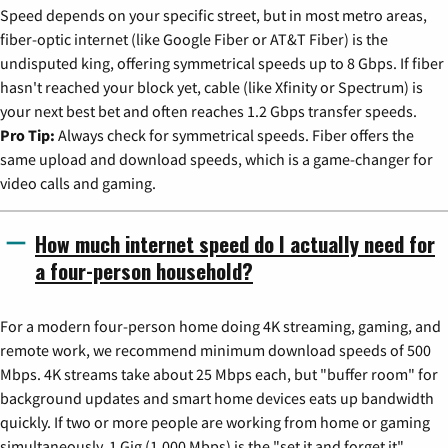
Speed depends on your specific street, but in most metro areas,
fiber-optic internet (like Google Fiber or AT&T Fiber) is the
undisputed king, offering symmetrical speeds up to 8 Gbps. If fiber
hasn't reached your block yet, cable (like Xfinity or Spectrum) is
your next best bet and often reaches 1.2 Gbps transfer speeds.
Pro Tip:
Always check for symmetrical speeds. Fiber offers the
same upload and download speeds, which is a game-changer for
video calls and gaming.
How much internet speed do I actually need for
a four-person household?
For a modern four-person home doing 4K streaming, gaming, and
remote work, we recommend minimum download speeds of 500
Mbps. 4K streams take about 25 Mbps each, but "buffer room" for
background updates and smart home devices eats up bandwidth
quickly. If two or more people are working from home or gaming
simultaneously, 1 Gig (1,000 Mbps) is the "set it and forget it"