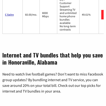
Customer
Support
Streaming TV
8000
and unlimited
C Spire
60.00/mo.
49.61%
Mbps
home phone
bundles
available
No long-term
contracts
Internet and TV bundles that help you save
in Honoraville, Alabama
Need to watch live football games? Don’t want to miss Facebook
group updates? By bundling internet and TV service, you can
save around 20% on your total bill. Check out our top picks for
internet and TV bundles in your area.