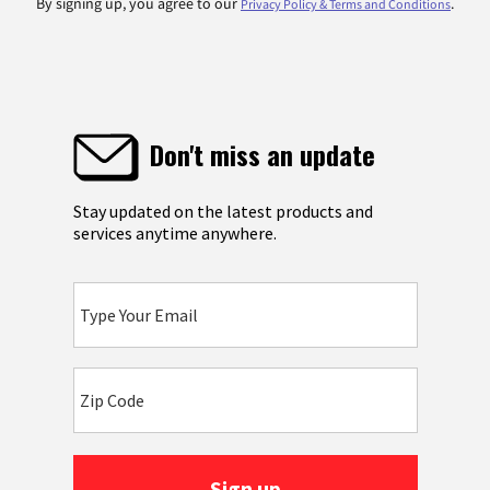
By signing up, you agree to our
.
Privacy Policy & Terms and Conditions