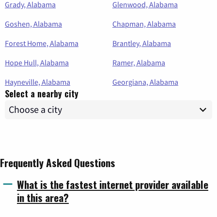
Grady, Alabama
Glenwood, Alabama
Goshen, Alabama
Chapman, Alabama
Forest Home, Alabama
Brantley, Alabama
Hope Hull, Alabama
Ramer, Alabama
Hayneville, Alabama
Georgiana, Alabama
Select a nearby city
Frequently Asked Questions
What is the fastest internet provider available
in this area?