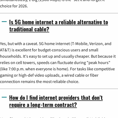
choice for 2026.
Is 5G home internet a reliable alternative to
traditional cable?
Yes, but with a caveat. 5G home internet (T-Mobile, Verizon, and
AT&T) is excellent for budget-conscious users and small
households. It's easy to set up and usually cheaper. But because it
relies on cell towers, speeds can fluctuate during "peak hours"
(like 7:00 p.m. when everyone is home). For tasks like competitive
gaming or high-def video uploads, a wired cable or fiber
connection remains the most reliable choice.
How do I find internet providers that don't
require a long-term contract?