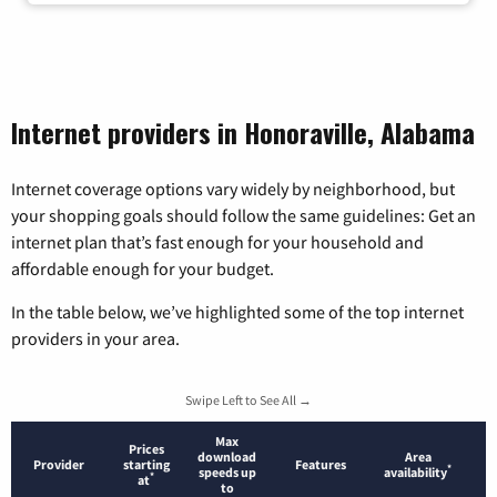
Internet providers in Honoraville, Alabama
Internet coverage options vary widely by neighborhood, but
your shopping goals should follow the same guidelines: Get an
internet plan that’s fast enough for your household and
affordable enough for your budget.
In the table below, we’ve highlighted some of the top internet
providers in your area.
Swipe Left to See All →
Max
Prices
download
Area
Provider
starting
Features
*
speeds up
availability
*
at
to