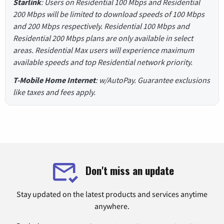
Starlink
: Users on Residential 100 Mbps and Residential
200 Mbps will be limited to download speeds of 100 Mbps
and 200 Mbps respectively. Residential 100 Mbps and
Residential 200 Mbps plans are only available in select
areas. Residential Max users will experience maximum
available speeds and top Residential network priority.
T-Mobile Home Internet
: w/AutoPay. Guarantee exclusions
like taxes and fees apply.
Don't miss an update
Stay updated on the latest products and services anytime
anywhere.