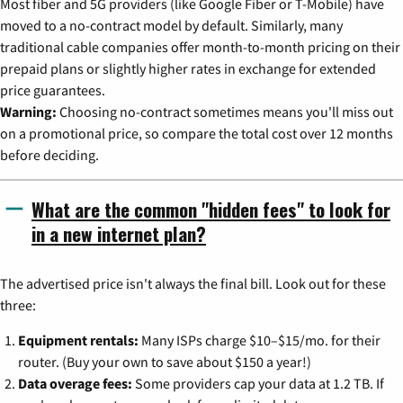
Most fiber and 5G providers (like Google Fiber or T-Mobile) have
moved to a no-contract model by default. Similarly, many
traditional cable companies offer month-to-month pricing on their
prepaid plans or slightly higher rates in exchange for extended
price guarantees.
Warning:
Choosing no-contract sometimes means you'll miss out
on a promotional price, so compare the total cost over 12 months
before deciding.
What are the common "hidden fees" to look for
in a new internet plan?
The advertised price isn't always the final bill. Look out for these
three:
Equipment rentals:
Many ISPs charge $10–$15/mo. for their
router. (Buy your own to save about $150 a year!)
Data overage fees:
Some providers cap your data at 1.2 TB. If