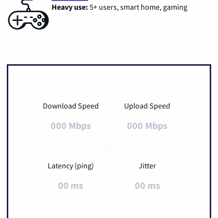
Heavy use:
5+ users, smart home, gaming
Download Speed
Upload Speed
000 Mbps
000 Mbps
Latency (ping)
Jitter
00 ms
00 ms