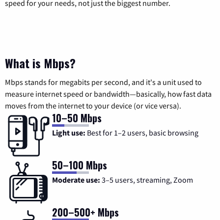
speed for your needs, not just the biggest number.
What is Mbps?
Mbps stands for megabits per second, and it's a unit used to
measure internet speed or bandwidth—basically, how fast data
moves from the internet to your device (or vice versa).
10–50 Mbps
Light use:
Best for 1–2 users, basic browsing
50–100 Mbps
Moderate use:
3–5 users, streaming, Zoom
200–500+ Mbps