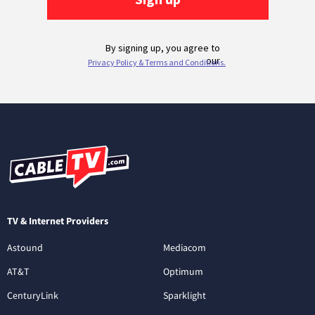
TV & Internet Providers
Astound
Mediacom
AT&T
Optimum
CenturyLink
Sparklight