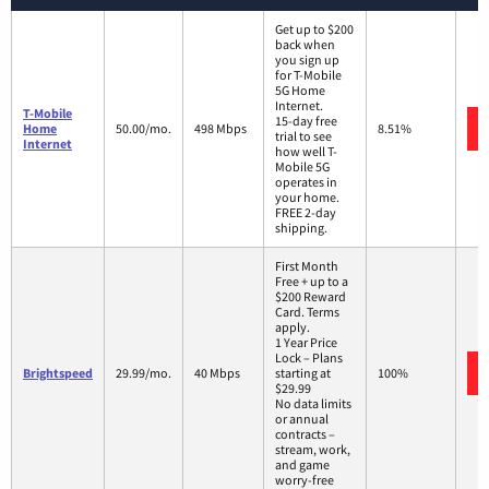
Get up to $200
back when
you sign up
for T-Mobile
5G Home
Internet.
T-Mobile
15-day free
Home
50.00/mo.
498 Mbps
8.51%
trial to see
Internet
how well T-
Mobile 5G
operates in
your home.
FREE 2-day
shipping.
First Month
Free + up to a
$200 Reward
Card. Terms
apply.
1 Year Price
Lock – Plans
Brightspeed
29.99/mo.
40 Mbps
starting at
100%
$29.99
No data limits
or annual
contracts –
stream, work,
and game
worry-free