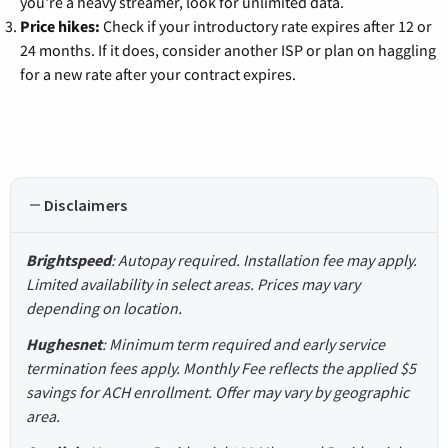
you're a heavy streamer, look for unlimited data.
Price hikes:
Check if your introductory rate expires after 12 or
24 months. If it does, consider another ISP or plan on haggling
for a new rate after your contract expires.
Disclaimers
Brightspeed
: Autopay required. Installation fee may apply.
Limited availability in select areas. Prices may vary
depending on location.
Hughesnet
: Minimum term required and early service
termination fees apply. Monthly Fee reflects the applied $5
savings for ACH enrollment. Offer may vary by geographic
area.