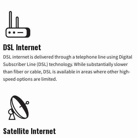
DSL Internet
DSL internet is delivered through a telephone line using Digital
Subscriber Line (DSL) technology. While substantially slower
than fiber or cable, DSL is available in areas where other high-
speed options are limited.
Satellite Internet