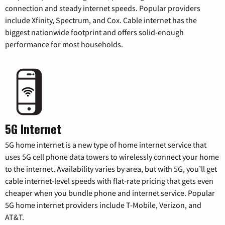
connection and steady internet speeds. Popular providers
include Xfinity, Spectrum, and Cox. Cable internet has the
biggest nationwide footprint and offers solid-enough
performance for most households.
5G Internet
5G home internet is a new type of home internet service that
uses 5G cell phone data towers to wirelessly connect your home
to the internet. Availability varies by area, but with 5G, you’ll get
cable internet-level speeds with flat-rate pricing that gets even
cheaper when you bundle phone and internet service. Popular
5G home internet providers include T-Mobile, Verizon, and
AT&T.