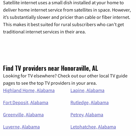
Satellite internet uses a small dish installed at your home to
deliver home internet service from satellites in space. However,
it’s substantially slower and pricier than cable or fiber internet.
This makes it best suited for rural subscribers who can’t get
traditional internet services in their area.
Find TV providers near Honoraville, AL
Looking for TV elsewhere? Check out our other local TV guide
pages to see the top TV providers in your area.
Highland Home, Alabama
Lapine, Alabama
Fort Deposit, Alabama
Rutledge, Alabama
Greenville, Alabama
Petrey, Alabama
Luverne, Alabama
Letohatchee, Alabama