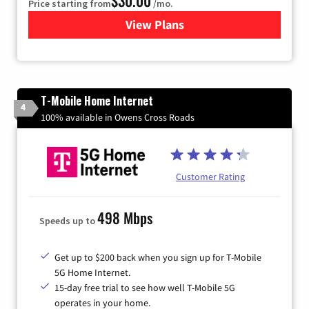
$30.00
Price starting from
/mo.
View Plans
for Xtream Powered by Med
T-Mobile Home Internet
4
100% available in Owens Cross Roads
Customer Rating
498 Mbps
Speeds up to
Get up to $200 back when you sign up for T-Mobile
5G Home Internet.
15-day free trial to see how well T-Mobile 5G
operates in your home.