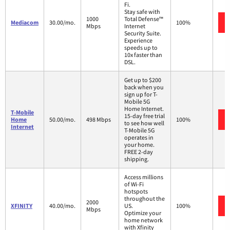
Fi.
Stay safe with
1000
Total Defense™
Mediacom
30.00/mo.
100%
Mbps
Internet
Security Suite.
Experience
speeds up to
10x faster than
DSL.
Get up to $200
back when you
sign up for T-
Mobile 5G
Home Internet.
T-Mobile
15-day free trial
Home
50.00/mo.
498 Mbps
100%
to see how well
Internet
T-Mobile 5G
operates in
your home.
FREE 2-day
shipping.
Access millions
of Wi-Fi
hotspots
throughout the
2000
XFINITY
40.00/mo.
US.
100%
Mbps
Optimize your
home network
with Xfinity