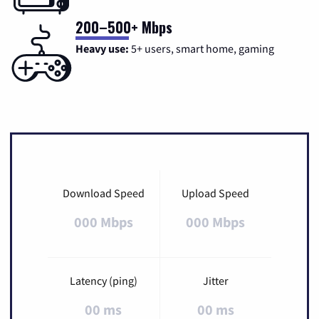
200–500+ Mbps
Heavy use:
5+ users, smart home, gaming
Download Speed
Upload Speed
000 Mbps
000 Mbps
Latency (ping)
Jitter
00 ms
00 ms