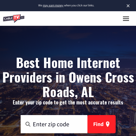
×
We
may earn money
when you click our links.
Best Home Internet
Providers in Owens Cross
Roads, AL
Enter your zip code to get the most accurate results
Find