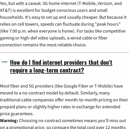
Yes, but with a caveat. 5G home internet (T-Mobile, Verizon, and
AT&T) is excellent for budget-conscious users and small
households. It's easy to set up and usually cheaper. But because it
relies on cell towers, speeds can fluctuate during "peak hours"
(like 7:00 p.m. when everyone is home). For tasks like competitive
gaming or high-def video uploads, a wired cable or fiber
connection remains the most reliable choice.
How do I find internet providers that don't
require a long-term contract?
Most fiber and 5G providers (like Google Fiber or T-Mobile) have
moved to a no-contract model by default. Similarly, many
traditional cable companies offer month-to-month pricing on their
prepaid plans or slightly higher rates in exchange for extended
price guarantees.
Warning:
Choosing no-contract sometimes means you'll miss out
on a promotional price, so compare the total cost over 12 months