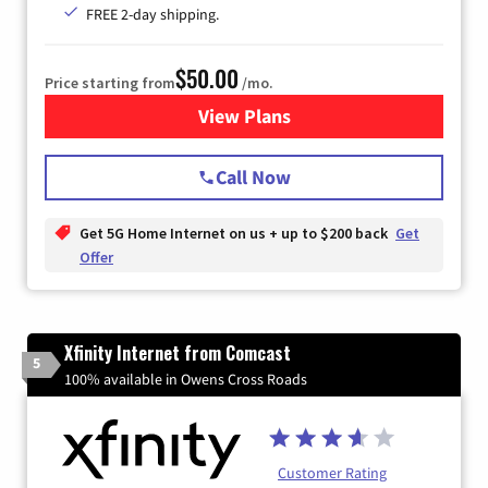
FREE 2-day shipping.
$50.00
Price starting from
/mo.
View Plans
for T-Mobile Home Internet
Call Now
Get 5G Home Internet on us + up to $200 back
Get
Offer
Xfinity Internet from Comcast
5
100% available in Owens Cross Roads
Customer Rating