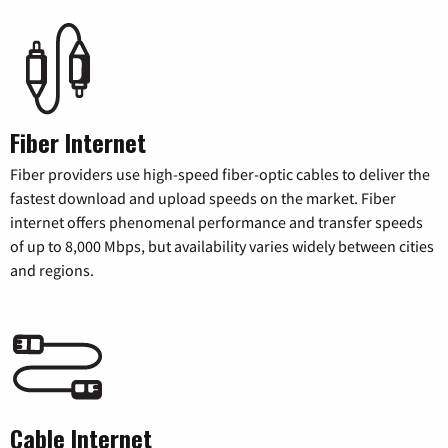
Fiber Internet
Fiber providers use high-speed fiber-optic cables to deliver the
fastest download and upload speeds on the market. Fiber
internet offers phenomenal performance and transfer speeds
of up to 8,000 Mbps, but availability varies widely between cities
and regions.
Cable Internet