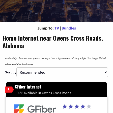
Jump To:
TV
|
Bundles
Home Internet near Owens Cross Roads,
Alabama
Availability, channels, and speeds displayed are not guaranteed. Pricing subject to change. Not all
offers available in all areas.
Sort by
GFiber Internet
1
100% available in Owens Cross Roads