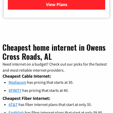
View Plans
for Xfinity Cable TV & Inter
Cheapest home internet in Owens
Cross Roads, AL
Need internet on a budget? Check out our picks for the fastest
and most reliable internet providers.
Cheapest Cable Internet:
Mediacom
has pricing that starts at 30.
XFINITY
has pricing that starts at 40.
Cheapest Fiber Internet:
AT&T
has fiber internet plans that start at only 35.
Earthlink
has fiber internet plans that start at only 39.95.