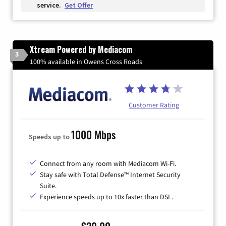
service.
Get Offer
Xtream Powered by Mediacom
3
100% available in Owens Cross Roads
Customer Rating
1000 Mbps
Speeds up to
Connect from any room with Mediacom Wi-Fi.
Stay safe with Total Defense™ Internet Security
Suite.
Experience speeds up to 10x faster than DSL.