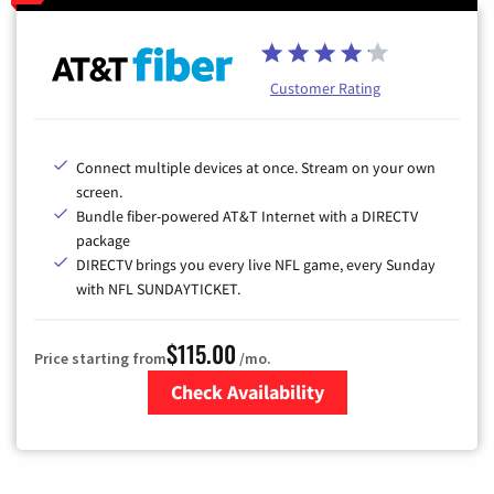
Customer Rating
Connect multiple devices at once. Stream on your own
screen.
Bundle fiber-powered AT&T Internet with a DIRECTV
package
DIRECTV brings you every live NFL game, every Sunday
with NFL SUNDAYTICKET.
$115.00
Price starting from
/mo.
Check Availability
Zip Code