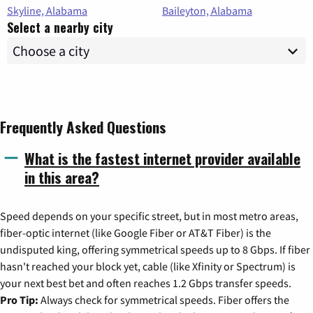
Skyline, Alabama
Baileyton, Alabama
Select a nearby city
Frequently Asked Questions
What is the fastest internet provider available
in this area?
Speed depends on your specific street, but in most metro areas,
fiber-optic internet (like Google Fiber or AT&T Fiber) is the
undisputed king, offering symmetrical speeds up to 8 Gbps. If fiber
hasn't reached your block yet, cable (like Xfinity or Spectrum) is
your next best bet and often reaches 1.2 Gbps transfer speeds.
Pro Tip:
Always check for symmetrical speeds. Fiber offers the