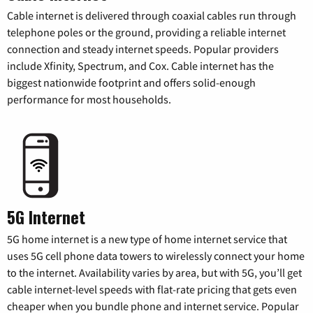
Cable internet is delivered through coaxial cables run through
telephone poles or the ground, providing a reliable internet
connection and steady internet speeds. Popular providers
include Xfinity, Spectrum, and Cox. Cable internet has the
biggest nationwide footprint and offers solid-enough
performance for most households.
5G Internet
5G home internet is a new type of home internet service that
uses 5G cell phone data towers to wirelessly connect your home
to the internet. Availability varies by area, but with 5G, you’ll get
cable internet-level speeds with flat-rate pricing that gets even
cheaper when you bundle phone and internet service. Popular