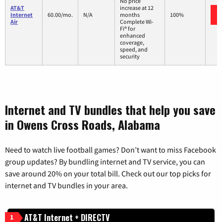
No price
AT&T
increase at 12
Internet
60.00/mo.
N/A
months
100%
Air
Complete Wi-
Fi® for
enhanced
coverage,
speed, and
security
Internet and TV bundles that help you save
in Owens Cross Roads, Alabama
Need to watch live football games? Don’t want to miss Facebook
group updates? By bundling internet and TV service, you can
save around 20% on your total bill. Check out our top picks for
internet and TV bundles in your area.
AT&T Internet + DIRECTV
1