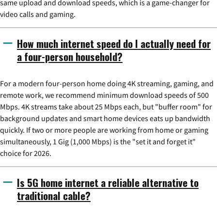
same upload and download speeds, which is a game-changer for
video calls and gaming.
How much internet speed do I actually need for
a four-person household?
For a modern four-person home doing 4K streaming, gaming, and
remote work, we recommend minimum download speeds of 500
Mbps. 4K streams take about 25 Mbps each, but "buffer room" for
background updates and smart home devices eats up bandwidth
quickly. If two or more people are working from home or gaming
simultaneously, 1 Gig (1,000 Mbps) is the "set it and forget it"
choice for 2026.
Is 5G home internet a reliable alternative to
traditional cable?