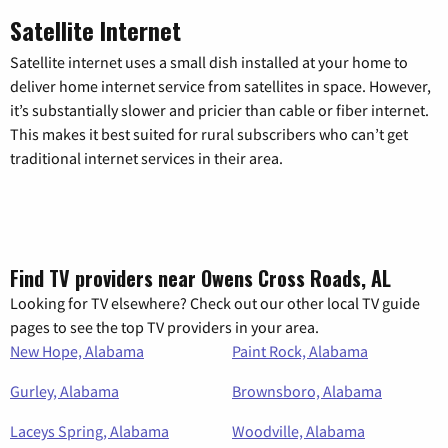
Satellite Internet
Satellite internet uses a small dish installed at your home to
deliver home internet service from satellites in space. However,
it’s substantially slower and pricier than cable or fiber internet.
This makes it best suited for rural subscribers who can’t get
traditional internet services in their area.
Find TV providers near Owens Cross Roads, AL
Looking for TV elsewhere? Check out our other local TV guide
pages to see the top TV providers in your area.
New Hope, Alabama
Paint Rock, Alabama
Gurley, Alabama
Brownsboro, Alabama
Laceys Spring, Alabama
Woodville, Alabama