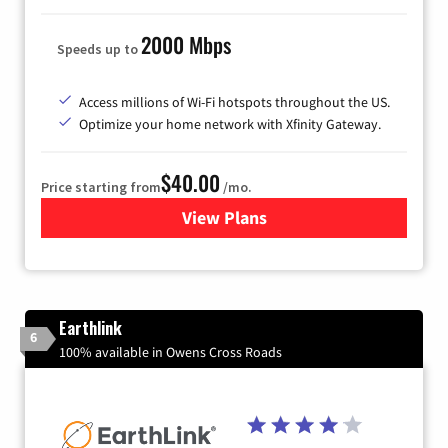
2000 Mbps
Speeds up to
Access millions of Wi-Fi hotspots throughout the US.
Optimize your home network with Xfinity Gateway.
$40.00
Price starting from
/mo.
View Plans
for Xfinity Internet from Co
Earthlink
6
100% available in Owens Cross Roads