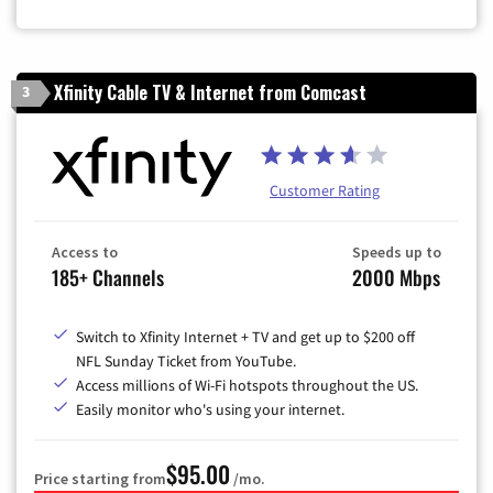
Xfinity Cable TV & Internet from Comcast
3
Customer Rating
Access to
Speeds up to
185+ Channels
2000 Mbps
Switch to Xfinity Internet + TV and get up to $200 off
NFL Sunday Ticket from YouTube.
Access millions of Wi-Fi hotspots throughout the US.
Easily monitor who's using your internet.
$95.00
Price starting from
/mo.