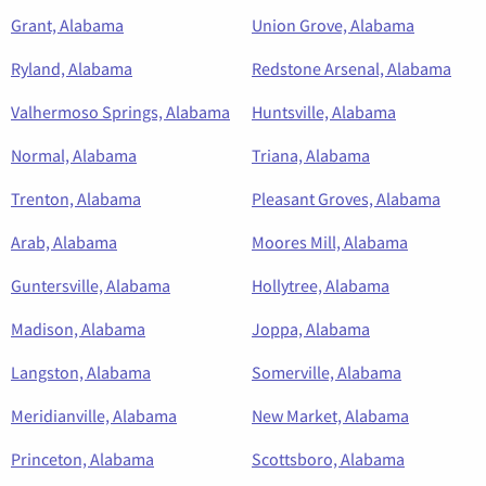
Grant, Alabama
Union Grove, Alabama
Ryland, Alabama
Redstone Arsenal, Alabama
Valhermoso Springs, Alabama
Huntsville, Alabama
Normal, Alabama
Triana, Alabama
Trenton, Alabama
Pleasant Groves, Alabama
Arab, Alabama
Moores Mill, Alabama
Guntersville, Alabama
Hollytree, Alabama
Madison, Alabama
Joppa, Alabama
Langston, Alabama
Somerville, Alabama
Meridianville, Alabama
New Market, Alabama
Princeton, Alabama
Scottsboro, Alabama