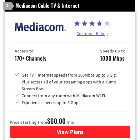
Mediacom Cable TV & Internet
2
Customer Rating
Access to
Speeds up to
170+ Channels
1000 Mbps
Get TV + Internet speeds from 300Mbps up to 5 Gig.
Plus access all of your streaming apps with a Xumo
Stream Box.
Connect from any room with Mediacom Wi-Fi.
Experience speeds up to 5 Gbps.
$60.00
Price starting from
/mo.
View Plans
for Mediacom Cable TV & Int