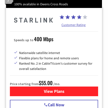
7
100% available in Owens Cross Roads
Customer Rating
400 Mbps
Speeds up to
Nationwide satellite internet
Flexible plans for home and remote users
Ranked No. 2 in CableTV.com's customer survey for
overall satisfaction
$55.00
Price starting from
/mo.
View Plans
for Starlink Internet
Call Now