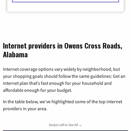
Internet providers in Owens Cross Roads,
Alabama
Internet coverage options vary widely by neighborhood, but
your shopping goals should follow the same guidelines: Get an
internet plan that’s fast enough for your household and
affordable enough for your budget.
In the table below, we’ve highlighted some of the top internet
providers in your area.
Swipe Left to See All →