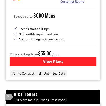
Customer Rating
8000 Mbps
Speeds up to
Speeds start at 1Gbps
No monthly equipment fees
Award-winning customer service.
$55.00
Price starting from
/mo.
View Plans
for GFiber Internet
No Contract
Unlimited Data
AT&T Internet
2
100% available in Owens Cross Roads