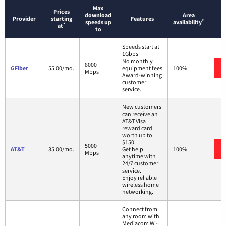
Max
Prices
download
Area
Provider
starting
Features
*
speeds up
availability
*
at
to
Speeds start at
1Gbps
No monthly
8000
GFiber
55.00/mo.
equipment fees
100%
Mbps
Award-winning
customer
service.
New customers
can receive an
AT&T Visa
reward card
worth up to
$150
5000
AT&T
35.00/mo.
Get help
100%
Mbps
anytime with
24/7 customer
service.
Enjoy reliable
wireless home
networking.
Connect from
any room with
Mediacom Wi-