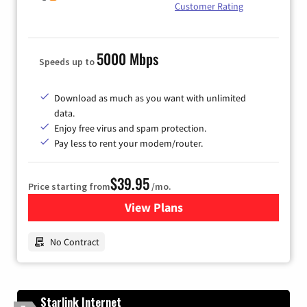
Customer Rating
5000 Mbps
Speeds up to
Download as much as you want with unlimited
data.
Enjoy free virus and spam protection.
Pay less to rent your modem/router.
$39.95
Price starting from
/mo.
View Plans
for Earthlink
No Contract
Starlink Internet