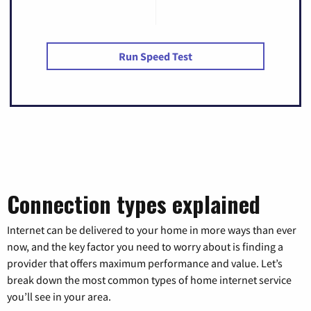
Run Speed Test
Connection types explained
Internet can be delivered to your home in more ways than ever
now, and the key factor you need to worry about is finding a
provider that offers maximum performance and value. Let’s
break down the most common types of home internet service
you’ll see in your area.