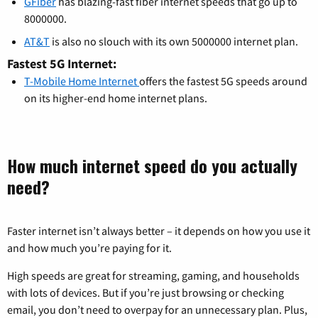
GFiber
has blazing-fast fiber internet speeds that go up to
8000000.
AT&T
is also no slouch with its own 5000000 internet plan.
Fastest 5G Internet:
T-Mobile Home Internet
offers the fastest 5G speeds around
on its higher-end home internet plans.
How much internet speed do you actually
need?
Faster internet isn’t always better – it depends on how you use it
and how much you’re paying for it.
High speeds are great for streaming, gaming, and households
with lots of devices. But if you’re just browsing or checking
email, you don’t need to overpay for an unnecessary plan. Plus,