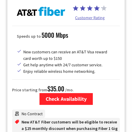
Customer Rating
5000 Mbps
Speeds up to
New customers can receive an AT&T Visa reward
card worth up to $150
Get help anytime with 24/7 customer service.
Enjoy reliable wireless home networking.
$35.00
Price starting from
/mo.
Check Availability
Zip Code
No Contract
New AT&T Fiber customers will be eligible to receive
a $25 monthly discount when purchasing Fiber 1 Gig