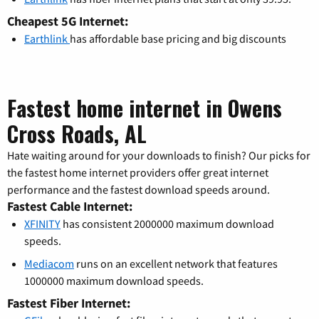
Cheapest 5G Internet:
Earthlink
has affordable base pricing and big discounts
Fastest home internet in Owens
Cross Roads, AL
Hate waiting around for your downloads to finish? Our picks for
the fastest home internet providers offer great internet
performance and the fastest download speeds around.
Fastest Cable Internet:
XFINITY
has consistent 2000000 maximum download
speeds.
Mediacom
runs on an excellent network that features
1000000 maximum download speeds.
Fastest Fiber Internet: