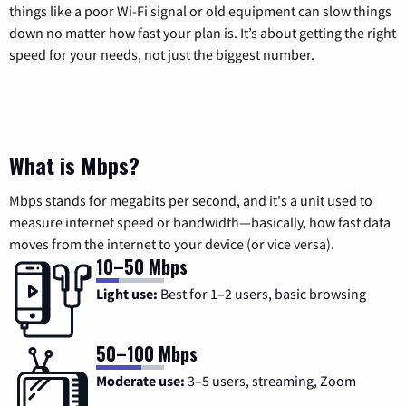
things like a poor Wi-Fi signal or old equipment can slow things
down no matter how fast your plan is. It’s about getting the right
speed for your needs, not just the biggest number.
What is Mbps?
Mbps stands for megabits per second, and it's a unit used to
measure internet speed or bandwidth—basically, how fast data
moves from the internet to your device (or vice versa).
10–50 Mbps
Light use:
Best for 1–2 users, basic browsing
50–100 Mbps
Moderate use:
3–5 users, streaming, Zoom