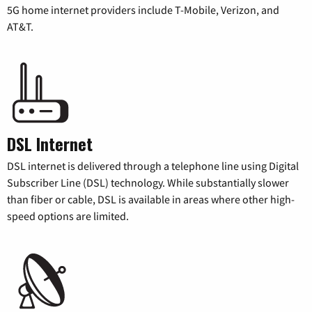
5G home internet providers include T-Mobile, Verizon, and
AT&T.
DSL Internet
DSL internet is delivered through a telephone line using Digital
Subscriber Line (DSL) technology. While substantially slower
than fiber or cable, DSL is available in areas where other high-
speed options are limited.