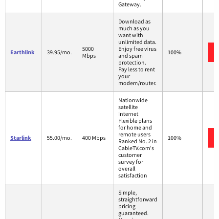
Gateway.
Download as
much as you
want with
unlimited data.
5000
Enjoy free virus
Earthlink
39.95/mo.
100%
Mbps
and spam
protection.
Pay less to rent
your
modem/router.
Nationwide
satellite
internet
Flexible plans
for home and
remote users
Starlink
55.00/mo.
400 Mbps
100%
Ranked No. 2 in
CableTV.com's
customer
survey for
overall
satisfaction
Simple,
straightforward
pricing
guaranteed.