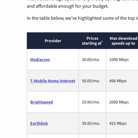
and affordable enough for your budget.
In the table below, we’ve highlighted some of the top i
Prices
Max download
Provider
*
starting at
speeds up to
Mediacom
30.00/mo.
1000 Mbps
T-Mobile Home Internet
50.00/mo.
498 Mbps
Brightspeed
29.99/mo.
2000 Mbps
Earthlink
39.95/mo.
425 Mbps