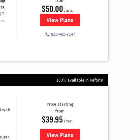
from
$50.00
et.
/mo.
l T-
View Plans
for T-Mobile Home Internet
me.
833-469-7147
100% available in Reform
Price starting
 with
from
$39.95
/mo.
View Plans
for Earthlink
uter.