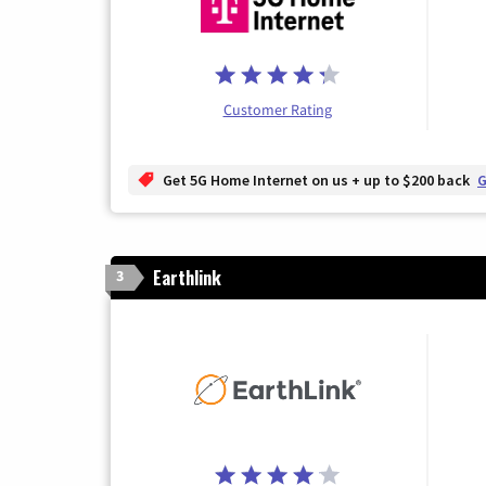
Customer Rating
Get 5G Home Internet on us + up to $200 back
G
Earthlink
3