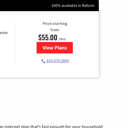
100% available in Reform
Price starting
from
emote
$55.00
/mo.
View Plans
for Starlink Internet
833-970-5809
n internet plan that’s fast enough for your household