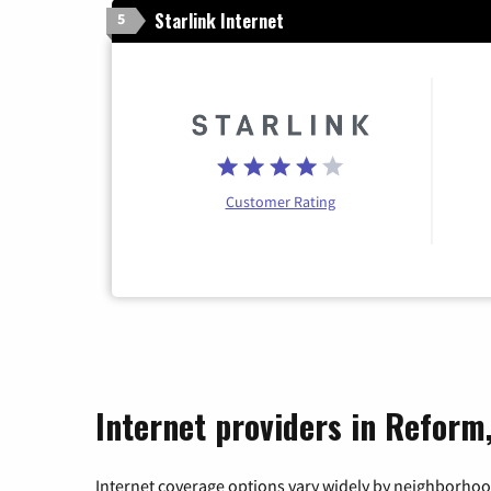
Starlink Internet
5
Customer Rating
Internet providers in Reform
Internet coverage options vary widely by neighborhood