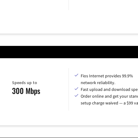
Fios Internet provides 99.9%
Speeds up to
network reliability.
300 Mbps
Fast upload and download spe
Order online and get your sta
setup charge waived — a $99 va