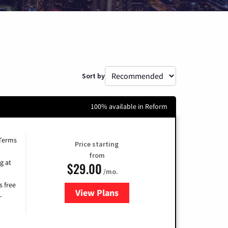
Sort by
100% available in Reform
 Terms
Price starting
from
g at
$29.00
/mo.
s free
View Plans
for Brightspeed Internet
-