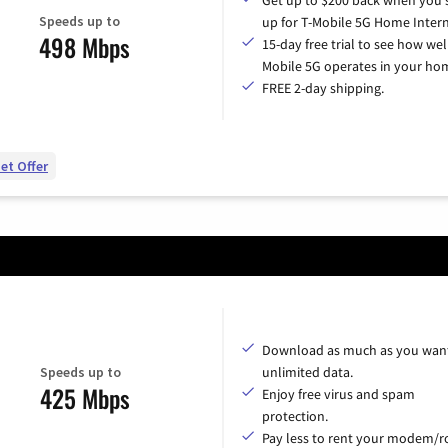
Speeds up to
up for T-Mobile 5G Home Intern
498 Mbps
15-day free trial to see how wel
Mobile 5G operates in your ho
FREE 2-day shipping.
et Offer
Download as much as you want
Speeds up to
unlimited data.
425 Mbps
Enjoy free virus and spam
protection.
Pay less to rent your modem/ro