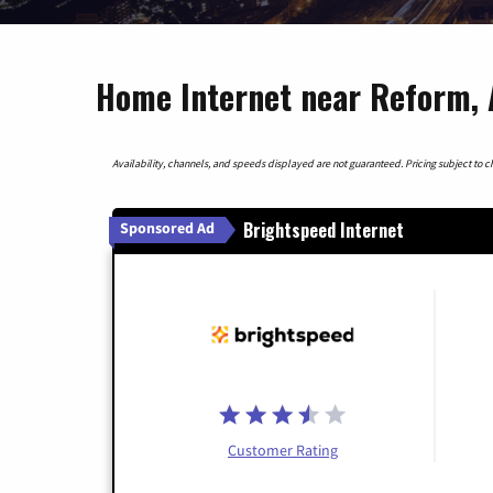
Home Internet near Reform,
Availability, channels, and speeds displayed are not guaranteed. Pricing subject to cha
Brightspeed Internet
Sponsored Ad
Customer Rating