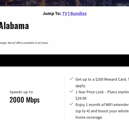
Jump To:
TV
|
Bundles
 Alabama
nge. Not all offers available in all areas.
Get up to a $200 Reward Card.
apply.
Speeds up to
1 Year Price Lock – Plans startin
2000 Mbps
$29.99
Enjoy 1 month of WiFi extender
(up to 4) and boost your whole
home coverage.