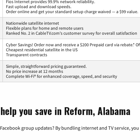
Fios Internet provides 99.9% network reliability.
Fast upload and download speeds.
Order online and get your standard setup charge waived — a $99 value.
Nationwide satellite internet
Flexible plans for home and remote users
Ranked No. 2 in CableTV.com's customer survey for overall satisfaction
Cyber Savings! Order now and receive a $200 Prepaid card via rebate.* Of
Cheapest residential satellite in the US
Transparent contracts
Simple, straightforward pricing guaranteed.
No price increase at 12 months
Complete Wi-Fi® for enhanced coverage, speed, and security
 help you save in Reform, Alabama
 Facebook group updates? By bundling internet and TV service, you 