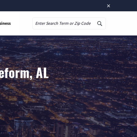
×
siness
Search
eform, AL