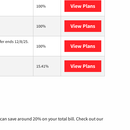
View Plans
Verizon Home I
100%
View Plans
Starlink
100%
fer ends 12/8/25.
View Plans
Hughesnet
100%
View Plans
AT&T Internet A
15.41%
can save around 20% on your total bill. Check out our