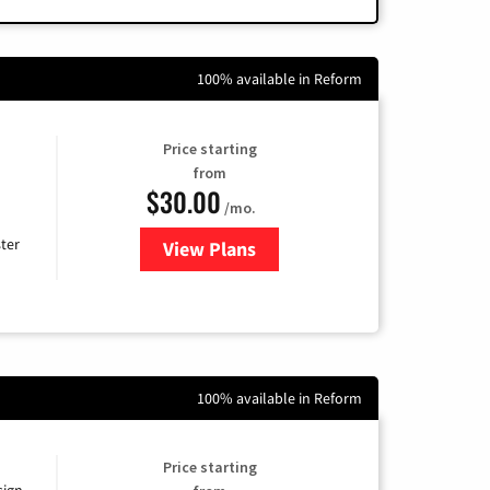
100% available in Reform
Price starting
from
$30.00
/mo.
ter
View Plans
for Xtream Powered by Mediaco
100% available in Reform
Price starting
sign