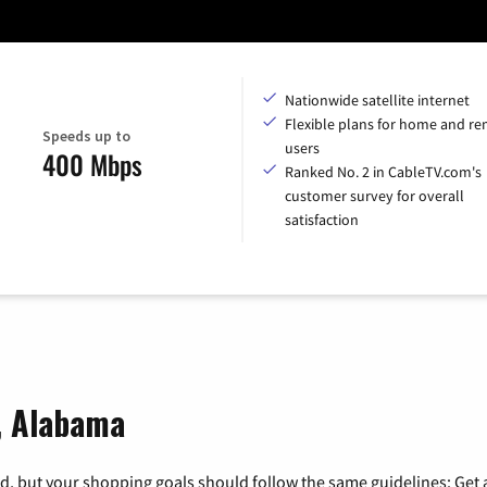
Nationwide satellite internet
Flexible plans for home and r
Speeds up to
users
400 Mbps
Ranked No. 2 in CableTV.com's
customer survey for overall
satisfaction
, Alabama
, but your shopping goals should follow the same guidelines: Get a