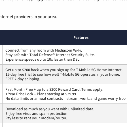
nternet providers in your area.
Features
Connect from any room with Mediacom Wi-Fi.
Stay safe with Total Defense™ Internet Security Suite.
Experience speeds up to 10x faster than DSL.
Get up to $200 back when you sign up for T-Mobile 5G Home Internet.
15-day free trial to see how well T-Mobile 5G operates in your home.
FREE 2-day shipping.
First Month Free + up to a $200 Reward Card. Terms apply.
1 Year Price Lock – Plans starting at $29.99
No data limits or annual contracts – stream, work, and game worry-free
Download as much as you want with unlimited data.
Enjoy free virus and spam protection.
Pay less to rent your modem/router.