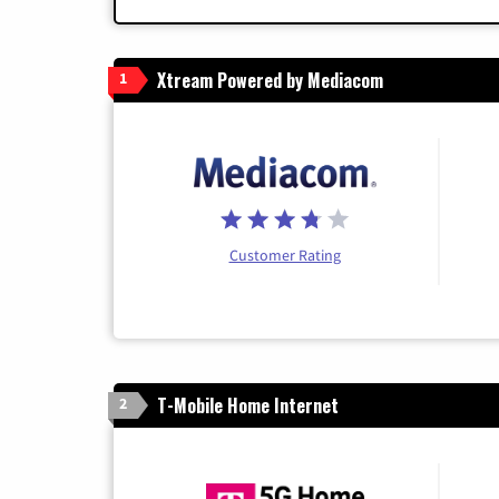
Xtream Powered by Mediacom
1
Customer Rating
T-Mobile Home Internet
2