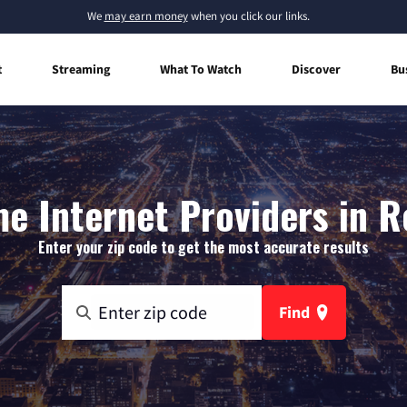
We
may earn money
when you click our links.
t
Streaming
What To Watch
Discover
Bu
e Internet Providers in R
Enter your zip code to get the most accurate results
Find