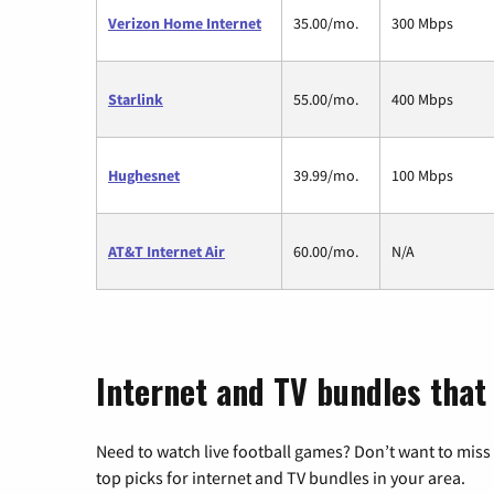
Verizon Home Internet
35.00/mo.
300 Mbps
Starlink
55.00/mo.
400 Mbps
Hughesnet
39.99/mo.
100 Mbps
AT&T Internet Air
60.00/mo.
N/A
Internet and TV bundles that
Need to watch live football games? Don’t want to miss
top picks for internet and TV bundles in your area.