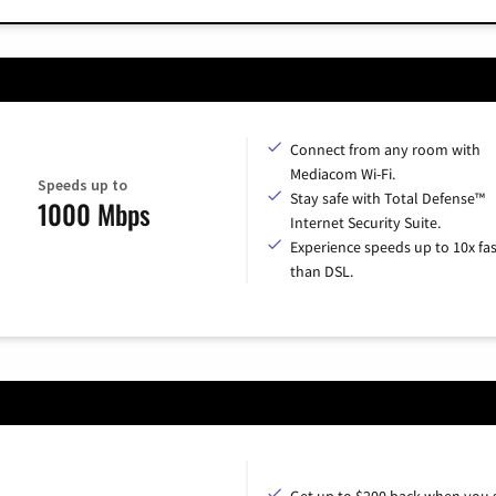
Connect from any room with
Mediacom Wi-Fi.
Speeds up to
Stay safe with Total Defense™
1000 Mbps
Internet Security Suite.
Experience speeds up to 10x fas
than DSL.
Get up to $200 back when you 