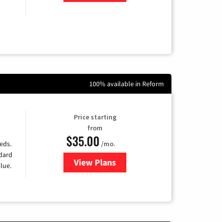
100% available in Reform
Price starting
from
$35.00
/mo.
eds.
ndard
View Plans
for Verizon
lue.