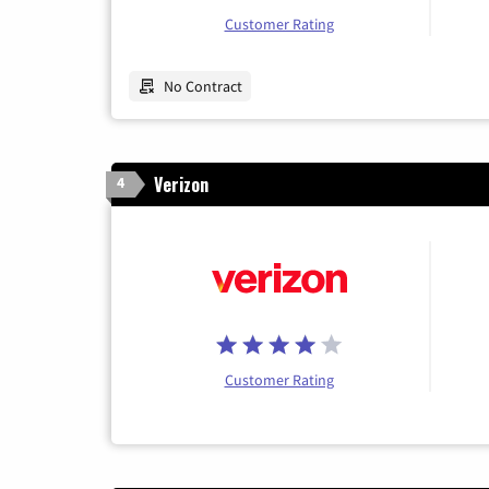
Customer Rating
No Contract
Verizon
4
Customer Rating