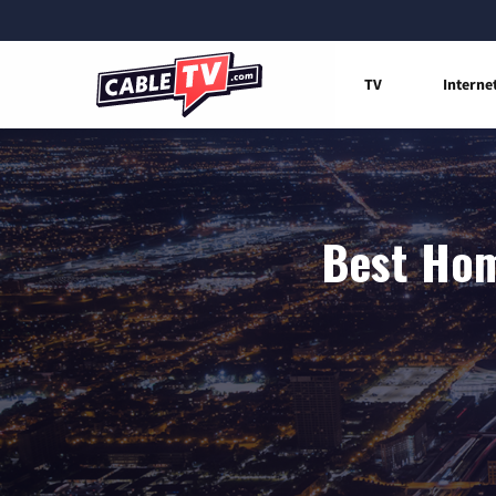
TV
Interne
Best Hom