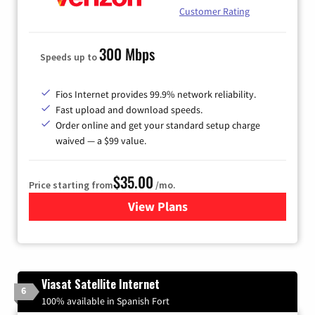
Customer Rating
300 Mbps
Speeds up to
Fios Internet provides 99.9% network reliability.
Fast upload and download speeds.
Order online and get your standard setup charge
waived — a $99 value.
$35.00
Price starting from
/mo.
View Plans
for Verizon
Viasat Satellite Internet
6
100% available in Spanish Fort