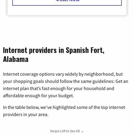
Internet providers in Spanish Fort,
Alabama
Internet coverage options vary widely by neighborhood, but
your shopping goals should follow the same guidelines: Get an
internet plan that’s fast enough for your household and
affordable enough for your budget.
In the table below, we’ve highlighted some of the top internet
providers in your area.
Swipe Left to See All →