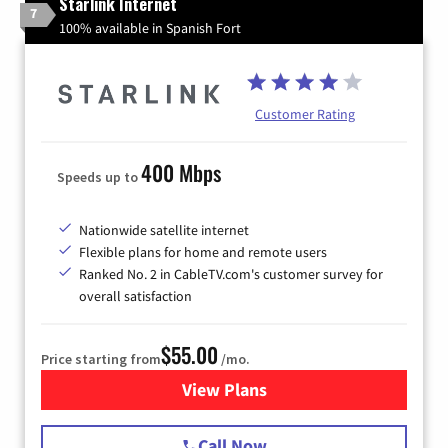
Starlink Internet
7
100% available in Spanish Fort
Customer Rating
400 Mbps
Speeds up to
Nationwide satellite internet
Flexible plans for home and remote users
Ranked No. 2 in CableTV.com's customer survey for
overall satisfaction
$55.00
Price starting from
/mo.
View Plans
for Starlink Internet
Call Now