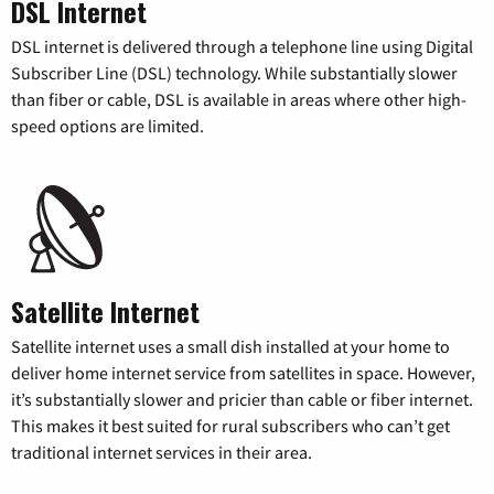
DSL Internet
DSL internet is delivered through a telephone line using Digital
Subscriber Line (DSL) technology. While substantially slower
than fiber or cable, DSL is available in areas where other high-
speed options are limited.
Satellite Internet
Satellite internet uses a small dish installed at your home to
deliver home internet service from satellites in space. However,
it’s substantially slower and pricier than cable or fiber internet.
This makes it best suited for rural subscribers who can’t get
traditional internet services in their area.