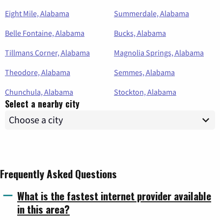
Eight Mile, Alabama
Summerdale, Alabama
Belle Fontaine, Alabama
Bucks, Alabama
Tillmans Corner, Alabama
Magnolia Springs, Alabama
Theodore, Alabama
Semmes, Alabama
Chunchula, Alabama
Stockton, Alabama
Select a nearby city
Frequently Asked Questions
What is the fastest internet provider available
in this area?