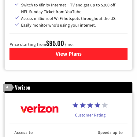
Switch to Xfinity Internet + TV and get up to $200 off
NFL Sunday Ticket from YouTube.
Access millions of Wi-Fi hotspots throughout the US.
Easily monitor who's using your internet.
$95.00
Price starting from
/mo.
View Plans
for Xfinity Cable TV & Inter
Verizon
4
Customer Rating
Access to
Speeds up to