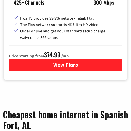
425+ Channels
300 Mbps
Fios TV provides 99.9% network reliability.
The Fios network supports 4K Ultra HD video.
Order online and get your standard setup charge
waived — a $99 value.
$74.99
Price starting from
/mo.
View Plans
for Verizon
Cheapest home internet in Spanish
Fort, AL