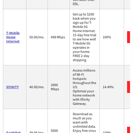
DSL.
Get up to $200
back when you
sign up for T-
Mobile 5G
Home Internet.
T-Mobile
15-day free trial
Home
50.00/mo.
498 Mbps
100%
to see how well
Internet
T-Mobile 5G
operates in
your home.
FREE 2-day
shipping.
Access millions
of Wi-Fi
hotspots
throughout the
2000
XFINITY
40.00/mo.
US.
14.49%
Mbps
Optimize your
home network
with Xfinity
Gateway.
Download as
much as you
want with
unlimited data.
5000
Enjoy free virus
Earthlink
39.95/mo.
100%