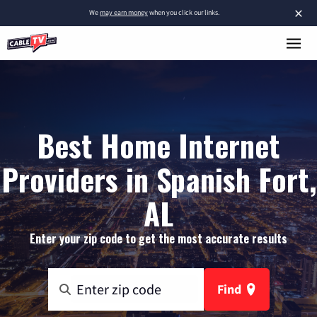
×
We
may earn money
when you click our links.
Best Home Internet
Providers in Spanish Fort,
AL
Enter your zip code to get the most accurate results
Find