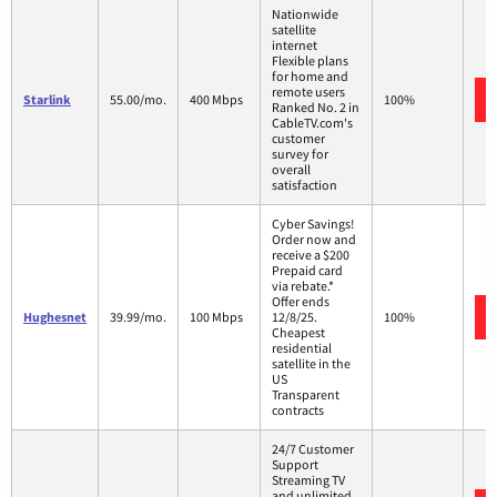
Nationwide
satellite
internet
Flexible plans
for home and
remote users
Starlink
55.00/mo.
400 Mbps
100%
Ranked No. 2 in
CableTV.com's
customer
survey for
overall
satisfaction
Cyber Savings!
Order now and
receive a $200
Prepaid card
via rebate.*
Offer ends
Hughesnet
39.99/mo.
100 Mbps
12/8/25.
100%
Cheapest
residential
satellite in the
US
Transparent
contracts
24/7 Customer
Support
Streaming TV
and unlimited