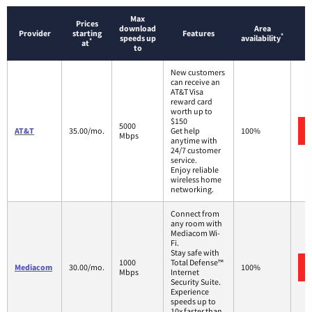
Max
Prices
download
Area
Provider
starting
Features
*
speeds up
availability
*
at
to
New customers
can receive an
AT&T Visa
reward card
worth up to
$150
5000
AT&T
35.00/mo.
Get help
100%
Mbps
anytime with
24/7 customer
service.
Enjoy reliable
wireless home
networking.
Connect from
any room with
Mediacom Wi-
Fi.
Stay safe with
1000
Total Defense™
Mediacom
30.00/mo.
100%
Mbps
Internet
Security Suite.
Experience
speeds up to
10x faster than