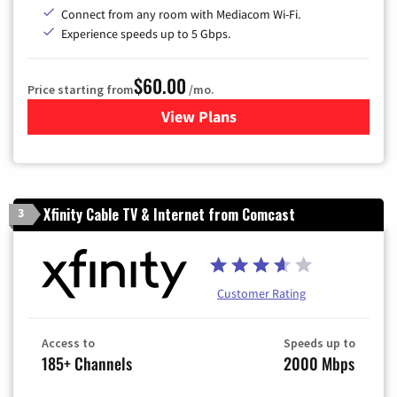
Connect from any room with Mediacom Wi-Fi.
Experience speeds up to 5 Gbps.
$60.00
Price starting from
/mo.
View Plans
for Mediacom Cable TV & Int
Xfinity Cable TV & Internet from Comcast
3
Customer Rating
Access to
Speeds up to
185+ Channels
2000 Mbps