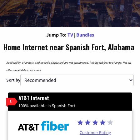
Jump To:
TV
|
Bundles
Home Internet near Spanish Fort, Alabama
Availability, channels, and speeds displayed are not guaranteed. Pricing subject to change. Not all
offers available in all areas.
Sort by
AT&T Internet
1
100% available in Spanish Fort
Customer Rating