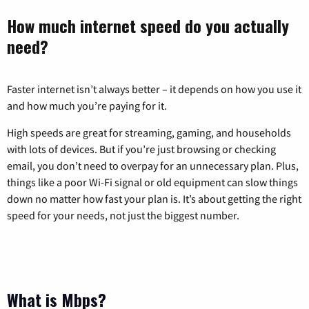
How much internet speed do you actually
need?
Faster internet isn’t always better – it depends on how you use it
and how much you’re paying for it.
High speeds are great for streaming, gaming, and households
with lots of devices. But if you’re just browsing or checking
email, you don’t need to overpay for an unnecessary plan. Plus,
things like a poor Wi-Fi signal or old equipment can slow things
down no matter how fast your plan is. It’s about getting the right
speed for your needs, not just the biggest number.
What is Mbps?