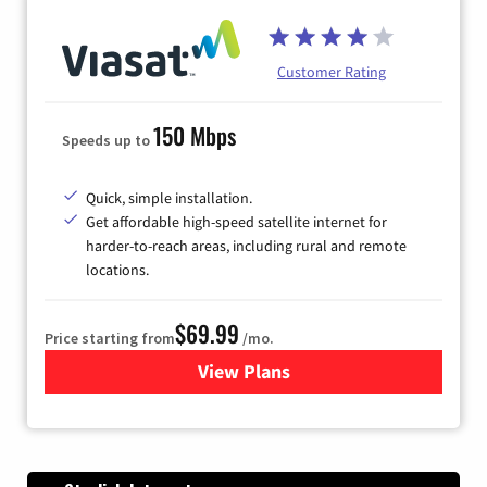
Customer Rating
150 Mbps
Speeds up to
Quick, simple installation.
Get affordable high-speed satellite internet for
harder-to-reach areas, including rural and remote
locations.
$69.99
Price starting from
/mo.
View Plans
for Viasat Satellite Internet