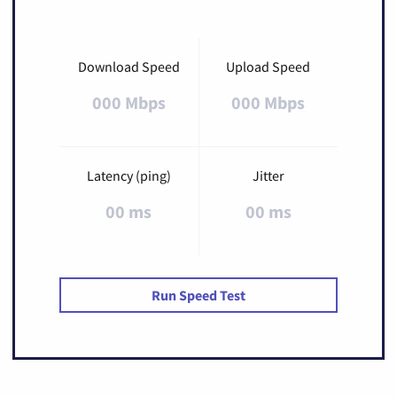
Download Speed
Upload Speed
000 Mbps
000 Mbps
Latency (ping)
Jitter
00 ms
00 ms
Run Speed Test