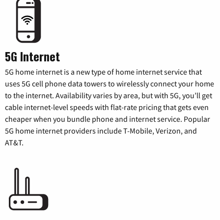
5G Internet
5G home internet is a new type of home internet service that
uses 5G cell phone data towers to wirelessly connect your home
to the internet. Availability varies by area, but with 5G, you’ll get
cable internet-level speeds with flat-rate pricing that gets even
cheaper when you bundle phone and internet service. Popular
5G home internet providers include T-Mobile, Verizon, and
AT&T.