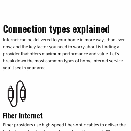
Connection types explained
Internet can be delivered to your home in more ways than ever
now, and the key factor you need to worry about is finding a
provider that offers maximum performance and value. Let’s
break down the most common types of home internet service
you’ll see in your area.
Fiber Internet
Fiber providers use high-speed fiber-optic cables to deliver the