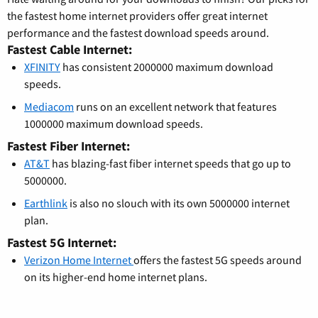
the fastest home internet providers offer great internet
performance and the fastest download speeds around.
Fastest Cable Internet:
XFINITY
has consistent 2000000 maximum download
speeds.
Mediacom
runs on an excellent network that features
1000000 maximum download speeds.
Fastest Fiber Internet:
AT&T
has blazing-fast fiber internet speeds that go up to
5000000.
Earthlink
is also no slouch with its own 5000000 internet
plan.
Fastest 5G Internet:
Verizon Home Internet
offers the fastest 5G speeds around
on its higher-end home internet plans.