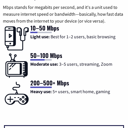
Mbps stands for megabits per second, and it's a unit used to
measure internet speed or bandwidth—basically, how fast data
moves from the internet to your device (or vice versa).
10–50 Mbps
Light use:
Best for 1–2 users, basic browsing
50–100 Mbps
Moderate use:
3–5 users, streaming, Zoom
200–500+ Mbps
Heavy use:
5+ users, smart home, gaming