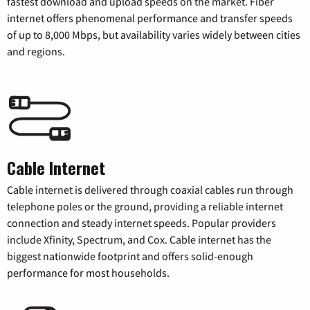
fastest download and upload speeds on the market. Fiber
internet offers phenomenal performance and transfer speeds
of up to 8,000 Mbps, but availability varies widely between cities
and regions.
Cable Internet
Cable internet is delivered through coaxial cables run through
telephone poles or the ground, providing a reliable internet
connection and steady internet speeds. Popular providers
include Xfinity, Spectrum, and Cox. Cable internet has the
biggest nationwide footprint and offers solid-enough
performance for most households.