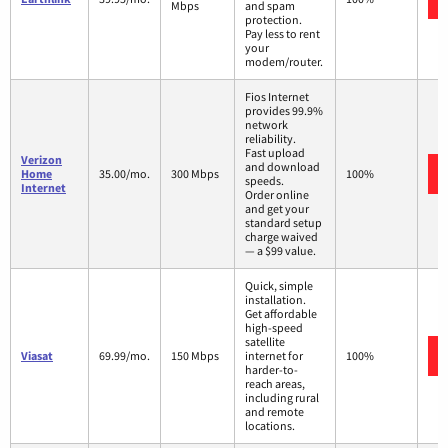
Mbps
and spam
protection.
Pay less to rent
your
modem/router.
Fios Internet
provides 99.9%
network
reliability.
Fast upload
Verizon
and download
Home
35.00/mo.
300 Mbps
100%
speeds.
Internet
Order online
and get your
standard setup
charge waived
— a $99 value.
Quick, simple
installation.
Get affordable
high-speed
satellite
Viasat
69.99/mo.
150 Mbps
internet for
100%
harder-to-
reach areas,
including rural
and remote
locations.