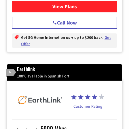
View Plans
for T-Mobile Home Internet
Call Now
Get 5G Home Internet on us + up to $200 back
Get
Offer
Earthlink
4
100% available in Spanish Fort
Customer Rating
5000 Mbps