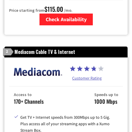
$115.00
Price starting from
/mo.
Check Availability
Zip Code
Mediacom Cable TV & Internet
2
Customer Rating
Access to
Speeds up to
170+ Channels
1000 Mbps
Get TV + Internet speeds from 300Mbps up to 5 Gig.
Plus access all of your streaming apps with a Xumo
Stream Box.