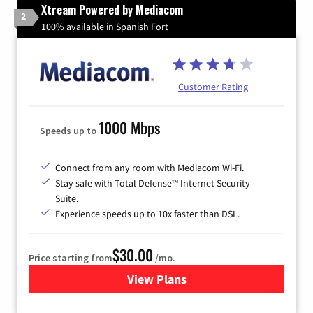
Xtream Powered by Mediacom
2
100% available in Spanish Fort
Customer Rating
1000 Mbps
Speeds up to
Connect from any room with Mediacom Wi-Fi.
Stay safe with Total Defense™ Internet Security
Suite.
Experience speeds up to 10x faster than DSL.
$30.00
Price starting from
/mo.
View Plans
for Xtream Powered by Med