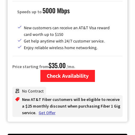
5000 Mbps
Speeds up to
New customers can receive an AT&T Visa reward
card worth up to $150
Get help anytime with 24/7 customer service.
Enjoy reliable wireless home networking.
$35.00
Price starting from
/mo.
Check Availability
Zip Code
No Contract
New AT&T Fiber customers will be eligible to receive
a $25 monthly discount when purchasing Fiber 1 Gig
service.
Get Offer