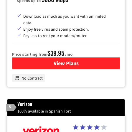
Speeds up to
Download as much as you want with unlimited
data.
Enjoy free virus and spam protection.
Pay less to rent your modem/router.
$39.95
Price starting from
/mo.
View Plans
for Earthlink
No Contract
Verizon
5
100% available in Spanish Fort