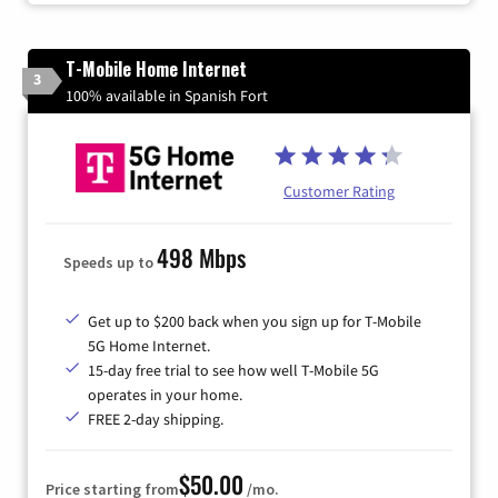
T-Mobile Home Internet
3
100% available in Spanish Fort
Customer Rating
498 Mbps
Speeds up to
Get up to $200 back when you sign up for T-Mobile
5G Home Internet.
15-day free trial to see how well T-Mobile 5G
operates in your home.
FREE 2-day shipping.
$50.00
Price starting from
/mo.