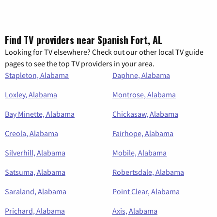
Find TV providers near Spanish Fort, AL
Looking for TV elsewhere? Check out our other local TV guide
pages to see the top TV providers in your area.
Stapleton, Alabama
Daphne, Alabama
Loxley, Alabama
Montrose, Alabama
Bay Minette, Alabama
Chickasaw, Alabama
Creola, Alabama
Fairhope, Alabama
Silverhill, Alabama
Mobile, Alabama
Satsuma, Alabama
Robertsdale, Alabama
Saraland, Alabama
Point Clear, Alabama
Prichard, Alabama
Axis, Alabama