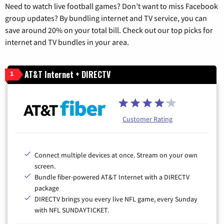
Need to watch live football games? Don’t want to miss Facebook
group updates? By bundling internet and TV service, you can
save around 20% on your total bill. Check out our top picks for
internet and TV bundles in your area.
AT&T Internet + DIRECTV
1
Customer Rating
Connect multiple devices at once. Stream on your own
screen.
Bundle fiber-powered AT&T Internet with a DIRECTV
package
DIRECTV brings you every live NFL game, every Sunday
with NFL SUNDAYTICKET.