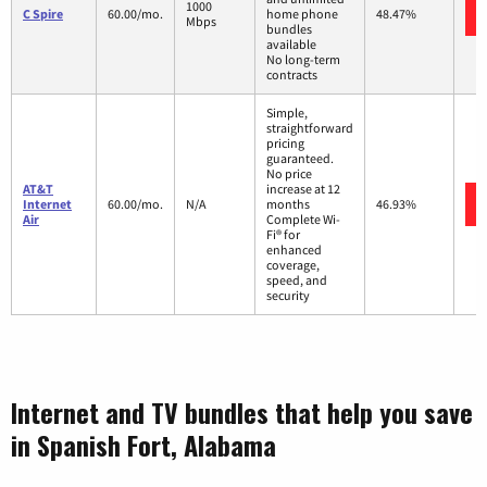
1000
C Spire
60.00/mo.
home phone
48.47%
Mbps
bundles
available
No long-term
contracts
Simple,
straightforward
pricing
guaranteed.
No price
AT&T
increase at 12
Internet
60.00/mo.
N/A
months
46.93%
Air
Complete Wi-
Fi® for
enhanced
coverage,
speed, and
security
Internet and TV bundles that help you save
in Spanish Fort, Alabama