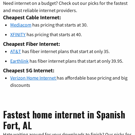
Need internet on a budget? Check out our picks for the fastest
and most reliable internet providers.
Cheapest Cable Internet:
Mediacom
has pricing that starts at 30.
XFINITY
has pricing that starts at 40.
Cheapest Fiber Internet:
AT&T
has fiber internet plans that start at only 35.
Earthlink
has fiber internet plans that start at only 39.95.
Cheapest 5G Internet:
Verizon Home Internet
has affordable base pricing and big
discounts
Fastest home internet in Spanish
Fort, AL
Hate waiting around for your downloads to finish? Our picks for