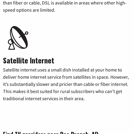
than fiber or cable, DSL is available in areas where other high-
speed options are limited.
Satellite Internet
Satellite internet uses a small dish installed at your home to
deliver home internet service from satellites in space. However,
it’s substantially slower and pricier than cable or fiber internet.
This makes it best suited for rural subscribers who can’t get
traditional internet services in their area.