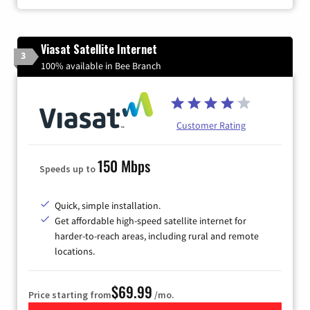
Viasat Satellite Internet
3
100% available in Bee Branch
Customer Rating
150 Mbps
Speeds up to
Quick, simple installation.
Get affordable high-speed satellite internet for
harder-to-reach areas, including rural and remote
locations.
$69.99
Price starting from
/mo.