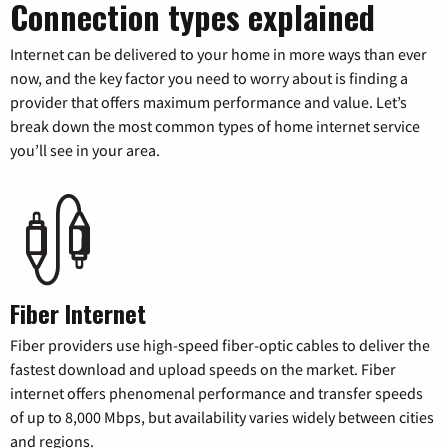
Connection types explained
Internet can be delivered to your home in more ways than ever
now, and the key factor you need to worry about is finding a
provider that offers maximum performance and value. Let’s
break down the most common types of home internet service
you’ll see in your area.
Fiber Internet
Fiber providers use high-speed fiber-optic cables to deliver the
fastest download and upload speeds on the market. Fiber
internet offers phenomenal performance and transfer speeds
of up to 8,000 Mbps, but availability varies widely between cities
and regions.