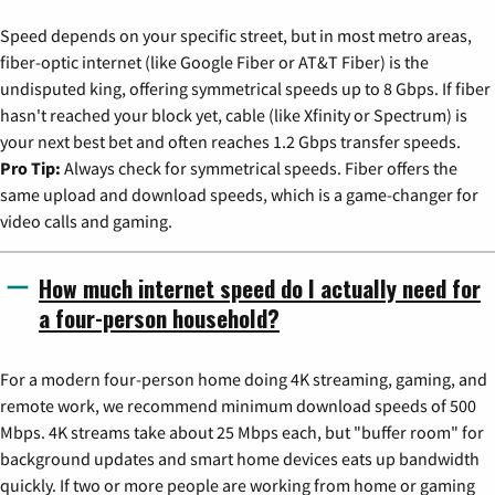
Speed depends on your specific street, but in most metro areas,
fiber-optic internet (like Google Fiber or AT&T Fiber) is the
undisputed king, offering symmetrical speeds up to 8 Gbps. If fiber
hasn't reached your block yet, cable (like Xfinity or Spectrum) is
your next best bet and often reaches 1.2 Gbps transfer speeds.
Pro Tip:
Always check for symmetrical speeds. Fiber offers the
same upload and download speeds, which is a game-changer for
video calls and gaming.
How much internet speed do I actually need for
a four-person household?
For a modern four-person home doing 4K streaming, gaming, and
remote work, we recommend minimum download speeds of 500
Mbps. 4K streams take about 25 Mbps each, but "buffer room" for
background updates and smart home devices eats up bandwidth
quickly. If two or more people are working from home or gaming