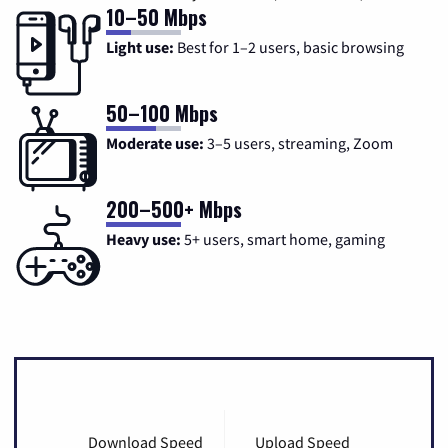
10–50 Mbps
Light use:
Best for 1–2 users, basic browsing
50–100 Mbps
Moderate use:
3–5 users, streaming, Zoom
200–500+ Mbps
Heavy use:
5+ users, smart home, gaming
Download Speed
Upload Speed