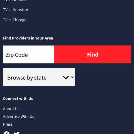
TV in Houston
TV in Chicago
Find Providers in Your Area
Find
Connect with Us
About Us
Advertise With Us
Press