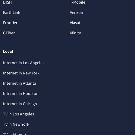
DISH
T-Mobile
EarthLink
Verizon
Frontier
Viasat
GFiber
Xfinity
Local
Internet in Los Angeles
Internet in New York
Internet in Atlanta
Internet in Houston
Internet in Chicago
TV in Los Angeles
TV in New York
TV in Atlanta