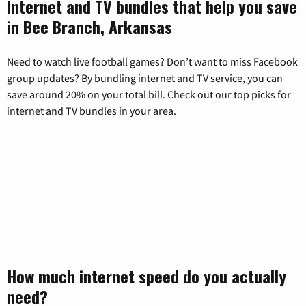
Internet and TV bundles that help you save
in Bee Branch, Arkansas
Need to watch live football games? Don’t want to miss Facebook
group updates? By bundling internet and TV service, you can
save around 20% on your total bill. Check out our top picks for
internet and TV bundles in your area.
How much internet speed do you actually
need?