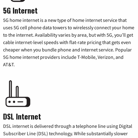
5G Internet
5G home internet is a new type of home internet service that
uses 5G cell phone data towers to wirelessly connect your home
to the internet. Availability varies by area, but with 5G, you’ll get
cable internet-level speeds with flat-rate pricing that gets even
cheaper when you bundle phone and internet service. Popular
5G home internet providers include T-Mobile, Verizon, and
AT&T.
DSL Internet
DSL internet is delivered through a telephone line using Digital
Subscriber Line (DSL) technology. While substantially slower