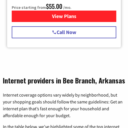
$55.00
Price starting from
/mo.
View Plans
for Starlink Internet
Call Now
Internet providers in Bee Branch, Arkansas
Internet coverage options vary widely by neighborhood, but
your shopping goals should follow the same guidelines: Get an
internet plan that’s fast enough for your household and
affordable enough for your budget.
In the table below, we’ve highlighted some of the top internet