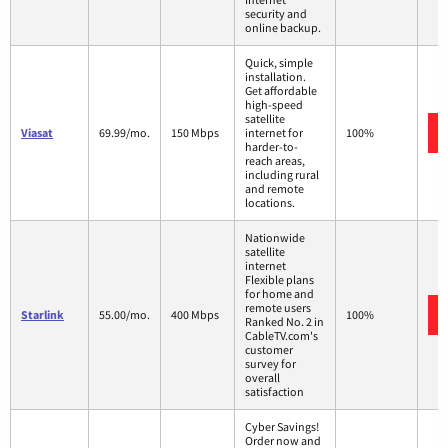
security and
online backup.
Quick, simple
installation.
Get affordable
high-speed
satellite
Viasat
69.99/mo.
150 Mbps
internet for
100%
harder-to-
reach areas,
including rural
and remote
locations.
Nationwide
satellite
internet
Flexible plans
for home and
remote users
Starlink
55.00/mo.
400 Mbps
100%
Ranked No. 2 in
CableTV.com's
customer
survey for
overall
satisfaction
Cyber Savings!
Order now and