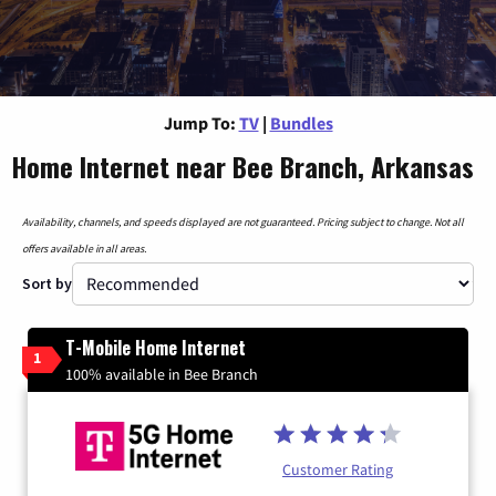
Jump To:
TV
|
Bundles
Home Internet near Bee Branch, Arkansas
Availability, channels, and speeds displayed are not guaranteed. Pricing subject to change. Not all
offers available in all areas.
Sort by
T-Mobile Home Internet
1
100% available in Bee Branch
Customer Rating