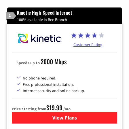
Kinetic High-Speed Internet
2
100% available in Bee Branch
Customer Rating
2000 Mbps
Speeds up to
No phone required.
Free professional installation.
Internet security and online backup.
$19.99
Price starting from
/mo.
View Plans
for Kinetic High-Speed Inter