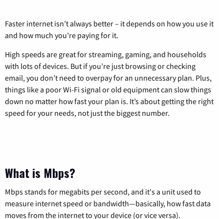
Faster internet isn’t always better – it depends on how you use it
and how much you’re paying for it.
High speeds are great for streaming, gaming, and households
with lots of devices. But if you’re just browsing or checking
email, you don’t need to overpay for an unnecessary plan. Plus,
things like a poor Wi-Fi signal or old equipment can slow things
down no matter how fast your plan is. It’s about getting the right
speed for your needs, not just the biggest number.
What is Mbps?
Mbps stands for megabits per second, and it's a unit used to
measure internet speed or bandwidth—basically, how fast data
moves from the internet to your device (or vice versa).