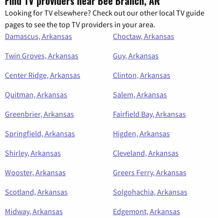
Find TV providers near Bee Branch, AR
Looking for TV elsewhere? Check out our other local TV guide
pages to see the top TV providers in your area.
Damascus, Arkansas
Choctaw, Arkansas
Twin Groves, Arkansas
Guy, Arkansas
Center Ridge, Arkansas
Clinton, Arkansas
Quitman, Arkansas
Salem, Arkansas
Greenbrier, Arkansas
Fairfield Bay, Arkansas
Springfield, Arkansas
Higden, Arkansas
Shirley, Arkansas
Cleveland, Arkansas
Wooster, Arkansas
Greers Ferry, Arkansas
Scotland, Arkansas
Solgohachia, Arkansas
Midway, Arkansas
Edgemont, Arkansas