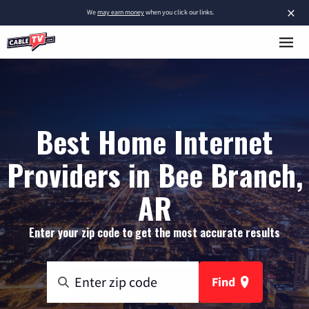
×
We
may earn money
when you click our links.
Best Home Internet
Providers in Bee Branch,
AR
Enter your zip code to get the most accurate results
Find