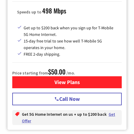
498 Mbps
Speeds up to
Get up to $200 back when you sign up for T-Mobile
5G Home Internet.
15-day free trial to see how well T-Mobile 5G
operates in your home.
FREE 2-day shipping.
$50.00
Price starting from
/mo.
View Plans
for T-Mobile Home Internet
Call Now
Get 5G Home Internet on us + up to $200 back
Get
Offer