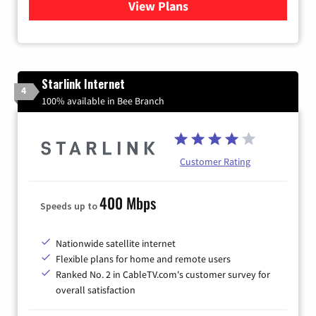
View Plans
for Viasat Satellite Internet
Starlink Internet
4
100% available in Bee Branch
Customer Rating
400 Mbps
Speeds up to
Nationwide satellite internet
Flexible plans for home and remote users
Ranked No. 2 in CableTV.com's customer survey for
overall satisfaction