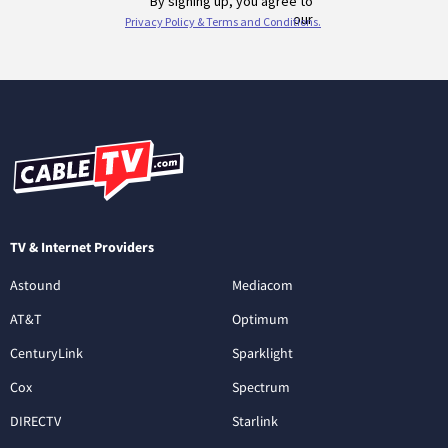
TV & Internet Providers
Astound
Mediacom
AT&T
Optimum
CenturyLink
Sparklight
Cox
Spectrum
DIRECTV
Starlink