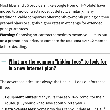
Most fiber and 5G providers (like Google Fiber or T-Mobile) have
moved to a no-contract model by default. Similarly, many
traditional cable companies offer month-to-month pricing on their
prepaid plans or slightly higher rates in exchange for extended
price guarantees.
Warning:
Choosing no-contract sometimes means you'll miss out
on a promotional price, so compare the total cost over 12 months
before deciding.
What are the common "hidden fees" to look for
in a new internet plan?
The advertised price isn't always the final bill. Look out for these
three:
Equipment rentals:
Many ISPs charge $10–$15/mo. for their
router. (Buy your own to save about $150 a year!)
Data overage fees:
Some providers cap your data at 1.2 TB. If