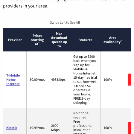
providers in your area.
Swipe Left to See All →
Max
Prices
download
Area
Provider
starting
Features
*
speeds up
availability
*
at
to
Get up to $200
back when you
sign up for T-
Mobile 5G
Home Internet.
T-Mobile
15-day free trial
Home
50.00/mo.
498 Mbps
100%
to see how well
Internet
T-Mobile 5G
operates in
your home.
FREE 2-day
shipping.
No phone
required.
Free
2000
professional
Kinetic
19.99/mo.
100%
Mbps
installation.
Internet