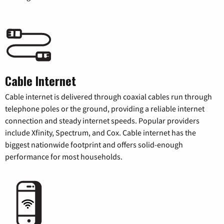
Cable Internet
Cable internet is delivered through coaxial cables run through
telephone poles or the ground, providing a reliable internet
connection and steady internet speeds. Popular providers
include Xfinity, Spectrum, and Cox. Cable internet has the
biggest nationwide footprint and offers solid-enough
performance for most households.