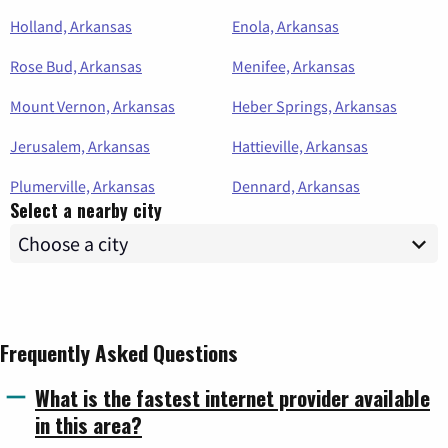
Holland, Arkansas
Enola, Arkansas
Rose Bud, Arkansas
Menifee, Arkansas
Mount Vernon, Arkansas
Heber Springs, Arkansas
Jerusalem, Arkansas
Hattieville, Arkansas
Plumerville, Arkansas
Dennard, Arkansas
Select a nearby city
Frequently Asked Questions
What is the fastest internet provider available
in this area?