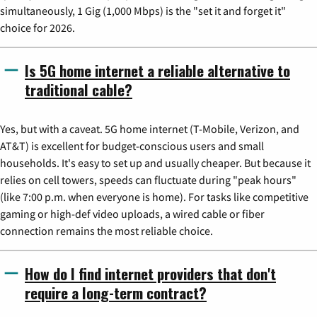
simultaneously, 1 Gig (1,000 Mbps) is the "set it and forget it"
choice for 2026.
Is 5G home internet a reliable alternative to
traditional cable?
Yes, but with a caveat. 5G home internet (T-Mobile, Verizon, and
AT&T) is excellent for budget-conscious users and small
households. It's easy to set up and usually cheaper. But because it
relies on cell towers, speeds can fluctuate during "peak hours"
(like 7:00 p.m. when everyone is home). For tasks like competitive
gaming or high-def video uploads, a wired cable or fiber
connection remains the most reliable choice.
How do I find internet providers that don't
require a long-term contract?