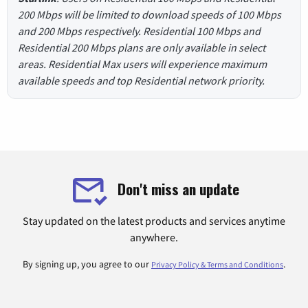
200 Mbps will be limited to download speeds of 100 Mbps
and 200 Mbps respectively. Residential 100 Mbps and
Residential 200 Mbps plans are only available in select
areas. Residential Max users will experience maximum
available speeds and top Residential network priority.
Don't miss an update
Stay updated on the latest products and services anytime
anywhere.
By signing up, you agree to our
.
Privacy Policy & Terms and Conditions