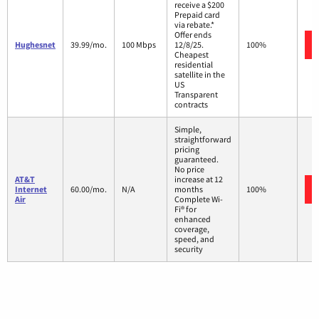
receive a $200
Prepaid card
via rebate.*
Offer ends
Hughesnet
39.99/mo.
100 Mbps
12/8/25.
100%
Cheapest
residential
satellite in the
US
Transparent
contracts
Simple,
straightforward
pricing
guaranteed.
No price
AT&T
increase at 12
Internet
60.00/mo.
N/A
months
100%
Air
Complete Wi-
Fi® for
enhanced
coverage,
speed, and
security