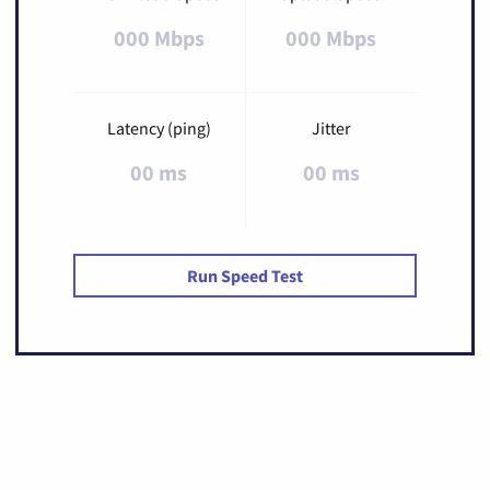
000 Mbps
000 Mbps
Latency (ping)
Jitter
00 ms
00 ms
Run Speed Test