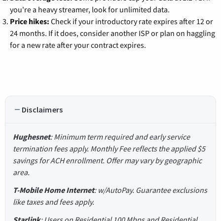
you're a heavy streamer, look for unlimited data.
Price hikes:
Check if your introductory rate expires after 12 or
24 months. If it does, consider another ISP or plan on haggling
for a new rate after your contract expires.
Disclaimers
Hughesnet
: Minimum term required and early service
termination fees apply. Monthly Fee reflects the applied $5
savings for ACH enrollment. Offer may vary by geographic
area.
T-Mobile Home Internet
: w/AutoPay. Guarantee exclusions
like taxes and fees apply.
Starlink
: Users on Residential 100 Mbps and Residential