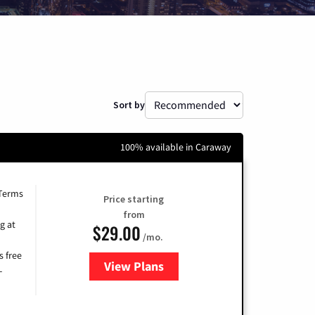
Sort by
100% available in Caraway
 Terms
Price starting
from
g at
$29.00
/mo.
s free
View Plans
for Brightspeed Internet
-