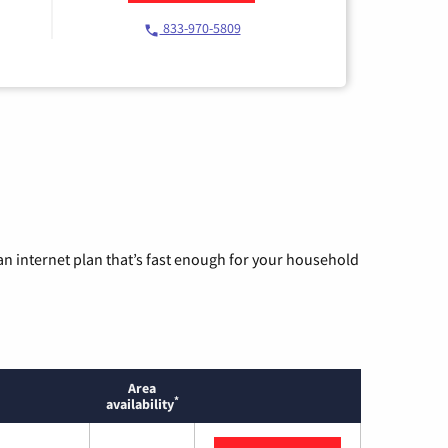
833-970-5809
n internet plan that’s fast enough for your household
Area
*
availability