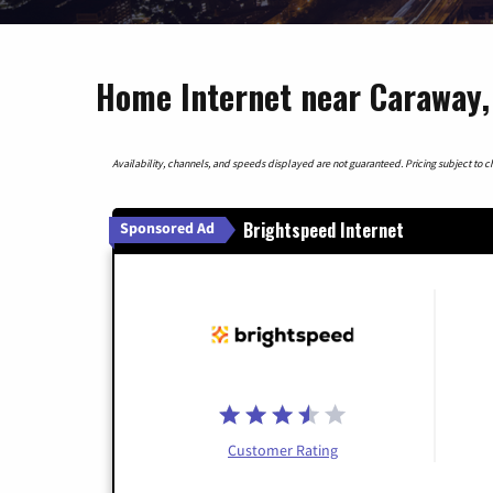
Home Internet near Caraway,
Availability, channels, and speeds displayed are not guaranteed. Pricing subject to cha
Brightspeed Internet
Sponsored Ad
Customer Rating