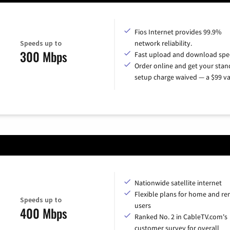
Fios Internet provides 99.9%
Speeds up to
network reliability.
300 Mbps
Fast upload and download spe
Order online and get your sta
setup charge waived — a $99 va
Nationwide satellite internet
Flexible plans for home and r
Speeds up to
users
400 Mbps
Ranked No. 2 in CableTV.com's
customer survey for overall