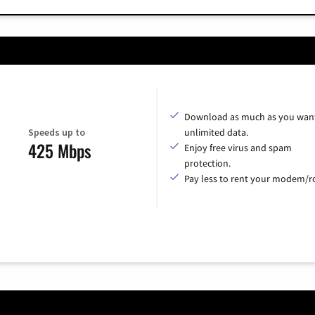
Download as much as you want
Speeds up to
unlimited data.
425 Mbps
Enjoy free virus and spam
protection.
Pay less to rent your modem/ro