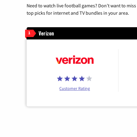
Need to watch live football games? Don’t want to miss
top picks for internet and TV bundles in your area.
Verizon
1
Customer Rating