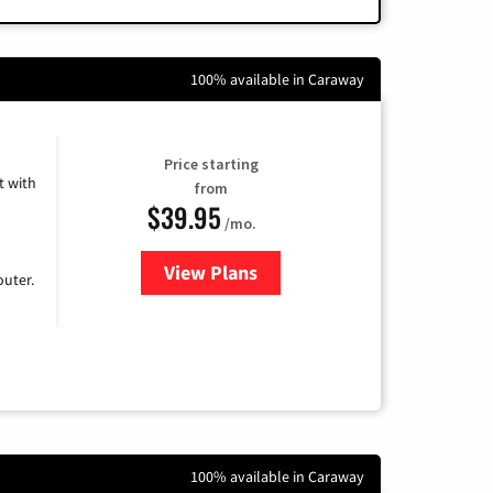
100% available in Caraway
Price starting
 with
from
$39.95
/mo.
View Plans
for Earthlink
uter.
100% available in Caraway