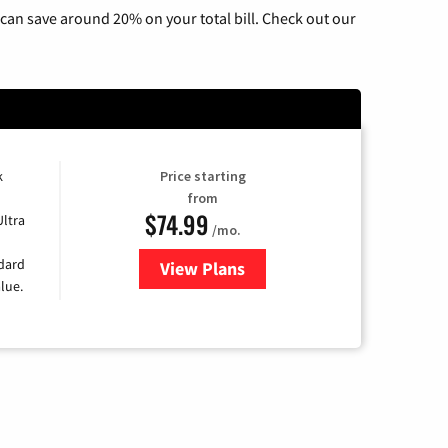
can save around 20% on your total bill. Check out our
k
Price starting
from
$74.99
Ultra
/mo.
ndard
View Plans
for Verizon
lue.