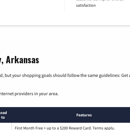
satisfaction
y, Arkansas
, but your shopping goals should follow the same guidelines: Get a
nternet providers in your area.
load
Features
 to
First Month Free + up to a $200 Reward Card. Terms apply.