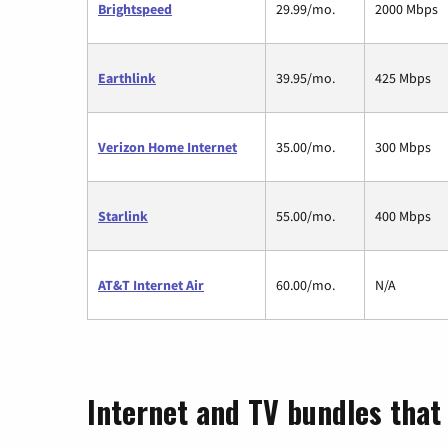
Brightspeed
29.99/mo.
2000 Mbps
Earthlink
39.95/mo.
425 Mbps
Verizon Home Internet
35.00/mo.
300 Mbps
Starlink
55.00/mo.
400 Mbps
AT&T Internet Air
60.00/mo.
N/A
Internet and TV bundles that