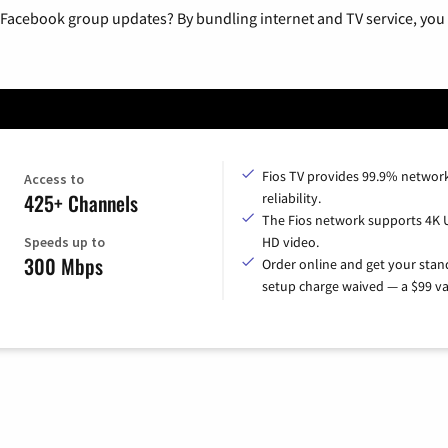
 Facebook group updates? By bundling internet and TV service, you 
Fios TV provides 99.9% networ
Access to
425+ Channels
reliability.
The Fios network supports 4K 
Speeds up to
HD video.
300 Mbps
Order online and get your sta
setup charge waived — a $99 va