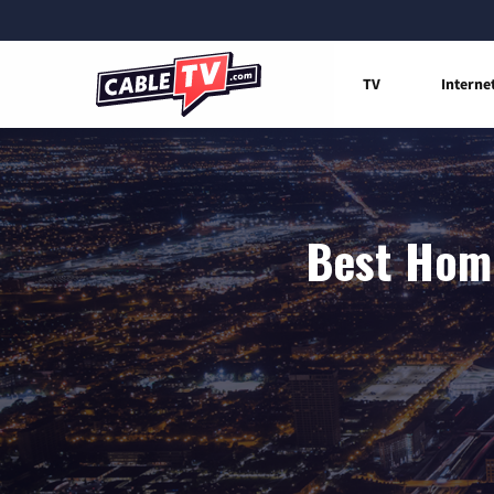
TV
Interne
Best Home