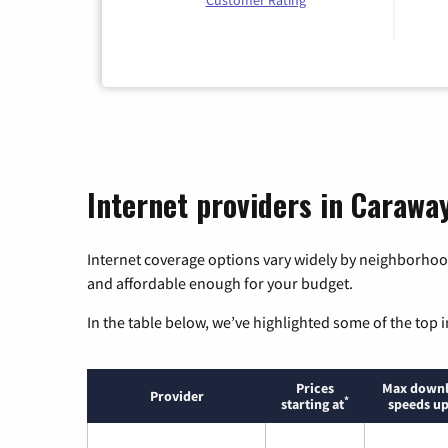
Customer Rating
Internet providers in Carawa
Internet coverage options vary widely by neighborhood
and affordable enough for your budget.
In the table below, we’ve highlighted some of the top i
Prices
Max down
Provider
*
starting at
speeds up