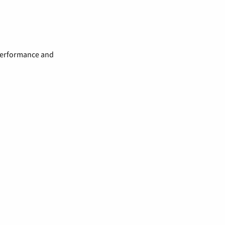
 performance and