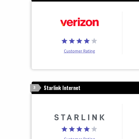
Customer Rating
Starlink Internet
3