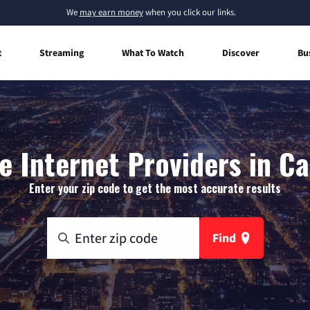
We
may earn money
when you click our links.
t
Streaming
What To Watch
Discover
Bu
 Internet Providers in C
Enter your zip code to get the most accurate results
Find