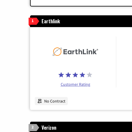
Earthlink
1
Customer Rating
No Contract
Verizon
2