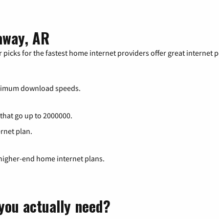
away, AR
 picks for the fastest home internet providers offer great internet
ximum download speeds.
 that go up to 2000000.
ernet plan.
 higher-end home internet plans.
you actually need?