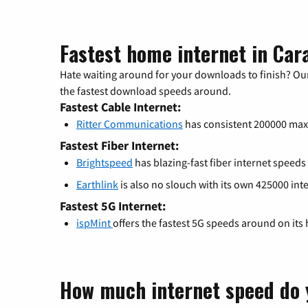
Fastest home internet in Car
Hate waiting around for your downloads to finish? Our
the fastest download speeds around.
Fastest Cable Internet:
Ritter Communications
has consistent 200000 ma
Fastest Fiber Internet:
Brightspeed
has blazing-fast fiber internet speeds
Earthlink
is also no slouch with its own 425000 int
Fastest 5G Internet:
ispMint
offers the fastest 5G speeds around on its
How much internet speed do 