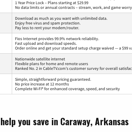
1 Year Price Lock – Plans starting at $29.99
No data limits or annual contracts – stream, work, and game worry
Download as much as you want with unlimited data.
Enjoy free virus and spam protection.
Pay less to rent your modem/router.
Fios Internet provides 99.9% network reliability.
Fast upload and download speeds.
Order online and get your standard setup charge waived — a $99 v
Nationwide satellite internet
Flexible plans for home and remote users
Ranked No. 2 in CableTV.com's customer survey for overall satisfac
Simple, straightforward pricing guaranteed.
No price increase at 12 months
Complete Wi-Fi® for enhanced coverage, speed, and security
 help you save in Caraway, Arkansas