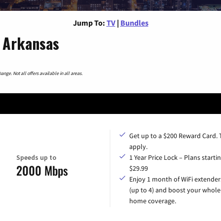
Jump To:
TV
|
Bundles
 Arkansas
nge. Not all offers available in all areas.
Get up to a $200 Reward Card.
apply.
Speeds up to
1 Year Price Lock – Plans startin
2000 Mbps
$29.99
Enjoy 1 month of WiFi extender
(up to 4) and boost your whole
home coverage.