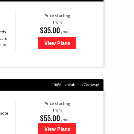
Price starting
from
$35.00
/mo.
eds.
ndard
View Plans
for Verizon
lue.
100% available in Caraway
Price starting
from
emote
$55.00
/mo.
View Plans
for Starlink Internet