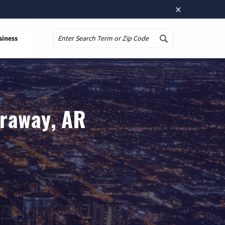
×
siness
Search
araway, AR