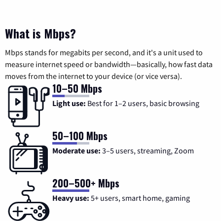
What is Mbps?
Mbps stands for megabits per second, and it's a unit used to
measure internet speed or bandwidth—basically, how fast data
moves from the internet to your device (or vice versa).
10–50 Mbps
Light use:
Best for 1–2 users, basic browsing
50–100 Mbps
Moderate use:
3–5 users, streaming, Zoom
200–500+ Mbps
Heavy use:
5+ users, smart home, gaming