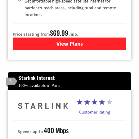
Get affordable high-speed satellite internet for
harder-to-reach areas, including rural and remote
locations.
$69.99
Price starting from
/mo.
View Plans
for Viasat Satellite Internet
Starlink Internet
5
100% available in Paris
Customer Rating
400 Mbps
Speeds up to