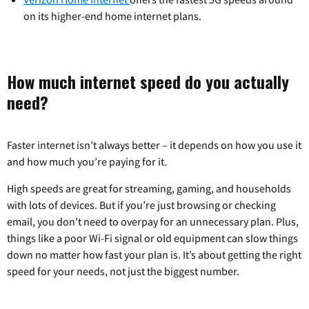
on its higher-end home internet plans.
How much internet speed do you actually
need?
Faster internet isn’t always better – it depends on how you use it
and how much you’re paying for it.
High speeds are great for streaming, gaming, and households
with lots of devices. But if you’re just browsing or checking
email, you don’t need to overpay for an unnecessary plan. Plus,
things like a poor Wi-Fi signal or old equipment can slow things
down no matter how fast your plan is. It’s about getting the right
speed for your needs, not just the biggest number.