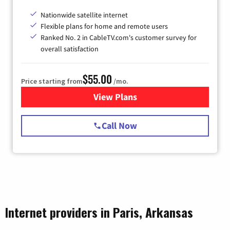
Nationwide satellite internet
Flexible plans for home and remote users
Ranked No. 2 in CableTV.com's customer survey for
overall satisfaction
$55.00
Price starting from
/mo.
View Plans
for Starlink Internet
Call Now
Internet providers in Paris, Arkansas