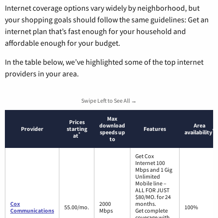
Internet coverage options vary widely by neighborhood, but
your shopping goals should follow the same guidelines: Get an
internet plan that’s fast enough for your household and
affordable enough for your budget.
In the table below, we’ve highlighted some of the top internet
providers in your area.
Swipe Left to See All →
Max
Prices
download
Area
Provider
starting
Features
*
speeds up
availability
*
at
to
Get Cox
Internet 100
Mbps and 1 Gig
Unlimited
Mobile line –
ALL FOR JUST
$80/MO. for 24
Cox
2000
months.
55.00/mo.
100%
Communications
Mbps
Get complete
coverage with