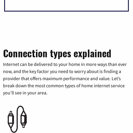
Connection types explained
Internet can be delivered to your home in more ways than ever
now, and the key factor you need to worry about is finding a
provider that offers maximum performance and value. Let’s
break down the most common types of home internet service
you’ll see in your area.