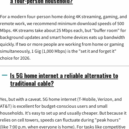
a four-person household?
For a modern four-person home doing 4K streaming, gaming, and
remote work, we recommend minimum download speeds of 500
Mbps. 4K streams take about 25 Mbps each, but "buffer room" for
background updates and smart home devices eats up bandwidth
quickly. If two or more people are working from home or gaming
simultaneously, 1 Gig (1,000 Mbps) is the "set it and forget it"
choice for 2026.
Is 5G home internet a reliable alternative to
traditional cable?
Yes, but with a caveat. 5G home internet (T-Mobile, Verizon, and
AT&T) is excellent for budget-conscious users and small
households. It's easy to set up and usually cheaper. But because it
relies on cell towers, speeds can fluctuate during "peak hours"
(like 7:00 p.m. when everyone is home). For tasks like competitive