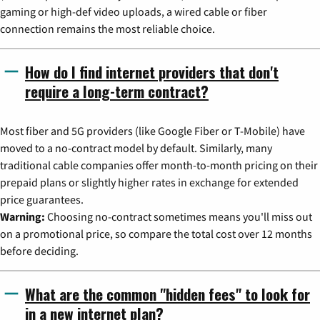
gaming or high-def video uploads, a wired cable or fiber
connection remains the most reliable choice.
How do I find internet providers that don't
require a long-term contract?
Most fiber and 5G providers (like Google Fiber or T-Mobile) have
moved to a no-contract model by default. Similarly, many
traditional cable companies offer month-to-month pricing on their
prepaid plans or slightly higher rates in exchange for extended
price guarantees.
Warning:
Choosing no-contract sometimes means you'll miss out
on a promotional price, so compare the total cost over 12 months
before deciding.
What are the common "hidden fees" to look for
in a new internet plan?