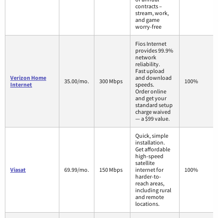
contracts –
stream, work,
and game
worry-free
Fios Internet
provides 99.9%
network
reliability.
Fast upload
Verizon Home
and download
35.00/mo.
300 Mbps
100%
Internet
speeds.
Order online
and get your
standard setup
charge waived
— a $99 value.
Quick, simple
installation.
Get affordable
high-speed
satellite
Viasat
69.99/mo.
150 Mbps
internet for
100%
harder-to-
reach areas,
including rural
and remote
locations.