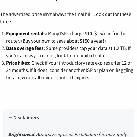
The advertised price isn't always the final bill. Look out for these
three:
Equipment rentals:
Many ISPs charge $10–$15/mo. for their
router. (Buy your own to save about $150 a year!)
Data overage fees:
Some providers cap your data at 1.2 TB. If
you're a heavy streamer, look for unlimited data.
Price hikes:
Check if your introductory rate expires after 12 or
24 months. If it does, consider another ISP or plan on haggling
for a new rate after your contract expires.
Disclaimers
Brightspeed
: Autopay required. Installation fee may apply.