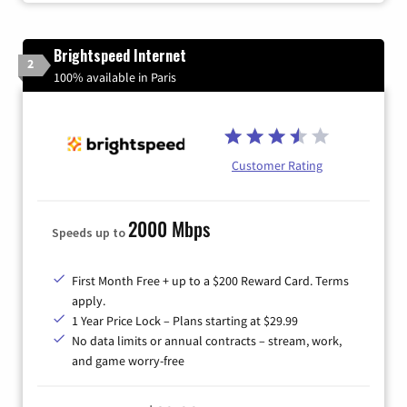
Brightspeed Internet
2
100% available in Paris
Customer Rating
2000 Mbps
Speeds up to
First Month Free + up to a $200 Reward Card. Terms
apply.
1 Year Price Lock – Plans starting at $29.99
No data limits or annual contracts – stream, work,
and game worry-free