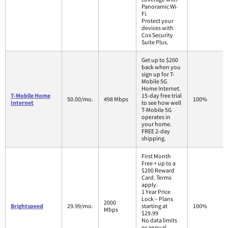
Panoramic Wi-
Fi.
Protect your
devices with
Cox Security
Suite Plus.
Get up to $200
back when you
sign up for T-
Mobile 5G
Home Internet.
T-Mobile Home
15-day free trial
50.00/mo.
498 Mbps
100%
Internet
to see how well
T-Mobile 5G
operates in
your home.
FREE 2-day
shipping.
First Month
Free + up to a
$200 Reward
Card. Terms
apply.
1 Year Price
Lock – Plans
2000
Brightspeed
29.99/mo.
starting at
100%
Mbps
$29.99
No data limits
or annual