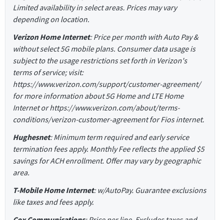
Limited availability in select areas. Prices may vary
depending on location.
Verizon Home Internet
: Price per month with Auto Pay &
without select 5G mobile plans. Consumer data usage is
subject to the usage restrictions set forth in Verizon's
terms of service; visit:
https://www.verizon.com/support/customer-agreement/
for more information about 5G Home and LTE Home
Internet or https://www.verizon.com/about/terms-
conditions/verizon-customer-agreement for Fios internet.
Hughesnet
: Minimum term required and early service
termination fees apply. Monthly Fee reflects the applied $5
savings for ACH enrollment. Offer may vary by geographic
area.
T-Mobile Home Internet
: w/AutoPay. Guarantee exclusions
like taxes and fees apply.
Cox Communications
: Price per line. Excludes taxes and