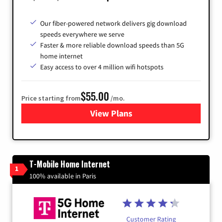
Our fiber-powered network delivers gig download
speeds everywhere we serve
Faster & more reliable download speeds than 5G
home internet
Easy access to over 4 million wifi hotspots
$55.00
Price starting from
/mo.
View Plans
for Cox
T-Mobile Home Internet
1
100% available in Paris
Customer Rating