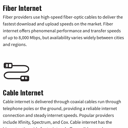
Fiber Internet
Fiber providers use high-speed fiber-optic cables to deliver the
fastest download and upload speeds on the market. Fiber
internet offers phenomenal performance and transfer speeds
of up to 8,000 Mbps, but availability varies widely between cities
and regions.
Cable Internet
Cable internet is delivered through coaxial cables run through
telephone poles or the ground, providing a reliable internet
connection and steady internet speeds. Popular providers
include Xfinity, Spectrum, and Cox. Cable internet has the