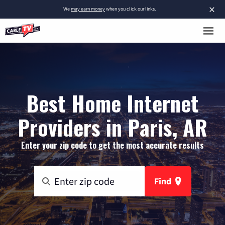
×
We
may earn money
when you click our links.
Best Home Internet
Providers in Paris, AR
Enter your zip code to get the most accurate results
Find