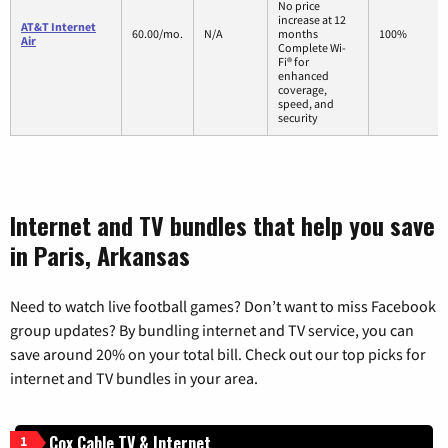
No price
increase at 12
AT&T Internet
60.00/mo.
N/A
months
100%
Air
Complete Wi-
Fi® for
enhanced
coverage,
speed, and
security
Internet and TV bundles that help you save
in Paris, Arkansas
Need to watch live football games? Don’t want to miss Facebook
group updates? By bundling internet and TV service, you can
save around 20% on your total bill. Check out our top picks for
internet and TV bundles in your area.
Cox Cable TV & Internet
1