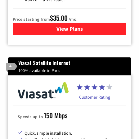
$35.00
Price starting from
/mo.
View Plans
for Verizon
Viasat Satellite Internet
4
100% available in Paris
Customer Rating
150 Mbps
Speeds up to
Quick, simple installation.