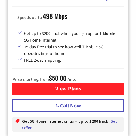
498 Mbps
Speeds up to
Get up to $200 back when you sign up for T-Mobile
5G Home Internet.
15-day free trial to see how well T-Mobile 5G
operates in your home.
FREE 2-day shipping.
$50.00
Price starting from
/mo.
View Plans
for T-Mobile Home Internet
Call Now
Get 5G Home Internet on us + up to $200 back
Get
Offer