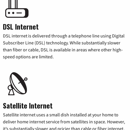
DSL Internet
DSL internet is delivered through a telephone line using Digital
Subscriber Line (DSL) technology. While substantially slower
than fiber or cable, DSL is available in areas where other high-
speed options are limited.
Satellite Internet
Satellite internet uses a small dish installed at your home to
deliver home internet service from satellites in space. However,
it’s substantially slower and pricier than cable or fiber internet.