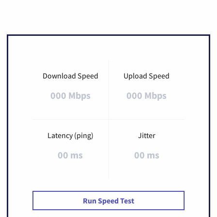
Download Speed
Upload Speed
000 Mbps
000 Mbps
Latency (ping)
Jitter
00 ms
00 ms
Run Speed Test