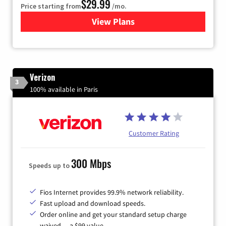
$29.99
Price starting from
/mo.
View Plans
for Brightspeed Internet
Verizon
3
100% available in Paris
Customer Rating
300 Mbps
Speeds up to
Fios Internet provides 99.9% network reliability.
Fast upload and download speeds.
Order online and get your standard setup charge
waived — a $99 value.