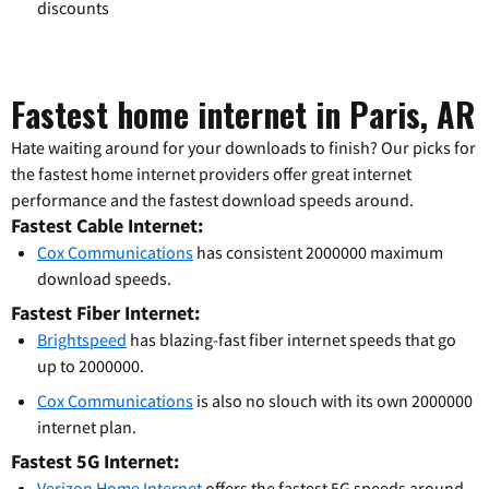
discounts
Fastest home internet in Paris, AR
Hate waiting around for your downloads to finish? Our picks for
the fastest home internet providers offer great internet
performance and the fastest download speeds around.
Fastest Cable Internet:
Cox Communications
has consistent 2000000 maximum
download speeds.
Fastest Fiber Internet:
Brightspeed
has blazing-fast fiber internet speeds that go
up to 2000000.
Cox Communications
is also no slouch with its own 2000000
internet plan.
Fastest 5G Internet:
Verizon Home Internet
offers the fastest 5G speeds around