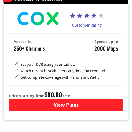
Customer Rating
Access to
Speeds up to
250+ Channels
2000 Mbps
Set your DVR using your tablet.
Watch recent blockbusters anytime, On Demand.
Get complete coverage with Panoramic Wi-Fi.
$80.00
Price starting from
/mo.
View Plans
for Cox Cable TV & Internet