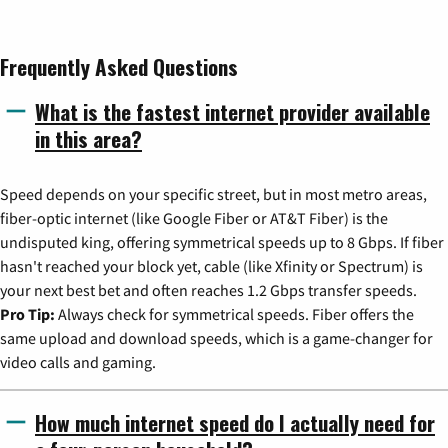
Frequently Asked Questions
What is the fastest internet provider available
in this area?
Speed depends on your specific street, but in most metro areas,
fiber-optic internet (like Google Fiber or AT&T Fiber) is the
undisputed king, offering symmetrical speeds up to 8 Gbps. If fiber
hasn't reached your block yet, cable (like Xfinity or Spectrum) is
your next best bet and often reaches 1.2 Gbps transfer speeds.
Pro Tip:
Always check for symmetrical speeds. Fiber offers the
same upload and download speeds, which is a game-changer for
video calls and gaming.
How much internet speed do I actually need for