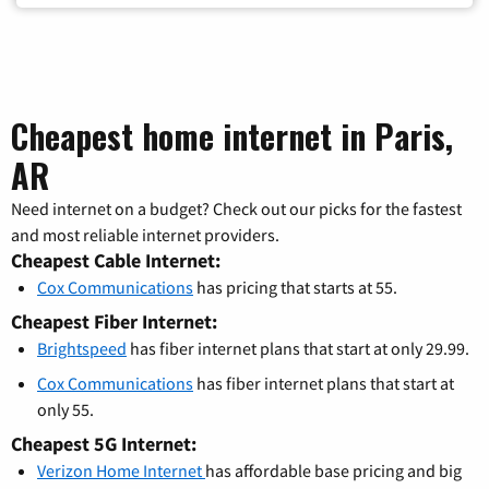
Cheapest home internet in Paris,
AR
Need internet on a budget? Check out our picks for the fastest
and most reliable internet providers.
Cheapest Cable Internet:
Cox Communications
has pricing that starts at 55.
Cheapest Fiber Internet:
Brightspeed
has fiber internet plans that start at only 29.99.
Cox Communications
has fiber internet plans that start at
only 55.
Cheapest 5G Internet:
Verizon Home Internet
has affordable base pricing and big