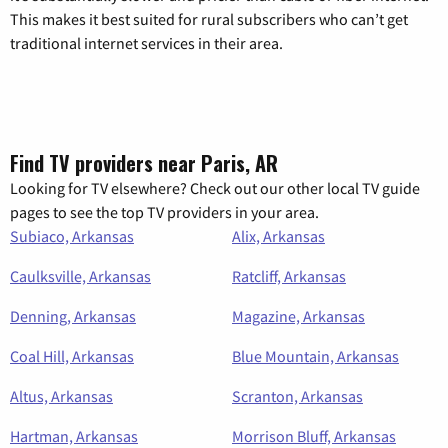
This makes it best suited for rural subscribers who can’t get
traditional internet services in their area.
Find TV providers near Paris, AR
Looking for TV elsewhere? Check out our other local TV guide
pages to see the top TV providers in your area.
Subiaco, Arkansas
Alix, Arkansas
Caulksville, Arkansas
Ratcliff, Arkansas
Denning, Arkansas
Magazine, Arkansas
Coal Hill, Arkansas
Blue Mountain, Arkansas
Altus, Arkansas
Scranton, Arkansas
Hartman, Arkansas
Morrison Bluff, Arkansas