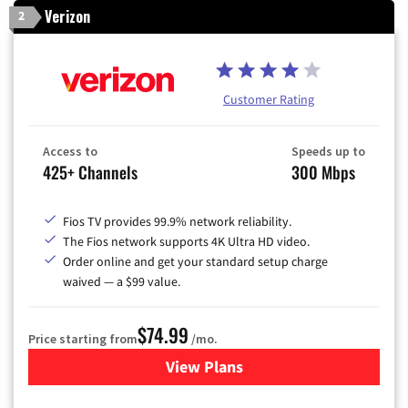
Verizon
2
Customer Rating
Access to
Speeds up to
425+ Channels
300 Mbps
Fios TV provides 99.9% network reliability.
The Fios network supports 4K Ultra HD video.
Order online and get your standard setup charge
waived — a $99 value.
$74.99
Price starting from
/mo.
View Plans
for Verizon