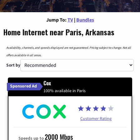
Jump To:
TV
|
Bundles
Home Internet near Paris, Arkansas
Availability, channels, and speeds displayed are not guaranteed. Pricing subject to change. Not all
offers available in all areas.
Sort by
Cox
Sponsored Ad
100% available in Paris
Customer Rating
2000 Mbps
Speeds up to