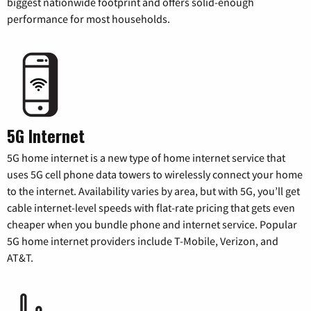
biggest nationwide footprint and offers solid-enough
performance for most households.
5G Internet
5G home internet is a new type of home internet service that
uses 5G cell phone data towers to wirelessly connect your home
to the internet. Availability varies by area, but with 5G, you’ll get
cable internet-level speeds with flat-rate pricing that gets even
cheaper when you bundle phone and internet service. Popular
5G home internet providers include T-Mobile, Verizon, and
AT&T.