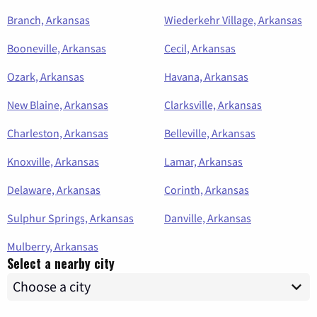
Branch, Arkansas
Wiederkehr Village, Arkansas
Booneville, Arkansas
Cecil, Arkansas
Ozark, Arkansas
Havana, Arkansas
New Blaine, Arkansas
Clarksville, Arkansas
Charleston, Arkansas
Belleville, Arkansas
Knoxville, Arkansas
Lamar, Arkansas
Delaware, Arkansas
Corinth, Arkansas
Sulphur Springs, Arkansas
Danville, Arkansas
Mulberry, Arkansas
Select a nearby city