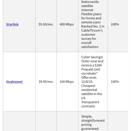
Nationwide
satellite
internet
Flexible plans
for home and
remote users
Starlink
55.00/mo.
400 Mbps
100%
Ranked No. 2 in
CableTV.com's
customer
survey for
overall
satisfaction
Cyber Savings!
Order now and
receive a $200
Prepaid card
via rebate.*
Offer ends
Hughesnet
39.99/mo.
100 Mbps
12/8/25.
100%
Cheapest
residential
satellite in the
US
Transparent
contracts
Simple,
straightforward
pricing
guaranteed.