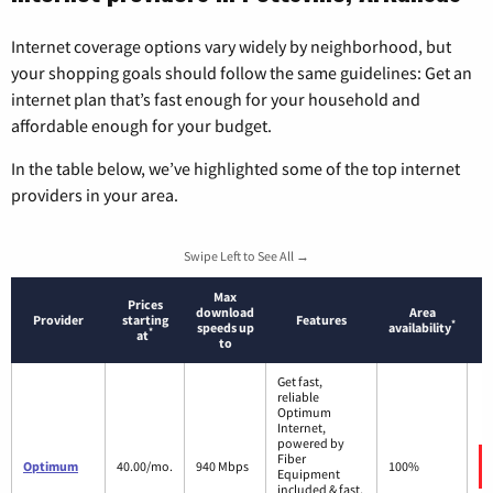
Internet coverage options vary widely by neighborhood, but
your shopping goals should follow the same guidelines: Get an
internet plan that’s fast enough for your household and
affordable enough for your budget.
In the table below, we’ve highlighted some of the top internet
providers in your area.
Swipe Left to See All →
Max
Prices
download
Area
Provider
starting
Features
*
speeds up
availability
*
at
to
Get fast,
reliable
Optimum
Internet,
powered by
Fiber
Optimum
40.00/mo.
940 Mbps
100%
Equipment
included & fast,