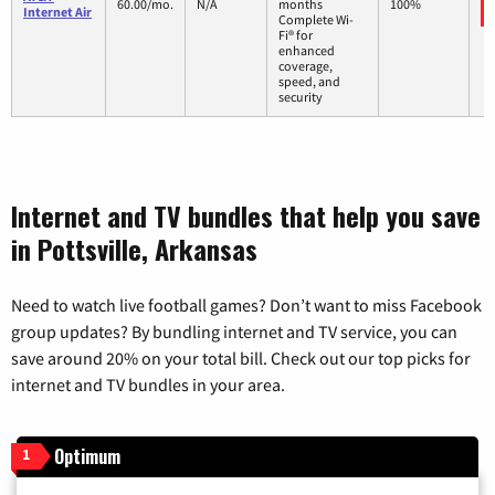
60.00/mo.
N/A
months
100%
Internet Air
Complete Wi-
Fi® for
enhanced
coverage,
speed, and
security
Internet and TV bundles that help you save
in Pottsville, Arkansas
Need to watch live football games? Don’t want to miss Facebook
group updates? By bundling internet and TV service, you can
save around 20% on your total bill. Check out our top picks for
internet and TV bundles in your area.
Optimum
1