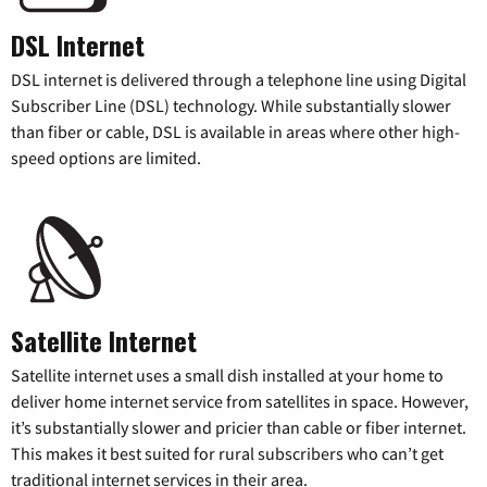
DSL Internet
DSL internet is delivered through a telephone line using Digital
Subscriber Line (DSL) technology. While substantially slower
than fiber or cable, DSL is available in areas where other high-
speed options are limited.
Satellite Internet
Satellite internet uses a small dish installed at your home to
deliver home internet service from satellites in space. However,
it’s substantially slower and pricier than cable or fiber internet.
This makes it best suited for rural subscribers who can’t get
traditional internet services in their area.