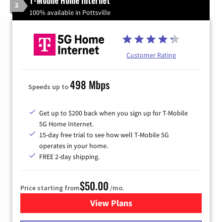
T-Mobile Home Internet
2
100% available in Pottsville
Customer Rating
498 Mbps
Speeds up to
Get up to $200 back when you sign up for T-Mobile
5G Home Internet.
15-day free trial to see how well T-Mobile 5G
operates in your home.
FREE 2-day shipping.
$50.00
Price starting from
/mo.
View Plans
for T-Mobile Home Internet