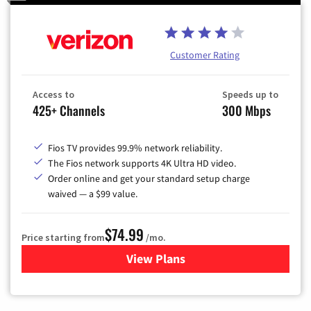
Customer Rating
Access to
Speeds up to
425+ Channels
300 Mbps
Fios TV provides 99.9% network reliability.
The Fios network supports 4K Ultra HD video.
Order online and get your standard setup charge
waived — a $99 value.
$74.99
Price starting from
/mo.
View Plans
for Verizon