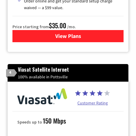
Order online and get your standard setup charge
waived — a $99 value.
$35.00
Price starting from
/mo.
View Plans
for Verizon
Viasat Satellite Internet
4
100% available in Pottsville
Customer Rating
150 Mbps
Speeds up to