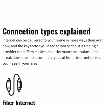
Connection types explained
Internet can be delivered to your home in more ways than ever
now, and the key factor you need to worry about is finding a
provider that offers maximum performance and value. Let’s
break down the most common types of home internet service
you’ll see in your area.
Fiber Internet