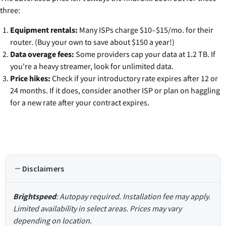
three:
Equipment rentals:
Many ISPs charge $10–$15/mo. for their
router. (Buy your own to save about $150 a year!)
Data overage fees:
Some providers cap your data at 1.2 TB. If
you're a heavy streamer, look for unlimited data.
Price hikes:
Check if your introductory rate expires after 12 or
24 months. If it does, consider another ISP or plan on haggling
for a new rate after your contract expires.
Disclaimers
Brightspeed
: Autopay required. Installation fee may apply.
Limited availability in select areas. Prices may vary
depending on location.