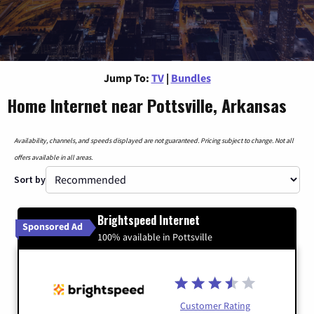
Jump To:
TV
|
Bundles
Home Internet near Pottsville, Arkansas
Availability, channels, and speeds displayed are not guaranteed. Pricing subject to change. Not all
offers available in all areas.
Sort by
Brightspeed Internet
Sponsored Ad
100% available in Pottsville
Customer Rating