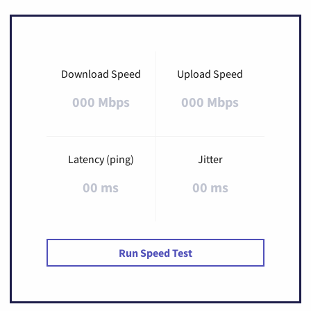
Download Speed
Upload Speed
000 Mbps
000 Mbps
Latency (ping)
Jitter
00 ms
00 ms
Run Speed Test