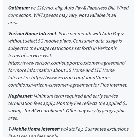
Optimum
: w/ $10/mo. elig. Auto Pay & Paperless Bill. Wired
connection. WiFi speeds may vary. Not available in all
areas.
Verizon Home Internet
: Price per month with Auto Pay &
without select 5G mobile plans. Consumer data usage is
subject to the usage restrictions set forth in Verizon's
terms of service; visit:
https://www.verizon.com/support/customer-agreement/
for more information about 5G Home and LTE Home
Internet or https://www.verizon.com/about/terms-
conditions/verizon-customer-agreement for Fios internet.
Hughesnet
: Minimum term required and early service
termination fees apply. Monthly Fee reflects the applied $5
savings for ACH enrollment. Offer may vary by geographic
area.
T-Mobile Home Internet
: w/AutoPay. Guarantee exclusions
like taxes and fees apply.