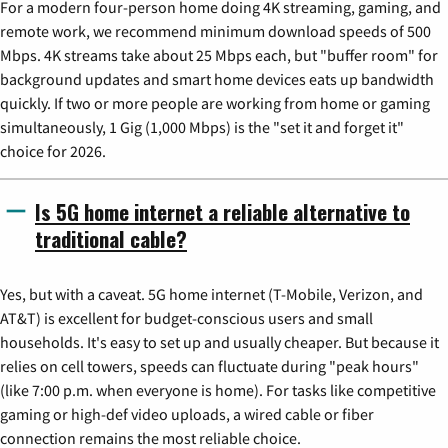
For a modern four-person home doing 4K streaming, gaming, and
remote work, we recommend minimum download speeds of 500
Mbps. 4K streams take about 25 Mbps each, but "buffer room" for
background updates and smart home devices eats up bandwidth
quickly. If two or more people are working from home or gaming
simultaneously, 1 Gig (1,000 Mbps) is the "set it and forget it"
choice for 2026.
Is 5G home internet a reliable alternative to
traditional cable?
Yes, but with a caveat. 5G home internet (T-Mobile, Verizon, and
AT&T) is excellent for budget-conscious users and small
households. It's easy to set up and usually cheaper. But because it
relies on cell towers, speeds can fluctuate during "peak hours"
(like 7:00 p.m. when everyone is home). For tasks like competitive
gaming or high-def video uploads, a wired cable or fiber
connection remains the most reliable choice.