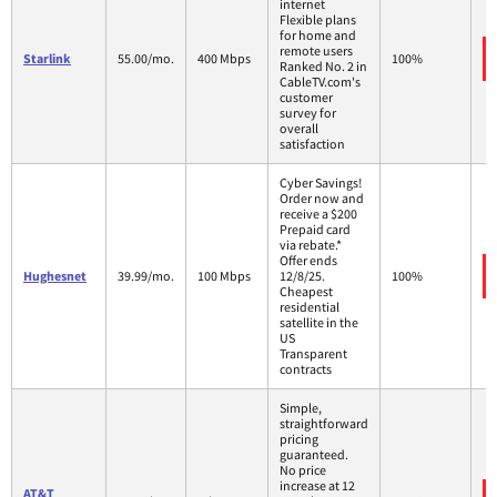
internet
Flexible plans
for home and
remote users
Starlink
55.00/mo.
400 Mbps
100%
Ranked No. 2 in
CableTV.com's
customer
survey for
overall
satisfaction
Cyber Savings!
Order now and
receive a $200
Prepaid card
via rebate.*
Offer ends
Hughesnet
39.99/mo.
100 Mbps
12/8/25.
100%
Cheapest
residential
satellite in the
US
Transparent
contracts
Simple,
straightforward
pricing
guaranteed.
No price
increase at 12
AT&T