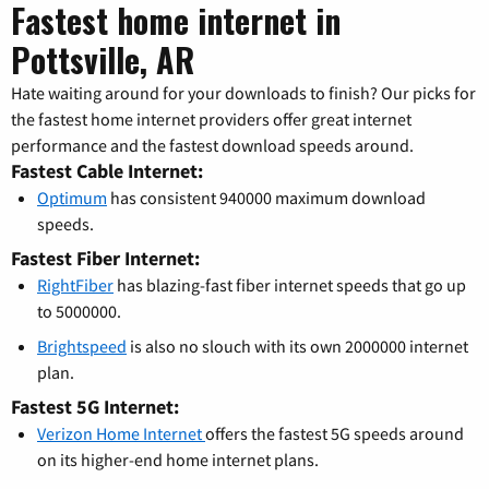
Fastest home internet in
Pottsville, AR
Hate waiting around for your downloads to finish? Our picks for
the fastest home internet providers offer great internet
performance and the fastest download speeds around.
Fastest Cable Internet:
Optimum
has consistent 940000 maximum download
speeds.
Fastest Fiber Internet:
RightFiber
has blazing-fast fiber internet speeds that go up
to 5000000.
Brightspeed
is also no slouch with its own 2000000 internet
plan.
Fastest 5G Internet:
Verizon Home Internet
offers the fastest 5G speeds around
on its higher-end home internet plans.