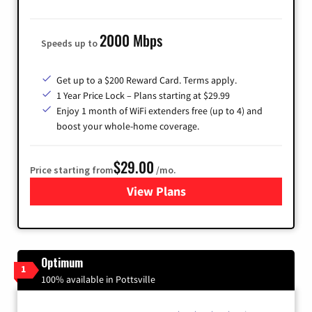
2000 Mbps
Speeds up to
Get up to a $200 Reward Card. Terms apply.
1 Year Price Lock – Plans starting at $29.99
Enjoy 1 month of WiFi extenders free (up to 4) and
boost your whole-home coverage.
$29.00
Price starting from
/mo.
View Plans
for Brightspeed Internet
Optimum
1
100% available in Pottsville