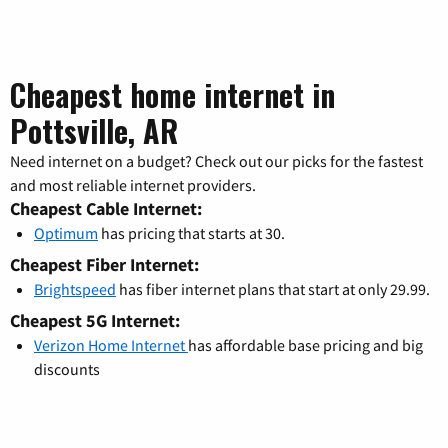
Cheapest home internet in
Pottsville, AR
Need internet on a budget? Check out our picks for the fastest
and most reliable internet providers.
Cheapest Cable Internet:
Optimum
has pricing that starts at 30.
Cheapest Fiber Internet:
Brightspeed
has fiber internet plans that start at only 29.99.
Cheapest 5G Internet:
Verizon Home Internet
has affordable base pricing and big
discounts