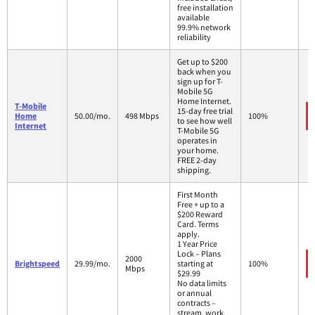
free installation
available
99.9% network
reliability
Get up to $200
back when you
sign up for T-
Mobile 5G
Home Internet.
T-Mobile
15-day free trial
Home
50.00/mo.
498 Mbps
100%
to see how well
Internet
T-Mobile 5G
operates in
your home.
FREE 2-day
shipping.
First Month
Free + up to a
$200 Reward
Card. Terms
apply.
1 Year Price
Lock – Plans
2000
Brightspeed
29.99/mo.
starting at
100%
Mbps
$29.99
No data limits
or annual
contracts –
stream, work,