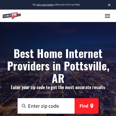
×
We
may earn money
when you click our links.
Best Home Internet
Providers in Pottsville,
AR
Enter your zip code to get the most accurate results
Find