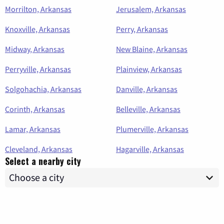
Morrilton, Arkansas
Jerusalem, Arkansas
Knoxville, Arkansas
Perry, Arkansas
Midway, Arkansas
New Blaine, Arkansas
Perryville, Arkansas
Plainview, Arkansas
Solgohachia, Arkansas
Danville, Arkansas
Corinth, Arkansas
Belleville, Arkansas
Lamar, Arkansas
Plumerville, Arkansas
Cleveland, Arkansas
Hagarville, Arkansas
Select a nearby city