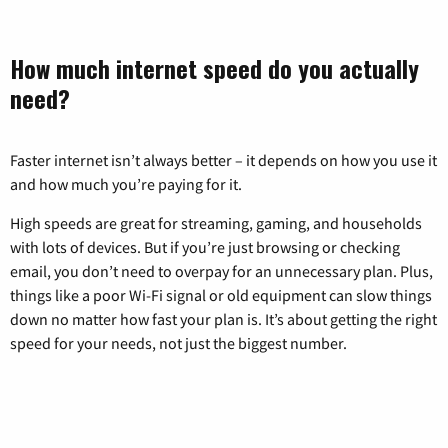
How much internet speed do you actually
need?
Faster internet isn’t always better – it depends on how you use it
and how much you’re paying for it.
High speeds are great for streaming, gaming, and households
with lots of devices. But if you’re just browsing or checking
email, you don’t need to overpay for an unnecessary plan. Plus,
things like a poor Wi-Fi signal or old equipment can slow things
down no matter how fast your plan is. It’s about getting the right
speed for your needs, not just the biggest number.