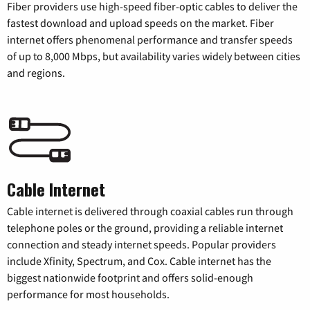
Fiber providers use high-speed fiber-optic cables to deliver the
fastest download and upload speeds on the market. Fiber
internet offers phenomenal performance and transfer speeds
of up to 8,000 Mbps, but availability varies widely between cities
and regions.
Cable Internet
Cable internet is delivered through coaxial cables run through
telephone poles or the ground, providing a reliable internet
connection and steady internet speeds. Popular providers
include Xfinity, Spectrum, and Cox. Cable internet has the
biggest nationwide footprint and offers solid-enough
performance for most households.