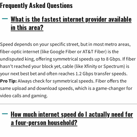
Frequently Asked Questions
What is the fastest internet provider available
in this area?
Speed depends on your specific street, but in most metro areas,
fiber-optic internet (like Google Fiber or AT&T Fiber) is the
undisputed king, offering symmetrical speeds up to 8 Gbps. If fiber
hasn't reached your block yet, cable (like Xfinity or Spectrum) is
your next best bet and often reaches 1.2 Gbps transfer speeds.
Pro Tip:
Always check for symmetrical speeds. Fiber offers the
same upload and download speeds, which is a game-changer for
video calls and gaming.
How much internet speed do I actually need for
a four-person household?