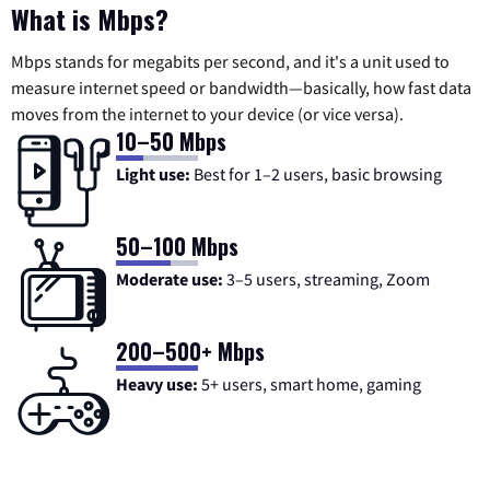
What is Mbps?
Mbps stands for megabits per second, and it's a unit used to
measure internet speed or bandwidth—basically, how fast data
moves from the internet to your device (or vice versa).
10–50 Mbps
Light use:
Best for 1–2 users, basic browsing
50–100 Mbps
Moderate use:
3–5 users, streaming, Zoom
200–500+ Mbps
Heavy use:
5+ users, smart home, gaming