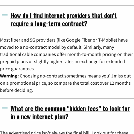
How do I find internet providers that don't
require a long-term contract?
Most fiber and 5G providers (like Google Fiber or T-Mobile) have
moved to a no-contract model by default. Similarly, many
traditional cable companies offer month-to-month pricing on their
prepaid plans or slightly higher rates in exchange for extended
price guarantees.
Warning:
Choosing no-contract sometimes means you'll miss out
on a promotional price, so compare the total cost over 12 months
before deciding.
What are the common "hidden fees" to look for
in a new internet plan?
The advertised price isn't always the final bill. Look out for these