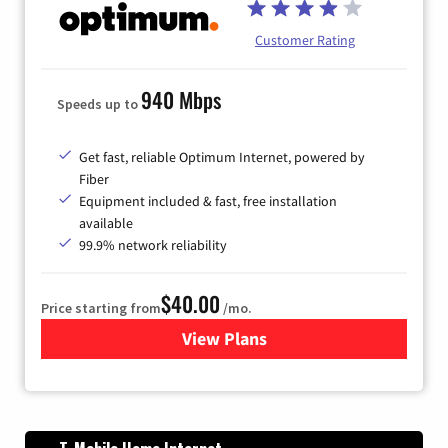
Customer Rating
940 Mbps
Speeds up to
Get fast, reliable Optimum Internet, powered by
Fiber
Equipment included & fast, free installation
available
99.9% network reliability
$40.00
Price starting from
/mo.
View Plans
for Optimum