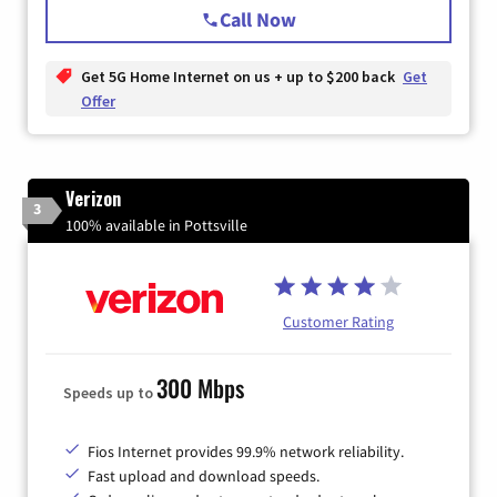
Call Now
Get 5G Home Internet on us + up to $200 back
Get
Offer
Verizon
3
100% available in Pottsville
Customer Rating
300 Mbps
Speeds up to
Fios Internet provides 99.9% network reliability.
Fast upload and download speeds.