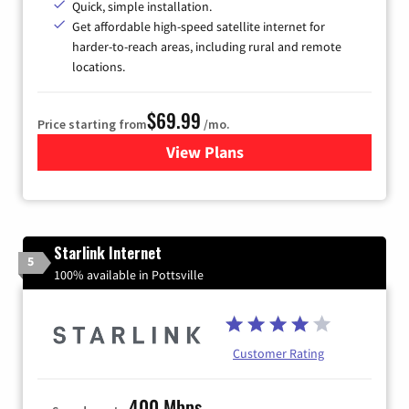
Quick, simple installation.
Get affordable high-speed satellite internet for
harder-to-reach areas, including rural and remote
locations.
$69.99
Price starting from
/mo.
View Plans
for Viasat Satellite Internet
Starlink Internet
5
100% available in Pottsville
Customer Rating
400 Mbps