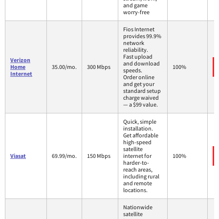
and game
worry-free
Fios Internet
provides 99.9%
network
reliability.
Fast upload
Verizon
and download
Home
35.00/mo.
300 Mbps
100%
speeds.
Internet
Order online
and get your
standard setup
charge waived
— a $99 value.
Quick, simple
installation.
Get affordable
high-speed
satellite
Viasat
69.99/mo.
150 Mbps
internet for
100%
harder-to-
reach areas,
including rural
and remote
locations.
Nationwide
satellite