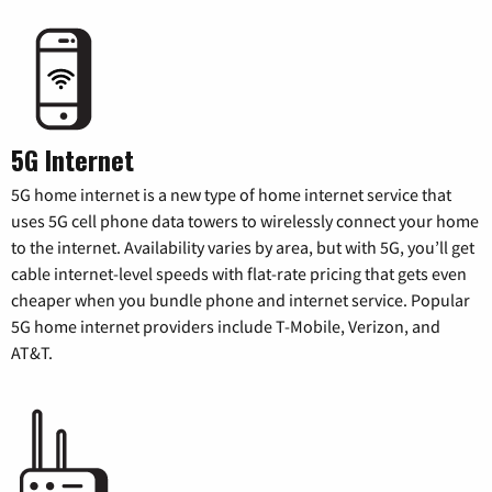
5G Internet
5G home internet is a new type of home internet service that
uses 5G cell phone data towers to wirelessly connect your home
to the internet. Availability varies by area, but with 5G, you’ll get
cable internet-level speeds with flat-rate pricing that gets even
cheaper when you bundle phone and internet service. Popular
5G home internet providers include T-Mobile, Verizon, and
AT&T.