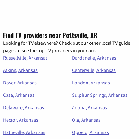
Find TV providers near Pottsville, AR
Looking for TV elsewhere? Check out our other local TV guide
pages to see the top TV providers in your area.
Russellville, Arkansas
Dardanelle, Arkansas
Atkins, Arkansas
Centerville, Arkansas
Dover, Arkansas
London, Arkansas
Casa, Arkansas
Sulphur Springs, Arkansas
Delaware, Arkansas
Adona, Arkansas
Hector, Arkansas
Ola, Arkansas
Hattieville, Arkansas
Oppelo, Arkansas