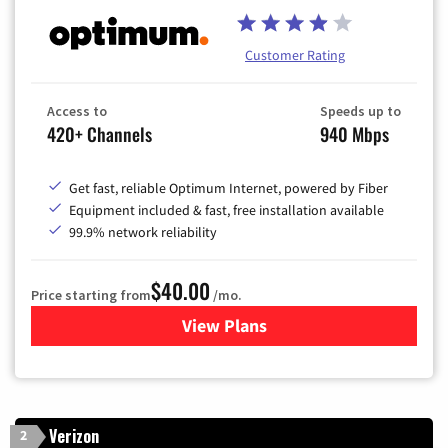
Customer Rating
Access to
Speeds up to
420+ Channels
940 Mbps
Get fast, reliable Optimum Internet, powered by Fiber
Equipment included & fast, free installation available
99.9% network reliability
$40.00
Price starting from
/mo.
View Plans
for Optimum
Verizon
2