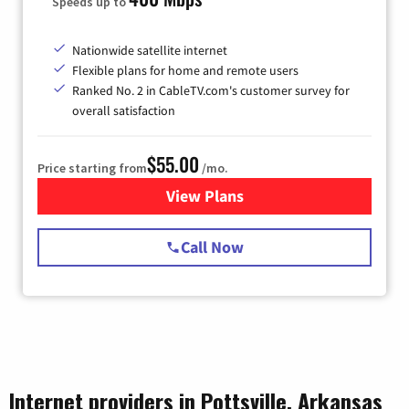
Speeds up to
Nationwide satellite internet
Flexible plans for home and remote users
Ranked No. 2 in CableTV.com's customer survey for
overall satisfaction
$55.00
Price starting from
/mo.
View Plans
for Starlink Internet
Call Now
Internet providers in Pottsville, Arkansas