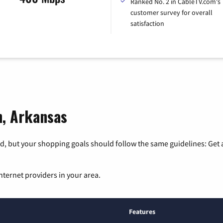
Ranked No. 2 in CableTV.com's
customer survey for overall
satisfaction
n, Arkansas
, but your shopping goals should follow the same guidelines: Get a
nternet providers in your area.
Features