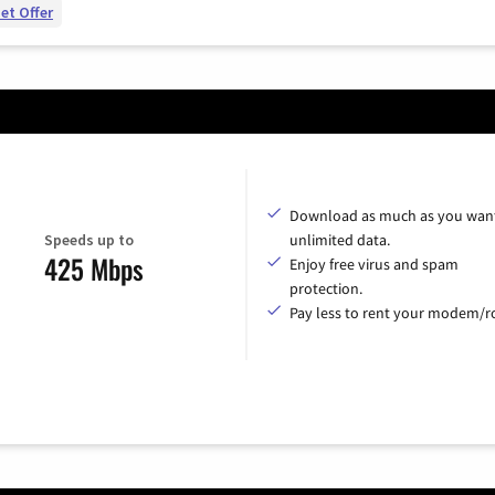
et Offer
Download as much as you want
Speeds up to
unlimited data.
425 Mbps
Enjoy free virus and spam
protection.
Pay less to rent your modem/ro