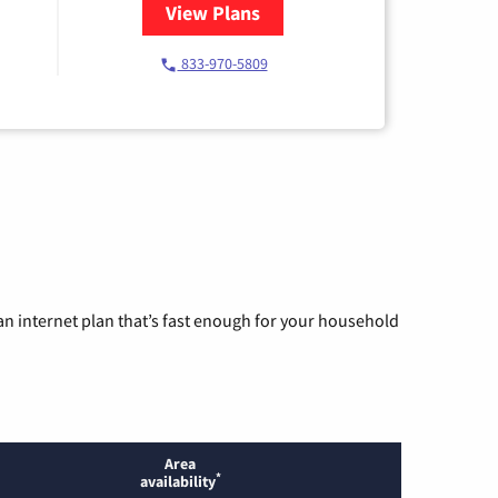
View Plans
for Starlink Internet
833-970-5809
n internet plan that’s fast enough for your household
Area
*
availability