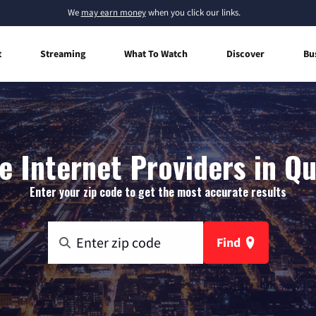
We
may earn money
when you click our links.
t
Streaming
What To Watch
Discover
Bu
 Internet Providers in Q
Enter your zip code to get the most accurate results
Find