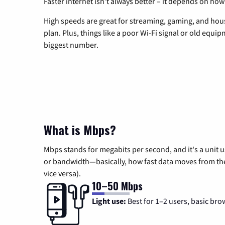
Faster internet isn’t always better – it depends on how
High speeds are great for streaming, gaming, and hous
plan. Plus, things like a poor Wi-Fi signal or old equi
biggest number.
What is Mbps?
Mbps stands for megabits per second, and it's a unit 
or bandwidth—basically, how fast data moves from the 
vice versa).
10–50 Mbps
Light use:
Best for 1–2 users, basic bro