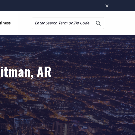
×
siness
Search
uitman, AR