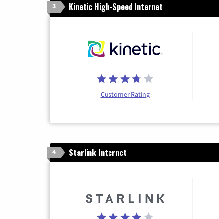
Kinetic High-Speed Internet
3
Customer Rating
Starlink Internet
4