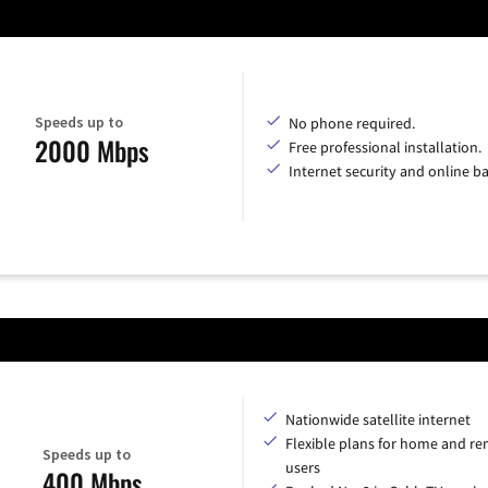
Speeds up to
No phone required.
2000 Mbps
Free professional installation.
Internet security and online b
Nationwide satellite internet
Flexible plans for home and r
Speeds up to
users
400 Mbps