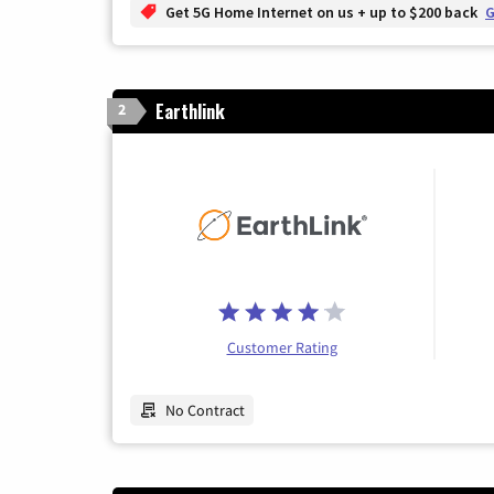
Get 5G Home Internet on us + up to $200 back
G
Earthlink
2
Customer Rating
No Contract