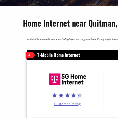
Home Internet near Quitman,
Availability, channels, and speeds displayed are not guaranteed. Pricing subject to cha
T-Mobile Home Internet
1
Customer Rating