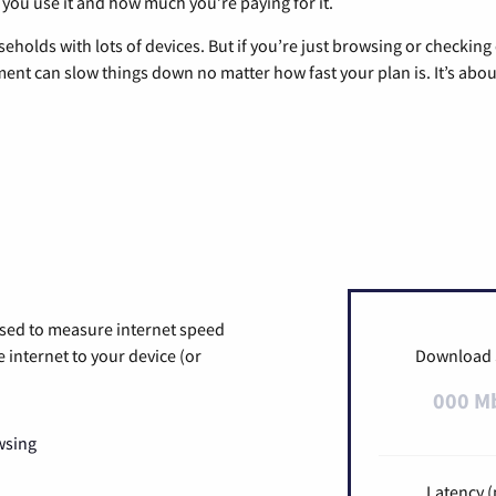
 you use it and how much you’re paying for it.
eholds with lots of devices. But if you’re just browsing or checkin
pment can slow things down no matter how fast your plan is. It’s abou
used to measure internet speed
internet to your device (or
Download
000 M
wsing
Latency (