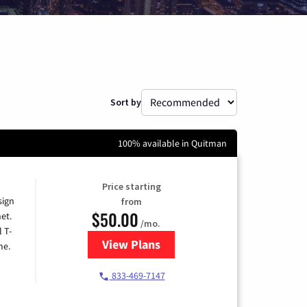
Sort by
100% available in Quitman
Price starting
sign
from
$50.00
et.
/mo.
l T-
View Plans
for T-Mobile Home Internet
me.
833-469-7147