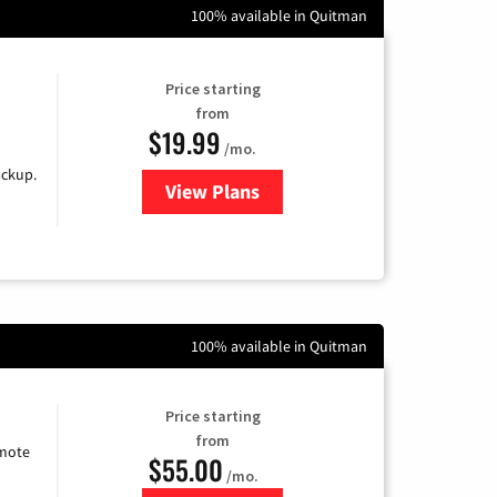
100% available in Quitman
Price starting
from
$19.99
/mo.
ackup.
View Plans
for Kinetic High-Speed Internet
100% available in Quitman
Price starting
from
emote
$55.00
/mo.