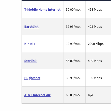
T-Mobile Home Internet
50.00/mo.
498 Mbps
Earthlink
39.95/mo.
425 Mbps
Kinetic
19.99/mo.
2000 Mbps
Starlink
55.00/mo.
400 Mbps
Hughesnet
39.99/mo.
100 Mbps
AT&T Internet Air
60.00/mo.
N/A