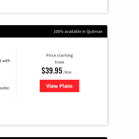
100% available in Quitman
Price starting
 with
from
$39.95
/mo.
View Plans
for Earthlink
uter.