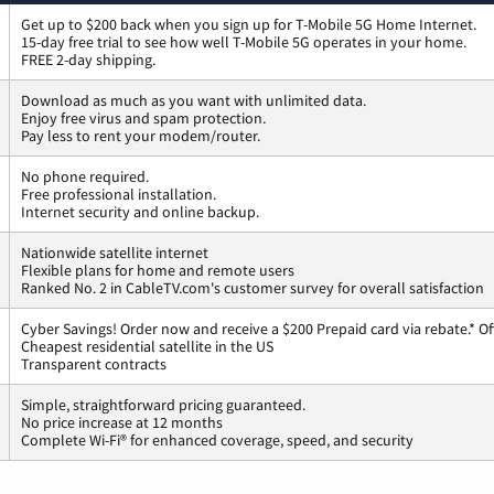
Get up to $200 back when you sign up for T-Mobile 5G Home Internet.
15-day free trial to see how well T-Mobile 5G operates in your home.
FREE 2-day shipping.
Download as much as you want with unlimited data.
Enjoy free virus and spam protection.
Pay less to rent your modem/router.
No phone required.
Free professional installation.
Internet security and online backup.
Nationwide satellite internet
Flexible plans for home and remote users
Ranked No. 2 in CableTV.com's customer survey for overall satisfaction
Cyber Savings! Order now and receive a $200 Prepaid card via rebate.* Of
Cheapest residential satellite in the US
Transparent contracts
Simple, straightforward pricing guaranteed.
No price increase at 12 months
Complete Wi-Fi® for enhanced coverage, speed, and security