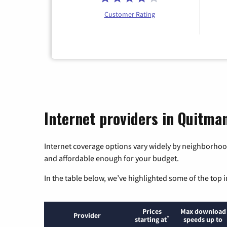
Customer Rating
Internet providers in Quitma
Internet coverage options vary widely by neighborhood
and affordable enough for your budget.
In the table below, we’ve highlighted some of the top i
Prices
Max download
Provider
*
starting at
speeds up to