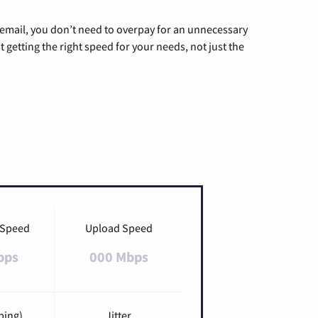
g email, you don’t need to overpay for an unnecessary
t getting the right speed for your needs, not just the
 Speed
Upload Speed
bps
000 Mbps
ping)
Jitter