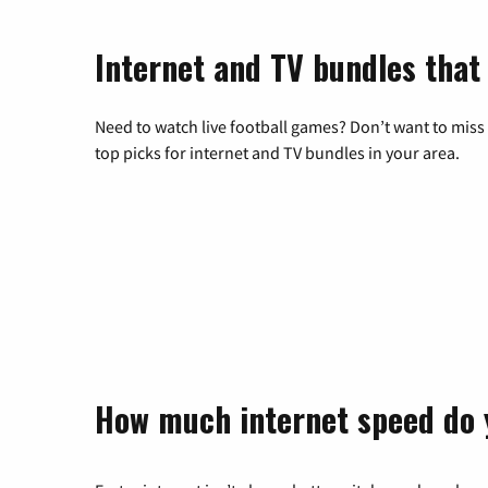
Internet and TV bundles that
Need to watch live football games? Don’t want to miss
top picks for internet and TV bundles in your area.
How much internet speed do 