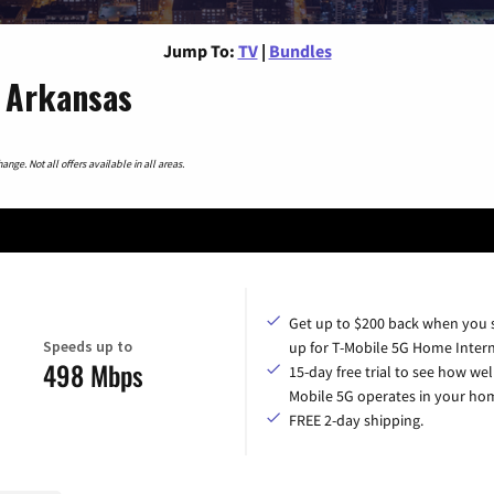
Jump To:
TV
|
Bundles
 Arkansas
nge. Not all offers available in all areas.
Get up to $200 back when you 
Speeds up to
up for T-Mobile 5G Home Intern
498 Mbps
15-day free trial to see how wel
Mobile 5G operates in your ho
FREE 2-day shipping.