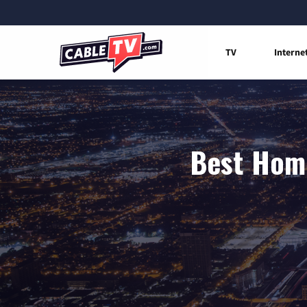
TV
Interne
Best Home