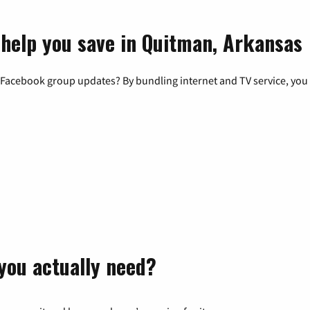
 help you save in Quitman, Arkansas
 Facebook group updates? By bundling internet and TV service, you 
you actually need?