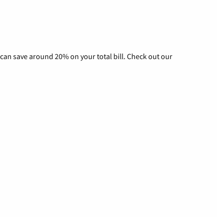
can save around 20% on your total bill. Check out our