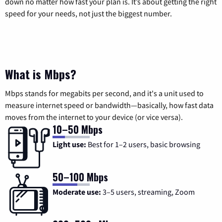
down no matter how fast your plan is. It’s about getting the right
speed for your needs, not just the biggest number.
What is Mbps?
Mbps stands for megabits per second, and it's a unit used to
measure internet speed or bandwidth—basically, how fast data
moves from the internet to your device (or vice versa).
10–50 Mbps
Light use:
Best for 1–2 users, basic browsing
50–100 Mbps
Moderate use:
3–5 users, streaming, Zoom