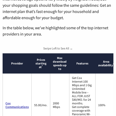
your shopping goals should follow the same guidelines: Get an
internet plan that’s fast enough for your household and
affordable enough for your budget.
In the table below, we’ve highlighted some of the top internet
providers in your area.
Swipe Left to See All →
Max
Prices
download
Area
Provider
starting
Features
*
speeds up
availability
*
at
to
Get Cox
Internet 100
Mbps and 1 Gig
Unlimited
Mobile line –
ALL FOR JUST
$80/MO. for 24
Cox
2000
months.
55.00/mo.
100%
Communications
Mbps
Get complete
coverage with
Panoramic Wi-