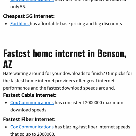
only 55.
Cheapest 5G Internet:
Earthlink
has affordable base pricing and big discounts
Fastest home internet in Benson,
AZ
Hate waiting around for your downloads to finish? Our picks for
the fastest home internet providers offer great internet
performance and the fastest download speeds around.
Fastest Cable Internet:
Cox Communications
has consistent 2000000 maximum
download speeds.
Fastest Fiber Internet:
Cox Communications
has blazing-fast fiber internet speeds
that go up to 2000000.