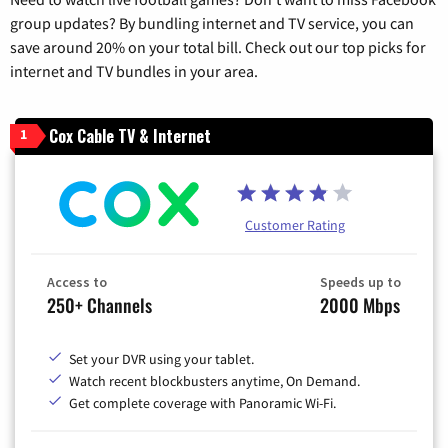
group updates? By bundling internet and TV service, you can
save around 20% on your total bill. Check out our top picks for
internet and TV bundles in your area.
Cox Cable TV & Internet
1
Customer Rating
Access to
Speeds up to
250+ Channels
2000 Mbps
Set your DVR using your tablet.
Watch recent blockbusters anytime, On Demand.
Get complete coverage with Panoramic Wi-Fi.