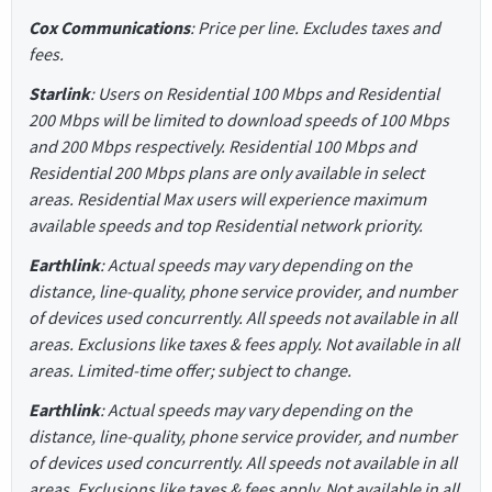
Cox Communications
: Price per line. Excludes taxes and
fees.
Starlink
: Users on Residential 100 Mbps and Residential
200 Mbps will be limited to download speeds of 100 Mbps
and 200 Mbps respectively. Residential 100 Mbps and
Residential 200 Mbps plans are only available in select
areas. Residential Max users will experience maximum
available speeds and top Residential network priority.
Earthlink
: Actual speeds may vary depending on the
distance, line-quality, phone service provider, and number
of devices used concurrently. All speeds not available in all
areas. Exclusions like taxes & fees apply. Not available in all
areas. Limited-time offer; subject to change.
Earthlink
: Actual speeds may vary depending on the
distance, line-quality, phone service provider, and number
of devices used concurrently. All speeds not available in all
areas. Exclusions like taxes & fees apply. Not available in all