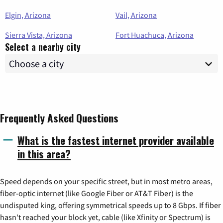
Elgin, Arizona
Vail, Arizona
Sierra Vista, Arizona
Fort Huachuca, Arizona
Select a nearby city
Frequently Asked Questions
What is the fastest internet provider available
in this area?
Speed depends on your specific street, but in most metro areas,
fiber-optic internet (like Google Fiber or AT&T Fiber) is the
undisputed king, offering symmetrical speeds up to 8 Gbps. If fiber
hasn't reached your block yet, cable (like Xfinity or Spectrum) is