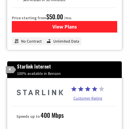
$50.00
Price starting from
/mo.
View Plans
for CenturyLink High-Speed 
No Contract
Unlimited Data
Starlink Internet
4
100% available in Benson
Customer Rating
400 Mbps
Speeds up to