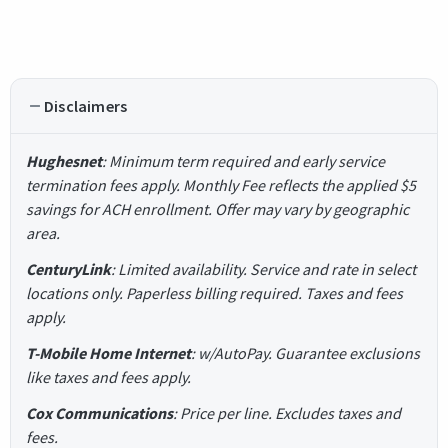
Disclaimers
Hughesnet
: Minimum term required and early service
termination fees apply. Monthly Fee reflects the applied $5
savings for ACH enrollment. Offer may vary by geographic
area.
CenturyLink
: Limited availability. Service and rate in select
locations only. Paperless billing required. Taxes and fees
apply.
T-Mobile Home Internet
: w/AutoPay. Guarantee exclusions
like taxes and fees apply.
Cox Communications
: Price per line. Excludes taxes and
fees.