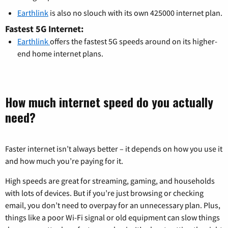
Earthlink
is also no slouch with its own 425000 internet plan.
Fastest 5G Internet:
Earthlink
offers the fastest 5G speeds around on its higher-
end home internet plans.
How much internet speed do you actually
need?
Faster internet isn’t always better – it depends on how you use it
and how much you’re paying for it.
High speeds are great for streaming, gaming, and households
with lots of devices. But if you’re just browsing or checking
email, you don’t need to overpay for an unnecessary plan. Plus,
things like a poor Wi-Fi signal or old equipment can slow things