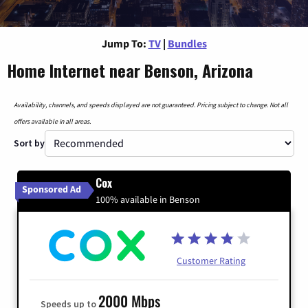
Jump To:
TV
|
Bundles
Home Internet near Benson, Arizona
Availability, channels, and speeds displayed are not guaranteed. Pricing subject to change. Not all
offers available in all areas.
Sort by
Cox
Sponsored Ad
100% available in Benson
Customer Rating
2000 Mbps
Speeds up to