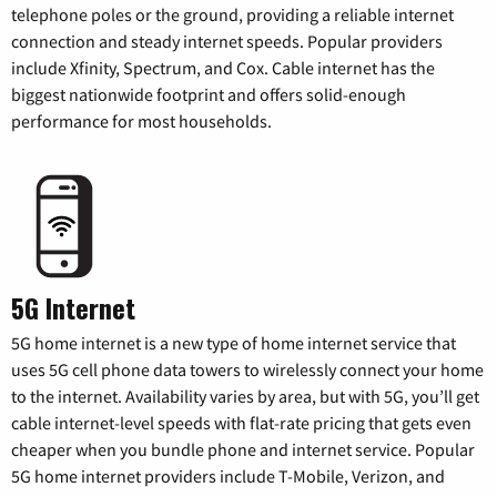
telephone poles or the ground, providing a reliable internet
connection and steady internet speeds. Popular providers
include Xfinity, Spectrum, and Cox. Cable internet has the
biggest nationwide footprint and offers solid-enough
performance for most households.
5G Internet
5G home internet is a new type of home internet service that
uses 5G cell phone data towers to wirelessly connect your home
to the internet. Availability varies by area, but with 5G, you’ll get
cable internet-level speeds with flat-rate pricing that gets even
cheaper when you bundle phone and internet service. Popular
5G home internet providers include T-Mobile, Verizon, and