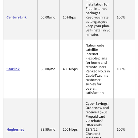
installation for
Fiber Internet
packages
CenturyLink
50.00/mo.
15 Mbps
Keep your rate
100%
as long as you
keep your plan.
Self-install in 30
minutes.
Nationwide
satellite
internet
Flexible plans
for home and
remote users
Starlink
55.00/mo.
400 Mbps
100%
Ranked No. 2 in
CableTV.com's
customer
survey for
overall
satisfaction
Cyber Savings!
Order now and
receive a $200
Prepaid card
via rebate.*
Offer ends
Hughesnet
39.99/mo.
100 Mbps
12/8/25.
100%
Cheapest
residential