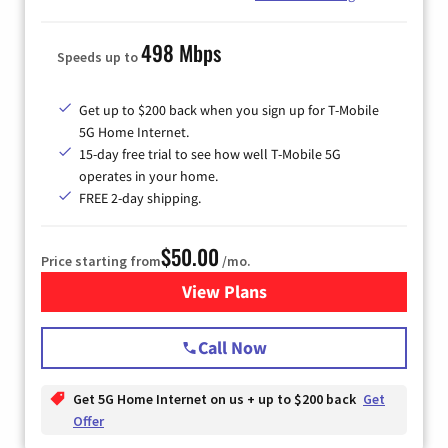
498 Mbps
Speeds up to
Get up to $200 back when you sign up for T-Mobile
5G Home Internet.
15-day free trial to see how well T-Mobile 5G
operates in your home.
FREE 2-day shipping.
$50.00
Price starting from
/mo.
View Plans
for T-Mobile Home Internet
Call Now
Get 5G Home Internet on us + up to $200 back
Get
Offer