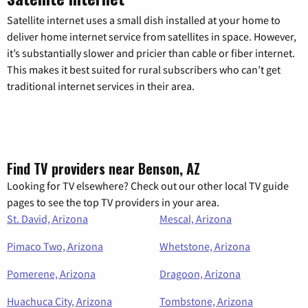
Satellite internet uses a small dish installed at your home to
deliver home internet service from satellites in space. However,
it’s substantially slower and pricier than cable or fiber internet.
This makes it best suited for rural subscribers who can’t get
traditional internet services in their area.
Find TV providers near Benson, AZ
Looking for TV elsewhere? Check out our other local TV guide
pages to see the top TV providers in your area.
St. David, Arizona
Mescal, Arizona
Pimaco Two, Arizona
Whetstone, Arizona
Pomerene, Arizona
Dragoon, Arizona
Huachuca City, Arizona
Tombstone, Arizona