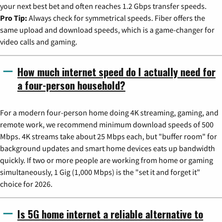
your next best bet and often reaches 1.2 Gbps transfer speeds.
Pro Tip:
Always check for symmetrical speeds. Fiber offers the
same upload and download speeds, which is a game-changer for
video calls and gaming.
How much internet speed do I actually need for
a four-person household?
For a modern four-person home doing 4K streaming, gaming, and
remote work, we recommend minimum download speeds of 500
Mbps. 4K streams take about 25 Mbps each, but "buffer room" for
background updates and smart home devices eats up bandwidth
quickly. If two or more people are working from home or gaming
simultaneously, 1 Gig (1,000 Mbps) is the "set it and forget it"
choice for 2026.
Is 5G home internet a reliable alternative to