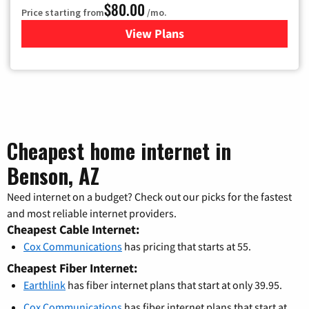
$80.00
Price starting from
/mo.
View Plans
for Cox Cable TV & Internet
Cheapest home internet in
Benson, AZ
Need internet on a budget? Check out our picks for the fastest
and most reliable internet providers.
Cheapest Cable Internet:
Cox Communications
has pricing that starts at 55.
Cheapest Fiber Internet:
Earthlink
has fiber internet plans that start at only 39.95.
Cox Communications
has fiber internet plans that start at