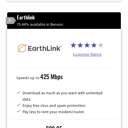
Earthlink
2
75.44% available in Benson
Customer Rating
425 Mbps
Speeds up to
Download as much as you want with unlimited
data.
Enjoy free virus and spam protection.
Pay less to rent your modem/router.