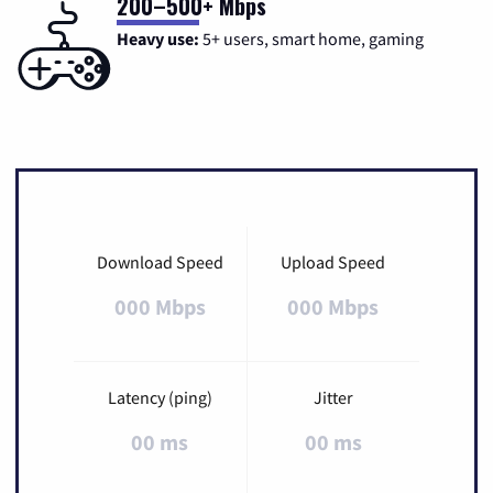
200–500+ Mbps
Heavy use:
5+ users, smart home, gaming
Download Speed
Upload Speed
000 Mbps
000 Mbps
Latency (ping)
Jitter
00 ms
00 ms