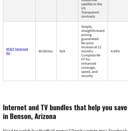
satellite in the
US
Transparent
contracts
Simple,
straightforward
pricing
guaranteed.
No price
increase at 12
AT&T Internet
60.00/mo.
N/A
months
4.64%
Air
Complete Wi-
Fi® for
enhanced
coverage,
speed, and
security
Internet and TV bundles that help you save
in Benson, Arizona
Need to watch live football games? Don’t want to miss Facebook