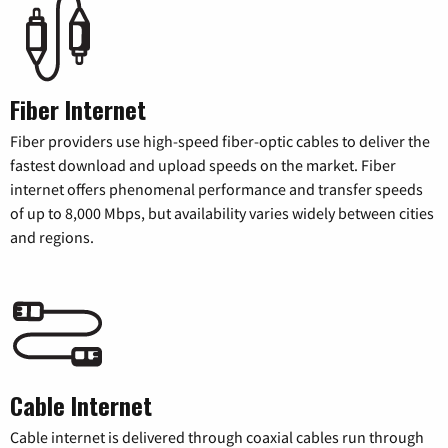
Fiber Internet
Fiber providers use high-speed fiber-optic cables to deliver the
fastest download and upload speeds on the market. Fiber
internet offers phenomenal performance and transfer speeds
of up to 8,000 Mbps, but availability varies widely between cities
and regions.
Cable Internet
Cable internet is delivered through coaxial cables run through