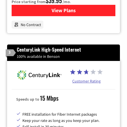
$39.95
Price starting from
/mo.
View Plans
for Earthlink
No Contract
CenturyLink High-Speed Internet
3
100% available in Benson
Customer Rating
15 Mbps
Speeds up to
FREE installation for Fiber Internet packages
Keep your rate as long as you keep your plan.
Self-install in 30 minutes.