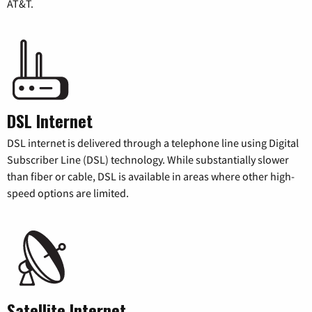
AT&T.
DSL Internet
DSL internet is delivered through a telephone line using Digital
Subscriber Line (DSL) technology. While substantially slower
than fiber or cable, DSL is available in areas where other high-
speed options are limited.
Satellite Internet