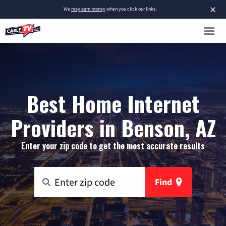
×
We
may earn money
when you click our links.
Best Home Internet
Providers in Benson, AZ
Enter your zip code to get the most accurate results
Find