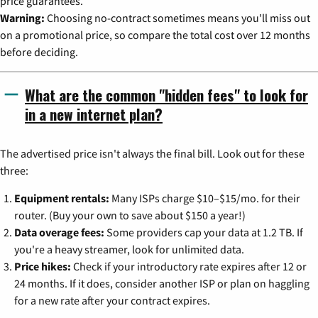
price guarantees.
Warning:
Choosing no-contract sometimes means you'll miss out
on a promotional price, so compare the total cost over 12 months
before deciding.
What are the common "hidden fees" to look for
in a new internet plan?
The advertised price isn't always the final bill. Look out for these
three:
Equipment rentals:
Many ISPs charge $10–$15/mo. for their
router. (Buy your own to save about $150 a year!)
Data overage fees:
Some providers cap your data at 1.2 TB. If
you're a heavy streamer, look for unlimited data.
Price hikes:
Check if your introductory rate expires after 12 or
24 months. If it does, consider another ISP or plan on haggling
for a new rate after your contract expires.