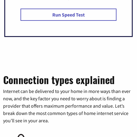
Run Speed Test
Connection types explained
Internet can be delivered to your home in more ways than ever
now, and the key factor you need to worry about is finding a
provider that offers maximum performance and value. Let’s
break down the most common types of home internet service
you’ll see in your area.