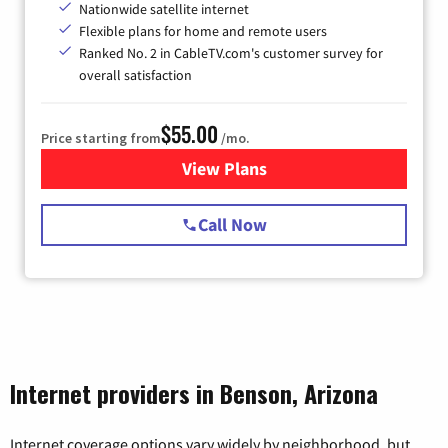
Nationwide satellite internet
Flexible plans for home and remote users
Ranked No. 2 in CableTV.com's customer survey for
overall satisfaction
$55.00
Price starting from
/mo.
View Plans
for Starlink Internet
Call Now
Internet providers in Benson, Arizona
Internet coverage options vary widely by neighborhood, but