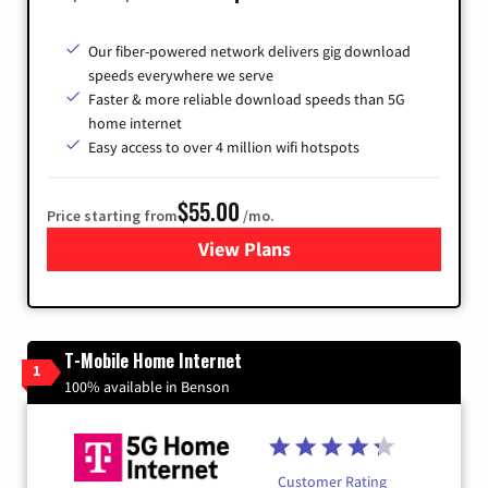
Our fiber-powered network delivers gig download
speeds everywhere we serve
Faster & more reliable download speeds than 5G
home internet
Easy access to over 4 million wifi hotspots
$55.00
Price starting from
/mo.
View Plans
for Cox
T-Mobile Home Internet
1
100% available in Benson
Customer Rating