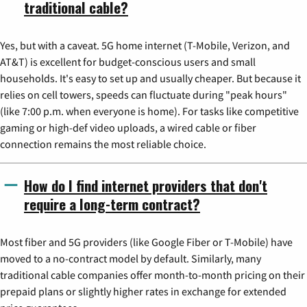
traditional cable?
Yes, but with a caveat. 5G home internet (T-Mobile, Verizon, and
AT&T) is excellent for budget-conscious users and small
households. It's easy to set up and usually cheaper. But because it
relies on cell towers, speeds can fluctuate during "peak hours"
(like 7:00 p.m. when everyone is home). For tasks like competitive
gaming or high-def video uploads, a wired cable or fiber
connection remains the most reliable choice.
How do I find internet providers that don't
require a long-term contract?
Most fiber and 5G providers (like Google Fiber or T-Mobile) have
moved to a no-contract model by default. Similarly, many
traditional cable companies offer month-to-month pricing on their
prepaid plans or slightly higher rates in exchange for extended