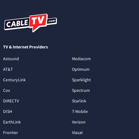
TV & Internet Providers
Astound
Mediacom
AT&T
Optimum
CenturyLink
Sparklight
Cox
Spectrum
DIRECTV
Starlink
DISH
T-Mobile
EarthLink
Verizon
Frontier
Viasat