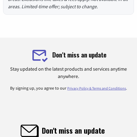
areas. Limited-time offer; subject to change.
Don't miss an update
Stay updated on the latest products and services anytime
anywhere.
By signing up, you agree to our
.
Privacy Policy & Terms and Conditions