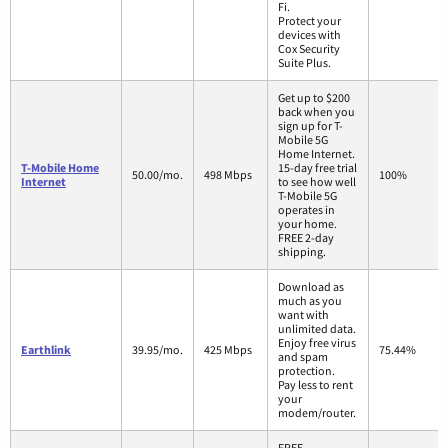
Fi.
Protect your
devices with
Cox Security
Suite Plus.
Get up to $200
back when you
sign up for T-
Mobile 5G
Home Internet.
T-Mobile Home
15-day free trial
50.00/mo.
498 Mbps
100%
Internet
to see how well
T-Mobile 5G
operates in
your home.
FREE 2-day
shipping.
Download as
much as you
want with
unlimited data.
Enjoy free virus
Earthlink
39.95/mo.
425 Mbps
75.44%
and spam
protection.
Pay less to rent
your
modem/router.
FREE