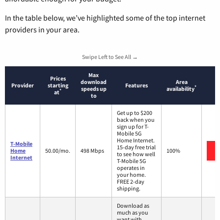
In the table below, we’ve highlighted some of the top internet
providers in your area.
Swipe Left to See All →
Max
Prices
download
Area
Provider
starting
Features
*
speeds up
availability
*
at
to
Get up to $200
back when you
sign up for T-
Mobile 5G
Home Internet.
T-Mobile
15-day free trial
Home
50.00/mo.
498 Mbps
100%
to see how well
Internet
T-Mobile 5G
operates in
your home.
FREE 2-day
shipping.
Download as
much as you
want with