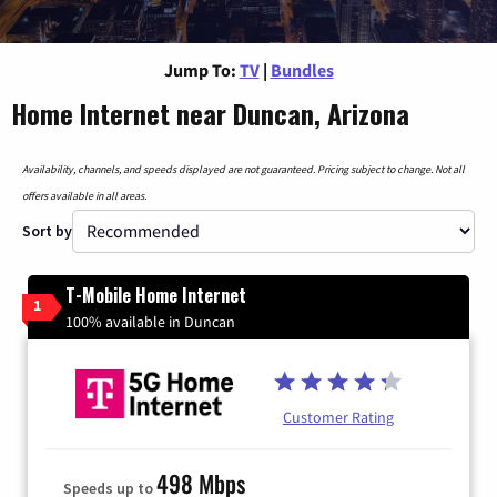
Jump To:
TV
|
Bundles
Home Internet near Duncan, Arizona
Availability, channels, and speeds displayed are not guaranteed. Pricing subject to change. Not all
offers available in all areas.
Sort by
T-Mobile Home Internet
1
100% available in Duncan
Customer Rating
498 Mbps
Speeds up to