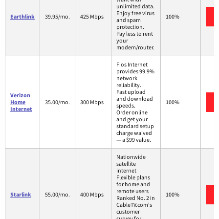
unlimited data.
Enjoy free virus
Earthlink
39.95/mo.
425 Mbps
100%
and spam
protection.
Pay less to rent
your
modem/router.
Fios Internet
provides 99.9%
network
reliability.
Fast upload
Verizon
and download
Home
35.00/mo.
300 Mbps
100%
speeds.
Internet
Order online
and get your
standard setup
charge waived
— a $99 value.
Nationwide
satellite
internet
Flexible plans
for home and
remote users
Starlink
55.00/mo.
400 Mbps
100%
Ranked No. 2 in
CableTV.com's
customer
survey for