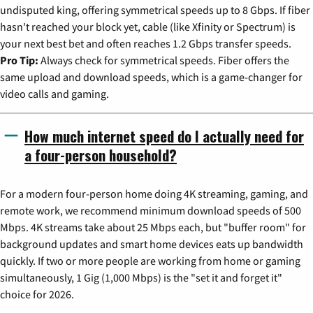
undisputed king, offering symmetrical speeds up to 8 Gbps. If fiber
hasn't reached your block yet, cable (like Xfinity or Spectrum) is
your next best bet and often reaches 1.2 Gbps transfer speeds.
Pro Tip:
Always check for symmetrical speeds. Fiber offers the
same upload and download speeds, which is a game-changer for
video calls and gaming.
How much internet speed do I actually need for
a four-person household?
For a modern four-person home doing 4K streaming, gaming, and
remote work, we recommend minimum download speeds of 500
Mbps. 4K streams take about 25 Mbps each, but "buffer room" for
background updates and smart home devices eats up bandwidth
quickly. If two or more people are working from home or gaming
simultaneously, 1 Gig (1,000 Mbps) is the "set it and forget it"
choice for 2026.