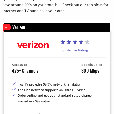
save around 20% on your total bill. Check out our top picks for
internet and TV bundles in your area.
Verizon
1
Customer Rating
Access to
Speeds up to
425+ Channels
300 Mbps
Fios TV provides 99.9% network reliability.
The Fios network supports 4K Ultra HD video.
Order online and get your standard setup charge
waived — a $99 value.