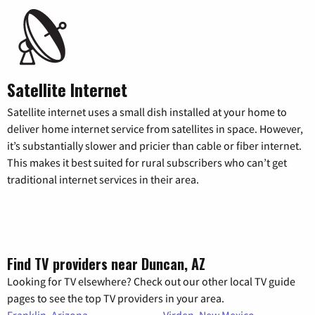
Satellite Internet
Satellite internet uses a small dish installed at your home to
deliver home internet service from satellites in space. However,
it’s substantially slower and pricier than cable or fiber internet.
This makes it best suited for rural subscribers who can’t get
traditional internet services in their area.
Find TV providers near Duncan, AZ
Looking for TV elsewhere? Check out our other local TV guide
pages to see the top TV providers in your area.
Franklin, Arizona
Virden, New Mexico