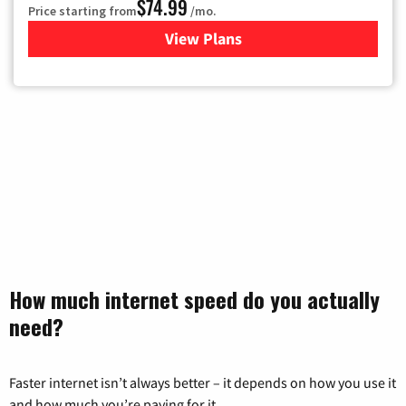
$74.99
Price starting from
/mo.
View Plans
for Verizon
How much internet speed do you actually
need?
Faster internet isn’t always better – it depends on how you use it
and how much you’re paying for it.