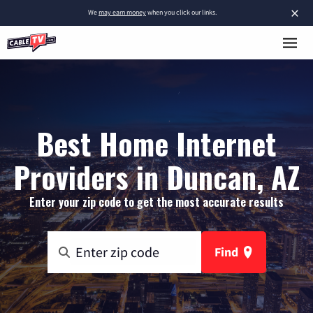
×
We
may earn money
when you click our links.
Best Home Internet
Providers in Duncan, AZ
Enter your zip code to get the most accurate results
Find