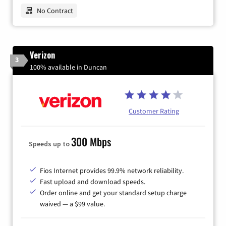
No Contract
Verizon
3
100% available in Duncan
Customer Rating
300 Mbps
Speeds up to
Fios Internet provides 99.9% network reliability.
Fast upload and download speeds.
Order online and get your standard setup charge
waived — a $99 value.