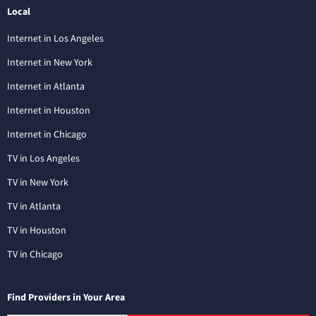
Local
Internet in Los Angeles
Internet in New York
Internet in Atlanta
Internet in Houston
Internet in Chicago
TV in Los Angeles
TV in New York
TV in Atlanta
TV in Houston
TV in Chicago
Find Providers in Your Area