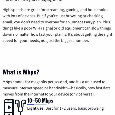
High speeds are great for streaming, gaming, and households
with lots of devices. But if you’re just browsing or checking
email, you don’t need to overpay for an unnecessary plan. Plus,
things like a poor Wi-Fi signal or old equipment can slow things
down no matter how fast your plan is. It’s about getting the right
speed for your needs, not just the biggest number.
What is Mbps?
Mbps stands for megabits per second, and it's a unit used to
measure internet speed or bandwidth—basically, how fast data
moves from the internet to your device (or vice versa).
10–50 Mbps
Light use:
Best for 1–2 users, basic browsing