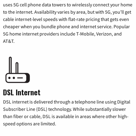
uses 5G cell phone data towers to wirelessly connect your home
to the internet. Availability varies by area, but with 5G, you’ll get
cable internet-level speeds with flat-rate pricing that gets even
cheaper when you bundle phone and internet service. Popular
5G home internet providers include T-Mobile, Verizon, and
AT&T.
DSL Internet
DSL internet is delivered through a telephone line using Digital
Subscriber Line (DSL) technology. While substantially slower
than fiber or cable, DSL is available in areas where other high-
speed options are limited.