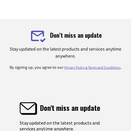
Don't miss an update
Stay updated on the latest products and services anytime
anywhere.
By signing up, you agree to our
.
Privacy Policy & Terms and Conditions