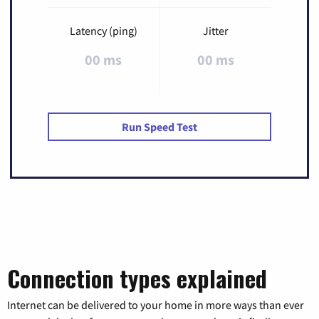
Latency (ping)
Jitter
00 ms
00 ms
Run Speed Test
Connection types explained
Internet can be delivered to your home in more ways than ever