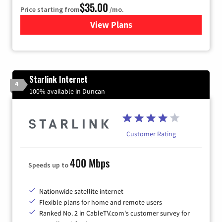
$35.00
Price starting from
/mo.
View Plans
for Verizon
Starlink Internet
4
100% available in Duncan
Customer Rating
400 Mbps
Speeds up to
Nationwide satellite internet
Flexible plans for home and remote users
Ranked No. 2 in CableTV.com's customer survey for