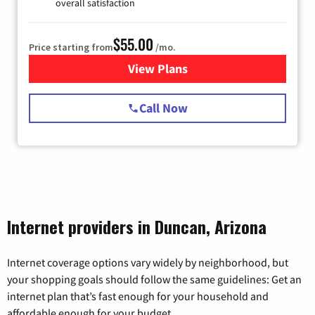
overall satisfaction
$55.00
Price starting from
/mo.
View Plans
for Starlink Internet
Call Now
Internet providers in Duncan, Arizona
Internet coverage options vary widely by neighborhood, but
your shopping goals should follow the same guidelines: Get an
internet plan that’s fast enough for your household and
affordable enough for your budget.