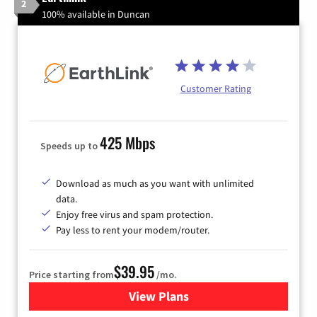
2
100% available in Duncan
Customer Rating
425 Mbps
Speeds up to
Download as much as you want with unlimited
data.
Enjoy free virus and spam protection.
Pay less to rent your modem/router.
$39.95
Price starting from
/mo.
View Plans
for Earthlink