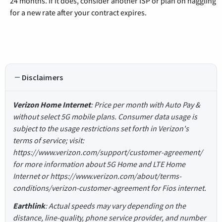
24 months. If it does, consider another ISP or plan on haggling
for a new rate after your contract expires.
Disclaimers
Verizon Home Internet
: Price per month with Auto Pay &
without select 5G mobile plans. Consumer data usage is
subject to the usage restrictions set forth in Verizon's
terms of service; visit:
https://www.verizon.com/support/customer-agreement/
for more information about 5G Home and LTE Home
Internet or https://www.verizon.com/about/terms-
conditions/verizon-customer-agreement for Fios internet.
Earthlink
: Actual speeds may vary depending on the
distance, line-quality, phone service provider, and number