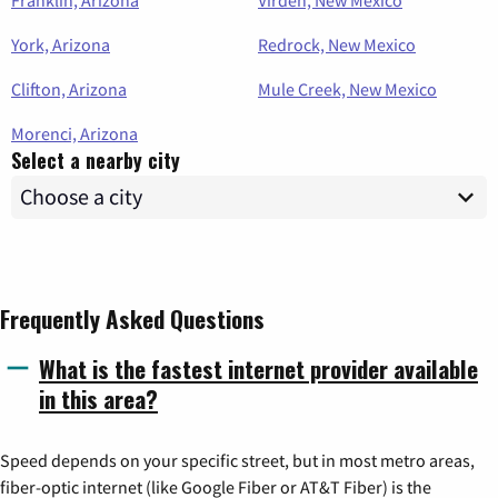
York, Arizona
Redrock, New Mexico
Clifton, Arizona
Mule Creek, New Mexico
Morenci, Arizona
Select a nearby city
Frequently Asked Questions
What is the fastest internet provider available
in this area?
Speed depends on your specific street, but in most metro areas,
fiber-optic internet (like Google Fiber or AT&T Fiber) is the