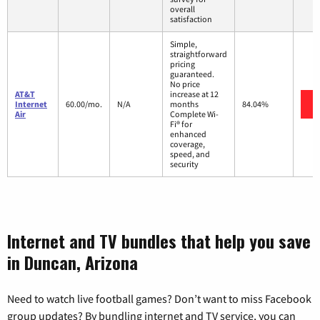
overall
satisfaction
Simple,
straightforward
pricing
guaranteed.
No price
AT&T
increase at 12
Internet
60.00/mo.
N/A
months
84.04%
Air
Complete Wi-
Fi® for
enhanced
coverage,
speed, and
security
Internet and TV bundles that help you save
in Duncan, Arizona
Need to watch live football games? Don’t want to miss Facebook
group updates? By bundling internet and TV service, you can