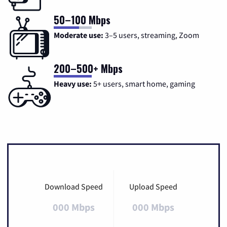
50–100 Mbps
Moderate use:
3–5 users, streaming, Zoom
200–500+ Mbps
Heavy use:
5+ users, smart home, gaming
Download Speed
Upload Speed
000 Mbps
000 Mbps