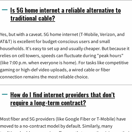
Is 5G home internet a reliable alternative to
traditional cable?
Yes, but with a caveat. 5G home internet (T-Mobile, Verizon, and
AT&T) is excellent for budget-conscious users and small
households. It's easy to set up and usually cheaper. But because it
relies on cell towers, speeds can fluctuate during "peak hours"
(like 7:00 p.m. when everyone is home). For tasks like competitive
gaming or high-def video uploads, a wired cable or fiber
connection remains the most reliable choice.
How do I find internet providers that don't
require a long-term contract?
Most fiber and 5G providers (like Google Fiber or T-Mobile) have
moved to a no-contract model by default. Similarly, many