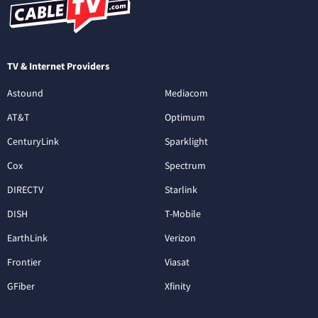
TV & Internet Providers
Astound
Mediacom
AT&T
Optimum
CenturyLink
Sparklight
Cox
Spectrum
DIRECTV
Starlink
DISH
T-Mobile
EarthLink
Verizon
Frontier
Viasat
GFiber
Xfinity