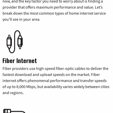
now, and the key factor you need to worry about is finding a
provider that offers maximum performance and value. Let’s
break down the most common types of home internet service
you’ll see in your area.
Fiber Internet
Fiber providers use high-speed fiber-optic cables to deliver the
fastest download and upload speeds on the market. Fiber
internet offers phenomenal performance and transfer speeds
of up to 8,000 Mbps, but availability varies widely between cities
and regions.