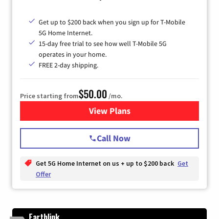
Get up to $200 back when you sign up for T-Mobile
5G Home Internet.
15-day free trial to see how well T-Mobile 5G
operates in your home.
FREE 2-day shipping.
$50.00
Price starting from
/mo.
View Plans
for T-Mobile Home Internet
Call Now
Get 5G Home Internet on us + up to $200 back
Get
Offer
Earthlink