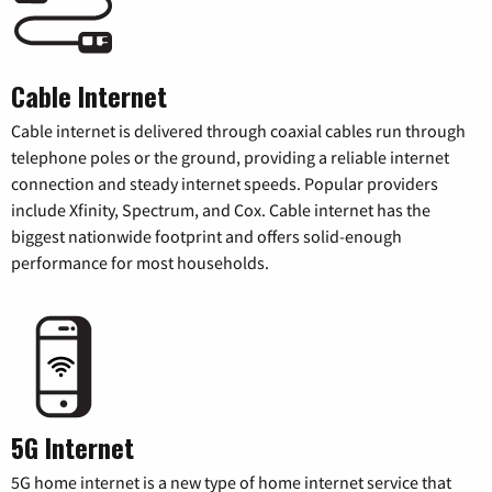
Cable Internet
Cable internet is delivered through coaxial cables run through
telephone poles or the ground, providing a reliable internet
connection and steady internet speeds. Popular providers
include Xfinity, Spectrum, and Cox. Cable internet has the
biggest nationwide footprint and offers solid-enough
performance for most households.
5G Internet
5G home internet is a new type of home internet service that