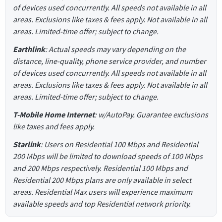
of devices used concurrently. All speeds not available in all
areas. Exclusions like taxes & fees apply. Not available in all
areas. Limited-time offer; subject to change.
Earthlink
: Actual speeds may vary depending on the
distance, line-quality, phone service provider, and number
of devices used concurrently. All speeds not available in all
areas. Exclusions like taxes & fees apply. Not available in all
areas. Limited-time offer; subject to change.
T-Mobile Home Internet
: w/AutoPay. Guarantee exclusions
like taxes and fees apply.
Starlink
: Users on Residential 100 Mbps and Residential
200 Mbps will be limited to download speeds of 100 Mbps
and 200 Mbps respectively. Residential 100 Mbps and
Residential 200 Mbps plans are only available in select
areas. Residential Max users will experience maximum
available speeds and top Residential network priority.