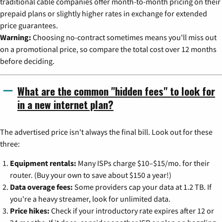
traditional cable companies offer month-to-month pricing on their
prepaid plans or slightly higher rates in exchange for extended
price guarantees.
Warning:
Choosing no-contract sometimes means you'll miss out
on a promotional price, so compare the total cost over 12 months
before deciding.
What are the common "hidden fees" to look for
in a new internet plan?
The advertised price isn't always the final bill. Look out for these
three:
Equipment rentals:
Many ISPs charge $10–$15/mo. for their
router. (Buy your own to save about $150 a year!)
Data overage fees:
Some providers cap your data at 1.2 TB. If
you're a heavy streamer, look for unlimited data.
Price hikes:
Check if your introductory rate expires after 12 or