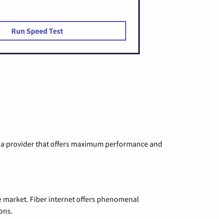
Run Speed Test
ng a provider that offers maximum performance and
e market. Fiber internet offers phenomenal
ons.