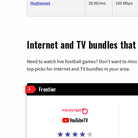
Hughesnet
39.99/mo.
100 Mbps
Internet and TV bundles that 
Need to watch live football games? Don’t want to miss
top picks for internet and TV bundles in your area.
Frontier
1