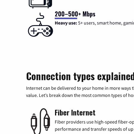
200–500+ Mbps
Heavy use:
5+ users, smart home, gami
Connection types explaine
Internet can be delivered to your home in more ways 
value. Let’s break down the most common types of home
Fiber Internet
Fiber providers use high-speed fiber-op
performance and transfer speeds of up t