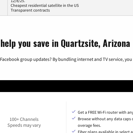
12/8/25.
Cheapest residential satellite in the US
Transparent contracts
help you save in Quartzsite, Arizona
 Facebook group updates? By bundling internet and TV service, you 
Get a FREE Wi-Fi router with an
100+ Channels
Browse without any data caps 
Speeds may vary
overage fees.
Fiber plans available in select a