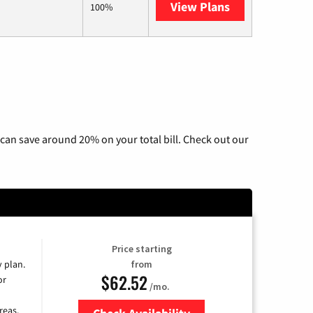
View Plans
Hughesnet
100%
can save around 20% on your total bill. Check out our
Price starting
y plan.
from
$62.52
or
/mo.
reas.