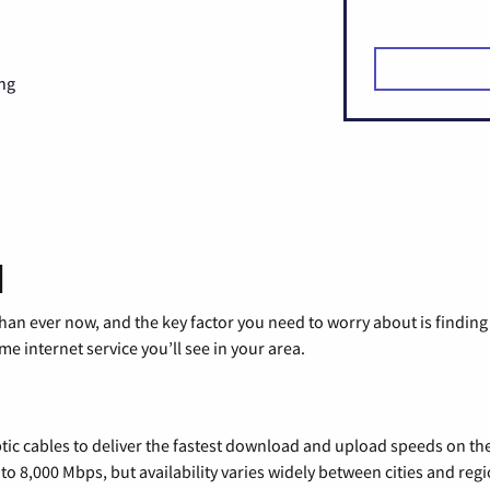
ng
d
than ever now, and the key factor you need to worry about is findi
 internet service you’ll see in your area.
tic cables to deliver the fastest download and upload speeds on th
o 8,000 Mbps, but availability varies widely between cities and regi