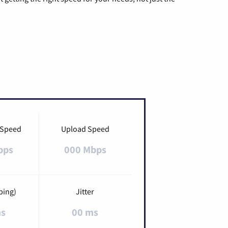
 Speed
Upload Speed
bps
000 Mbps
ping)
Jitter
ms
00 ms