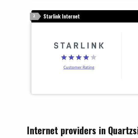
Starlink Internet
2
Customer Rating
Internet providers in Quartzs