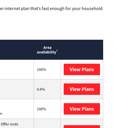
n internet plan that’s fast enough for your household
Area
*
availability
View Plans
Frontier a Ver
100%
View Plans
Earthlink
0.4%
View Plans
Starlink
100%
on
 Offer ends