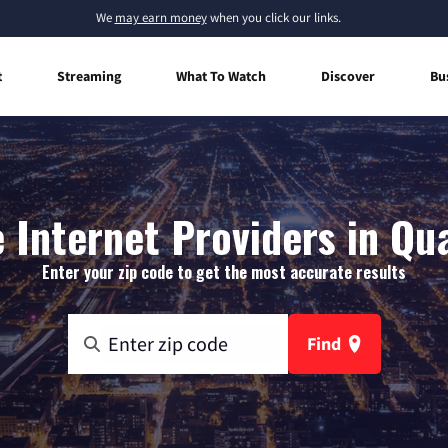
We
may earn money
when you click our links.
t
Streaming
What To Watch
Discover
Bu
Internet Providers in Qua
Enter your zip code to get the most accurate results
Find