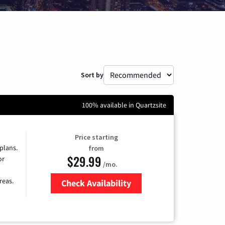
Sort by
100% available in Quartzsite
Price starting
 plans.
from
$29.99
or
/mo.
reas.
Check Availability
Zip Code