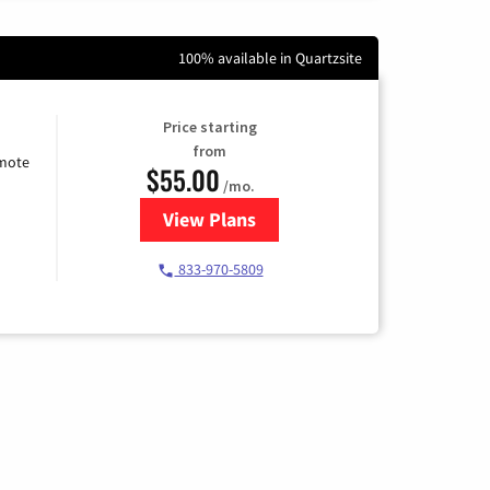
100% available in Quartzsite
Price starting
from
emote
$55.00
/mo.
View Plans
for Starlink Internet
833-970-5809