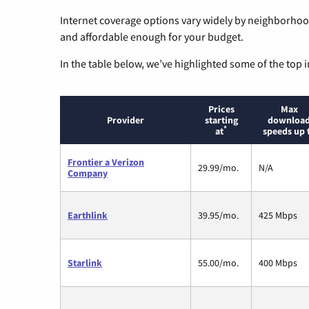
Internet coverage options vary widely by neighborhood
and affordable enough for your budget.
In the table below, we’ve highlighted some of the top i
Prices
Max
Provider
starting
downloa
*
at
speeds up 
Frontier a Verizon
29.99/mo.
N/A
Company
Earthlink
39.95/mo.
425 Mbps
Starlink
55.00/mo.
400 Mbps