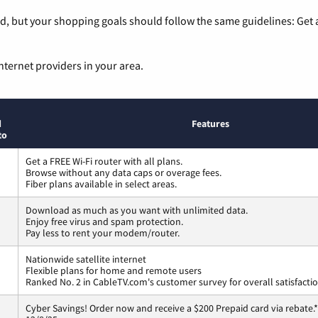
, but your shopping goals should follow the same guidelines: Get a
nternet providers in your area.
d
Features
to
Get a FREE Wi-Fi router with all plans.
Browse without any data caps or overage fees.
Fiber plans available in select areas.
Download as much as you want with unlimited data.
Enjoy free virus and spam protection.
Pay less to rent your modem/router.
Nationwide satellite internet
Flexible plans for home and remote users
Ranked No. 2 in CableTV.com's customer survey for overall satisfacti
Cyber Savings! Order now and receive a $200 Prepaid card via rebate.*