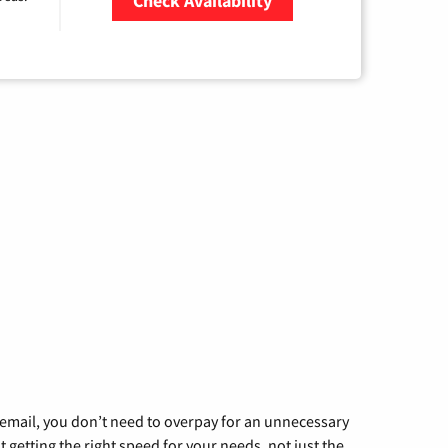
Check Availability
Zip Code
g email, you don’t need to overpay for an unnecessary
t getting the right speed for your needs, not just the