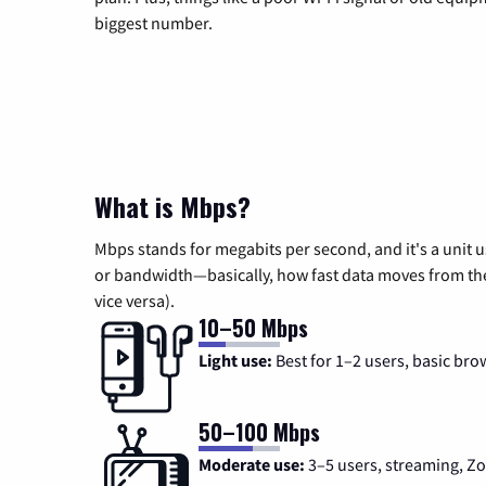
biggest number.
What is Mbps?
Mbps stands for megabits per second, and it's a unit 
or bandwidth—basically, how fast data moves from the 
vice versa).
10–50 Mbps
Light use:
Best for 1–2 users, basic bro
50–100 Mbps
Moderate use:
3–5 users, streaming, 