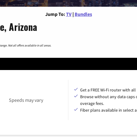
Jump To:
TV
|
Bundles
e, Arizona
nge. Not all offers available in all areas.
Get a FREE Wi-Fi router with all
Browse without any data caps 
Speeds may vary
overage fees.
Fiber plans available in select a