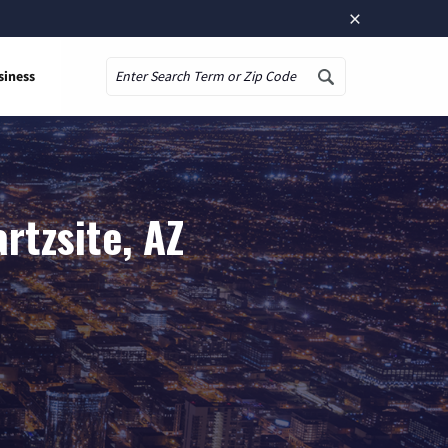
×
siness
Search
rtzsite, AZ