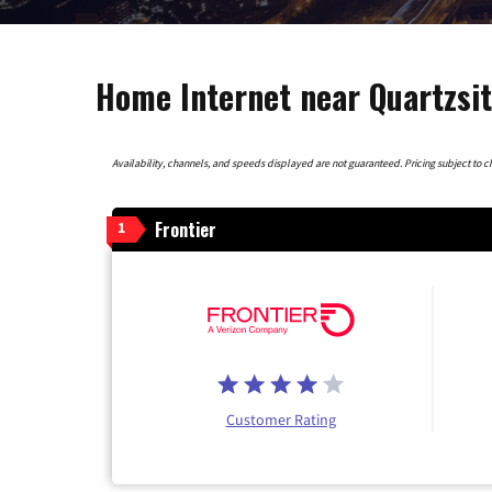
Home Internet near Quartzsit
Availability, channels, and speeds displayed are not guaranteed. Pricing subject to cha
Frontier
1
Customer Rating