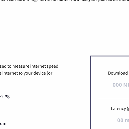
used to measure internet speed
internet to your device (or
Download
000 M
wsing
Latency (
00 
Zoom