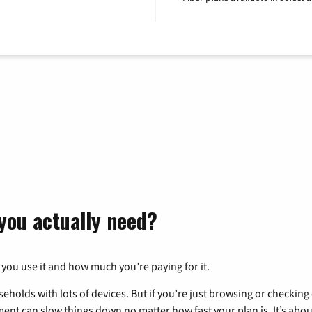
you actually need?
 you use it and how much you’re paying for it.
eholds with lots of devices. But if you’re just browsing or checkin
pment can slow things down no matter how fast your plan is. It’s abou