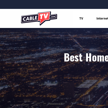
TV
Interne
Best Home 