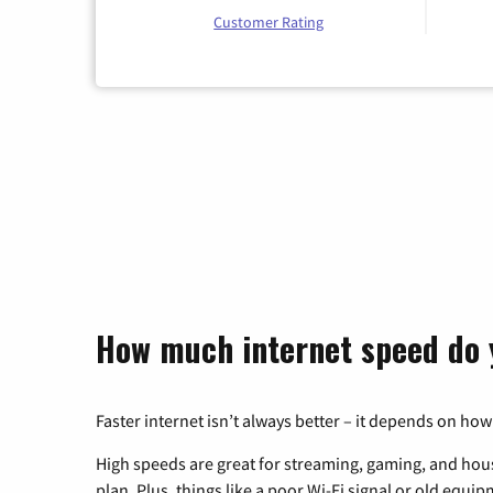
Customer Rating
How much internet speed do 
Faster internet isn’t always better – it depends on how
High speeds are great for streaming, gaming, and hous
plan. Plus, things like a poor Wi-Fi signal or old equi