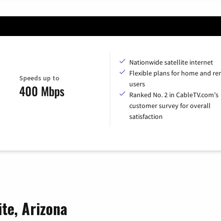
Nationwide satellite internet
Flexible plans for home and r
Speeds up to
users
400 Mbps
Ranked No. 2 in CableTV.com's
customer survey for overall
satisfaction
ite, Arizona