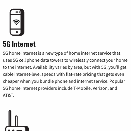
5G Internet
5G home internet is a new type of home internet service that
uses 5G cell phone data towers to wirelessly connect your home
to the internet. Availability varies by area, but with 5G, you’ll get
cable internet-level speeds with flat-rate pricing that gets even
cheaper when you bundle phone and internet service. Popular
5G home internet providers include T-Mobile, Verizon, and
AT&T.