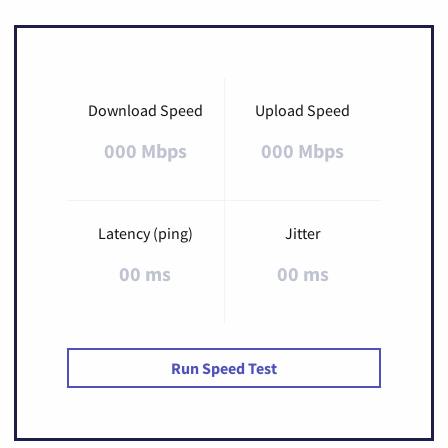
Download Speed
Upload Speed
000 Mbps
000 Mbps
Latency (ping)
Jitter
00 ms
00 ms
Run Speed Test