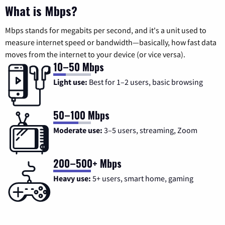
What is Mbps?
Mbps stands for megabits per second, and it's a unit used to
measure internet speed or bandwidth—basically, how fast data
moves from the internet to your device (or vice versa).
10–50 Mbps
Light use:
Best for 1–2 users, basic browsing
50–100 Mbps
Moderate use:
3–5 users, streaming, Zoom
200–500+ Mbps
Heavy use:
5+ users, smart home, gaming