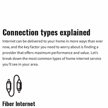
Connection types explained
Internet can be delivered to your home in more ways than ever
now, and the key factor you need to worry about is finding a
provider that offers maximum performance and value. Let’s
break down the most common types of home internet service
you’ll see in your area.
Fiber Internet