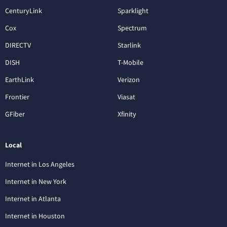
CenturyLink
Sparklight
Cox
Spectrum
DIRECTV
Starlink
DISH
T-Mobile
EarthLink
Verizon
Frontier
Viasat
GFiber
Xfinity
Local
Internet in Los Angeles
Internet in New York
Internet in Atlanta
Internet in Houston