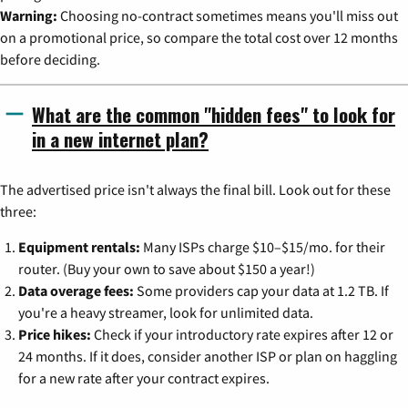
Warning:
Choosing no-contract sometimes means you'll miss out
on a promotional price, so compare the total cost over 12 months
before deciding.
What are the common "hidden fees" to look for
in a new internet plan?
The advertised price isn't always the final bill. Look out for these
three:
Equipment rentals:
Many ISPs charge $10–$15/mo. for their
router. (Buy your own to save about $150 a year!)
Data overage fees:
Some providers cap your data at 1.2 TB. If
you're a heavy streamer, look for unlimited data.
Price hikes:
Check if your introductory rate expires after 12 or
24 months. If it does, consider another ISP or plan on haggling
for a new rate after your contract expires.