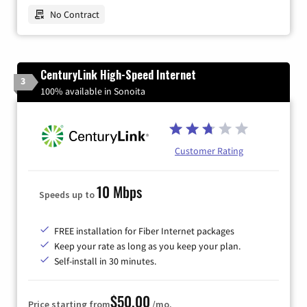
No Contract
CenturyLink High-Speed Internet
3
100% available in Sonoita
Customer Rating
10 Mbps
Speeds up to
FREE installation for Fiber Internet packages
Keep your rate as long as you keep your plan.
Self-install in 30 minutes.
$50.00
Price starting from
/mo.