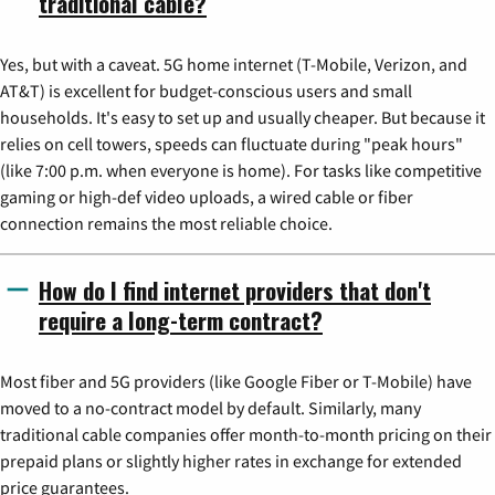
traditional cable?
Yes, but with a caveat. 5G home internet (T-Mobile, Verizon, and
AT&T) is excellent for budget-conscious users and small
households. It's easy to set up and usually cheaper. But because it
relies on cell towers, speeds can fluctuate during "peak hours"
(like 7:00 p.m. when everyone is home). For tasks like competitive
gaming or high-def video uploads, a wired cable or fiber
connection remains the most reliable choice.
How do I find internet providers that don't
require a long-term contract?
Most fiber and 5G providers (like Google Fiber or T-Mobile) have
moved to a no-contract model by default. Similarly, many
traditional cable companies offer month-to-month pricing on their
prepaid plans or slightly higher rates in exchange for extended
price guarantees.