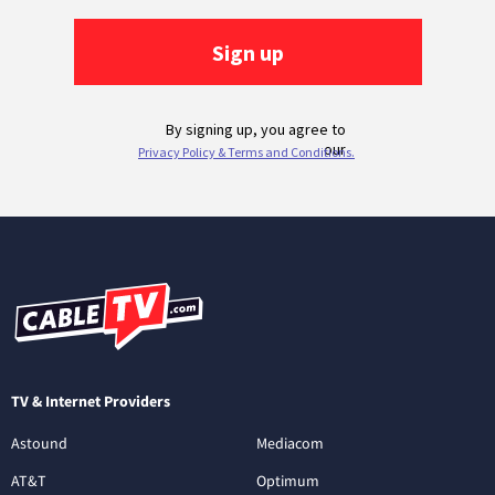
TV & Internet Providers
Astound
Mediacom
AT&T
Optimum