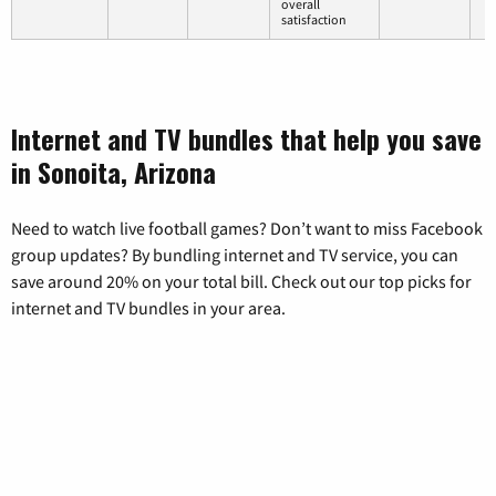
overall
satisfaction
Internet and TV bundles that help you save
in Sonoita, Arizona
Need to watch live football games? Don’t want to miss Facebook
group updates? By bundling internet and TV service, you can
save around 20% on your total bill. Check out our top picks for
internet and TV bundles in your area.