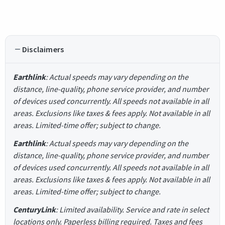
Disclaimers
Earthlink
: Actual speeds may vary depending on the
distance, line-quality, phone service provider, and number
of devices used concurrently. All speeds not available in all
areas. Exclusions like taxes & fees apply. Not available in all
areas. Limited-time offer; subject to change.
Earthlink
: Actual speeds may vary depending on the
distance, line-quality, phone service provider, and number
of devices used concurrently. All speeds not available in all
areas. Exclusions like taxes & fees apply. Not available in all
areas. Limited-time offer; subject to change.
CenturyLink
: Limited availability. Service and rate in select
locations only. Paperless billing required. Taxes and fees