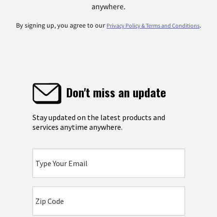
anywhere.
By signing up, you agree to our
.
Privacy Policy & Terms and Conditions