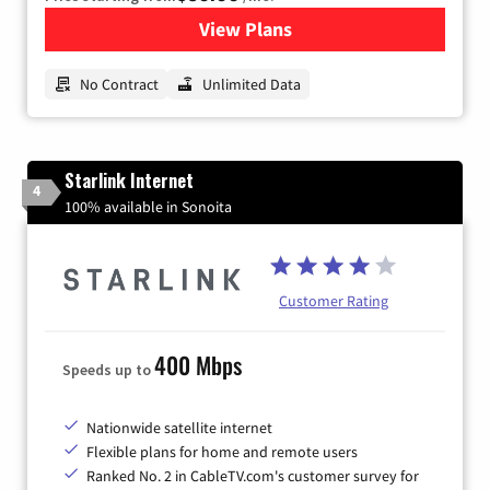
View Plans
for CenturyLink High-Speed 
No Contract
Unlimited Data
Starlink Internet
4
100% available in Sonoita
Customer Rating
400 Mbps
Speeds up to
Nationwide satellite internet
Flexible plans for home and remote users
Ranked No. 2 in CableTV.com's customer survey for