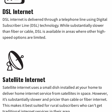
DSL Internet
DSL internet is delivered through a telephone line using Digital
Subscriber Line (DSL) technology. While substantially slower
than fiber or cable, DSL is available in areas where other high-
speed options are limited.
Satellite Internet
Satellite internet uses a small dish installed at your home to
deliver home internet service from satellites in space. However,
it’s substantially slower and pricier than cable or fiber internet.
This makes it best suited for rural subscribers who can’t get
traditional internet services in their area.