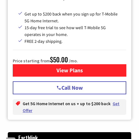
Get up to $200 back when you sign up for T-Mobile
5G Home Internet.
15-day free trial to see how well T-Mobile 5G
operates in your home.
FREE 2-day shipping.
$50.00
Price starting from
/mo.
View Plans
for T-Mobile Home Internet
Call Now
Get 5G Home Internet on us + up to $200 back
Get
Offer
Earthlink