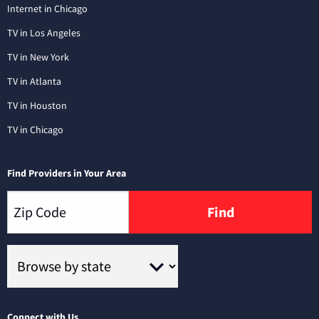
Internet in Chicago
TV in Los Angeles
TV in New York
TV in Atlanta
TV in Houston
TV in Chicago
Find Providers in Your Area
Find
Connect with Us