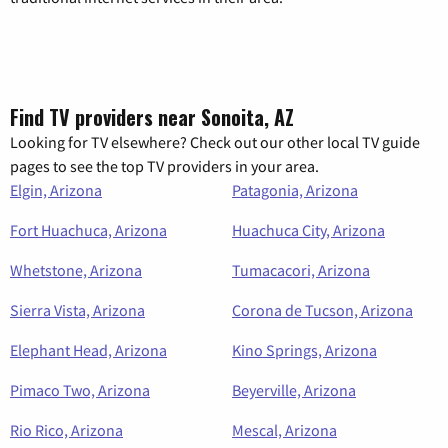
Find TV providers near Sonoita, AZ
Looking for TV elsewhere? Check out our other local TV guide
pages to see the top TV providers in your area.
Elgin, Arizona
Patagonia, Arizona
Fort Huachuca, Arizona
Huachuca City, Arizona
Whetstone, Arizona
Tumacacori, Arizona
Sierra Vista, Arizona
Corona de Tucson, Arizona
Elephant Head, Arizona
Kino Springs, Arizona
Pimaco Two, Arizona
Beyerville, Arizona
Rio Rico, Arizona
Mescal, Arizona