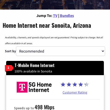
Jump To:
TV
|
Bundles
Home Internet near Sonoita, Arizona
Availability, channels, and speeds displayed are not guaranteed. Pricing subject to change. Not all
offers available in all areas.
Sort by
T-Mobile Home Internet
1
100% available in Sonoita
Customer Rating
498 Mbps
Speeds up to