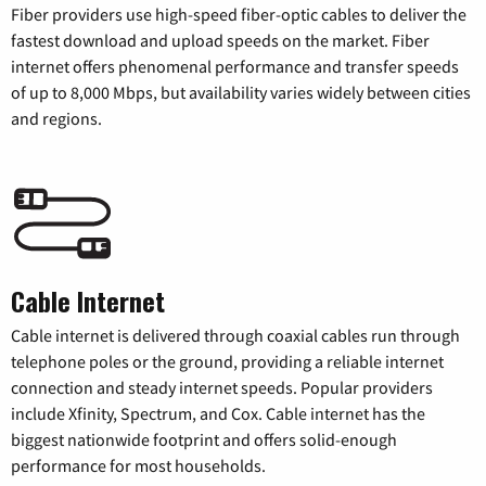
Fiber providers use high-speed fiber-optic cables to deliver the
fastest download and upload speeds on the market. Fiber
internet offers phenomenal performance and transfer speeds
of up to 8,000 Mbps, but availability varies widely between cities
and regions.
Cable Internet
Cable internet is delivered through coaxial cables run through
telephone poles or the ground, providing a reliable internet
connection and steady internet speeds. Popular providers
include Xfinity, Spectrum, and Cox. Cable internet has the
biggest nationwide footprint and offers solid-enough
performance for most households.