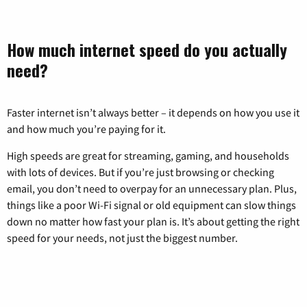
How much internet speed do you actually
need?
Faster internet isn’t always better – it depends on how you use it
and how much you’re paying for it.
High speeds are great for streaming, gaming, and households
with lots of devices. But if you’re just browsing or checking
email, you don’t need to overpay for an unnecessary plan. Plus,
things like a poor Wi-Fi signal or old equipment can slow things
down no matter how fast your plan is. It’s about getting the right
speed for your needs, not just the biggest number.