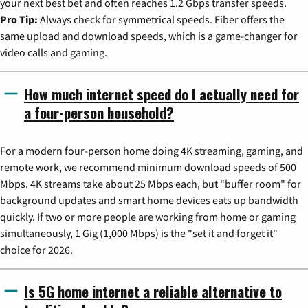
your next best bet and often reaches 1.2 Gbps transfer speeds.
Pro Tip:
Always check for symmetrical speeds. Fiber offers the
same upload and download speeds, which is a game-changer for
video calls and gaming.
How much internet speed do I actually need for
a four-person household?
For a modern four-person home doing 4K streaming, gaming, and
remote work, we recommend minimum download speeds of 500
Mbps. 4K streams take about 25 Mbps each, but "buffer room" for
background updates and smart home devices eats up bandwidth
quickly. If two or more people are working from home or gaming
simultaneously, 1 Gig (1,000 Mbps) is the "set it and forget it"
choice for 2026.
Is 5G home internet a reliable alternative to