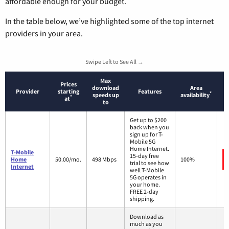
affordable enough for your budget.
In the table below, we’ve highlighted some of the top internet
providers in your area.
Swipe Left to See All →
Max
Prices
download
Area
Provider
starting
Features
*
speeds up
availability
*
at
to
Get up to $200
back when you
sign up for T-
Mobile 5G
Home Internet.
T-Mobile
15-day free
Home
50.00/mo.
498 Mbps
100%
trial to see how
Internet
well T-Mobile
5G operates in
your home.
FREE 2-day
shipping.
Download as
much as you