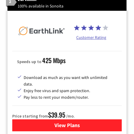
2
100% available in Sonoita
Customer Rating
425 Mbps
Speeds up to
Download as much as you want with unlimited
data.
Enjoy free virus and spam protection.
Pay less to rent your modem/router.
$39.95
Price starting from
/mo.
View Plans
for Earthlink