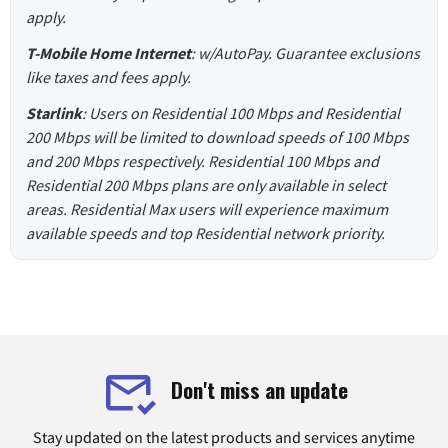
apply.
T-Mobile Home Internet
: w/AutoPay. Guarantee exclusions
like taxes and fees apply.
Starlink
: Users on Residential 100 Mbps and Residential
200 Mbps will be limited to download speeds of 100 Mbps
and 200 Mbps respectively. Residential 100 Mbps and
Residential 200 Mbps plans are only available in select
areas. Residential Max users will experience maximum
available speeds and top Residential network priority.
Don't miss an update
Stay updated on the latest products and services anytime