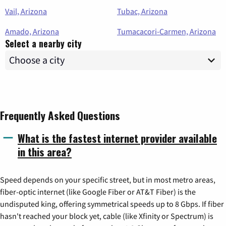
Vail, Arizona
Tubac, Arizona
Amado, Arizona
Tumacacori-Carmen, Arizona
Select a nearby city
Frequently Asked Questions
What is the fastest internet provider available
in this area?
Speed depends on your specific street, but in most metro areas,
fiber-optic internet (like Google Fiber or AT&T Fiber) is the
undisputed king, offering symmetrical speeds up to 8 Gbps. If fiber
hasn't reached your block yet, cable (like Xfinity or Spectrum) is