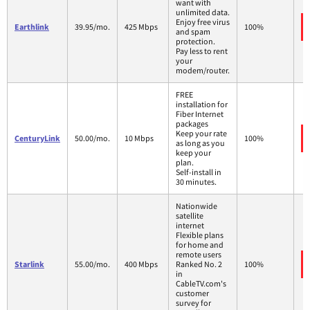
want with
unlimited data.
Enjoy free virus
Earthlink
39.95/mo.
425 Mbps
100%
and spam
protection.
Pay less to rent
your
modem/router.
FREE
installation for
Fiber Internet
packages
Keep your rate
CenturyLink
50.00/mo.
10 Mbps
100%
as long as you
keep your
plan.
Self-install in
30 minutes.
Nationwide
satellite
internet
Flexible plans
for home and
remote users
Starlink
55.00/mo.
400 Mbps
Ranked No. 2
100%
in
CableTV.com's
customer
survey for