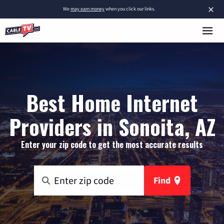
×
We
may earn money
when you click our links.
Best Home Internet
Providers in Sonoita, AZ
Enter your zip code to get the most accurate results
Find