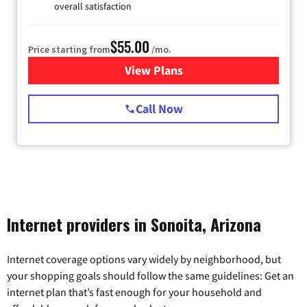
overall satisfaction
$55.00
Price starting from
/mo.
View Plans
for Starlink Internet
Call Now
Internet providers in Sonoita, Arizona
Internet coverage options vary widely by neighborhood, but
your shopping goals should follow the same guidelines: Get an
internet plan that’s fast enough for your household and