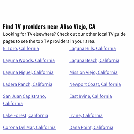
Find TV providers near Aliso Viejo, CA
Looking for TV elsewhere? Check out our other local TV guide
pages to see the top TV providers in your area.
El Toro, California
Laguna Hills, California
Laguna Woods, California
Laguna Beach, California
Laguna Niguel, California
Mission Viejo, California
Ladera Ranch, California
Newport Coast, California
San Juan Capistrano,
East Irvine, California
California
Lake Forest, California
Irvine, California
Corona Del Mar, California
Dana Point, California