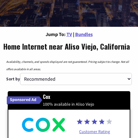
Jump To:
TV
|
Bundles
Home Internet near Aliso Viejo, California
Availability, channels, and speeds displayed are not guaranteed. Pricing subject to change. Not all
offers available in all areas.
Sort by
Cox
Sponsored Ad
100% available in Aliso Viejo
Customer Rating