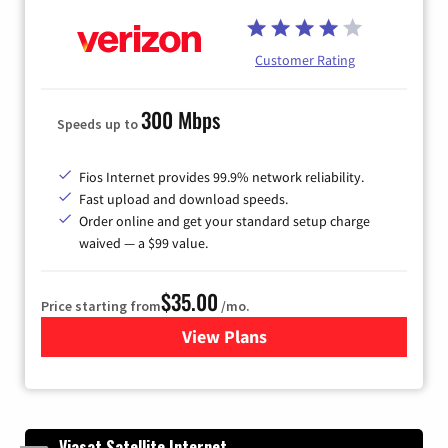
Customer Rating
300 Mbps
Speeds up to
Fios Internet provides 99.9% network reliability.
Fast upload and download speeds.
Order online and get your standard setup charge
waived — a $99 value.
$35.00
Price starting from
/mo.
View Plans
for Verizon
Viasat Satellite Internet