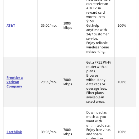
can receive an
AT&T Visa
reward card
worth up to
$150
1000
AT&T
35.00/mo.
Get help
100%
Mbps
anytime with
24/7 customer
service.
Enjoy reliable
wireless home
networking.
Get a FREE Wi-Fi
router with all
plans.
Browse
Frontier a
7000
without any
Verizon
29.99/mo.
100%
Mbps
data caps or
Company
overage fees.
Fiber plans
available in
select areas.
Download as
much as you
want with
unlimited data.
7000
Enjoy free virus
Earthlink
39.95/mo.
100%
Mbps
and spam
protection.