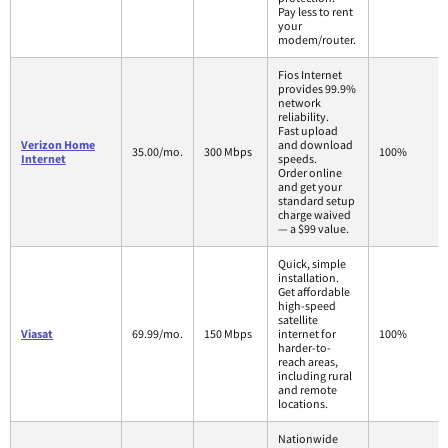
Pay less to rent
your
modem/router.
Fios Internet
provides 99.9%
network
reliability.
Fast upload
Verizon Home
and download
35.00/mo.
300 Mbps
100%
Internet
speeds.
Order online
and get your
standard setup
charge waived
— a $99 value.
Quick, simple
installation.
Get affordable
high-speed
satellite
Viasat
69.99/mo.
150 Mbps
internet for
100%
harder-to-
reach areas,
including rural
and remote
locations.
Nationwide