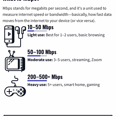
Mbps stands for megabits per second, and it's a unit used to
measure internet speed or bandwidth—basically, how fast data
moves from the internet to your device (or vice versa).
10–50 Mbps
Light use:
Best for 1–2 users, basic browsing
50–100 Mbps
Moderate use:
3–5 users, streaming, Zoom
200–500+ Mbps
Heavy use:
5+ users, smart home, gaming