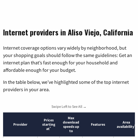
Internet providers in Aliso Viejo, California
Internet coverage options vary widely by neighborhood, but
your shopping goals should follow the same guidelines: Get an
internet plan that’s fast enough for your household and
affordable enough for your budget.
In the table below, we’ve highlighted some of the top internet
providers in your area.
Swipe Left to See All →
Max
Prices
download
Area
Provider
starting
Features
*
speeds up
availability
*
at
to