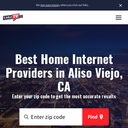
×
We
may earn money
when you click our links.
Best Home Internet
Providers in Aliso Viejo,
CA
Enter your zip code to get the most accurate results
Find