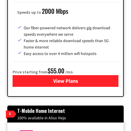
2000 Mbps
Speeds up to
Our fiber-powered network delivers gig download
speeds everywhere we serve
Faster & more reliable download speeds than 5G
home internet
Easy access to over 4 million wifi hotspots
$55.00
Price starting from
/mo.
View Plans
for Cox
T-Mobile Home Internet
1
100% available in Aliso Viejo