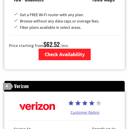
Get a FREE Wi-Fi router with any plan.
Browse without any data caps or overage fees.
Fiber plans available in select areas.
$62.52
Price starting from
/mo.
Check Availability
Zip Code
Verizon
4
Customer Rating
Access to
Speeds up to