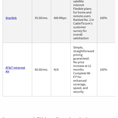
satellite
internet
Flexible plans
for home and
remote users
Starlink
55.00/mo.
400 Mbps
100%
Ranked No. 2 in
CableTV.com's
customer
survey for
overall
satisfaction
Simple,
straightforward
pricing
guaranteed.
No price
increase at 12
AT&T Internet
60.00/mo.
N/A
months
100%
Air
Complete Wi-
Fi® for
enhanced
coverage,
speed, and
security