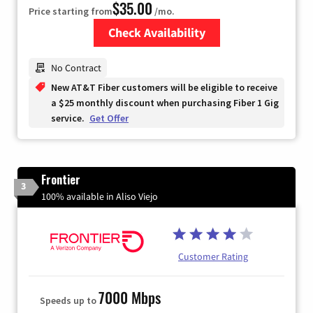
$35.00
Price starting from
/mo.
Check Availability
Zip Code
No Contract
New AT&T Fiber customers will be eligible to receive
a $25 monthly discount when purchasing Fiber 1 Gig
service.
Get Offer
Frontier
3
100% available in Aliso Viejo
Customer Rating
7000 Mbps
Speeds up to