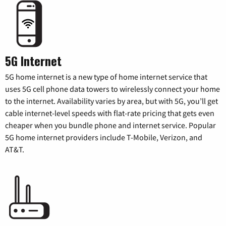
5G Internet
5G home internet is a new type of home internet service that
uses 5G cell phone data towers to wirelessly connect your home
to the internet. Availability varies by area, but with 5G, you’ll get
cable internet-level speeds with flat-rate pricing that gets even
cheaper when you bundle phone and internet service. Popular
5G home internet providers include T-Mobile, Verizon, and
AT&T.