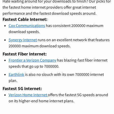
Hate waiting around for your downloads to finish? Our picks for
the fastest home internet providers offer great internet
performance and the fastest download speeds around.
Fastest Cable Internet:
Cox Communications
has consistent 2000000 maximum
download speeds.
Synergy Internet
runs on an excellent network that features
200000 maximum download speeds.
Fastest Fiber Internet:
Frontier a Verizon Company
has blazing-fast fiber internet
speeds that go up to 7000000.
Earthlink
is also no slouch with its own 7000000 internet
plan.
Fastest 5G Internet:
Verizon Home Internet
offers the fastest 5G speeds around
on its higher-end home internet plans.