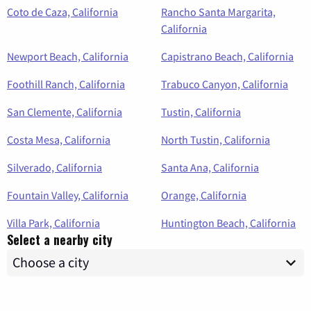
Coto de Caza, California
Rancho Santa Margarita,
California
Newport Beach, California
Capistrano Beach, California
Foothill Ranch, California
Trabuco Canyon, California
San Clemente, California
Tustin, California
Costa Mesa, California
North Tustin, California
Silverado, California
Santa Ana, California
Fountain Valley, California
Orange, California
Villa Park, California
Huntington Beach, California
Select a nearby city