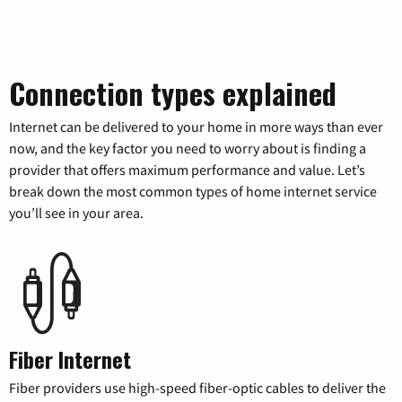
Connection types explained
Internet can be delivered to your home in more ways than ever
now, and the key factor you need to worry about is finding a
provider that offers maximum performance and value. Let’s
break down the most common types of home internet service
you’ll see in your area.
Fiber Internet
Fiber providers use high-speed fiber-optic cables to deliver the