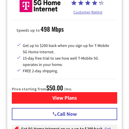
Customer Rating
498 Mbps
Speeds up to
Get up to $200 back when you sign up for T-Mobile
5G Home Internet.
15-day free trial to see how well T-Mobile 5G
operates in your home.
FREE 2-day shipping.
$50.00
Price starting from
/mo.
View Plans
for T-Mobile Home Internet
Call Now
Get 5G Home Internet on us + up to $200 back
Get