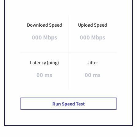
Download Speed
Upload Speed
000 Mbps
000 Mbps
Latency (ping)
Jitter
00 ms
00 ms
Run Speed Test