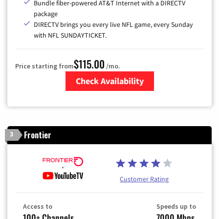
Bundle fiber-powered AT&T Internet with a DIRECTV
package
DIRECTV brings you every live NFL game, every Sunday
with NFL SUNDAYTICKET.
$115.00
Price starting from
/mo.
Check Availability
Zip Code
Frontier
3
Customer Rating
Access to
Speeds up to
100+ Channels
7000 Mbps