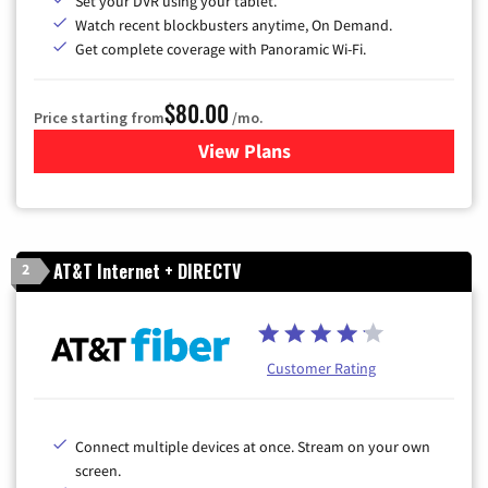
Set your DVR using your tablet.
Watch recent blockbusters anytime, On Demand.
Get complete coverage with Panoramic Wi-Fi.
$80.00
Price starting from
/mo.
View Plans
for Cox Cable TV & Internet
AT&T Internet + DIRECTV
2
Customer Rating
Connect multiple devices at once. Stream on your own
screen.