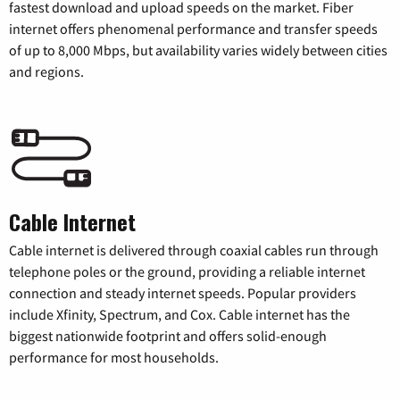
fastest download and upload speeds on the market. Fiber
internet offers phenomenal performance and transfer speeds
of up to 8,000 Mbps, but availability varies widely between cities
and regions.
Cable Internet
Cable internet is delivered through coaxial cables run through
telephone poles or the ground, providing a reliable internet
connection and steady internet speeds. Popular providers
include Xfinity, Spectrum, and Cox. Cable internet has the
biggest nationwide footprint and offers solid-enough
performance for most households.