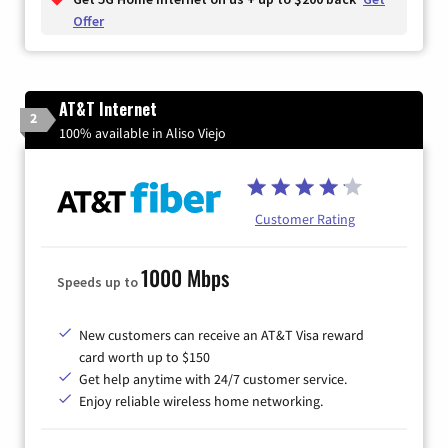
Offer
AT&T Internet
2
100% available in Aliso Viejo
Customer Rating
1000 Mbps
Speeds up to
New customers can receive an AT&T Visa reward
card worth up to $150
Get help anytime with 24/7 customer service.
Enjoy reliable wireless home networking.