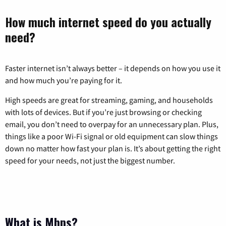
How much internet speed do you actually
need?
Faster internet isn’t always better – it depends on how you use it
and how much you’re paying for it.
High speeds are great for streaming, gaming, and households
with lots of devices. But if you’re just browsing or checking
email, you don’t need to overpay for an unnecessary plan. Plus,
things like a poor Wi-Fi signal or old equipment can slow things
down no matter how fast your plan is. It’s about getting the right
speed for your needs, not just the biggest number.
What is Mbps?