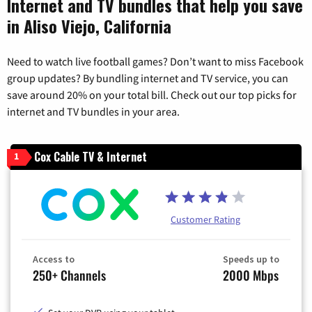
Internet and TV bundles that help you save
in Aliso Viejo, California
Need to watch live football games? Don’t want to miss Facebook
group updates? By bundling internet and TV service, you can
save around 20% on your total bill. Check out our top picks for
internet and TV bundles in your area.
Cox Cable TV & Internet
1
Customer Rating
Access to
Speeds up to
250+ Channels
2000 Mbps