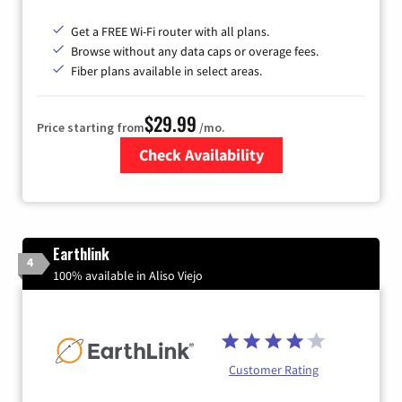
Get a FREE Wi-Fi router with all plans.
Browse without any data caps or overage fees.
Fiber plans available in select areas.
$29.99
Price starting from
/mo.
Check Availability
Zip Code
Earthlink
4
100% available in Aliso Viejo
Customer Rating