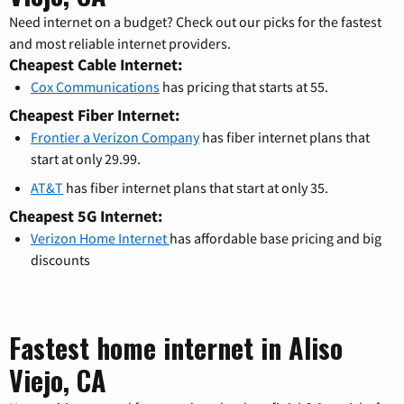
Need internet on a budget? Check out our picks for the fastest
and most reliable internet providers.
Cheapest Cable Internet:
Cox Communications
has pricing that starts at 55.
Cheapest Fiber Internet:
Frontier a Verizon Company
has fiber internet plans that
start at only 29.99.
AT&T
has fiber internet plans that start at only 35.
Cheapest 5G Internet:
Verizon Home Internet
has affordable base pricing and big
discounts
Fastest home internet in Aliso
Viejo, CA