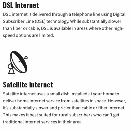
DSL Internet
DSL internet is delivered through a telephone line using Digital
Subscriber Line (DSL) technology. While substantially slower
than fiber or cable, DSL is available in areas where other high-
speed options are limited.
Satellite Internet
Satellite internet uses a small dish installed at your home to
deliver home internet service from satellites in space. However,
it’s substantially slower and pricier than cable or fiber internet.
This makes it best suited for rural subscribers who can’t get
traditional internet services in their area.