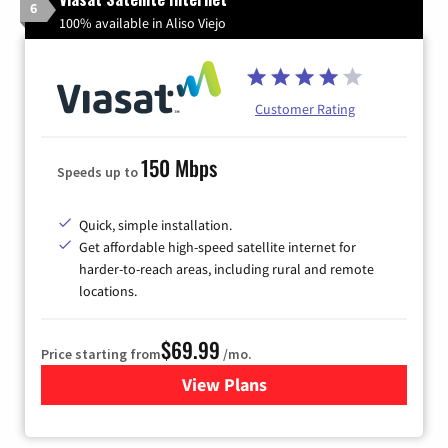
6
100% available in Aliso Viejo
Customer Rating
150 Mbps
Speeds up to
Quick, simple installation.
Get affordable high-speed satellite internet for
harder-to-reach areas, including rural and remote
locations.
$69.99
Price starting from
/mo.
View Plans
for Viasat Satellite Internet