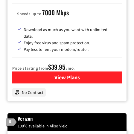
7000 Mbps
Speeds up to
Download as much as you want with unlimited
data.
Enjoy free virus and spam protection.
Pay less to rent your modem/router.
$39.95
Price starting from
/mo.
View Plans
for Earthlink
No Contract
Verizon
5
100% available in Aliso Viejo