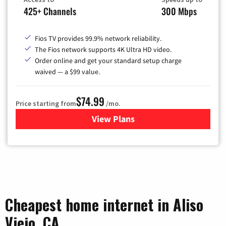
425+ Channels
300 Mbps
Fios TV provides 99.9% network reliability.
The Fios network supports 4K Ultra HD video.
Order online and get your standard setup charge
waived — a $99 value.
$74.99
Price starting from
/mo.
View Plans
for Verizon
Cheapest home internet in Aliso
Viejo, CA