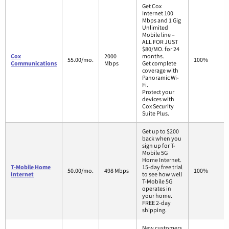
Get Cox
Internet 100
Mbps and 1 Gig
Unlimited
Mobile line –
ALL FOR JUST
$80/MO. for 24
Cox
2000
months.
55.00/mo.
100%
Communications
Mbps
Get complete
coverage with
Panoramic Wi-
Fi.
Protect your
devices with
Cox Security
Suite Plus.
Get up to $200
back when you
sign up for T-
Mobile 5G
Home Internet.
T-Mobile Home
15-day free trial
50.00/mo.
498 Mbps
100%
Internet
to see how well
T-Mobile 5G
operates in
your home.
FREE 2-day
shipping.
New customers