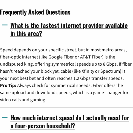
Frequently Asked Questions
What is the fastest internet provider available
in this area?
Speed depends on your specific street, but in most metro areas,
fiber-optic internet (like Google Fiber or AT&T Fiber) is the
undisputed king, offering symmetrical speeds up to 8 Gbps. If fiber
hasn't reached your block yet, cable (like Xfinity or Spectrum) is
your next best bet and often reaches 1.2 Gbps transfer speeds.
Pro Tip:
Always check for symmetrical speeds. Fiber offers the
same upload and download speeds, which is a game-changer for
video calls and gaming.
How much internet speed do I actually need for
a four-person household?