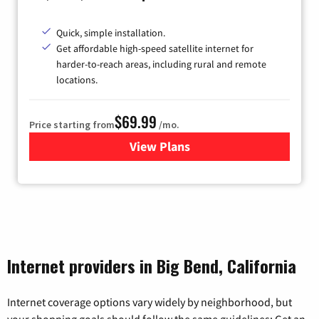
Quick, simple installation.
Get affordable high-speed satellite internet for
harder-to-reach areas, including rural and remote
locations.
$69.99
Price starting from
/mo.
View Plans
for Viasat Satellite Internet
Internet providers in Big Bend, California
Internet coverage options vary widely by neighborhood, but
your shopping goals should follow the same guidelines: Get an