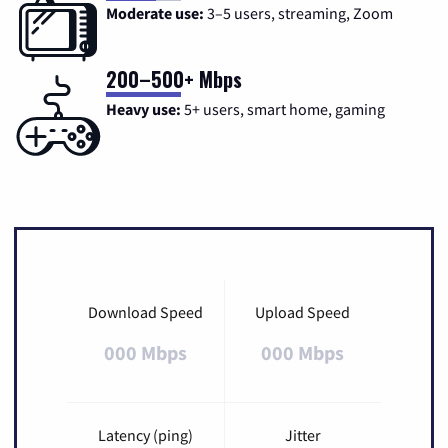
Moderate use:
3–5 users, streaming, Zoom
200–500+ Mbps
Heavy use:
5+ users, smart home, gaming
Download Speed
Upload Speed
000 Mbps
000 Mbps
Latency (ping)
Jitter