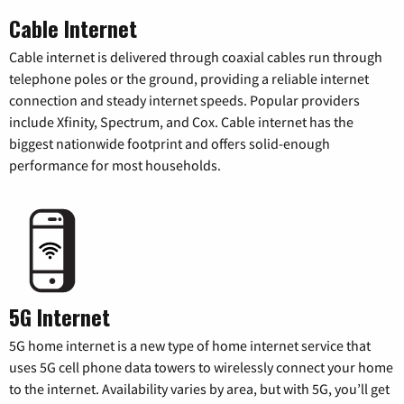
Cable Internet
Cable internet is delivered through coaxial cables run through
telephone poles or the ground, providing a reliable internet
connection and steady internet speeds. Popular providers
include Xfinity, Spectrum, and Cox. Cable internet has the
biggest nationwide footprint and offers solid-enough
performance for most households.
5G Internet
5G home internet is a new type of home internet service that
uses 5G cell phone data towers to wirelessly connect your home
to the internet. Availability varies by area, but with 5G, you’ll get