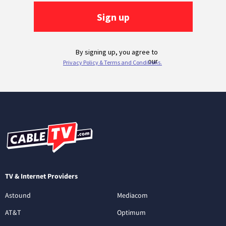
TV & Internet Providers
Astound
Mediacom
AT&T
Optimum