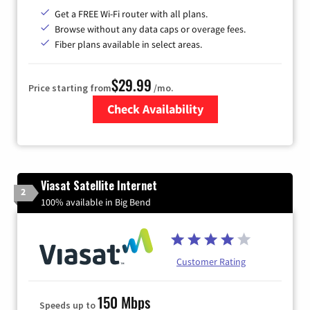
Get a FREE Wi-Fi router with all plans.
Browse without any data caps or overage fees.
Fiber plans available in select areas.
$29.99
Price starting from
/mo.
Check Availability
Zip Code
Viasat Satellite Internet
2
100% available in Big Bend
Customer Rating
150 Mbps
Speeds up to