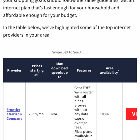
internet plan that’s fast enough for your household and
affordable enough for your budget.
In the table below, we’ve highlighted some of the top internet
providers in your area.
Swipe Left to See All →
Max
Prices
download
Area
Provider
starting
Features
*
speeds up
availability
*
at
to
Get a FREE
Wi-Fi router
with all
plans.
Browse
Frontier
without
Vi
a Verizon
29.99/mo.
N/A
any data
100%
Company
caps or
overage
fees.
Fiber plans
available in