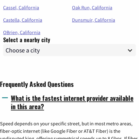
Cassel, California
Oak Run, California
Castella, California
Dunsmuir, California
OBrien, California
Select a nearby city
Frequently Asked Questions
What is the fastest internet provider available
in this area?
Speed depends on your specific street, but in most metro areas,
fiber-optic internet (like Google Fiber or AT&T Fiber) is the
undisputed king, offering symmetrical speeds up to 8 Gbps. If fiber