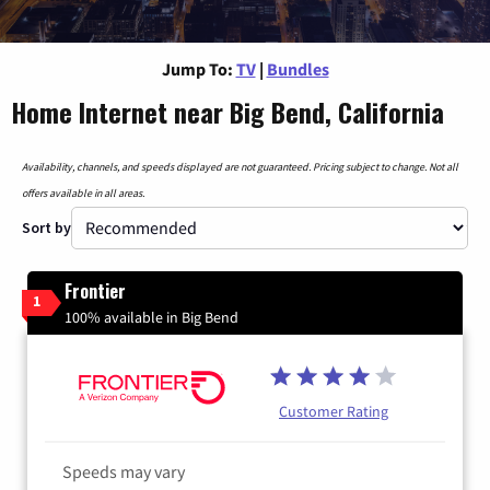
Jump To:
TV
|
Bundles
Home Internet near Big Bend, California
Availability, channels, and speeds displayed are not guaranteed. Pricing subject to change. Not all
offers available in all areas.
Sort by
Frontier
1
100% available in Big Bend
Customer Rating
Speeds may vary