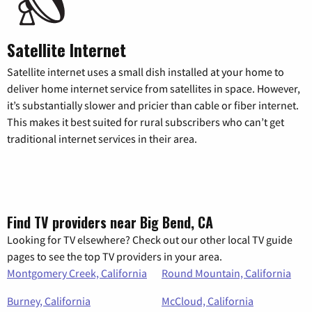
Satellite Internet
Satellite internet uses a small dish installed at your home to
deliver home internet service from satellites in space. However,
it’s substantially slower and pricier than cable or fiber internet.
This makes it best suited for rural subscribers who can’t get
traditional internet services in their area.
Find TV providers near Big Bend, CA
Looking for TV elsewhere? Check out our other local TV guide
pages to see the top TV providers in your area.
Montgomery Creek, California
Round Mountain, California
Burney, California
McCloud, California