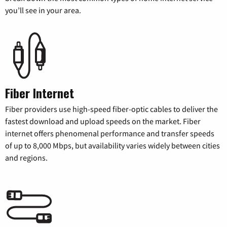
you’ll see in your area.
Fiber Internet
Fiber providers use high-speed fiber-optic cables to deliver the
fastest download and upload speeds on the market. Fiber
internet offers phenomenal performance and transfer speeds
of up to 8,000 Mbps, but availability varies widely between cities
and regions.