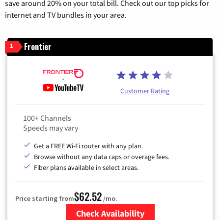
save around 20% on your total bill. Check out our top picks for
internet and TV bundles in your area.
Frontier
1
Customer Rating
100+ Channels
Speeds may vary
Get a FREE Wi-Fi router with any plan.
Browse without any data caps or overage fees.
Fiber plans available in select areas.
$62.52
Price starting from
/mo.
Check Availability