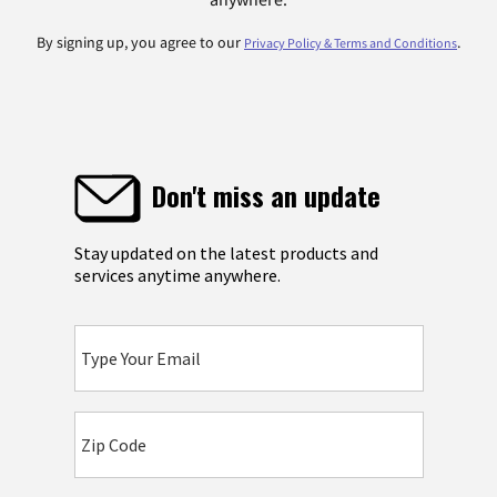
By signing up, you agree to our
.
Privacy Policy & Terms and Conditions