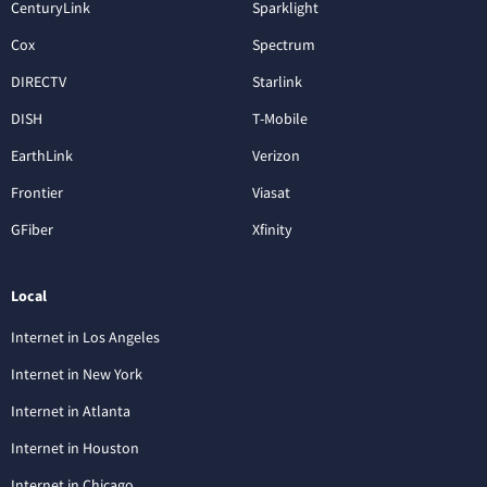
CenturyLink
Sparklight
Cox
Spectrum
DIRECTV
Starlink
DISH
T-Mobile
EarthLink
Verizon
Frontier
Viasat
GFiber
Xfinity
Local
Internet in Los Angeles
Internet in New York
Internet in Atlanta
Internet in Houston
Internet in Chicago