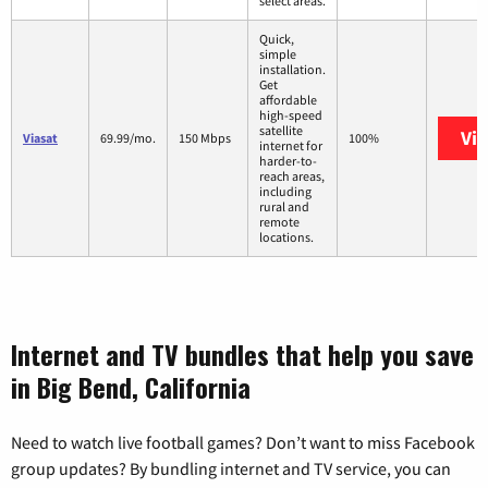
select areas.
Quick,
simple
installation.
Get
affordable
high-speed
satellite
Vi
Viasat
69.99/mo.
150 Mbps
100%
internet for
harder-to-
reach areas,
including
rural and
remote
locations.
Internet and TV bundles that help you save
in Big Bend, California
Need to watch live football games? Don’t want to miss Facebook
group updates? By bundling internet and TV service, you can