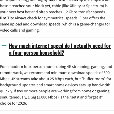
hasn't reached your block yet, cable (like Xfinity or Spectrum) is
your next best bet and often reaches 1.2 Gbps transfer speeds.
Pro Tip:
Always check for symmetrical speeds. Fiber offers the
same upload and download speeds, which is a game-changer for
video calls and gaming.
How much internet speed do I actually need for
a four-person household?
For a modern four-person home doing 4K streaming, gaming, and
remote work, we recommend minimum download speeds of 500
Mbps. 4K streams take about 25 Mbps each, but "buffer room" for
background updates and smart home devices eats up bandwidth
quickly. If two or more people are working from home or gaming
simultaneously, 1 Gig (1,000 Mbps) is the "set it and forget it"
choice for 2026.