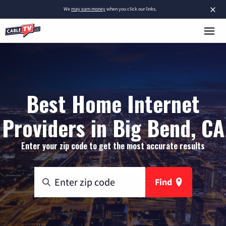
×
We
may earn money
when you click our links.
Best Home Internet
Providers in Big Bend, CA
Enter your zip code to get the most accurate results
Find