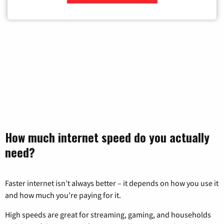
Zip Code
How much internet speed do you actually
need?
Faster internet isn’t always better – it depends on how you use it
and how much you’re paying for it.
High speeds are great for streaming, gaming, and households