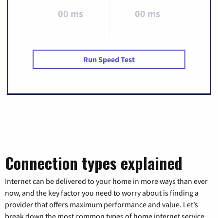
00 ms
00 ms
Run Speed Test
Connection types explained
Internet can be delivered to your home in more ways than ever
now, and the key factor you need to worry about is finding a
provider that offers maximum performance and value. Let’s
break down the most common types of home internet service