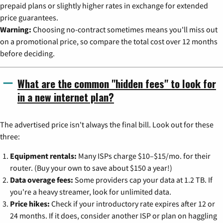
prepaid plans or slightly higher rates in exchange for extended
price guarantees.
Warning:
Choosing no-contract sometimes means you'll miss out
on a promotional price, so compare the total cost over 12 months
before deciding.
What are the common "hidden fees" to look for
in a new internet plan?
The advertised price isn't always the final bill. Look out for these
three:
Equipment rentals:
Many ISPs charge $10–$15/mo. for their
router. (Buy your own to save about $150 a year!)
Data overage fees:
Some providers cap your data at 1.2 TB. If
you're a heavy streamer, look for unlimited data.
Price hikes:
Check if your introductory rate expires after 12 or
24 months. If it does, consider another ISP or plan on haggling