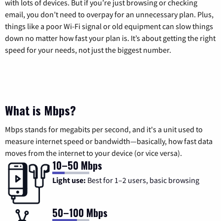
with lots of devices. But if you’re just browsing or checking
email, you don’t need to overpay for an unnecessary plan. Plus,
things like a poor Wi-Fi signal or old equipment can slow things
down no matter how fast your plan is. It’s about getting the right
speed for your needs, not just the biggest number.
What is Mbps?
Mbps stands for megabits per second, and it's a unit used to
measure internet speed or bandwidth—basically, how fast data
moves from the internet to your device (or vice versa).
10–50 Mbps
Light use:
Best for 1–2 users, basic browsing
50–100 Mbps