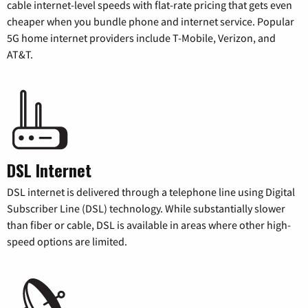
cable internet-level speeds with flat-rate pricing that gets even
cheaper when you bundle phone and internet service. Popular
5G home internet providers include T-Mobile, Verizon, and
AT&T.
DSL Internet
DSL internet is delivered through a telephone line using Digital
Subscriber Line (DSL) technology. While substantially slower
than fiber or cable, DSL is available in areas where other high-
speed options are limited.