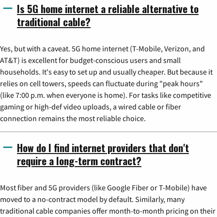
Is 5G home internet a reliable alternative to
traditional cable?
Yes, but with a caveat. 5G home internet (T-Mobile, Verizon, and
AT&T) is excellent for budget-conscious users and small
households. It's easy to set up and usually cheaper. But because it
relies on cell towers, speeds can fluctuate during "peak hours"
(like 7:00 p.m. when everyone is home). For tasks like competitive
gaming or high-def video uploads, a wired cable or fiber
connection remains the most reliable choice.
How do I find internet providers that don't
require a long-term contract?
Most fiber and 5G providers (like Google Fiber or T-Mobile) have
moved to a no-contract model by default. Similarly, many
traditional cable companies offer month-to-month pricing on their