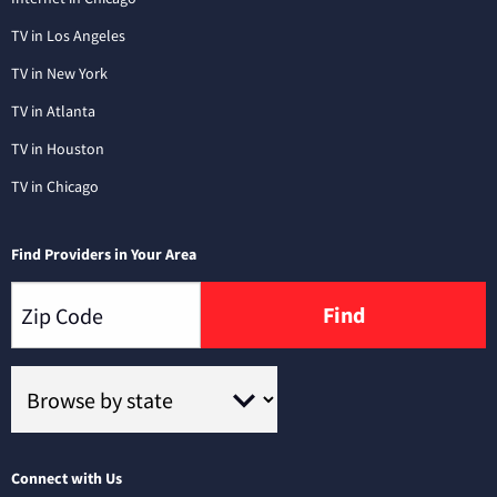
TV in Los Angeles
TV in New York
TV in Atlanta
TV in Houston
TV in Chicago
Find Providers in Your Area
Find
Connect with Us