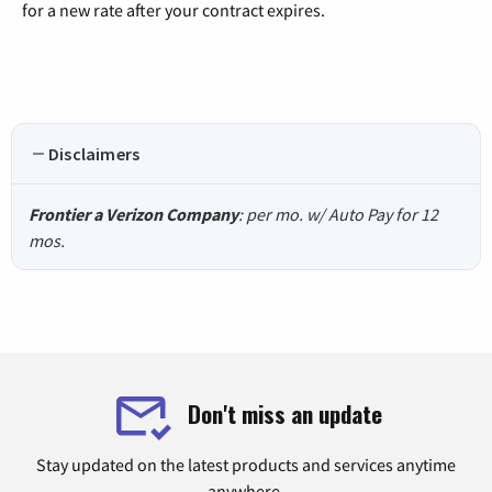
for a new rate after your contract expires.
Disclaimers
Frontier a Verizon Company
: per mo. w/ Auto Pay for 12
mos.
Don't miss an update
Stay updated on the latest products and services anytime
anywhere.