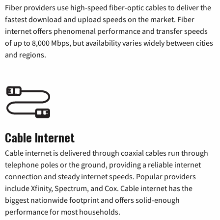
Fiber providers use high-speed fiber-optic cables to deliver the
fastest download and upload speeds on the market. Fiber
internet offers phenomenal performance and transfer speeds
of up to 8,000 Mbps, but availability varies widely between cities
and regions.
Cable Internet
Cable internet is delivered through coaxial cables run through
telephone poles or the ground, providing a reliable internet
connection and steady internet speeds. Popular providers
include Xfinity, Spectrum, and Cox. Cable internet has the
biggest nationwide footprint and offers solid-enough
performance for most households.