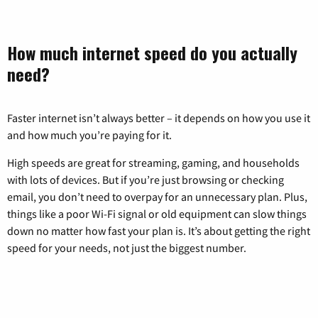
How much internet speed do you actually
need?
Faster internet isn’t always better – it depends on how you use it
and how much you’re paying for it.
High speeds are great for streaming, gaming, and households
with lots of devices. But if you’re just browsing or checking
email, you don’t need to overpay for an unnecessary plan. Plus,
things like a poor Wi-Fi signal or old equipment can slow things
down no matter how fast your plan is. It’s about getting the right
speed for your needs, not just the biggest number.