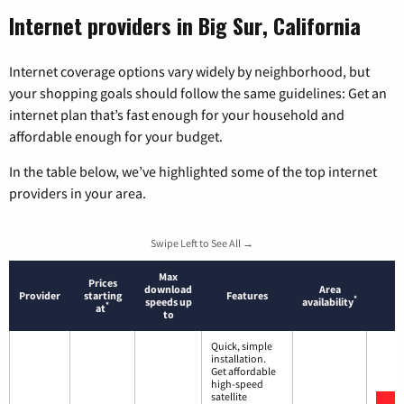
Internet providers in Big Sur, California
Internet coverage options vary widely by neighborhood, but
your shopping goals should follow the same guidelines: Get an
internet plan that’s fast enough for your household and
affordable enough for your budget.
In the table below, we’ve highlighted some of the top internet
providers in your area.
Swipe Left to See All →
Max
Prices
download
Area
Provider
starting
Features
*
speeds up
availability
*
at
to
Quick, simple
installation.
Get affordable
high-speed
satellite