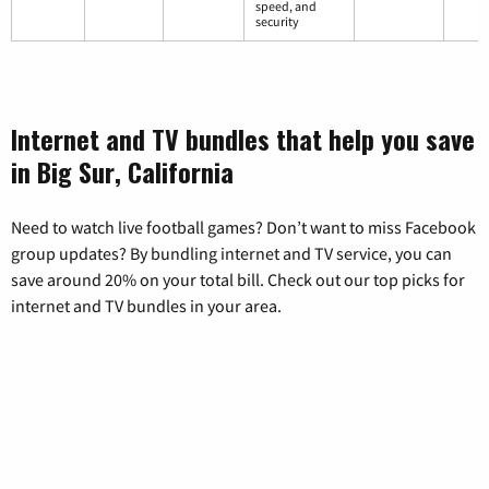
speed, and
security
Internet and TV bundles that help you save
in Big Sur, California
Need to watch live football games? Don’t want to miss Facebook
group updates? By bundling internet and TV service, you can
save around 20% on your total bill. Check out our top picks for
internet and TV bundles in your area.