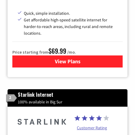
Quick, simple installation.
Get affordable high-speed satellite internet for
harder-to-reach areas, including rural and remote
locations.
$69.99
Price starting from
/mo.
View Plans
for Viasat Satellite Internet
Starlink Internet
2
100% available in Big Sur
Customer Rating