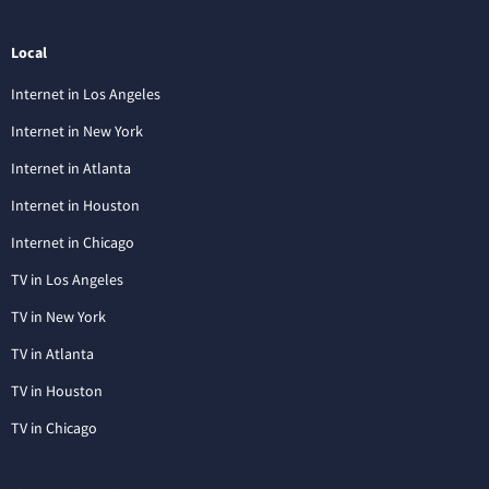
Local
Internet in Los Angeles
Internet in New York
Internet in Atlanta
Internet in Houston
Internet in Chicago
TV in Los Angeles
TV in New York
TV in Atlanta
TV in Houston
TV in Chicago