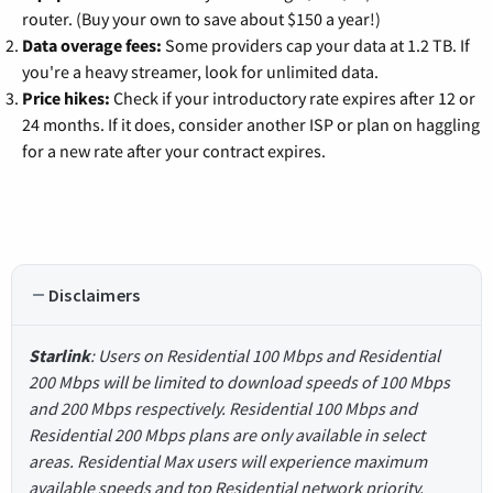
router. (Buy your own to save about $150 a year!)
Data overage fees:
Some providers cap your data at 1.2 TB. If
you're a heavy streamer, look for unlimited data.
Price hikes:
Check if your introductory rate expires after 12 or
24 months. If it does, consider another ISP or plan on haggling
for a new rate after your contract expires.
Disclaimers
Starlink
: Users on Residential 100 Mbps and Residential
200 Mbps will be limited to download speeds of 100 Mbps
and 200 Mbps respectively. Residential 100 Mbps and
Residential 200 Mbps plans are only available in select
areas. Residential Max users will experience maximum
available speeds and top Residential network priority.