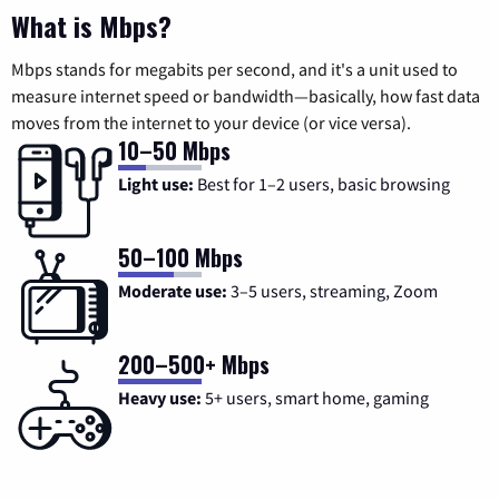
What is Mbps?
Mbps stands for megabits per second, and it's a unit used to
measure internet speed or bandwidth—basically, how fast data
moves from the internet to your device (or vice versa).
10–50 Mbps
Light use:
Best for 1–2 users, basic browsing
50–100 Mbps
Moderate use:
3–5 users, streaming, Zoom
200–500+ Mbps
Heavy use:
5+ users, smart home, gaming