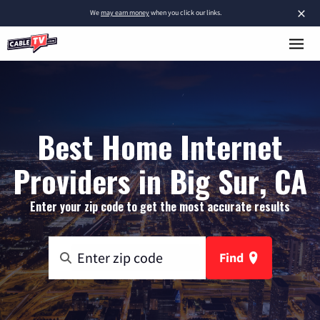
×
We
may earn money
when you click our links.
Best Home Internet
Providers in Big Sur, CA
Enter your zip code to get the most accurate results
Find