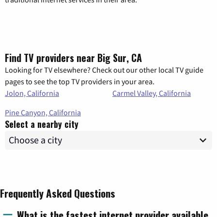
Find TV providers near Big Sur, CA
Looking for TV elsewhere? Check out our other local TV guide
pages to see the top TV providers in your area.
Jolon, California
Carmel Valley, California
Pine Canyon, California
Select a nearby city
Frequently Asked Questions
What is the fastest internet provider available