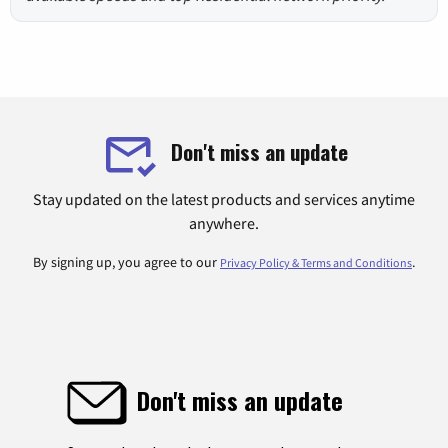
Don't miss an update
Stay updated on the latest products and services anytime
anywhere.
By signing up, you agree to our
.
Privacy Policy & Terms and Conditions