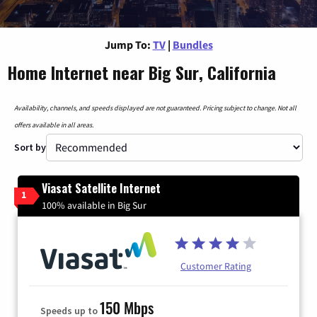
Jump To:
TV
|
Bundles
Home Internet near Big Sur, California
Availability, channels, and speeds displayed are not guaranteed. Pricing subject to change. Not all
offers available in all areas.
Sort by
Viasat Satellite Internet
1
100% available in Big Sur
Customer Rating
150 Mbps
Speeds up to