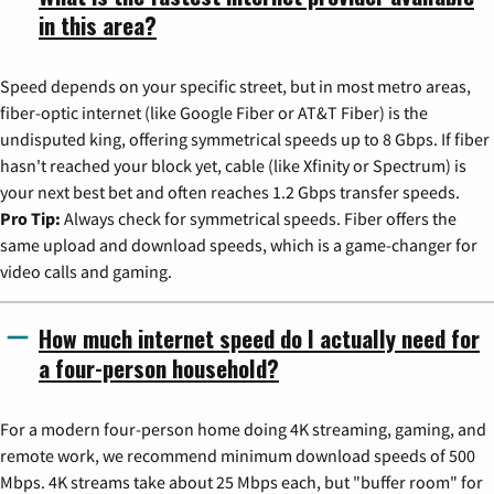
in this area?
Speed depends on your specific street, but in most metro areas,
fiber-optic internet (like Google Fiber or AT&T Fiber) is the
undisputed king, offering symmetrical speeds up to 8 Gbps. If fiber
hasn't reached your block yet, cable (like Xfinity or Spectrum) is
your next best bet and often reaches 1.2 Gbps transfer speeds.
Pro Tip:
Always check for symmetrical speeds. Fiber offers the
same upload and download speeds, which is a game-changer for
video calls and gaming.
How much internet speed do I actually need for
a four-person household?
For a modern four-person home doing 4K streaming, gaming, and
remote work, we recommend minimum download speeds of 500
Mbps. 4K streams take about 25 Mbps each, but "buffer room" for