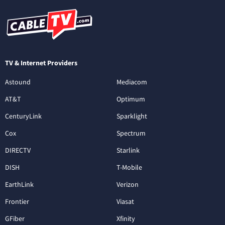
TV & Internet Providers
Astound
Mediacom
AT&T
Optimum
CenturyLink
Sparklight
Cox
Spectrum
DIRECTV
Starlink
DISH
T-Mobile
EarthLink
Verizon
Frontier
Viasat
GFiber
Xfinity