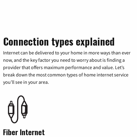
Connection types explained
Internet can be delivered to your home in more ways than ever
now, and the key factor you need to worry about is finding a
provider that offers maximum performance and value. Let’s
break down the most common types of home internet service
you’ll see in your area.
Fiber Internet