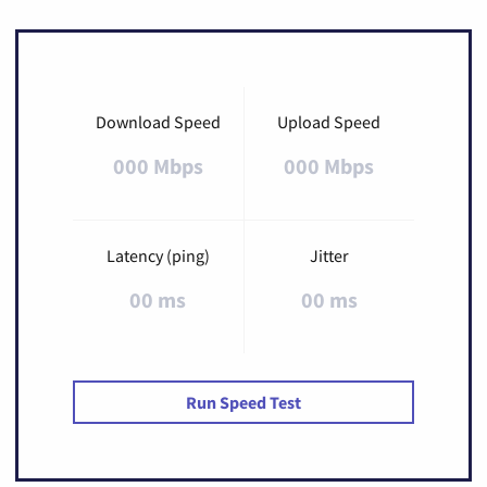
Download Speed
Upload Speed
000 Mbps
000 Mbps
Latency (ping)
Jitter
00 ms
00 ms
Run Speed Test