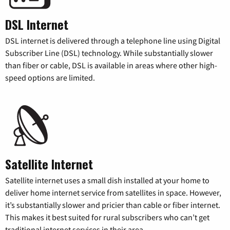
DSL Internet
DSL internet is delivered through a telephone line using Digital
Subscriber Line (DSL) technology. While substantially slower
than fiber or cable, DSL is available in areas where other high-
speed options are limited.
Satellite Internet
Satellite internet uses a small dish installed at your home to
deliver home internet service from satellites in space. However,
it’s substantially slower and pricier than cable or fiber internet.
This makes it best suited for rural subscribers who can’t get
traditional internet services in their area.