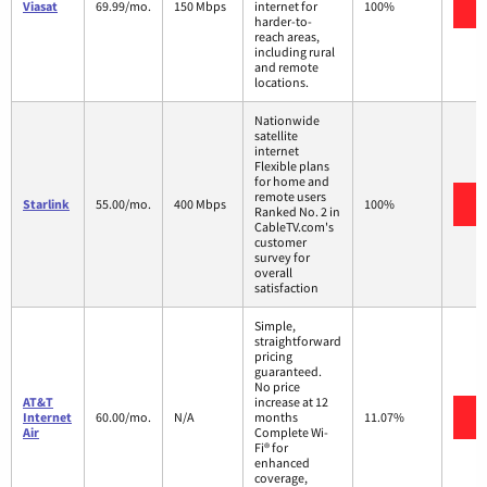
V
Viasat
69.99/mo.
150 Mbps
internet for
100%
harder-to-
reach areas,
including rural
and remote
locations.
Nationwide
satellite
internet
Flexible plans
for home and
remote users
V
Starlink
55.00/mo.
400 Mbps
100%
Ranked No. 2 in
CableTV.com's
customer
survey for
overall
satisfaction
Simple,
straightforward
pricing
guaranteed.
No price
AT&T
increase at 12
V
Internet
60.00/mo.
N/A
months
11.07%
Air
Complete Wi-
Fi® for
enhanced
coverage,