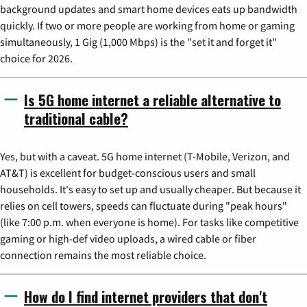
background updates and smart home devices eats up bandwidth
quickly. If two or more people are working from home or gaming
simultaneously, 1 Gig (1,000 Mbps) is the "set it and forget it"
choice for 2026.
Is 5G home internet a reliable alternative to
traditional cable?
Yes, but with a caveat. 5G home internet (T-Mobile, Verizon, and
AT&T) is excellent for budget-conscious users and small
households. It's easy to set up and usually cheaper. But because it
relies on cell towers, speeds can fluctuate during "peak hours"
(like 7:00 p.m. when everyone is home). For tasks like competitive
gaming or high-def video uploads, a wired cable or fiber
connection remains the most reliable choice.
How do I find internet providers that don't