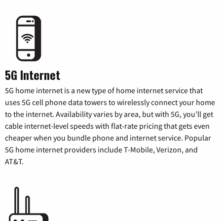
5G Internet
5G home internet is a new type of home internet service that
uses 5G cell phone data towers to wirelessly connect your home
to the internet. Availability varies by area, but with 5G, you’ll get
cable internet-level speeds with flat-rate pricing that gets even
cheaper when you bundle phone and internet service. Popular
5G home internet providers include T-Mobile, Verizon, and
AT&T.