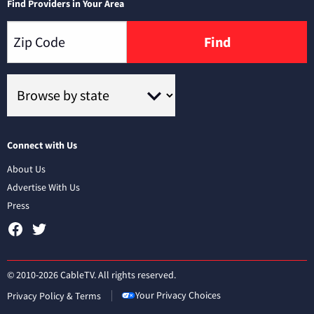
Find Providers in Your Area
Find
Connect with Us
About Us
Advertise With Us
Press
© 2010-2026 CableTV. All rights reserved.
Your Privacy Choices
Privacy Policy & Terms