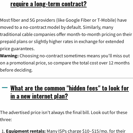
require a long-term contract?
Most fiber and 5G providers (like Google Fiber or T-Mobile) have
moved to a no-contract model by default. Similarly, many
traditional cable companies offer month-to-month pricing on their
prepaid plans or slightly higher rates in exchange for extended
price guarantees.
Warning:
Choosing no-contract sometimes means you'll miss out
on a promotional price, so compare the total cost over 12 months
before deciding.
What are the common "hidden fees" to look for
in a new internet plan?
The advertised price isn't always the final bill. Look out for these
three:
Equipment rentals:
Many ISPs charge $10–$15/mo. for their