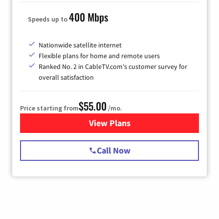
400 Mbps
Speeds up to
Nationwide satellite internet
Flexible plans for home and remote users
Ranked No. 2 in CableTV.com's customer survey for
overall satisfaction
$55.00
Price starting from
/mo.
View Plans
for Starlink Internet
Call Now