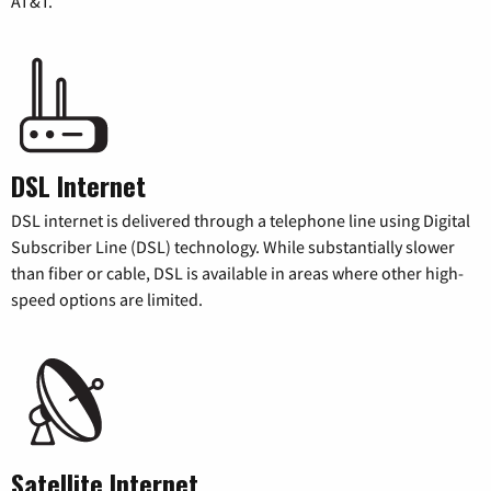
AT&T.
DSL Internet
DSL internet is delivered through a telephone line using Digital
Subscriber Line (DSL) technology. While substantially slower
than fiber or cable, DSL is available in areas where other high-
speed options are limited.
Satellite Internet