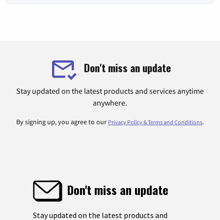
Don't miss an update
Stay updated on the latest products and services anytime
anywhere.
By signing up, you agree to our
.
Privacy Policy & Terms and Conditions