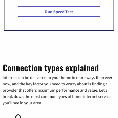
Run Speed Test
Connection types explained
Internet can be delivered to your home in more ways than ever
now, and the key factor you need to worry about is finding a
provider that offers maximum performance and value. Let’s
break down the most common types of home internet service
you’ll see in your area.