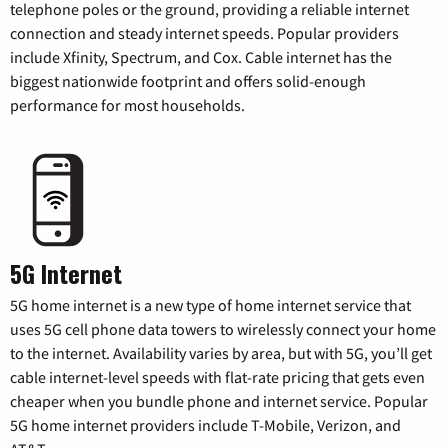
telephone poles or the ground, providing a reliable internet
connection and steady internet speeds. Popular providers
include Xfinity, Spectrum, and Cox. Cable internet has the
biggest nationwide footprint and offers solid-enough
performance for most households.
5G Internet
5G home internet is a new type of home internet service that
uses 5G cell phone data towers to wirelessly connect your home
to the internet. Availability varies by area, but with 5G, you’ll get
cable internet-level speeds with flat-rate pricing that gets even
cheaper when you bundle phone and internet service. Popular
5G home internet providers include T-Mobile, Verizon, and