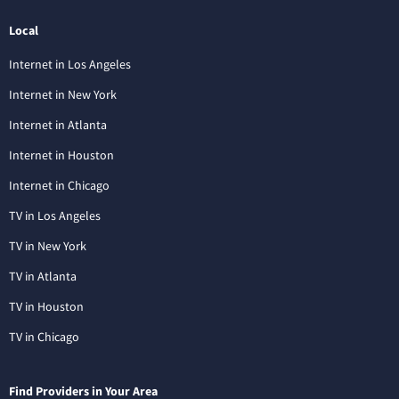
Local
Internet in Los Angeles
Internet in New York
Internet in Atlanta
Internet in Houston
Internet in Chicago
TV in Los Angeles
TV in New York
TV in Atlanta
TV in Houston
TV in Chicago
Find Providers in Your Area