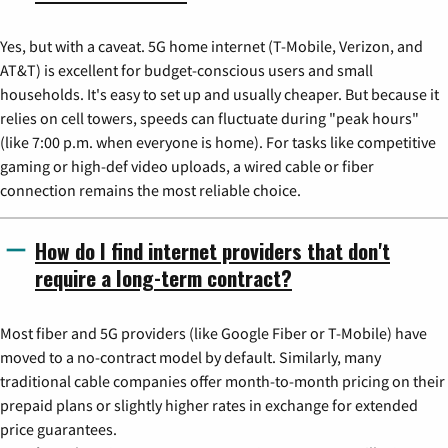
Yes, but with a caveat. 5G home internet (T-Mobile, Verizon, and
AT&T) is excellent for budget-conscious users and small
households. It's easy to set up and usually cheaper. But because it
relies on cell towers, speeds can fluctuate during "peak hours"
(like 7:00 p.m. when everyone is home). For tasks like competitive
gaming or high-def video uploads, a wired cable or fiber
connection remains the most reliable choice.
How do I find internet providers that don't
require a long-term contract?
Most fiber and 5G providers (like Google Fiber or T-Mobile) have
moved to a no-contract model by default. Similarly, many
traditional cable companies offer month-to-month pricing on their
prepaid plans or slightly higher rates in exchange for extended
price guarantees.