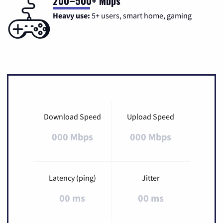
200–500+ Mbps
Heavy use:
5+ users, smart home, gaming
Download Speed
Upload Speed
000 Mbps
000 Mbps
Latency (ping)
Jitter
00 ms
00 ms