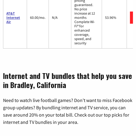
pricing
guaranteed.
No price
AT&T
increase at 12
Internet
60.00/mo.
N/A
months
53.96%
Air
Complete Wi-
Fi® for
enhanced
coverage,
speed, and
security
Internet and TV bundles that help you save
in Bradley, California
Need to watch live football games? Don’t want to miss Facebook
group updates? By bundling internet and TV service, you can
save around 20% on your total bill. Check out our top picks for
internet and TV bundles in your area.