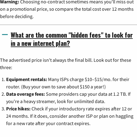
Warning:
Choosing no-contract sometimes means you'll miss out
on a promotional price, so compare the total cost over 12 months
before deciding.
What are the common "hidden fees" to look for
in a new internet plan?
The advertised price isn't always the final bill. Look out for these
three:
Equipment rentals:
Many ISPs charge $10–$15/mo. for their
router. (Buy your own to save about $150 a year!)
Data overage fees:
Some providers cap your data at 1.2 TB. If
you're a heavy streamer, look for unlimited data.
Price hikes:
Check if your introductory rate expires after 12 or
24 months. If it does, consider another ISP or plan on haggling
for a new rate after your contract expires.