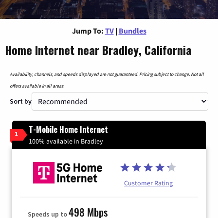
Jump To:
TV
|
Bundles
Home Internet near Bradley, California
Availability, channels, and speeds displayed are not guaranteed. Pricing subject to change. Not all
offers available in all areas.
Sort by
T-Mobile Home Internet
1
100% available in Bradley
Customer Rating
498 Mbps
Speeds up to