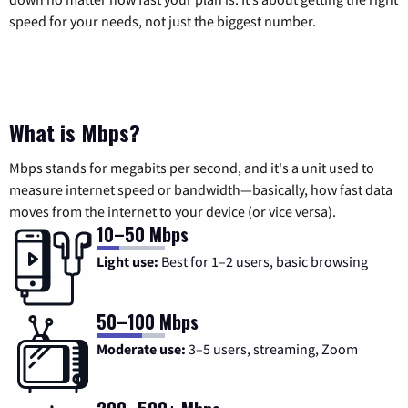
speed for your needs, not just the biggest number.
What is Mbps?
Mbps stands for megabits per second, and it's a unit used to
measure internet speed or bandwidth—basically, how fast data
moves from the internet to your device (or vice versa).
10–50 Mbps
Light use:
Best for 1–2 users, basic browsing
50–100 Mbps
Moderate use:
3–5 users, streaming, Zoom