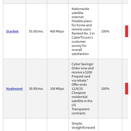
Nationwide
satellite
internet
Flexible plans
for home and
remote users
Starlink
55.00/mo.
400 Mbps
100%
Ranked No. 2 in
CableTV.com's
customer
survey for
overall
satisfaction
Cyber Savings!
Order now and
receive a $200
Prepaid card
via rebate.*
Offer ends
Hughesnet
39.99/mo.
100 Mbps
12/8/25.
100%
Cheapest
residential
satellite in the
US
Transparent
contracts
Simple,
straightforward