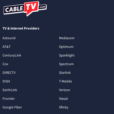
TV & Internet Providers
Astound
Mediacom
AT&T
Optimum
CenturyLink
Sparklight
Cox
Spectrum
DIRECTV
Starlink
DISH
T-Mobile
EarthLink
Verizon
Frontier
Viasat
Google Fiber
Xfinity