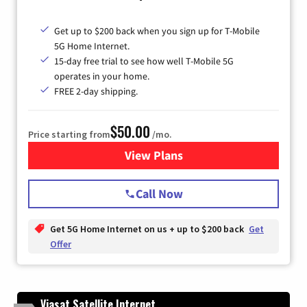
Get up to $200 back when you sign up for T-Mobile
5G Home Internet.
15-day free trial to see how well T-Mobile 5G
operates in your home.
FREE 2-day shipping.
$50.00
Price starting from
/mo.
View Plans
for T-Mobile Home Internet
Call Now
Get 5G Home Internet on us + up to $200 back
Get
Offer
Viasat Satellite Internet