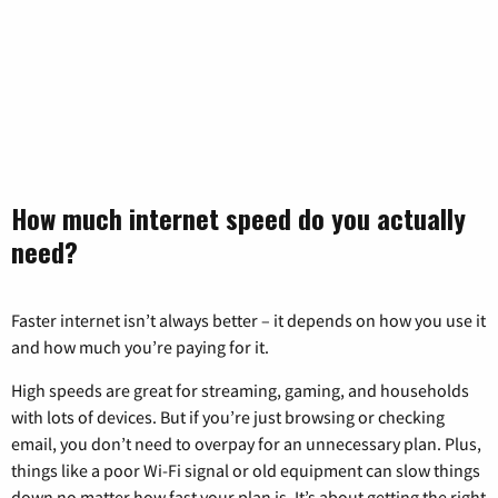
How much internet speed do you actually
need?
Faster internet isn’t always better – it depends on how you use it
and how much you’re paying for it.
High speeds are great for streaming, gaming, and households
with lots of devices. But if you’re just browsing or checking
email, you don’t need to overpay for an unnecessary plan. Plus,
things like a poor Wi-Fi signal or old equipment can slow things
down no matter how fast your plan is. It’s about getting the right