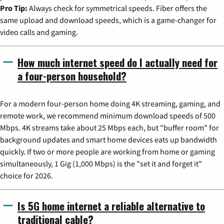
Pro Tip:
Always check for symmetrical speeds. Fiber offers the
same upload and download speeds, which is a game-changer for
video calls and gaming.
How much internet speed do I actually need for
a four-person household?
For a modern four-person home doing 4K streaming, gaming, and
remote work, we recommend minimum download speeds of 500
Mbps. 4K streams take about 25 Mbps each, but "buffer room" for
background updates and smart home devices eats up bandwidth
quickly. If two or more people are working from home or gaming
simultaneously, 1 Gig (1,000 Mbps) is the "set it and forget it"
choice for 2026.
Is 5G home internet a reliable alternative to
traditional cable?