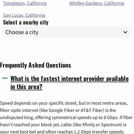
Templeton, California
Whitley Gardens, California
San Lucas, California
Select a nearby city
Frequently Asked Questions
What is the fastest internet provider available
in this area?
Speed depends on your specific street, but in most metro areas,
fiber-optic internet (like Google Fiber or AT&T Fiber) is the
undisputed king, offering symmetrical speeds up to 8 Gbps. If fiber
hasn't reached your block yet, cable (like Xfinity or Spectrum) is
your next best bet and often reaches 1.2 Gbps transfer speeds.