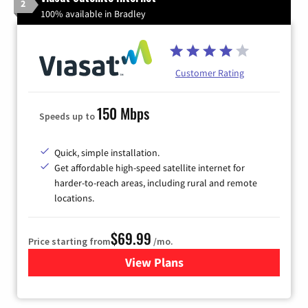
2
100% available in Bradley
Customer Rating
150 Mbps
Speeds up to
Quick, simple installation.
Get affordable high-speed satellite internet for
harder-to-reach areas, including rural and remote
locations.
$69.99
Price starting from
/mo.
View Plans
for Viasat Satellite Internet