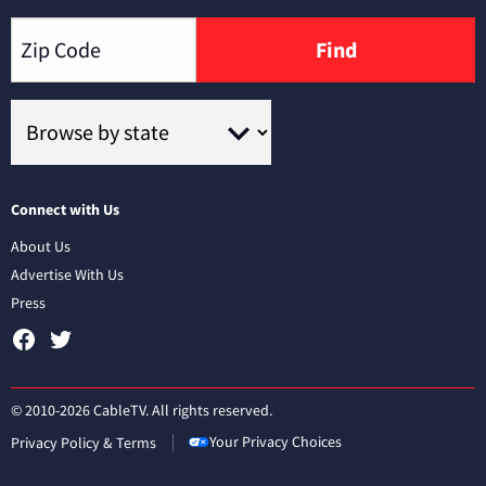
Find
Connect with Us
About Us
Advertise With Us
Press
© 2010-2026 CableTV. All rights reserved.
Your Privacy Choices
Privacy Policy & Terms