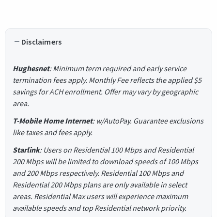
Disclaimers
Hughesnet
: Minimum term required and early service
termination fees apply. Monthly Fee reflects the applied $5
savings for ACH enrollment. Offer may vary by geographic
area.
T-Mobile Home Internet
: w/AutoPay. Guarantee exclusions
like taxes and fees apply.
Starlink
: Users on Residential 100 Mbps and Residential
200 Mbps will be limited to download speeds of 100 Mbps
and 200 Mbps respectively. Residential 100 Mbps and
Residential 200 Mbps plans are only available in select
areas. Residential Max users will experience maximum
available speeds and top Residential network priority.