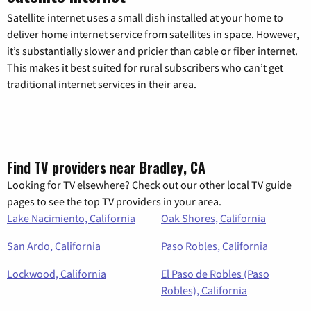
Satellite internet uses a small dish installed at your home to
deliver home internet service from satellites in space. However,
it’s substantially slower and pricier than cable or fiber internet.
This makes it best suited for rural subscribers who can’t get
traditional internet services in their area.
Find TV providers near Bradley, CA
Looking for TV elsewhere? Check out our other local TV guide
pages to see the top TV providers in your area.
Lake Nacimiento, California
Oak Shores, California
San Ardo, California
Paso Robles, California
Lockwood, California
El Paso de Robles (Paso
Robles), California