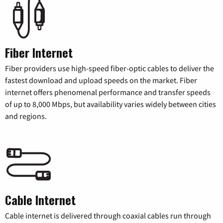
Fiber Internet
Fiber providers use high-speed fiber-optic cables to deliver the
fastest download and upload speeds on the market. Fiber
internet offers phenomenal performance and transfer speeds
of up to 8,000 Mbps, but availability varies widely between cities
and regions.
Cable Internet
Cable internet is delivered through coaxial cables run through