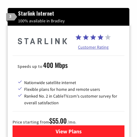
Starlink Internet
3
100% available in Bradley
Customer Rating
400 Mbps
Speeds up to
Nationwide satellite internet
Flexible plans for home and remote users
Ranked No. 2 in CableTV.com's customer survey for
overall satisfaction
$55.00
Price starting from
/mo.
View Plans
for Starlink Internet