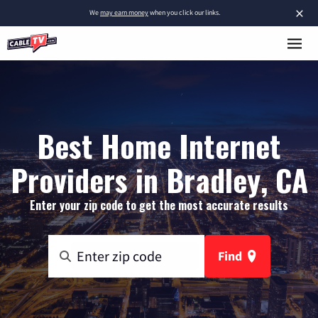
×
We
may earn money
when you click our links.
Best Home Internet
Providers in Bradley, CA
Enter your zip code to get the most accurate results
Find