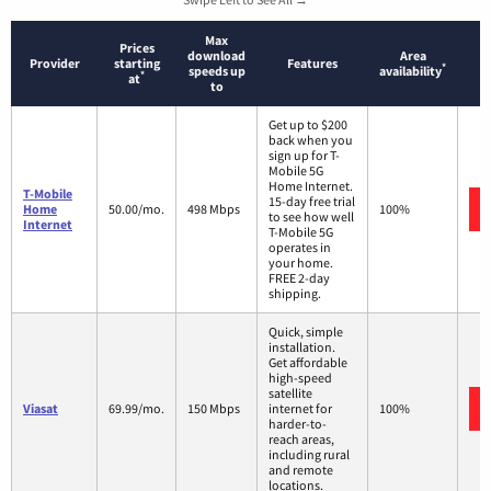
Max
Prices
download
Area
Provider
starting
Features
*
speeds up
availability
*
at
to
Get up to $200
back when you
sign up for T-
Mobile 5G
Home Internet.
T-Mobile
15-day free trial
Home
50.00/mo.
498 Mbps
100%
to see how well
Internet
T-Mobile 5G
operates in
your home.
FREE 2-day
shipping.
Quick, simple
installation.
Get affordable
high-speed
satellite
Viasat
69.99/mo.
150 Mbps
internet for
100%
harder-to-
reach areas,
including rural
and remote
locations.