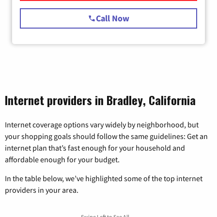
Call Now
Internet providers in Bradley, California
Internet coverage options vary widely by neighborhood, but
your shopping goals should follow the same guidelines: Get an
internet plan that’s fast enough for your household and
affordable enough for your budget.
In the table below, we’ve highlighted some of the top internet
providers in your area.
Swipe Left to See All →