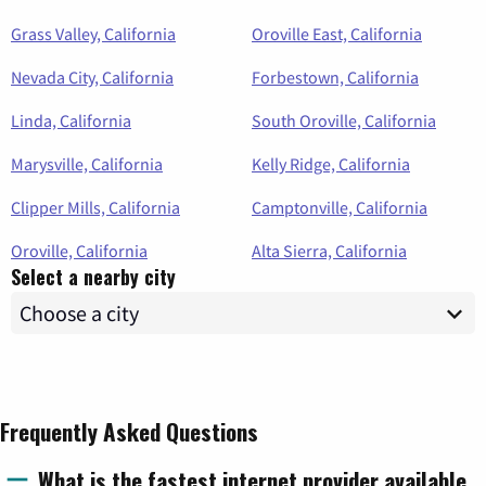
Grass Valley, California
Oroville East, California
Nevada City, California
Forbestown, California
Linda, California
South Oroville, California
Marysville, California
Kelly Ridge, California
Clipper Mills, California
Camptonville, California
Oroville, California
Alta Sierra, California
Select a nearby city
Frequently Asked Questions
What is the fastest internet provider available