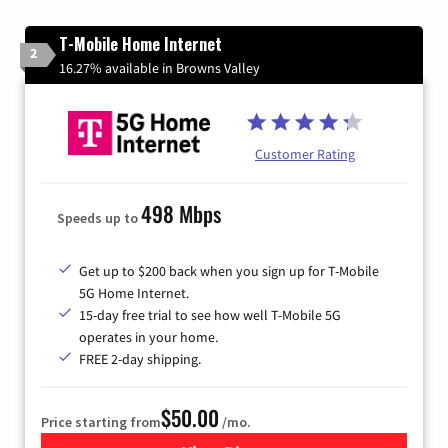
T-Mobile Home Internet
2
16.27% available in Browns Valley
Customer Rating
498 Mbps
Speeds up to
Get up to $200 back when you sign up for T-Mobile
5G Home Internet.
15-day free trial to see how well T-Mobile 5G
operates in your home.
FREE 2-day shipping.
$50.00
Price starting from
/mo.