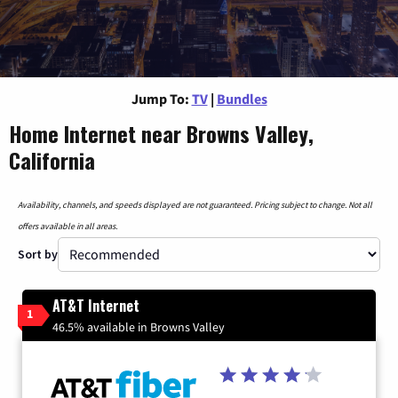
Jump To:
TV
|
Bundles
Home Internet near Browns Valley,
California
Availability, channels, and speeds displayed are not guaranteed. Pricing subject to change. Not all
offers available in all areas.
Sort by
AT&T Internet
1
46.5% available in Browns Valley