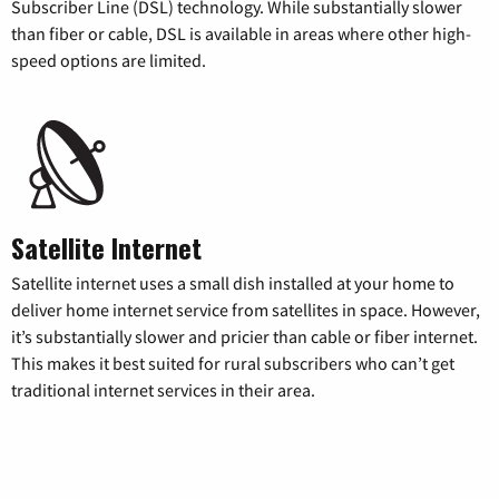
Subscriber Line (DSL) technology. While substantially slower
than fiber or cable, DSL is available in areas where other high-
speed options are limited.
Satellite Internet
Satellite internet uses a small dish installed at your home to
deliver home internet service from satellites in space. However,
it’s substantially slower and pricier than cable or fiber internet.
This makes it best suited for rural subscribers who can’t get
traditional internet services in their area.