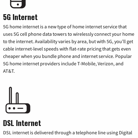
5G Internet
5G home internet is a new type of home internet service that
uses 5G cell phone data towers to wirelessly connect your home
to the internet. Availability varies by area, but with 5G, you’ll get
cable internet-level speeds with flat-rate pricing that gets even
cheaper when you bundle phone and internet service. Popular
5G home internet providers include T-Mobile, Verizon, and
AT&T.
DSL Internet
DSL internet is delivered through a telephone line using Digital