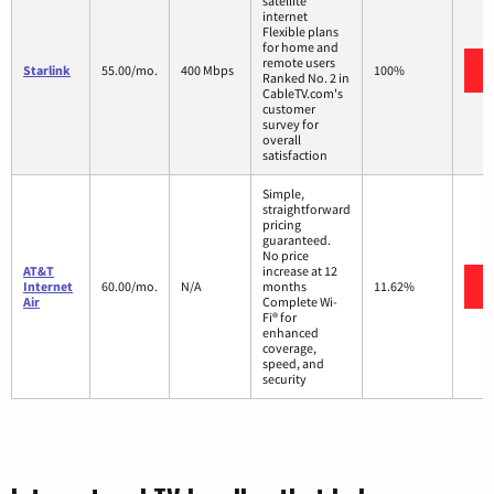
satellite
internet
Flexible plans
for home and
remote users
Starlink
55.00/mo.
400 Mbps
100%
Ranked No. 2 in
CableTV.com's
customer
survey for
overall
satisfaction
Simple,
straightforward
pricing
guaranteed.
No price
AT&T
increase at 12
Internet
60.00/mo.
N/A
months
11.62%
Air
Complete Wi-
Fi® for
enhanced
coverage,
speed, and
security