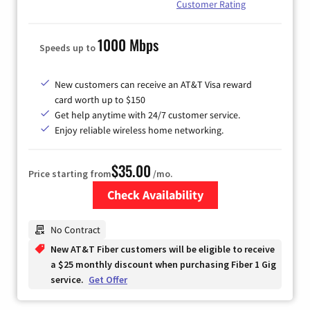
Customer Rating
1000 Mbps
Speeds up to
New customers can receive an AT&T Visa reward
card worth up to $150
Get help anytime with 24/7 customer service.
Enjoy reliable wireless home networking.
$35.00
Price starting from
/mo.
Check Availability
Zip Code
No Contract
New AT&T Fiber customers will be eligible to receive
a $25 monthly discount when purchasing Fiber 1 Gig
service.
Get Offer