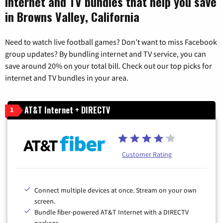
Internet and TV bundles that help you save
in Browns Valley, California
Need to watch live football games? Don’t want to miss Facebook
group updates? By bundling internet and TV service, you can
save around 20% on your total bill. Check out our top picks for
internet and TV bundles in your area.
AT&T Internet + DIRECTV
1
Customer Rating
Connect multiple devices at once. Stream on your own
screen.
Bundle fiber-powered AT&T Internet with a DIRECTV