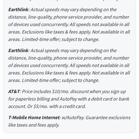
Earthlink
: Actual speeds may vary depending on the
distance, line-quality, phone service provider, and number
of devices used concurrently. All speeds not available in all
areas. Exclusions like taxes & fees apply. Not available in all
areas. Limited-time offer; subject to change.
Earthlink
: Actual speeds may vary depending on the
distance, line-quality, phone service provider, and number
of devices used concurrently. All speeds not available in all
areas. Exclusions like taxes & fees apply. Not available in all
areas. Limited-time offer; subject to change.
AT&T
: Price includes $10/mo. discount when you sign up
for paperless billing and AutoPay with a debit card or bank
account. Or $5/mo. with a credit card.
T-Mobile Home Internet
: w/AutoPay. Guarantee exclusions
like taxes and fees apply.