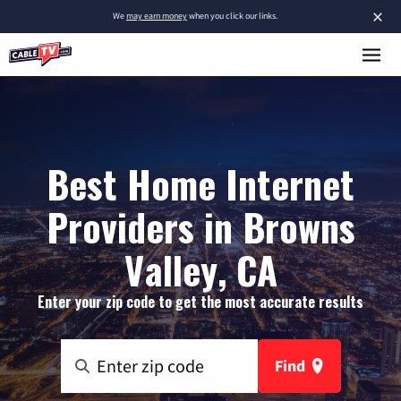
×
We
may earn money
when you click our links.
Best Home Internet
Providers in Browns
Valley, CA
Enter your zip code to get the most accurate results
Find