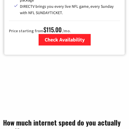
package
DIRECTV brings you every live NFL game, every Sunday
with NFL SUNDAYTICKET.
$115.00
Price starting from
/mo.
Check Availability
Zip Code
How much internet speed do you actually