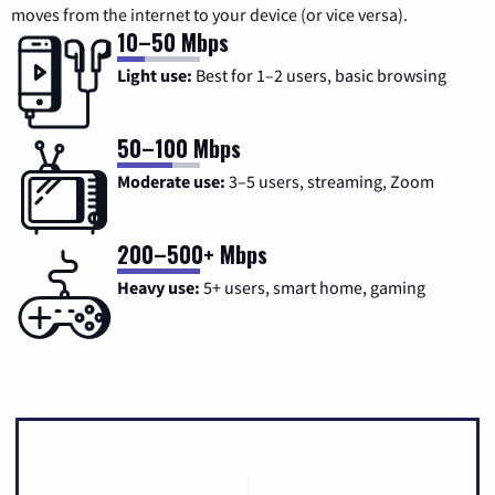
moves from the internet to your device (or vice versa).
10–50 Mbps
Light use:
Best for 1–2 users, basic browsing
50–100 Mbps
Moderate use:
3–5 users, streaming, Zoom
200–500+ Mbps
Heavy use:
5+ users, smart home, gaming