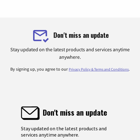
Don't miss an update
Stay updated on the latest products and services anytime
anywhere.
By signing up, you agree to our
.
Privacy Policy & Terms and Conditions