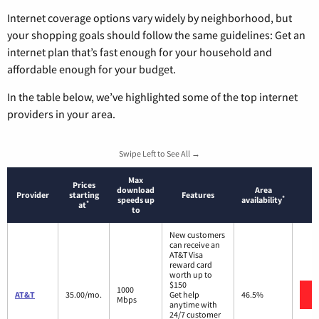
Internet coverage options vary widely by neighborhood, but
your shopping goals should follow the same guidelines: Get an
internet plan that’s fast enough for your household and
affordable enough for your budget.
In the table below, we’ve highlighted some of the top internet
providers in your area.
Swipe Left to See All →
Max
Prices
download
Area
Provider
starting
Features
*
speeds up
availability
*
at
to
New customers
can receive an
AT&T Visa
reward card
worth up to
$150
1000
AT&T
35.00/mo.
Get help
46.5%
Mbps
anytime with
24/7 customer