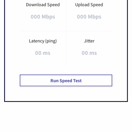
Download Speed
Upload Speed
000 Mbps
000 Mbps
Latency (ping)
Jitter
00 ms
00 ms
Run Speed Test