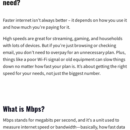
need?
Faster internet isn’t always better – it depends on how you use it
and how much you’re paying for it.
High speeds are great for streaming, gaming, and households
with lots of devices. But if you’re just browsing or checking
email, you don’t need to overpay for an unnecessary plan. Plus,
things like a poor Wi-Fi signal or old equipment can slow things
down no matter how fast your plan is. It’s about getting the right
speed for your needs, not just the biggest number.
What is Mbps?
Mbps stands for megabits per second, and it's a unit used to
measure internet speed or bandwidth—basically, how fast data