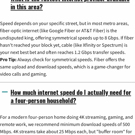
in this area?
Speed depends on your specific street, but in most metro areas,
fiber-optic internet (like Google Fiber or AT&T Fiber) is the
undisputed king, offering symmetrical speeds up to 8 Gbps. If fiber
hasn't reached your block yet, cable (like Xfinity or Spectrum) is
your next best bet and often reaches 1.2 Gbps transfer speeds.
Pro Tip:
Always check for symmetrical speeds. Fiber offers the
same upload and download speeds, which is a game-changer for
video calls and gaming.
How much internet speed do I actually need for
a four-person household?
For a modern four-person home doing 4K streaming, gaming, and
remote work, we recommend minimum download speeds of 500
Mbps. 4K streams take about 25 Mbps each, but "buffer room" for