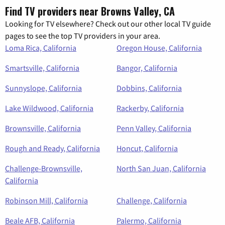
Find TV providers near Browns Valley, CA
Looking for TV elsewhere? Check out our other local TV guide
pages to see the top TV providers in your area.
Loma Rica, California
Oregon House, California
Smartsville, California
Bangor, California
Sunnyslope, California
Dobbins, California
Lake Wildwood, California
Rackerby, California
Brownsville, California
Penn Valley, California
Rough and Ready, California
Honcut, California
Challenge-Brownsville,
North San Juan, California
California
Robinson Mill, California
Challenge, California
Beale AFB, California
Palermo, California