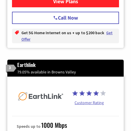
View Plans
for T-Mobile Home Internet
Call Now
Get 5G Home Internet on us + up to $200 back
Get
Offer
Earthlink
3
79.05% available in Browns Valley
Customer Rating
1000 Mbps
Speeds up to