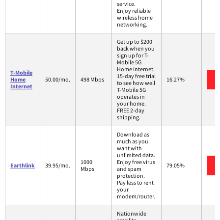
service.
Enjoy reliable
wireless home
networking.
Get up to $200
back when you
sign up for T-
Mobile 5G
Home Internet.
T-Mobile
15-day free trial
Home
50.00/mo.
498 Mbps
16.27%
to see how well
Internet
T-Mobile 5G
operates in
your home.
FREE 2-day
shipping.
Download as
much as you
want with
unlimited data.
1000
Enjoy free virus
Earthlink
39.95/mo.
79.05%
Mbps
and spam
protection.
Pay less to rent
your
modem/router.
Nationwide