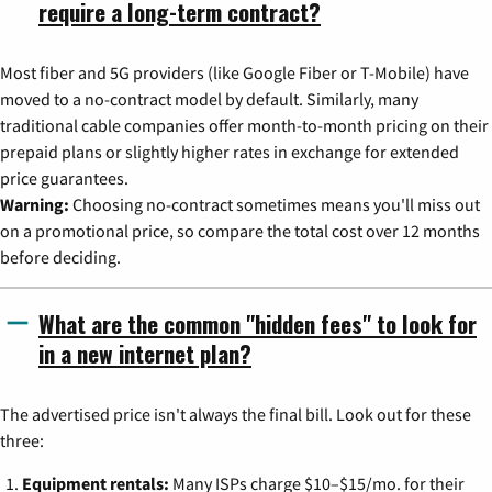
require a long-term contract?
Most fiber and 5G providers (like Google Fiber or T-Mobile) have
moved to a no-contract model by default. Similarly, many
traditional cable companies offer month-to-month pricing on their
prepaid plans or slightly higher rates in exchange for extended
price guarantees.
Warning:
Choosing no-contract sometimes means you'll miss out
on a promotional price, so compare the total cost over 12 months
before deciding.
What are the common "hidden fees" to look for
in a new internet plan?
The advertised price isn't always the final bill. Look out for these
three:
Equipment rentals:
Many ISPs charge $10–$15/mo. for their