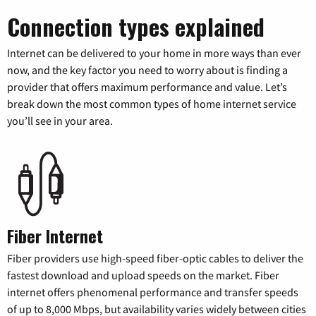
Connection types explained
Internet can be delivered to your home in more ways than ever
now, and the key factor you need to worry about is finding a
provider that offers maximum performance and value. Let’s
break down the most common types of home internet service
you’ll see in your area.
Fiber Internet
Fiber providers use high-speed fiber-optic cables to deliver the
fastest download and upload speeds on the market. Fiber
internet offers phenomenal performance and transfer speeds
of up to 8,000 Mbps, but availability varies widely between cities