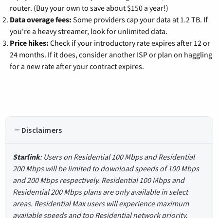
router. (Buy your own to save about $150 a year!)
Data overage fees:
Some providers cap your data at 1.2 TB. If
you're a heavy streamer, look for unlimited data.
Price hikes:
Check if your introductory rate expires after 12 or
24 months. If it does, consider another ISP or plan on haggling
for a new rate after your contract expires.
Disclaimers
Starlink
: Users on Residential 100 Mbps and Residential
200 Mbps will be limited to download speeds of 100 Mbps
and 200 Mbps respectively. Residential 100 Mbps and
Residential 200 Mbps plans are only available in select
areas. Residential Max users will experience maximum
available speeds and top Residential network priority.