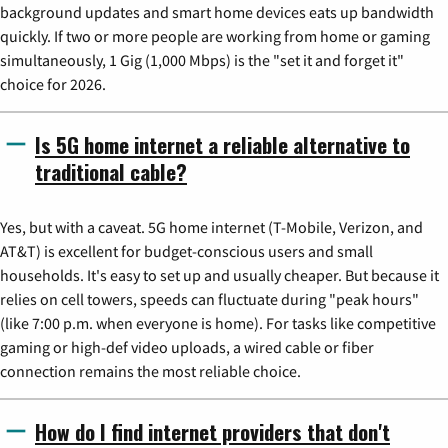
background updates and smart home devices eats up bandwidth
quickly. If two or more people are working from home or gaming
simultaneously, 1 Gig (1,000 Mbps) is the "set it and forget it"
choice for 2026.
Is 5G home internet a reliable alternative to
traditional cable?
Yes, but with a caveat. 5G home internet (T-Mobile, Verizon, and
AT&T) is excellent for budget-conscious users and small
households. It's easy to set up and usually cheaper. But because it
relies on cell towers, speeds can fluctuate during "peak hours"
(like 7:00 p.m. when everyone is home). For tasks like competitive
gaming or high-def video uploads, a wired cable or fiber
connection remains the most reliable choice.
How do I find internet providers that don't