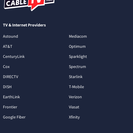
TV & Internet Providers
Astound
Mediacom
AT&T
Optimum
CenturyLink
Sparklight
Cox
Spectrum
DIRECTV
Starlink
DISH
T-Mobile
EarthLink
Verizon
Frontier
Viasat
Google Fiber
Xfinity