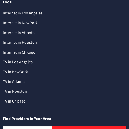
Local
Internet in Los Angeles
Internet in New York
Internet in Atlanta
Internet in Houston
Internet in Chicago
TV in Los Angeles
TV in New York
TV in Atlanta
TV in Houston
TV in Chicago
Find Providers in Your Area