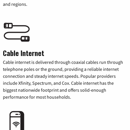
and regions.
Cable Internet
Cable internet is delivered through coaxial cables run through
telephone poles or the ground, providing a reliable internet
connection and steady internet speeds. Popular providers
include Xfinity, Spectrum, and Cox. Cable internet has the
biggest nationwide footprint and offers solid-enough
performance for most households.