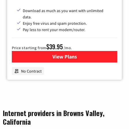
Download as much as you want with unlimited
data.
Enjoy free virus and spam protection.
Pay less to rent your modem/router.
$39.95
Price starting from
/mo.
View Plans
for Earthlink
No Contract
Internet providers in Browns Valley,
California