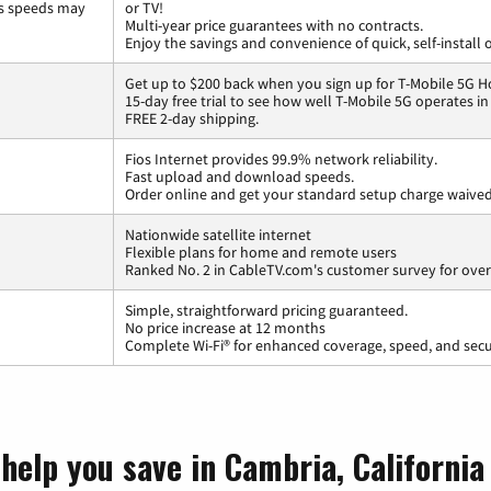
ss speeds may
or TV!
Multi-year price guarantees with no contracts.
Enjoy the savings and convenience of quick, self-install 
Get up to $200 back when you sign up for T-Mobile 5G H
15-day free trial to see how well T-Mobile 5G operates i
FREE 2-day shipping.
Fios Internet provides 99.9% network reliability.
Fast upload and download speeds.
Order online and get your standard setup charge waived
Nationwide satellite internet
Flexible plans for home and remote users
Ranked No. 2 in CableTV.com's customer survey for overa
Simple, straightforward pricing guaranteed.
No price increase at 12 months
Complete Wi-Fi® for enhanced coverage, speed, and secu
help you save in Cambria, California