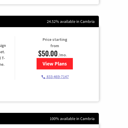
24.52% available in Cambria
Price starting
sign
from
$50.00
et.
/mo.
l T-
View Plans
for T-Mobile Home Internet
me.
833-469-7147
100% available in Cambria