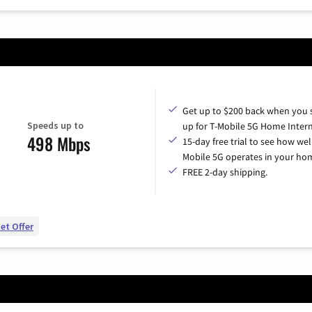
Get up to $200 back when you 
Speeds up to
up for T-Mobile 5G Home Intern
498 Mbps
15-day free trial to see how wel
Mobile 5G operates in your ho
FREE 2-day shipping.
et Offer