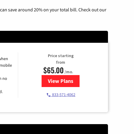
can save around 20% on your total bill. Check out our
Price starting
 when
from
 mobile
$65.00
/mo.
h no
View Plans
for Spectrum Cable TV & Intern
d.
833-571-4062