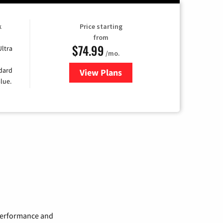
k
Price starting
from
$74.99
Ultra
/mo.
ndard
View Plans
for Verizon
lue.
 performance and