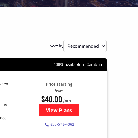
Sort by
100% available in Cambria
 when
Price starting
from
$40.00
/mo.
h no
View Plans
for Spectrum Cable Internet
ence
833-571-4062