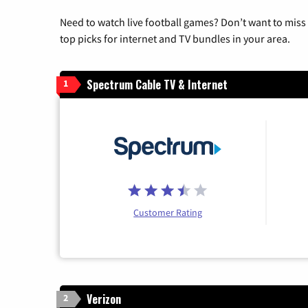
Need to watch live football games? Don’t want to miss
top picks for internet and TV bundles in your area.
Spectrum Cable TV & Internet
1
Customer Rating
Verizon
2