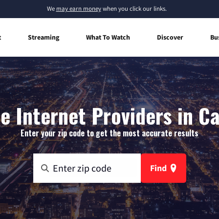
We
may earn money
when you click our links.
t
Streaming
What To Watch
Discover
Bu
 Internet Providers in C
Enter your zip code to get the most accurate results
Find