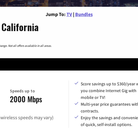
Jump To:
TV
|
Bundles
California
nge. Not all offers available in all areas.
Score savings up to $360/year
you combine Internet Gig with
Speeds up to
2000 Mbps
mobile or TV!
Multi-year price guarantees wit
contracts.
(wireless speeds may vary)
Enjoy the savings and conveni
of quick, self-install options.