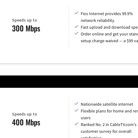
Fios Internet provides 99.9%
Speeds up to
network reliability.
300 Mbps
Fast upload and download spe
Order online and get your sta
setup charge waived — a $99 va
Nationwide satellite internet
Flexible plans for home and r
Speeds up to
users
400 Mbps
Ranked No. 2 in CableTV.com's
customer survey for overall
satisfaction