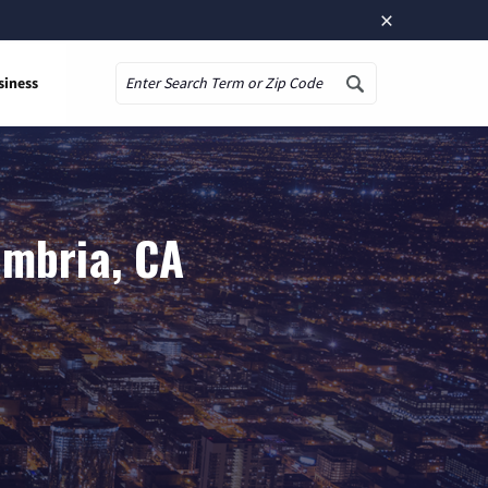
×
siness
Search
ambria, CA