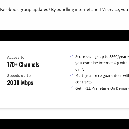
 Facebook group updates? By bundling internet and TV service, you 
Score savings up to $360/year
Access to
170+ Channels
you combine Internet Gig with
or TV!
Speeds up to
Multi-year price guarantees wit
2000 Mbps
contracts.
Get FREE Primetime On Deman