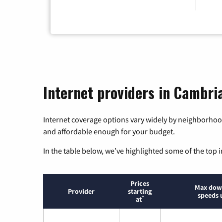
Internet providers in Cambria
Internet coverage options vary widely by neighborhood
and affordable enough for your budget.
In the table below, we’ve highlighted some of the top i
Prices
Max dow
Provider
starting
speeds 
*
at