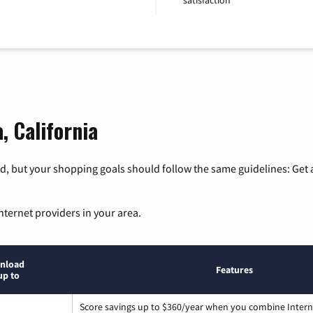
, California
, but your shopping goals should follow the same guidelines: Get a
nternet providers in your area.
nload
Features
up to
Score savings up to $360/year when you combine Intern