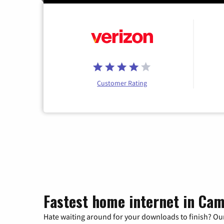
Customer Rating
Fastest home internet in Cam
Hate waiting around for your downloads to finish? Our