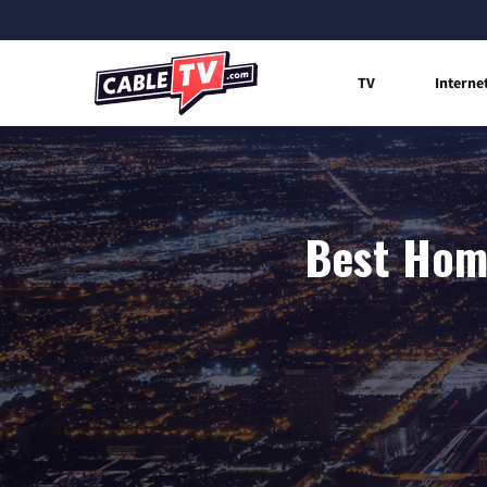
TV
Interne
Best Home