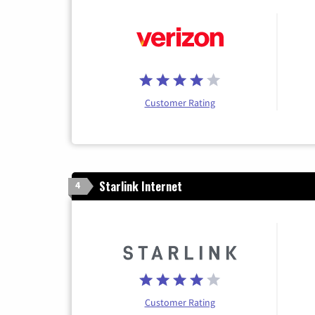
Customer Rating
Starlink Internet
4
Customer Rating