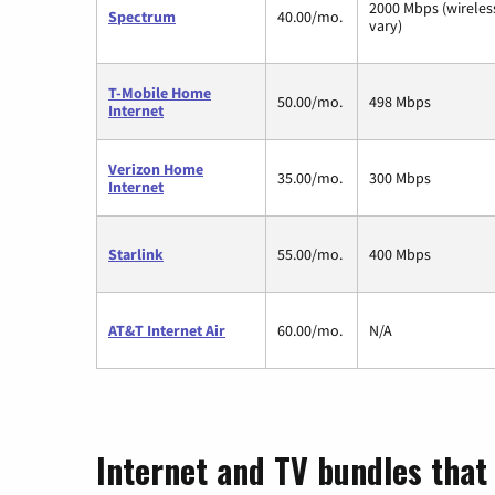
2000 Mbps (wirele
Spectrum
40.00/mo.
vary)
T-Mobile Home
50.00/mo.
498 Mbps
Internet
Verizon Home
35.00/mo.
300 Mbps
Internet
Starlink
55.00/mo.
400 Mbps
AT&T Internet Air
60.00/mo.
N/A
Internet and TV bundles that 