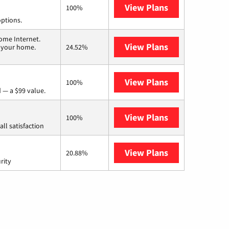
View Plans
Spectrum
100%
options.
ome Internet.
View Plans
T-Mobile Home 
n your home.
24.52%
View Plans
Verizon Home I
100%
 — a $99 value.
View Plans
Starlink
100%
ll satisfaction
View Plans
AT&T Internet 
20.88%
rity