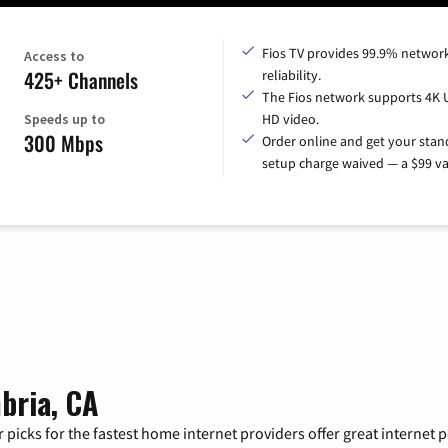
Fios TV provides 99.9% networ
Access to
425+ Channels
reliability.
The Fios network supports 4K 
Speeds up to
HD video.
300 Mbps
Order online and get your sta
setup charge waived — a $99 va
bria, CA
 picks for the fastest home internet providers offer great internet