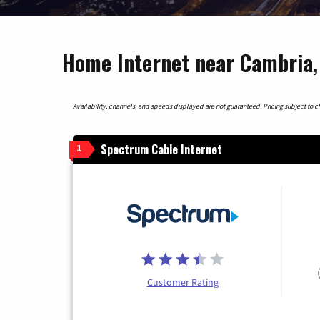
Home Internet near Cambria, 
Availability, channels, and speeds displayed are not guaranteed. Pricing subject to cha
Spectrum Cable Internet
1
Customer Rating