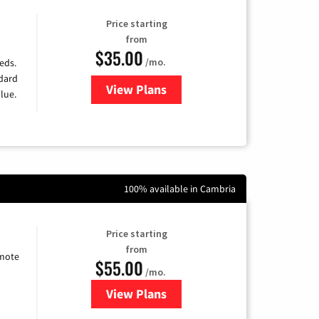
Price starting
from
$35.00
/mo.
eds.
ndard
View Plans
for Verizon
lue.
100% available in Cambria
Price starting
from
emote
$55.00
/mo.
View Plans
for Starlink Internet