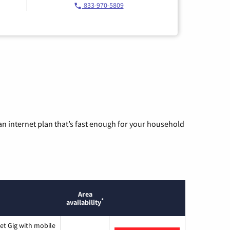
833-970-5809
n internet plan that’s fast enough for your household
Area
*
availability
et Gig with mobile