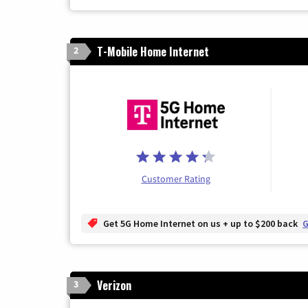
T-Mobile Home Internet
2
Customer Rating
Get 5G Home Internet on us + up to $200 back
G
Verizon
3