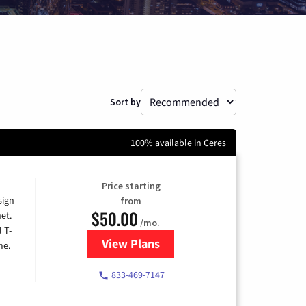
Sort by
100% available in Ceres
Price starting
sign
from
$50.00
et.
/mo.
l T-
View Plans
for T-Mobile Home Internet
me.
833-469-7147