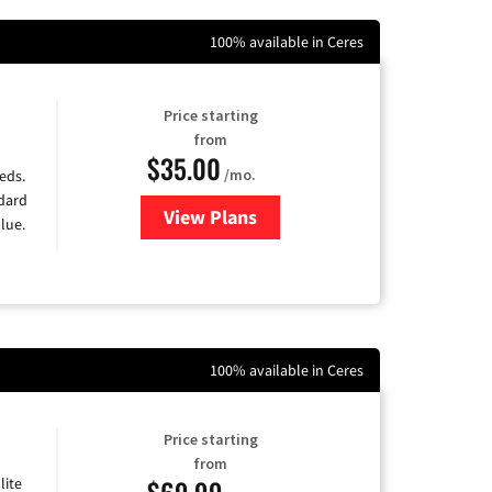
100% available in Ceres
Price starting
from
$35.00
/mo.
eds.
ndard
View Plans
for Verizon
lue.
100% available in Ceres
Price starting
from
$69.99
lite