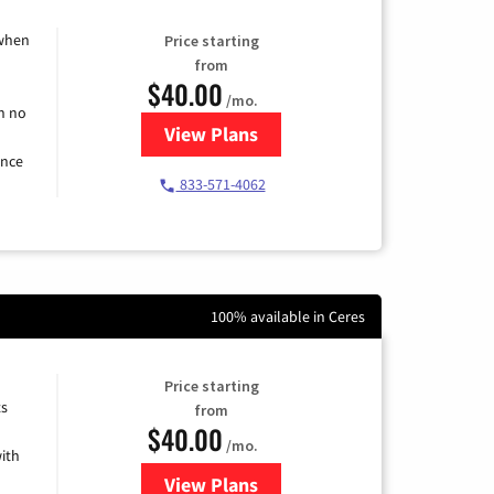
 when
Price starting
from
$40.00
/mo.
h no
View Plans
for Spectrum Cable Internet
ence
833-571-4062
100% available in Ceres
Price starting
ts
from
$40.00
/mo.
ith
View Plans
for Xfinity Internet from Comcas