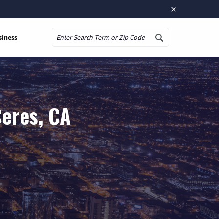
×
siness
Search
Ceres, CA