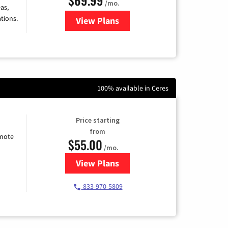
/mo.
as,
tions.
View Plans
for Viasat Satellite Internet
100% available in Ceres
Price starting
from
emote
$55.00
/mo.
View Plans
for Starlink Internet
833-970-5809