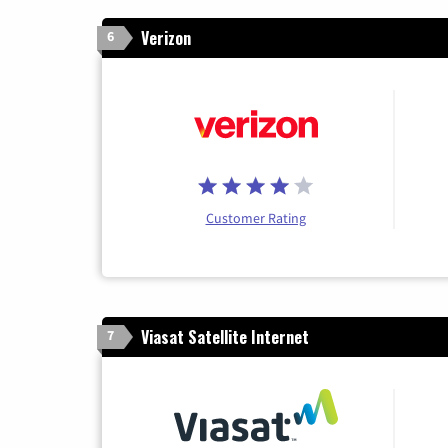
Verizon
6
Customer Rating
Viasat Satellite Internet
7