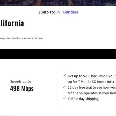
Jump To:
TV
|
Bundles
lifornia
nge. Not all offers available in all areas.
Get up to $200 back when you 
Speeds up to
up for T-Mobile 5G Home Intern
498 Mbps
15-day free trial to see how wel
Mobile 5G operates in your ho
FREE 2-day shipping.