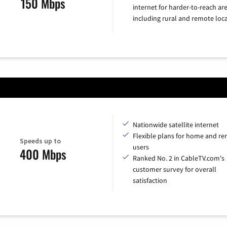
150 Mbps
internet for harder-to-reach are
including rural and remote loca
Nationwide satellite internet
Flexible plans for home and r
Speeds up to
users
400 Mbps
Ranked No. 2 in CableTV.com's
customer survey for overall
satisfaction