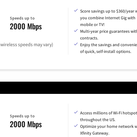
Score savings up to $360/year
you combine Internet Gig with
Speeds up to
2000 Mbps
mobile or TV!
Multi-year price guarantees wit
contracts.
(wireless speeds may vary)
Enjoy the savings and conveni
of quick, self-install options.
Access millions of Wi-Fi hotspo
Speeds up to
throughout the US.
2000 Mbps
Optimize your home network w
Xfinity Gateway.