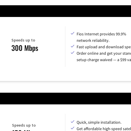
Fios Internet provides 99.9%
Speeds up to
network reliability.
300 Mbps
Fast upload and download spe
Order online and get your sta
setup charge waived — a $99 va
Quick, simple installation.
Speeds up to
Get affordable high-speed satel