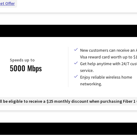
et Offer
New customers can receive an
Visa reward card worth up to $
Speeds up to
Get help anytime with 24/7 cu
5000 Mbps
service.
Enjoy reliable wireless home
networking.
 be eligible to receive a $25 monthly discount when purchasing Fiber 1 