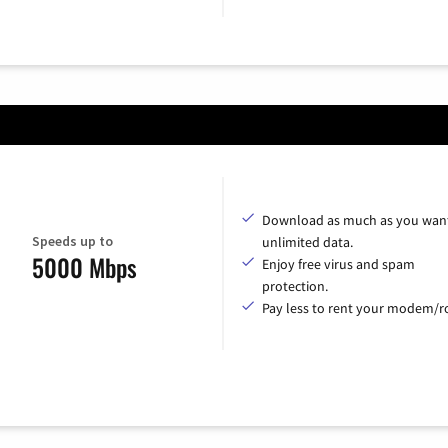
Download as much as you want
Speeds up to
unlimited data.
5000 Mbps
Enjoy free virus and spam
protection.
Pay less to rent your modem/ro