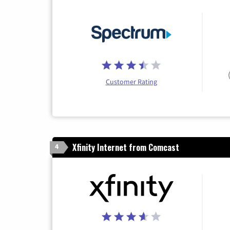
Customer Rating
Xfinity Internet from Comcast
4