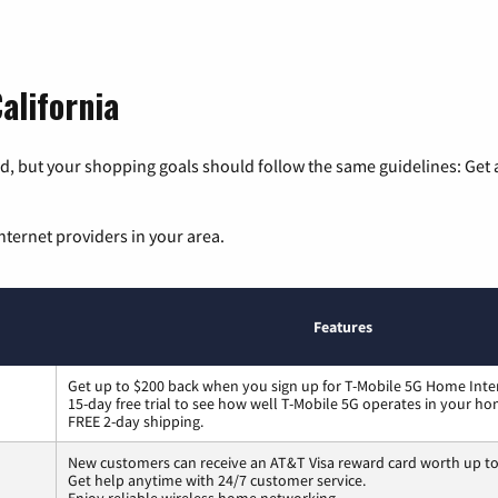
alifornia
, but your shopping goals should follow the same guidelines: Get a
nternet providers in your area.
Features
Get up to $200 back when you sign up for T-Mobile 5G Home Inte
15-day free trial to see how well T-Mobile 5G operates in your ho
FREE 2-day shipping.
New customers can receive an AT&T Visa reward card worth up t
Get help anytime with 24/7 customer service.
Enjoy reliable wireless home networking.