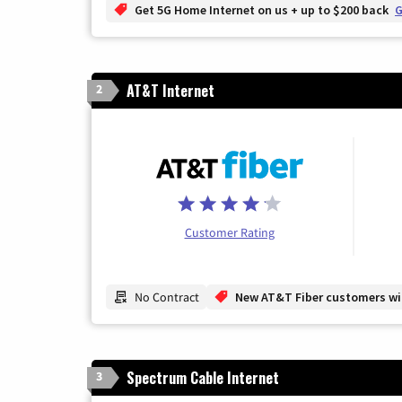
Get 5G Home Internet on us + up to $200 back
G
AT&T Internet
2
Customer Rating
No Contract
New AT&T Fiber customers will
Spectrum Cable Internet
3