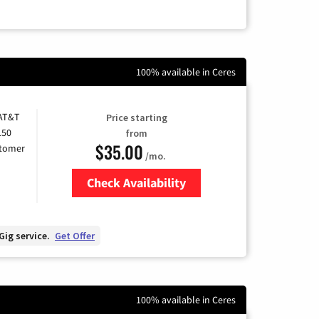
100% available in Ceres
 AT&T
Price starting
150
from
$35.00
stomer
/mo.
Check Availability
Zip Code
Gig service.
Get Offer
100% available in Ceres