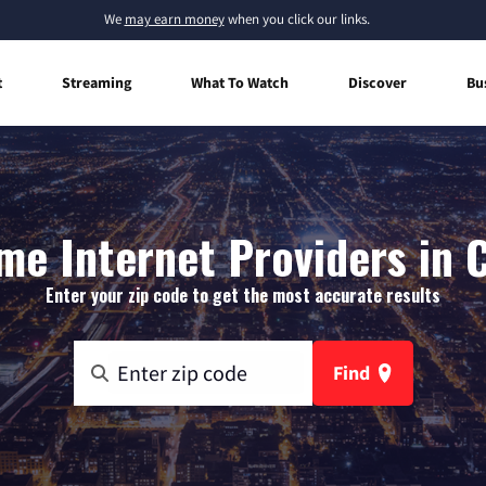
We
may earn money
when you click our links.
t
Streaming
What To Watch
Discover
Bu
e Internet Providers in 
Enter your zip code to get the most accurate results
Find