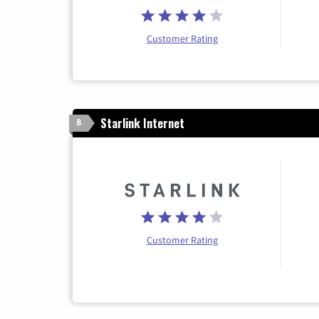
Customer Rating
Starlink Internet
8
Customer Rating