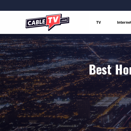
TV
Interne
Best Hom