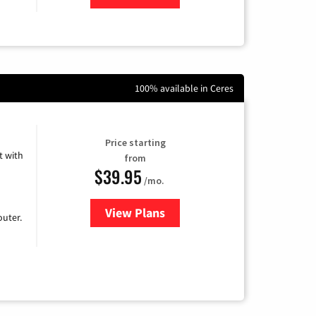
100% available in Ceres
Price starting
 with
from
$39.95
/mo.
View Plans
for Earthlink
uter.