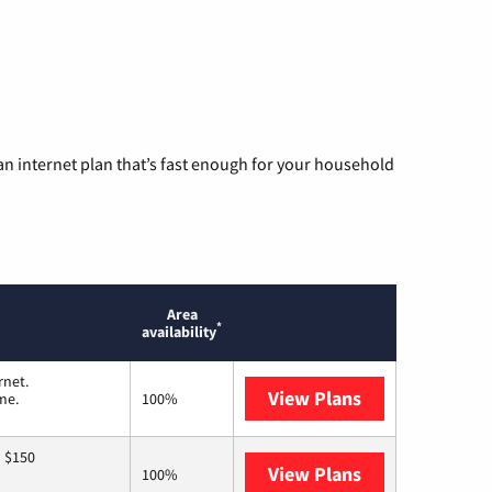
n internet plan that’s fast enough for your household
Area
*
availability
rnet.
View Plans
T-Mobile Home 
me.
100%
o $150
View Plans
AT&T
100%