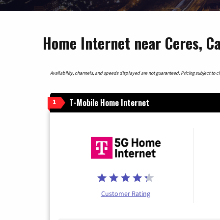
Home Internet near Ceres, Ca
Availability, channels, and speeds displayed are not guaranteed. Pricing subject to cha
T-Mobile Home Internet
1
Customer Rating