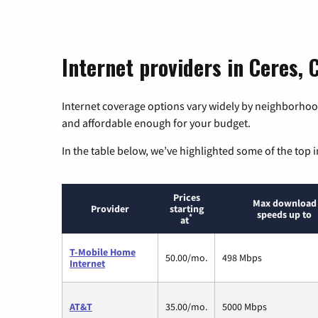
Internet providers in Ceres, C
Internet coverage options vary widely by neighborhood
and affordable enough for your budget.
In the table below, we’ve highlighted some of the top i
Prices
Max download
Provider
starting
speeds up to
*
at
T-Mobile Home
50.00/mo.
498 Mbps
Internet
AT&T
35.00/mo.
5000 Mbps