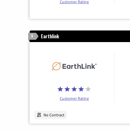
Customer Rating
Earthlink
5
Customer Rating
No Contract