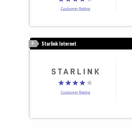
Customer Rating
Starlink Internet
5
Customer Rating