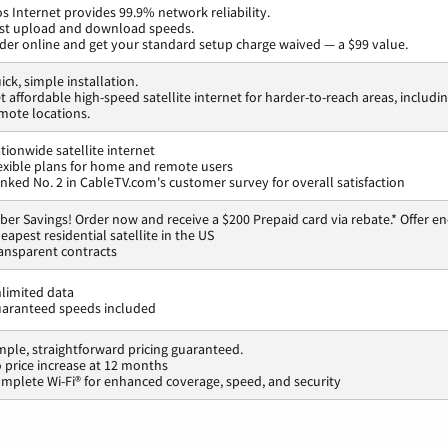
os Internet provides 99.9% network reliability.
st upload and download speeds.
der online and get your standard setup charge waived — a $99 value.
ick, simple installation.
t affordable high-speed satellite internet for harder-to-reach areas, includi
mote locations.
tionwide satellite internet
exible plans for home and remote users
nked No. 2 in CableTV.com's customer survey for overall satisfaction
ber Savings! Order now and receive a $200 Prepaid card via rebate.* Offer en
eapest residential satellite in the US
ansparent contracts
limited data
aranteed speeds included
mple, straightforward pricing guaranteed.
 price increase at 12 months
mplete Wi-Fi® for enhanced coverage, speed, and security