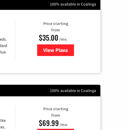
100% available in Coalinga
Price starting
from
$35.00
/mo.
eds.
ndard
View Plans
for Verizon
lue.
100% available in Coalinga
Price starting
from
$69.99
lite
/mo.
as,