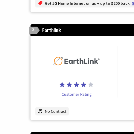
Get 5G Home Internet on us + up to $200 back
G
Earthlink
2
Customer Rating
No Contract