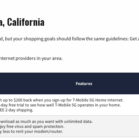
, California
, but your shopping goals should follow the same guidelines: Get a
nternet providers in your area.
Features
t up to $200 back when you sign up for T-Mobile 5G Home Internet.
-day free trial to see how well T-Mobile 5G operates in your home.
EE 2-day shipping.
wnload as much as you want with unlimited data.
joy free virus and spam protection.
y less to rent your modem/router.