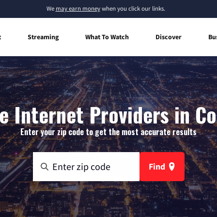
We
may earn money
when you click our links.
t
Streaming
What To Watch
Discover
Bu
 Internet Providers in Co
Enter your zip code to get the most accurate results
Find