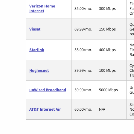
Fi
Verizon Home
35.00/mo.
300 Mbps
Fa
Internet
Or
Qu
Viasat
69.99/mo.
150 Mbps
Ge
re
Na
Starlink
55.00/mo.
400 Mbps
Fl
Ra
Cy
Hughesnet
39.99/mo.
100 Mbps
Ch
Tr
Un
unWired Broadband
59.99/mo.
5000 Mbps
Gu
Si
AT&T Internet Air
60.00/mo.
N/A
No
Co