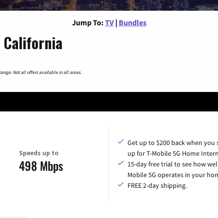
Jump To:
TV
|
Bundles
 California
nge. Not all offers available in all areas.
Get up to $200 back when you 
Speeds up to
up for T-Mobile 5G Home Intern
498 Mbps
15-day free trial to see how wel
Mobile 5G operates in your ho
FREE 2-day shipping.