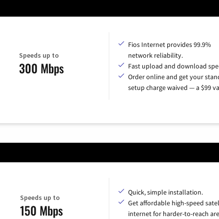
Fios Internet provides 99.9%
Speeds up to
network reliability.
300 Mbps
Fast upload and download spe
Order online and get your sta
setup charge waived — a $99 va
Quick, simple installation.
Speeds up to
Get affordable high-speed satel
150 Mbps
internet for harder-to-reach are