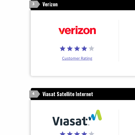
Verizon
3
Customer Rating
Viasat Satellite Internet
4