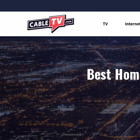
TV
Interne
Best Home