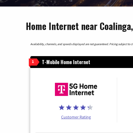
Home Internet near Coalinga,
Availability, channels, and speeds displayed are not guaranteed. Pricing subject to cha
T-Mobile Home Internet
1
Customer Rating