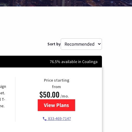
Sort by
76.5% available in Coalinga
Price starting
sign
from
$50.00
et.
/mo.
l T-
View Plans
for T-Mobile Home Internet
me.
833-469-7147