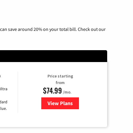
can save around 20% on your total bill. Check out our
k
Price starting
from
$74.99
Ultra
/mo.
ndard
View Plans
for Verizon
lue.