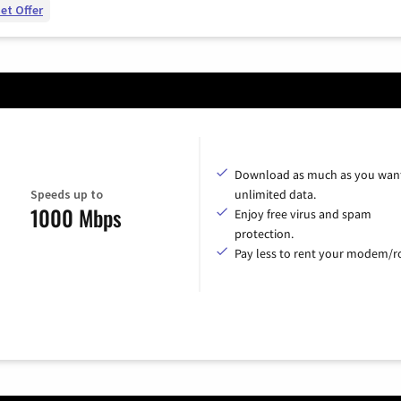
et Offer
Download as much as you want
Speeds up to
unlimited data.
1000 Mbps
Enjoy free virus and spam
protection.
Pay less to rent your modem/ro