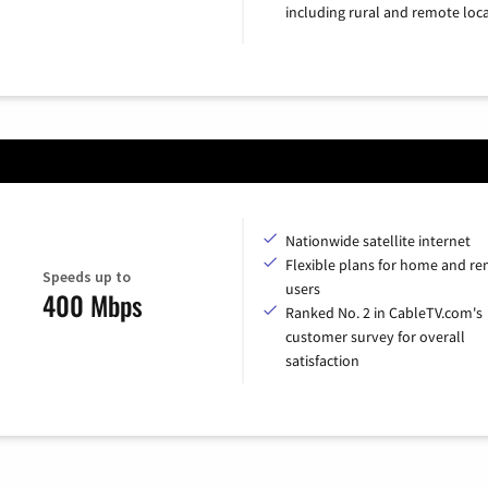
including rural and remote loca
Nationwide satellite internet
Flexible plans for home and r
Speeds up to
users
400 Mbps
Ranked No. 2 in CableTV.com's
customer survey for overall
satisfaction