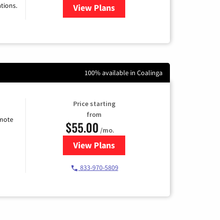
tions.
View Plans
for Viasat Satellite Internet
100% available in Coalinga
Price starting
from
emote
$55.00
/mo.
View Plans
for Starlink Internet
833-970-5809