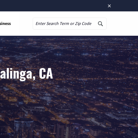
×
siness
Search
alinga, CA