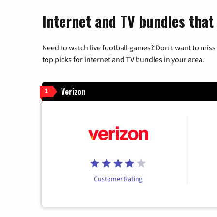
Internet and TV bundles that 
Need to watch live football games? Don’t want to miss
top picks for internet and TV bundles in your area.
Verizon
1
Customer Rating