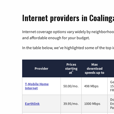
Internet providers in Coalinga
Internet coverage options vary widely by neighborhood
and affordable enough for your budget.
In the table below, we’ve highlighted some of the top i
Prices
Max
Provider
starting
download
*
at
speeds up to
Ge
T-Mobile Home
50.00/mo.
498 Mbps
15
Internet
FR
Do
Earthlink
39.95/mo.
1000 Mbps
En
Pa