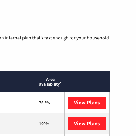
n internet plan that’s fast enough for your household
Area
*
availability
View Plans
T-Mobile Home 
76.5%
View Plans
Earthlink
100%