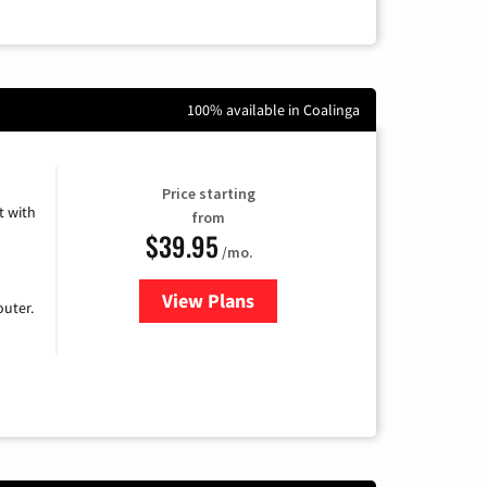
100% available in Coalinga
Price starting
 with
from
$39.95
/mo.
View Plans
for Earthlink
uter.