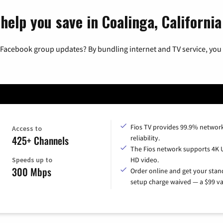
help you save in Coalinga, California
 Facebook group updates? By bundling internet and TV service, you 
Fios TV provides 99.9% networ
Access to
425+ Channels
reliability.
The Fios network supports 4K 
Speeds up to
HD video.
300 Mbps
Order online and get your sta
setup charge waived — a $99 va