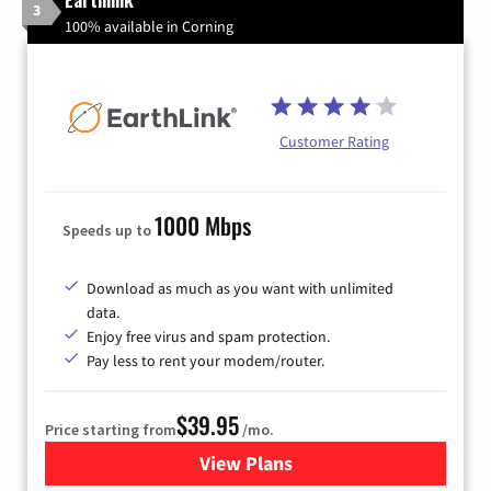
3
100% available in Corning
Customer Rating
1000 Mbps
Speeds up to
Download as much as you want with unlimited
data.
Enjoy free virus and spam protection.
Pay less to rent your modem/router.
$39.95
Price starting from
/mo.
View Plans
for Earthlink