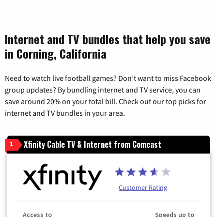
Internet and TV bundles that help you save
in Corning, California
Need to watch live football games? Don’t want to miss Facebook
group updates? By bundling internet and TV service, you can
save around 20% on your total bill. Check out our top picks for
internet and TV bundles in your area.
Xfinity Cable TV & Internet from Comcast
1
Customer Rating
Access to
Speeds up to