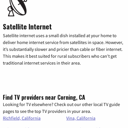
Satellite Internet
Satellite internet uses a small dish installed at your home to
deliver home internet service from satellites in space. However,
it’s substantially slower and pricier than cable or fiber internet.
This makes it best suited for rural subscribers who can’t get
traditional internet services in their area.
Find TV providers near Corning, CA
Looking for TV elsewhere? Check out our other local TV guide
pages to see the top TV providers in your area.
Richfield, California
Vina, California