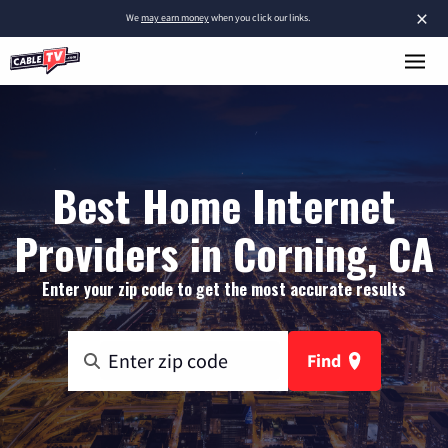
×
We
may earn money
when you click our links.
Best Home Internet
Providers in Corning, CA
Enter your zip code to get the most accurate results
Find