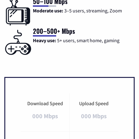
50–100 Mbps
Moderate use:
3–5 users, streaming, Zoom
200–500+ Mbps
Heavy use:
5+ users, smart home, gaming
Download Speed
Upload Speed
000 Mbps
000 Mbps