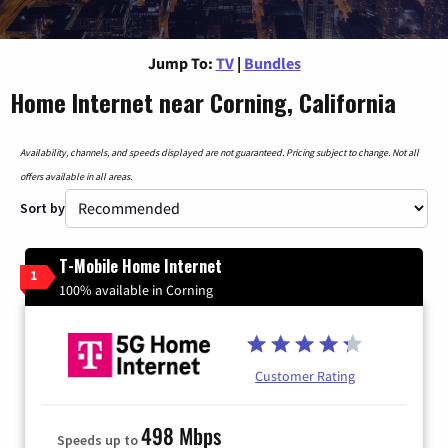
Jump To:
TV
|
Bundles
Home Internet near Corning, California
Availability, channels, and speeds displayed are not guaranteed. Pricing subject to change. Not all
offers available in all areas.
Sort by
T-Mobile Home Internet
1
100% available in Corning
Customer Rating
498 Mbps
Speeds up to