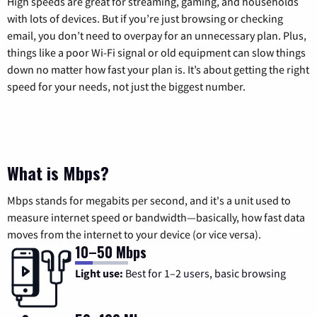
High speeds are great for streaming, gaming, and households
with lots of devices. But if you’re just browsing or checking
email, you don’t need to overpay for an unnecessary plan. Plus,
things like a poor Wi-Fi signal or old equipment can slow things
down no matter how fast your plan is. It’s about getting the right
speed for your needs, not just the biggest number.
What is Mbps?
Mbps stands for megabits per second, and it's a unit used to
measure internet speed or bandwidth—basically, how fast data
moves from the internet to your device (or vice versa).
10–50 Mbps
Light use:
Best for 1–2 users, basic browsing