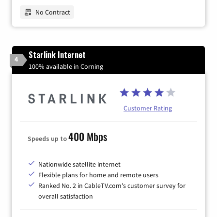
No Contract
Starlink Internet
4
100% available in Corning
Customer Rating
400 Mbps
Speeds up to
Nationwide satellite internet
Flexible plans for home and remote users
Ranked No. 2 in CableTV.com's customer survey for
overall satisfaction