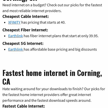
Need internet on a budget? Check out our picks for the fastest
and most reliable internet providers.
Cheapest Cable Internet:
XFINITY
has pricing that starts at 40.
Cheapest Fiber Internet:
Earthlink
has fiber internet plans that start at only 39.95.
Cheapest 5G Internet:
Earthlink
has affordable base pricing and big discounts
Fastest home internet in Corning,
CA
Hate waiting around for your downloads to finish? Our picks for
the fastest home internet providers offer great internet
performance and the fastest download speeds around.
Fastest Cable Internet: