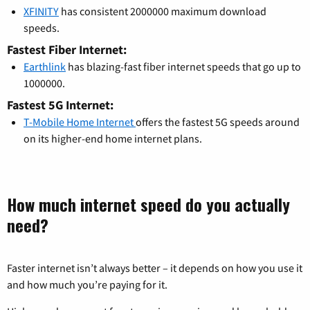
XFINITY
has consistent 2000000 maximum download
speeds.
Fastest Fiber Internet:
Earthlink
has blazing-fast fiber internet speeds that go up to
1000000.
Fastest 5G Internet:
T-Mobile Home Internet
offers the fastest 5G speeds around
on its higher-end home internet plans.
How much internet speed do you actually
need?
Faster internet isn’t always better – it depends on how you use it
and how much you’re paying for it.