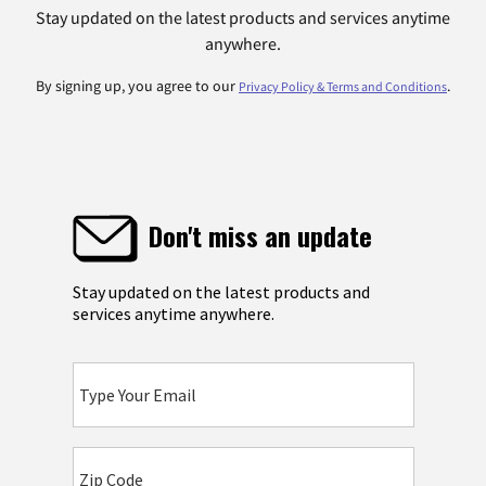
Stay updated on the latest products and services anytime
anywhere.
By signing up, you agree to our
.
Privacy Policy & Terms and Conditions