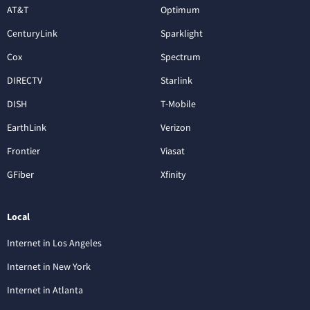
AT&T
Optimum
CenturyLink
Sparklight
Cox
Spectrum
DIRECTV
Starlink
DISH
T-Mobile
EarthLink
Verizon
Frontier
Viasat
GFiber
Xfinity
Local
Internet in Los Angeles
Internet in New York
Internet in Atlanta