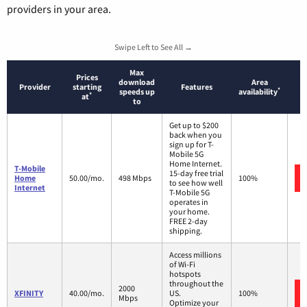
providers in your area.
Swipe Left to See All →
Max
Prices
download
Area
Provider
starting
Features
*
speeds up
availability
*
at
to
Get up to $200
back when you
sign up for T-
Mobile 5G
Home Internet.
T-Mobile
15-day free trial
Home
50.00/mo.
498 Mbps
100%
to see how well
Internet
T-Mobile 5G
operates in
your home.
FREE 2-day
shipping.
Access millions
of Wi-Fi
hotspots
throughout the
2000
XFINITY
40.00/mo.
US.
100%
Mbps
Optimize your