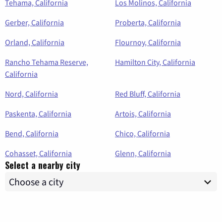
Tehama, California
Los Molinos, California
Gerber, California
Proberta, California
Orland, California
Flournoy, California
Rancho Tehama Reserve,
Hamilton City, California
California
Nord, California
Red Bluff, California
Paskenta, California
Artois, California
Bend, California
Chico, California
Cohasset, California
Glenn, California
Select a nearby city