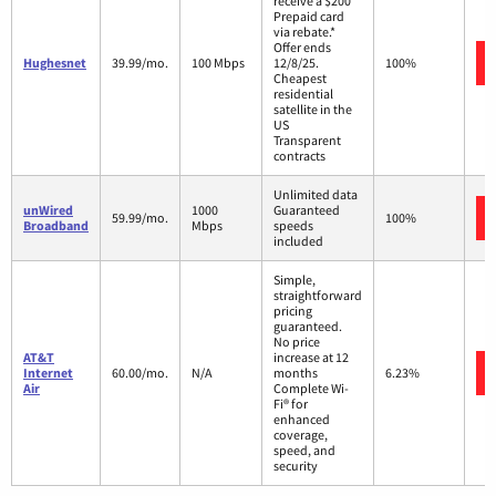
receive a $200
Prepaid card
via rebate.*
Offer ends
Hughesnet
39.99/mo.
100 Mbps
12/8/25.
100%
Cheapest
residential
satellite in the
US
Transparent
contracts
Unlimited data
unWired
1000
Guaranteed
59.99/mo.
100%
Broadband
Mbps
speeds
included
Simple,
straightforward
pricing
guaranteed.
No price
AT&T
increase at 12
Internet
60.00/mo.
N/A
months
6.23%
Air
Complete Wi-
Fi® for
enhanced
coverage,
speed, and
security