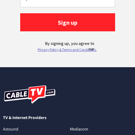
TV & Internet Providers
Astound
Mediacom