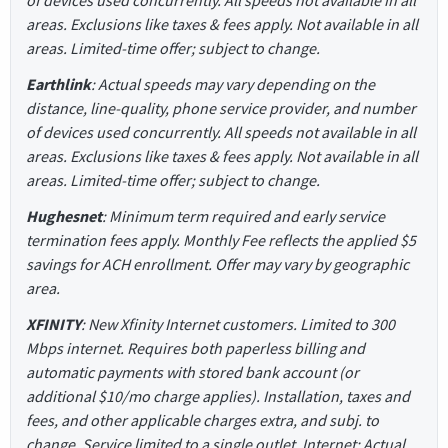
of devices used concurrently. All speeds not available in all
areas. Exclusions like taxes & fees apply. Not available in all
areas. Limited-time offer; subject to change.
Earthlink
: Actual speeds may vary depending on the
distance, line-quality, phone service provider, and number
of devices used concurrently. All speeds not available in all
areas. Exclusions like taxes & fees apply. Not available in all
areas. Limited-time offer; subject to change.
Hughesnet
: Minimum term required and early service
termination fees apply. Monthly Fee reflects the applied $5
savings for ACH enrollment. Offer may vary by geographic
area.
XFINITY
: New Xfinity Internet customers. Limited to 300
Mbps internet. Requires both paperless billing and
automatic payments with stored bank account (or
additional $10/mo charge applies). Installation, taxes and
fees, and other applicable charges extra, and subj. to
change. Service limited to a single outlet. Internet: Actual