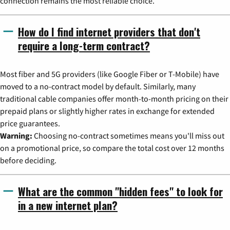
connection remains the most reliable choice.
How do I find internet providers that don't
require a long-term contract?
Most fiber and 5G providers (like Google Fiber or T-Mobile) have
moved to a no-contract model by default. Similarly, many
traditional cable companies offer month-to-month pricing on their
prepaid plans or slightly higher rates in exchange for extended
price guarantees.
Warning:
Choosing no-contract sometimes means you'll miss out
on a promotional price, so compare the total cost over 12 months
before deciding.
What are the common "hidden fees" to look for
in a new internet plan?