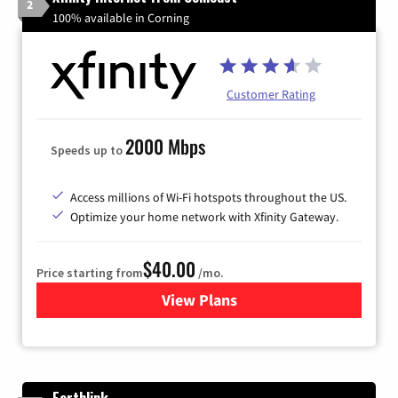
2
100% available in Corning
Customer Rating
2000 Mbps
Speeds up to
Access millions of Wi-Fi hotspots throughout the US.
Optimize your home network with Xfinity Gateway.
$40.00
Price starting from
/mo.
View Plans
for Xfinity Internet from Co
Earthlink