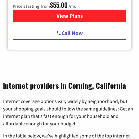
$55.00
Price starting from
/mo.
View Plans
for Starlink Internet
Call Now
Internet providers in Corning, California
Internet coverage options vary widely by neighborhood, but
your shopping goals should follow the same guidelines: Get an
internet plan that’s fast enough for your household and
affordable enough for your budget.
In the table below, we’ve highlighted some of the top internet