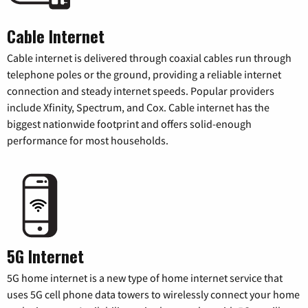
Cable Internet
Cable internet is delivered through coaxial cables run through
telephone poles or the ground, providing a reliable internet
connection and steady internet speeds. Popular providers
include Xfinity, Spectrum, and Cox. Cable internet has the
biggest nationwide footprint and offers solid-enough
performance for most households.
5G Internet
5G home internet is a new type of home internet service that
uses 5G cell phone data towers to wirelessly connect your home