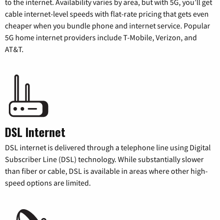
to the internet. Availability varies by area, but with 5G, you’ll get
cable internet-level speeds with flat-rate pricing that gets even
cheaper when you bundle phone and internet service. Popular
5G home internet providers include T-Mobile, Verizon, and
AT&T.
DSL Internet
DSL internet is delivered through a telephone line using Digital
Subscriber Line (DSL) technology. While substantially slower
than fiber or cable, DSL is available in areas where other high-
speed options are limited.