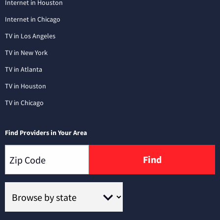
Internet in Houston
Internet in Chicago
TV in Los Angeles
TV in New York
TV in Atlanta
TV in Houston
TV in Chicago
Find Providers in Your Area
Find