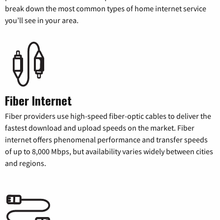
break down the most common types of home internet service
you’ll see in your area.
Fiber Internet
Fiber providers use high-speed fiber-optic cables to deliver the
fastest download and upload speeds on the market. Fiber
internet offers phenomenal performance and transfer speeds
of up to 8,000 Mbps, but availability varies widely between cities
and regions.