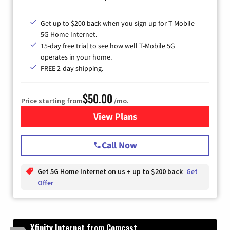
Get up to $200 back when you sign up for T-Mobile
5G Home Internet.
15-day free trial to see how well T-Mobile 5G
operates in your home.
FREE 2-day shipping.
$50.00
Price starting from
/mo.
View Plans
for T-Mobile Home Internet
Call Now
Get 5G Home Internet on us + up to $200 back
Get
Offer
Xfinity Internet from Comcast