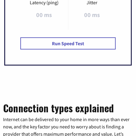
Latency (ping)
Jitter
00 ms
00 ms
Run Speed Test
Connection types explained
Internet can be delivered to your home in more ways than ever
now, and the key factor you need to worry about is finding a
provider that offers maximum performance and value. Let’s