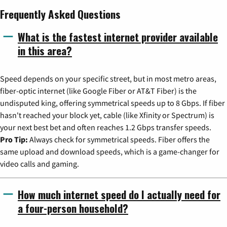
Frequently Asked Questions
What is the fastest internet provider available
in this area?
Speed depends on your specific street, but in most metro areas,
fiber-optic internet (like Google Fiber or AT&T Fiber) is the
undisputed king, offering symmetrical speeds up to 8 Gbps. If fiber
hasn't reached your block yet, cable (like Xfinity or Spectrum) is
your next best bet and often reaches 1.2 Gbps transfer speeds.
Pro Tip:
Always check for symmetrical speeds. Fiber offers the
same upload and download speeds, which is a game-changer for
video calls and gaming.
How much internet speed do I actually need for
a four-person household?