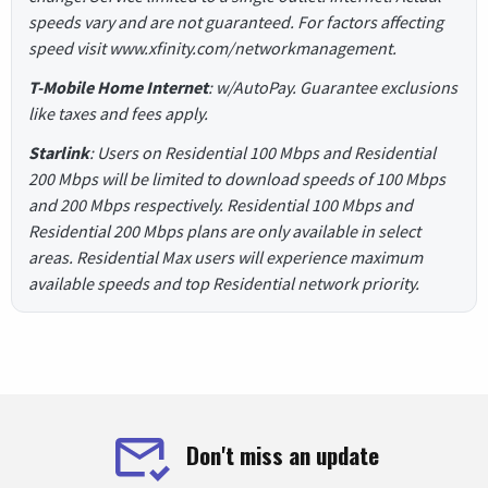
speeds vary and are not guaranteed. For factors affecting
speed visit www.xfinity.com/networkmanagement.
T-Mobile Home Internet
: w/AutoPay. Guarantee exclusions
like taxes and fees apply.
Starlink
: Users on Residential 100 Mbps and Residential
200 Mbps will be limited to download speeds of 100 Mbps
and 200 Mbps respectively. Residential 100 Mbps and
Residential 200 Mbps plans are only available in select
areas. Residential Max users will experience maximum
available speeds and top Residential network priority.
Don't miss an update