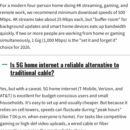
For a modern four-person home doing 4K streaming, gaming, and
remote work, we recommend minimum download speeds of 500
Mbps. 4K streams take about 25 Mbps each, but "buffer room" for
background updates and smart home devices eats up bandwidth
quickly. If two or more people are working from home or gaming
simultaneously, 1 Gig (1,000 Mbps) is the "set it and forget it"
choice for 2026.
Is 5G home internet a reliable alternative to
traditional cable?
Yes, but with a caveat. 5G home internet (T-Mobile, Verizon, and
AT&T) is excellent for budget-conscious users and small
households. It's easy to set up and usually cheaper. But because it
relies on cell towers, speeds can fluctuate during "peak hours"
(like 7:00 p.m. when everyone is home). For tasks like competitive
gaming or high-def video uploads, a wired cable or fiber