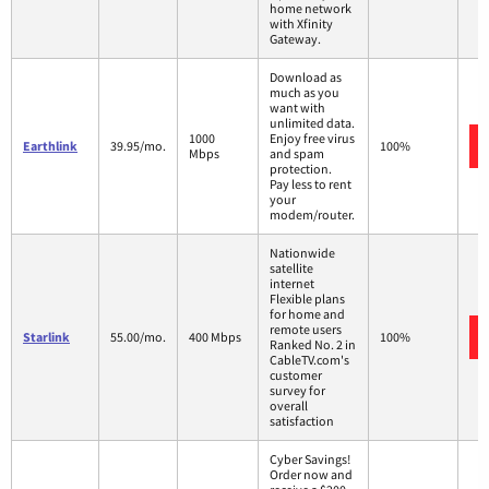
home network
with Xfinity
Gateway.
Download as
much as you
want with
unlimited data.
1000
Enjoy free virus
Earthlink
39.95/mo.
100%
Mbps
and spam
protection.
Pay less to rent
your
modem/router.
Nationwide
satellite
internet
Flexible plans
for home and
remote users
Starlink
55.00/mo.
400 Mbps
100%
Ranked No. 2 in
CableTV.com's
customer
survey for
overall
satisfaction
Cyber Savings!
Order now and