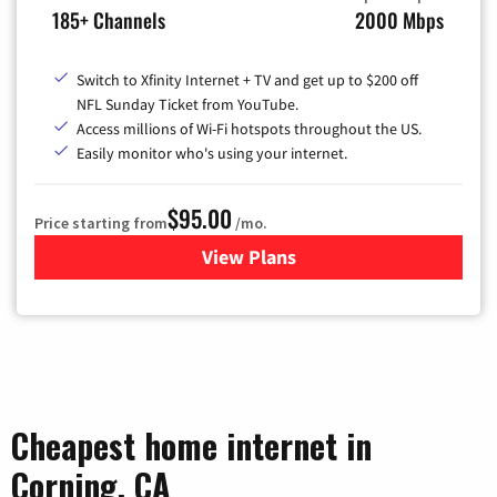
185+ Channels
2000 Mbps
Switch to Xfinity Internet + TV and get up to $200 off
NFL Sunday Ticket from YouTube.
Access millions of Wi-Fi hotspots throughout the US.
Easily monitor who's using your internet.
$95.00
Price starting from
/mo.
View Plans
for Xfinity Cable TV & Inter
Cheapest home internet in
Corning, CA