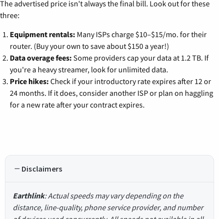
The advertised price isn't always the final bill. Look out for these
three:
Equipment rentals:
Many ISPs charge $10–$15/mo. for their
router. (Buy your own to save about $150 a year!)
Data overage fees:
Some providers cap your data at 1.2 TB. If
you're a heavy streamer, look for unlimited data.
Price hikes:
Check if your introductory rate expires after 12 or
24 months. If it does, consider another ISP or plan on haggling
for a new rate after your contract expires.
Disclaimers
Earthlink
: Actual speeds may vary depending on the
distance, line-quality, phone service provider, and number