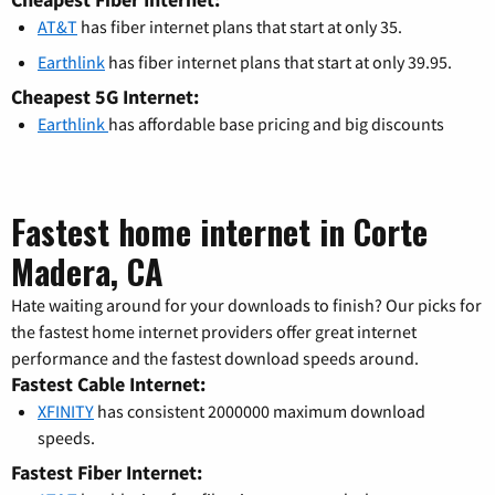
AT&T
has fiber internet plans that start at only 35.
Earthlink
has fiber internet plans that start at only 39.95.
Cheapest 5G Internet:
Earthlink
has affordable base pricing and big discounts
Fastest home internet in Corte
Madera, CA
Hate waiting around for your downloads to finish? Our picks for
the fastest home internet providers offer great internet
performance and the fastest download speeds around.
Fastest Cable Internet:
XFINITY
has consistent 2000000 maximum download
speeds.
Fastest Fiber Internet: