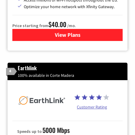
Optimize your home network with Xfinity Gateway.
$40.00
Price starting from
/mo.
View Plans
for Xfinity Internet from Co
Earthlink
4
100% available in Corte Madera
Customer Rating
5000 Mbps
Speeds up to