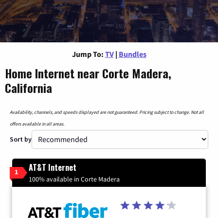
Jump To:
TV
|
Bundles
Home Internet near Corte Madera,
California
Availability, channels, and speeds displayed are not guaranteed. Pricing subject to change. Not all
offers available in all areas.
Sort by
AT&T Internet
1
100% available in Corte Madera