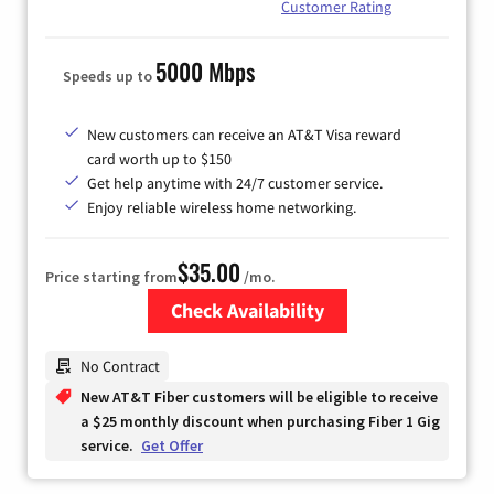
Customer Rating
5000 Mbps
Speeds up to
New customers can receive an AT&T Visa reward
card worth up to $150
Get help anytime with 24/7 customer service.
Enjoy reliable wireless home networking.
$35.00
Price starting from
/mo.
Check Availability
Zip Code
No Contract
New AT&T Fiber customers will be eligible to receive
a $25 monthly discount when purchasing Fiber 1 Gig
service.
Get Offer