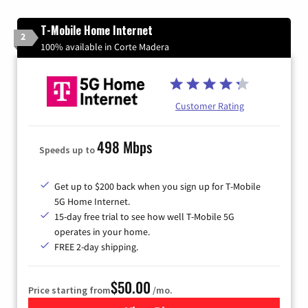
T-Mobile Home Internet
2
100% available in Corte Madera
Customer Rating
498 Mbps
Speeds up to
Get up to $200 back when you sign up for T-Mobile
5G Home Internet.
15-day free trial to see how well T-Mobile 5G
operates in your home.
FREE 2-day shipping.
$50.00
Price starting from
/mo.