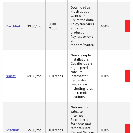
Download as
much as you
want with
unlimited data.
5000
Enjoy free virus
Earthlink
39.95/mo.
100%
Mbps
and spam
protection.
Pay less to rent
your
modem/router.
Quick, simple
installation.
Get affordable
high-speed
satellite
Viasat
69.99/mo.
150 Mbps
internet for
100%
harder-to-
reach areas,
including rural
and remote
locations.
Nationwide
satellite
internet
Flexible plans
for home and
remote users
Starlink
55.00/mo.
400 Mbps
100%
Ranked No. 2 in