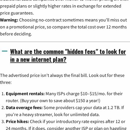
prepaid plans or slightly higher rates in exchange for extended
price guarantees.
Warning:
Choosing no-contract sometimes means you'll miss out
on a promotional price, so compare the total cost over 12 months
before deciding.
What are the common "hidden fees" to look for
in a new internet plan?
The advertised price isn't always the final bill. Look out for these
three:
Equipment rentals:
Many ISPs charge $10–$15/mo. for their
router. (Buy your own to save about $150 a year!)
Data overage fees:
Some providers cap your data at 1.2 TB. If
you're a heavy streamer, look for unlimited data.
Price hikes:
Check if your introductory rate expires after 12 or
24 months. If it does, consider another ISP or plan on haggling