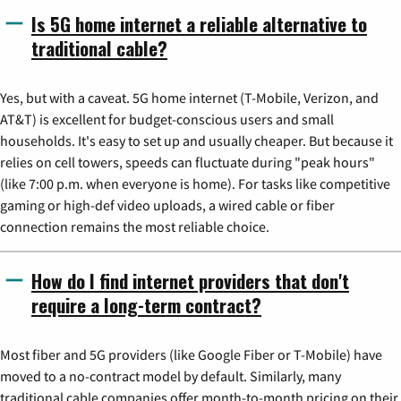
Is 5G home internet a reliable alternative to
traditional cable?
Yes, but with a caveat. 5G home internet (T-Mobile, Verizon, and
AT&T) is excellent for budget-conscious users and small
households. It's easy to set up and usually cheaper. But because it
relies on cell towers, speeds can fluctuate during "peak hours"
(like 7:00 p.m. when everyone is home). For tasks like competitive
gaming or high-def video uploads, a wired cable or fiber
connection remains the most reliable choice.
How do I find internet providers that don't
require a long-term contract?
Most fiber and 5G providers (like Google Fiber or T-Mobile) have
moved to a no-contract model by default. Similarly, many
traditional cable companies offer month-to-month pricing on their