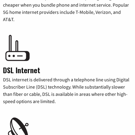
cheaper when you bundle phone and internet service. Popular
5G home internet providers include T-Mobile, Verizon, and
AT&T.
DSL Internet
DSL internet is delivered through a telephone line using Digital
Subscriber Line (DSL) technology. While substantially slower
than fiber or cable, DSL is available in areas where other high-
speed options are limited.