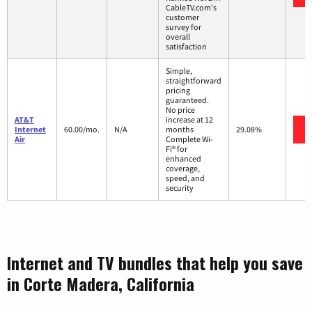
CableTV.com's
customer
survey for
overall
satisfaction
Simple,
straightforward
pricing
guaranteed.
No price
AT&T
increase at 12
Internet
60.00/mo.
N/A
months
29.08%
Air
Complete Wi-
Fi® for
enhanced
coverage,
speed, and
security
Internet and TV bundles that help you save
in Corte Madera, California