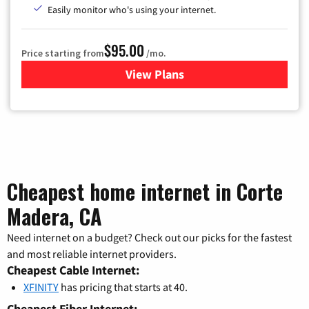
Easily monitor who's using your internet.
$95.00
Price starting from
/mo.
View Plans
for Xfinity Cable TV & Inter
Cheapest home internet in Corte
Madera, CA
Need internet on a budget? Check out our picks for the fastest
and most reliable internet providers.
Cheapest Cable Internet:
XFINITY
has pricing that starts at 40.
Cheapest Fiber Internet: