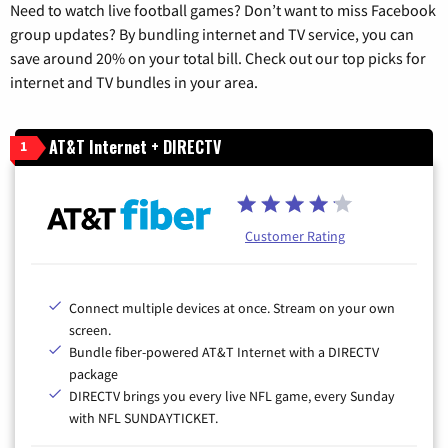
Need to watch live football games? Don’t want to miss Facebook
group updates? By bundling internet and TV service, you can
save around 20% on your total bill. Check out our top picks for
internet and TV bundles in your area.
AT&T Internet + DIRECTV
1
Customer Rating
Connect multiple devices at once. Stream on your own
screen.
Bundle fiber-powered AT&T Internet with a DIRECTV
package
DIRECTV brings you every live NFL game, every Sunday
with NFL SUNDAYTICKET.