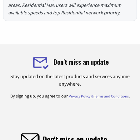
areas. Residential Max users will experience maximum
available speeds and top Residential network priority.
Don't miss an update
Stay updated on the latest products and services anytime
anywhere.
By signing up, you agree to our
.
Privacy Policy & Terms and Conditions