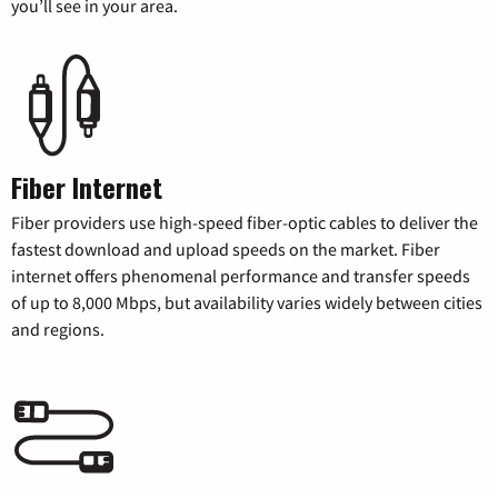
you’ll see in your area.
Fiber Internet
Fiber providers use high-speed fiber-optic cables to deliver the
fastest download and upload speeds on the market. Fiber
internet offers phenomenal performance and transfer speeds
of up to 8,000 Mbps, but availability varies widely between cities
and regions.