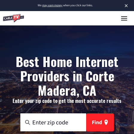
×
We
may earn money
when you click our links.
Best Home Internet
Providers in Corte
Madera, CA
Enter your zip code to get the most accurate results
Find