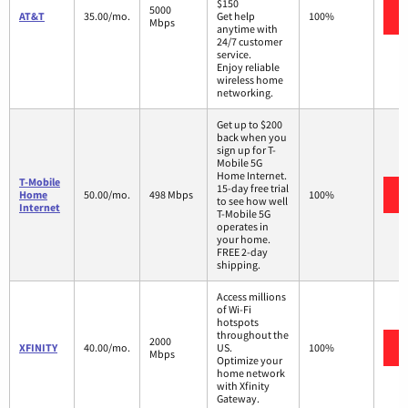
$150
5000
AT&T
35.00/mo.
Get help
100%
Mbps
anytime with
24/7 customer
service.
Enjoy reliable
wireless home
networking.
Get up to $200
back when you
sign up for T-
Mobile 5G
Home Internet.
T-Mobile
15-day free trial
Home
50.00/mo.
498 Mbps
100%
to see how well
Internet
T-Mobile 5G
operates in
your home.
FREE 2-day
shipping.
Access millions
of Wi-Fi
hotspots
throughout the
2000
XFINITY
40.00/mo.
US.
100%
Mbps
Optimize your
home network
with Xfinity
Gateway.