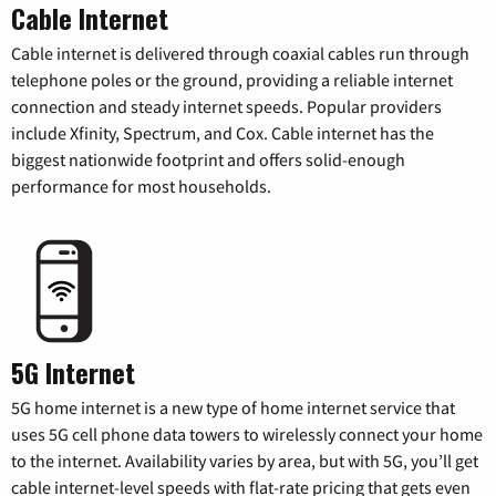
Cable Internet
Cable internet is delivered through coaxial cables run through
telephone poles or the ground, providing a reliable internet
connection and steady internet speeds. Popular providers
include Xfinity, Spectrum, and Cox. Cable internet has the
biggest nationwide footprint and offers solid-enough
performance for most households.
5G Internet
5G home internet is a new type of home internet service that
uses 5G cell phone data towers to wirelessly connect your home
to the internet. Availability varies by area, but with 5G, you’ll get
cable internet-level speeds with flat-rate pricing that gets even