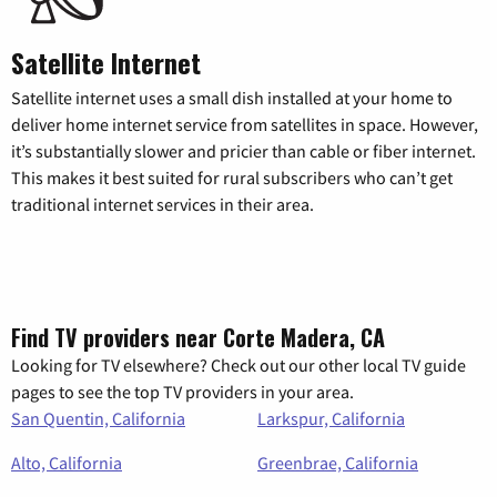
Satellite Internet
Satellite internet uses a small dish installed at your home to
deliver home internet service from satellites in space. However,
it’s substantially slower and pricier than cable or fiber internet.
This makes it best suited for rural subscribers who can’t get
traditional internet services in their area.
Find TV providers near Corte Madera, CA
Looking for TV elsewhere? Check out our other local TV guide
pages to see the top TV providers in your area.
San Quentin, California
Larkspur, California
Alto, California
Greenbrae, California