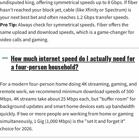
undisputed king, offering symmetrical speeds up to 8 Gbps. If fiber
hasn't reached your block yet, cable (like Xfinity or Spectrum) is
your next best bet and often reaches 1.2 Gbps transfer speeds.
Pro Tip:
Always check for symmetrical speeds. Fiber offers the
same upload and download speeds, which is a game-changer for
video calls and gaming.
How much internet speed do I actually need for
a four-person household?
For a modern four-person home doing 4K streaming, gaming, and
remote work, we recommend minimum download speeds of 500
Mbps. 4K streams take about 25 Mbps each, but "buffer room" for
background updates and smart home devices eats up bandwidth
quickly. If two or more people are working from home or gaming
simultaneously, 1 Gig (1,000 Mbps) is the "set it and forget it"
choice for 2026.