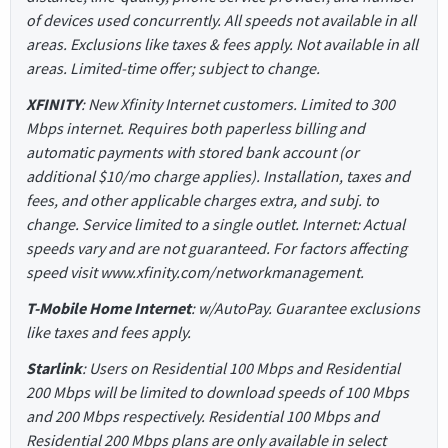
of devices used concurrently. All speeds not available in all
areas. Exclusions like taxes & fees apply. Not available in all
areas. Limited-time offer; subject to change.
XFINITY
: New Xfinity Internet customers. Limited to 300
Mbps internet. Requires both paperless billing and
automatic payments with stored bank account (or
additional $10/mo charge applies). Installation, taxes and
fees, and other applicable charges extra, and subj. to
change. Service limited to a single outlet. Internet: Actual
speeds vary and are not guaranteed. For factors affecting
speed visit www.xfinity.com/networkmanagement.
T-Mobile Home Internet
: w/AutoPay. Guarantee exclusions
like taxes and fees apply.
Starlink
: Users on Residential 100 Mbps and Residential
200 Mbps will be limited to download speeds of 100 Mbps
and 200 Mbps respectively. Residential 100 Mbps and
Residential 200 Mbps plans are only available in select