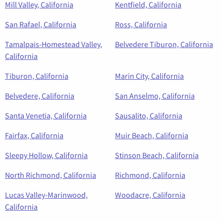
Mill Valley, California
Kentfield, California
San Rafael, California
Ross, California
Tamalpais-Homestead Valley,
Belvedere Tiburon, California
California
Tiburon, California
Marin City, California
Belvedere, California
San Anselmo, California
Santa Venetia, California
Sausalito, California
Fairfax, California
Muir Beach, California
Sleepy Hollow, California
Stinson Beach, California
North Richmond, California
Richmond, California
Lucas Valley-Marinwood,
Woodacre, California
California