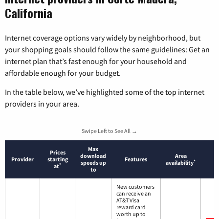
California
Internet coverage options vary widely by neighborhood, but
your shopping goals should follow the same guidelines: Get an
internet plan that’s fast enough for your household and
affordable enough for your budget.
In the table below, we’ve highlighted some of the top internet
providers in your area.
Swipe Left to See All →
Max
Prices
download
Area
Provider
starting
Features
*
speeds up
availability
*
at
to
New customers
can receive an
AT&T Visa
reward card
worth up to