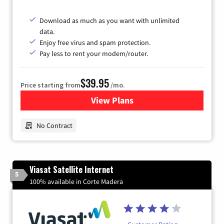
Download as much as you want with unlimited
data.
Enjoy free virus and spam protection.
Pay less to rent your modem/router.
$39.95
Price starting from
/mo.
View Plans
for Earthlink
No Contract
Viasat Satellite Internet
5
100% available in Corte Madera