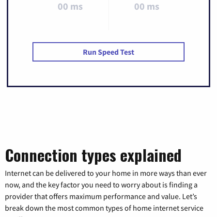
00 ms
00 ms
Run Speed Test
Connection types explained
Internet can be delivered to your home in more ways than ever
now, and the key factor you need to worry about is finding a
provider that offers maximum performance and value. Let’s
break down the most common types of home internet service