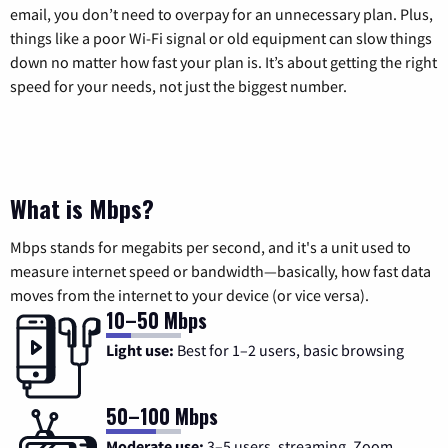
email, you don’t need to overpay for an unnecessary plan. Plus,
things like a poor Wi-Fi signal or old equipment can slow things
down no matter how fast your plan is. It’s about getting the right
speed for your needs, not just the biggest number.
What is Mbps?
Mbps stands for megabits per second, and it's a unit used to
measure internet speed or bandwidth—basically, how fast data
moves from the internet to your device (or vice versa).
10–50 Mbps
Light use:
Best for 1–2 users, basic browsing
50–100 Mbps
Moderate use:
3–5 users, streaming, Zoom