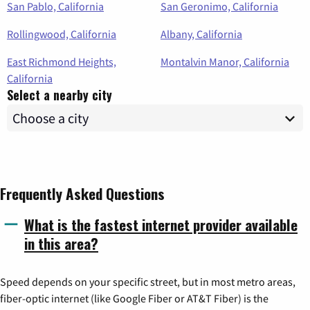
San Pablo, California
San Geronimo, California
Rollingwood, California
Albany, California
East Richmond Heights,
Montalvin Manor, California
California
Select a nearby city
Frequently Asked Questions
What is the fastest internet provider available
in this area?
Speed depends on your specific street, but in most metro areas,
fiber-optic internet (like Google Fiber or AT&T Fiber) is the