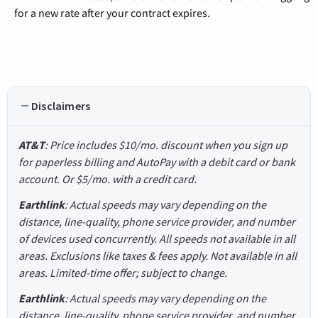
for a new rate after your contract expires.
Disclaimers
AT&T
: Price includes $10/mo. discount when you sign up
for paperless billing and AutoPay with a debit card or bank
account. Or $5/mo. with a credit card.
Earthlink
: Actual speeds may vary depending on the
distance, line-quality, phone service provider, and number
of devices used concurrently. All speeds not available in all
areas. Exclusions like taxes & fees apply. Not available in all
areas. Limited-time offer; subject to change.
Earthlink
: Actual speeds may vary depending on the
distance, line-quality, phone service provider, and number