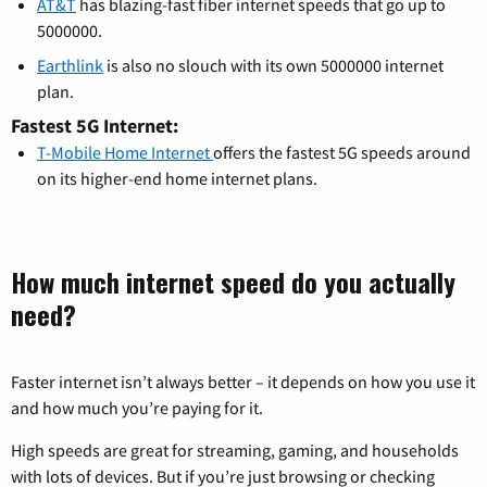
AT&T
has blazing-fast fiber internet speeds that go up to
5000000.
Earthlink
is also no slouch with its own 5000000 internet
plan.
Fastest 5G Internet:
T-Mobile Home Internet
offers the fastest 5G speeds around
on its higher-end home internet plans.
How much internet speed do you actually
need?
Faster internet isn’t always better – it depends on how you use it
and how much you’re paying for it.
High speeds are great for streaming, gaming, and households
with lots of devices. But if you’re just browsing or checking