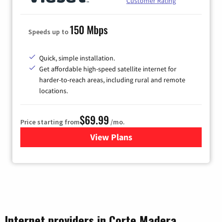
Customer Rating
150 Mbps
Speeds up to
Quick, simple installation.
Get affordable high-speed satellite internet for
harder-to-reach areas, including rural and remote
locations.
$69.99
Price starting from
/mo.
View Plans
for Viasat Satellite Internet
Internet providers in Corte Madera,