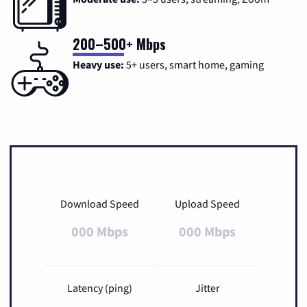
200–500+ Mbps
Heavy use:
5+ users, smart home, gaming
Download Speed
Upload Speed
000 Mbps
000 Mbps
Latency (ping)
Jitter