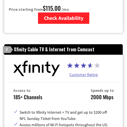
$115.00
Price starting from
/mo.
Check Availability
Zip Code
Xfinity Cable TV & Internet from Comcast
2
Customer Rating
Access to
Speeds up to
185+ Channels
2000 Mbps
Switch to Xfinity Internet + TV and get up to $200 off
NFL Sunday Ticket from YouTube.
Access millions of Wi-Fi hotspots throughout the US.