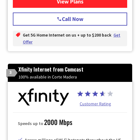
View Plans
for T-Mobile Home Internet
Call Now
Get 5G Home Internet on us + up to $200 back
Get
Offer
Xfinity Internet from Comcast
3
100% available in Corte Madera
Customer Rating
2000 Mbps
Speeds up to
Access millions of Wi-Fi hotspots throughout the US.