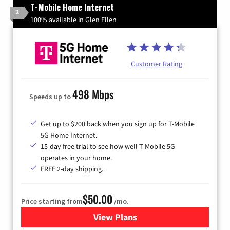
T-Mobile Home Internet
2
100% available in Glen Ellen
Customer Rating
498 Mbps
Speeds up to
Get up to $200 back when you sign up for T-Mobile
5G Home Internet.
15-day free trial to see how well T-Mobile 5G
operates in your home.
FREE 2-day shipping.
$50.00
Price starting from
/mo.
View Plans
for T-Mobile Home Internet