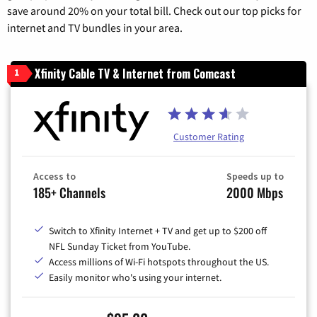
save around 20% on your total bill. Check out our top picks for
internet and TV bundles in your area.
Xfinity Cable TV & Internet from Comcast
1
Customer Rating
Access to
Speeds up to
185+ Channels
2000 Mbps
Switch to Xfinity Internet + TV and get up to $200 off
NFL Sunday Ticket from YouTube.
Access millions of Wi-Fi hotspots throughout the US.
Easily monitor who's using your internet.