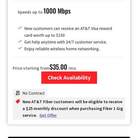
1000 Mbps
Speeds up to
New customers can receive an AT&T Visa reward
card worth up to $150
Get help anytime with 24/7 customer service.
Enjoy reliable wireless home networking.
$35.00
Price starting from
/mo.
Check Availability
Zip Code
No Contract
New AT&T Fiber customers will be eligible to receive
a $25 monthly discount when purchasing Fiber 1 Gig
service.
Get Offer