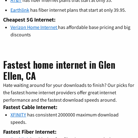
Earthlink
has fiber internet plans that start at only 39.95.
Cheapest 5G Internet:
Verizon Home Internet
has affordable base pricing and big
discounts
Fastest home internet in Glen
Ellen, CA
Hate waiting around for your downloads to finish? Our picks for
the fastest home internet providers offer great internet
performance and the fastest download speeds around.
Fastest Cable Internet:
XFINITY
has consistent 2000000 maximum download
speeds.
Fastest Fiber Internet: