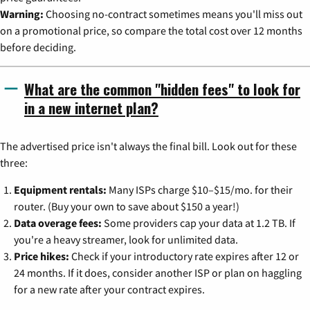
Warning:
Choosing no-contract sometimes means you'll miss out
on a promotional price, so compare the total cost over 12 months
before deciding.
What are the common "hidden fees" to look for
in a new internet plan?
The advertised price isn't always the final bill. Look out for these
three:
Equipment rentals:
Many ISPs charge $10–$15/mo. for their
router. (Buy your own to save about $150 a year!)
Data overage fees:
Some providers cap your data at 1.2 TB. If
you're a heavy streamer, look for unlimited data.
Price hikes:
Check if your introductory rate expires after 12 or
24 months. If it does, consider another ISP or plan on haggling
for a new rate after your contract expires.