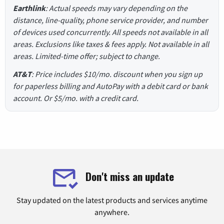
Earthlink
: Actual speeds may vary depending on the
distance, line-quality, phone service provider, and number
of devices used concurrently. All speeds not available in all
areas. Exclusions like taxes & fees apply. Not available in all
areas. Limited-time offer; subject to change.
AT&T
: Price includes $10/mo. discount when you sign up
for paperless billing and AutoPay with a debit card or bank
account. Or $5/mo. with a credit card.
Don't miss an update
Stay updated on the latest products and services anytime
anywhere.