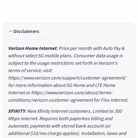
Disclaimers
Verizon Home Internet
: Price per month with Auto Pay &
without select 5G mobile plans. Consumer data usage is
subject to the usage restrictions set forth in Verizon's
terms of service; visit:
https://www.verizon.com/support/customer-agreement/
for more information about 5G Home and LTE Home
Internet or https://www.verizon.com/about/terms-
conditions/verizon-customer-agreement for Fios internet.
XFINITY
: New Xfinity Internet customers. Limited to 300
Mbps internet. Requires both paperless billing and
automatic payments with stored bank account (or
additional $10/mo charge applies). Installation, taxes and