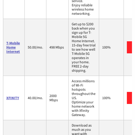
service.
Enjoy reliable
wireless home
networking.
Get up to $200
back when you
sign up for T-
Mobile 5G
Home Internet.
T-Mobile
15-day free trial
Home
50.00/mo.
498 Mbps
100%
to see how well
Internet
T-Mobile 5G
operates in
your home.
FREE 2-day
shipping.
Access millions
of Wi-Fi
hotspots
throughout the
2000
XFINITY
40.00/mo.
US.
100%
Mbps
Optimize your
home network
with Xfinity
Gateway.
Download as
much as you
want with