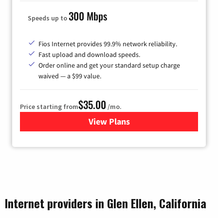
300 Mbps
Speeds up to
Fios Internet provides 99.9% network reliability.
Fast upload and download speeds.
Order online and get your standard setup charge
waived — a $99 value.
$35.00
Price starting from
/mo.
View Plans
for Verizon
Internet providers in Glen Ellen, California