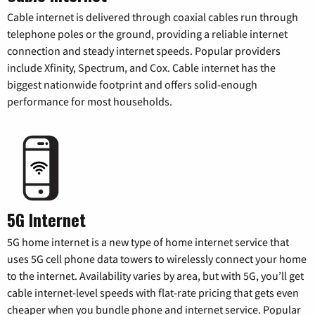
Cable internet is delivered through coaxial cables run through
telephone poles or the ground, providing a reliable internet
connection and steady internet speeds. Popular providers
include Xfinity, Spectrum, and Cox. Cable internet has the
biggest nationwide footprint and offers solid-enough
performance for most households.
5G Internet
5G home internet is a new type of home internet service that
uses 5G cell phone data towers to wirelessly connect your home
to the internet. Availability varies by area, but with 5G, you’ll get
cable internet-level speeds with flat-rate pricing that gets even
cheaper when you bundle phone and internet service. Popular