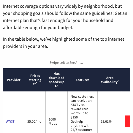
Internet coverage options vary widely by neighborhood, but
your shopping goals should follow the same guidelines: Get an
internet plan that’s fast enough for your household and
affordable enough for your budget.
In the table below, we’ve highlighted some of the top internet
providers in your area.
Swipe Left to See All →
Max
Prices
download
Area
Provider
starting
Features
*
speeds up
availability
*
at
to
New customers
can receive an
AT&T Visa
reward card
worth up to
$150
1000
AT&T
35.00/mo.
Get help
29.61%
Mbps
anytime with
24/7 customer