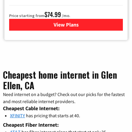
$74.99
Price starting from
/mo.
View Plans
for Verizon
Cheapest home internet in Glen
Ellen, CA
Need internet on a budget? Check out our picks for the fastest
and most reliable internet providers.
Cheapest Cable Internet:
XFINITY
has pricing that starts at 40.
Cheapest Fiber Internet:
AT&T
has fiber internet plans that start at only 35.