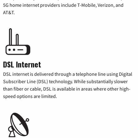
5G home internet providers include T-Mobile, Verizon, and
AT&T.
DSL Internet
DSL internet is delivered through a telephone line using Digital
Subscriber Line (DSL) technology. While substantially slower
than fiber or cable, DSL is available in areas where other high-
speed options are limited.