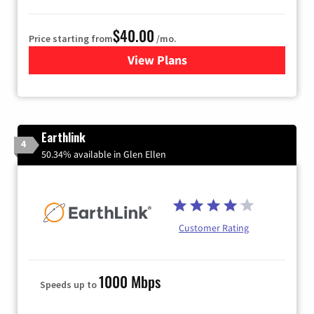
$40.00
Price starting from
/mo.
View Plans
for Xfinity Internet from Co
Earthlink
4
50.34% available in Glen Ellen
Customer Rating
1000 Mbps
Speeds up to