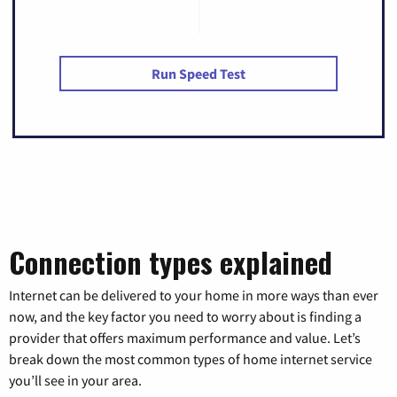
Run Speed Test
Connection types explained
Internet can be delivered to your home in more ways than ever
now, and the key factor you need to worry about is finding a
provider that offers maximum performance and value. Let’s
break down the most common types of home internet service
you’ll see in your area.