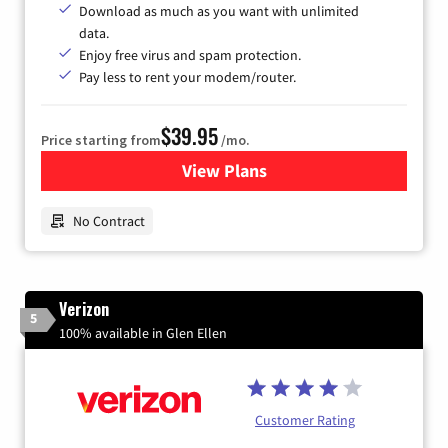
Download as much as you want with unlimited
data.
Enjoy free virus and spam protection.
Pay less to rent your modem/router.
$39.95
Price starting from
/mo.
View Plans
for Earthlink
No Contract
Verizon
5
100% available in Glen Ellen
Customer Rating