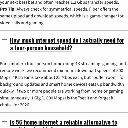
your next best bet and often reaches 1.2 Gbps transfer speeds.
Pro Tip:
Always check for symmetrical speeds. Fiber offers the
same upload and download speeds, which is a game-changer for
video calls and gaming.
How much internet speed do I actually need for
a four-person household?
For a modern four-person home doing 4K streaming, gaming, and
remote work, we recommend minimum download speeds of 500
Mbps. 4K streams take about 25 Mbps each, but "buffer room" for
background updates and smart home devices eats up bandwidth
quickly. If two or more people are working from home or gaming
simultaneously, 1 Gig (1,000 Mbps) is the "set it and forget it"
choice for 2026.
Is 5G home internet a reliable alternative to