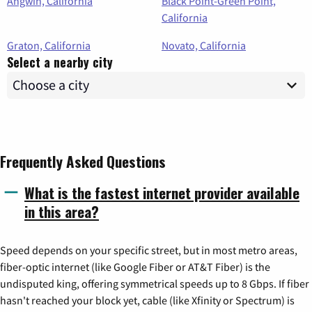
Angwin, California
Black Point-Green Point,
California
Graton, California
Novato, California
Select a nearby city
Frequently Asked Questions
What is the fastest internet provider available
in this area?
Speed depends on your specific street, but in most metro areas,
fiber-optic internet (like Google Fiber or AT&T Fiber) is the
undisputed king, offering symmetrical speeds up to 8 Gbps. If fiber
hasn't reached your block yet, cable (like Xfinity or Spectrum) is