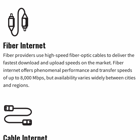
Fiber Internet
Fiber providers use high-speed fiber-optic cables to deliver the
fastest download and upload speeds on the market. Fiber
internet offers phenomenal performance and transfer speeds
of up to 8,000 Mbps, but availability varies widely between cities
and regions.
Cable Internet