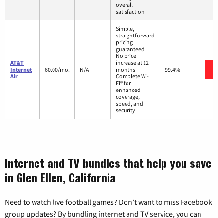
overall
satisfaction
Simple,
straightforward
pricing
guaranteed.
No price
AT&T
increase at 12
Internet
60.00/mo.
N/A
months
99.4%
Air
Complete Wi-
Fi® for
enhanced
coverage,
speed, and
security
Internet and TV bundles that help you save
in Glen Ellen, California
Need to watch live football games? Don’t want to miss Facebook
group updates? By bundling internet and TV service, you can