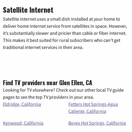
Satellite Internet
Satellite internet uses a small dish installed at your home to
deliver home internet service from satellites in space. However,
it’s substantially slower and pricier than cable or fiber internet.
This makes it best suited for rural subscribers who can’t get
traditional internet services in their area.
Find TV providers near Glen Ellen, CA
Looking for TV elsewhere? Check out our other local TV guide
pages to see the top TV providers in your area.
Eldridge, California
Fetters Hot Springs-Agua
Caliente, California
Kenwood, California
Boyes Hot Springs, California