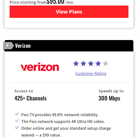
$95.00
Price starting from
/mo.
View Plans
for Xfinity Cable TV & Inter
Verizon
2
Customer Rating
Access to
Speeds up to
425+ Channels
300 Mbps
Fios TV provides 99.9% network reliability.
The Fios network supports 4K Ultra HD video.
Order online and get your standard setup charge
waived — a $99 value.