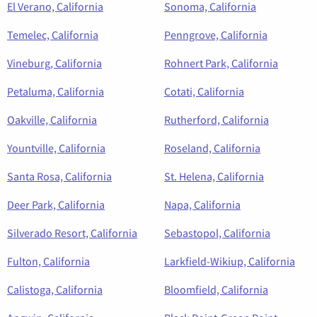
El Verano, California
Sonoma, California
Temelec, California
Penngrove, California
Vineburg, California
Rohnert Park, California
Petaluma, California
Cotati, California
Oakville, California
Rutherford, California
Yountville, California
Roseland, California
Santa Rosa, California
St. Helena, California
Deer Park, California
Napa, California
Silverado Resort, California
Sebastopol, California
Fulton, California
Larkfield-Wikiup, California
Calistoga, California
Bloomfield, California