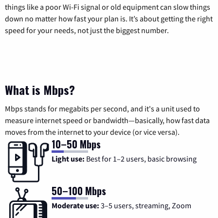
things like a poor Wi-Fi signal or old equipment can slow things
down no matter how fast your plan is. It’s about getting the right
speed for your needs, not just the biggest number.
What is Mbps?
Mbps stands for megabits per second, and it's a unit used to
measure internet speed or bandwidth—basically, how fast data
moves from the internet to your device (or vice versa).
10–50 Mbps
Light use:
Best for 1–2 users, basic browsing
50–100 Mbps
Moderate use:
3–5 users, streaming, Zoom