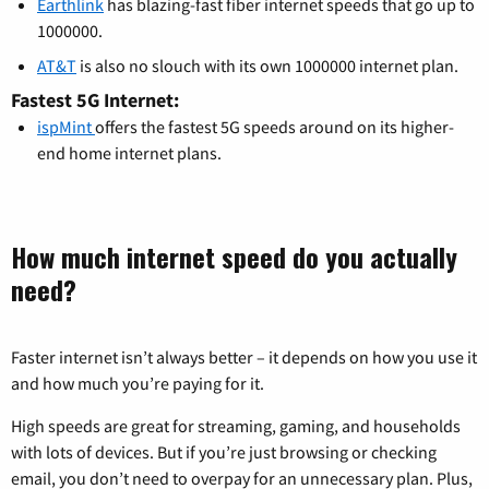
Earthlink
has blazing-fast fiber internet speeds that go up to
1000000.
AT&T
is also no slouch with its own 1000000 internet plan.
Fastest 5G Internet:
ispMint
offers the fastest 5G speeds around on its higher-
end home internet plans.
How much internet speed do you actually
need?
Faster internet isn’t always better – it depends on how you use it
and how much you’re paying for it.
High speeds are great for streaming, gaming, and households
with lots of devices. But if you’re just browsing or checking
email, you don’t need to overpay for an unnecessary plan. Plus,