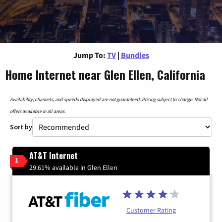
Jump To:
TV
|
Bundles
Home Internet near Glen Ellen, California
Availability, channels, and speeds displayed are not guaranteed. Pricing subject to change. Not all
offers available in all areas.
Sort by
AT&T Internet
1
29.61% available in Glen Ellen
Customer Rating