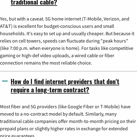
traditional cable?
Yes, but with a caveat. 5G home internet (T-Mobile, Verizon, and
AT&T) is excellent for budget-conscious users and small
households. It's easy to set up and usually cheaper. But because it
relies on cell towers, speeds can fluctuate during "peak hours"
(like 7:00 p.m. when everyone is home). For tasks like competitive
gaming or high-def video uploads, a wired cable or fiber
connection remains the most reliable choice.
How do I find internet providers that don't
require a long-term contract?
Most fiber and 5G providers (like Google Fiber or T-Mobile) have
moved to a no-contract model by default. Similarly, many
traditional cable companies offer month-to-month pricing on their
prepaid plans or slightly higher rates in exchange for extended
price guarantees.