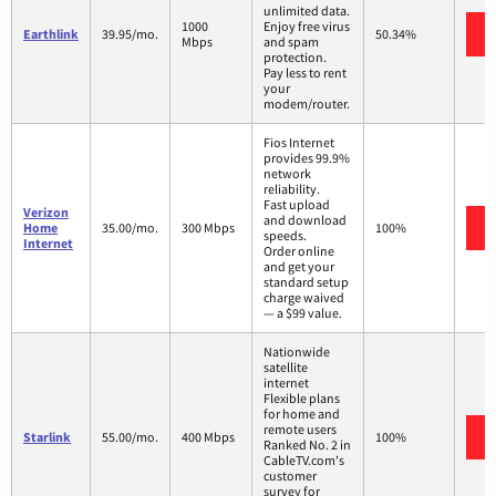
unlimited data.
1000
Enjoy free virus
Earthlink
39.95/mo.
50.34%
Mbps
and spam
protection.
Pay less to rent
your
modem/router.
Fios Internet
provides 99.9%
network
reliability.
Fast upload
Verizon
and download
Home
35.00/mo.
300 Mbps
100%
speeds.
Internet
Order online
and get your
standard setup
charge waived
— a $99 value.
Nationwide
satellite
internet
Flexible plans
for home and
remote users
Starlink
55.00/mo.
400 Mbps
100%
Ranked No. 2 in
CableTV.com's
customer
survey for