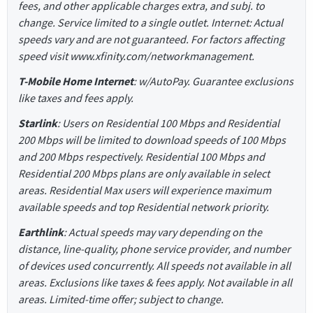
fees, and other applicable charges extra, and subj. to
change. Service limited to a single outlet. Internet: Actual
speeds vary and are not guaranteed. For factors affecting
speed visit www.xfinity.com/networkmanagement.
T-Mobile Home Internet
: w/AutoPay. Guarantee exclusions
like taxes and fees apply.
Starlink
: Users on Residential 100 Mbps and Residential
200 Mbps will be limited to download speeds of 100 Mbps
and 200 Mbps respectively. Residential 100 Mbps and
Residential 200 Mbps plans are only available in select
areas. Residential Max users will experience maximum
available speeds and top Residential network priority.
Earthlink
: Actual speeds may vary depending on the
distance, line-quality, phone service provider, and number
of devices used concurrently. All speeds not available in all
areas. Exclusions like taxes & fees apply. Not available in all
areas. Limited-time offer; subject to change.