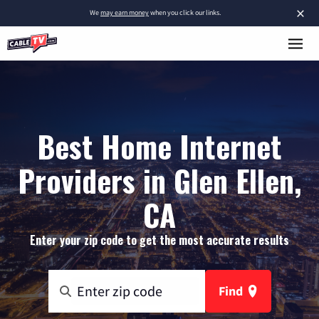
×
We
may earn money
when you click our links.
Best Home Internet
Providers in Glen Ellen,
CA
Enter your zip code to get the most accurate results
Find