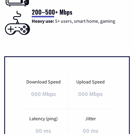
200–500+ Mbps
Heavy use:
5+ users, smart home, gaming
Download Speed
Upload Speed
000 Mbps
000 Mbps
Latency (ping)
Jitter
00 ms
00 ms