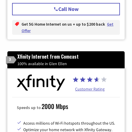
Call Now
Get 5G Home Internet on us + up to $200 back
Get
Offer
Xfinity Internet from Comcast
3
100% available in Glen Ellen
Customer Rating
2000 Mbps
Speeds up to
Access millions of Wi-Fi hotspots throughout the US.
Optimize your home network with Xfinity Gateway.