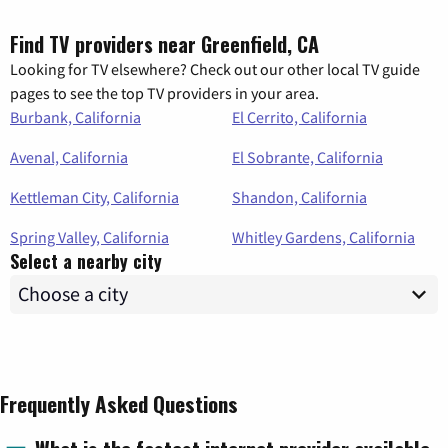
Find TV providers near Greenfield, CA
Looking for TV elsewhere? Check out our other local TV guide
pages to see the top TV providers in your area.
Burbank, California
El Cerrito, California
Avenal, California
El Sobrante, California
Kettleman City, California
Shandon, California
Spring Valley, California
Whitley Gardens, California
Select a nearby city
Frequently Asked Questions