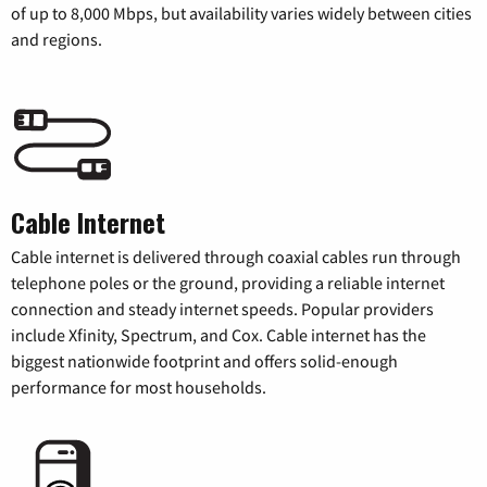
of up to 8,000 Mbps, but availability varies widely between cities
and regions.
Cable Internet
Cable internet is delivered through coaxial cables run through
telephone poles or the ground, providing a reliable internet
connection and steady internet speeds. Popular providers
include Xfinity, Spectrum, and Cox. Cable internet has the
biggest nationwide footprint and offers solid-enough
performance for most households.