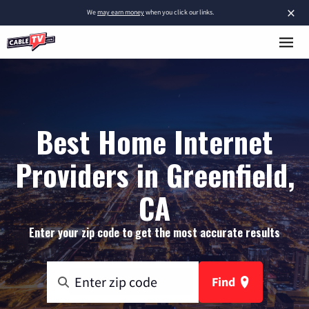
×
We
may earn money
when you click our links.
Best Home Internet
Providers in Greenfield,
CA
Enter your zip code to get the most accurate results
Find