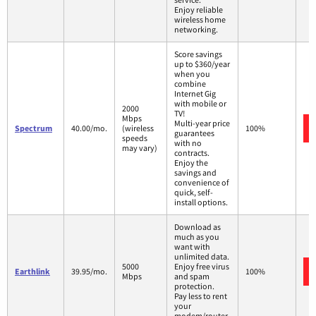
Enjoy reliable
wireless home
networking.
Score savings
up to $360/year
when you
combine
Internet Gig
with mobile or
2000
TV!
Mbps
Multi-year price
Spectrum
40.00/mo.
(wireless
100%
guarantees
speeds
with no
may vary)
contracts.
Enjoy the
savings and
convenience of
quick, self-
install options.
Download as
much as you
want with
unlimited data.
5000
Enjoy free virus
Earthlink
39.95/mo.
100%
Mbps
and spam
protection.
Pay less to rent
your
modem/router.