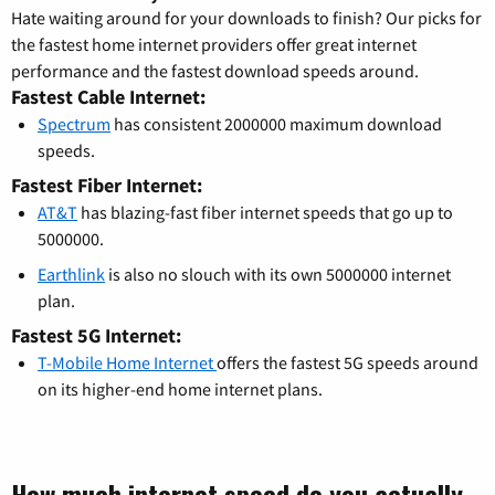
Hate waiting around for your downloads to finish? Our picks for
the fastest home internet providers offer great internet
performance and the fastest download speeds around.
Fastest Cable Internet:
Spectrum
has consistent 2000000 maximum download
speeds.
Fastest Fiber Internet:
AT&T
has blazing-fast fiber internet speeds that go up to
5000000.
Earthlink
is also no slouch with its own 5000000 internet
plan.
Fastest 5G Internet:
T-Mobile Home Internet
offers the fastest 5G speeds around
on its higher-end home internet plans.
How much internet speed do you actually