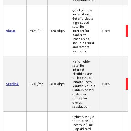
Quick, simple
installation.
Get affordable
high-speed
satellite
Viasat
69.99/mo.
150 Mbps
internet for
100%
harder-to-
reach areas,
including rural
and remote
locations.
Nationwide
satellite
internet
Flexible plans
for home and
remote users
Starlink
55.00/mo.
400 Mbps
100%
Ranked No. 2 in
CableTV.com's
customer
survey for
overall
satisfaction
Cyber Savings!
Order now and
receive a $200
Prepaid card