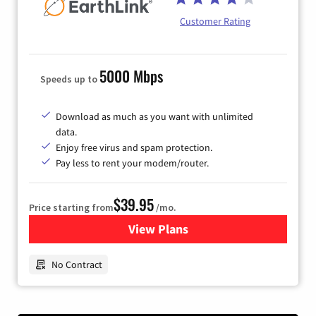
Customer Rating
5000 Mbps
Speeds up to
Download as much as you want with unlimited
data.
Enjoy free virus and spam protection.
Pay less to rent your modem/router.
$39.95
Price starting from
/mo.
View Plans
for Earthlink
No Contract