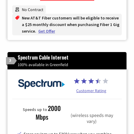
Zip Code
No Contract
New AT&T Fiber customers will be eligible to receive
a $25 monthly discount when purchasing Fiber 1 Gig
service.
Get Offer
Spectrum Cable Internet
3
100% available in Greenfield
Customer Rating
2000
Speeds up to
(wireless speeds may
Mbps
vary)