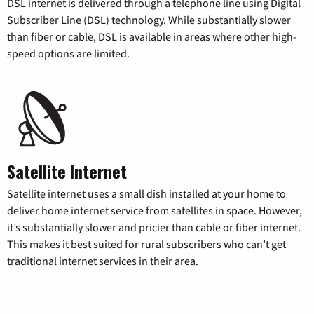
DSL internet is delivered through a telephone line using Digital
Subscriber Line (DSL) technology. While substantially slower
than fiber or cable, DSL is available in areas where other high-
speed options are limited.
Satellite Internet
Satellite internet uses a small dish installed at your home to
deliver home internet service from satellites in space. However,
it’s substantially slower and pricier than cable or fiber internet.
This makes it best suited for rural subscribers who can’t get
traditional internet services in their area.