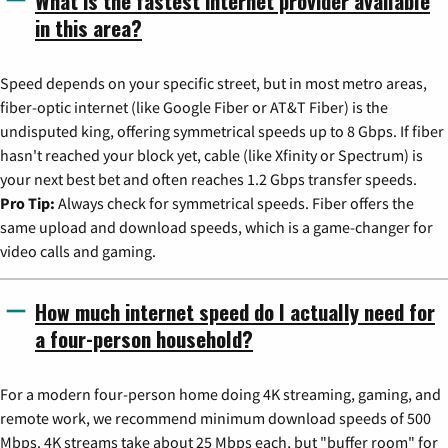
What is the fastest internet provider available
in this area?
Speed depends on your specific street, but in most metro areas,
fiber-optic internet (like Google Fiber or AT&T Fiber) is the
undisputed king, offering symmetrical speeds up to 8 Gbps. If fiber
hasn't reached your block yet, cable (like Xfinity or Spectrum) is
your next best bet and often reaches 1.2 Gbps transfer speeds.
Pro Tip:
Always check for symmetrical speeds. Fiber offers the
same upload and download speeds, which is a game-changer for
video calls and gaming.
How much internet speed do I actually need for
a four-person household?
For a modern four-person home doing 4K streaming, gaming, and
remote work, we recommend minimum download speeds of 500
Mbps. 4K streams take about 25 Mbps each, but "buffer room" for