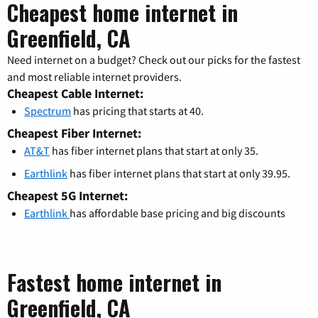
Cheapest home internet in
Greenfield, CA
Need internet on a budget? Check out our picks for the fastest
and most reliable internet providers.
Cheapest Cable Internet:
Spectrum
has pricing that starts at 40.
Cheapest Fiber Internet:
AT&T
has fiber internet plans that start at only 35.
Earthlink
has fiber internet plans that start at only 39.95.
Cheapest 5G Internet:
Earthlink
has affordable base pricing and big discounts
Fastest home internet in
Greenfield, CA