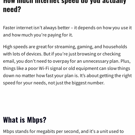
need?
Faster internet isn’t always better – it depends on how you use it
and how much you’re paying for it.
High speeds are great for streaming, gaming, and households
with lots of devices. But if you’re just browsing or checking
email, you don’t need to overpay for an unnecessary plan. Plus,
things like a poor Wi-Fi signal or old equipment can slow things
down no matter how fast your plan is. It’s about getting the right
speed for your needs, not just the biggest number.
What is Mbps?
Mbps stands for megabits per second, and it's a unit used to