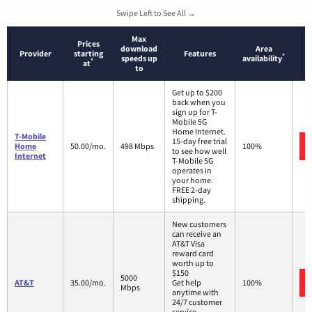
Swipe Left to See All →
Max
Prices
download
Area
Provider
starting
Features
*
speeds up
availability
*
at
to
Get up to $200
back when you
sign up for T-
Mobile 5G
Home Internet.
T-Mobile
15-day free trial
Home
50.00/mo.
498 Mbps
100%
to see how well
Internet
T-Mobile 5G
operates in
your home.
FREE 2-day
shipping.
New customers
can receive an
AT&T Visa
reward card
worth up to
$150
5000
AT&T
35.00/mo.
Get help
100%
Mbps
anytime with
24/7 customer
service.