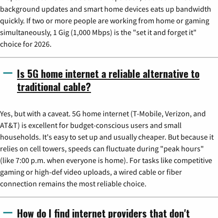
background updates and smart home devices eats up bandwidth
quickly. If two or more people are working from home or gaming
simultaneously, 1 Gig (1,000 Mbps) is the "set it and forget it"
choice for 2026.
Is 5G home internet a reliable alternative to
traditional cable?
Yes, but with a caveat. 5G home internet (T-Mobile, Verizon, and
AT&T) is excellent for budget-conscious users and small
households. It's easy to set up and usually cheaper. But because it
relies on cell towers, speeds can fluctuate during "peak hours"
(like 7:00 p.m. when everyone is home). For tasks like competitive
gaming or high-def video uploads, a wired cable or fiber
connection remains the most reliable choice.
How do I find internet providers that don't