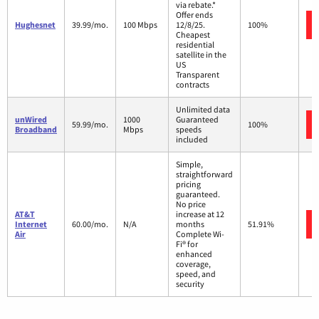
via rebate.*
Offer ends
Hughesnet
39.99/mo.
100 Mbps
12/8/25.
100%
Cheapest
residential
satellite in the
US
Transparent
contracts
Unlimited data
unWired
1000
Guaranteed
59.99/mo.
100%
Broadband
Mbps
speeds
included
Simple,
straightforward
pricing
guaranteed.
No price
AT&T
increase at 12
Internet
60.00/mo.
N/A
months
51.91%
Air
Complete Wi-
Fi® for
enhanced
coverage,
speed, and
security