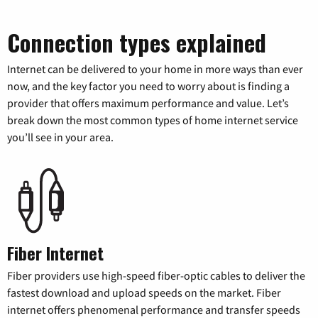
Connection types explained
Internet can be delivered to your home in more ways than ever
now, and the key factor you need to worry about is finding a
provider that offers maximum performance and value. Let’s
break down the most common types of home internet service
you’ll see in your area.
Fiber Internet
Fiber providers use high-speed fiber-optic cables to deliver the
fastest download and upload speeds on the market. Fiber
internet offers phenomenal performance and transfer speeds