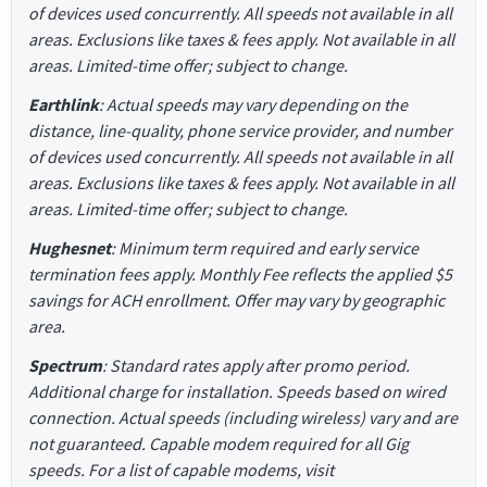
of devices used concurrently. All speeds not available in all
areas. Exclusions like taxes & fees apply. Not available in all
areas. Limited-time offer; subject to change.
Earthlink
: Actual speeds may vary depending on the
distance, line-quality, phone service provider, and number
of devices used concurrently. All speeds not available in all
areas. Exclusions like taxes & fees apply. Not available in all
areas. Limited-time offer; subject to change.
Hughesnet
: Minimum term required and early service
termination fees apply. Monthly Fee reflects the applied $5
savings for ACH enrollment. Offer may vary by geographic
area.
Spectrum
: Standard rates apply after promo period.
Additional charge for installation. Speeds based on wired
connection. Actual speeds (including wireless) vary and are
not guaranteed. Capable modem required for all Gig
speeds. For a list of capable modems, visit