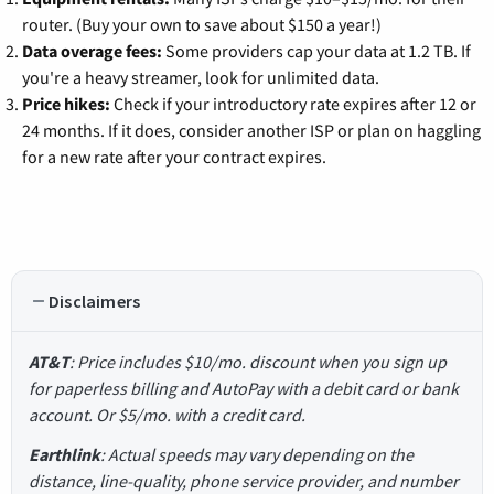
router. (Buy your own to save about $150 a year!)
Data overage fees:
Some providers cap your data at 1.2 TB. If
you're a heavy streamer, look for unlimited data.
Price hikes:
Check if your introductory rate expires after 12 or
24 months. If it does, consider another ISP or plan on haggling
for a new rate after your contract expires.
Disclaimers
AT&T
: Price includes $10/mo. discount when you sign up
for paperless billing and AutoPay with a debit card or bank
account. Or $5/mo. with a credit card.
Earthlink
: Actual speeds may vary depending on the
distance, line-quality, phone service provider, and number