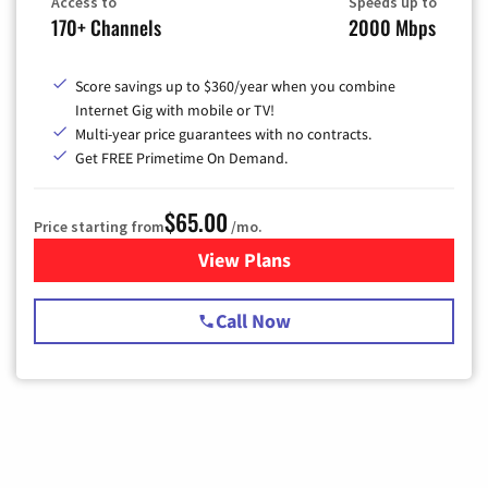
Access to
Speeds up to
170+ Channels
2000 Mbps
Score savings up to $360/year when you combine
Internet Gig with mobile or TV!
Multi-year price guarantees with no contracts.
Get FREE Primetime On Demand.
$65.00
Price starting from
/mo.
View Plans
for Spectrum Cable TV & Int
Call Now