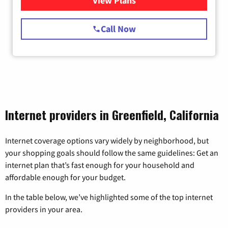
View Plans
for Starlink Internet
Call Now
Internet providers in Greenfield, California
Internet coverage options vary widely by neighborhood, but
your shopping goals should follow the same guidelines: Get an
internet plan that’s fast enough for your household and
affordable enough for your budget.
In the table below, we’ve highlighted some of the top internet
providers in your area.