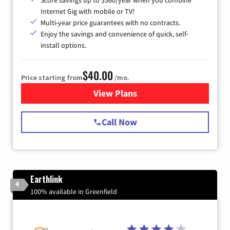
Score savings up to $360/year when you combine
Internet Gig with mobile or TV!
Multi-year price guarantees with no contracts.
Enjoy the savings and convenience of quick, self-
install options.
$40.00
Price starting from
/mo.
View Plans
for Spectrum Cable Internet
Call Now
Earthlink
4
100% available in Greenfield