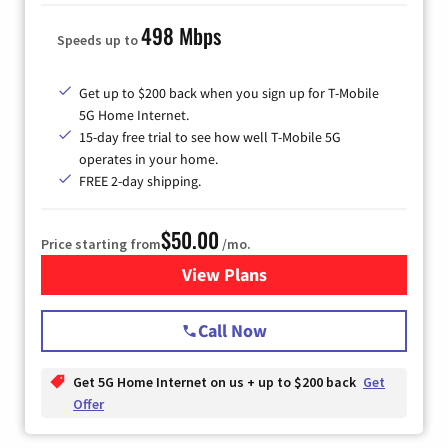
498 Mbps
Speeds up to
Get up to $200 back when you sign up for T-Mobile
5G Home Internet.
15-day free trial to see how well T-Mobile 5G
operates in your home.
FREE 2-day shipping.
$50.00
Price starting from
/mo.
View Plans
for T-Mobile Home Internet
Call Now
Get 5G Home Internet on us + up to $200 back
Get
Offer