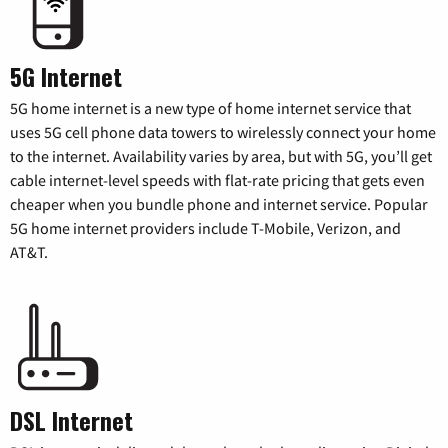
5G Internet
5G home internet is a new type of home internet service that
uses 5G cell phone data towers to wirelessly connect your home
to the internet. Availability varies by area, but with 5G, you’ll get
cable internet-level speeds with flat-rate pricing that gets even
cheaper when you bundle phone and internet service. Popular
5G home internet providers include T-Mobile, Verizon, and
AT&T.
DSL Internet