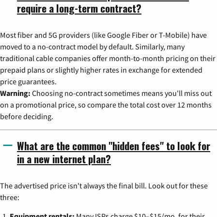
require a long-term contract?
Most fiber and 5G providers (like Google Fiber or T-Mobile) have
moved to a no-contract model by default. Similarly, many
traditional cable companies offer month-to-month pricing on their
prepaid plans or slightly higher rates in exchange for extended
price guarantees.
Warning:
Choosing no-contract sometimes means you'll miss out
on a promotional price, so compare the total cost over 12 months
before deciding.
What are the common "hidden fees" to look for
in a new internet plan?
The advertised price isn't always the final bill. Look out for these
three:
Equipment rentals:
Many ISPs charge $10–$15/mo. for their