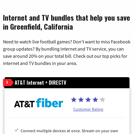
Internet and TV bundles that help you save
in Greenfield, California
Need to watch live football games? Don’t want to miss Facebook
group updates? By bundling internet and TV service, you can
save around 20% on your total bill. Check out our top picks for
internet and TV bundles in your area.
AT&T Internet + DIRECTV
1
Customer Rating
Connect multiple devices at once. Stream on your own