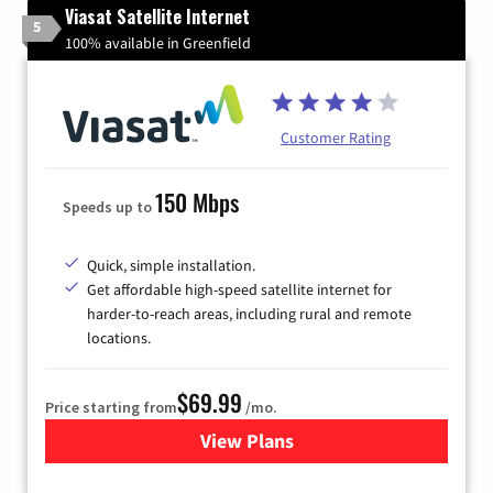
Viasat Satellite Internet
5
100% available in Greenfield
Customer Rating
150 Mbps
Speeds up to
Quick, simple installation.
Get affordable high-speed satellite internet for
harder-to-reach areas, including rural and remote
locations.
$69.99
Price starting from
/mo.
View Plans
for Viasat Satellite Internet