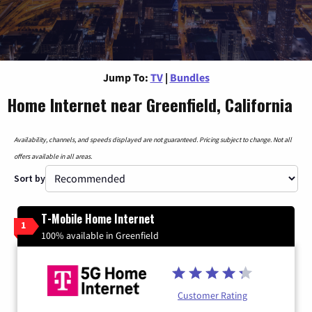
Jump To:
TV
|
Bundles
Home Internet near Greenfield, California
Availability, channels, and speeds displayed are not guaranteed. Pricing subject to change. Not all
offers available in all areas.
Sort by
T-Mobile Home Internet
1
100% available in Greenfield
Customer Rating