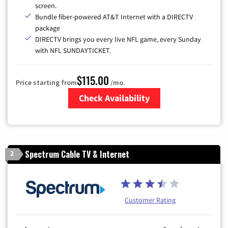
screen.
Bundle fiber-powered AT&T Internet with a DIRECTV
package
DIRECTV brings you every live NFL game, every Sunday
with NFL SUNDAYTICKET.
$115.00
Price starting from
/mo.
Check Availability
Zip Code
Spectrum Cable TV & Internet
2
Customer Rating