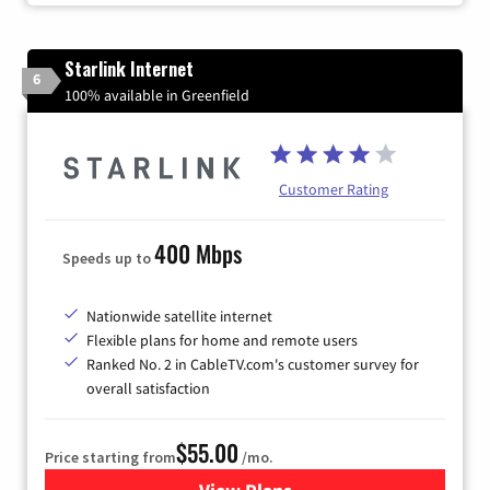
Starlink Internet
6
100% available in Greenfield
Customer Rating
400 Mbps
Speeds up to
Nationwide satellite internet
Flexible plans for home and remote users
Ranked No. 2 in CableTV.com's customer survey for
overall satisfaction
$55.00
Price starting from
/mo.