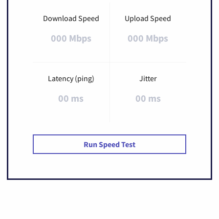
Download Speed
Upload Speed
000 Mbps
000 Mbps
Latency (ping)
Jitter
00 ms
00 ms
Run Speed Test