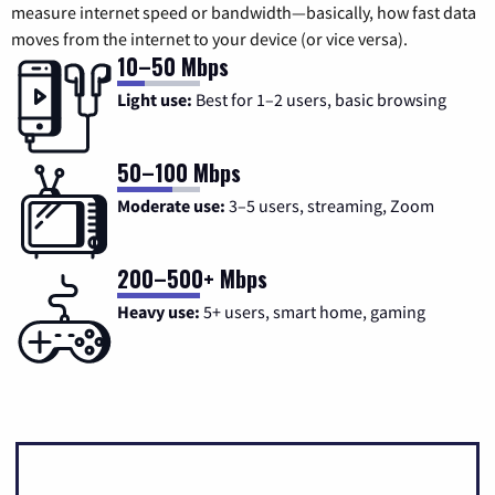
measure internet speed or bandwidth—basically, how fast data
moves from the internet to your device (or vice versa).
10–50 Mbps
Light use:
Best for 1–2 users, basic browsing
50–100 Mbps
Moderate use:
3–5 users, streaming, Zoom
200–500+ Mbps
Heavy use:
5+ users, smart home, gaming