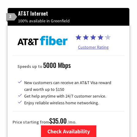
AT&T Internet
2
100% available in Greenfield
Customer Rating
5000 Mbps
Speeds up to
New customers can receive an AT&T Visa reward
card worth up to $150
Get help anytime with 24/7 customer service.
Enjoy reliable wireless home networking.
$35.00
Price starting from
/mo.
Check Availability