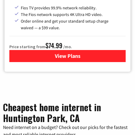
Fios TV provides 99.9% network reliability.
The Fios network supports 4K Ultra HD video.
Order online and get your standard setup charge
waived — a $99 value.
$74.99
Price starting from
/mo.
View Plans
for Verizon
Cheapest home internet in
Huntington Park, CA
Need internet on a budget? Check out our picks for the fastest
and most reliable internet providers.