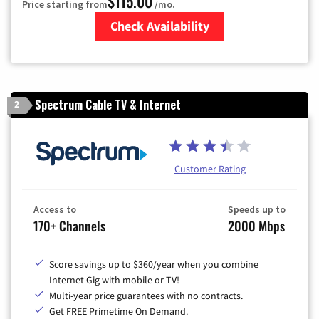
$115.00
Price starting from
/mo.
Check Availability
Zip Code
Spectrum Cable TV & Internet
2
Customer Rating
Access to
Speeds up to
170+ Channels
2000 Mbps
Score savings up to $360/year when you combine
Internet Gig with mobile or TV!
Multi-year price guarantees with no contracts.
Get FREE Primetime On Demand.