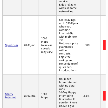
service.
Enjoy reliable
wireless home
networking.
Score savings
up to $360/year
when you
combine
Internet Gig
with mobile or
2000
TV!
Mbps
Multi-year price
Spectrum
40.00/mo.
(wireless
100%
guarantees
speeds
with no
may vary)
contracts.
Enjoy the
savings and
convenience of
quick, self-
install options.
Unlimited
home internet
with no data
caps.
30-Day Happy
Starry
1000
15.00/mo.
Interneting
3.3%
Internet
Mbps
Guarantee. If
you don’t love
us, we’ll give