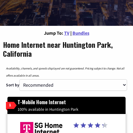
Jump To:
TV
|
Bundles
Home Internet near Huntington Park,
California
Availability, channels, and speeds displayed are not guaranteed. Pricing subject to change. Not all
offers available in all areas.
Sort by
T-Mobile Home Internet
1
100% available in Huntington Park