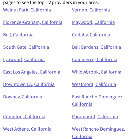
pages to see the top TV providers in your area.
Walnut Park, California
Vernon, California
Florence-Graham, California
Maywood, California
Bell, California
Cudahy, California
South Gate, California
Bell Gardens, California
Lynwood, California
Commerce, California
East Los Angeles, California
Willowbrook, California
Downtown LA, California
Westmont, California
Downey, California
East Rancho Dominguez,
California
Compton, California
Paramount, California
West Athens, California
West Rancho Dominguez,
California