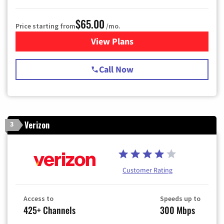
$65.00
Price starting from
/mo.
View Plans
for Spectrum Cable TV & Int
Call Now
Verizon
3
Customer Rating
Access to
Speeds up to
425+ Channels
300 Mbps