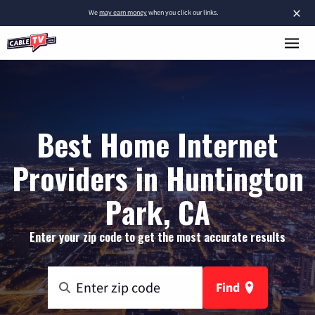
×
We
may earn money
when you click our links.
Best Home Internet
Providers in Huntington
Park, CA
Enter your zip code to get the most accurate results
Find