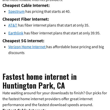
Cheapest Cable Internet:
Spectrum
has pricing that starts at 40.
Cheapest Fiber Internet:
AT&T
has fiber internet plans that start at only 35.
Earthlink
has fiber internet plans that start at only 39.95.
Cheapest 5G Internet:
Verizon Home Internet
has affordable base pricing and big
discounts
Fastest home internet in
Huntington Park, CA
Hate waiting around for your downloads to finish? Our picks for
the fastest home internet providers offer great internet
performance and the fastest download speeds around.