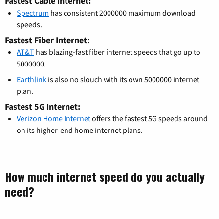
Fastest Cable Internet:
Spectrum
has consistent 2000000 maximum download
speeds.
Fastest Fiber Internet:
AT&T
has blazing-fast fiber internet speeds that go up to
5000000.
Earthlink
is also no slouch with its own 5000000 internet
plan.
Fastest 5G Internet:
Verizon Home Internet
offers the fastest 5G speeds around
on its higher-end home internet plans.
How much internet speed do you actually
need?