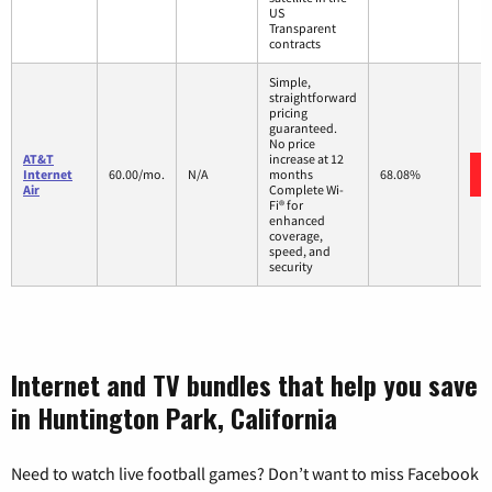
US
Transparent
contracts
Simple,
straightforward
pricing
guaranteed.
No price
AT&T
increase at 12
Internet
60.00/mo.
N/A
months
68.08%
Air
Complete Wi-
Fi® for
enhanced
coverage,
speed, and
security
Internet and TV bundles that help you save
in Huntington Park, California
Need to watch live football games? Don’t want to miss Facebook