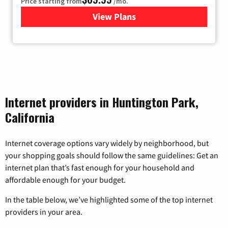
Price starting from
/mo.
View Plans
for Viasat Satellite Internet
Internet providers in Huntington Park,
California
Internet coverage options vary widely by neighborhood, but
your shopping goals should follow the same guidelines: Get an
internet plan that’s fast enough for your household and
affordable enough for your budget.
In the table below, we’ve highlighted some of the top internet
providers in your area.