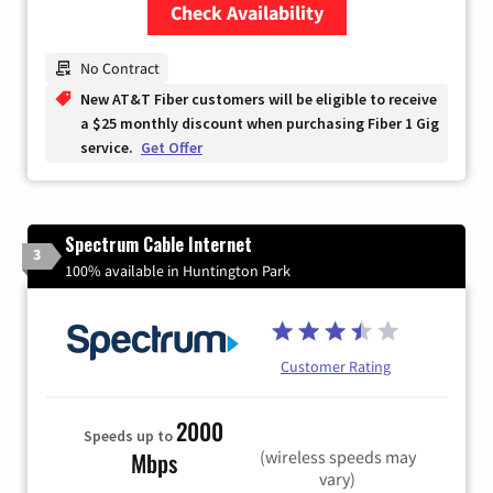
Check Availability
Zip Code
No Contract
New AT&T Fiber customers will be eligible to receive
a $25 monthly discount when purchasing Fiber 1 Gig
service.
Get Offer
Spectrum Cable Internet
3
100% available in Huntington Park
Customer Rating
2000
Speeds up to
(wireless speeds may
Mbps
vary)