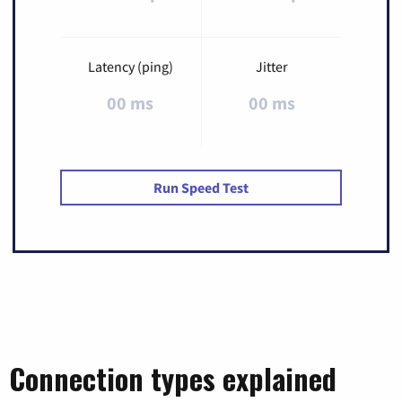
Latency (ping)
Jitter
00 ms
00 ms
Run Speed Test
Connection types explained