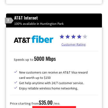
AT&T Internet
2
100% available in Huntington Park
Customer Rating
5000 Mbps
Speeds up to
New customers can receive an AT&T Visa reward
card worth up to $150
Get help anytime with 24/7 customer service.
Enjoy reliable wireless home networking.
$35.00
Price starting from
/mo.