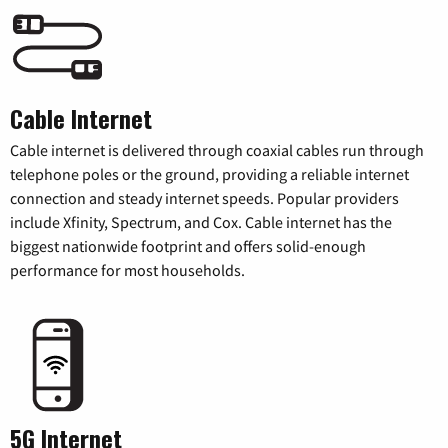
Cable Internet
Cable internet is delivered through coaxial cables run through
telephone poles or the ground, providing a reliable internet
connection and steady internet speeds. Popular providers
include Xfinity, Spectrum, and Cox. Cable internet has the
biggest nationwide footprint and offers solid-enough
performance for most households.
5G Internet