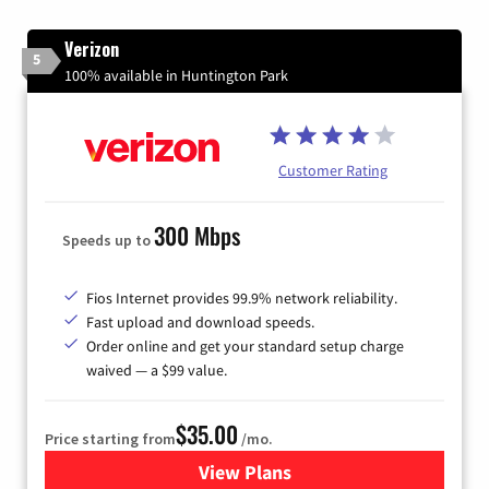
Verizon
5
100% available in Huntington Park
Customer Rating
300 Mbps
Speeds up to
Fios Internet provides 99.9% network reliability.
Fast upload and download speeds.
Order online and get your standard setup charge
waived — a $99 value.
$35.00
Price starting from
/mo.
View Plans
for Verizon