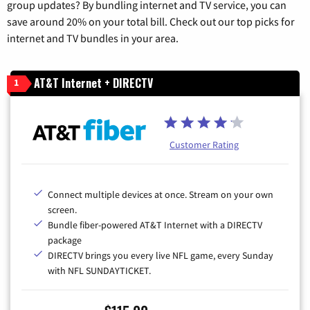
group updates? By bundling internet and TV service, you can
save around 20% on your total bill. Check out our top picks for
internet and TV bundles in your area.
AT&T Internet + DIRECTV
1
Customer Rating
Connect multiple devices at once. Stream on your own
screen.
Bundle fiber-powered AT&T Internet with a DIRECTV
package
DIRECTV brings you every live NFL game, every Sunday
with NFL SUNDAYTICKET.