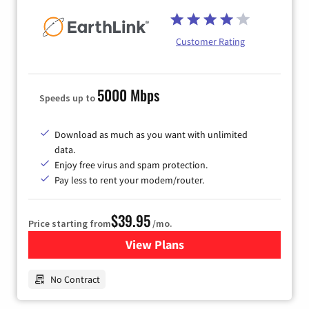
Customer Rating
5000 Mbps
Speeds up to
Download as much as you want with unlimited
data.
Enjoy free virus and spam protection.
Pay less to rent your modem/router.
$39.95
Price starting from
/mo.
View Plans
for Earthlink
No Contract