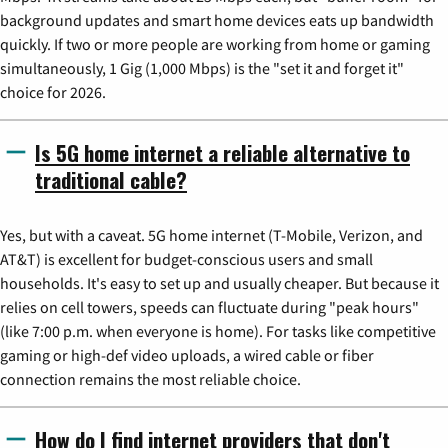
background updates and smart home devices eats up bandwidth
quickly. If two or more people are working from home or gaming
simultaneously, 1 Gig (1,000 Mbps) is the "set it and forget it"
choice for 2026.
Is 5G home internet a reliable alternative to
traditional cable?
Yes, but with a caveat. 5G home internet (T-Mobile, Verizon, and
AT&T) is excellent for budget-conscious users and small
households. It's easy to set up and usually cheaper. But because it
relies on cell towers, speeds can fluctuate during "peak hours"
(like 7:00 p.m. when everyone is home). For tasks like competitive
gaming or high-def video uploads, a wired cable or fiber
connection remains the most reliable choice.
How do I find internet providers that don't