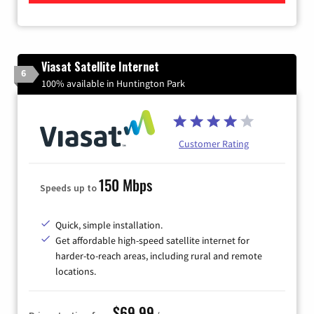
Viasat Satellite Internet
6
100% available in Huntington Park
Customer Rating
150 Mbps
Speeds up to
Quick, simple installation.
Get affordable high-speed satellite internet for
harder-to-reach areas, including rural and remote
locations.
$69.99