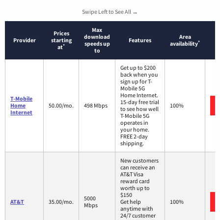
Swipe Left to See All →
Max
Prices
download
Area
Provider
starting
Features
*
speeds up
availability
*
at
to
Get up to $200
back when you
sign up for T-
Mobile 5G
Home Internet.
T-Mobile
15-day free trial
Home
50.00/mo.
498 Mbps
100%
to see how well
Internet
T-Mobile 5G
operates in
your home.
FREE 2-day
shipping.
New customers
can receive an
AT&T Visa
reward card
worth up to
$150
5000
AT&T
35.00/mo.
Get help
100%
Mbps
anytime with
24/7 customer