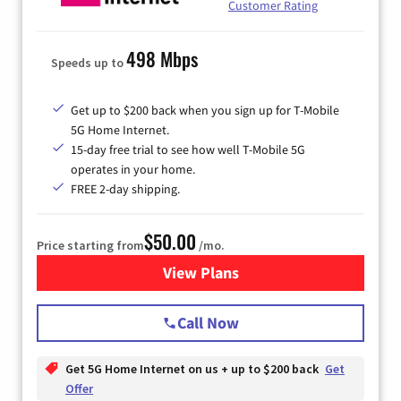
Customer Rating
498 Mbps
Speeds up to
Get up to $200 back when you sign up for T-Mobile
5G Home Internet.
15-day free trial to see how well T-Mobile 5G
operates in your home.
FREE 2-day shipping.
$50.00
Price starting from
/mo.
View Plans
for T-Mobile Home Internet
Call Now
Get 5G Home Internet on us + up to $200 back
Get
Offer