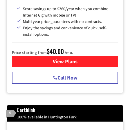
Score savings up to $360/year when you combine
Internet Gig with mobile or TV!
Multi-year price guarantees with no contracts.
Enjoy the savings and convenience of quick, self-
install options.
$40.00
Price starting from
/mo.
View Plans
for Spectrum Cable Internet
Call Now
Earthlink
4
100% available in Huntington Park