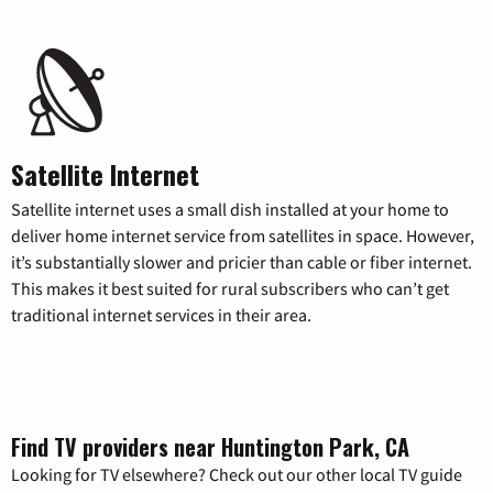
Satellite Internet
Satellite internet uses a small dish installed at your home to
deliver home internet service from satellites in space. However,
it’s substantially slower and pricier than cable or fiber internet.
This makes it best suited for rural subscribers who can’t get
traditional internet services in their area.
Find TV providers near Huntington Park, CA
Looking for TV elsewhere? Check out our other local TV guide