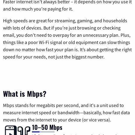
Faster internet isn’t always better – it depends on how you use it
and how much you’re paying for it.
High speeds are great for streaming, gaming, and households
with lots of devices. But if you’re just browsing or checking
email, you don’t need to overpay for an unnecessary plan. Plus,
things like a poor Wi-Fi signal or old equipment can slow things
down no matter how fast your plan is. It’s about getting the right
speed for your needs, not just the biggest number.
What is Mbps?
Mbps stands for megabits per second, and it's a unit used to
measure internet speed or bandwidth—basically, how fast data
moves from the internet to your device (or vice versa).
10–50 Mbps