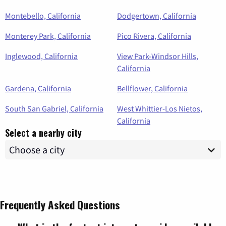
Montebello, California
Dodgertown, California
Monterey Park, California
Pico Rivera, California
Inglewood, California
View Park-Windsor Hills,
California
Gardena, California
Bellflower, California
South San Gabriel, California
West Whittier-Los Nietos,
California
Select a nearby city
Frequently Asked Questions