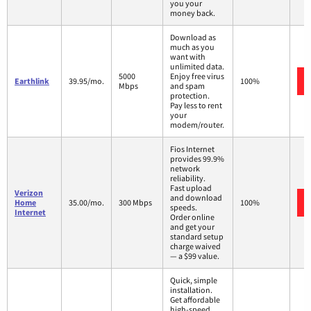
you your
money back.
Download as
much as you
want with
unlimited data.
5000
Enjoy free virus
Earthlink
39.95/mo.
100%
Mbps
and spam
protection.
Pay less to rent
your
modem/router.
Fios Internet
provides 99.9%
network
reliability.
Fast upload
Verizon
and download
Home
35.00/mo.
300 Mbps
100%
speeds.
Internet
Order online
and get your
standard setup
charge waived
— a $99 value.
Quick, simple
installation.
Get affordable
high-speed