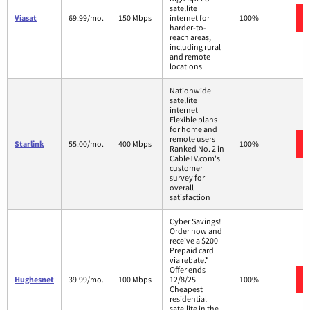
satellite
Viasat
69.99/mo.
150 Mbps
internet for
100%
harder-to-
reach areas,
including rural
and remote
locations.
Nationwide
satellite
internet
Flexible plans
for home and
remote users
Starlink
55.00/mo.
400 Mbps
100%
Ranked No. 2 in
CableTV.com's
customer
survey for
overall
satisfaction
Cyber Savings!
Order now and
receive a $200
Prepaid card
via rebate.*
Offer ends
Hughesnet
39.99/mo.
100 Mbps
12/8/25.
100%
Cheapest
residential
satellite in the