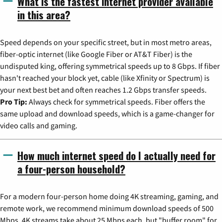
What is the fastest internet provider available
in this area?
Speed depends on your specific street, but in most metro areas,
fiber-optic internet (like Google Fiber or AT&T Fiber) is the
undisputed king, offering symmetrical speeds up to 8 Gbps. If fiber
hasn't reached your block yet, cable (like Xfinity or Spectrum) is
your next best bet and often reaches 1.2 Gbps transfer speeds.
Pro Tip:
Always check for symmetrical speeds. Fiber offers the
same upload and download speeds, which is a game-changer for
video calls and gaming.
How much internet speed do I actually need for
a four-person household?
For a modern four-person home doing 4K streaming, gaming, and
remote work, we recommend minimum download speeds of 500
Mbps. 4K streams take about 25 Mbps each, but "buffer room" for