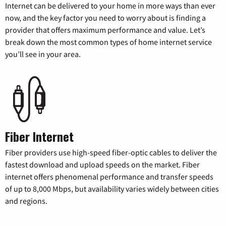
Internet can be delivered to your home in more ways than ever
now, and the key factor you need to worry about is finding a
provider that offers maximum performance and value. Let’s
break down the most common types of home internet service
you’ll see in your area.
Fiber Internet
Fiber providers use high-speed fiber-optic cables to deliver the
fastest download and upload speeds on the market. Fiber
internet offers phenomenal performance and transfer speeds
of up to 8,000 Mbps, but availability varies widely between cities
and regions.