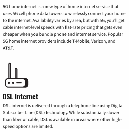
5G home internet is a new type of home internet service that
uses 5G cell phone data towers to wirelessly connect your home
to the internet. Availability varies by area, but with 5G, you’ll get
cable internet-level speeds with flat-rate pricing that gets even
cheaper when you bundle phone and internet service. Popular
5G home internet providers include T-Mobile, Verizon, and
AT&T.
DSL Internet
DSL internet is delivered through a telephone line using Digital
Subscriber Line (DSL) technology. While substantially slower
than fiber or cable, DSL is available in areas where other high-
speed options are limited.