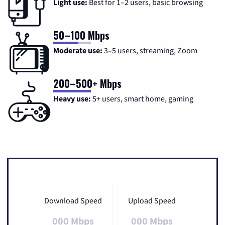
Light use:
Best for 1–2 users, basic browsing
50–100 Mbps
Moderate use:
3–5 users, streaming, Zoom
200–500+ Mbps
Heavy use:
5+ users, smart home, gaming
Download Speed
Upload Speed
000 Mbps
000 Mbps