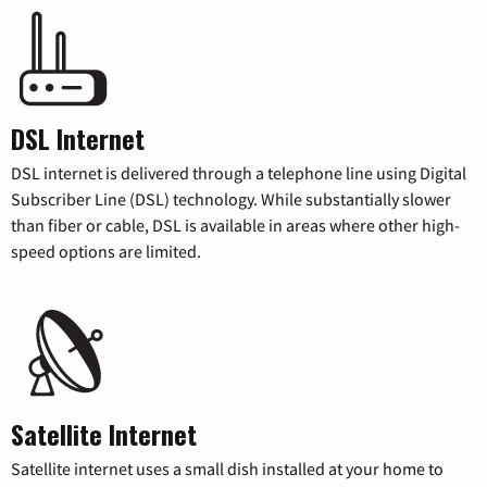
DSL Internet
DSL internet is delivered through a telephone line using Digital
Subscriber Line (DSL) technology. While substantially slower
than fiber or cable, DSL is available in areas where other high-
speed options are limited.
Satellite Internet
Satellite internet uses a small dish installed at your home to