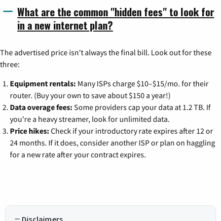
What are the common "hidden fees" to look for
in a new internet plan?
The advertised price isn't always the final bill. Look out for these
three:
Equipment rentals:
Many ISPs charge $10–$15/mo. for their
router. (Buy your own to save about $150 a year!)
Data overage fees:
Some providers cap your data at 1.2 TB. If
you're a heavy streamer, look for unlimited data.
Price hikes:
Check if your introductory rate expires after 12 or
24 months. If it does, consider another ISP or plan on haggling
for a new rate after your contract expires.
Disclaimers