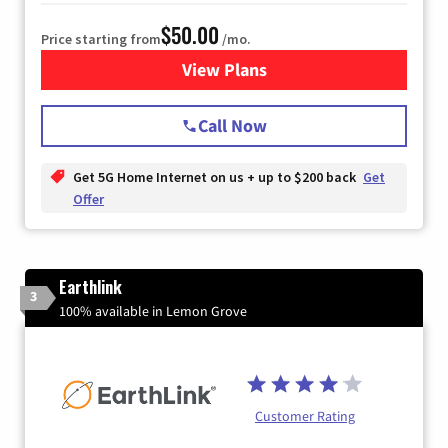
$50.00
Price starting from
/mo.
View Plans
for T-Mobile Home Internet
Call Now
Get 5G Home Internet on us + up to $200 back
Get
Offer
Earthlink
3
100% available in Lemon Grove
Customer Rating