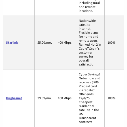
including rural
and remote
locations.
Nationwide
satellite
internet
Flexible plans
for home and
remote users
Starlink
55.00/mo.
400 Mbps
100%
Ranked No. 2 in
CableTV.com's
customer
survey for
overall
satisfaction
Cyber Savings!
Order now and
receive a $200
Prepaid card
via rebate.*
Offer ends
Hughesnet
39.99/mo.
100 Mbps
12/8/25.
100%
Cheapest
residential
satellite in the
US
Transparent
contracts