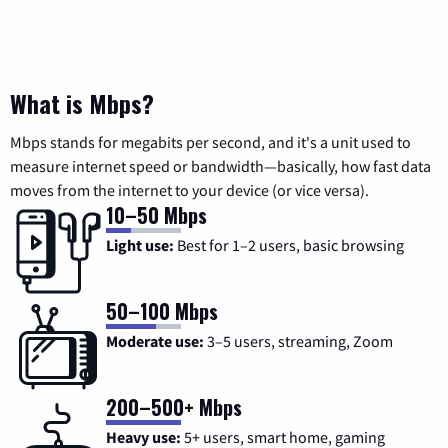
What is Mbps?
Mbps stands for megabits per second, and it's a unit used to
measure internet speed or bandwidth—basically, how fast data
moves from the internet to your device (or vice versa).
10–50 Mbps
Light use:
Best for 1–2 users, basic browsing
50–100 Mbps
Moderate use:
3–5 users, streaming, Zoom
200–500+ Mbps
Heavy use:
5+ users, smart home, gaming