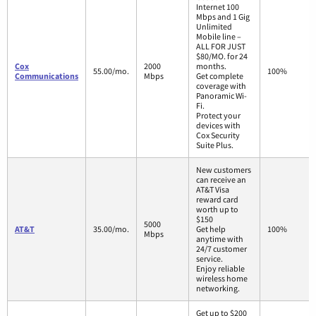
Internet 100
Mbps and 1 Gig
Unlimited
Mobile line –
ALL FOR JUST
$80/MO. for 24
Cox
2000
months.
55.00/mo.
100%
Communications
Mbps
Get complete
coverage with
Panoramic Wi-
Fi.
Protect your
devices with
Cox Security
Suite Plus.
New customers
can receive an
AT&T Visa
reward card
worth up to
$150
5000
AT&T
35.00/mo.
Get help
100%
Mbps
anytime with
24/7 customer
service.
Enjoy reliable
wireless home
networking.
Get up to $200