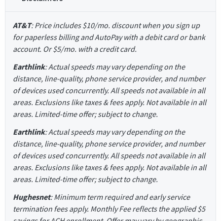
AT&T
: Price includes $10/mo. discount when you sign up
for paperless billing and AutoPay with a debit card or bank
account. Or $5/mo. with a credit card.
Earthlink
: Actual speeds may vary depending on the
distance, line-quality, phone service provider, and number
of devices used concurrently. All speeds not available in all
areas. Exclusions like taxes & fees apply. Not available in all
areas. Limited-time offer; subject to change.
Earthlink
: Actual speeds may vary depending on the
distance, line-quality, phone service provider, and number
of devices used concurrently. All speeds not available in all
areas. Exclusions like taxes & fees apply. Not available in all
areas. Limited-time offer; subject to change.
Hughesnet
: Minimum term required and early service
termination fees apply. Monthly Fee reflects the applied $5
savings for ACH enrollment. Offer may vary by geographic