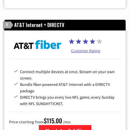
AT&T Internet + DIRECTV
2
Customer Rating
Connect multiple devices at once. Stream on your own
screen.
Bundle fiber-powered AT&T Internet with a DIRECTV
package
DIRECTV brings you every live NFL game, every Sunday
with NFL SUNDAYTICKET.
$115.00
Price starting from
/mo.