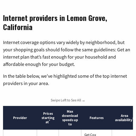
Internet providers in Lemon Grove,
California
Internet coverage options vary widely by neighborhood, but
your shopping goals should follow the same guidelines: Get an
internet plan that’s fast enough for your household and
affordable enough for your budget.
In the table below, we’ve highlighted some of the top internet
providers in your area.
Swipe Left to See All →
Max
Prices
download
Area
Provider
starting
Features
*
speeds up
availability
*
at
to
Get Cox