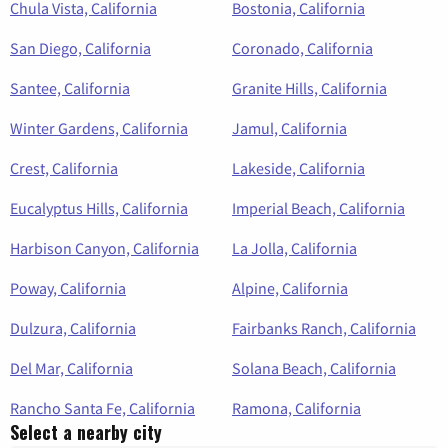
Chula Vista, California
Bostonia, California
San Diego, California
Coronado, California
Santee, California
Granite Hills, California
Winter Gardens, California
Jamul, California
Crest, California
Lakeside, California
Eucalyptus Hills, California
Imperial Beach, California
Harbison Canyon, California
La Jolla, California
Poway, California
Alpine, California
Dulzura, California
Fairbanks Ranch, California
Del Mar, California
Solana Beach, California
Rancho Santa Fe, California
Ramona, California
Select a nearby city