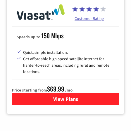
Customer Rating
150 Mbps
Speeds up to
Quick, simple installation.
Get affordable high-speed satellite internet for
harder-to-reach areas, including rural and remote
locations.
$69.99
Price starting from
/mo.
View Plans
for Viasat Satellite Internet