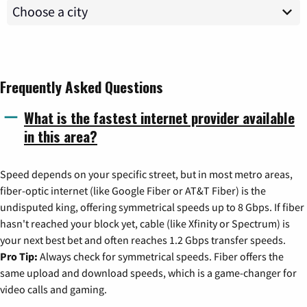
Frequently Asked Questions
What is the fastest internet provider available
in this area?
Speed depends on your specific street, but in most metro areas,
fiber-optic internet (like Google Fiber or AT&T Fiber) is the
undisputed king, offering symmetrical speeds up to 8 Gbps. If fiber
hasn't reached your block yet, cable (like Xfinity or Spectrum) is
your next best bet and often reaches 1.2 Gbps transfer speeds.
Pro Tip:
Always check for symmetrical speeds. Fiber offers the
same upload and download speeds, which is a game-changer for
video calls and gaming.