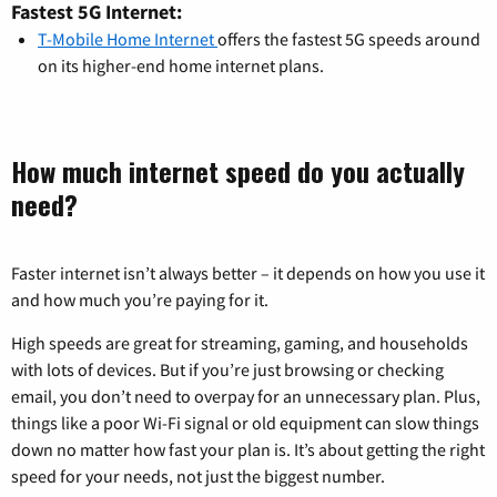
Fastest 5G Internet:
T-Mobile Home Internet
offers the fastest 5G speeds around
on its higher-end home internet plans.
How much internet speed do you actually
need?
Faster internet isn’t always better – it depends on how you use it
and how much you’re paying for it.
High speeds are great for streaming, gaming, and households
with lots of devices. But if you’re just browsing or checking
email, you don’t need to overpay for an unnecessary plan. Plus,
things like a poor Wi-Fi signal or old equipment can slow things
down no matter how fast your plan is. It’s about getting the right
speed for your needs, not just the biggest number.