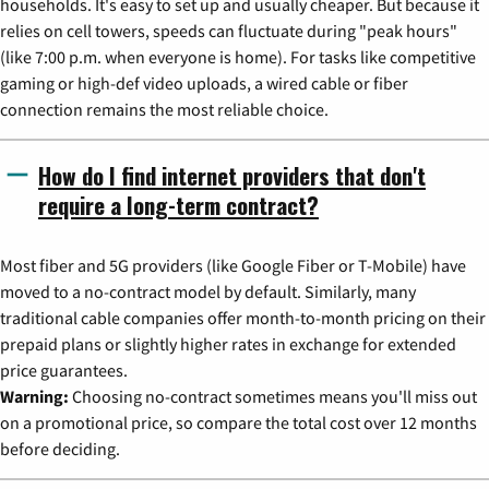
households. It's easy to set up and usually cheaper. But because it
relies on cell towers, speeds can fluctuate during "peak hours"
(like 7:00 p.m. when everyone is home). For tasks like competitive
gaming or high-def video uploads, a wired cable or fiber
connection remains the most reliable choice.
How do I find internet providers that don't
require a long-term contract?
Most fiber and 5G providers (like Google Fiber or T-Mobile) have
moved to a no-contract model by default. Similarly, many
traditional cable companies offer month-to-month pricing on their
prepaid plans or slightly higher rates in exchange for extended
price guarantees.
Warning:
Choosing no-contract sometimes means you'll miss out
on a promotional price, so compare the total cost over 12 months
before deciding.