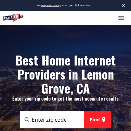
×
We
may earn money
when you click our links.
Best Home Internet
Providers in Lemon
Grove, CA
Enter your zip code to get the most accurate results
Find