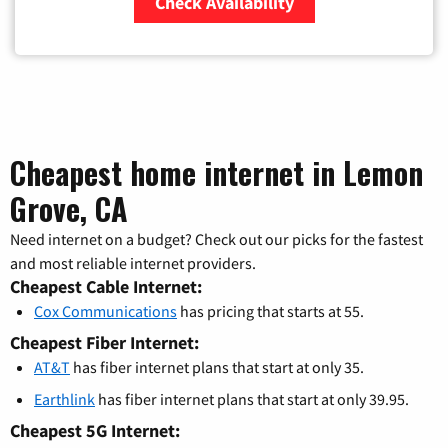
Check Availability
Zip Code
Cheapest home internet in Lemon
Grove, CA
Need internet on a budget? Check out our picks for the fastest
and most reliable internet providers.
Cheapest Cable Internet:
Cox Communications
has pricing that starts at 55.
Cheapest Fiber Internet:
AT&T
has fiber internet plans that start at only 35.
Earthlink
has fiber internet plans that start at only 39.95.
Cheapest 5G Internet: