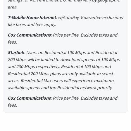
area.
T-Mobile Home Internet
: w/AutoPay. Guarantee exclusions
like taxes and fees apply.
Cox Communications
: Price per line. Excludes taxes and
fees.
Starlink
: Users on Residential 100 Mbps and Residential
200 Mbps will be limited to download speeds of 100 Mbps
and 200 Mbps respectively. Residential 100 Mbps and
Residential 200 Mbps plans are only available in select
areas. Residential Max users will experience maximum
available speeds and top Residential network priority.
Cox Communications
: Price per line. Excludes taxes and
fees.