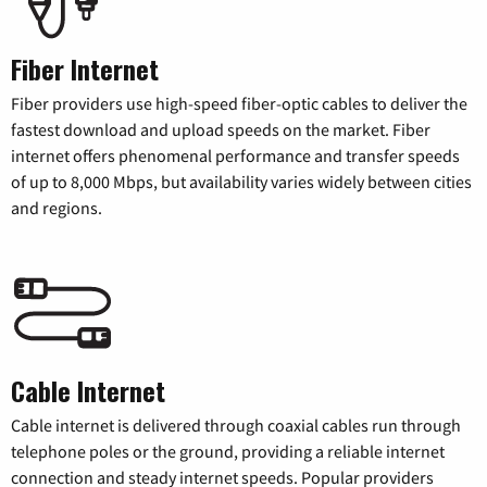
Fiber Internet
Fiber providers use high-speed fiber-optic cables to deliver the
fastest download and upload speeds on the market. Fiber
internet offers phenomenal performance and transfer speeds
of up to 8,000 Mbps, but availability varies widely between cities
and regions.
Cable Internet
Cable internet is delivered through coaxial cables run through
telephone poles or the ground, providing a reliable internet
connection and steady internet speeds. Popular providers