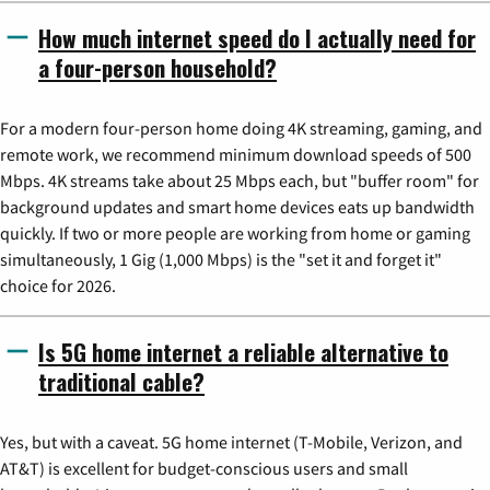
How much internet speed do I actually need for
a four-person household?
For a modern four-person home doing 4K streaming, gaming, and
remote work, we recommend minimum download speeds of 500
Mbps. 4K streams take about 25 Mbps each, but "buffer room" for
background updates and smart home devices eats up bandwidth
quickly. If two or more people are working from home or gaming
simultaneously, 1 Gig (1,000 Mbps) is the "set it and forget it"
choice for 2026.
Is 5G home internet a reliable alternative to
traditional cable?
Yes, but with a caveat. 5G home internet (T-Mobile, Verizon, and
AT&T) is excellent for budget-conscious users and small