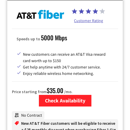
Customer Rating
5000 Mbps
Speeds up to
New customers can receive an AT&T Visa reward
card worth up to $150
Get help anytime with 24/7 customer service.
Enjoy reliable wireless home networking.
$35.00
Price starting from
/mo.
Check Availability
Zip Code
No Contract
New AT&T Fiber customers will be eligible to receive
a $25 monthly discount when purchasing Fiber 1 Gig