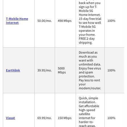
back when you
sign up for T-
Mobile 5G
Home Internet.
T-Mobile Home
15-day free trial
50.00/mo.
498 Mbps
100%
Internet
to see how well
T-Mobile 5G
operates in
your home.
FREE 2-day
shipping.
Download as
much as you
want with
unlimited data.
5000
Enjoy free virus
Earthlink
39.95/mo.
100%
Mbps
and spam
protection.
Pay less to rent
your
modem/router.
Quick, simple
installation.
Get affordable
high-speed
satellite
Viasat
69.99/mo.
150 Mbps
internet for
100%
harder-to-
reach areas,