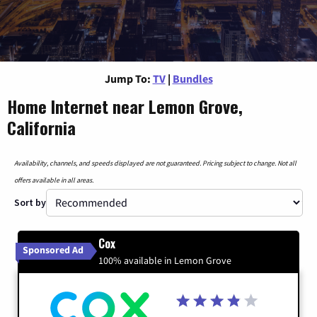
Jump To:
TV
|
Bundles
Home Internet near Lemon Grove,
California
Availability, channels, and speeds displayed are not guaranteed. Pricing subject to change. Not all
offers available in all areas.
Sort by
Cox
Sponsored Ad
100% available in Lemon Grove