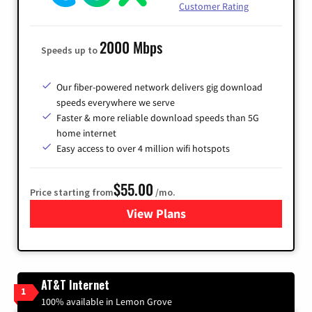
Customer Rating
2000 Mbps
Speeds up to
Our fiber-powered network delivers gig download
speeds everywhere we serve
Faster & more reliable download speeds than 5G
home internet
Easy access to over 4 million wifi hotspots
$55.00
Price starting from
/mo.
View Plans
for Cox
AT&T Internet
1
100% available in Lemon Grove