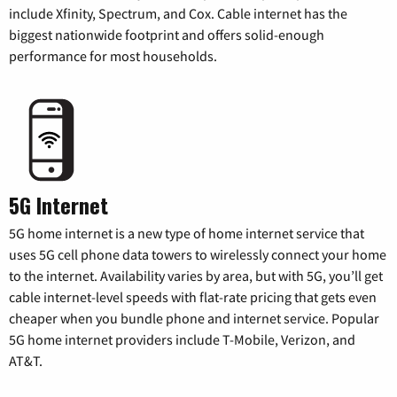
include Xfinity, Spectrum, and Cox. Cable internet has the
biggest nationwide footprint and offers solid-enough
performance for most households.
5G Internet
5G home internet is a new type of home internet service that
uses 5G cell phone data towers to wirelessly connect your home
to the internet. Availability varies by area, but with 5G, you’ll get
cable internet-level speeds with flat-rate pricing that gets even
cheaper when you bundle phone and internet service. Popular
5G home internet providers include T-Mobile, Verizon, and
AT&T.