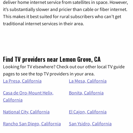
deliver home internet service from satellites in space. However,
it’s substantially slower and pricier than cable or fiber internet.
This makes it best suited for rural subscribers who can’t get
traditional internet services in their area.
Find TV providers near Lemon Grove, CA
Looking for TV elsewhere? Check out our other local TV guide
pages to see the top TV providers in your area.
La Presa, California
La Mesa, California
Casa de Oro-Mount Helix,
Bonita, California
California
National City, California
El Cajon, California
Rancho San Diego, California
San Ysidro, California