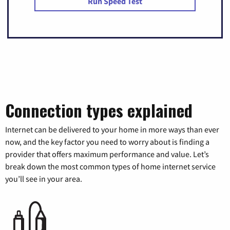
Run Speed Test
Connection types explained
Internet can be delivered to your home in more ways than ever
now, and the key factor you need to worry about is finding a
provider that offers maximum performance and value. Let’s
break down the most common types of home internet service
you’ll see in your area.