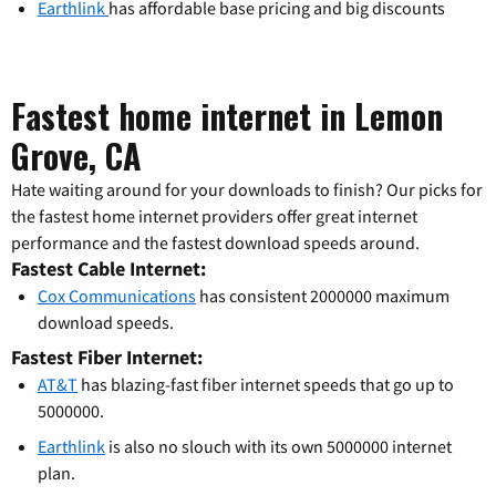
Earthlink
has affordable base pricing and big discounts
Fastest home internet in Lemon
Grove, CA
Hate waiting around for your downloads to finish? Our picks for
the fastest home internet providers offer great internet
performance and the fastest download speeds around.
Fastest Cable Internet:
Cox Communications
has consistent 2000000 maximum
download speeds.
Fastest Fiber Internet:
AT&T
has blazing-fast fiber internet speeds that go up to
5000000.
Earthlink
is also no slouch with its own 5000000 internet
plan.