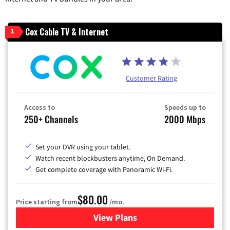
Cox Cable TV & Internet
1
Customer Rating
Access to
Speeds up to
250+ Channels
2000 Mbps
Set your DVR using your tablet.
Watch recent blockbusters anytime, On Demand.
Get complete coverage with Panoramic Wi-Fi.
$80.00
Price starting from
/mo.
View Plans
for Cox Cable TV & Internet