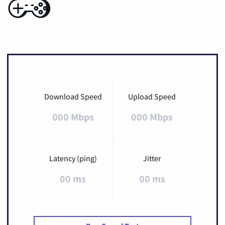
Download Speed
Upload Speed
000 Mbps
000 Mbps
Latency (ping)
Jitter
00 ms
00 ms