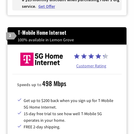
service.
Get Offer
T-Mobile Home Internet
2
100% available in Lemon Grove
Customer Rating
498 Mbps
Speeds up to
Get up to $200 back when you sign up for T-Mobile
5G Home Internet.
15-day free trial to see how well T-Mobile 5G
operates in your home.
FREE 2-day shipping.