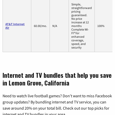
Simple,
straightforward
pricing
guaranteed.
No price
increase at 12
AT&T Internet
60.00/mo.
N/A
months
100%
Air
Complete Wi-
Fi® for
enhanced
coverage,
speed, and
security
Internet and TV bundles that help you save
in Lemon Grove, California
Need to watch live football games? Don’t want to miss Facebook
group updates? By bundling internet and TV service, you can
save around 20% on your total bill. Check out our top picks for
internet and TV bundles in your area.