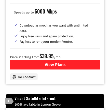
5000 Mbps
Speeds up to
Download as much as you want with unlimited
data.
Enjoy free virus and spam protection.
Pay less to rent your modem/router.
$39.95
Price starting from
/mo.
View Plans
for Earthlink
No Contract
Viasat Satellite Internet
4
100% available in Lemon Grove