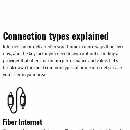
Connection types explained
Internet can be delivered to your home in more ways than ever
now, and the key factor you need to worry about is finding a
provider that offers maximum performance and value. Let’s
break down the most common types of home internet service
you’ll see in your area.
Fiber Internet