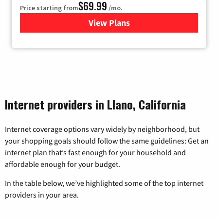
$69.99
Price starting from
/mo.
View Plans
for Viasat Satellite Internet
Internet providers in Llano, California
Internet coverage options vary widely by neighborhood, but
your shopping goals should follow the same guidelines: Get an
internet plan that’s fast enough for your household and
affordable enough for your budget.
In the table below, we’ve highlighted some of the top internet
providers in your area.