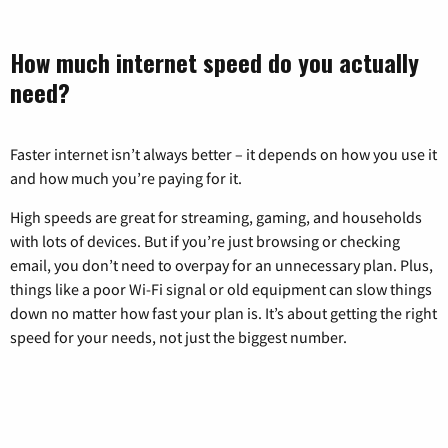
How much internet speed do you actually
need?
Faster internet isn’t always better – it depends on how you use it
and how much you’re paying for it.
High speeds are great for streaming, gaming, and households
with lots of devices. But if you’re just browsing or checking
email, you don’t need to overpay for an unnecessary plan. Plus,
things like a poor Wi-Fi signal or old equipment can slow things
down no matter how fast your plan is. It’s about getting the right
speed for your needs, not just the biggest number.