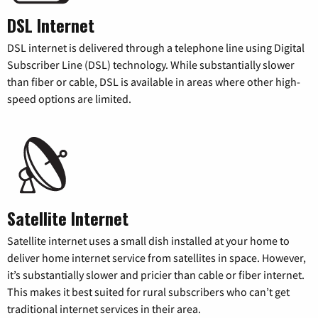
DSL Internet
DSL internet is delivered through a telephone line using Digital
Subscriber Line (DSL) technology. While substantially slower
than fiber or cable, DSL is available in areas where other high-
speed options are limited.
Satellite Internet
Satellite internet uses a small dish installed at your home to
deliver home internet service from satellites in space. However,
it’s substantially slower and pricier than cable or fiber internet.
This makes it best suited for rural subscribers who can’t get
traditional internet services in their area.