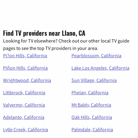
Find TV providers near Llano, CA
Looking for TV elsewhere? Check out our other local TV guide
pages to see the top TV providers in your area.
Pi?on Hills, California
Pearblossom, California
Piñon Hills, California
Lake Los Angeles, California
Wrightwood, California
Sun Village, California
Littlerock, California
Phelan, California
Valyermo, California
Mt Baldy, California
Adelanto, California
Oak Hills, California
Lytle Creek, California
Palmdale, California