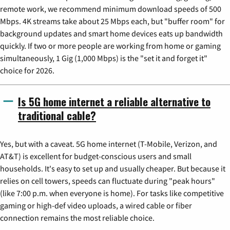
remote work, we recommend minimum download speeds of 500
Mbps. 4K streams take about 25 Mbps each, but "buffer room" for
background updates and smart home devices eats up bandwidth
quickly. If two or more people are working from home or gaming
simultaneously, 1 Gig (1,000 Mbps) is the "set it and forget it"
choice for 2026.
Is 5G home internet a reliable alternative to
traditional cable?
Yes, but with a caveat. 5G home internet (T-Mobile, Verizon, and
AT&T) is excellent for budget-conscious users and small
households. It's easy to set up and usually cheaper. But because it
relies on cell towers, speeds can fluctuate during "peak hours"
(like 7:00 p.m. when everyone is home). For tasks like competitive
gaming or high-def video uploads, a wired cable or fiber
connection remains the most reliable choice.