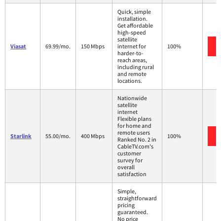
Quick, simple
installation.
Get affordable
high-speed
satellite
Viasat
69.99/mo.
150 Mbps
internet for
100%
harder-to-
reach areas,
including rural
and remote
locations.
Nationwide
satellite
internet
Flexible plans
for home and
remote users
Starlink
55.00/mo.
400 Mbps
100%
Ranked No. 2 in
CableTV.com's
customer
survey for
overall
satisfaction
Simple,
straightforward
pricing
guaranteed.
No price