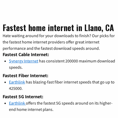
Fastest home internet in Llano, CA
Hate waiting around for your downloads to finish? Our picks for
the fastest home internet providers offer great internet
performance and the fastest download speeds around.
Fastest Cable Internet:
Synergy Internet
has consistent 200000 maximum download
speeds.
Fastest Fiber Internet:
Earthlink
has blazing-fast fiber internet speeds that go up to
425000.
Fastest 5G Internet:
Earthlink
offers the fastest 5G speeds around on its higher-
end home internet plans.