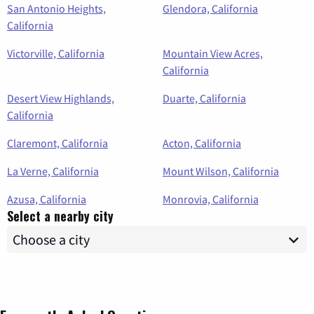
San Antonio Heights,
Glendora, California
California
Victorville, California
Mountain View Acres,
California
Desert View Highlands,
Duarte, California
California
Claremont, California
Acton, California
La Verne, California
Mount Wilson, California
Azusa, California
Monrovia, California
Select a nearby city