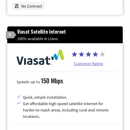
No Contract
Viasat Satellite Internet
3
100% available in Llano
Customer Rating
150 Mbps
Speeds up to
Quick, simple installation.
Get affordable high-speed satellite internet for
harder-to-reach areas, including rural and remote
locations.