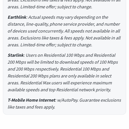
areas. Limited-time offer; subject to change.
Earthlink
: Actual speeds may vary depending on the
distance, line-quality, phone service provider, and number
of devices used concurrently. All speeds not available in all
areas. Exclusions like taxes & fees apply. Not available in all
areas. Limited-time offer; subject to change.
Starlink
: Users on Residential 100 Mbps and Residential
200 Mbps will be limited to download speeds of 100 Mbps
and 200 Mbps respectively. Residential 100 Mbps and
Residential 200 Mbps plans are only available in select
areas. Residential Max users will experience maximum
available speeds and top Residential network priority.
T-Mobile Home Internet
: w/AutoPay. Guarantee exclusions
like taxes and fees apply.