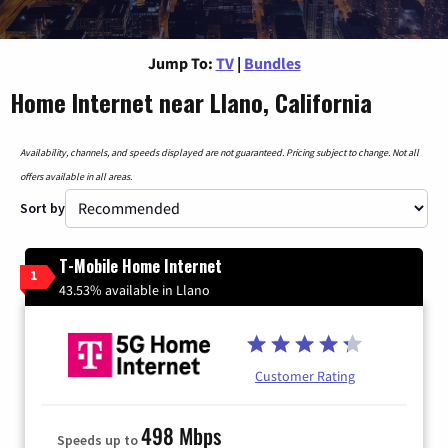
Jump To:
TV
|
Bundles
Home Internet near Llano, California
Availability, channels, and speeds displayed are not guaranteed. Pricing subject to change. Not all
offers available in all areas.
Sort by
T-Mobile Home Internet
1
43.53% available in Llano
Customer Rating
498 Mbps
Speeds up to