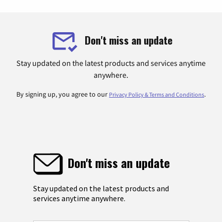
Don't miss an update
Stay updated on the latest products and services anytime
anywhere.
By signing up, you agree to our
.
Privacy Policy & Terms and Conditions