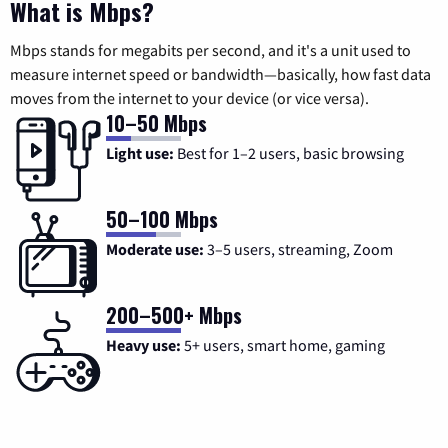
What is Mbps?
Mbps stands for megabits per second, and it's a unit used to
measure internet speed or bandwidth—basically, how fast data
moves from the internet to your device (or vice versa).
10–50 Mbps
Light use:
Best for 1–2 users, basic browsing
50–100 Mbps
Moderate use:
3–5 users, streaming, Zoom
200–500+ Mbps
Heavy use:
5+ users, smart home, gaming