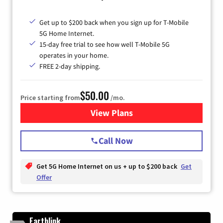
Get up to $200 back when you sign up for T-Mobile
5G Home Internet.
15-day free trial to see how well T-Mobile 5G
operates in your home.
FREE 2-day shipping.
$50.00
Price starting from
/mo.
View Plans
for T-Mobile Home Internet
Call Now
Get 5G Home Internet on us + up to $200 back
Get
Offer
Earthlink