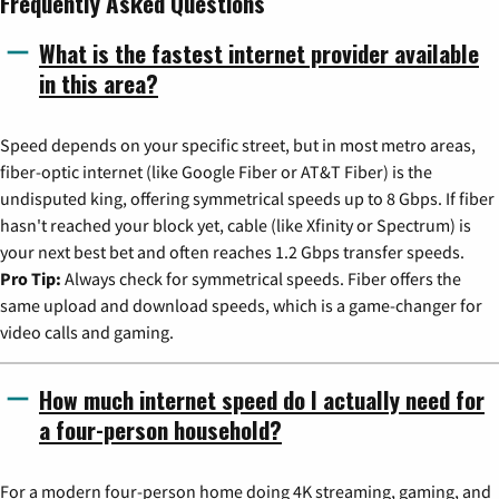
Frequently Asked Questions
What is the fastest internet provider available
in this area?
Speed depends on your specific street, but in most metro areas,
fiber-optic internet (like Google Fiber or AT&T Fiber) is the
undisputed king, offering symmetrical speeds up to 8 Gbps. If fiber
hasn't reached your block yet, cable (like Xfinity or Spectrum) is
your next best bet and often reaches 1.2 Gbps transfer speeds.
Pro Tip:
Always check for symmetrical speeds. Fiber offers the
same upload and download speeds, which is a game-changer for
video calls and gaming.
How much internet speed do I actually need for
a four-person household?
For a modern four-person home doing 4K streaming, gaming, and