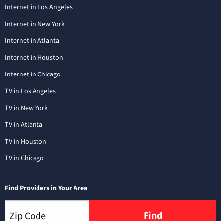
Internet in Los Angeles
Internet in New York
Internet in Atlanta
Internet in Houston
Internet in Chicago
TV in Los Angeles
TV in New York
TV in Atlanta
TV in Houston
TV in Chicago
Find Providers in Your Area
Find