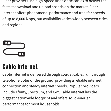
Fiber providers use high-speed fiber-optic cables to deliver the
fastest download and upload speeds on the market. Fiber
internet offers phenomenal performance and transfer speeds
of up to 8,000 Mbps, but availability varies widely between cities
and regions.
Cable Internet
Cable internet is delivered through coaxial cables run through
telephone poles or the ground, providing a reliable internet
connection and steady internet speeds. Popular providers
include Xfinity, Spectrum, and Cox. Cable internet has the
biggest nationwide footprint and offers solid-enough
performance for most households.