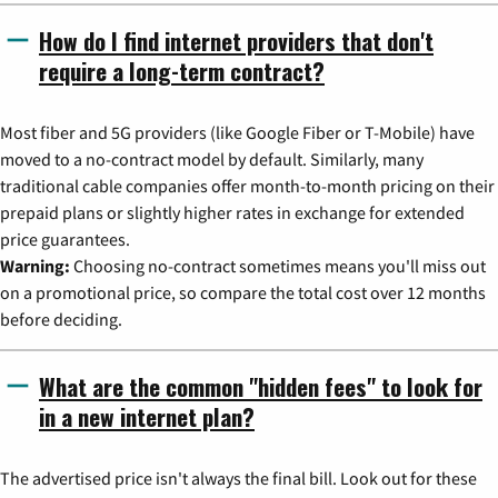
How do I find internet providers that don't
require a long-term contract?
Most fiber and 5G providers (like Google Fiber or T-Mobile) have
moved to a no-contract model by default. Similarly, many
traditional cable companies offer month-to-month pricing on their
prepaid plans or slightly higher rates in exchange for extended
price guarantees.
Warning:
Choosing no-contract sometimes means you'll miss out
on a promotional price, so compare the total cost over 12 months
before deciding.
What are the common "hidden fees" to look for
in a new internet plan?
The advertised price isn't always the final bill. Look out for these