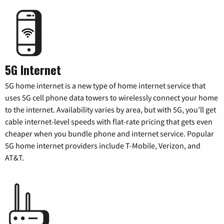
5G Internet
5G home internet is a new type of home internet service that
uses 5G cell phone data towers to wirelessly connect your home
to the internet. Availability varies by area, but with 5G, you’ll get
cable internet-level speeds with flat-rate pricing that gets even
cheaper when you bundle phone and internet service. Popular
5G home internet providers include T-Mobile, Verizon, and
AT&T.