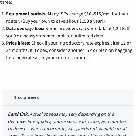
three:
Equipment rentals:
Many ISPs charge $10–$15/mo. for their
router. (Buy your own to save about $150 a year!)
Data overage fees:
Some providers cap your data at 1.2 TB. If
you're a heavy streamer, look for unlimited data.
Price hikes:
Check if your introductory rate expires after 12 or
24 months. If it does, consider another ISP or plan on haggling
for a new rate after your contract expires.
Disclaimers
Earthlink
: Actual speeds may vary depending on the
distance, line-quality, phone service provider, and number
of devices used concurrently. All speeds not available in all
areas. Exclusions like taxes & fees apply. Not available in all