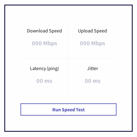
Download Speed
Upload Speed
000 Mbps
000 Mbps
Latency (ping)
Jitter
00 ms
00 ms
Run Speed Test