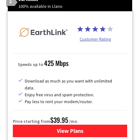
2
100% available in Llano
Customer Rating
425 Mbps
Speeds up to
Download as much as you want with unlimited
data.
Enjoy free virus and spam protection.
Pay less to rent your modem/router.
$39.95
Price starting from
/mo.
View Plans
for Earthlink