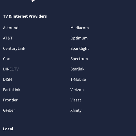
TV & Internet Providers
Astound
Mediacom
AT&T
Optimum
CenturyLink
Sparklight
Cox
Spectrum
DIRECTV
Starlink
DISH
T-Mobile
EarthLink
Verizon
Frontier
Viasat
GFiber
Xfinity
Local