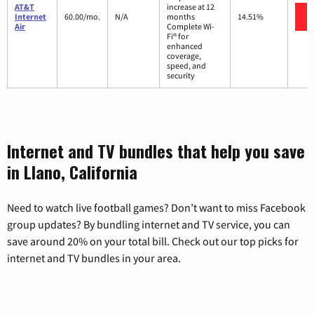
AT&T
increase at 12
Internet
60.00/mo.
N/A
months
14.51%
Air
Complete Wi-
Fi® for
enhanced
coverage,
speed, and
security
Internet and TV bundles that help you save
in Llano, California
Need to watch live football games? Don’t want to miss Facebook
group updates? By bundling internet and TV service, you can
save around 20% on your total bill. Check out our top picks for
internet and TV bundles in your area.