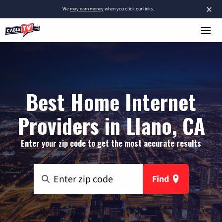
×
We
may earn money
when you click our links.
Best Home Internet
Providers in Llano, CA
Enter your zip code to get the most accurate results
Find