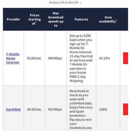
Swipe Left to See All →
Max
Prices
download
Area
Provider
starting
Features
*
speeds up
availability
*
at
to
Get up to $200
back when you
sign up for T-
Mobile 5G
Home Internet.
T-Mobile
15-day free trial
Home
50.00/mo.
498 Mbps
43.53%
to see how well
Internet
T-Mobile 5G
operates in
your home.
FREE 2-day
shipping.
Download as
much as you
want with
unlimited data.
Enjoy free virus
Earthlink
39.95/mo.
425 Mbps
100%
and spam
protection.
Pay less to rent
your
modem/router.