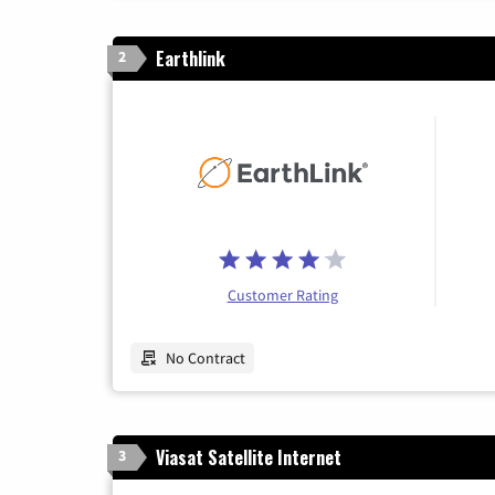
Earthlink
2
Customer Rating
No Contract
Viasat Satellite Internet
3