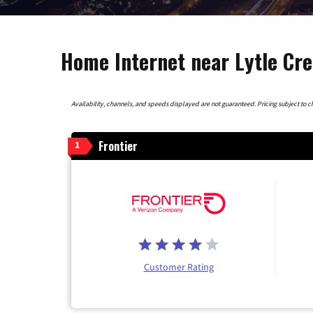
Home Internet near Lytle Cre
Availability, channels, and speeds displayed are not guaranteed. Pricing subject to cha
Frontier
1
Customer Rating