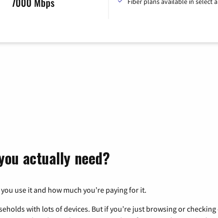
7000 Mbps
Fiber plans available in select a
you actually need?
 you use it and how much you’re paying for it.
eholds with lots of devices. But if you’re just browsing or checkin