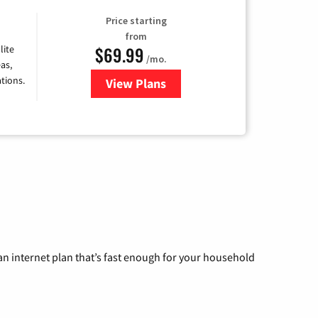
Price starting
from
$69.99
lite
/mo.
as,
tions.
View Plans
for Viasat Satellite Internet
n internet plan that’s fast enough for your household