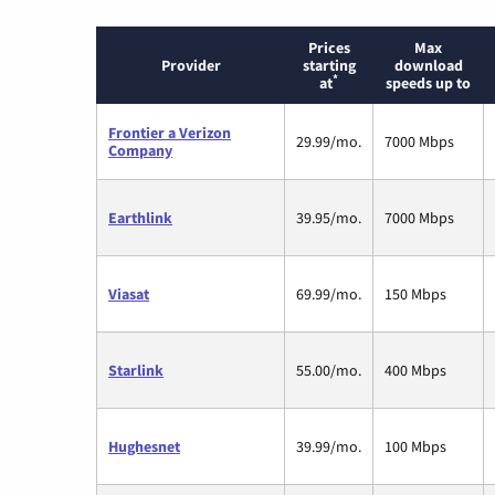
Prices
Max
Provider
starting
download
*
at
speeds up to
Frontier a Verizon
29.99/mo.
7000 Mbps
Company
Earthlink
39.95/mo.
7000 Mbps
Viasat
69.99/mo.
150 Mbps
Starlink
55.00/mo.
400 Mbps
Hughesnet
39.99/mo.
100 Mbps