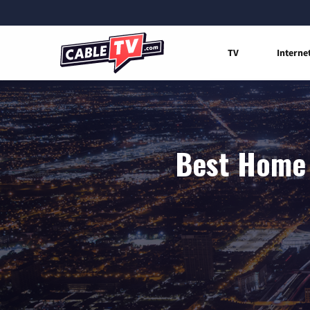
TV
Interne
Best Home 