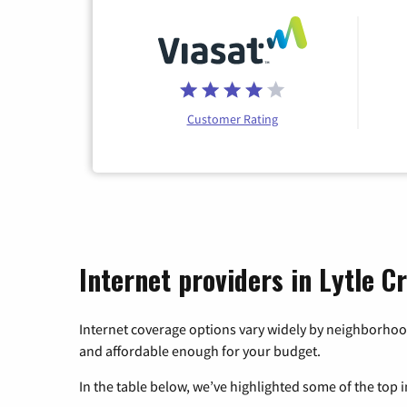
Customer Rating
Internet providers in Lytle Cr
Internet coverage options vary widely by neighborhood
and affordable enough for your budget.
In the table below, we’ve highlighted some of the top i