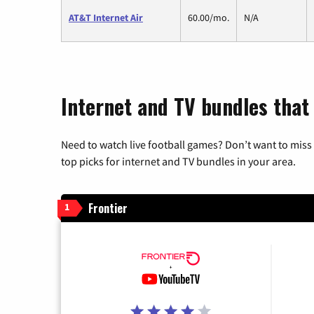
AT&T Internet Air
60.00/mo.
N/A
Internet and TV bundles that 
Need to watch live football games? Don’t want to miss
top picks for internet and TV bundles in your area.
Frontier
1