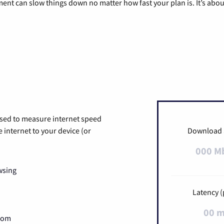
pment can slow things down no matter how fast your plan is. It’s abou
used to measure internet speed
internet to your device (or
Download
000 M
wsing
Latency (
00 
Zoom