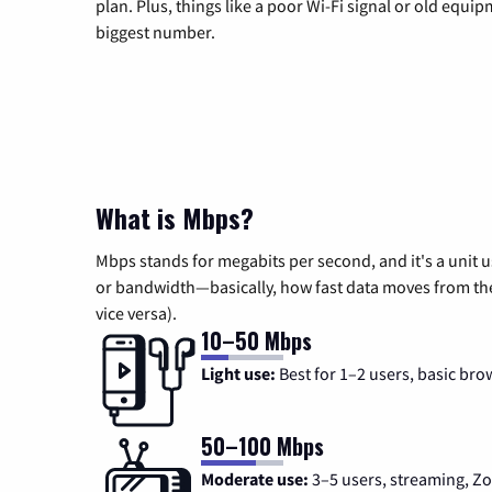
plan. Plus, things like a poor Wi-Fi signal or old equi
biggest number.
What is Mbps?
Mbps stands for megabits per second, and it's a unit 
or bandwidth—basically, how fast data moves from the 
vice versa).
10–50 Mbps
Light use:
Best for 1–2 users, basic bro
50–100 Mbps
Moderate use:
3–5 users, streaming, 