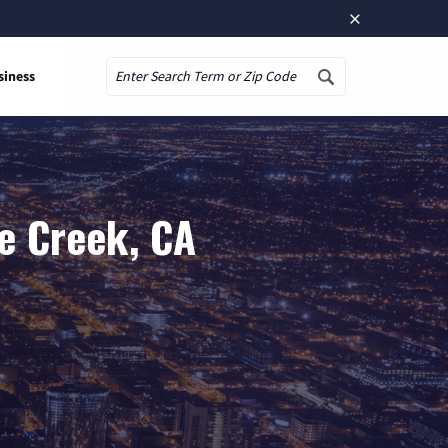
×
siness
Search
e Creek, CA