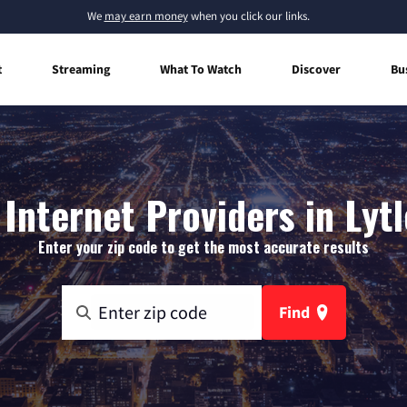
We
may earn money
when you click our links.
t
Streaming
What To Watch
Discover
Bu
Internet Providers in Lytl
Enter your zip code to get the most accurate results
Find