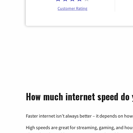
Customer Rating
How much internet speed do 
Faster internet isn’t always better – it depends on how
High speeds are great for streaming, gaming, and hous