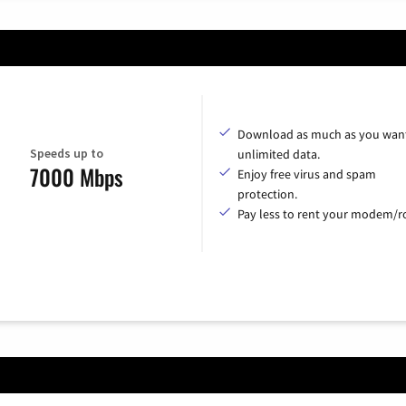
Download as much as you want
Speeds up to
unlimited data.
7000 Mbps
Enjoy free virus and spam
protection.
Pay less to rent your modem/ro