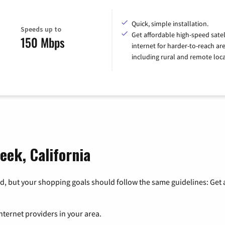
Quick, simple installation.
Speeds up to
Get affordable high-speed satel
150 Mbps
internet for harder-to-reach are
including rural and remote loca
eek, California
, but your shopping goals should follow the same guidelines: Get a
nternet providers in your area.