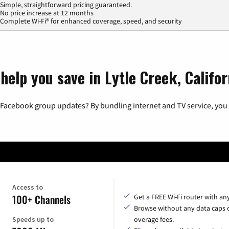
Simple, straightforward pricing guaranteed.
No price increase at 12 months
Complete Wi-Fi® for enhanced coverage, speed, and security
help you save in Lytle Creek, Califor
 Facebook group updates? By bundling internet and TV service, you 
Access to
100+ Channels
Get a FREE Wi-Fi router with an
Browse without any data caps 
Speeds up to
overage fees.