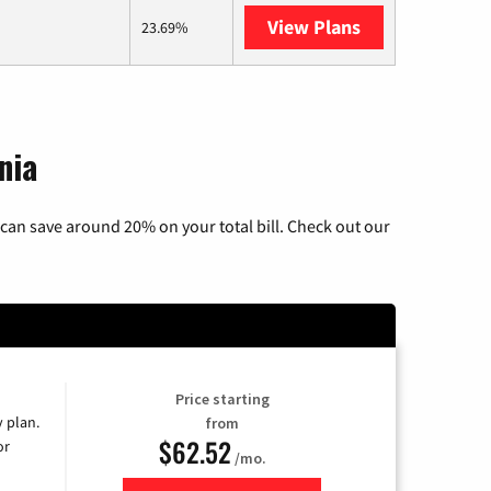
View Plans
AT&T Internet 
23.69%
nia
can save around 20% on your total bill. Check out our
Price starting
y plan.
from
$62.52
or
/mo.