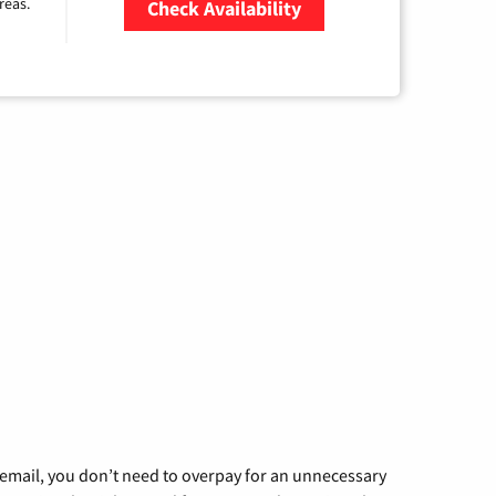
reas.
Check Availability
Zip Code
g email, you don’t need to overpay for an unnecessary