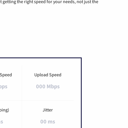
t getting the right speed for your needs, not just the
 Speed
Upload Speed
bps
000 Mbps
ping)
Jitter
ms
00 ms