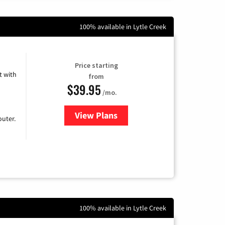
100% available in Lytle Creek
Price starting
 with
from
$39.95
/mo.
View Plans
for Earthlink
uter.
100% available in Lytle Creek