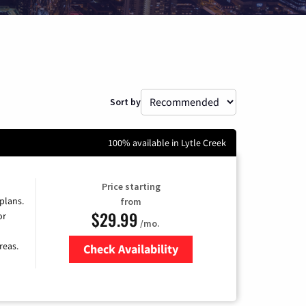
Sort by
100% available in Lytle Creek
Price starting
 plans.
from
$29.99
or
/mo.
reas.
Check Availability
Zip Code