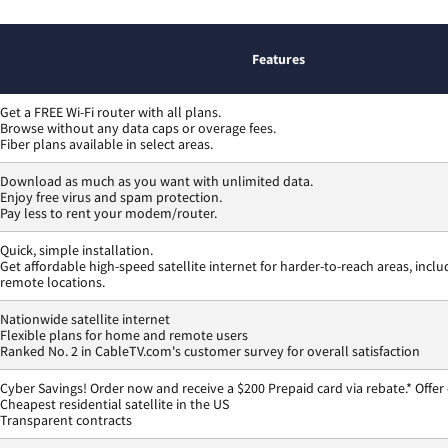
Features
Get a FREE Wi-Fi router with all plans.
Browse without any data caps or overage fees.
Fiber plans available in select areas.
Download as much as you want with unlimited data.
Enjoy free virus and spam protection.
Pay less to rent your modem/router.
Quick, simple installation.
Get affordable high-speed satellite internet for harder-to-reach areas, inclu
remote locations.
Nationwide satellite internet
Flexible plans for home and remote users
Ranked No. 2 in CableTV.com's customer survey for overall satisfaction
Cyber Savings! Order now and receive a $200 Prepaid card via rebate.* Offer
Cheapest residential satellite in the US
Transparent contracts