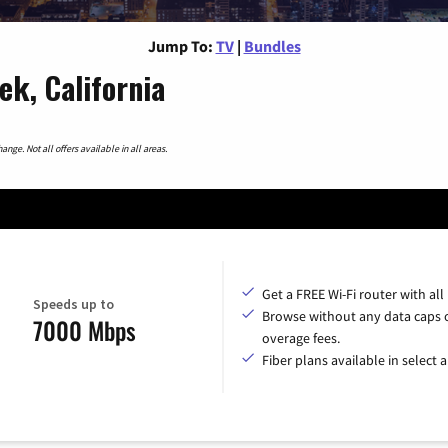
Jump To:
TV
|
Bundles
ek, California
nge. Not all offers available in all areas.
Get a FREE Wi-Fi router with all
Speeds up to
Browse without any data caps 
7000 Mbps
overage fees.
Fiber plans available in select a