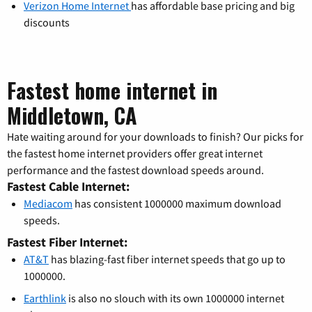
Verizon Home Internet
has affordable base pricing and big
discounts
Fastest home internet in
Middletown, CA
Hate waiting around for your downloads to finish? Our picks for
the fastest home internet providers offer great internet
performance and the fastest download speeds around.
Fastest Cable Internet:
Mediacom
has consistent 1000000 maximum download
speeds.
Fastest Fiber Internet:
AT&T
has blazing-fast fiber internet speeds that go up to
1000000.
Earthlink
is also no slouch with its own 1000000 internet