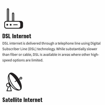
DSL Internet
DSL internet is delivered through a telephone line using Digital
Subscriber Line (DSL) technology. While substantially slower
than fiber or cable, DSL is available in areas where other high-
speed options are limited.
Satellite Internet