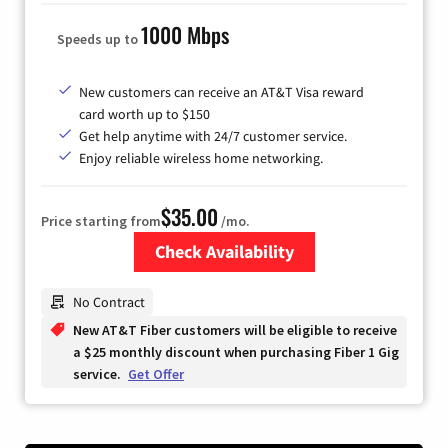
1000 Mbps
Speeds up to
New customers can receive an AT&T Visa reward
card worth up to $150
Get help anytime with 24/7 customer service.
Enjoy reliable wireless home networking.
$35.00
Price starting from
/mo.
Check Availability
Zip Code
No Contract
New AT&T Fiber customers will be eligible to receive
a $25 monthly discount when purchasing Fiber 1 Gig
service.
Get Offer