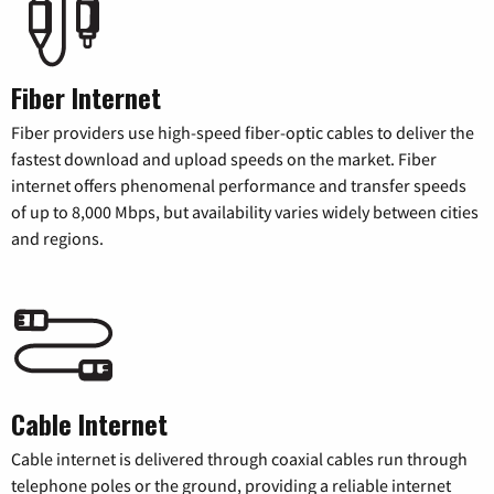
Fiber Internet
Fiber providers use high-speed fiber-optic cables to deliver the
fastest download and upload speeds on the market. Fiber
internet offers phenomenal performance and transfer speeds
of up to 8,000 Mbps, but availability varies widely between cities
and regions.
Cable Internet
Cable internet is delivered through coaxial cables run through
telephone poles or the ground, providing a reliable internet