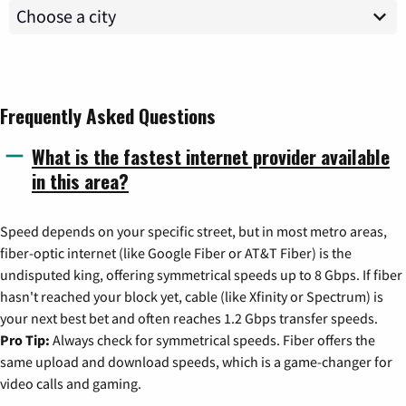
Frequently Asked Questions
What is the fastest internet provider available
in this area?
Speed depends on your specific street, but in most metro areas,
fiber-optic internet (like Google Fiber or AT&T Fiber) is the
undisputed king, offering symmetrical speeds up to 8 Gbps. If fiber
hasn't reached your block yet, cable (like Xfinity or Spectrum) is
your next best bet and often reaches 1.2 Gbps transfer speeds.
Pro Tip:
Always check for symmetrical speeds. Fiber offers the
same upload and download speeds, which is a game-changer for
video calls and gaming.