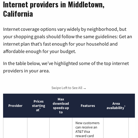
Internet providers in Middletown,
California
Internet coverage options vary widely by neighborhood, but
your shopping goals should follow the same guidelines: Get an
internet plan that’s fast enough for your household and
affordable enough for your budget.
In the table below, we’ve highlighted some of the top internet
providers in your area.
Swipe Left to See All →
Max
Prices
download
Area
Provider
starting
Features
*
speeds up
availability
*
at
to
New customers
can receive an
AT&T Visa
reward card