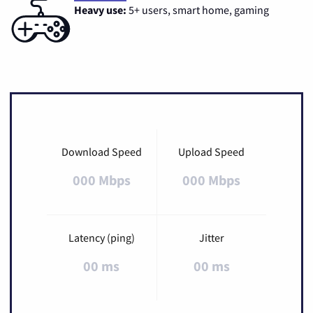
Heavy use:
5+ users, smart home, gaming
Download Speed
Upload Speed
000 Mbps
000 Mbps
Latency (ping)
Jitter
00 ms
00 ms