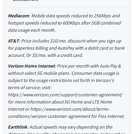
Mediacom
: Mobile data speeds reduced to 256Kbps and
hotspot speeds reduced to 600Kbps after 5GB combined
data usage each month.
AT&T
: Price includes $10/mo. discount when you sign up
for paperless billing and AutoPay with a debit card or bank
account. Or $5/mo. with a credit card.
Verizon Home Internet
: Price per month with Auto Pay &
without select 5G mobile plans. Consumer data usage is
subject to the usage restrictions set forth in Verizon's
terms of service; visit:
https://www.verizon.com/support/customer-agreement/
for more information about 5G Home and LTE Home
Internet or https://www.verizon.com/about/terms-
conditions/verizon-customer-agreement for Fios internet.
Earthlink
: Actual speeds may vary depending on the
distance, line-quality, phone service provider, and number