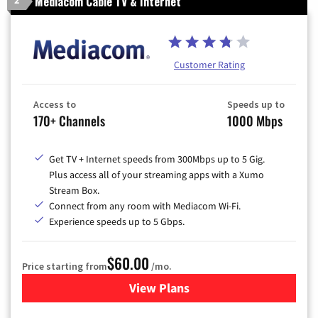
Mediacom Cable TV & Internet
2
Customer Rating
Access to
Speeds up to
170+ Channels
1000 Mbps
Get TV + Internet speeds from 300Mbps up to 5 Gig.
Plus access all of your streaming apps with a Xumo
Stream Box.
Connect from any room with Mediacom Wi-Fi.
Experience speeds up to 5 Gbps.
$60.00
Price starting from
/mo.
View Plans
for Mediacom Cable TV & Int