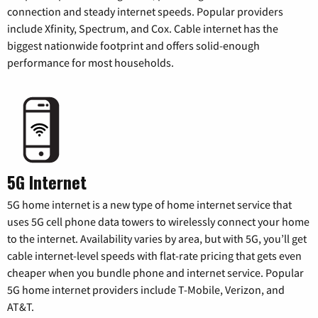
connection and steady internet speeds. Popular providers
include Xfinity, Spectrum, and Cox. Cable internet has the
biggest nationwide footprint and offers solid-enough
performance for most households.
5G Internet
5G home internet is a new type of home internet service that
uses 5G cell phone data towers to wirelessly connect your home
to the internet. Availability varies by area, but with 5G, you’ll get
cable internet-level speeds with flat-rate pricing that gets even
cheaper when you bundle phone and internet service. Popular
5G home internet providers include T-Mobile, Verizon, and
AT&T.