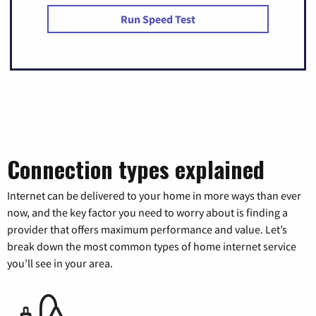
Run Speed Test
Connection types explained
Internet can be delivered to your home in more ways than ever
now, and the key factor you need to worry about is finding a
provider that offers maximum performance and value. Let’s
break down the most common types of home internet service
you’ll see in your area.