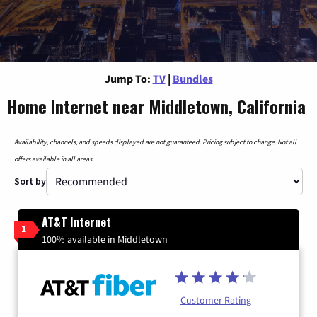
Jump To:
TV
|
Bundles
Home Internet near Middletown, California
Availability, channels, and speeds displayed are not guaranteed. Pricing subject to change. Not all
offers available in all areas.
Sort by
AT&T Internet
1
100% available in Middletown
Customer Rating