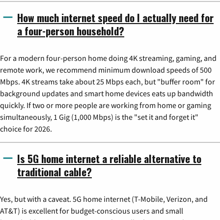
How much internet speed do I actually need for
a four-person household?
For a modern four-person home doing 4K streaming, gaming, and
remote work, we recommend minimum download speeds of 500
Mbps. 4K streams take about 25 Mbps each, but "buffer room" for
background updates and smart home devices eats up bandwidth
quickly. If two or more people are working from home or gaming
simultaneously, 1 Gig (1,000 Mbps) is the "set it and forget it"
choice for 2026.
Is 5G home internet a reliable alternative to
traditional cable?
Yes, but with a caveat. 5G home internet (T-Mobile, Verizon, and
AT&T) is excellent for budget-conscious users and small