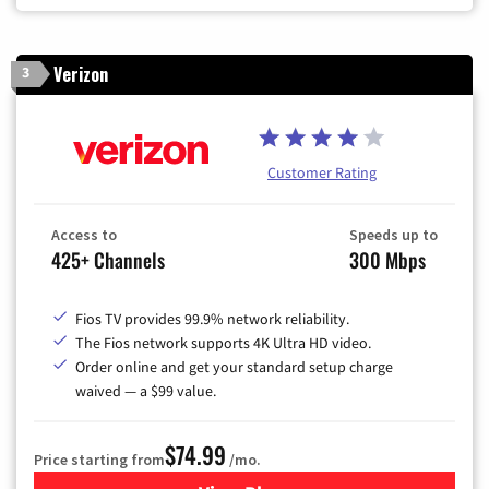
Verizon
3
Customer Rating
Access to
Speeds up to
425+ Channels
300 Mbps
Fios TV provides 99.9% network reliability.
The Fios network supports 4K Ultra HD video.
Order online and get your standard setup charge
waived — a $99 value.
$74.99
Price starting from
/mo.