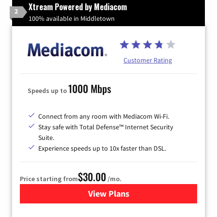
Xtream Powered by Mediacom
2
100% available in Middletown
Customer Rating
1000 Mbps
Speeds up to
Connect from any room with Mediacom Wi-Fi.
Stay safe with Total Defense™ Internet Security
Suite.
Experience speeds up to 10x faster than DSL.
$30.00
Price starting from
/mo.
View Plans
for Xtream Powered by Med