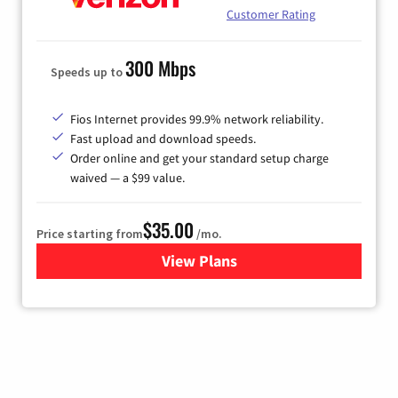
Customer Rating
300 Mbps
Speeds up to
Fios Internet provides 99.9% network reliability.
Fast upload and download speeds.
Order online and get your standard setup charge
waived — a $99 value.
$35.00
Price starting from
/mo.
View Plans
for Verizon