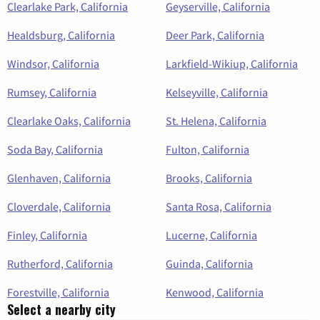
Clearlake Park, California
Geyserville, California
Healdsburg, California
Deer Park, California
Windsor, California
Larkfield-Wikiup, California
Rumsey, California
Kelseyville, California
Clearlake Oaks, California
St. Helena, California
Soda Bay, California
Fulton, California
Glenhaven, California
Brooks, California
Cloverdale, California
Santa Rosa, California
Finley, California
Lucerne, California
Rutherford, California
Guinda, California
Forestville, California
Kenwood, California
Select a nearby city