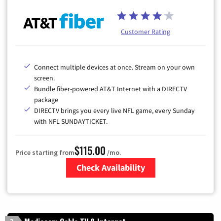
Customer Rating
Connect multiple devices at once. Stream on your own
screen.
Bundle fiber-powered AT&T Internet with a DIRECTV
package
DIRECTV brings you every live NFL game, every Sunday
with NFL SUNDAYTICKET.
$115.00
Price starting from
/mo.
Check Availability
Zip Code