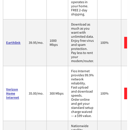
operates in
your home.
FREE 2-day
shipping.
Download as
much as you
want with
unlimited data.
1000
Enjoy free virus
Earthlink
39.95/mo.
100%
Mbps
and spam
protection.
Pay less to rent
your
modem/router.
Fios Internet
provides 99.9%
network
reliability.
Fast upload
Verizon
and download
Home
35.00/mo.
300 Mbps
100%
speeds.
Internet
Order online
and get your
standard setup
charge waived
— a $99 value.
Nationwide
satellite