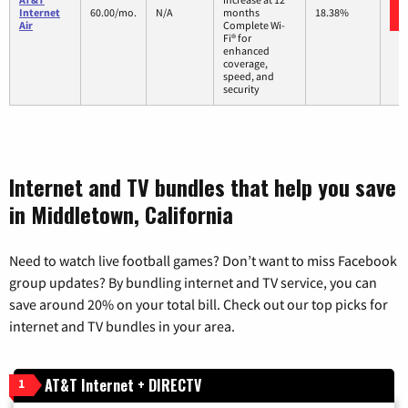
Internet
60.00/mo.
N/A
months
18.38%
Air
Complete Wi-
Fi® for
enhanced
coverage,
speed, and
security
Internet and TV bundles that help you save
in Middletown, California
Need to watch live football games? Don’t want to miss Facebook
group updates? By bundling internet and TV service, you can
save around 20% on your total bill. Check out our top picks for
internet and TV bundles in your area.
AT&T Internet + DIRECTV
1