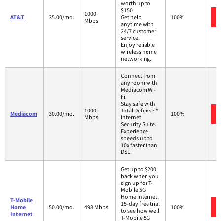
worth up to
$150
1000
AT&T
35.00/mo.
Get help
100%
Mbps
anytime with
24/7 customer
service.
Enjoy reliable
wireless home
networking.
Connect from
any room with
Mediacom Wi-
Fi.
Stay safe with
1000
Total Defense™
Mediacom
30.00/mo.
100%
Mbps
Internet
Security Suite.
Experience
speeds up to
10x faster than
DSL.
Get up to $200
back when you
sign up for T-
Mobile 5G
Home Internet.
T-Mobile
15-day free trial
Home
50.00/mo.
498 Mbps
100%
to see how well
Internet
T-Mobile 5G