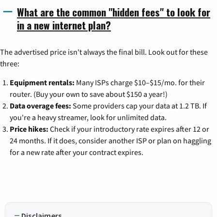
What are the common "hidden fees" to look for
in a new internet plan?
The advertised price isn't always the final bill. Look out for these
three:
Equipment rentals:
Many ISPs charge $10–$15/mo. for their
router. (Buy your own to save about $150 a year!)
Data overage fees:
Some providers cap your data at 1.2 TB. If
you're a heavy streamer, look for unlimited data.
Price hikes:
Check if your introductory rate expires after 12 or
24 months. If it does, consider another ISP or plan on haggling
for a new rate after your contract expires.
Disclaimers