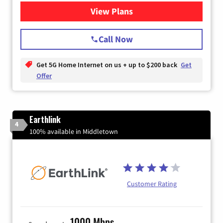
View Plans
for T-Mobile Home Internet
Call Now
Get 5G Home Internet on us + up to $200 back
Get
Offer
Earthlink
4
100% available in Middletown
Customer Rating
1000 Mbps