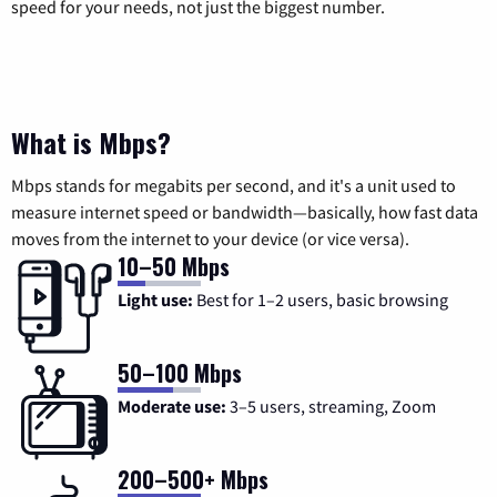
speed for your needs, not just the biggest number.
What is Mbps?
Mbps stands for megabits per second, and it's a unit used to
measure internet speed or bandwidth—basically, how fast data
moves from the internet to your device (or vice versa).
10–50 Mbps
Light use:
Best for 1–2 users, basic browsing
50–100 Mbps
Moderate use:
3–5 users, streaming, Zoom
200–500+ Mbps