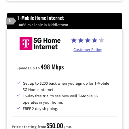
T-Mobile Home Internet
3
100% available in Middletown
Customer Rating
498 Mbps
Speeds up to
Get up to $200 back when you sign up for T-Mobile
5G Home Internet.
15-day free trial to see how well T-Mobile 5G
operates in your home.
FREE 2-day shipping.
$50.00
Price starting from
/mo.