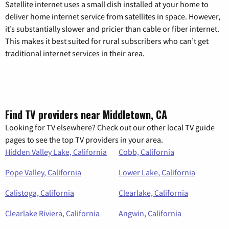
Satellite internet uses a small dish installed at your home to
deliver home internet service from satellites in space. However,
it’s substantially slower and pricier than cable or fiber internet.
This makes it best suited for rural subscribers who can’t get
traditional internet services in their area.
Find TV providers near Middletown, CA
Looking for TV elsewhere? Check out our other local TV guide
pages to see the top TV providers in your area.
Hidden Valley Lake, California
Cobb, California
Pope Valley, California
Lower Lake, California
Calistoga, California
Clearlake, California
Clearlake Riviera, California
Angwin, California