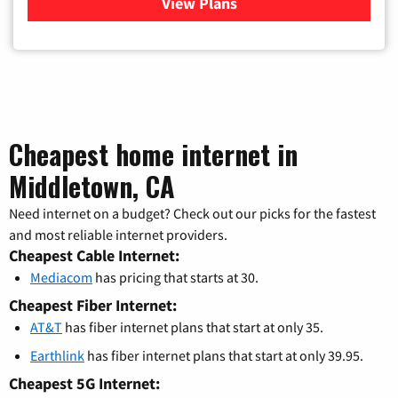
View Plans
for Verizon
Cheapest home internet in
Middletown, CA
Need internet on a budget? Check out our picks for the fastest
and most reliable internet providers.
Cheapest Cable Internet:
Mediacom
has pricing that starts at 30.
Cheapest Fiber Internet:
AT&T
has fiber internet plans that start at only 35.
Earthlink
has fiber internet plans that start at only 39.95.
Cheapest 5G Internet: