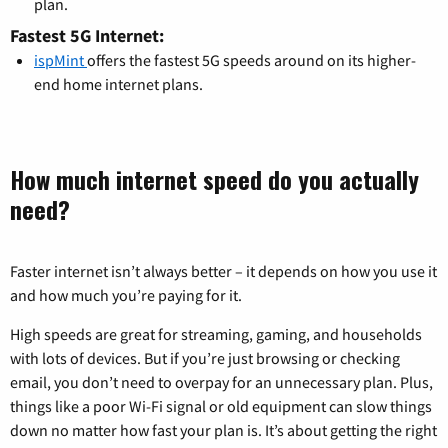
plan.
Fastest 5G Internet:
ispMint
offers the fastest 5G speeds around on its higher-
end home internet plans.
How much internet speed do you actually
need?
Faster internet isn’t always better – it depends on how you use it
and how much you’re paying for it.
High speeds are great for streaming, gaming, and households
with lots of devices. But if you’re just browsing or checking
email, you don’t need to overpay for an unnecessary plan. Plus,
things like a poor Wi-Fi signal or old equipment can slow things
down no matter how fast your plan is. It’s about getting the right