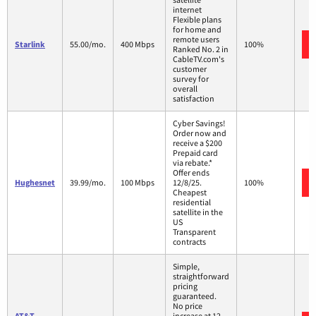
internet
Flexible plans
for home and
remote users
Starlink
55.00/mo.
400 Mbps
100%
Ranked No. 2 in
CableTV.com's
customer
survey for
overall
satisfaction
Cyber Savings!
Order now and
receive a $200
Prepaid card
via rebate.*
Offer ends
Hughesnet
39.99/mo.
100 Mbps
12/8/25.
100%
Cheapest
residential
satellite in the
US
Transparent
contracts
Simple,
straightforward
pricing
guaranteed.
No price
AT&T
increase at 12