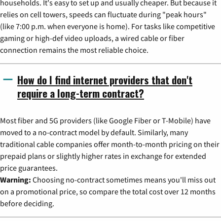
households. It's easy to set up and usually cheaper. But because it
relies on cell towers, speeds can fluctuate during "peak hours"
(like 7:00 p.m. when everyone is home). For tasks like competitive
gaming or high-def video uploads, a wired cable or fiber
connection remains the most reliable choice.
How do I find internet providers that don't
require a long-term contract?
Most fiber and 5G providers (like Google Fiber or T-Mobile) have
moved to a no-contract model by default. Similarly, many
traditional cable companies offer month-to-month pricing on their
prepaid plans or slightly higher rates in exchange for extended
price guarantees.
Warning:
Choosing no-contract sometimes means you'll miss out
on a promotional price, so compare the total cost over 12 months
before deciding.