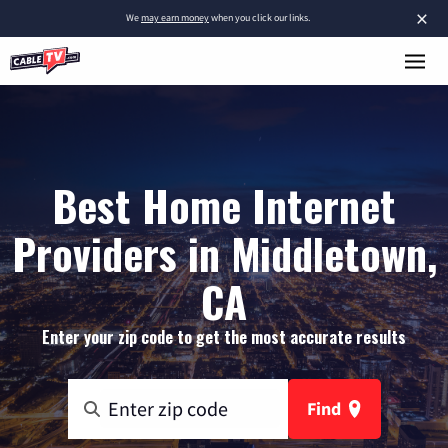
×
We
may earn money
when you click our links.
Best Home Internet
Providers in Middletown,
CA
Enter your zip code to get the most accurate results
Find