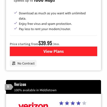
Speeds up to
Download as much as you want with unlimited
data.
Enjoy free virus and spam protection.
Pay less to rent your modem/router.
$39.95
Price starting from
/mo.
View Plans
for Earthlink
No Contract
Verizon
5
100% available in Middletown