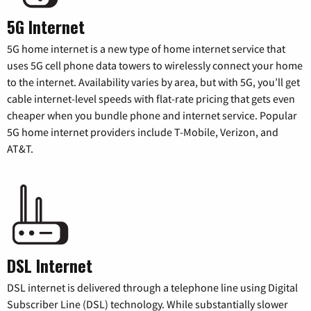
5G Internet
5G home internet is a new type of home internet service that
uses 5G cell phone data towers to wirelessly connect your home
to the internet. Availability varies by area, but with 5G, you’ll get
cable internet-level speeds with flat-rate pricing that gets even
cheaper when you bundle phone and internet service. Popular
5G home internet providers include T-Mobile, Verizon, and
AT&T.
DSL Internet
DSL internet is delivered through a telephone line using Digital
Subscriber Line (DSL) technology. While substantially slower