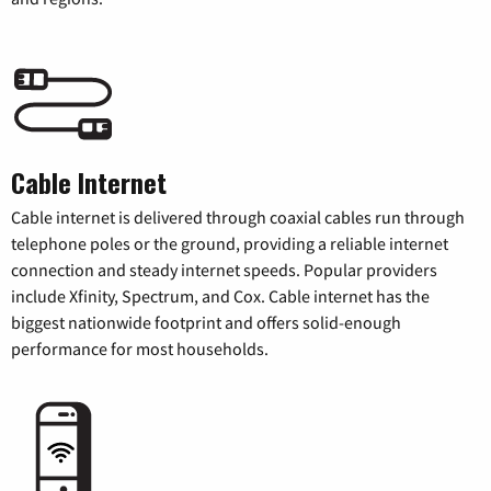
Cable Internet
Cable internet is delivered through coaxial cables run through
telephone poles or the ground, providing a reliable internet
connection and steady internet speeds. Popular providers
include Xfinity, Spectrum, and Cox. Cable internet has the
biggest nationwide footprint and offers solid-enough
performance for most households.