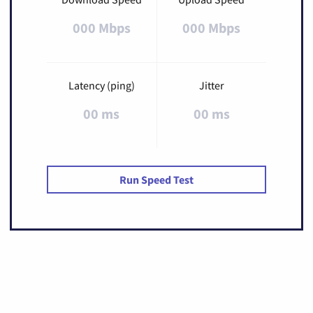
000 Mbps
000 Mbps
Latency (ping)
Jitter
00 ms
00 ms
Run Speed Test