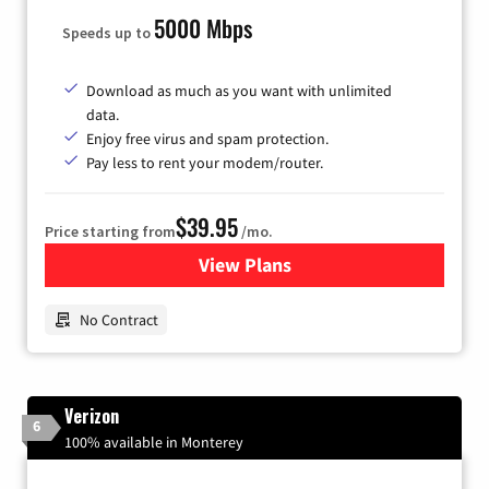
5000 Mbps
Speeds up to
Download as much as you want with unlimited
data.
Enjoy free virus and spam protection.
Pay less to rent your modem/router.
$39.95
Price starting from
/mo.
View Plans
for Earthlink
No Contract
Verizon
6
100% available in Monterey