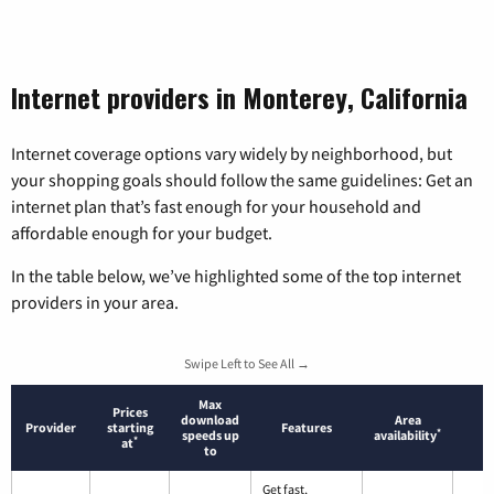
Internet providers in Monterey, California
Internet coverage options vary widely by neighborhood, but
your shopping goals should follow the same guidelines: Get an
internet plan that’s fast enough for your household and
affordable enough for your budget.
In the table below, we’ve highlighted some of the top internet
providers in your area.
Swipe Left to See All →
Max
Prices
download
Area
Provider
starting
Features
*
speeds up
availability
*
at
to
Get fast,