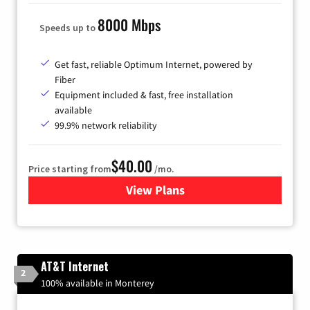
8000 Mbps
Speeds up to
Get fast, reliable Optimum Internet, powered by
Fiber
Equipment included & fast, free installation
available
99.9% network reliability
$40.00
Price starting from
/mo.
View Plans
for Optimum
AT&T Internet
2
100% available in Monterey