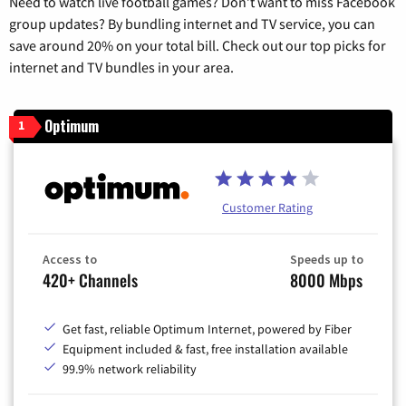
Need to watch live football games? Don’t want to miss Facebook
group updates? By bundling internet and TV service, you can
save around 20% on your total bill. Check out our top picks for
internet and TV bundles in your area.
Optimum
1
Customer Rating
Access to
Speeds up to
420+ Channels
8000 Mbps
Get fast, reliable Optimum Internet, powered by Fiber
Equipment included & fast, free installation available
99.9% network reliability