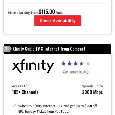
$115.00
Price starting from
/mo.
Check Availability
Zip Code
Xfinity Cable TV & Internet from Comcast
3
Customer Rating
Access to
Speeds up to
185+ Channels
2000 Mbps
Switch to Xfinity Internet + TV and get up to $200 off
NFL Sunday Ticket from YouTube.