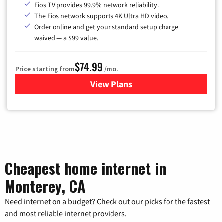
Fios TV provides 99.9% network reliability.
The Fios network supports 4K Ultra HD video.
Order online and get your standard setup charge
waived — a $99 value.
$74.99
Price starting from
/mo.
View Plans
for Verizon
Cheapest home internet in
Monterey, CA
Need internet on a budget? Check out our picks for the fastest
and most reliable internet providers.