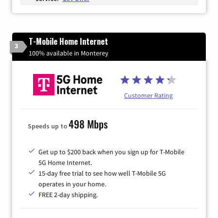
T-Mobile Home Internet
3
100% available in Monterey
Customer Rating
498 Mbps
Speeds up to
Get up to $200 back when you sign up for T-Mobile
5G Home Internet.
15-day free trial to see how well T-Mobile 5G
operates in your home.
FREE 2-day shipping.