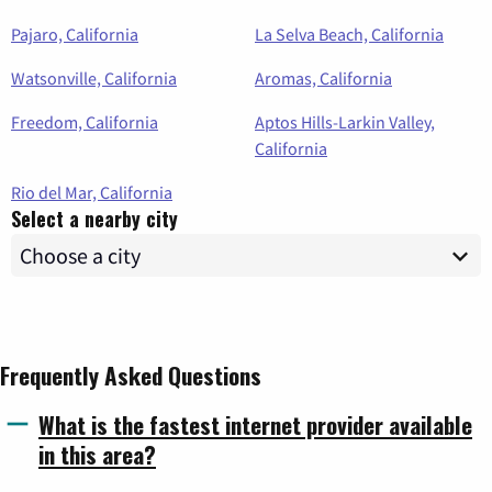
Pajaro, California
La Selva Beach, California
Watsonville, California
Aromas, California
Freedom, California
Aptos Hills-Larkin Valley,
California
Rio del Mar, California
Select a nearby city
Frequently Asked Questions
What is the fastest internet provider available
in this area?