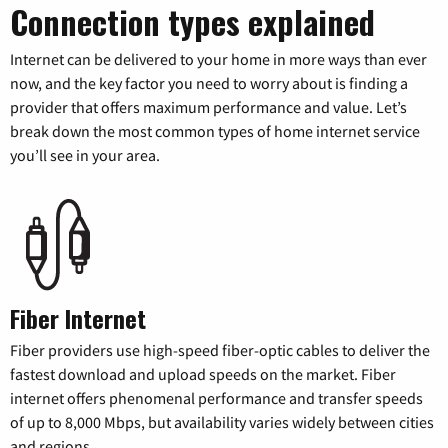
Connection types explained
Internet can be delivered to your home in more ways than ever
now, and the key factor you need to worry about is finding a
provider that offers maximum performance and value. Let’s
break down the most common types of home internet service
you’ll see in your area.
Fiber Internet
Fiber providers use high-speed fiber-optic cables to deliver the
fastest download and upload speeds on the market. Fiber
internet offers phenomenal performance and transfer speeds
of up to 8,000 Mbps, but availability varies widely between cities
and regions.