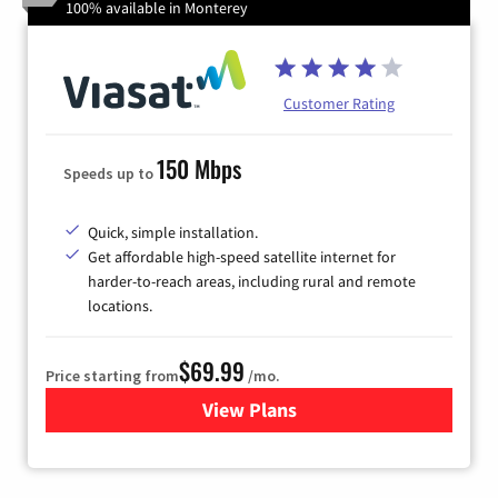
100% available in Monterey
Customer Rating
150 Mbps
Speeds up to
Quick, simple installation.
Get affordable high-speed satellite internet for
harder-to-reach areas, including rural and remote
locations.
$69.99
Price starting from
/mo.
View Plans
for Viasat Satellite Internet