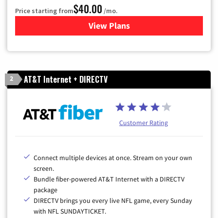
$40.00
Price starting from
/mo.
View Plans
for Optimum
AT&T Internet + DIRECTV
2
Customer Rating
Connect multiple devices at once. Stream on your own
screen.
Bundle fiber-powered AT&T Internet with a DIRECTV
package
DIRECTV brings you every live NFL game, every Sunday
with NFL SUNDAYTICKET.