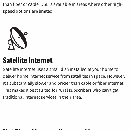
than fiber or cable, DSL is available in areas where other high-
speed options are limited.
Satellite Internet
Satellite internet uses a small dish installed at your home to
deliver home internet service from satellites in space. However,
it’s substantially slower and pricier than cable or fiber internet.
This makes it best suited for rural subscribers who can’t get
traditional internet services in their area.