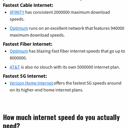
Fastest Cable Internet:
XFINITY
has consistent 2000000 maximum download
speeds.
Optimum
runs on an excellent network that features 940000
maximum download speeds.
Fastest Fiber Internet:
Optimum
has blazing-fast fiber internet speeds that go up to
8000000.
AT&T
is also no slouch with its own 5000000 internet plan.
Fastest 5G Internet:
Verizon Home Internet
offers the fastest 5G speeds around
on its higher-end home internet plans.
How much internet speed do you actually
need?