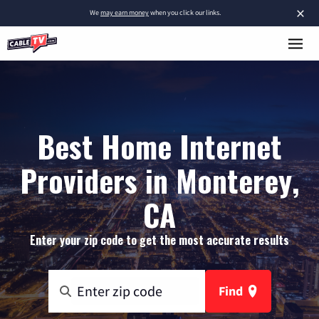
×
We
may earn money
when you click our links.
Best Home Internet
Providers in Monterey,
CA
Enter your zip code to get the most accurate results
Find