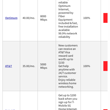
reliable
Optimum
Internet,
powered by
8000
Fiber
Optimum
40.00/mo.
100%
Mbps
Equipment
included & fast,
free installation
available
99.9% network
reliability
New customers
can receive an
AT&T Visa
reward card
worth up to
$150
5000
AT&T
35.00/mo.
Get help
100%
Mbps
anytime with
24/7 customer
service.
Enjoy reliable
wireless home
networking.
Get up to $200
back when you
sign up for T-
Mobile 5G
Home Internet.