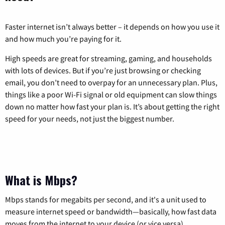
Faster internet isn’t always better – it depends on how you use it
and how much you’re paying for it.
High speeds are great for streaming, gaming, and households
with lots of devices. But if you’re just browsing or checking
email, you don’t need to overpay for an unnecessary plan. Plus,
things like a poor Wi-Fi signal or old equipment can slow things
down no matter how fast your plan is. It’s about getting the right
speed for your needs, not just the biggest number.
What is Mbps?
Mbps stands for megabits per second, and it's a unit used to
measure internet speed or bandwidth—basically, how fast data
moves from the internet to your device (or vice versa).