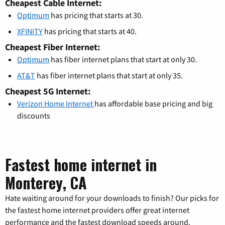
Cheapest Cable Internet:
Optimum
has pricing that starts at 30.
XFINITY
has pricing that starts at 40.
Cheapest Fiber Internet:
Optimum
has fiber internet plans that start at only 30.
AT&T
has fiber internet plans that start at only 35.
Cheapest 5G Internet:
Verizon Home Internet
has affordable base pricing and big
discounts
Fastest home internet in
Monterey, CA
Hate waiting around for your downloads to finish? Our picks for
the fastest home internet providers offer great internet
performance and the fastest download speeds around.