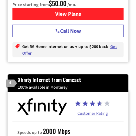
$50.00
Price starting from
/mo.
View Plans
for T-Mobile Home Internet
Call Now
Get 5G Home Internet on us + up to $200 back
Get
Offer
Xfinity Internet from Comcast
4
100% available in Monterey
Customer Rating
2000 Mbps
Speeds up to