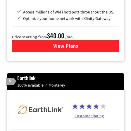
Access millions of Wi-Fi hotspots throughout the US.
Optimize your home network with Xfinity Gateway.
$40.00
Price starting from
/mo.
View Plans
for Xfinity Internet from Co
Earthlink
5
100% available in Monterey
Customer Rating