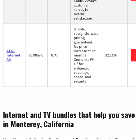
CableTV.com's
customer
survey for
overall
satisfaction
Simple,
straightforward
pricing
guaranteed.
No price
AT&T
increase at 12
Internet
60.00/mo.
N/A
months
52.21%
Air
Complete Wi-
Fi® for
enhanced
coverage,
speed, and
security
Internet and TV bundles that help you save
in Monterey, California