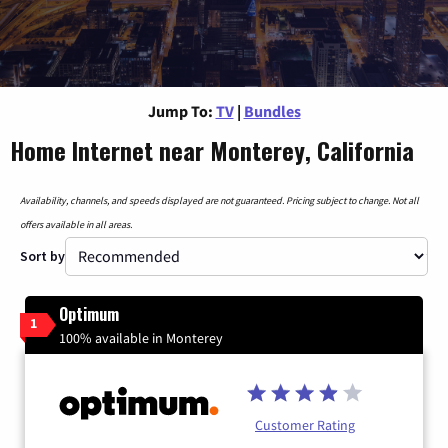
Jump To:
TV
|
Bundles
Home Internet near Monterey, California
Availability, channels, and speeds displayed are not guaranteed. Pricing subject to change. Not all
offers available in all areas.
Sort by
Optimum
1
100% available in Monterey
Customer Rating