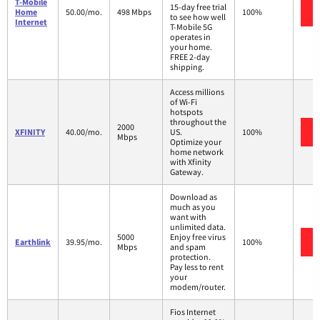
T-Mobile
15-day free trial
Home
50.00/mo.
498 Mbps
100%
to see how well
Internet
T-Mobile 5G
operates in
your home.
FREE 2-day
shipping.
Access millions
of Wi-Fi
hotspots
throughout the
2000
XFINITY
40.00/mo.
US.
100%
Mbps
Optimize your
home network
with Xfinity
Gateway.
Download as
much as you
want with
unlimited data.
5000
Enjoy free virus
Earthlink
39.95/mo.
100%
Mbps
and spam
protection.
Pay less to rent
your
modem/router.
Fios Internet