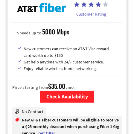
Customer Rating
5000 Mbps
Speeds up to
New customers can receive an AT&T Visa reward
card worth up to $150
Get help anytime with 24/7 customer service.
Enjoy reliable wireless home networking.
$35.00
Price starting from
/mo.
Check Availability
Zip Code
No Contract
New AT&T Fiber customers will be eligible to receive
a $25 monthly discount when purchasing Fiber 1 Gig
service.
Get Offer