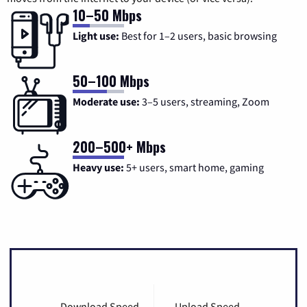
10–50 Mbps
Light use:
Best for 1–2 users, basic browsing
50–100 Mbps
Moderate use:
3–5 users, streaming, Zoom
200–500+ Mbps
Heavy use:
5+ users, smart home, gaming
Download Speed
Upload Speed