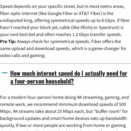
Speed depends on your specific street, but in most metro areas,
fiber-optic internet (like Google Fiber or AT&T Fiber) is the
undisputed king, offering symmetrical speeds up to 8 Gbps. If fiber
hasn't reached your block yet, cable (like Xfinity or Spectrum) is
your next best bet and often reaches 1.2 Gbps transfer speeds.
Pro Tip:
Always check for symmetrical speeds. Fiber offers the
same upload and download speeds, which is a game-changer for
video calls and gaming.
How much internet speed do I actually need for
a four-person household?
For a modern four-person home doing 4K streaming, gaming, and
remote work, we recommend minimum download speeds of 500
Mbps. 4K streams take about 25 Mbps each, but "buffer room" for
background updates and smart home devices eats up bandwidth
quickly. If two or more people are working from home or gaming