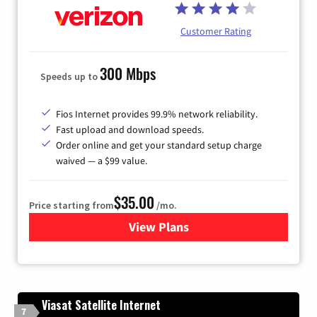
Customer Rating
300 Mbps
Speeds up to
Fios Internet provides 99.9% network reliability.
Fast upload and download speeds.
Order online and get your standard setup charge
waived — a $99 value.
$35.00
Price starting from
/mo.
View Plans
for Verizon
Viasat Satellite Internet
7