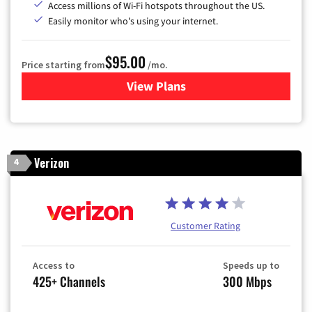
Access millions of Wi-Fi hotspots throughout the US.
Easily monitor who's using your internet.
$95.00
Price starting from
/mo.
View Plans
for Xfinity Cable TV & Inter
Verizon
4
Customer Rating
Access to
Speeds up to
425+ Channels
300 Mbps