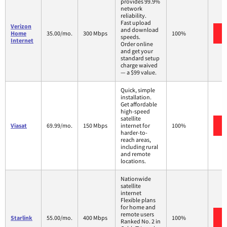
provides 99.9%
network
reliability.
Fast upload
Verizon
and download
Home
35.00/mo.
300 Mbps
100%
speeds.
Internet
Order online
and get your
standard setup
charge waived
— a $99 value.
Quick, simple
installation.
Get affordable
high-speed
satellite
Viasat
69.99/mo.
150 Mbps
internet for
100%
harder-to-
reach areas,
including rural
and remote
locations.
Nationwide
satellite
internet
Flexible plans
for home and
remote users
Starlink
55.00/mo.
400 Mbps
100%
Ranked No. 2 in