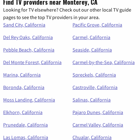
Find TV providers near Monterey, CA
Looking for TV elsewhere? Check out our other local TV guide
pages to see the top TV providers in your area.
Sand City, California
Pacific Grove, California
Del Rey Oaks, California
Carmel, California
Pebble Beach, California
Seaside, California
Del Monte Forest, California
Carmel-by-the-Sea, California
Marina, California
Spreckels, California
Boronda, California
Castroville, California
Moss Landing, California
Salinas, California
Elkhorn, California
Pajaro Dunes, California
Prunedale, California
Carmel Valley, California
Las Lomas, California
Chualar, California