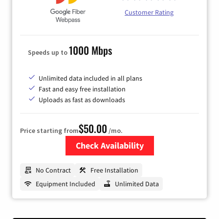
Customer Rating
1000 Mbps
Speeds up to
Unlimited data included in all plans
Fast and easy free installation
Uploads as fast as downloads
$50.00
Price starting from
/mo.
Check Availability
Zip Code
No Contract
Free Installation
Equipment Included
Unlimited Data