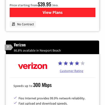
$39.95
Price starting from
/mo.
View Plans
for Earthlink
No Contract
Verizon
7
86.8% available in Newport Beach
Customer Rating
300 Mbps
Speeds up to
Fios Internet provides 99.9% network reliability.
Fast upload and download speeds.