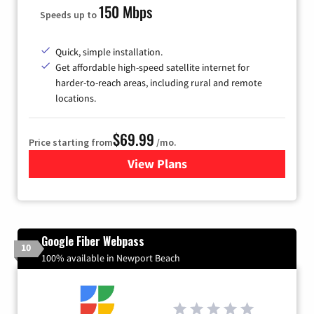
150 Mbps
Speeds up to
Quick, simple installation.
Get affordable high-speed satellite internet for
harder-to-reach areas, including rural and remote
locations.
$69.99
Price starting from
/mo.
View Plans
for Viasat Satellite Internet
Google Fiber Webpass
10
100% available in Newport Beach