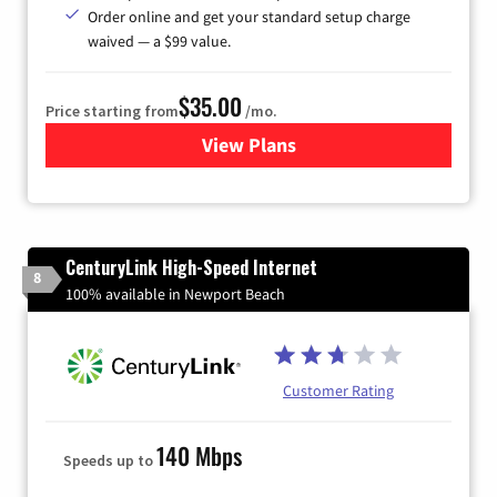
Order online and get your standard setup charge
waived — a $99 value.
$35.00
Price starting from
/mo.
View Plans
for Verizon
CenturyLink High-Speed Internet
8
100% available in Newport Beach
Customer Rating
140 Mbps
Speeds up to