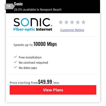
Sonic
11
29.3% available in Newport Beach
Customer Rating
10000 Mbps
Speeds up to
Free installation
No contract required
No data caps
$49.99
Price starting from
/mo.
View Plans
for Sonic