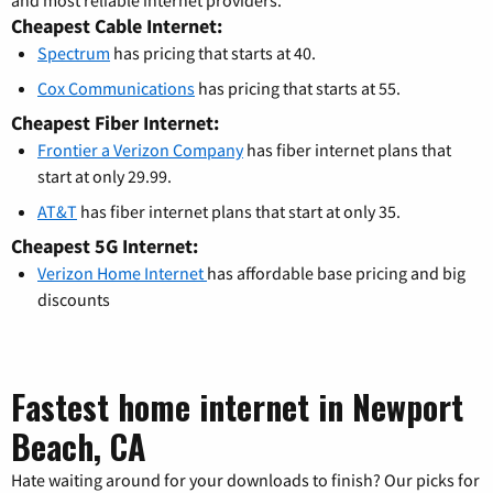
and most reliable internet providers.
Cheapest Cable Internet:
Spectrum
has pricing that starts at 40.
Cox Communications
has pricing that starts at 55.
Cheapest Fiber Internet:
Frontier a Verizon Company
has fiber internet plans that
start at only 29.99.
AT&T
has fiber internet plans that start at only 35.
Cheapest 5G Internet:
Verizon Home Internet
has affordable base pricing and big
discounts
Fastest home internet in Newport
Beach, CA
Hate waiting around for your downloads to finish? Our picks for