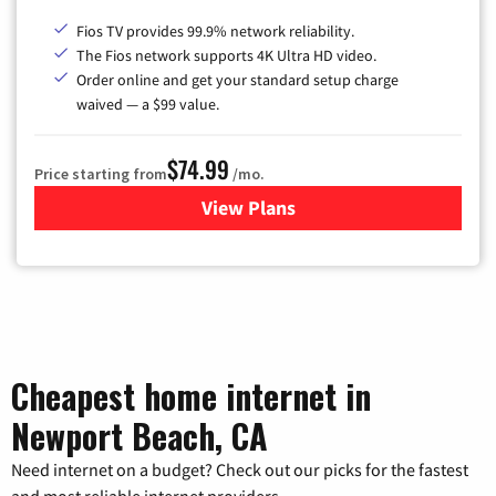
Fios TV provides 99.9% network reliability.
The Fios network supports 4K Ultra HD video.
Order online and get your standard setup charge
waived — a $99 value.
$74.99
Price starting from
/mo.
View Plans
for Verizon
Cheapest home internet in
Newport Beach, CA
Need internet on a budget? Check out our picks for the fastest