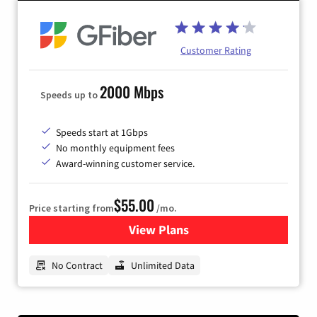
Customer Rating
2000 Mbps
Speeds up to
Speeds start at 1Gbps
No monthly equipment fees
Award-winning customer service.
$55.00
Price starting from
/mo.
View Plans
for GFiber Internet
No Contract
Unlimited Data