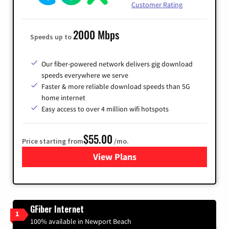
Customer Rating
2000 Mbps
Speeds up to
Our fiber-powered network delivers gig download
speeds everywhere we serve
Faster & more reliable download speeds than 5G
home internet
Easy access to over 4 million wifi hotspots
$55.00
Price starting from
/mo.
View Plans
for Cox
GFiber Internet
1
100% available in Newport Beach