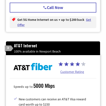
Call Now
Get 5G Home Internet on us + up to $200 back
Get
Offer
AT&T Internet
3
100% available in Newport Beach
Customer Rating
5000 Mbps
Speeds up to
New customers can receive an AT&T Visa reward
card worth up to $150