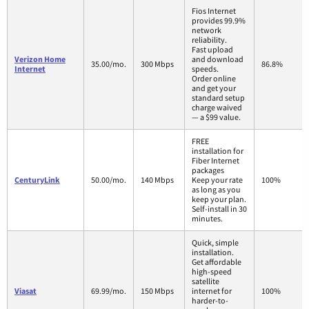
Fios Internet
provides 99.9%
network
reliability.
Fast upload
Verizon Home
and download
35.00/mo.
300 Mbps
86.8%
Internet
speeds.
Order online
and get your
standard setup
charge waived
— a $99 value.
FREE
installation for
Fiber Internet
packages
CenturyLink
50.00/mo.
140 Mbps
Keep your rate
100%
as long as you
keep your plan.
Self-install in 30
minutes.
Quick, simple
installation.
Get affordable
high-speed
satellite
Viasat
69.99/mo.
150 Mbps
internet for
100%
harder-to-