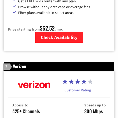
Get a FREE Wi-Fi router with any plan.
Browse without any data caps or overage fees.
Fiber plans available in select areas.
$62.52
Price starting from
/mo.
Check Availability
Zip Code
Verizon
5
Customer Rating
Access to
Speeds up to
425+ Channels
300 Mbps