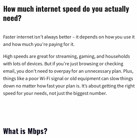
How much internet speed do you actually
need?
Faster internet isn’t always better – it depends on how you use it
and how much you’re paying for it.
High speeds are great for streaming, gaming, and households
with lots of devices. But if you’re just browsing or checking
email, you don’t need to overpay for an unnecessary plan. Plus,
things like a poor Wi-Fi signal or old equipment can slow things
down no matter how fast your plan is. It’s about getting the right
speed for your needs, not just the biggest number.
What is Mbps?