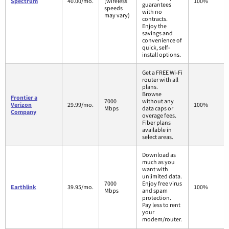
Spectrum
40.00/mo.
(wireless
100%
guarantees
speeds
with no
may vary)
contracts.
Enjoy the
savings and
convenience of
quick, self-
install options.
Get a FREE Wi-Fi
router with all
plans.
Browse
Frontier a
7000
without any
Verizon
29.99/mo.
100%
Mbps
data caps or
Company
overage fees.
Fiber plans
available in
select areas.
Download as
much as you
want with
unlimited data.
7000
Enjoy free virus
Earthlink
39.95/mo.
100%
Mbps
and spam
protection.
Pay less to rent
your
modem/router.