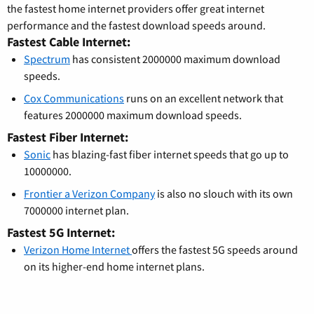
the fastest home internet providers offer great internet
performance and the fastest download speeds around.
Fastest Cable Internet:
Spectrum
has consistent 2000000 maximum download
speeds.
Cox Communications
runs on an excellent network that
features 2000000 maximum download speeds.
Fastest Fiber Internet:
Sonic
has blazing-fast fiber internet speeds that go up to
10000000.
Frontier a Verizon Company
is also no slouch with its own
7000000 internet plan.
Fastest 5G Internet:
Verizon Home Internet
offers the fastest 5G speeds around
on its higher-end home internet plans.