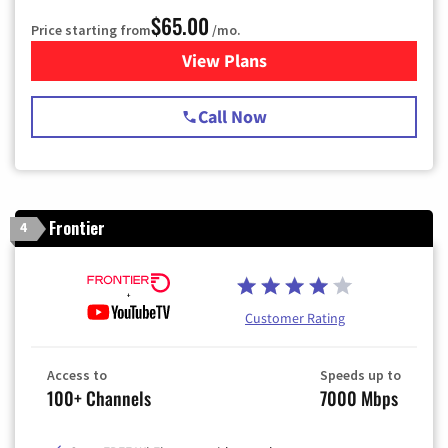
$65.00
Price starting from
/mo.
View Plans
for Spectrum Cable TV & Int
Call Now
Frontier
4
Customer Rating
Access to
Speeds up to
100+ Channels
7000 Mbps