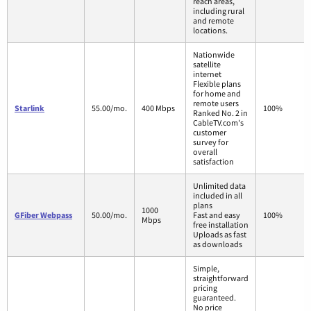
reach areas,
including rural
and remote
locations.
Nationwide
satellite
internet
Flexible plans
for home and
remote users
Starlink
55.00/mo.
400 Mbps
100%
Ranked No. 2 in
CableTV.com's
customer
survey for
overall
satisfaction
Unlimited data
included in all
plans
1000
GFiber Webpass
50.00/mo.
Fast and easy
100%
Mbps
free installation
Uploads as fast
as downloads
Simple,
straightforward
pricing
guaranteed.
No price