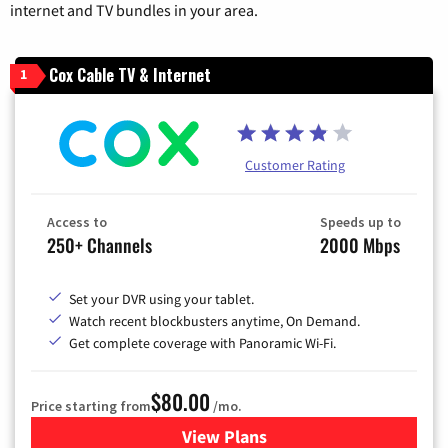
internet and TV bundles in your area.
Cox Cable TV & Internet
1
Customer Rating
Access to
Speeds up to
250+ Channels
2000 Mbps
Set your DVR using your tablet.
Watch recent blockbusters anytime, On Demand.
Get complete coverage with Panoramic Wi-Fi.
$80.00
Price starting from
/mo.
View Plans
for Cox Cable TV & Internet