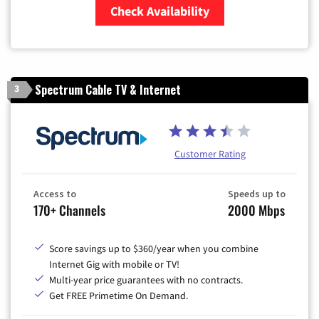
Check Availability
Zip Code
Spectrum Cable TV & Internet
3
Customer Rating
Access to
Speeds up to
170+ Channels
2000 Mbps
Score savings up to $360/year when you combine
Internet Gig with mobile or TV!
Multi-year price guarantees with no contracts.
Get FREE Primetime On Demand.