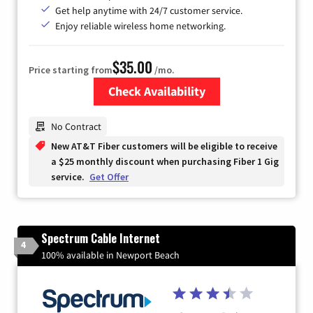
Get help anytime with 24/7 customer service.
Enjoy reliable wireless home networking.
$35.00
Price starting from
/mo.
Check Availability
Zip Code
No Contract
New AT&T Fiber customers will be eligible to receive
a $25 monthly discount when purchasing Fiber 1 Gig
service.
Get Offer
Spectrum Cable Internet
4
100% available in Newport Beach