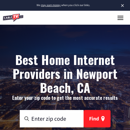
×
We
may earn money
when you click our links.
Best Home Internet
Providers in Newport
Beach, CA
Enter your zip code to get the most accurate results
Find