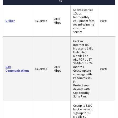
to
Speeds start at
1Gbps
No monthly
2000
GFiber
55.00/mo.
equipment fees
100%
Mbps
Award-winning
customer
service.
Get Cox
Internet 100
Mbps and 1 Gig
Unlimited
Mobile line –
ALL FOR JUST
$80/MO. for 24
Cox
2000
months.
55.00/mo.
100%
Communications
Mbps
Get complete
coverage with
Panoramic Wi-
Fi.
Protect your
devices with
Cox Security
Suite Plus.
Get up to $200
back when you
sign up for T-
Mobile 5G