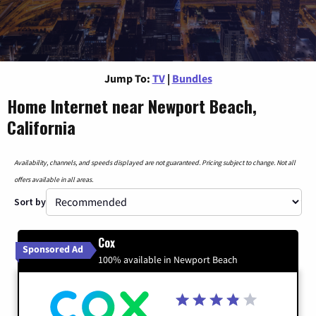
Jump To:
TV
|
Bundles
Home Internet near Newport Beach,
California
Availability, channels, and speeds displayed are not guaranteed. Pricing subject to change. Not all
offers available in all areas.
Sort by
Cox
Sponsored Ad
100% available in Newport Beach