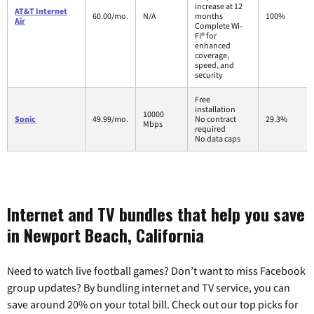
increase at 12
AT&T Internet
60.00/mo.
N/A
months
100%
Air
Complete Wi-
Fi® for
enhanced
coverage,
speed, and
security
Free
installation
10000
Sonic
49.99/mo.
No contract
29.3%
Mbps
required
No data caps
Internet and TV bundles that help you save
in Newport Beach, California
Need to watch live football games? Don’t want to miss Facebook
group updates? By bundling internet and TV service, you can
save around 20% on your total bill. Check out our top picks for