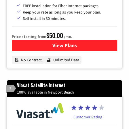
FREE installation for Fiber Internet packages
Keep your rate as long as you keep your plan.
Self-install in 30 minutes.
$50.00
Price starting from
/mo.
View Plans
for CenturyLink High-Speed 
No Contract
Unlimited Data
Viasat Satellite Internet
9
100% available in Newport Beach
Customer Rating