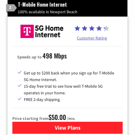
T-Mobile Home Internet
2
100% available in Newport Beach
Customer Rating
498 Mbps
Speeds up to
Get up to $200 back when you sign up for T-Mobile
5G Home Internet.
15-day free trial to see how well T-Mobile 5G
operates in your home.
FREE 2-day shipping.
$50.00
Price starting from
/mo.
View Plans
for T-Mobile Home Internet