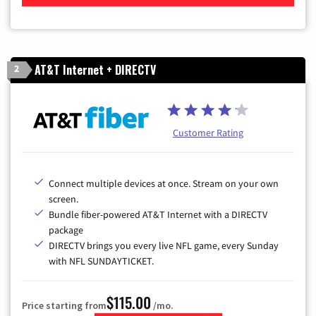
AT&T Internet + DIRECTV
2
Customer Rating
Connect multiple devices at once. Stream on your own
screen.
Bundle fiber-powered AT&T Internet with a DIRECTV
package
DIRECTV brings you every live NFL game, every Sunday
with NFL SUNDAYTICKET.
$115.00
Price starting from
/mo.