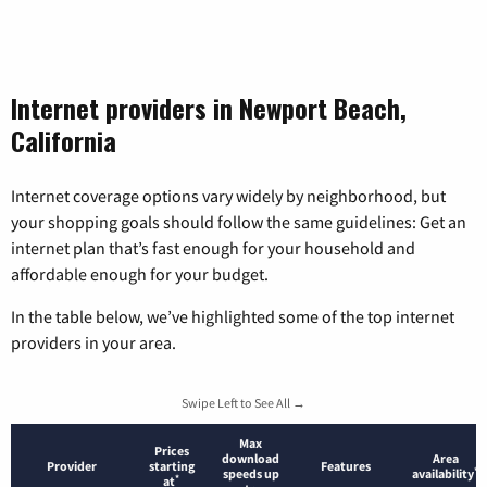
Internet providers in Newport Beach,
California
Internet coverage options vary widely by neighborhood, but
your shopping goals should follow the same guidelines: Get an
internet plan that’s fast enough for your household and
affordable enough for your budget.
In the table below, we’ve highlighted some of the top internet
providers in your area.
Swipe Left to See All →
Max
Prices
download
Area
Provider
starting
Features
*
speeds up
availability
*
at