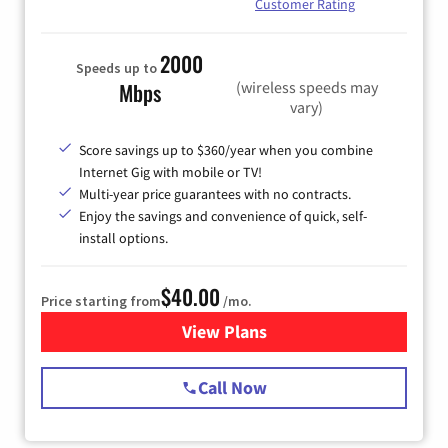
Customer Rating
2000
Speeds up to
(wireless speeds may
Mbps
vary)
Score savings up to $360/year when you combine
Internet Gig with mobile or TV!
Multi-year price guarantees with no contracts.
Enjoy the savings and convenience of quick, self-
install options.
$40.00
Price starting from
/mo.
View Plans
for Spectrum Cable Internet
Call Now