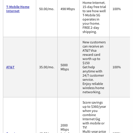
Home Internet.
T-Mobile Home
15-day free trial
50.00/mo.
498 Mbps
100%
Internet
to see how well
T-Mobile 5G
operates in
your home.
FREE 2-day
shipping.
New customers
can receive an
AT&T Visa
reward card
worth up to
$150
5000
AT&T
35.00/mo.
Get help
100%
Mbps
anytime with
24/7 customer
service.
Enjoy reliable
wireless home
networking.
Score savings
up to $360/year
when you
combine
Internet Gig
with mobile or
2000
TV!
Mbps
Multi-year price