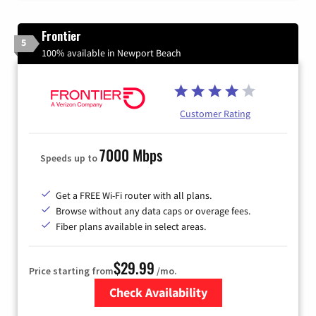
Frontier
5
100% available in Newport Beach
Customer Rating
7000 Mbps
Speeds up to
Get a FREE Wi-Fi router with all plans.
Browse without any data caps or overage fees.
Fiber plans available in select areas.
$29.99
Price starting from
/mo.
Check Availability
Zip Code