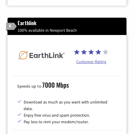
Earthlink
6
100% available in Newport Beach
Customer Rating
7000 Mbps
Speeds up to
Download as much as you want with unlimited
data.
Enjoy free virus and spam protection.
Pay less to rent your modem/router.