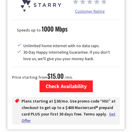
Customer Rating
1000 Mbps
Speeds up to
Unlimited home internet with no data caps.
30-Day Happy Interneting Guarantee. If you don’t
love us, we’ll give you your money back.
$15.00
Price starting from
/mo.
Check Availability
Zip Code
Plans starting at $30/mo. Use promo code “HSI” at
checkout to get up to a $400 Mastercard® prepaid
card PLUS your first 30 days free. Terms apply.
Get
Offer