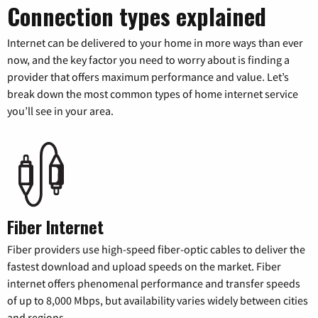
Connection types explained
Internet can be delivered to your home in more ways than ever
now, and the key factor you need to worry about is finding a
provider that offers maximum performance and value. Let’s
break down the most common types of home internet service
you’ll see in your area.
Fiber Internet
Fiber providers use high-speed fiber-optic cables to deliver the
fastest download and upload speeds on the market. Fiber
internet offers phenomenal performance and transfer speeds
of up to 8,000 Mbps, but availability varies widely between cities
and regions.