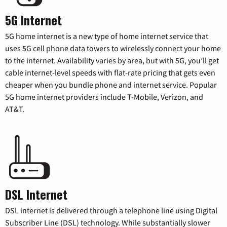
5G Internet
5G home internet is a new type of home internet service that
uses 5G cell phone data towers to wirelessly connect your home
to the internet. Availability varies by area, but with 5G, you’ll get
cable internet-level speeds with flat-rate pricing that gets even
cheaper when you bundle phone and internet service. Popular
5G home internet providers include T-Mobile, Verizon, and
AT&T.
DSL Internet
DSL internet is delivered through a telephone line using Digital
Subscriber Line (DSL) technology. While substantially slower