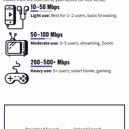
10–50 Mbps
Light use:
Best for 1–2 users, basic browsing
50–100 Mbps
Moderate use:
3–5 users, streaming, Zoom
200–500+ Mbps
Heavy use:
5+ users, smart home, gaming
Download Speed
Upload Speed