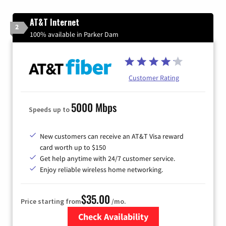
AT&T Internet
2
100% available in Parker Dam
Customer Rating
5000 Mbps
Speeds up to
New customers can receive an AT&T Visa reward
card worth up to $150
Get help anytime with 24/7 customer service.
Enjoy reliable wireless home networking.
$35.00
Price starting from
/mo.
Check Availability