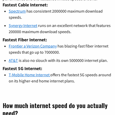
Fastest Cable Internet:
Spectrum
has consistent 2000000 maximum download
speeds.
Synergy Internet
runs on an excellent network that features
200000 maximum download speeds.
Fastest Fiber Internet:
Frontier a Verizon Company
has blazing-fast fiber internet
speeds that go up to 7000000.
AT&T
is also no slouch with its own 5000000 internet plan.
Fastest 5G Internet:
T-Mobile Home Internet
offers the fastest 5G speeds around
on its higher-end home internet plans.
How much internet speed do you actually
need?