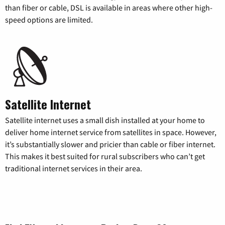
than fiber or cable, DSL is available in areas where other high-
speed options are limited.
Satellite Internet
Satellite internet uses a small dish installed at your home to
deliver home internet service from satellites in space. However,
it’s substantially slower and pricier than cable or fiber internet.
This makes it best suited for rural subscribers who can’t get
traditional internet services in their area.