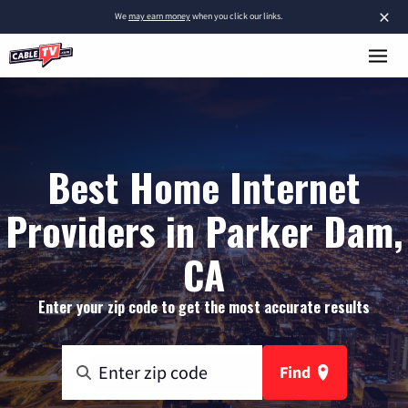
×
We
may earn money
when you click our links.
Best Home Internet
Providers in Parker Dam,
CA
Enter your zip code to get the most accurate results
Find