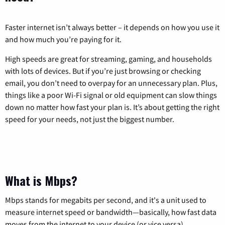
Faster internet isn’t always better – it depends on how you use it
and how much you’re paying for it.
High speeds are great for streaming, gaming, and households
with lots of devices. But if you’re just browsing or checking
email, you don’t need to overpay for an unnecessary plan. Plus,
things like a poor Wi-Fi signal or old equipment can slow things
down no matter how fast your plan is. It’s about getting the right
speed for your needs, not just the biggest number.
What is Mbps?
Mbps stands for megabits per second, and it's a unit used to
measure internet speed or bandwidth—basically, how fast data
moves from the internet to your device (or vice versa).