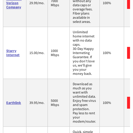
7000
without any
Verizon
29.99/mo.
100%
Mbps
data caps or
Company
overage fees.
Fiber plans
available in
select areas.
Unlimited
home internet
with no data
caps.
30-Day Happy
Starry
1000
15.00/mo.
Interneting
100%
Internet
Mbps
Guarantee. If
you don’t love
us, we’ll give
you your
money back.
Download as
much as you
want with
unlimited data.
5000
Enjoy free virus
Earthlink
39.95/mo.
100%
Mbps
and spam
protection.
Pay less to rent
your
modem/router.
Quick, simple