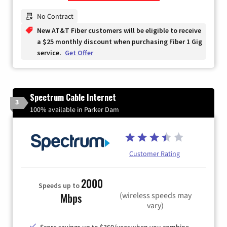
Zip Code
No Contract
New AT&T Fiber customers will be eligible to receive
a $25 monthly discount when purchasing Fiber 1 Gig
service.
Get Offer
Spectrum Cable Internet
3
100% available in Parker Dam
Customer Rating
2000
Speeds up to
(wireless speeds may
Mbps
vary)