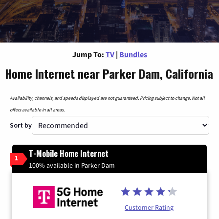
Jump To:
TV
|
Bundles
Home Internet near Parker Dam, California
Availability, channels, and speeds displayed are not guaranteed. Pricing subject to change. Not all
offers available in all areas.
Sort by
T-Mobile Home Internet
1
100% available in Parker Dam
Customer Rating