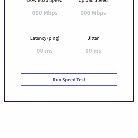
000 Mbps
000 Mbps
Latency (ping)
Jitter
00 ms
00 ms
Run Speed Test