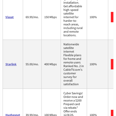
installation.
Get affordable
high-speed
satellite
Viasat
69.99/mo.
150 Mbps
internet for
100%
harder-to-
reach areas,
including rural
and remote
locations.
Nationwide
satellite
internet
Flexible plans
for home and
remote users
Starlink
55.00/mo.
400 Mbps
100%
Ranked No. 2 in
CableTV.com's
customer
survey for
overall
satisfaction
Cyber Savings!
Order now and
receive a $200
Prepaid card
via rebate.*
Offer ends
Hughesnet
39.99/mo.
100 Mbps
12/8/25.
100%