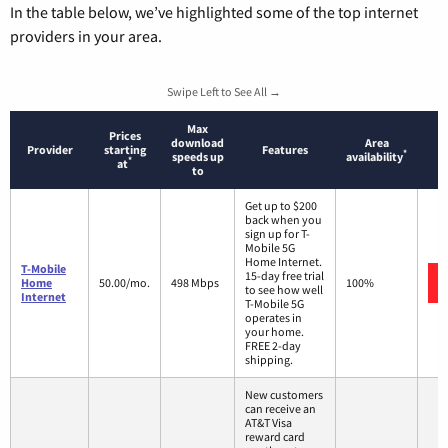
In the table below, we’ve highlighted some of the top internet
providers in your area.
Swipe Left to See All →
Max
Prices
download
Area
Provider
starting
Features
*
speeds up
availability
*
at
to
Get up to $200
back when you
sign up for T-
Mobile 5G
Home Internet.
T-Mobile
15-day free trial
Home
50.00/mo.
498 Mbps
100%
to see how well
Internet
T-Mobile 5G
operates in
your home.
FREE 2-day
shipping.
New customers
can receive an
AT&T Visa
reward card