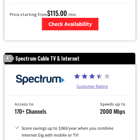
$115.00
Price starting from
/mo.
Check Availability
Zip Code
Spectrum Cable TV & Internet
2
Customer Rating
Access to
Speeds up to
170+ Channels
2000 Mbps
Score savings up to $360/year when you combine
Internet Gig with mobile or TV!