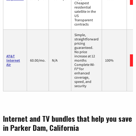
Cheapest
residential
satellite in the
US
Transparent
contracts
Simple,
straightforward
pricing
guaranteed.
No price
AT&T
increase at 12
Internet
60.00/mo.
N/A
months
100%
Air
Complete Wi-
Fi® for
enhanced
coverage,
speed, and
security
Internet and TV bundles that help you save
in Parker Dam, California