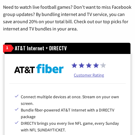
Need to watch live football games? Don’t want to miss Facebook
group updates? By bundling internet and TV service, you can
save around 20% on your total bill. Check out our top picks for
internet and TV bundles in your area.
AT&T Internet + DIRECTV
1
Customer Rating
Connect multiple devices at once. Stream on your own
screen.
Bundle fiber-powered AT&T Internet with a DIRECTV
package
DIRECTV brings you every live NFL game, every Sunday
with NFL SUNDAYTICKET.