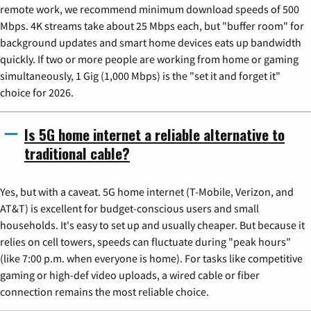
remote work, we recommend minimum download speeds of 500
Mbps. 4K streams take about 25 Mbps each, but "buffer room" for
background updates and smart home devices eats up bandwidth
quickly. If two or more people are working from home or gaming
simultaneously, 1 Gig (1,000 Mbps) is the "set it and forget it"
choice for 2026.
Is 5G home internet a reliable alternative to
traditional cable?
Yes, but with a caveat. 5G home internet (T-Mobile, Verizon, and
AT&T) is excellent for budget-conscious users and small
households. It's easy to set up and usually cheaper. But because it
relies on cell towers, speeds can fluctuate during "peak hours"
(like 7:00 p.m. when everyone is home). For tasks like competitive
gaming or high-def video uploads, a wired cable or fiber
connection remains the most reliable choice.