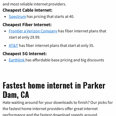
and most reliable internet providers.
Cheapest Cable Internet:
Spectrum
has pricing that starts at 40.
Cheapest Fiber Internet:
Frontier a Verizon Company
has fiber internet plans that
start at only 29.99.
AT&T
has fiber internet plans that start at only 35.
Cheapest 5G Internet:
Earthlink
has affordable base pricing and big discounts
Fastest home internet in Parker
Dam, CA
Hate waiting around for your downloads to finish? Our picks for
the fastest home internet providers offer great internet
performance and the fastest download speeds around.