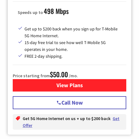
498 Mbps
Speeds up to
Get up to $200 back when you sign up for T-Mobile
5G Home Internet.
15-day free trial to see how well T-Mobile 5G
operates in your home.
FREE 2-day shipping.
$50.00
Price starting from
/mo.
View Plans
for T-Mobile Home Internet
Call Now
Get 5G Home Internet on us + up to $200 back
Get
Offer