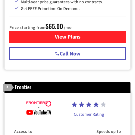
Multi-year price guarantees with no contracts.
Get FREE Primetime On Demand.
$65.00
Price starting from
/mo.
View Plans
for Spectrum Cable TV & Int
Call Now
Frontier
3
Customer Rating
Access to
Speeds up to