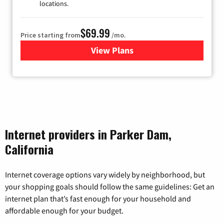
locations.
$69.99
Price starting from
/mo.
View Plans
for Viasat Satellite Internet
Internet providers in Parker Dam,
California
Internet coverage options vary widely by neighborhood, but
your shopping goals should follow the same guidelines: Get an
internet plan that’s fast enough for your household and
affordable enough for your budget.