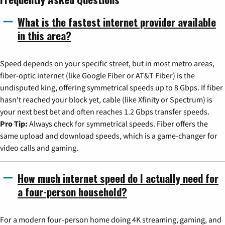
What is the fastest internet provider available
in this area?
Speed depends on your specific street, but in most metro areas,
fiber-optic internet (like Google Fiber or AT&T Fiber) is the
undisputed king, offering symmetrical speeds up to 8 Gbps. If fiber
hasn't reached your block yet, cable (like Xfinity or Spectrum) is
your next best bet and often reaches 1.2 Gbps transfer speeds.
Pro Tip:
Always check for symmetrical speeds. Fiber offers the
same upload and download speeds, which is a game-changer for
video calls and gaming.
How much internet speed do I actually need for
a four-person household?
For a modern four-person home doing 4K streaming, gaming, and