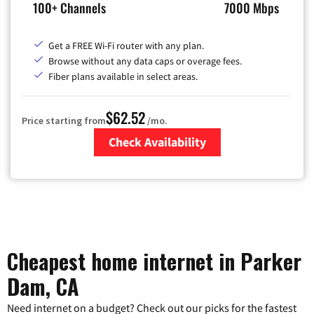
100+ Channels
7000 Mbps
Get a FREE Wi-Fi router with any plan.
Browse without any data caps or overage fees.
Fiber plans available in select areas.
$62.52
Price starting from
/mo.
Check Availability
Zip Code
Cheapest home internet in Parker
Dam, CA
Need internet on a budget? Check out our picks for the fastest