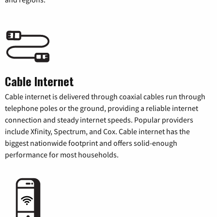
Cable Internet
Cable internet is delivered through coaxial cables run through
telephone poles or the ground, providing a reliable internet
connection and steady internet speeds. Popular providers
include Xfinity, Spectrum, and Cox. Cable internet has the
biggest nationwide footprint and offers solid-enough
performance for most households.