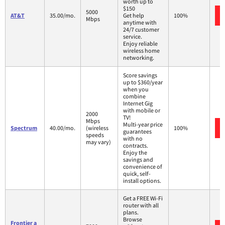
worth up to
$150
5000
AT&T
35.00/mo.
Get help
100%
Mbps
anytime with
24/7 customer
service.
Enjoy reliable
wireless home
networking.
Score savings
up to $360/year
when you
combine
Internet Gig
with mobile or
2000
TV!
Mbps
Multi-year price
Spectrum
40.00/mo.
(wireless
100%
guarantees
speeds
with no
may vary)
contracts.
Enjoy the
savings and
convenience of
quick, self-
install options.
Get a FREE Wi-Fi
router with all
plans.
Browse
Frontier a