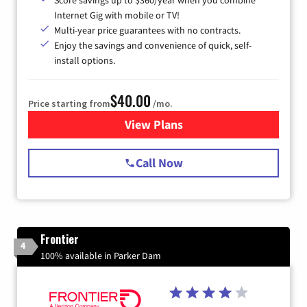
Score savings up to $360/year when you combine
Internet Gig with mobile or TV!
Multi-year price guarantees with no contracts.
Enjoy the savings and convenience of quick, self-
install options.
$40.00
Price starting from
/mo.
View Plans
for Spectrum Cable Internet
Call Now
Frontier
4
100% available in Parker Dam