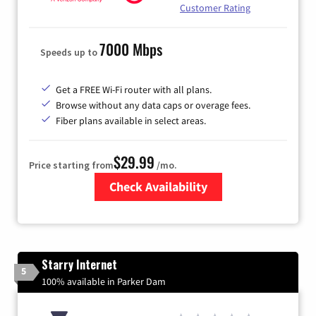
Customer Rating
7000 Mbps
Speeds up to
Get a FREE Wi-Fi router with all plans.
Browse without any data caps or overage fees.
Fiber plans available in select areas.
$29.99
Price starting from
/mo.
Check Availability
Zip Code
Starry Internet
5
100% available in Parker Dam