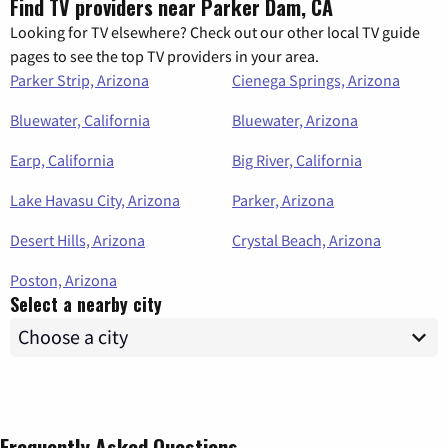
Find TV providers near Parker Dam, CA
Looking for TV elsewhere? Check out our other local TV guide
pages to see the top TV providers in your area.
Parker Strip, Arizona
Cienega Springs, Arizona
Bluewater, California
Bluewater, Arizona
Earp, California
Big River, California
Lake Havasu City, Arizona
Parker, Arizona
Desert Hills, Arizona
Crystal Beach, Arizona
Poston, Arizona
Select a nearby city
Frequently Asked Questions