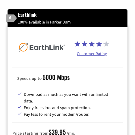
Earthlink
6
100% available in Parker Dam
Customer Rating
5000 Mbps
Speeds up to
Download as much as you want with unlimited
data.
Enjoy free virus and spam protection.
Pay less to rent your modem/router.
$39.95
Price starting from
/mo.