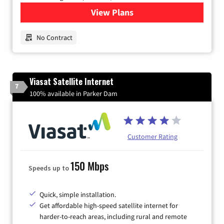
View Plans
for Earthlink
No Contract
Viasat Satellite Internet
7
100% available in Parker Dam
Customer Rating
150 Mbps
Speeds up to
Quick, simple installation.
Get affordable high-speed satellite internet for
harder-to-reach areas, including rural and remote