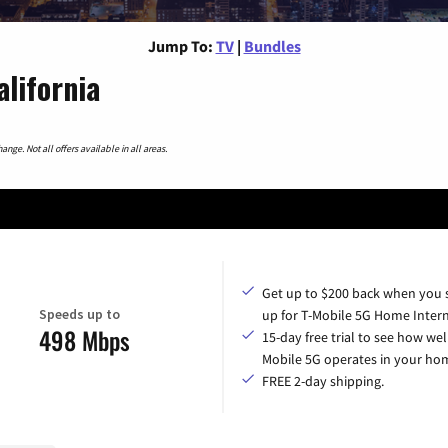
Jump To:
TV
|
Bundles
alifornia
nge. Not all offers available in all areas.
Get up to $200 back when you 
Speeds up to
up for T-Mobile 5G Home Intern
498 Mbps
15-day free trial to see how wel
Mobile 5G operates in your ho
FREE 2-day shipping.