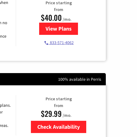
 when
Price starting
from
$40.00
/mo.
h no
View Plans
for Spectrum Cable Internet
ence
833-571-4062
100% available in Perris
Price starting
 plans.
from
$29.99
or
/mo.
reas.
Check Availability
Zip Code