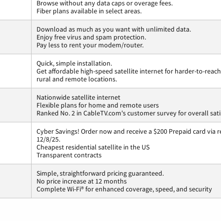
Browse without any data caps or overage fees.
Fiber plans available in select areas.
Download as much as you want with unlimited data.
Enjoy free virus and spam protection.
Pay less to rent your modem/router.
Quick, simple installation.
Get affordable high-speed satellite internet for harder-to-reach
rural and remote locations.
Nationwide satellite internet
Flexible plans for home and remote users
Ranked No. 2 in CableTV.com's customer survey for overall sati
Cyber Savings! Order now and receive a $200 Prepaid card via r
12/8/25.
Cheapest residential satellite in the US
Transparent contracts
Simple, straightforward pricing guaranteed.
No price increase at 12 months
Complete Wi-Fi® for enhanced coverage, speed, and security