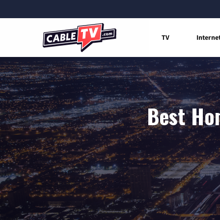
TV
Interne
Best Hom