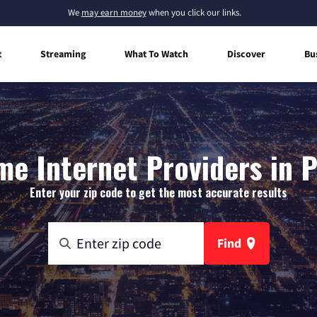
We
may earn money
when you click our links.
t
Streaming
What To Watch
Discover
Bu
e Internet Providers in P
Enter your zip code to get the most accurate results
Find