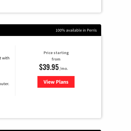
100% available in Perris
Price starting
 with
from
$39.95
/mo.
View Plans
for Earthlink
uter.