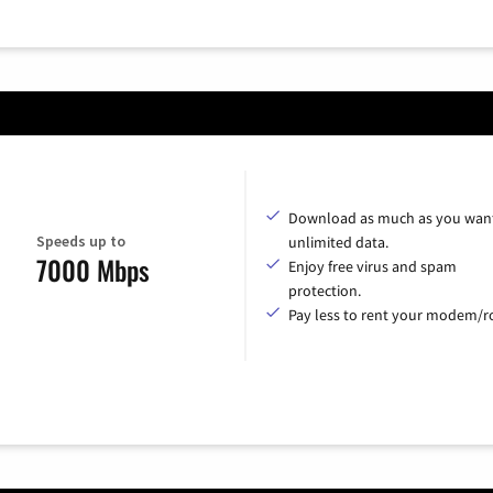
Download as much as you want
Speeds up to
unlimited data.
7000 Mbps
Enjoy free virus and spam
protection.
Pay less to rent your modem/ro