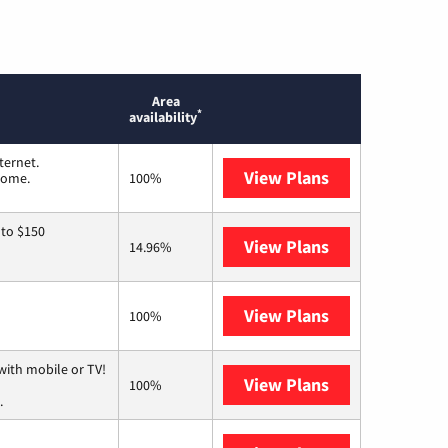
Area
*
availability
ternet.
View Plans
T-Mobile Home 
 home.
100%
 to $150
View Plans
AT&T
14.96%
View Plans
Mediacom
100%
with mobile or TV!
View Plans
Spectrum
100%
.