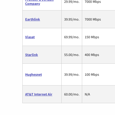
29.99/mo.
7000 Mbps
Company
Earthlink
39.95/mo.
7000 Mbps
Viasat
69.99/mo.
150 Mbps
Starlink
55.00/mo.
400 Mbps
Hughesnet
39.99/mo.
100 Mbps
AT&T Internet Air
60.00/mo.
N/A