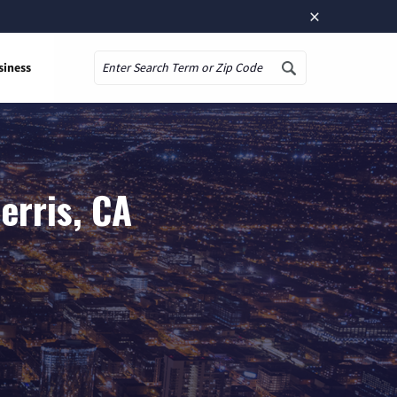
×
siness
Search
erris, CA