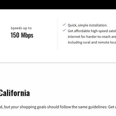
Quick, simple installation.
Speeds up to
Get affordable high-speed satel
150 Mbps
internet for harder-to-reach are
including rural and remote loca
California
, but your shopping goals should follow the same guidelines: Get a