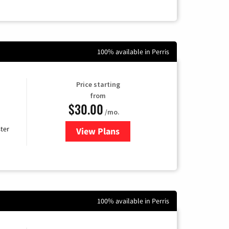
100% available in Perris
Price starting
from
$30.00
/mo.
ter
View Plans
for Xtream Powered by Mediaco
100% available in Perris