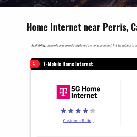
Home Internet near Perris, C
Availability, channels, and speeds displayed are not guaranteed. Pricing subject to cha
T-Mobile Home Internet
1
Customer Rating