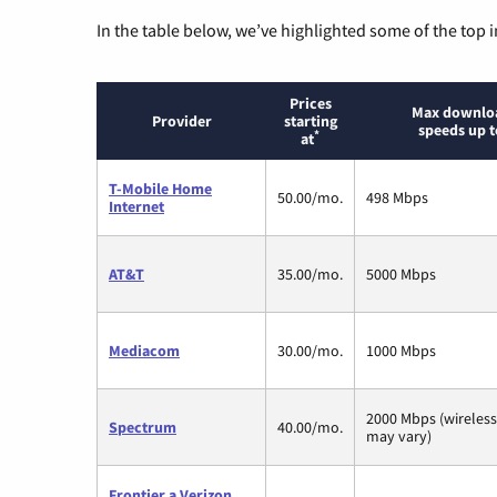
In the table below, we’ve highlighted some of the top i
Prices
Max downlo
Provider
starting
speeds up t
*
at
T-Mobile Home
50.00/mo.
498 Mbps
Internet
AT&T
35.00/mo.
5000 Mbps
Mediacom
30.00/mo.
1000 Mbps
2000 Mbps (wireles
Spectrum
40.00/mo.
may vary)
Frontier a Verizon