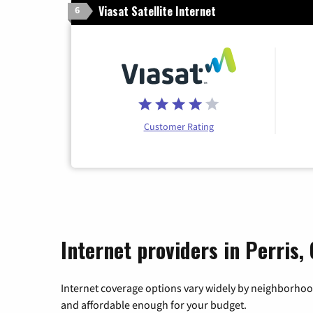
Viasat Satellite Internet
6
Customer Rating
Internet providers in Perris, 
Internet coverage options vary widely by neighborhood
and affordable enough for your budget.