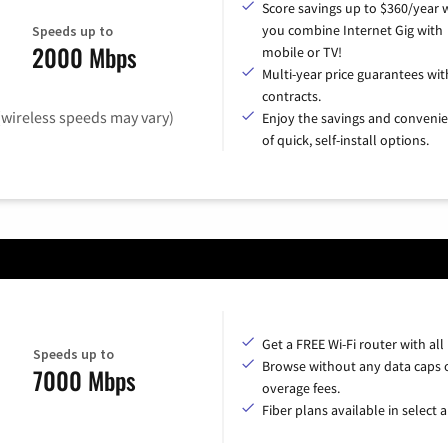
Score savings up to $360/year
you combine Internet Gig with
Speeds up to
2000 Mbps
mobile or TV!
Multi-year price guarantees wit
contracts.
(wireless speeds may vary)
Enjoy the savings and conveni
of quick, self-install options.
Get a FREE Wi-Fi router with all
Speeds up to
Browse without any data caps 
7000 Mbps
overage fees.
Fiber plans available in select a