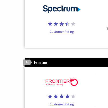
Customer Rating
Frontier
4
Customer Rating