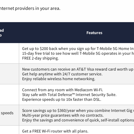
nternet providers in your area.
ad
Features
o
Get up to $200 back when you sign up for T-Mobile 5G Home In
15-day free trial to see how well T-Mobile 5G operates in your
FREE 2-day shipping.
New customers can receive an AT&T Visa reward card worth up
Get help anytime with 24/7 customer service.
Enjoy reliable wireless home networking.
Connect from any room with Mediacom Wi-Fi.
Stay safe with Total Defense™ Internet Security Suite.
Experience speeds up to 10x faster than DSL.
Score savings up to $360/year when you combine Internet Gig 
s speeds
Multi-year price guarantees with no contracts.
Enjoy the savings and convenience of quick, self-install options
Get a FREE Wi-Fi router with all plans.