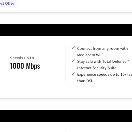
et Offer
Connect from any room with
Mediacom Wi-Fi.
Speeds up to
Stay safe with Total Defense™
1000 Mbps
Internet Security Suite.
Experience speeds up to 10x fas
than DSL.