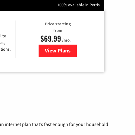
100% available in Perris
Price starting
from
$69.99
lite
/mo.
as,
tions.
View Plans
for Viasat Satellite Internet
n internet plan that’s fast enough for your household