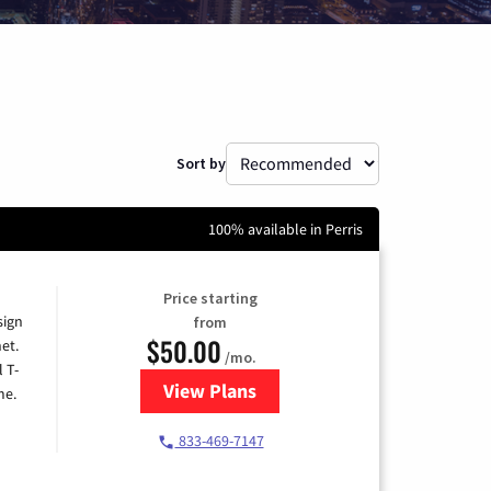
Sort by
100% available in Perris
Price starting
sign
from
$50.00
et.
/mo.
l T-
View Plans
for T-Mobile Home Internet
me.
833-469-7147