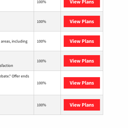
View Plans
Frontier a Ver
100%
View Plans
Earthlink
100%
View Plans
Viasat
 areas, including
100%
View Plans
Starlink
100%
sfaction
ebate.* Offer ends
View Plans
Hughesnet
100%
View Plans
AT&T Internet 
100%