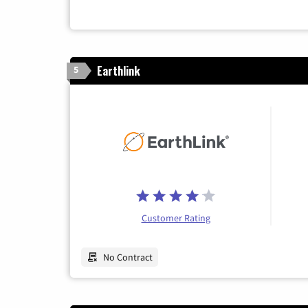
Earthlink
5
Customer Rating
No Contract