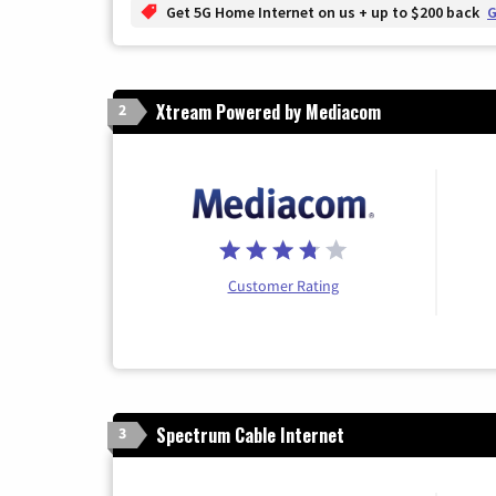
Get 5G Home Internet on us + up to $200 back
G
Xtream Powered by Mediacom
2
Customer Rating
Spectrum Cable Internet
3