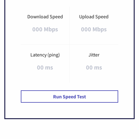
Download Speed
Upload Speed
000 Mbps
000 Mbps
Latency (ping)
Jitter
00 ms
00 ms
Run Speed Test