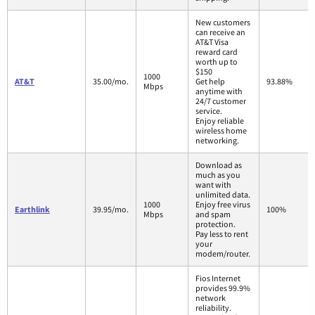
New customers
can receive an
AT&T Visa
reward card
worth up to
$150
1000
AT&T
35.00/mo.
Get help
93.88%
Mbps
anytime with
24/7 customer
service.
Enjoy reliable
wireless home
networking.
Download as
much as you
want with
unlimited data.
1000
Enjoy free virus
Earthlink
39.95/mo.
100%
Mbps
and spam
protection.
Pay less to rent
your
modem/router.
Fios Internet
provides 99.9%
network
reliability.