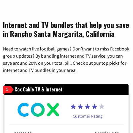
Internet and TV bundles that help you save
in Rancho Santa Margarita, California
Need to watch live football games? Don’t want to miss Facebook
group updates? By bundling internet and TV service, you can
save around 20% on your total bill. Check out our top picks for
internet and TV bundles in your area.
Cox Cable TV & Internet
1
Customer Rating
Access to
Speeds up to