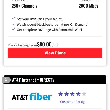
250+ Channels
2000 Mbps
Set your DVR using your tablet.
Watch recent blockbusters anytime, On Demand.
Get complete coverage with Panoramic Wi-Fi.
$80.00
Price starting from
/mo.
View Plans
for Cox Cable TV & Internet
AT&T Internet + DIRECTV
2
Customer Rating