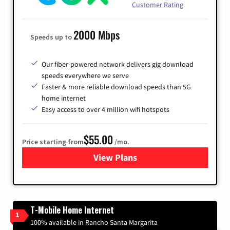
Customer Rating
2000 Mbps
Speeds up to
Our fiber-powered network delivers gig download
speeds everywhere we serve
Faster & more reliable download speeds than 5G
home internet
Easy access to over 4 million wifi hotspots
$55.00
Price starting from
/mo.
View Plans
for Cox
T-Mobile Home Internet
1
100% available in Rancho Santa Margarita