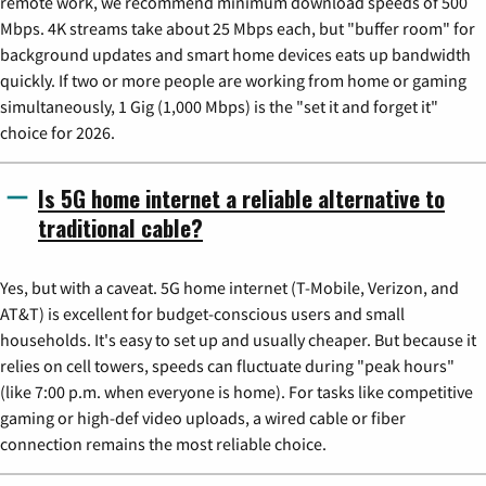
remote work, we recommend minimum download speeds of 500
Mbps. 4K streams take about 25 Mbps each, but "buffer room" for
background updates and smart home devices eats up bandwidth
quickly. If two or more people are working from home or gaming
simultaneously, 1 Gig (1,000 Mbps) is the "set it and forget it"
choice for 2026.
Is 5G home internet a reliable alternative to
traditional cable?
Yes, but with a caveat. 5G home internet (T-Mobile, Verizon, and
AT&T) is excellent for budget-conscious users and small
households. It's easy to set up and usually cheaper. But because it
relies on cell towers, speeds can fluctuate during "peak hours"
(like 7:00 p.m. when everyone is home). For tasks like competitive
gaming or high-def video uploads, a wired cable or fiber
connection remains the most reliable choice.