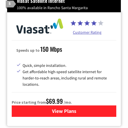
Viasat Satellite Internet
5
100% available in Rancho Santa Margarita
Customer Rating
150 Mbps
Speeds up to
Quick, simple installation.
Get affordable high-speed satellite internet for
harder-to-reach areas, including rural and remote
locations.
$69.99
Price starting from
/mo.
View Plans
for Viasat Satellite Internet