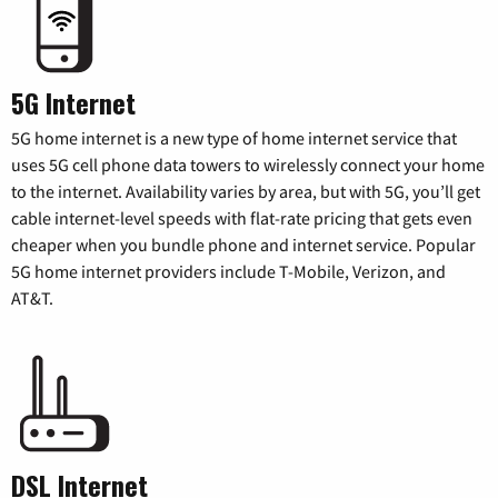
5G Internet
5G home internet is a new type of home internet service that
uses 5G cell phone data towers to wirelessly connect your home
to the internet. Availability varies by area, but with 5G, you’ll get
cable internet-level speeds with flat-rate pricing that gets even
cheaper when you bundle phone and internet service. Popular
5G home internet providers include T-Mobile, Verizon, and
AT&T.
DSL Internet