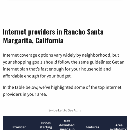
Internet providers in Rancho Santa
Margarita, California
Internet coverage options vary widely by neighborhood, but
your shopping goals should follow the same guidelines: Get an
internet plan that’s fast enough for your household and
affordable enough for your budget.
In the table below, we’ve highlighted some of the top internet
providers in your area.
Swipe Left to See All →
Max
Prices
download
Area
Provider
starting
Features
*
speeds up
availability