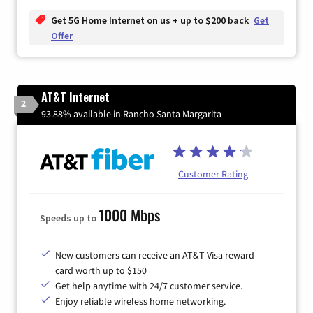
Get 5G Home Internet on us + up to $200 back
Get
Offer
AT&T Internet
2
93.88% available in Rancho Santa Margarita
Customer Rating
1000 Mbps
Speeds up to
New customers can receive an AT&T Visa reward
card worth up to $150
Get help anytime with 24/7 customer service.
Enjoy reliable wireless home networking.