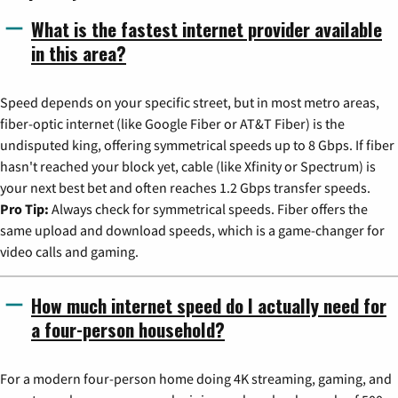
What is the fastest internet provider available
in this area?
Speed depends on your specific street, but in most metro areas,
fiber-optic internet (like Google Fiber or AT&T Fiber) is the
undisputed king, offering symmetrical speeds up to 8 Gbps. If fiber
hasn't reached your block yet, cable (like Xfinity or Spectrum) is
your next best bet and often reaches 1.2 Gbps transfer speeds.
Pro Tip:
Always check for symmetrical speeds. Fiber offers the
same upload and download speeds, which is a game-changer for
video calls and gaming.
How much internet speed do I actually need for
a four-person household?
For a modern four-person home doing 4K streaming, gaming, and