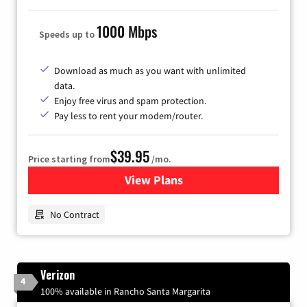
1000 Mbps
Speeds up to
Download as much as you want with unlimited
data.
Enjoy free virus and spam protection.
Pay less to rent your modem/router.
$39.95
Price starting from
/mo.
View Plans
for Earthlink
No Contract
Verizon
4
100% available in Rancho Santa Margarita