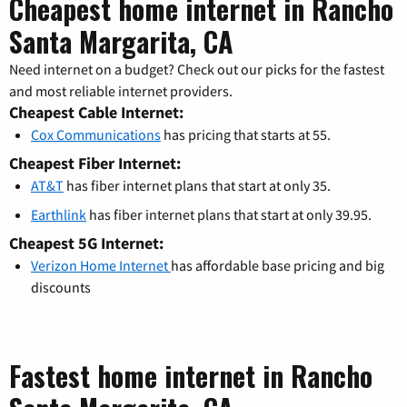
Cheapest home internet in Rancho
Santa Margarita, CA
Need internet on a budget? Check out our picks for the fastest
and most reliable internet providers.
Cheapest Cable Internet:
Cox Communications
has pricing that starts at 55.
Cheapest Fiber Internet:
AT&T
has fiber internet plans that start at only 35.
Earthlink
has fiber internet plans that start at only 39.95.
Cheapest 5G Internet:
Verizon Home Internet
has affordable base pricing and big
discounts
Fastest home internet in Rancho