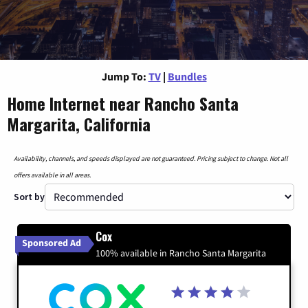
Jump To:
TV
|
Bundles
Home Internet near Rancho Santa
Margarita, California
Availability, channels, and speeds displayed are not guaranteed. Pricing subject to change. Not all
offers available in all areas.
Sort by
Cox
Sponsored Ad
100% available in Rancho Santa Margarita