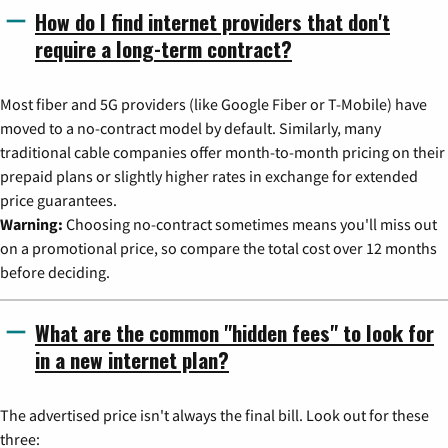
How do I find internet providers that don't
require a long-term contract?
Most fiber and 5G providers (like Google Fiber or T-Mobile) have
moved to a no-contract model by default. Similarly, many
traditional cable companies offer month-to-month pricing on their
prepaid plans or slightly higher rates in exchange for extended
price guarantees.
Warning:
Choosing no-contract sometimes means you'll miss out
on a promotional price, so compare the total cost over 12 months
before deciding.
What are the common "hidden fees" to look for
in a new internet plan?
The advertised price isn't always the final bill. Look out for these
three: