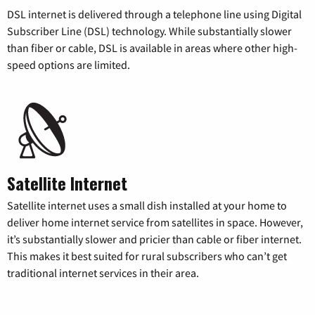
DSL internet is delivered through a telephone line using Digital
Subscriber Line (DSL) technology. While substantially slower
than fiber or cable, DSL is available in areas where other high-
speed options are limited.
Satellite Internet
Satellite internet uses a small dish installed at your home to
deliver home internet service from satellites in space. However,
it’s substantially slower and pricier than cable or fiber internet.
This makes it best suited for rural subscribers who can’t get
traditional internet services in their area.