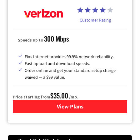
Customer Rating
300 Mbps
Speeds up to
Fios Internet provides 99.9% network reliability.
Fast upload and download speeds.
Order online and get your standard setup charge
waived — a $99 value.
$35.00
Price starting from
/mo.
View Plans
for Verizon