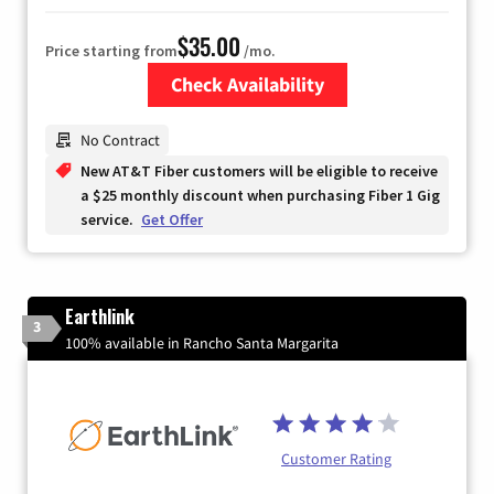
$35.00
Price starting from
/mo.
Check Availability
Zip Code
No Contract
New AT&T Fiber customers will be eligible to receive
a $25 monthly discount when purchasing Fiber 1 Gig
service.
Get Offer
Earthlink
3
100% available in Rancho Santa Margarita
Customer Rating