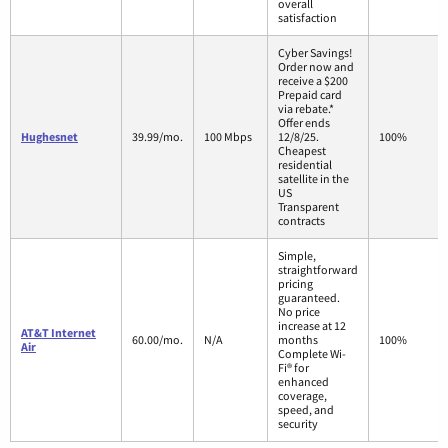
overall
satisfaction
Cyber Savings!
Order now and
receive a $200
Prepaid card
via rebate.*
Offer ends
Hughesnet
39.99/mo.
100 Mbps
12/8/25.
100%
Cheapest
residential
satellite in the
US
Transparent
contracts
Simple,
straightforward
pricing
guaranteed.
No price
increase at 12
AT&T Internet
60.00/mo.
N/A
months
100%
Air
Complete Wi-
Fi® for
enhanced
coverage,
speed, and
security