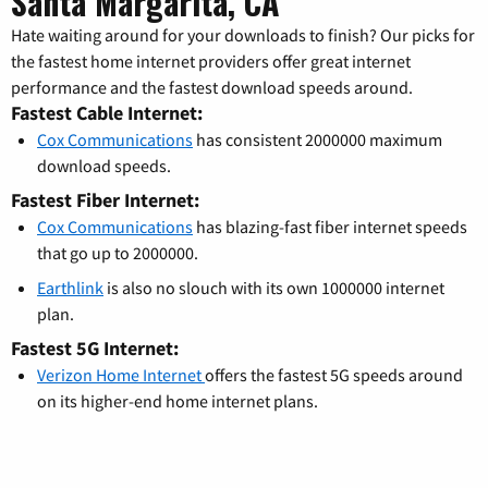
Santa Margarita, CA
Hate waiting around for your downloads to finish? Our picks for
the fastest home internet providers offer great internet
performance and the fastest download speeds around.
Fastest Cable Internet:
Cox Communications
has consistent 2000000 maximum
download speeds.
Fastest Fiber Internet:
Cox Communications
has blazing-fast fiber internet speeds
that go up to 2000000.
Earthlink
is also no slouch with its own 1000000 internet
plan.
Fastest 5G Internet:
Verizon Home Internet
offers the fastest 5G speeds around
on its higher-end home internet plans.