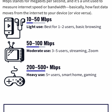
Mbps stands for megabits per second, and it's a unit used to
measure internet speed or bandwidth—basically, how fast data
moves from the internet to your device (or vice versa).
10–50 Mbps
Light use:
Best for 1–2 users, basic browsing
50–100 Mbps
Moderate use:
3–5 users, streaming, Zoom
200–500+ Mbps
Heavy use:
5+ users, smart home, gaming