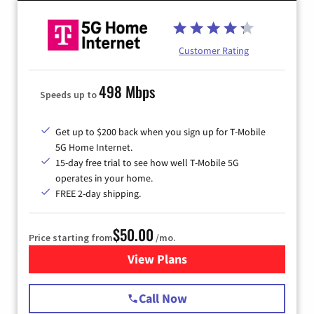
Customer Rating
498 Mbps
Speeds up to
Get up to $200 back when you sign up for T-Mobile
5G Home Internet.
15-day free trial to see how well T-Mobile 5G
operates in your home.
FREE 2-day shipping.
$50.00
Price starting from
/mo.
View Plans
for T-Mobile Home Internet
Call Now