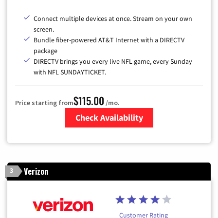
Connect multiple devices at once. Stream on your own
screen.
Bundle fiber-powered AT&T Internet with a DIRECTV
package
DIRECTV brings you every live NFL game, every Sunday
with NFL SUNDAYTICKET.
$115.00
Price starting from
/mo.
Check Availability
Zip Code
Verizon
3
Customer Rating