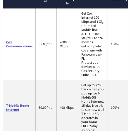
*
at
to
Get Cox
Internet 100
Mbps and 1 Gig
Unlimited
Mobile line –
ALL FOR JUST
$80/MO. for 24
Cox
2000
months.
55.00/mo.
100%
Communications
Mbps
Get complete
coverage with
Panoramic Wi-
Fi.
Protect your
devices with
Cox Security
Suite Plus.
Get up to $200
back when you
sign up for T-
Mobile 5G
Home Internet.
T-Mobile Home
15-day free trial
50.00/mo.
498 Mbps
100%
Internet
to see how well
T-Mobile 5G
operates in
your home.
FREE 2-day
shipping.