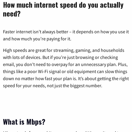
How much internet speed do you actually
need?
Faster internet isn’t always better – it depends on how you use it
and how much you’re paying for it.
High speeds are great for streaming, gaming, and households
with lots of devices. But if you’re just browsing or checking
email, you don’t need to overpay for an unnecessary plan. Plus,
things like a poor Wi-Fi signal or old equipment can slow things
down no matter how fast your plan is. It’s about getting the right
speed for your needs, not just the biggest number.
What is Mbps?