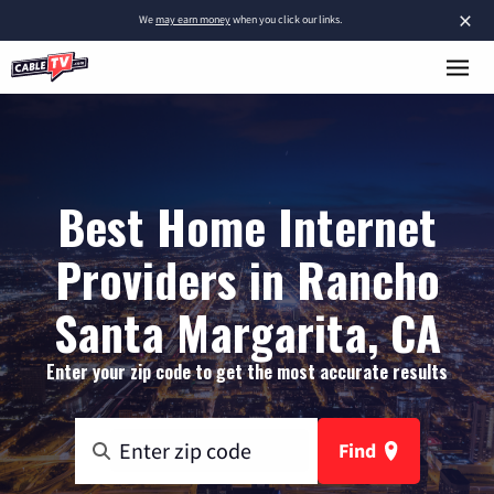
×
We
may earn money
when you click our links.
Best Home Internet
Providers in Rancho
Santa Margarita, CA
Enter your zip code to get the most accurate results
Find