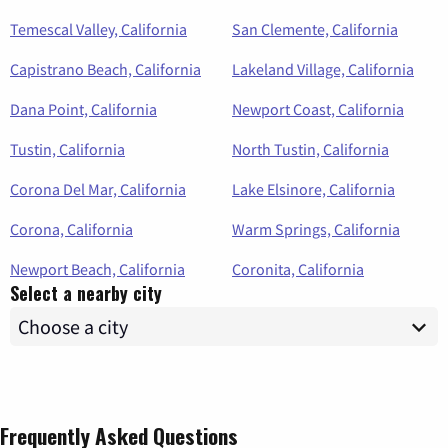
Temescal Valley, California
San Clemente, California
Capistrano Beach, California
Lakeland Village, California
Dana Point, California
Newport Coast, California
Tustin, California
North Tustin, California
Corona Del Mar, California
Lake Elsinore, California
Corona, California
Warm Springs, California
Newport Beach, California
Coronita, California
Select a nearby city
Frequently Asked Questions