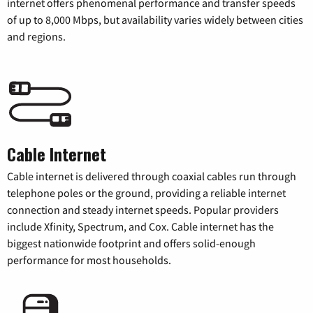
internet offers phenomenal performance and transfer speeds
of up to 8,000 Mbps, but availability varies widely between cities
and regions.
Cable Internet
Cable internet is delivered through coaxial cables run through
telephone poles or the ground, providing a reliable internet
connection and steady internet speeds. Popular providers
include Xfinity, Spectrum, and Cox. Cable internet has the
biggest nationwide footprint and offers solid-enough
performance for most households.