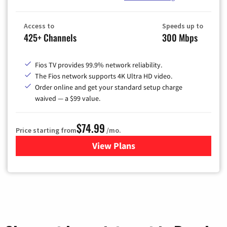
Access to
Speeds up to
425+ Channels
300 Mbps
Fios TV provides 99.9% network reliability.
The Fios network supports 4K Ultra HD video.
Order online and get your standard setup charge
waived — a $99 value.
$74.99
Price starting from
/mo.
View Plans
for Verizon