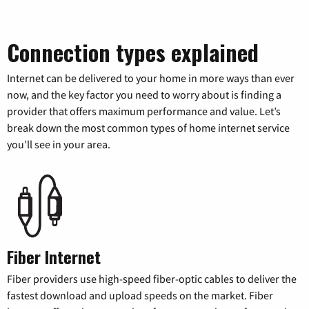
Connection types explained
Internet can be delivered to your home in more ways than ever
now, and the key factor you need to worry about is finding a
provider that offers maximum performance and value. Let’s
break down the most common types of home internet service
you’ll see in your area.
Fiber Internet
Fiber providers use high-speed fiber-optic cables to deliver the
fastest download and upload speeds on the market. Fiber