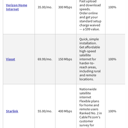
Fast upload
Verizon Home
and download
35.00/mo.
300 Mbps
100%
Internet
speeds.
Order online
and get your
standard setup
charge waived
— a $99 value.
Quick, simple
installation.
Get affordable
high-speed
satellite
Viasat
69.99/mo.
150 Mbps
internet for
100%
harder-to-
reach areas,
including rural
and remote
locations.
Nationwide
satellite
internet
Flexible plans
for home and
remote users
Starlink
55.00/mo.
400 Mbps
100%
Ranked No. 2 in
CableTV.com's
customer
survey for