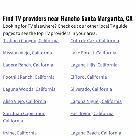
Find TV providers near Rancho Santa Margarita, CA
Looking for TV elsewhere? Check out our other local TV guide
pages to see the top TV providers in your area.
Trabuco Canyon, California
Coto de Caza, California
Mission Viejo, California
Lake Forest, California
Ladera Ranch, California
Laguna Hills, California
Foothill Ranch, California
El Toro, California
Laguna Woods, California
Silverado, California
Aliso Viejo, California
Laguna Niguel, California
San Juan Capistrano,
East Irvine, California
California
Irvine, California
Laguna Beach, California