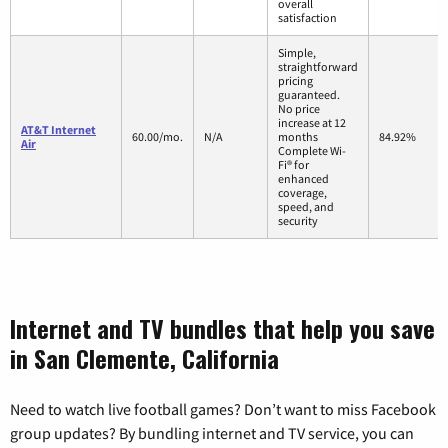
overall
satisfaction
Simple,
straightforward
pricing
guaranteed.
No price
increase at 12
AT&T Internet
60.00/mo.
N/A
months
84.92%
Air
Complete Wi-
Fi® for
enhanced
coverage,
speed, and
security
Internet and TV bundles that help you save
in San Clemente, California
Need to watch live football games? Don’t want to miss Facebook
group updates? By bundling internet and TV service, you can