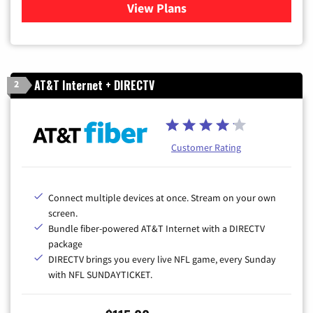
View Plans
for Cox Cable TV & Internet
AT&T Internet + DIRECTV
2
Customer Rating
Connect multiple devices at once. Stream on your own
screen.
Bundle fiber-powered AT&T Internet with a DIRECTV
package
DIRECTV brings you every live NFL game, every Sunday
with NFL SUNDAYTICKET.