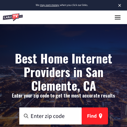
×
We
may earn money
when you click our links.
Best Home Internet
Providers in San
Clemente, CA
Enter your zip code to get the most accurate results
Find