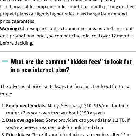
traditional cable companies offer month-to-month pricing on their
prepaid plans or slightly higher rates in exchange for extended
price guarantees.
Warning:
Choosing no-contract sometimes means you'll miss out
on a promotional price, so compare the total cost over 12 months
before deciding.
What are the common "hidden fees" to look for
in a new internet plan?
The advertised price isn't always the final bill. Look out for these
three:
Equipment rentals:
Many ISPs charge $10–$15/mo. for their
router. (Buy your own to save about $150 a year!)
Data overage fees:
Some providers cap your data at 1.2 TB. If
you're a heavy streamer, look for unlimited data.
Price hikes:
Check if your introductory rate expires after 12 or