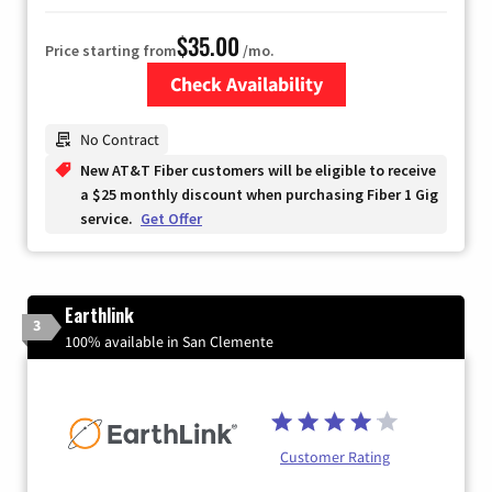
$35.00
Price starting from
/mo.
Check Availability
Zip Code
No Contract
New AT&T Fiber customers will be eligible to receive
a $25 monthly discount when purchasing Fiber 1 Gig
service.
Get Offer
Earthlink
3
100% available in San Clemente
Customer Rating