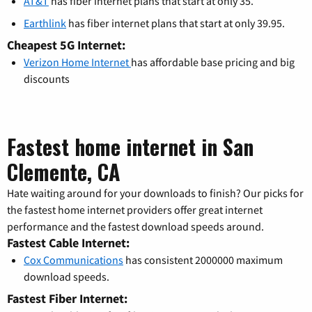
AT&T
has fiber internet plans that start at only 35.
Earthlink
has fiber internet plans that start at only 39.95.
Cheapest 5G Internet:
Verizon Home Internet
has affordable base pricing and big
discounts
Fastest home internet in San
Clemente, CA
Hate waiting around for your downloads to finish? Our picks for
the fastest home internet providers offer great internet
performance and the fastest download speeds around.
Fastest Cable Internet:
Cox Communications
has consistent 2000000 maximum
download speeds.
Fastest Fiber Internet: