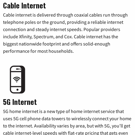
Cable Internet
Cable internet is delivered through coaxial cables run through
telephone poles or the ground, providing a reliable internet
connection and steady internet speeds. Popular providers
include Xfinity, Spectrum, and Cox. Cable internet has the
biggest nationwide footprint and offers solid-enough
performance for most households.
5G Internet
5G home internet is a new type of home internet service that
uses 5G cell phone data towers to wirelessly connect your home
to the internet. Availability varies by area, but with 5G, you’ll get
cable internet-level speeds with flat-rate pricing that gets even