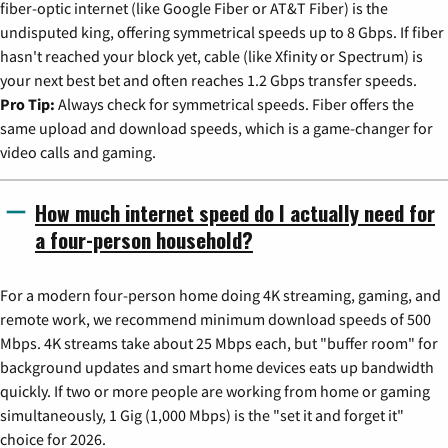
fiber-optic internet (like Google Fiber or AT&T Fiber) is the
undisputed king, offering symmetrical speeds up to 8 Gbps. If fiber
hasn't reached your block yet, cable (like Xfinity or Spectrum) is
your next best bet and often reaches 1.2 Gbps transfer speeds.
Pro Tip:
Always check for symmetrical speeds. Fiber offers the
same upload and download speeds, which is a game-changer for
video calls and gaming.
How much internet speed do I actually need for
a four-person household?
For a modern four-person home doing 4K streaming, gaming, and
remote work, we recommend minimum download speeds of 500
Mbps. 4K streams take about 25 Mbps each, but "buffer room" for
background updates and smart home devices eats up bandwidth
quickly. If two or more people are working from home or gaming
simultaneously, 1 Gig (1,000 Mbps) is the "set it and forget it"
choice for 2026.