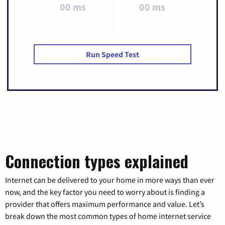
00 ms
00 ms
Run Speed Test
Connection types explained
Internet can be delivered to your home in more ways than ever
now, and the key factor you need to worry about is finding a
provider that offers maximum performance and value. Let’s
break down the most common types of home internet service