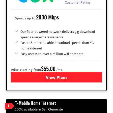
Customer Rating
2000 Mbps
Speeds up to
Our fiber-powered network delivers gig download
speeds everywhere we serve
Faster & more reliable download speeds than 5G
home internet
Easy access to over 4 million wifi hotspots
$55.00
Price starting from
/mo.
View Plans
for Cox
T-Mobile Home Internet
1
100% available in San Clemente