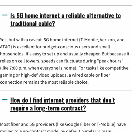
Is 5G home internet a reliable alternative to
traditional cable?
Yes, but with a caveat. 5G home internet (T-Mobile, Verizon, and
AT&T) is excellent for budget-conscious users and small
households. It's easy to set up and usually cheaper. But because it
relies on cell towers, speeds can fluctuate during "peak hours"
(like 7:00 p.m. when everyone is home). For tasks like competitive
gaming or high-def video uploads, a wired cable or fiber
connection remains the most reliable choice.
How do I find internet providers that don't
require a long-term contract?
Most fiber and 5G providers (like Google Fiber or T-Mobile) have
moved to a no-contract model by default. Similarly, many