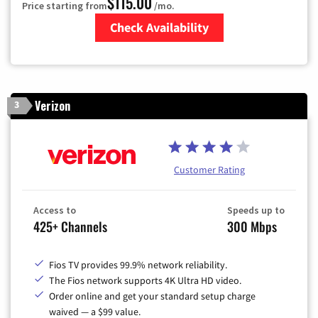
$115.00
Price starting from
/mo.
Check Availability
Zip Code
Verizon
3
Customer Rating
Access to
Speeds up to
425+ Channels
300 Mbps
Fios TV provides 99.9% network reliability.
The Fios network supports 4K Ultra HD video.
Order online and get your standard setup charge
waived — a $99 value.