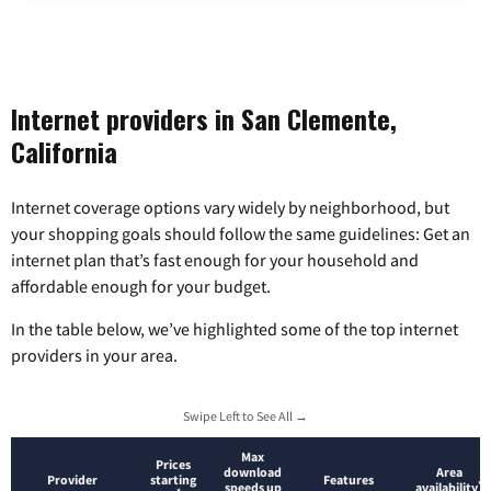
Internet providers in San Clemente,
California
Internet coverage options vary widely by neighborhood, but
your shopping goals should follow the same guidelines: Get an
internet plan that’s fast enough for your household and
affordable enough for your budget.
In the table below, we’ve highlighted some of the top internet
providers in your area.
Swipe Left to See All →
Max
Prices
download
Area
Provider
starting
Features
*
speeds up
availability