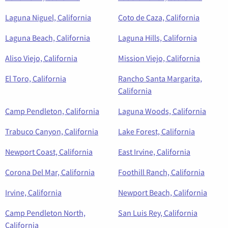
Laguna Niguel, California
Coto de Caza, California
Laguna Beach, California
Laguna Hills, California
Aliso Viejo, California
Mission Viejo, California
El Toro, California
Rancho Santa Margarita,
California
Camp Pendleton, California
Laguna Woods, California
Trabuco Canyon, California
Lake Forest, California
Newport Coast, California
East Irvine, California
Corona Del Mar, California
Foothill Ranch, California
Irvine, California
Newport Beach, California
Camp Pendleton North,
San Luis Rey, California
California