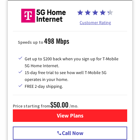
Customer Rating
498 Mbps
Speeds up to
Get up to $200 back when you sign up for T-Mobile
5G Home Internet.
15-day free trial to see how well T-Mobile 5G
operates in your home.
FREE 2-day shipping.
$50.00
Price starting from
/mo.
View Plans
for T-Mobile Home Internet
Call Now