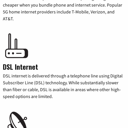
cheaper when you bundle phone and internet service. Popular
5G home internet providers include T-Mobile, Verizon, and
AT&T.
DSL Internet
DSL internet is delivered through a telephone line using Digital
Subscriber Line (DSL) technology. While substantially slower
than fiber or cable, DSL is available in areas where other high-
speed options are limited.