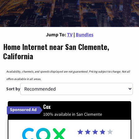
Jump To:
TV
|
Bundles
Home Internet near San Clemente,
California
Availability, channels, and speeds displayed are not guaranteed. Pricing subject to change. Not all
offers available in all areas.
Sort by
Cox
Sponsored Ad
100% available in San Clemente