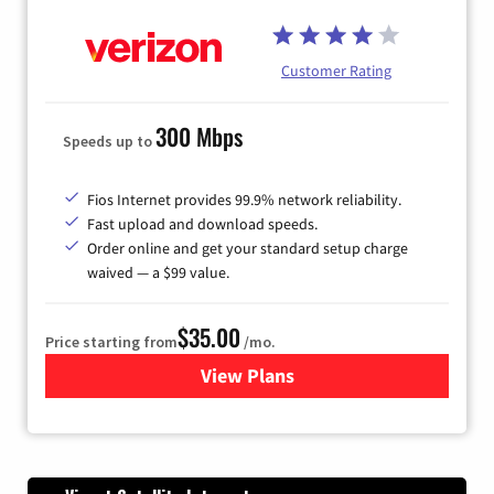
Customer Rating
300 Mbps
Speeds up to
Fios Internet provides 99.9% network reliability.
Fast upload and download speeds.
Order online and get your standard setup charge
waived — a $99 value.
$35.00
Price starting from
/mo.
View Plans
for Verizon