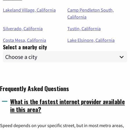
Lakeland Village, California
Camp Pendleton South,
California
Silverado, California
Tustin, California
Costa Mesa, California
Lake Elsinore, California
Select a nearby city
Frequently Asked Questions
What is the fastest internet provider available
in this area?
Speed depends on your specific street, but in most metro areas,