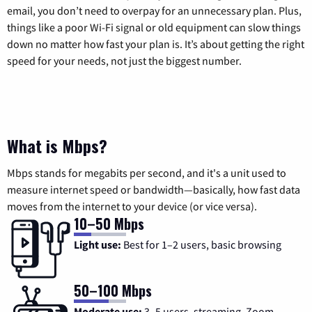
email, you don’t need to overpay for an unnecessary plan. Plus,
things like a poor Wi-Fi signal or old equipment can slow things
down no matter how fast your plan is. It’s about getting the right
speed for your needs, not just the biggest number.
What is Mbps?
Mbps stands for megabits per second, and it's a unit used to
measure internet speed or bandwidth—basically, how fast data
moves from the internet to your device (or vice versa).
10–50 Mbps
Light use:
Best for 1–2 users, basic browsing
50–100 Mbps
Moderate use:
3–5 users, streaming, Zoom