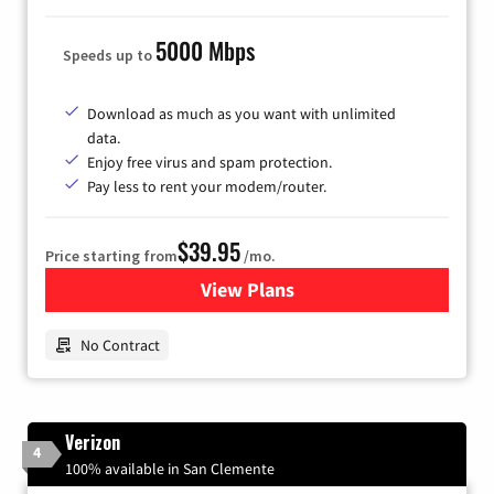
5000 Mbps
Speeds up to
Download as much as you want with unlimited
data.
Enjoy free virus and spam protection.
Pay less to rent your modem/router.
$39.95
Price starting from
/mo.
View Plans
for Earthlink
No Contract
Verizon
4
100% available in San Clemente