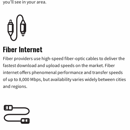
you’ll see in your area.
Fiber Internet
Fiber providers use high-speed fiber-optic cables to deliver the
fastest download and upload speeds on the market. Fiber
internet offers phenomenal performance and transfer speeds
of up to 8,000 Mbps, but availability varies widely between cities
and regions.