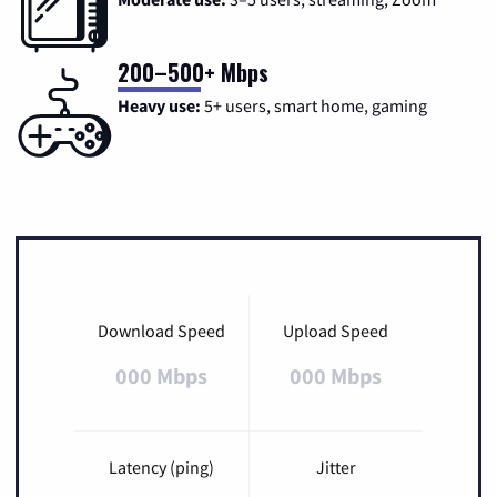
200–500+ Mbps
Heavy use:
5+ users, smart home, gaming
Download Speed
Upload Speed
000 Mbps
000 Mbps
Latency (ping)
Jitter