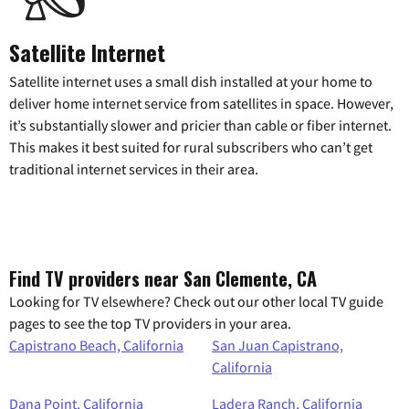
Satellite Internet
Satellite internet uses a small dish installed at your home to
deliver home internet service from satellites in space. However,
it’s substantially slower and pricier than cable or fiber internet.
This makes it best suited for rural subscribers who can’t get
traditional internet services in their area.
Find TV providers near San Clemente, CA
Looking for TV elsewhere? Check out our other local TV guide
pages to see the top TV providers in your area.
Capistrano Beach, California
San Juan Capistrano,
California
Dana Point, California
Ladera Ranch, California