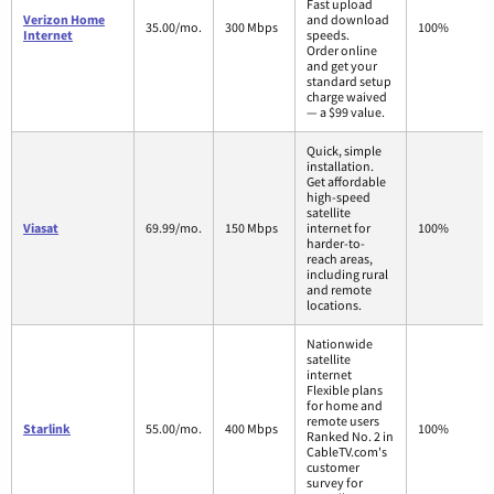
Fast upload
Verizon Home
and download
35.00/mo.
300 Mbps
100%
Internet
speeds.
Order online
and get your
standard setup
charge waived
— a $99 value.
Quick, simple
installation.
Get affordable
high-speed
satellite
Viasat
69.99/mo.
150 Mbps
internet for
100%
harder-to-
reach areas,
including rural
and remote
locations.
Nationwide
satellite
internet
Flexible plans
for home and
remote users
Starlink
55.00/mo.
400 Mbps
100%
Ranked No. 2 in
CableTV.com's
customer
survey for