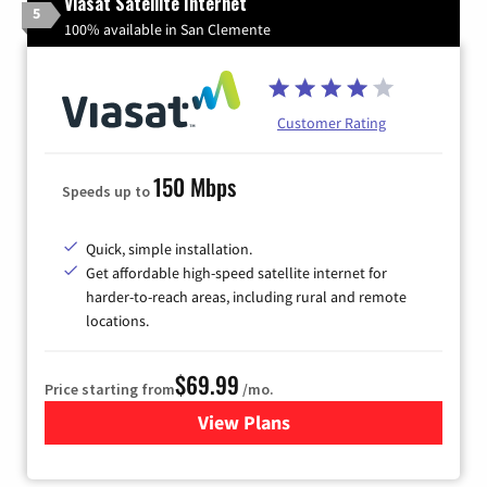
Viasat Satellite Internet
5
100% available in San Clemente
Customer Rating
150 Mbps
Speeds up to
Quick, simple installation.
Get affordable high-speed satellite internet for
harder-to-reach areas, including rural and remote
locations.
$69.99
Price starting from
/mo.
View Plans
for Viasat Satellite Internet