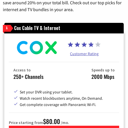
save around 20% on your total bill. Check out our top picks for
internet and TV bundles in your area.
Cox Cable TV & Internet
1
Customer Rating
Access to
Speeds up to
250+ Channels
2000 Mbps
Set your DVR using your tablet.
Watch recent blockbusters anytime, On Demand.
Get complete coverage with Panoramic Wi-Fi.
$80.00
Price starting from
/mo.