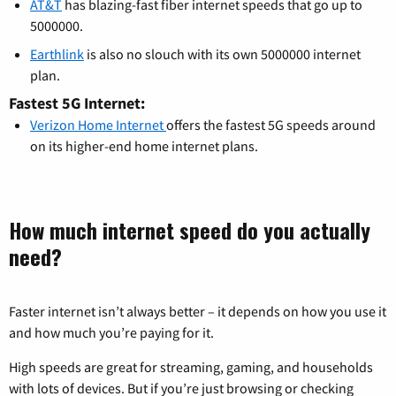
AT&T
has blazing-fast fiber internet speeds that go up to
5000000.
Earthlink
is also no slouch with its own 5000000 internet
plan.
Fastest 5G Internet:
Verizon Home Internet
offers the fastest 5G speeds around
on its higher-end home internet plans.
How much internet speed do you actually
need?
Faster internet isn’t always better – it depends on how you use it
and how much you’re paying for it.
High speeds are great for streaming, gaming, and households
with lots of devices. But if you’re just browsing or checking