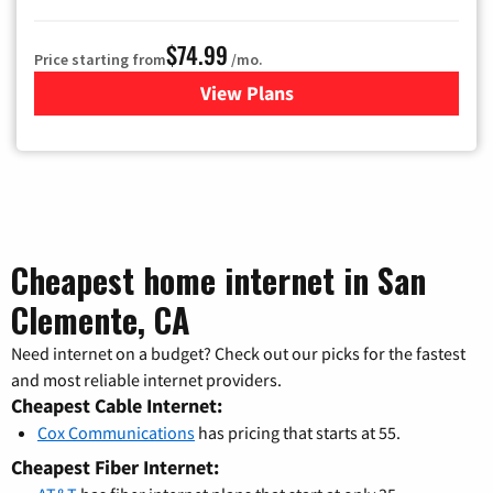
$74.99
Price starting from
/mo.
View Plans
for Verizon
Cheapest home internet in San
Clemente, CA
Need internet on a budget? Check out our picks for the fastest
and most reliable internet providers.
Cheapest Cable Internet:
Cox Communications
has pricing that starts at 55.
Cheapest Fiber Internet: