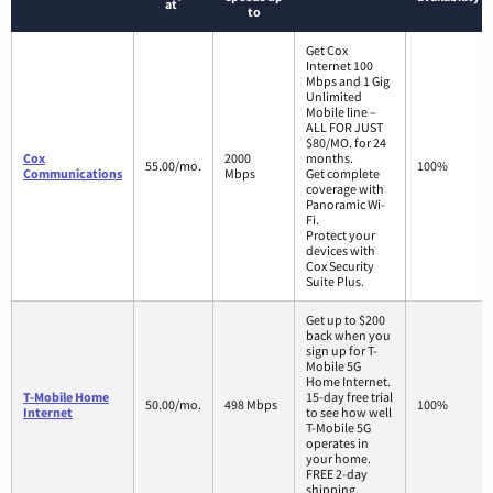
*
at
to
Get Cox
Internet 100
Mbps and 1 Gig
Unlimited
Mobile line –
ALL FOR JUST
$80/MO. for 24
Cox
2000
months.
55.00/mo.
100%
Communications
Mbps
Get complete
coverage with
Panoramic Wi-
Fi.
Protect your
devices with
Cox Security
Suite Plus.
Get up to $200
back when you
sign up for T-
Mobile 5G
Home Internet.
T-Mobile Home
15-day free trial
50.00/mo.
498 Mbps
100%
Internet
to see how well
T-Mobile 5G
operates in
your home.
FREE 2-day
shipping.