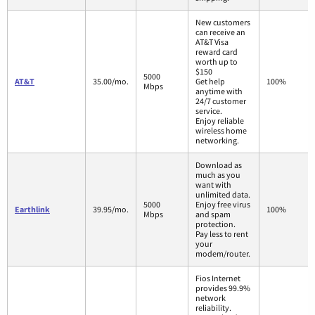
New customers
can receive an
AT&T Visa
reward card
worth up to
$150
5000
AT&T
35.00/mo.
Get help
100%
Mbps
anytime with
24/7 customer
service.
Enjoy reliable
wireless home
networking.
Download as
much as you
want with
unlimited data.
5000
Enjoy free virus
Earthlink
39.95/mo.
100%
Mbps
and spam
protection.
Pay less to rent
your
modem/router.
Fios Internet
provides 99.9%
network
reliability.