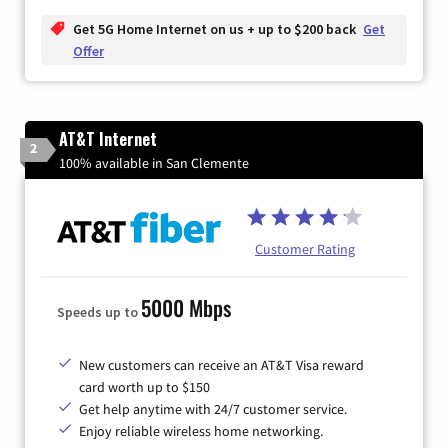
Get 5G Home Internet on us + up to $200 back
Get
Offer
AT&T Internet
2
100% available in San Clemente
Customer Rating
5000 Mbps
Speeds up to
New customers can receive an AT&T Visa reward
card worth up to $150
Get help anytime with 24/7 customer service.
Enjoy reliable wireless home networking.