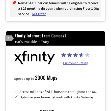
New AT&T Fiber customers will be eligible to receive
a $25 monthly discount when purchasing Fiber 1 Gig
service.
Get Offer
Xfinity Internet from Comcast
3
100% available in Tracy
Customer Rating
2000 Mbps
Speeds up to
Access millions of Wi-Fi hotspots throughout the US.
Optimize your home network with Xfinity Gateway.