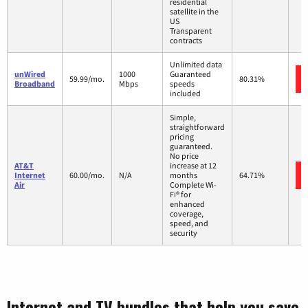
residential
satellite in the
US
Transparent
contracts
Unlimited data
unWired
1000
Guaranteed
59.99/mo.
80.31%
Broadband
Mbps
speeds
included
Simple,
straightforward
pricing
guaranteed.
No price
AT&T
increase at 12
Internet
60.00/mo.
N/A
months
64.71%
Air
Complete Wi-
Fi® for
enhanced
coverage,
speed, and
security
Internet and TV bundles that help you save