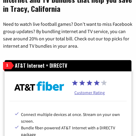
in Tracy, California
Need to watch live football games? Don’t want to miss Facebook
group updates? By bundling internet and TV service, you can
save around 20% on your total bill. Check out our top picks for
internet and TV bundles in your area.
AT&T Internet + DIRECTV
1
Customer Rating
Connect multiple devices at once. Stream on your own
screen.
Bundle fiber-powered AT&T Internet with a DIRECTV
package