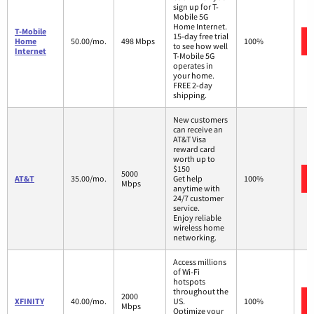
sign up for T-
Mobile 5G
Home Internet.
T-Mobile
15-day free trial
Home
50.00/mo.
498 Mbps
100%
to see how well
Internet
T-Mobile 5G
operates in
your home.
FREE 2-day
shipping.
New customers
can receive an
AT&T Visa
reward card
worth up to
$150
5000
AT&T
35.00/mo.
Get help
100%
Mbps
anytime with
24/7 customer
service.
Enjoy reliable
wireless home
networking.
Access millions
of Wi-Fi
hotspots
throughout the
2000
XFINITY
40.00/mo.
US.
100%
Mbps
Optimize your