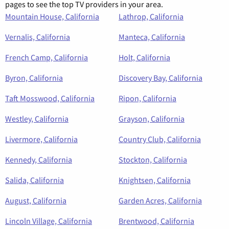
pages to see the top TV providers in your area.
Mountain House, California
Lathrop, California
Vernalis, California
Manteca, California
French Camp, California
Holt, California
Byron, California
Discovery Bay, California
Taft Mosswood, California
Ripon, California
Westley, California
Grayson, California
Livermore, California
Country Club, California
Kennedy, California
Stockton, California
Salida, California
Knightsen, California
August, California
Garden Acres, California
Lincoln Village, California
Brentwood, California