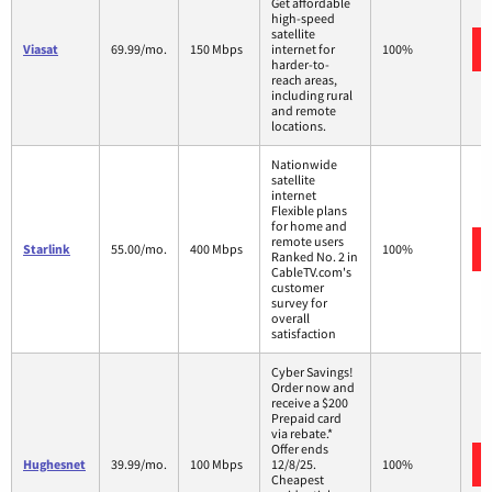
Get affordable
high-speed
satellite
Viasat
69.99/mo.
150 Mbps
internet for
100%
harder-to-
reach areas,
including rural
and remote
locations.
Nationwide
satellite
internet
Flexible plans
for home and
remote users
Starlink
55.00/mo.
400 Mbps
100%
Ranked No. 2 in
CableTV.com's
customer
survey for
overall
satisfaction
Cyber Savings!
Order now and
receive a $200
Prepaid card
via rebate.*
Offer ends
Hughesnet
39.99/mo.
100 Mbps
12/8/25.
100%
Cheapest