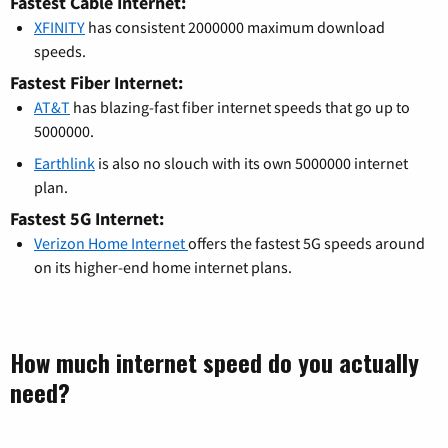
Fastest Cable Internet:
XFINITY
has consistent 2000000 maximum download
speeds.
Fastest Fiber Internet:
AT&T
has blazing-fast fiber internet speeds that go up to
5000000.
Earthlink
is also no slouch with its own 5000000 internet
plan.
Fastest 5G Internet:
Verizon Home Internet
offers the fastest 5G speeds around
on its higher-end home internet plans.
How much internet speed do you actually
need?