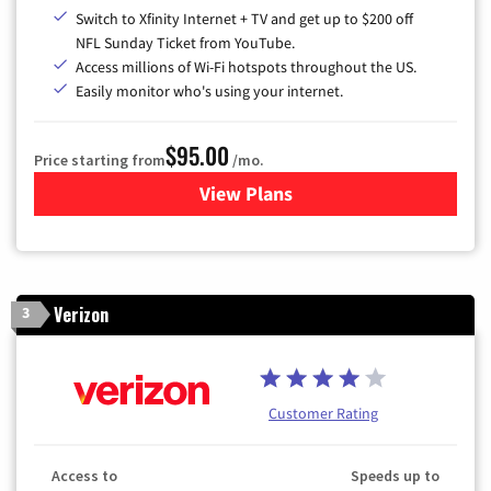
Switch to Xfinity Internet + TV and get up to $200 off
NFL Sunday Ticket from YouTube.
Access millions of Wi-Fi hotspots throughout the US.
Easily monitor who's using your internet.
$95.00
Price starting from
/mo.
View Plans
for Xfinity Cable TV & Inter
Verizon
3
Customer Rating
Access to
Speeds up to