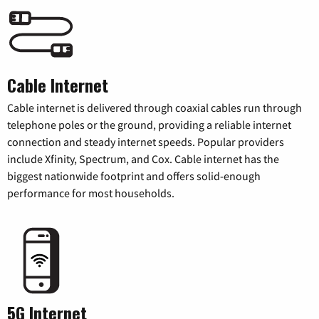
Cable Internet
Cable internet is delivered through coaxial cables run through
telephone poles or the ground, providing a reliable internet
connection and steady internet speeds. Popular providers
include Xfinity, Spectrum, and Cox. Cable internet has the
biggest nationwide footprint and offers solid-enough
performance for most households.
5G Internet