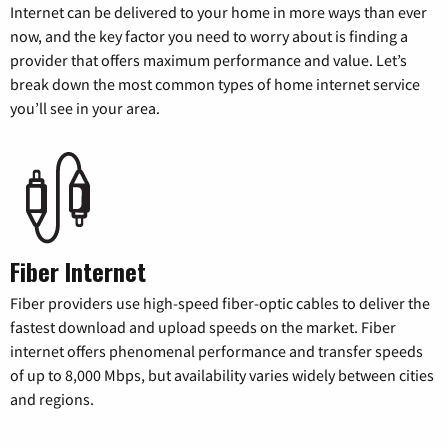
Internet can be delivered to your home in more ways than ever
now, and the key factor you need to worry about is finding a
provider that offers maximum performance and value. Let’s
break down the most common types of home internet service
you’ll see in your area.
Fiber Internet
Fiber providers use high-speed fiber-optic cables to deliver the
fastest download and upload speeds on the market. Fiber
internet offers phenomenal performance and transfer speeds
of up to 8,000 Mbps, but availability varies widely between cities
and regions.