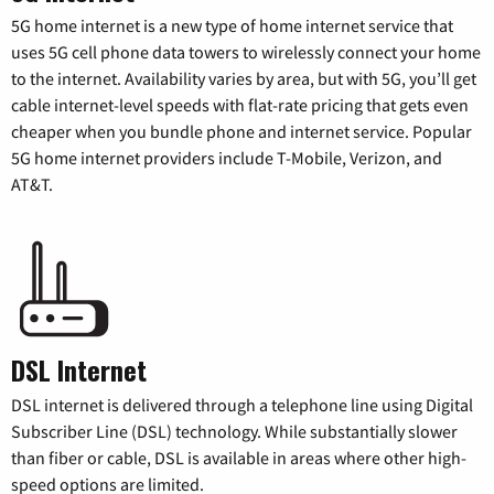
5G home internet is a new type of home internet service that
uses 5G cell phone data towers to wirelessly connect your home
to the internet. Availability varies by area, but with 5G, you’ll get
cable internet-level speeds with flat-rate pricing that gets even
cheaper when you bundle phone and internet service. Popular
5G home internet providers include T-Mobile, Verizon, and
AT&T.
DSL Internet
DSL internet is delivered through a telephone line using Digital
Subscriber Line (DSL) technology. While substantially slower
than fiber or cable, DSL is available in areas where other high-
speed options are limited.