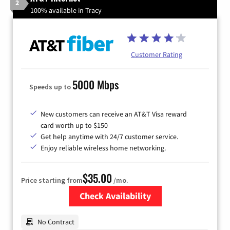
2
100% available in Tracy
Customer Rating
5000 Mbps
Speeds up to
New customers can receive an AT&T Visa reward
card worth up to $150
Get help anytime with 24/7 customer service.
Enjoy reliable wireless home networking.
$35.00
Price starting from
/mo.
Check Availability
Zip Code
No Contract