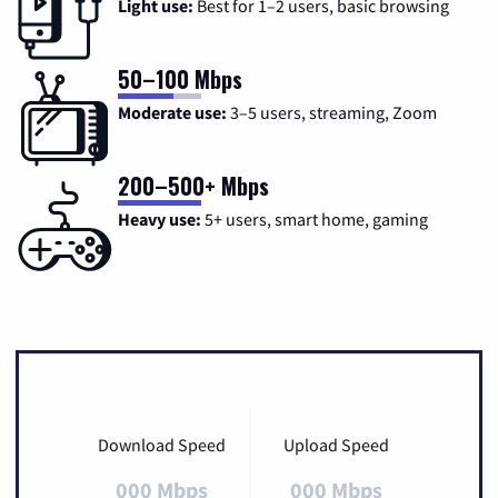
Light use:
Best for 1–2 users, basic browsing
50–100 Mbps
Moderate use:
3–5 users, streaming, Zoom
200–500+ Mbps
Heavy use:
5+ users, smart home, gaming
Download Speed
Upload Speed
000 Mbps
000 Mbps