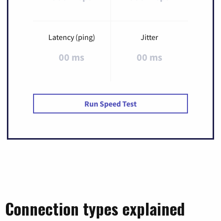
Latency (ping)
Jitter
00 ms
00 ms
Run Speed Test
Connection types explained