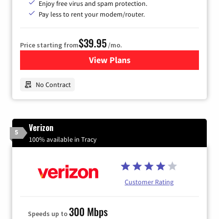
Enjoy free virus and spam protection.
Pay less to rent your modem/router.
$39.95
Price starting from
/mo.
View Plans
for Earthlink
No Contract
Verizon
5
100% available in Tracy
Customer Rating
300 Mbps
Speeds up to