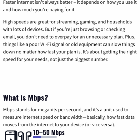
Faster internet isn’t always better – it depends on how you use it
and how much you’re paying for it.
High speeds are great for streaming, gaming, and households
with lots of devices. But if you’re just browsing or checking
email, you don’t need to overpay for an unnecessary plan. Plus,
things like a poor Wi-Fi signal or old equipment can slow things
down no matter how fast your plan is. It’s about getting the right
speed for your needs, not just the biggest number.
What is Mbps?
Mbps stands for megabits per second, and it's a unit used to
measure internet speed or bandwidth—basically, how fast data
moves from the internet to your device (or vice versa).
10–50 Mbps