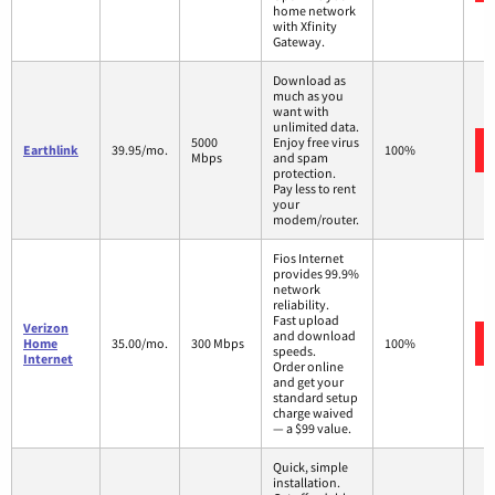
home network
with Xfinity
Gateway.
Download as
much as you
want with
unlimited data.
5000
Enjoy free virus
Earthlink
39.95/mo.
100%
Mbps
and spam
protection.
Pay less to rent
your
modem/router.
Fios Internet
provides 99.9%
network
reliability.
Fast upload
Verizon
and download
Home
35.00/mo.
300 Mbps
100%
speeds.
Internet
Order online
and get your
standard setup
charge waived
— a $99 value.
Quick, simple
installation.