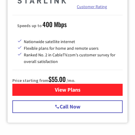
Customer Rating
400 Mbps
Speeds up to
Nationwide satellite internet
Flexible plans for home and remote users
Ranked No. 2 in CableTV.com's customer survey for
overall satisfaction
$55.00
Price starting from
/mo.
View Plans
for Starlink Internet
Call Now