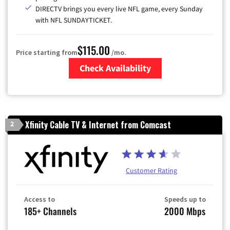
DIRECTV brings you every live NFL game, every Sunday
with NFL SUNDAYTICKET.
$115.00
Price starting from
/mo.
Check Availability
Zip Code
Xfinity Cable TV & Internet from Comcast
2
Customer Rating
Access to
Speeds up to
185+ Channels
2000 Mbps