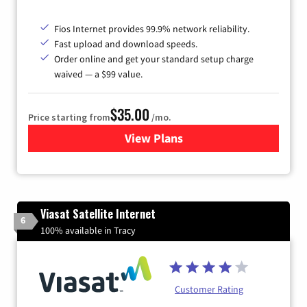
Fios Internet provides 99.9% network reliability.
Fast upload and download speeds.
Order online and get your standard setup charge
waived — a $99 value.
$35.00
Price starting from
/mo.
View Plans
for Verizon
Viasat Satellite Internet
6
100% available in Tracy
Customer Rating