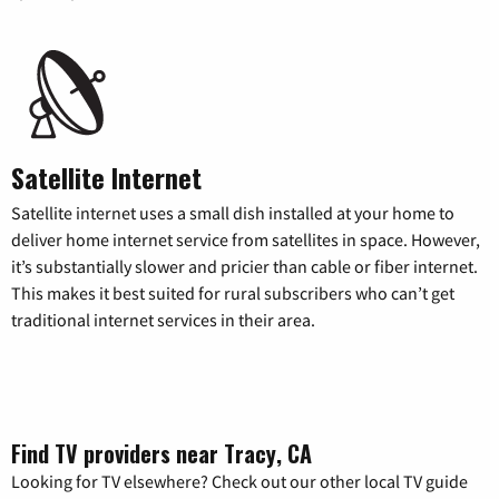
Satellite Internet
Satellite internet uses a small dish installed at your home to
deliver home internet service from satellites in space. However,
it’s substantially slower and pricier than cable or fiber internet.
This makes it best suited for rural subscribers who can’t get
traditional internet services in their area.
Find TV providers near Tracy, CA
Looking for TV elsewhere? Check out our other local TV guide