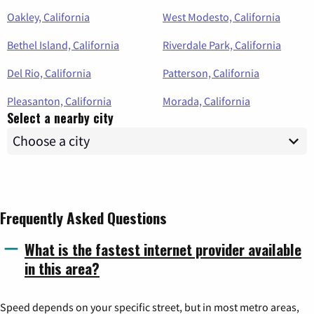
Oakley, California
West Modesto, California
Bethel Island, California
Riverdale Park, California
Del Rio, California
Patterson, California
Pleasanton, California
Morada, California
Select a nearby city
Frequently Asked Questions
What is the fastest internet provider available
in this area?
Speed depends on your specific street, but in most metro areas,