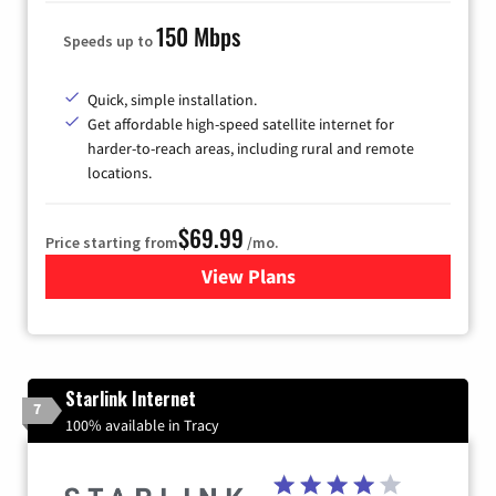
150 Mbps
Speeds up to
Quick, simple installation.
Get affordable high-speed satellite internet for
harder-to-reach areas, including rural and remote
locations.
$69.99
Price starting from
/mo.
View Plans
for Viasat Satellite Internet
Starlink Internet
7
100% available in Tracy