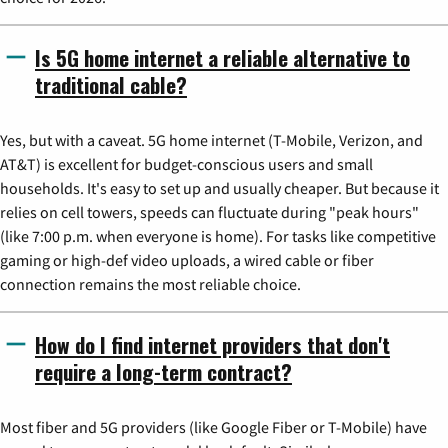
Is 5G home internet a reliable alternative to
traditional cable?
Yes, but with a caveat. 5G home internet (T-Mobile, Verizon, and
AT&T) is excellent for budget-conscious users and small
households. It's easy to set up and usually cheaper. But because it
relies on cell towers, speeds can fluctuate during "peak hours"
(like 7:00 p.m. when everyone is home). For tasks like competitive
gaming or high-def video uploads, a wired cable or fiber
connection remains the most reliable choice.
How do I find internet providers that don't
require a long-term contract?
Most fiber and 5G providers (like Google Fiber or T-Mobile) have