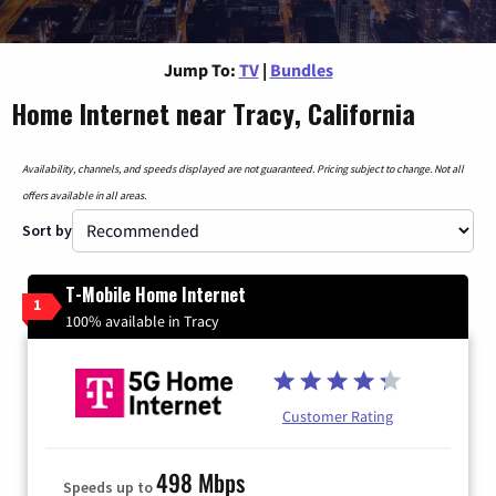
Jump To:
TV
|
Bundles
Home Internet near Tracy, California
Availability, channels, and speeds displayed are not guaranteed. Pricing subject to change. Not all
offers available in all areas.
Sort by
T-Mobile Home Internet
1
100% available in Tracy
Customer Rating
498 Mbps
Speeds up to