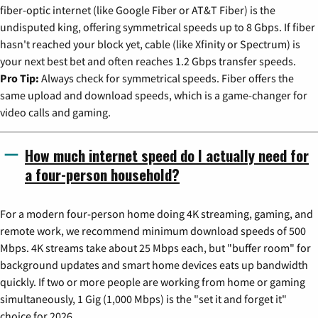
fiber-optic internet (like Google Fiber or AT&T Fiber) is the
undisputed king, offering symmetrical speeds up to 8 Gbps. If fiber
hasn't reached your block yet, cable (like Xfinity or Spectrum) is
your next best bet and often reaches 1.2 Gbps transfer speeds.
Pro Tip:
Always check for symmetrical speeds. Fiber offers the
same upload and download speeds, which is a game-changer for
video calls and gaming.
How much internet speed do I actually need for
a four-person household?
For a modern four-person home doing 4K streaming, gaming, and
remote work, we recommend minimum download speeds of 500
Mbps. 4K streams take about 25 Mbps each, but "buffer room" for
background updates and smart home devices eats up bandwidth
quickly. If two or more people are working from home or gaming
simultaneously, 1 Gig (1,000 Mbps) is the "set it and forget it"
choice for 2026.