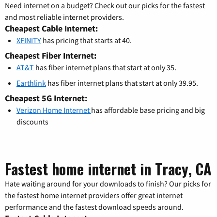
Need internet on a budget? Check out our picks for the fastest
and most reliable internet providers.
Cheapest Cable Internet:
XFINITY
has pricing that starts at 40.
Cheapest Fiber Internet:
AT&T
has fiber internet plans that start at only 35.
Earthlink
has fiber internet plans that start at only 39.95.
Cheapest 5G Internet:
Verizon Home Internet
has affordable base pricing and big
discounts
Fastest home internet in Tracy, CA
Hate waiting around for your downloads to finish? Our picks for
the fastest home internet providers offer great internet
performance and the fastest download speeds around.