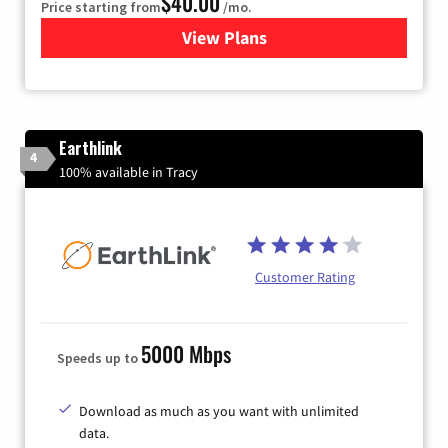
$40.00
Price starting from
/mo.
View Plans
for Xfinity Internet from Co
Earthlink
4
100% available in Tracy
Customer Rating
5000 Mbps
Speeds up to
Download as much as you want with unlimited
data.