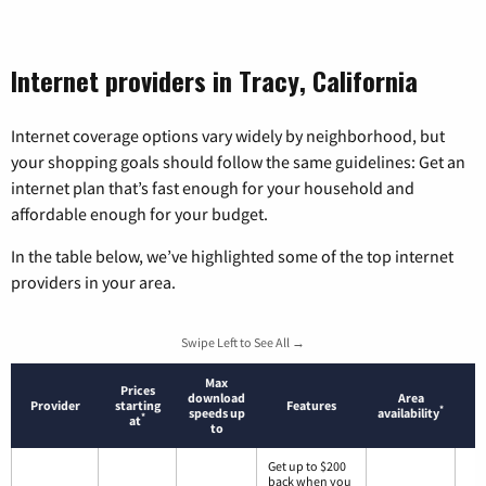
Internet providers in Tracy, California
Internet coverage options vary widely by neighborhood, but
your shopping goals should follow the same guidelines: Get an
internet plan that’s fast enough for your household and
affordable enough for your budget.
In the table below, we’ve highlighted some of the top internet
providers in your area.
Swipe Left to See All →
Max
Prices
download
Area
Provider
starting
Features
*
speeds up
availability
*
at
to
Get up to $200
back when you