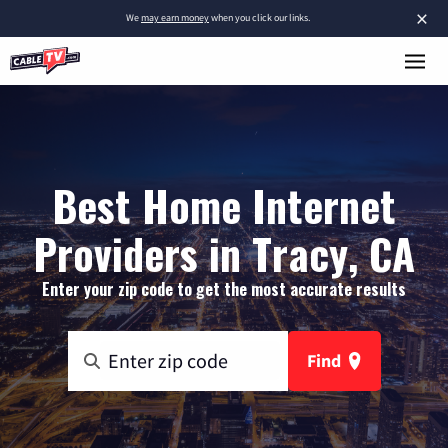
×
We
may earn money
when you click our links.
Best Home Internet
Providers in Tracy, CA
Enter your zip code to get the most accurate results
Find