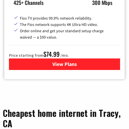
425+ Channels
300 Mbps
Fios TV provides 99.9% network reliability.
The Fios network supports 4K Ultra HD video.
Order online and get your standard setup charge
waived — a $99 value.
$74.99
Price starting from
/mo.
View Plans
for Verizon
Cheapest home internet in Tracy,
CA