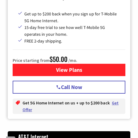
Get up to $200 back when you sign up for T-Mobile
5G Home Internet.
15-day free trial to see how well T-Mobile 5G
operates in your home.
FREE 2-day shipping.
$50.00
Price starting from
/mo.
View Plans
for T-Mobile Home Internet
Call Now
Get 5G Home Internet on us + up to $200 back
Get
Offer
AT&T Internet