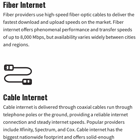
Fiber Internet
Fiber providers use high-speed fiber-optic cables to deliver the
fastest download and upload speeds on the market. Fiber
internet offers phenomenal performance and transfer speeds
of up to 8,000 Mbps, but availability varies widely between cities
and regions.
Cable Internet
Cable internet is delivered through coaxial cables run through
telephone poles or the ground, providing a reliable internet
connection and steady internet speeds. Popular providers
include Xfinity, Spectrum, and Cox. Cable internet has the
biggest nationwide footprint and offers solid-enough