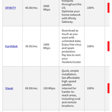
hotspots
throughout the
2000
XFINITY
40.00/mo.
US.
100%
Mbps
Optimize your
home network
with Xfinity
Gateway.
Download as
much as you
want with
unlimited data.
1000
Enjoy free virus
Earthlink
39.95/mo.
100%
Mbps
and spam
protection.
Pay less to rent
your
modem/router.
Quick, simple
installation.
Get affordable
high-speed
satellite
Viasat
69.99/mo.
150 Mbps
internet for
100%
harder-to-
reach areas,
including rural
and remote
locations.