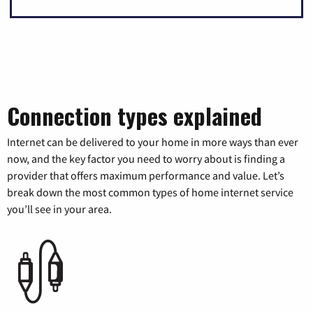
Connection types explained
Internet can be delivered to your home in more ways than ever
now, and the key factor you need to worry about is finding a
provider that offers maximum performance and value. Let’s
break down the most common types of home internet service
you’ll see in your area.