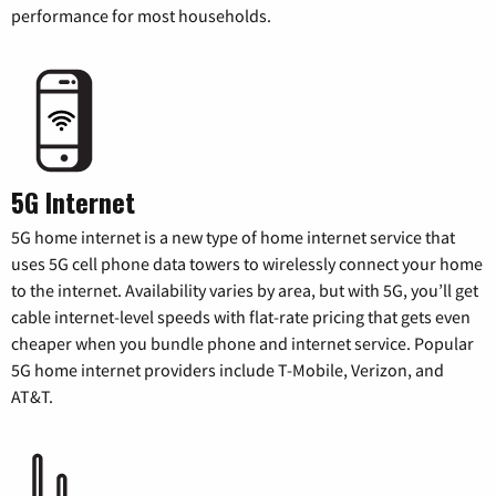
performance for most households.
5G Internet
5G home internet is a new type of home internet service that
uses 5G cell phone data towers to wirelessly connect your home
to the internet. Availability varies by area, but with 5G, you’ll get
cable internet-level speeds with flat-rate pricing that gets even
cheaper when you bundle phone and internet service. Popular
5G home internet providers include T-Mobile, Verizon, and
AT&T.