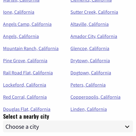
Ione, California
Sutter Creek, California
Angels Camp, California
Altaville, California
Angels, California
Amador City, California
Mountain Ranch, California
Glencoe, California
Pine Grove, California
Drytown, California
Rail Road Flat, California
Dogtown, California
Lockeford, California
Peters, California
Red Corral, California
Copperopolis, California
Douglas Flat, California
Linden, California
Select a nearby city