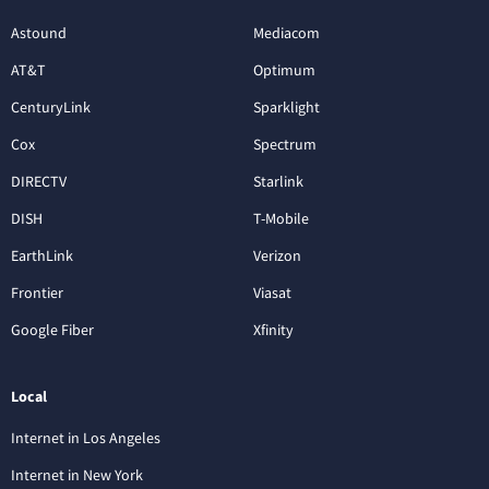
Astound
Mediacom
AT&T
Optimum
CenturyLink
Sparklight
Cox
Spectrum
DIRECTV
Starlink
DISH
T-Mobile
EarthLink
Verizon
Frontier
Viasat
Google Fiber
Xfinity
Local
Internet in Los Angeles
Internet in New York