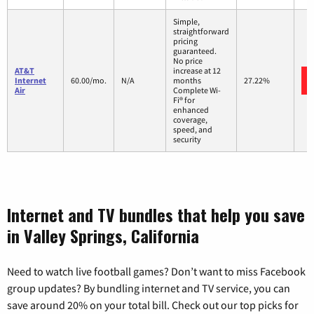
Simple,
straightforward
pricing
guaranteed.
No price
AT&T
increase at 12
Internet
60.00/mo.
N/A
months
27.22%
Air
Complete Wi-
Fi® for
enhanced
coverage,
speed, and
security
Internet and TV bundles that help you save
in Valley Springs, California
Need to watch live football games? Don’t want to miss Facebook
group updates? By bundling internet and TV service, you can
save around 20% on your total bill. Check out our top picks for