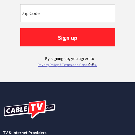
TV & Internet Providers