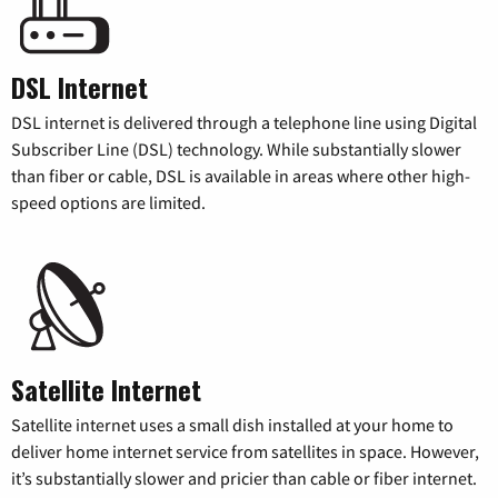
DSL Internet
DSL internet is delivered through a telephone line using Digital
Subscriber Line (DSL) technology. While substantially slower
than fiber or cable, DSL is available in areas where other high-
speed options are limited.
Satellite Internet
Satellite internet uses a small dish installed at your home to
deliver home internet service from satellites in space. However,
it’s substantially slower and pricier than cable or fiber internet.