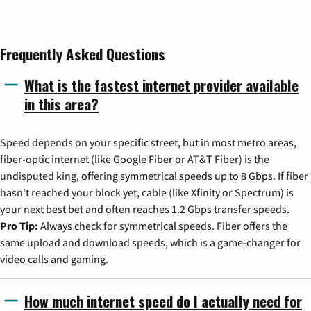
Frequently Asked Questions
What is the fastest internet provider available
in this area?
Speed depends on your specific street, but in most metro areas,
fiber-optic internet (like Google Fiber or AT&T Fiber) is the
undisputed king, offering symmetrical speeds up to 8 Gbps. If fiber
hasn't reached your block yet, cable (like Xfinity or Spectrum) is
your next best bet and often reaches 1.2 Gbps transfer speeds.
Pro Tip:
Always check for symmetrical speeds. Fiber offers the
same upload and download speeds, which is a game-changer for
video calls and gaming.
How much internet speed do I actually need for