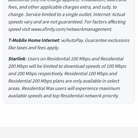
fees, and other applicable charges extra, and subj. to
change. Service limited to a single outlet. Internet: Actual
speeds vary and are not guaranteed. For factors affecting
speed visit www.xfinity.com/networkmanagement.
T-Mobile Home Internet
: w/AutoPay. Guarantee exclusions
like taxes and fees apply.
Starlink
: Users on Residential 100 Mbps and Residential
200 Mbps will be limited to download speeds of 100 Mbps
and 200 Mbps respectively. Residential 100 Mbps and
Residential 200 Mbps plans are only available in select
areas. Residential Max users will experience maximum
available speeds and top Residential network priority.