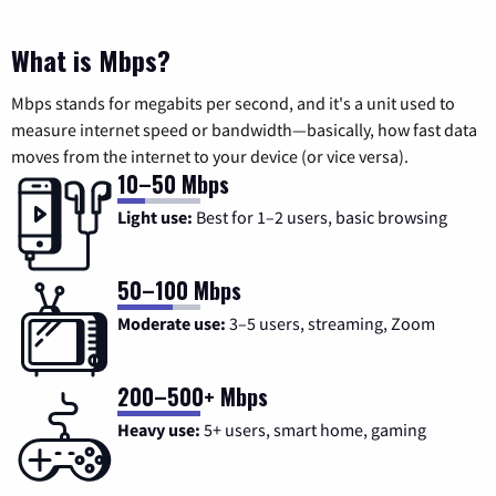
What is Mbps?
Mbps stands for megabits per second, and it's a unit used to
measure internet speed or bandwidth—basically, how fast data
moves from the internet to your device (or vice versa).
10–50 Mbps
Light use:
Best for 1–2 users, basic browsing
50–100 Mbps
Moderate use:
3–5 users, streaming, Zoom
200–500+ Mbps
Heavy use:
5+ users, smart home, gaming