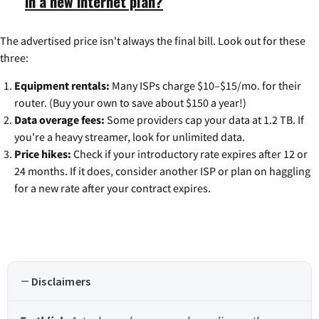
in a new internet plan?
The advertised price isn't always the final bill. Look out for these
three:
Equipment rentals:
Many ISPs charge $10–$15/mo. for their
router. (Buy your own to save about $150 a year!)
Data overage fees:
Some providers cap your data at 1.2 TB. If
you're a heavy streamer, look for unlimited data.
Price hikes:
Check if your introductory rate expires after 12 or
24 months. If it does, consider another ISP or plan on haggling
for a new rate after your contract expires.
Disclaimers