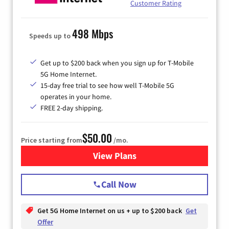
Customer Rating
498 Mbps
Speeds up to
Get up to $200 back when you sign up for T-Mobile
5G Home Internet.
15-day free trial to see how well T-Mobile 5G
operates in your home.
FREE 2-day shipping.
$50.00
Price starting from
/mo.
View Plans
for T-Mobile Home Internet
Call Now
Get 5G Home Internet on us + up to $200 back
Get
Offer