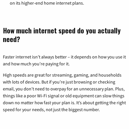
on its higher-end home internet plans.
How much internet speed do you actually
need?
Faster internet isn’t always better – it depends on how you use it
and how much you’re paying for it.
High speeds are great for streaming, gaming, and households
with lots of devices. But if you’re just browsing or checking
email, you don’t need to overpay for an unnecessary plan. Plus,
things like a poor Wi-Fi signal or old equipment can slow things
down no matter how fast your plan is. It’s about getting the right
speed for your needs, not just the biggest number.