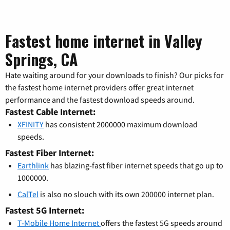
Fastest home internet in Valley
Springs, CA
Hate waiting around for your downloads to finish? Our picks for
the fastest home internet providers offer great internet
performance and the fastest download speeds around.
Fastest Cable Internet:
XFINITY
has consistent 2000000 maximum download
speeds.
Fastest Fiber Internet:
Earthlink
has blazing-fast fiber internet speeds that go up to
1000000.
CalTel
is also no slouch with its own 200000 internet plan.
Fastest 5G Internet:
T-Mobile Home Internet
offers the fastest 5G speeds around