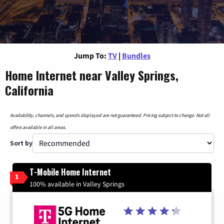
Jump To:
TV
|
Bundles
Home Internet near Valley Springs,
California
Availability, channels, and speeds displayed are not guaranteed. Pricing subject to change. Not all
offers available in all areas.
Sort by
T-Mobile Home Internet
1
100% available in Valley Springs