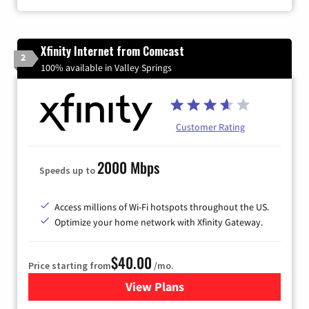
Xfinity Internet from Comcast
2
100% available in Valley Springs
Customer Rating
2000 Mbps
Speeds up to
Access millions of Wi-Fi hotspots throughout the US.
Optimize your home network with Xfinity Gateway.
$40.00
Price starting from
/mo.
View Plans
for Xfinity Internet from Co