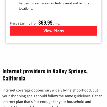
harder-to-reach areas, including rural and remote
locations.
$69.99
Price starting from
/mo.
View Plans
for Viasat Satellite Internet
Internet providers in Valley Springs,
California
Internet coverage options vary widely by neighborhood, but
your shopping goals should follow the same guidelines: Get an
internet plan that’s fast enough for your household and