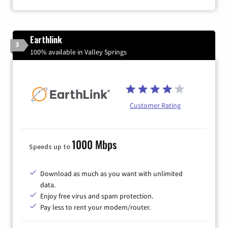
Earthlink
3
100% available in Valley Springs
Customer Rating
1000 Mbps
Speeds up to
Download as much as you want with unlimited
data.
Enjoy free virus and spam protection.
Pay less to rent your modem/router.