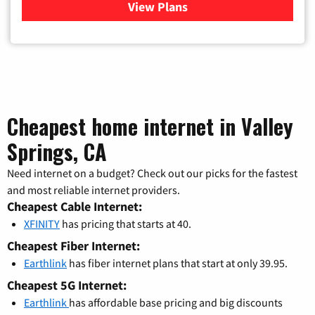
View Plans
for Xfinity Cable TV & Inter
Cheapest home internet in Valley
Springs, CA
Need internet on a budget? Check out our picks for the fastest
and most reliable internet providers.
Cheapest Cable Internet:
XFINITY
has pricing that starts at 40.
Cheapest Fiber Internet:
Earthlink
has fiber internet plans that start at only 39.95.
Cheapest 5G Internet:
Earthlink
has affordable base pricing and big discounts