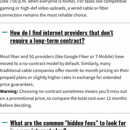
(like 7:00 p.m. when everyone is home). For tasks like competitive
gaming or high-def video uploads, a wired cable or fiber
connection remains the most reliable choice.
How do I find internet providers that don't
require a long-term contract?
Most fiber and 5G providers (like Google Fiber or T-Mobile) have
moved to a no-contract model by default. Similarly, many
traditional cable companies offer month-to-month pricing on their
prepaid plans or slightly higher rates in exchange for extended
price guarantees.
Warning:
Choosing no-contract sometimes means you'll miss out
on a promotional price, so compare the total cost over 12 months
before deciding.
What are the common "hidden fees" to look for