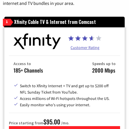
internet and TV bundles in your area.
Xfinity Cable TV & Internet from Comcast
1
Customer Rating
Access to
Speeds up to
185+ Channels
2000 Mbps
Switch to Xfinity Internet + TV and get up to $200 off
NFL Sunday Ticket from YouTube.
Access millions of Wi-Fi hotspots throughout the US.
Easily monitor who's using your internet.
$95.00
Price starting from
/mo.