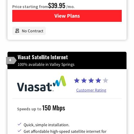
$39.95
Price starting from
/mo.
View Plans
for Earthlink
No Contract
Viasat Satellite Internet
4
100% available in Valley Springs
Customer Rating
150 Mbps
Speeds up to
Quick, simple installation.
Get affordable high-speed satellite internet for