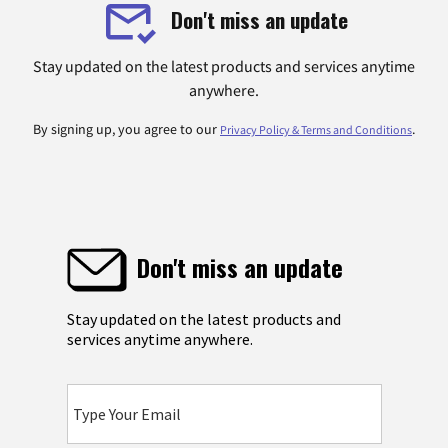
Don't miss an update
Stay updated on the latest products and services anytime
anywhere.
By signing up, you agree to our
.
Privacy Policy & Terms and Conditions