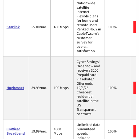
Nationwide
satellite
internet
Flexible plans
for home and
remote users
Starlink
55.00/mo.
400 Mbps
100%
Ranked No. 2 in
CableTV.com's
customer
survey for
overall
satisfaction
Cyber Savings!
Order now and
receive a $200
Prepaid card
via rebate.*
Offer ends
Hughesnet
39.99/mo.
100 Mbps
12/8/25.
100%
Cheapest
residential
satellite in the
US
Transparent
contracts
Unlimited data
unWired
1000
Guaranteed
59.99/mo.
100%
Broadband
Mbps
speeds
included