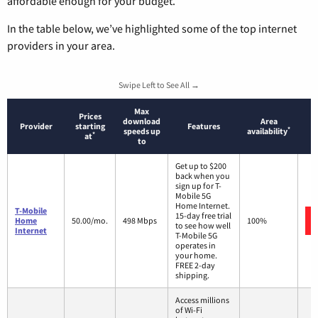
affordable enough for your budget.
In the table below, we’ve highlighted some of the top internet
providers in your area.
Swipe Left to See All →
Max
Prices
download
Area
Provider
starting
Features
*
speeds up
availability
*
at
to
Get up to $200
back when you
sign up for T-
Mobile 5G
Home Internet.
T-Mobile
15-day free trial
Home
50.00/mo.
498 Mbps
100%
to see how well
Internet
T-Mobile 5G
operates in
your home.
FREE 2-day
shipping.
Access millions
of Wi-Fi