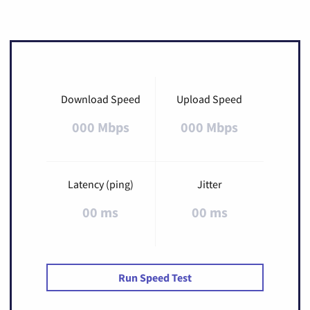
Download Speed
Upload Speed
000 Mbps
000 Mbps
Latency (ping)
Jitter
00 ms
00 ms
Run Speed Test