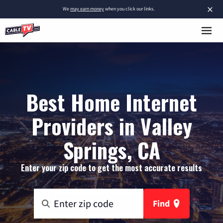
×
We
may earn money
when you click our links.
Best Home Internet
Providers in Valley
Springs, CA
Enter your zip code to get the most accurate results
Find