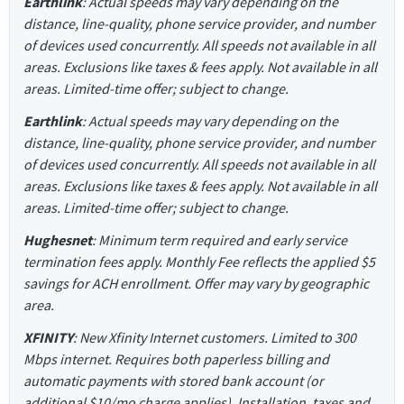
Earthlink
: Actual speeds may vary depending on the
distance, line-quality, phone service provider, and number
of devices used concurrently. All speeds not available in all
areas. Exclusions like taxes & fees apply. Not available in all
areas. Limited-time offer; subject to change.
Earthlink
: Actual speeds may vary depending on the
distance, line-quality, phone service provider, and number
of devices used concurrently. All speeds not available in all
areas. Exclusions like taxes & fees apply. Not available in all
areas. Limited-time offer; subject to change.
Hughesnet
: Minimum term required and early service
termination fees apply. Monthly Fee reflects the applied $5
savings for ACH enrollment. Offer may vary by geographic
area.
XFINITY
: New Xfinity Internet customers. Limited to 300
Mbps internet. Requires both paperless billing and
automatic payments with stored bank account (or
additional $10/mo charge applies). Installation, taxes and