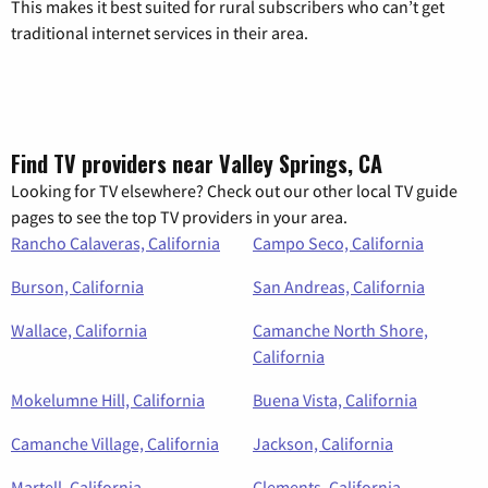
This makes it best suited for rural subscribers who can’t get
traditional internet services in their area.
Find TV providers near Valley Springs, CA
Looking for TV elsewhere? Check out our other local TV guide
pages to see the top TV providers in your area.
Rancho Calaveras, California
Campo Seco, California
Burson, California
San Andreas, California
Wallace, California
Camanche North Shore,
California
Mokelumne Hill, California
Buena Vista, California
Camanche Village, California
Jackson, California
Martell, California
Clements, California