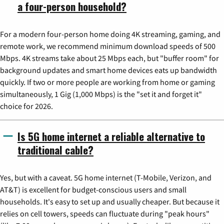
a four-person household?
For a modern four-person home doing 4K streaming, gaming, and
remote work, we recommend minimum download speeds of 500
Mbps. 4K streams take about 25 Mbps each, but "buffer room" for
background updates and smart home devices eats up bandwidth
quickly. If two or more people are working from home or gaming
simultaneously, 1 Gig (1,000 Mbps) is the "set it and forget it"
choice for 2026.
Is 5G home internet a reliable alternative to
traditional cable?
Yes, but with a caveat. 5G home internet (T-Mobile, Verizon, and
AT&T) is excellent for budget-conscious users and small
households. It's easy to set up and usually cheaper. But because it
relies on cell towers, speeds can fluctuate during "peak hours"