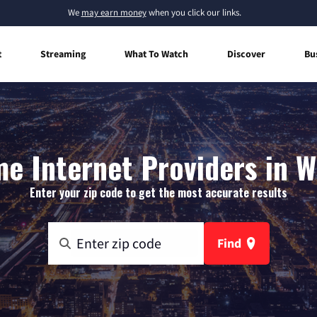
We
may earn money
when you click our links.
t
Streaming
What To Watch
Discover
Bu
e Internet Providers in W
Enter your zip code to get the most accurate results
Find