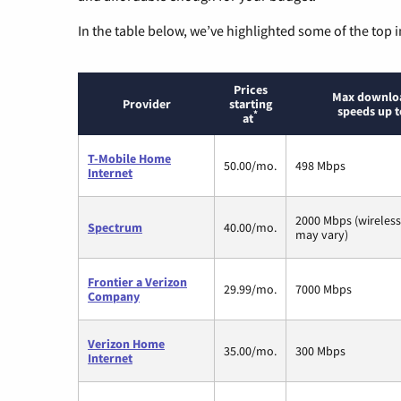
In the table below, we’ve highlighted some of the top i
Prices
Max downlo
Provider
starting
speeds up t
*
at
T-Mobile Home
50.00/mo.
498 Mbps
Internet
2000 Mbps (wireles
Spectrum
40.00/mo.
may vary)
Frontier a Verizon
29.99/mo.
7000 Mbps
Company
Verizon Home
35.00/mo.
300 Mbps
Internet