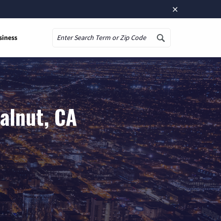
×
siness
Search
alnut, CA