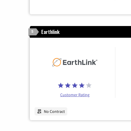
Earthlink
5
Customer Rating
No Contract