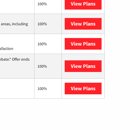
View Plans
Earthlink
100%
View Plans
Viasat
 areas, including
100%
View Plans
Starlink
100%
sfaction
ebate.* Offer ends
View Plans
Hughesnet
100%
View Plans
AT&T Internet 
100%