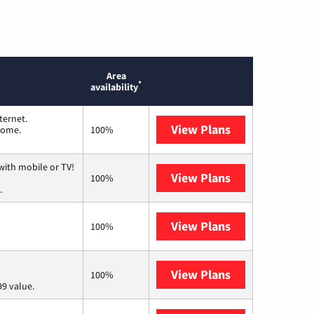
Area
*
availability
ternet.
View Plans
T-Mobile Home 
 home.
100%
with mobile or TV!
View Plans
Spectrum
100%
.
View Plans
Frontier a Ver
100%
View Plans
Verizon Home I
100%
9 value.