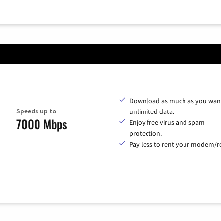
Download as much as you want
Speeds up to
unlimited data.
7000 Mbps
Enjoy free virus and spam
protection.
Pay less to rent your modem/ro