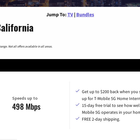
Jump To:
TV
|
Bundles
alifornia
nge. Not all offers available in all areas.
Get up to $200 back when you 
Speeds up to
up for T-Mobile 5G Home Intern
498 Mbps
15-day free trial to see how wel
Mobile 5G operates in your ho
FREE 2-day shipping.