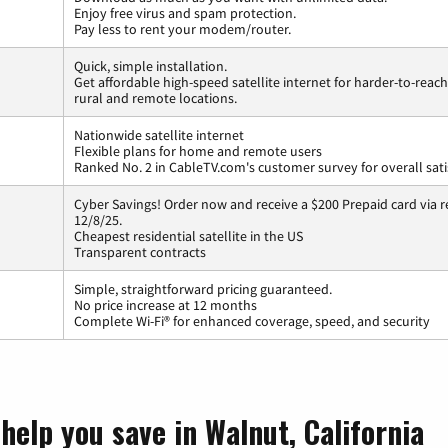
Enjoy free virus and spam protection.
Pay less to rent your modem/router.
Quick, simple installation.
Get affordable high-speed satellite internet for harder-to-reach
rural and remote locations.
Nationwide satellite internet
Flexible plans for home and remote users
Ranked No. 2 in CableTV.com's customer survey for overall sati
Cyber Savings! Order now and receive a $200 Prepaid card via r
12/8/25.
Cheapest residential satellite in the US
Transparent contracts
Simple, straightforward pricing guaranteed.
No price increase at 12 months
Complete Wi-Fi® for enhanced coverage, speed, and security
help you save in Walnut, California