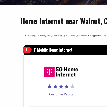
Home Internet near Walnut, C
Availability, channels, and speeds displayed are not guaranteed. Pricing subject to cha
T-Mobile Home Internet
1
Customer Rating