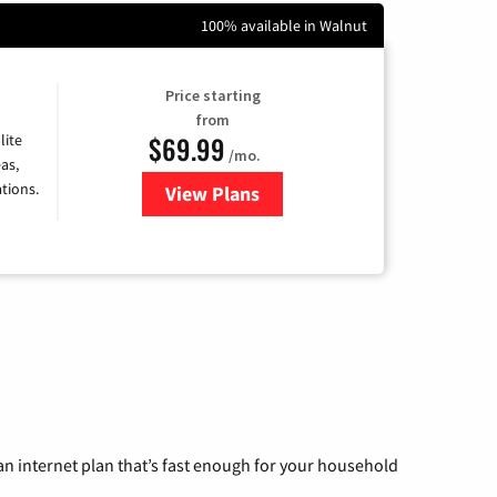
100% available in Walnut
Price starting
from
$69.99
lite
/mo.
as,
tions.
View Plans
for Viasat Satellite Internet
n internet plan that’s fast enough for your household