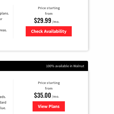
Price starting
 plans.
from
$29.99
or
/mo.
reas.
Check Availability
Zip Code
100% available in Walnut
Price starting
from
$35.00
/mo.
eds.
ndard
View Plans
for Verizon
lue.