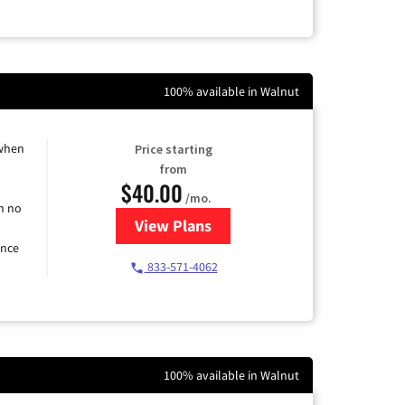
100% available in Walnut
 when
Price starting
from
$40.00
/mo.
h no
View Plans
for Spectrum Cable Internet
ence
833-571-4062
100% available in Walnut