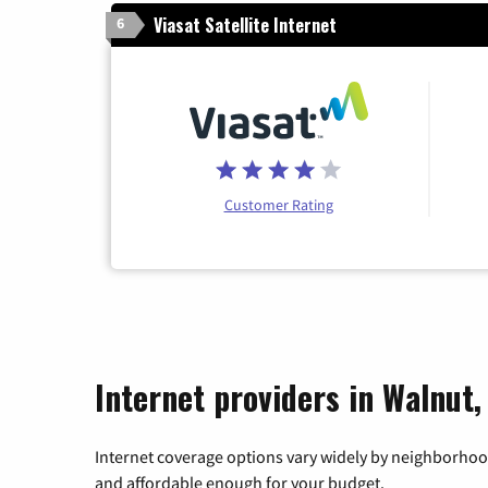
Viasat Satellite Internet
6
Customer Rating
Internet providers in Walnut,
Internet coverage options vary widely by neighborhood
and affordable enough for your budget.