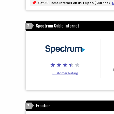
Get 5G Home Internet on us + up to $200 back
G
Spectrum Cable Internet
2
Customer Rating
Frontier
3