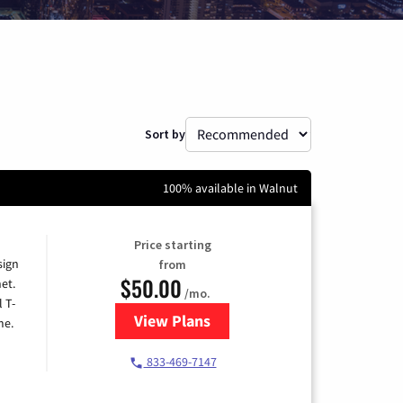
Sort by
100% available in Walnut
Price starting
sign
from
$50.00
et.
/mo.
l T-
View Plans
for T-Mobile Home Internet
me.
833-469-7147