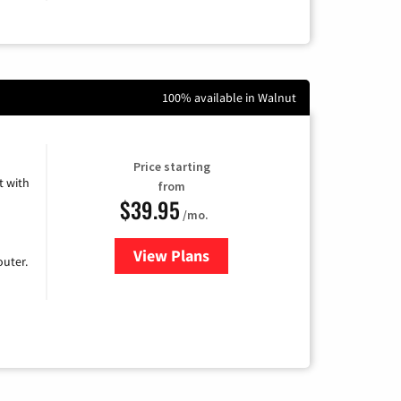
100% available in Walnut
Price starting
 with
from
$39.95
/mo.
View Plans
for Earthlink
uter.