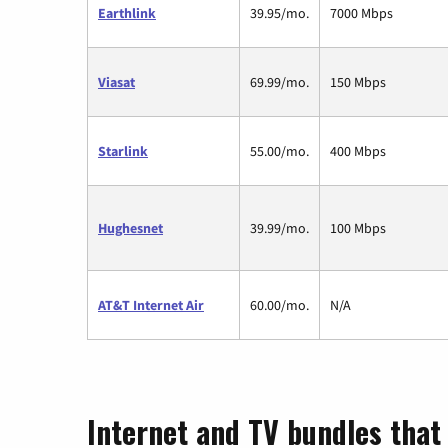
Earthlink
39.95/mo.
7000 Mbps
Viasat
69.99/mo.
150 Mbps
Starlink
55.00/mo.
400 Mbps
Hughesnet
39.99/mo.
100 Mbps
AT&T Internet Air
60.00/mo.
N/A
Internet and TV bundles that 