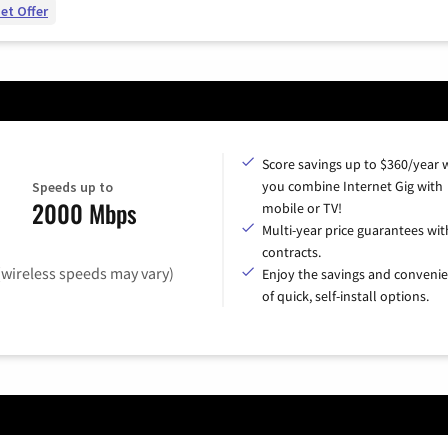
et Offer
Score savings up to $360/year
you combine Internet Gig with
Speeds up to
2000 Mbps
mobile or TV!
Multi-year price guarantees wit
contracts.
(wireless speeds may vary)
Enjoy the savings and conveni
of quick, self-install options.