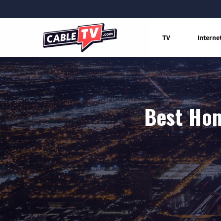
TV
Interne
Best Hom