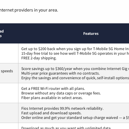
nternet providers in your area.
ad
Features
o
Get up to $200 back when you sign up for T-Mobile 5G Home In
15-day free trial to see how well T-Mobile 5G operates in your
FREE 2-day shipping.
Score savings up to $360/year when you combine Internet Gig 
s speeds
Multi-year price guarantees with no contracts.
Enjoy the savings and convenience of quick, self-install options
Get a FREE Wi-Fi router with all plans.
Browse without any data caps or overage fees.
Fiber plans available in select areas.
Fios Internet provides 99.9% network reliability.
Fast upload and download speeds.
Order online and get your standard setup charge waived — a $9
Download as much as you want with unlimited data.