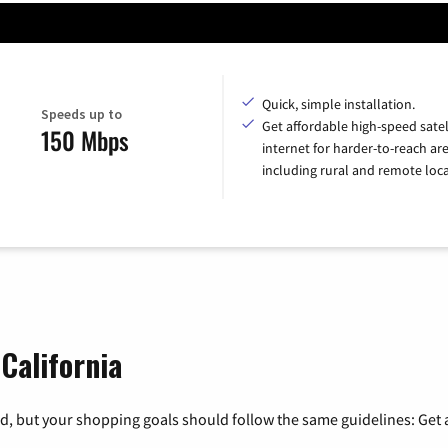
Quick, simple installation.
Speeds up to
Get affordable high-speed satel
150 Mbps
internet for harder-to-reach are
including rural and remote loca
 California
, but your shopping goals should follow the same guidelines: Get a