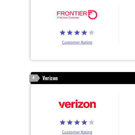
Customer Rating
Verizon
4
Customer Rating