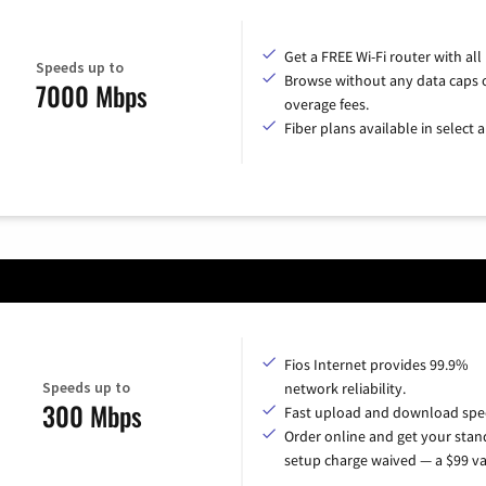
Get a FREE Wi-Fi router with all
Speeds up to
Browse without any data caps 
7000 Mbps
overage fees.
Fiber plans available in select a
Fios Internet provides 99.9%
Speeds up to
network reliability.
300 Mbps
Fast upload and download spe
Order online and get your sta
setup charge waived — a $99 va