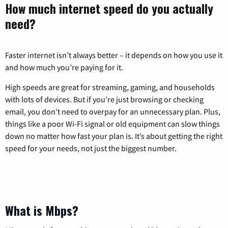
How much internet speed do you actually
need?
Faster internet isn’t always better – it depends on how you use it
and how much you’re paying for it.
High speeds are great for streaming, gaming, and households
with lots of devices. But if you’re just browsing or checking
email, you don’t need to overpay for an unnecessary plan. Plus,
things like a poor Wi-Fi signal or old equipment can slow things
down no matter how fast your plan is. It’s about getting the right
speed for your needs, not just the biggest number.
What is Mbps?