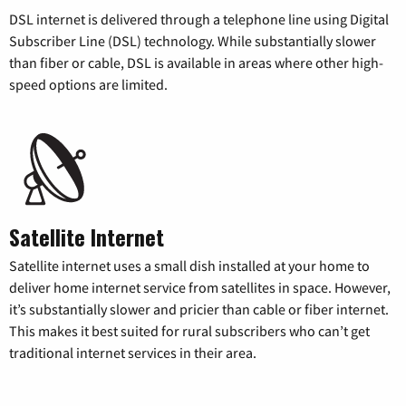
DSL internet is delivered through a telephone line using Digital
Subscriber Line (DSL) technology. While substantially slower
than fiber or cable, DSL is available in areas where other high-
speed options are limited.
Satellite Internet
Satellite internet uses a small dish installed at your home to
deliver home internet service from satellites in space. However,
it’s substantially slower and pricier than cable or fiber internet.
This makes it best suited for rural subscribers who can’t get
traditional internet services in their area.