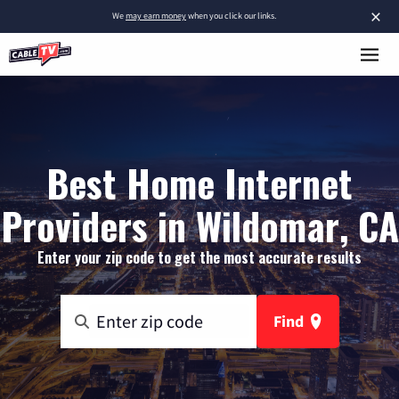
×
We
may earn money
when you click our links.
Best Home Internet
Providers in Wildomar, CA
Enter your zip code to get the most accurate results
Find