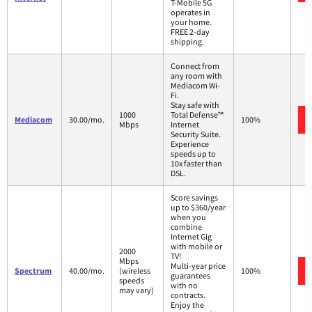
T-Mobile 5G
operates in
your home.
FREE 2-day
shipping.
Connect from
any room with
Mediacom Wi-
Fi.
Stay safe with
1000
Total Defense™
Mediacom
30.00/mo.
100%
Mbps
Internet
Security Suite.
Experience
speeds up to
10x faster than
DSL.
Score savings
up to $360/year
when you
combine
Internet Gig
with mobile or
2000
TV!
Mbps
Multi-year price
Spectrum
40.00/mo.
(wireless
100%
guarantees
speeds
with no
may vary)
contracts.
Enjoy the