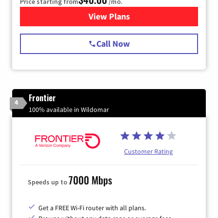
Price starting from
/mo.
View Plans
for Spectrum Cable Internet
Call Now
Frontier
4
100% available in Wildomar
Customer Rating
7000 Mbps
Speeds up to
Get a FREE Wi-Fi router with all plans.