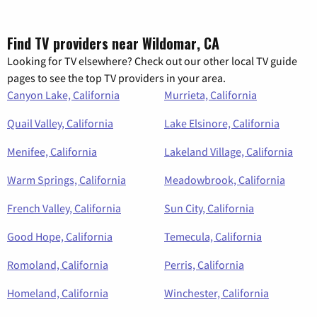
Find TV providers near Wildomar, CA
Looking for TV elsewhere? Check out our other local TV guide
pages to see the top TV providers in your area.
Canyon Lake, California
Murrieta, California
Quail Valley, California
Lake Elsinore, California
Menifee, California
Lakeland Village, California
Warm Springs, California
Meadowbrook, California
French Valley, California
Sun City, California
Good Hope, California
Temecula, California
Romoland, California
Perris, California
Homeland, California
Winchester, California