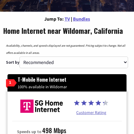
Jump To:
TV
|
Bundles
Home Internet near Wildomar, California
Availability, channels, and speeds displayed are not guaranteed. Pricing subject to change. Not all
offers available in all areas.
Sort by
T-Mobile Home Internet
1
100% available in Wildomar
Customer Rating
498 Mbps
Speeds up to