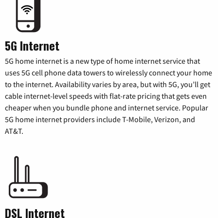
5G Internet
5G home internet is a new type of home internet service that
uses 5G cell phone data towers to wirelessly connect your home
to the internet. Availability varies by area, but with 5G, you’ll get
cable internet-level speeds with flat-rate pricing that gets even
cheaper when you bundle phone and internet service. Popular
5G home internet providers include T-Mobile, Verizon, and
AT&T.
DSL Internet