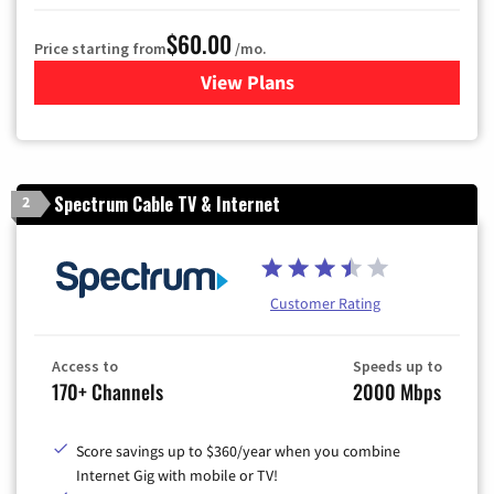
$60.00
Price starting from
/mo.
View Plans
for Mediacom Cable TV & Int
Spectrum Cable TV & Internet
2
Customer Rating
Access to
Speeds up to
170+ Channels
2000 Mbps
Score savings up to $360/year when you combine
Internet Gig with mobile or TV!