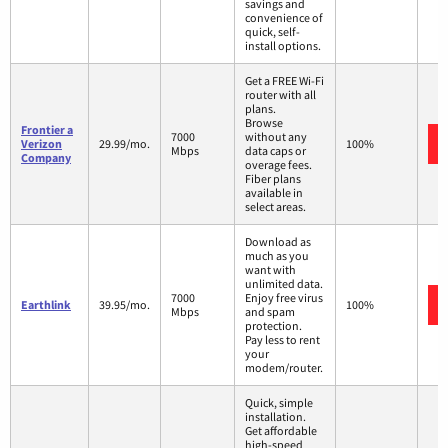
savings and
convenience of
quick, self-
install options.
Get a FREE Wi-Fi
router with all
plans.
Browse
Frontier a
7000
without any
Verizon
29.99/mo.
100%
Mbps
data caps or
Company
overage fees.
Fiber plans
available in
select areas.
Download as
much as you
want with
unlimited data.
7000
Enjoy free virus
Earthlink
39.95/mo.
100%
Mbps
and spam
protection.
Pay less to rent
your
modem/router.
Quick, simple
installation.
Get affordable
high-speed