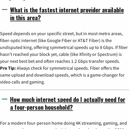
What is the fastest internet provider available
in this area?
Speed depends on your specific street, but in most metro areas,
fiber-optic internet (like Google Fiber or AT&T Fiber) is the
undisputed king, offering symmetrical speeds up to 8 Gbps. If fiber
hasn't reached your block yet, cable (like Xfinity or Spectrum) is
your next best bet and often reaches 1.2 Gbps transfer speeds.
Pro Tip:
Always check for symmetrical speeds. Fiber offers the
same upload and download speeds, which is a game-changer for
video calls and gaming.
How much internet speed do I actually need for
a four-person household?
For a modern four-person home doing 4K streaming, gaming, and