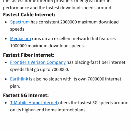
the fastest home internet providers offer great internet
performance and the fastest download speeds around.
Fastest Cable Internet:
Spectrum
has consistent 2000000 maximum download
speeds.
Mediacom
runs on an excellent network that features
1000000 maximum download speeds.
Fastest Fiber Internet:
Frontier a Verizon Company
has blazing-fast fiber internet
speeds that go up to 7000000.
Earthlink
is also no slouch with its own 7000000 internet
plan.
Fastest 5G Internet:
T-Mobile Home Internet
offers the fastest 5G speeds around
on its higher-end home internet plans.