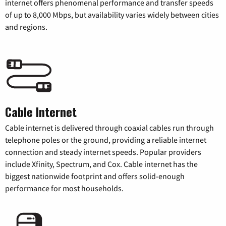
internet offers phenomenal performance and transfer speeds
of up to 8,000 Mbps, but availability varies widely between cities
and regions.
Cable Internet
Cable internet is delivered through coaxial cables run through
telephone poles or the ground, providing a reliable internet
connection and steady internet speeds. Popular providers
include Xfinity, Spectrum, and Cox. Cable internet has the
biggest nationwide footprint and offers solid-enough
performance for most households.