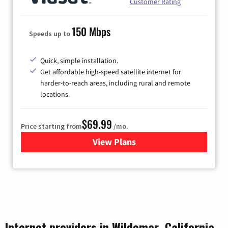
Customer Rating
150 Mbps
Speeds up to
Quick, simple installation.
Get affordable high-speed satellite internet for
harder-to-reach areas, including rural and remote
locations.
$69.99
Price starting from
/mo.
View Plans
for Viasat Satellite Internet
Internet providers in Wildomar, California