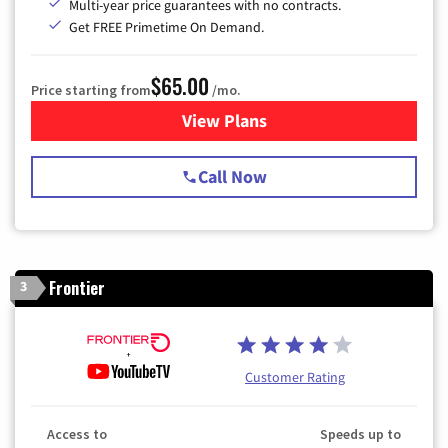
Multi-year price guarantees with no contracts.
Get FREE Primetime On Demand.
$65.00
Price starting from
/mo.
View Plans
for Spectrum Cable TV & Int
Call Now
Frontier
3
Customer Rating
Access to
Speeds up to