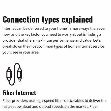
Connection types explained
Internet can be delivered to your home in more ways than ever
now, and the key factor you need to worry about is finding a
provider that offers maximum performance and value. Let’s
break down the most common types of home internet service
you’ll see in your area.
Fiber Internet
Fiber providers use high-speed fiber-optic cables to deliver the
fastest download and upload speeds on the market. Fiber