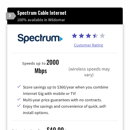
Spectrum Cable Internet
3
100% available in Wildomar
Customer Rating
2000
Speeds up to
(wireless speeds may
Mbps
vary)
Score savings up to $360/year when you combine
Internet Gig with mobile or TV!
Multi-year price guarantees with no contracts.
Enjoy the savings and convenience of quick, self-
install options.
$40.00