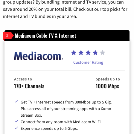
group updates? By bundling internet and TV service, you can
save around 20% on your total bill. Check out our top picks for
internet and TV bundles in your area.
Mediacom Cable TV & Internet
1
Customer Rating
Access to
Speeds up to
170+ Channels
1000 Mbps
Get TV + Internet speeds from 300Mbps up to 5 Gig.
Plus access all of your streaming apps with a Xumo
Stream Box.
Connect from any room with Mediacom Wi-Fi.
Experience speeds up to 5 Gbps.