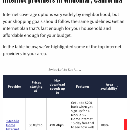
Internet coverage options vary widely by neighborhood, but
your shopping goals should follow the same guidelines: Get an
internet plan that’s fast enough for your household and
affordable enough for your budget.
In the table below, we’ve highlighted some of the top internet
providers in your area.
Swipe Left to See All →
Max
Prices
download
Area
Provider
starting
Features
*
speeds up
availability
*
at
to
Get up to $200
back when you
sign up for T-
Mobile 5G
Home Internet.
T-Mobile
15-day free trial
Home
50.00/mo.
498 Mbps
100%
to see how well
Internet