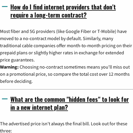
How do I find internet providers that don't
require a long-term contract?
Most fiber and 5G providers (like Google Fiber or T-Mobile) have
moved to a no-contract model by default. Similarly, many
traditional cable companies offer month-to-month pricing on their
prepaid plans or slightly higher rates in exchange for extended
price guarantees.
Warning:
Choosing no-contract sometimes means you'll miss out
on a promotional price, so compare the total cost over 12 months
before deciding.
What are the common "hidden fees" to look for
in a new internet plan?
The advertised price isn't always the final bill. Look out for these
three: