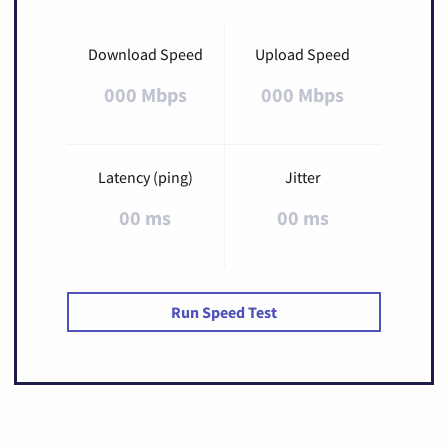
Download Speed
Upload Speed
000 Mbps
000 Mbps
Latency (ping)
Jitter
00 ms
00 ms
Run Speed Test