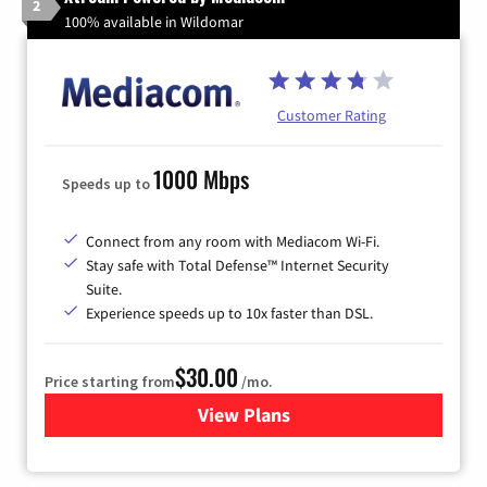
2
100% available in Wildomar
Customer Rating
1000 Mbps
Speeds up to
Connect from any room with Mediacom Wi-Fi.
Stay safe with Total Defense™ Internet Security
Suite.
Experience speeds up to 10x faster than DSL.
$30.00
Price starting from
/mo.
View Plans
for Xtream Powered by Med