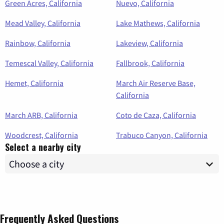
Green Acres, California
Nuevo, California
Mead Valley, California
Lake Mathews, California
Rainbow, California
Lakeview, California
Temescal Valley, California
Fallbrook, California
Hemet, California
March Air Reserve Base,
California
March ARB, California
Coto de Caza, California
Woodcrest, California
Trabuco Canyon, California
Select a nearby city
Frequently Asked Questions