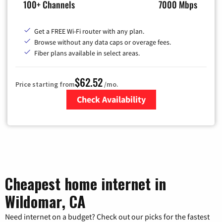
100+ Channels
7000 Mbps
Get a FREE Wi-Fi router with any plan.
Browse without any data caps or overage fees.
Fiber plans available in select areas.
$62.52
Price starting from
/mo.
Check Availability
Zip Code
Cheapest home internet in
Wildomar, CA
Need internet on a budget? Check out our picks for the fastest