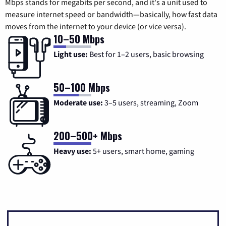
Mbps stands for megabits per second, and it's a unit used to
measure internet speed or bandwidth—basically, how fast data
moves from the internet to your device (or vice versa).
10–50 Mbps
Light use:
Best for 1–2 users, basic browsing
50–100 Mbps
Moderate use:
3–5 users, streaming, Zoom
200–500+ Mbps
Heavy use:
5+ users, smart home, gaming