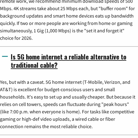
remote work, we recommend minimum download speeds of 500
Mbps. 4K streams take about 25 Mbps each, but "buffer room" for
background updates and smart home devices eats up bandwidth
quickly. If two or more people are working from home or gaming
simultaneously, 1 Gig (1,000 Mbps) is the "set it and forget it"
choice for 2026.
Is 5G home internet a reliable alternative to
traditional cable?
Yes, but with a caveat. 5G home internet (T-Mobile, Verizon, and
AT&T) is excellent for budget-conscious users and small
households. It's easy to set up and usually cheaper. But because it
relies on cell towers, speeds can fluctuate during "peak hours"
(like 7:00 p.m. when everyone is home). For tasks like competitive
gaming or high-def video uploads, a wired cable or fiber
connection remains the most reliable choice.