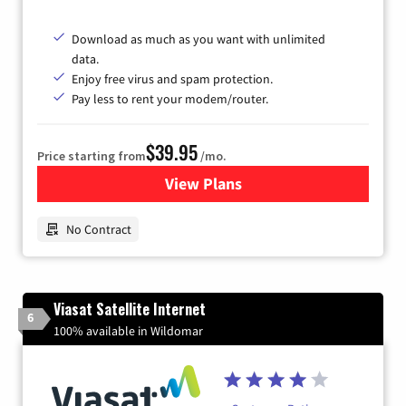
Download as much as you want with unlimited
data.
Enjoy free virus and spam protection.
Pay less to rent your modem/router.
$39.95
Price starting from
/mo.
View Plans
for Earthlink
No Contract
Viasat Satellite Internet
6
100% available in Wildomar