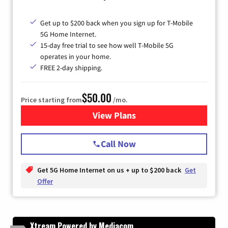
Get up to $200 back when you sign up for T-Mobile
5G Home Internet.
15-day free trial to see how well T-Mobile 5G
operates in your home.
FREE 2-day shipping.
$50.00
Price starting from
/mo.
View Plans
for T-Mobile Home Internet
Call Now
Get 5G Home Internet on us + up to $200 back
Get
Offer
Xtream Powered by Mediacom