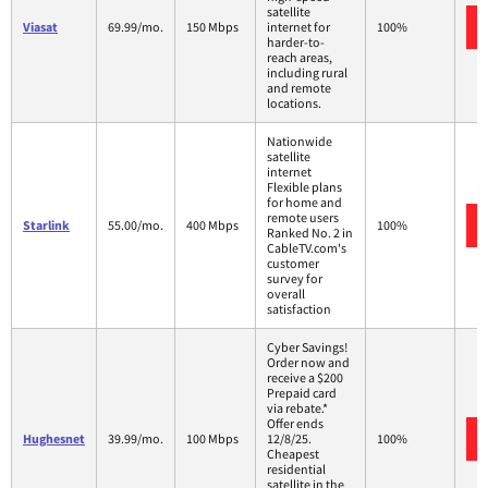
satellite
Viasat
69.99/mo.
150 Mbps
internet for
100%
harder-to-
reach areas,
including rural
and remote
locations.
Nationwide
satellite
internet
Flexible plans
for home and
remote users
Starlink
55.00/mo.
400 Mbps
100%
Ranked No. 2 in
CableTV.com's
customer
survey for
overall
satisfaction
Cyber Savings!
Order now and
receive a $200
Prepaid card
via rebate.*
Offer ends
Hughesnet
39.99/mo.
100 Mbps
12/8/25.
100%
Cheapest
residential
satellite in the