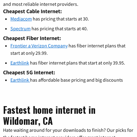
and most reliable internet providers.
Cheapest Cable Internet:
Mediacom
has pricing that starts at 30.
Spectrum
has pricing that starts at 40.
Cheapest Fiber Internet:
Frontier a Verizon Company
has fiber internet plans that
start at only 29.99.
Earthlink
has fiber internet plans that start at only 39.95.
Cheapest 5G Internet:
Earthlink
has affordable base pricing and big discounts
Fastest home internet in
Wildomar, CA
Hate waiting around for your downloads to finish? Our picks for