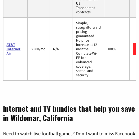
US
Transparent
contracts
Simple,
straightforward
pricing
guaranteed.
No price
AT&T
increase at 12
Internet
60.00/mo.
N/A
months
100%
Air
Complete Wi-
Fi® for
enhanced
coverage,
speed, and
security
Internet and TV bundles that help you save
in Wildomar, California
Need to watch live football games? Don’t want to miss Facebook