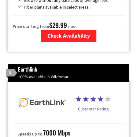
Browse without any data caps or overage fees.
Fiber plans available in select areas.
$29.99
Price starting from
/mo.
Check Availability
Zip Code
Earthlink
5
100% available in Wildomar
Customer Rating
7000 Mbps
Speeds up to