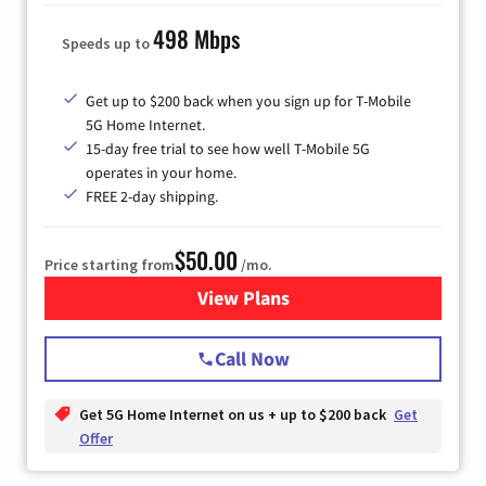
498 Mbps
Speeds up to
Get up to $200 back when you sign up for T-Mobile
5G Home Internet.
15-day free trial to see how well T-Mobile 5G
operates in your home.
FREE 2-day shipping.
$50.00
Price starting from
/mo.
View Plans
for T-Mobile Home Internet
Call Now
Get 5G Home Internet on us + up to $200 back
Get
Offer