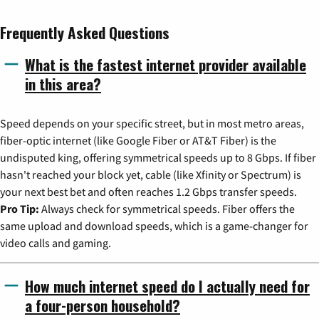
Frequently Asked Questions
What is the fastest internet provider available
in this area?
Speed depends on your specific street, but in most metro areas,
fiber-optic internet (like Google Fiber or AT&T Fiber) is the
undisputed king, offering symmetrical speeds up to 8 Gbps. If fiber
hasn't reached your block yet, cable (like Xfinity or Spectrum) is
your next best bet and often reaches 1.2 Gbps transfer speeds.
Pro Tip:
Always check for symmetrical speeds. Fiber offers the
same upload and download speeds, which is a game-changer for
video calls and gaming.
How much internet speed do I actually need for
a four-person household?