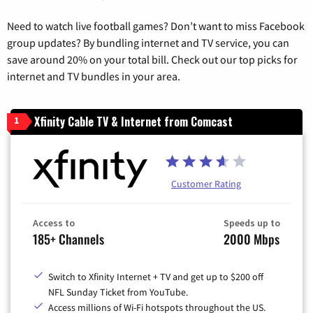
Need to watch live football games? Don’t want to miss Facebook
group updates? By bundling internet and TV service, you can
save around 20% on your total bill. Check out our top picks for
internet and TV bundles in your area.
Xfinity Cable TV & Internet from Comcast
1
Customer Rating
Access to
Speeds up to
185+ Channels
2000 Mbps
Switch to Xfinity Internet + TV and get up to $200 off
NFL Sunday Ticket from YouTube.
Access millions of Wi-Fi hotspots throughout the US.