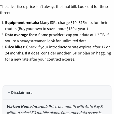
The advertised price isn't always the final bill. Look out for these
three:
Equipment rentals:
Many ISPs charge $10–$15/mo. for their
router. (Buy your own to save about $150 a year!)
Data overage fees:
Some providers cap your data at 1.2 TB. If
you're a heavy streamer, look for unlimited data.
Price hikes:
Check if your introductory rate expires after 12 or
24 months. If it does, consider another ISP or plan on haggling
for a new rate after your contract expires.
Disclaimers
Verizon Home Internet
: Price per month with Auto Pay &
without select 5G mobile plans. Consumer data usage is