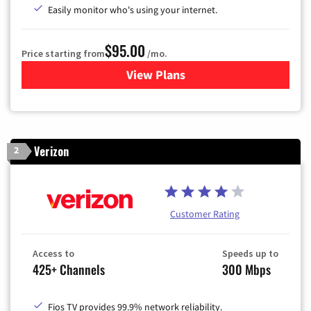
Easily monitor who's using your internet.
$95.00
Price starting from
/mo.
View Plans
for Xfinity Cable TV & Inter
Verizon
2
Customer Rating
Access to
Speeds up to
425+ Channels
300 Mbps
Fios TV provides 99.9% network reliability.