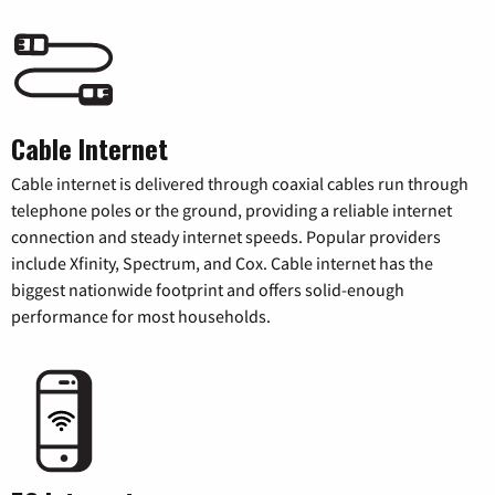
Cable Internet
Cable internet is delivered through coaxial cables run through
telephone poles or the ground, providing a reliable internet
connection and steady internet speeds. Popular providers
include Xfinity, Spectrum, and Cox. Cable internet has the
biggest nationwide footprint and offers solid-enough
performance for most households.