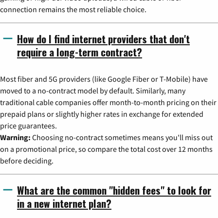
connection remains the most reliable choice.
How do I find internet providers that don't
require a long-term contract?
Most fiber and 5G providers (like Google Fiber or T-Mobile) have
moved to a no-contract model by default. Similarly, many
traditional cable companies offer month-to-month pricing on their
prepaid plans or slightly higher rates in exchange for extended
price guarantees.
Warning:
Choosing no-contract sometimes means you'll miss out
on a promotional price, so compare the total cost over 12 months
before deciding.
What are the common "hidden fees" to look for
in a new internet plan?