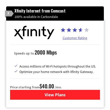
Xfinity Internet from Comcast
2
100% available in Carbondale
Customer Rating
2000 Mbps
Speeds up to
Access millions of Wi-Fi hotspots throughout the US.
Optimize your home network with Xfinity Gateway.
$40.00
Price starting from
/mo.
View Plans
for Xfinity Internet from Co