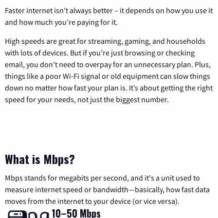
Faster internet isn’t always better – it depends on how you use it
and how much you’re paying for it.
High speeds are great for streaming, gaming, and households
with lots of devices. But if you’re just browsing or checking
email, you don’t need to overpay for an unnecessary plan. Plus,
things like a poor Wi-Fi signal or old equipment can slow things
down no matter how fast your plan is. It’s about getting the right
speed for your needs, not just the biggest number.
What is Mbps?
Mbps stands for megabits per second, and it's a unit used to
measure internet speed or bandwidth—basically, how fast data
moves from the internet to your device (or vice versa).
10–50 Mbps