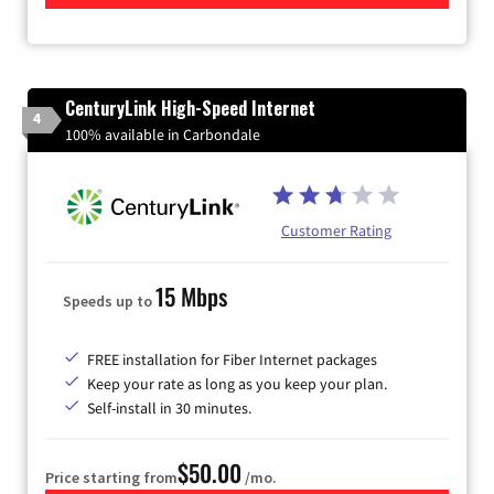
CenturyLink High-Speed Internet
4
100% available in Carbondale
Customer Rating
15 Mbps
Speeds up to
FREE installation for Fiber Internet packages
Keep your rate as long as you keep your plan.
Self-install in 30 minutes.
$50.00
Price starting from
/mo.