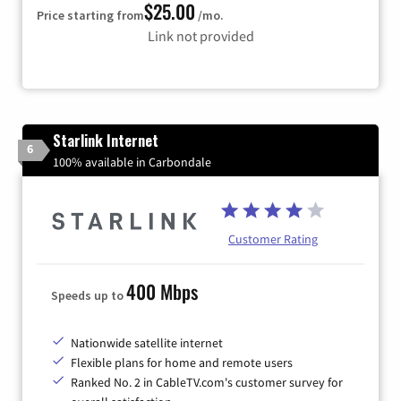
$25.00
Price starting from
/mo.
Link not provided
Starlink Internet
6
100% available in Carbondale
Customer Rating
400 Mbps
Speeds up to
Nationwide satellite internet
Flexible plans for home and remote users
Ranked No. 2 in CableTV.com's customer survey for