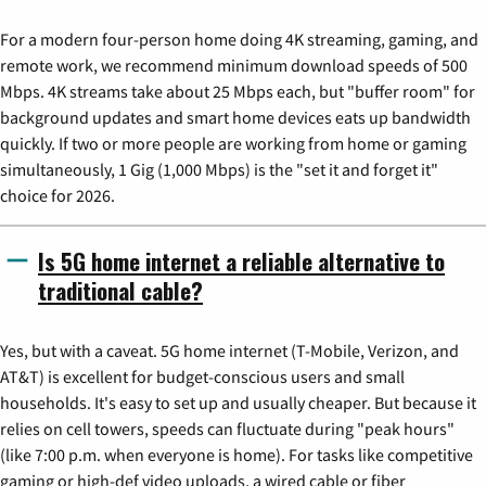
For a modern four-person home doing 4K streaming, gaming, and
remote work, we recommend minimum download speeds of 500
Mbps. 4K streams take about 25 Mbps each, but "buffer room" for
background updates and smart home devices eats up bandwidth
quickly. If two or more people are working from home or gaming
simultaneously, 1 Gig (1,000 Mbps) is the "set it and forget it"
choice for 2026.
Is 5G home internet a reliable alternative to
traditional cable?
Yes, but with a caveat. 5G home internet (T-Mobile, Verizon, and
AT&T) is excellent for budget-conscious users and small
households. It's easy to set up and usually cheaper. But because it
relies on cell towers, speeds can fluctuate during "peak hours"
(like 7:00 p.m. when everyone is home). For tasks like competitive
gaming or high-def video uploads, a wired cable or fiber