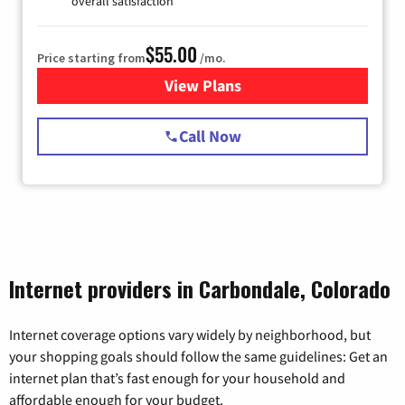
overall satisfaction
$55.00
Price starting from
/mo.
View Plans
for Starlink Internet
Call Now
Internet providers in Carbondale, Colorado
Internet coverage options vary widely by neighborhood, but
your shopping goals should follow the same guidelines: Get an
internet plan that’s fast enough for your household and
affordable enough for your budget.