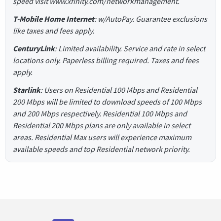
speed visit www.xfinity.com/networkmanagement.
T-Mobile Home Internet
: w/AutoPay. Guarantee exclusions
like taxes and fees apply.
CenturyLink
: Limited availability. Service and rate in select
locations only. Paperless billing required. Taxes and fees
apply.
Starlink
: Users on Residential 100 Mbps and Residential
200 Mbps will be limited to download speeds of 100 Mbps
and 200 Mbps respectively. Residential 100 Mbps and
Residential 200 Mbps plans are only available in select
areas. Residential Max users will experience maximum
available speeds and top Residential network priority.