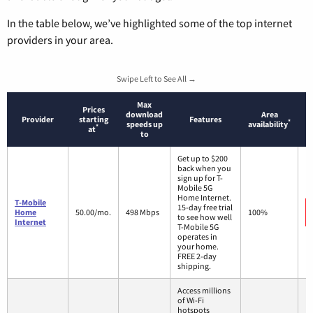
In the table below, we’ve highlighted some of the top internet
providers in your area.
Swipe Left to See All →
Max
Prices
download
Area
Provider
starting
Features
*
speeds up
availability
*
at
to
Get up to $200
back when you
sign up for T-
Mobile 5G
Home Internet.
T-Mobile
15-day free trial
Home
50.00/mo.
498 Mbps
100%
to see how well
Internet
T-Mobile 5G
operates in
your home.
FREE 2-day
shipping.
Access millions
of Wi-Fi
hotspots