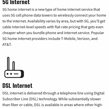
5G Internet
5G home internet is a new type of home internet service that
uses 5G cell phone data towers to wirelessly connect your home
to the internet. Availability varies by area, but with 5G, you’ll get
cable internet-level speeds with flat-rate pricing that gets even
cheaper when you bundle phone and internet service. Popular
5G home internet providers include T-Mobile, Verizon, and
AT&T.
DSL Internet
DSL internet is delivered through a telephone line using Digital
Subscriber Line (DSL) technology. While substantially slower
than fiber or cable, DSL is available in areas where other high-