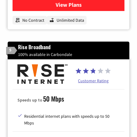
View Plans
for CenturyLink High-Speed 
No Contract
Unlimited Data
Rise Broadband
5
100% available in Carbondale
Customer Rating
50 Mbps
Speeds up to
Residential internet plans with speeds up to 50
Mbps