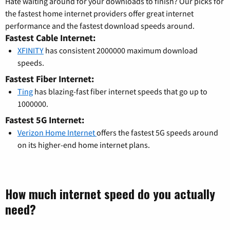
Hate waiting around for your downloads to finish? Our picks for
the fastest home internet providers offer great internet
performance and the fastest download speeds around.
Fastest Cable Internet:
XFINITY
has consistent 2000000 maximum download
speeds.
Fastest Fiber Internet:
Ting
has blazing-fast fiber internet speeds that go up to
1000000.
Fastest 5G Internet:
Verizon Home Internet
offers the fastest 5G speeds around
on its higher-end home internet plans.
How much internet speed do you actually
need?