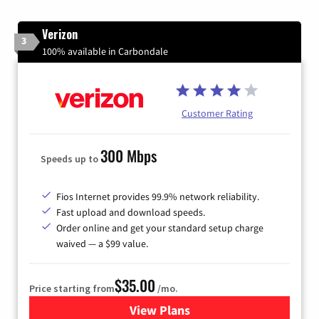
Verizon
3
100% available in Carbondale
Customer Rating
300 Mbps
Speeds up to
Fios Internet provides 99.9% network reliability.
Fast upload and download speeds.
Order online and get your standard setup charge
waived — a $99 value.
$35.00
Price starting from
/mo.
View Plans
for Verizon