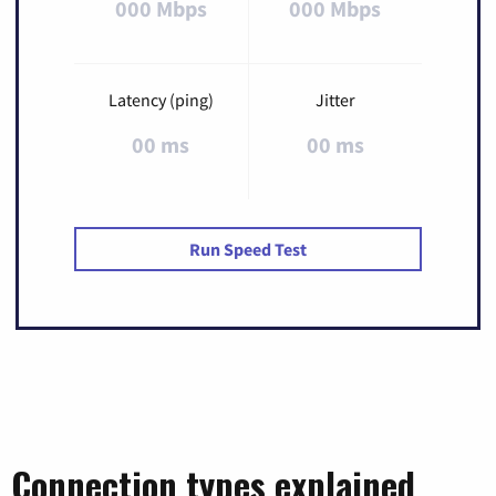
000 Mbps
000 Mbps
Latency (ping)
Jitter
00 ms
00 ms
Run Speed Test
Connection types explained