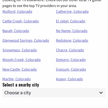
pages to see the top TV providers in your area.
Mulford, Colorado
Catherine, Colorado
Cattle Creek, Colorado
El Jebel, Colorado
Basalt, Colorado
No Name, Colorado
Glenwood Springs, Colorado
Redstone, Colorado
Snowmass, Colorado
Chacra, Colorado
Woody Creek, Colorado
Dotsero, Colorado
New Castle, Colorado
Gypsum, Colorado
Marble, Colorado
Aspen, Colorado
Select a nearby city