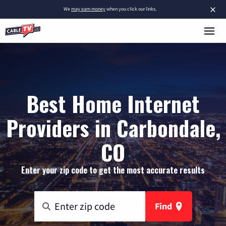
×
We
may earn money
when you click our links.
Best Home Internet
Providers in Carbondale,
CO
Enter your zip code to get the most accurate results
Find