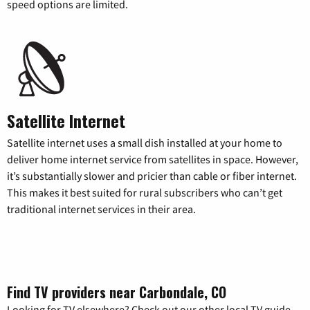
speed options are limited.
Satellite Internet
Satellite internet uses a small dish installed at your home to
deliver home internet service from satellites in space. However,
it’s substantially slower and pricier than cable or fiber internet.
This makes it best suited for rural subscribers who can’t get
traditional internet services in their area.
Find TV providers near Carbondale, CO
Looking for TV elsewhere? Check out our other local TV guide