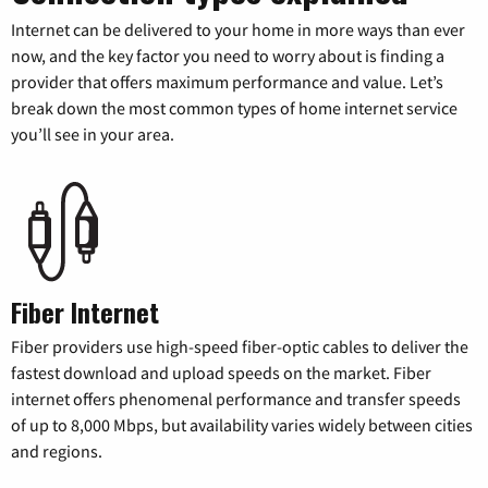
Internet can be delivered to your home in more ways than ever
now, and the key factor you need to worry about is finding a
provider that offers maximum performance and value. Let’s
break down the most common types of home internet service
you’ll see in your area.
Fiber Internet
Fiber providers use high-speed fiber-optic cables to deliver the
fastest download and upload speeds on the market. Fiber
internet offers phenomenal performance and transfer speeds
of up to 8,000 Mbps, but availability varies widely between cities
and regions.