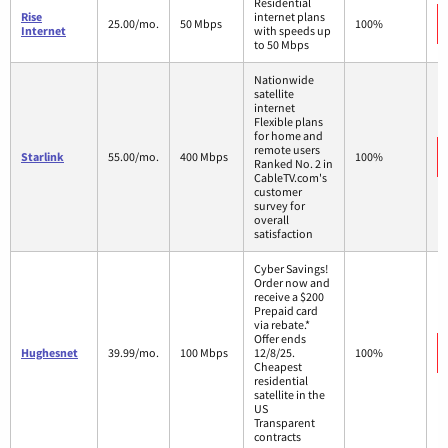
Residential
Rise
internet plans
25.00/mo.
50 Mbps
100%
Internet
with speeds up
to 50 Mbps
Nationwide
satellite
internet
Flexible plans
for home and
remote users
Starlink
55.00/mo.
400 Mbps
100%
Ranked No. 2 in
CableTV.com's
customer
survey for
overall
satisfaction
Cyber Savings!
Order now and
receive a $200
Prepaid card
via rebate.*
Offer ends
Hughesnet
39.99/mo.
100 Mbps
12/8/25.
100%
Cheapest
residential
satellite in the
US
Transparent
contracts