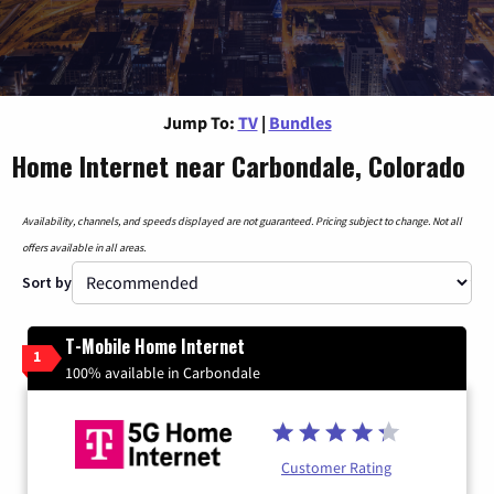
Jump To:
TV
|
Bundles
Home Internet near Carbondale, Colorado
Availability, channels, and speeds displayed are not guaranteed. Pricing subject to change. Not all
offers available in all areas.
Sort by
T-Mobile Home Internet
1
100% available in Carbondale
Customer Rating