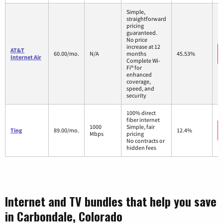
Simple,
straightforward
pricing
guaranteed.
No price
increase at 12
AT&T
60.00/mo.
N/A
months
45.53%
Internet Air
Complete Wi-
Fi® for
enhanced
coverage,
speed, and
security
100% direct
fiber internet
1000
Simple, fair
Ting
89.00/mo.
12.4%
Mbps
pricing
No contracts or
hidden fees
Internet and TV bundles that help you save
in Carbondale, Colorado