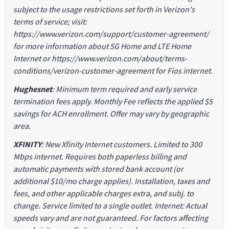
subject to the usage restrictions set forth in Verizon's
terms of service; visit:
https://www.verizon.com/support/customer-agreement/
for more information about 5G Home and LTE Home
Internet or https://www.verizon.com/about/terms-
conditions/verizon-customer-agreement for Fios internet.
Hughesnet
: Minimum term required and early service
termination fees apply. Monthly Fee reflects the applied $5
savings for ACH enrollment. Offer may vary by geographic
area.
XFINITY
: New Xfinity Internet customers. Limited to 300
Mbps internet. Requires both paperless billing and
automatic payments with stored bank account (or
additional $10/mo charge applies). Installation, taxes and
fees, and other applicable charges extra, and subj. to
change. Service limited to a single outlet. Internet: Actual
speeds vary and are not guaranteed. For factors affecting