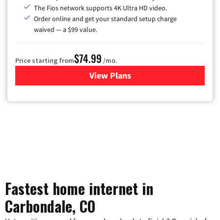
The Fios network supports 4K Ultra HD video.
Order online and get your standard setup charge
waived — a $99 value.
$74.99
Price starting from
/mo.
View Plans
for Verizon
Fastest home internet in
Carbondale, CO