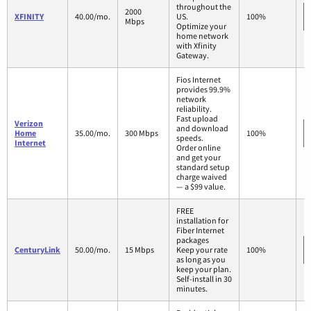
throughout the
2000
XFINITY
40.00/mo.
US.
100%
Mbps
Optimize your
home network
with Xfinity
Gateway.
Fios Internet
provides 99.9%
network
reliability.
Fast upload
Verizon
and download
Home
35.00/mo.
300 Mbps
100%
speeds.
Internet
Order online
and get your
standard setup
charge waived
— a $99 value.
FREE
installation for
Fiber Internet
packages
CenturyLink
50.00/mo.
15 Mbps
Keep your rate
100%
as long as you
keep your plan.
Self-install in 30
minutes.