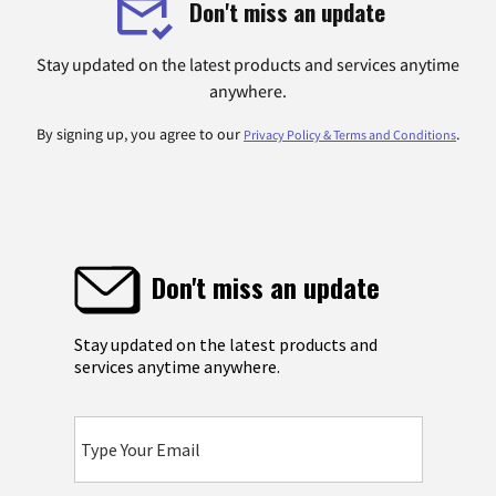
Don't miss an update
Stay updated on the latest products and services anytime
anywhere.
By signing up, you agree to our
.
Privacy Policy & Terms and Conditions