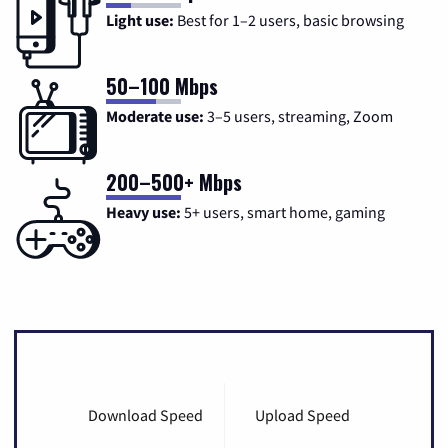
Light use:
Best for 1–2 users, basic browsing
50–100 Mbps
Moderate use:
3–5 users, streaming, Zoom
200–500+ Mbps
Heavy use:
5+ users, smart home, gaming
Download Speed
Upload Speed