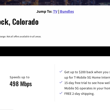
Jump To:
TV
|
Bundles
ock, Colorado
nge. Not all offers available in all areas.
Get up to $200 back when you 
Speeds up to
up for T-Mobile 5G Home Intern
498 Mbps
15-day free trial to see how wel
Mobile 5G operates in your ho
FREE 2-day shipping.