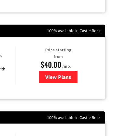
100% available in Castle Rock
Price starting
ts
from
$40.00
/mo.
ith
View Plans
for Xfinity Internet from Comcas
100% available in Castle Rock