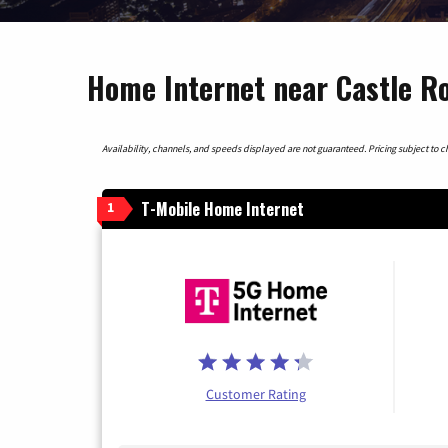
Home Internet near Castle R
Availability, channels, and speeds displayed are not guaranteed. Pricing subject to cha
T-Mobile Home Internet
1
Customer Rating