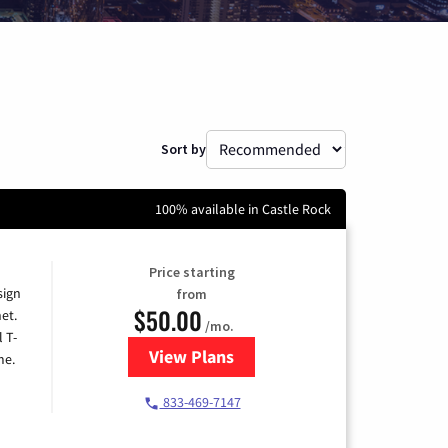
Sort by
100% available in Castle Rock
Price starting
sign
from
$50.00
et.
/mo.
l T-
View Plans
for T-Mobile Home Internet
me.
833-469-7147