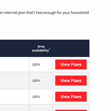
n internet plan that’s fast enough for your household
Area
*
availability
View Plans
T-Mobile Fiber
100%
View Plans
T-Mobile Home 
100%
View Plans
XFINITY
100%