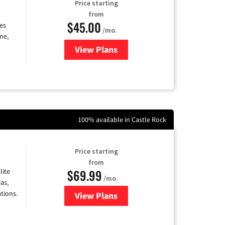
Price starting
from
$45.00
es
/mo.
me,
View Plans
for Quantum Fiber Internet
100% available in Castle Rock
Price starting
from
$69.99
lite
/mo.
as,
tions.
View Plans
for Viasat Satellite Internet