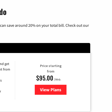
ado
can save around 20% on your total bill. Check out our
and get
Price starting
et from
from
$95.00
/mo.
ts
View Plans
for Xfinity Cable TV & Internet
r