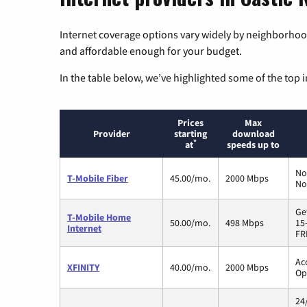
Internet coverage options vary widely by neighborhood
and affordable enough for your budget.
In the table below, we’ve highlighted some of the top i
Prices
Max
Provider
starting
download
*
at
speeds up to
No
T-Mobile Fiber
45.00/mo.
2000 Mbps
No
Ge
T-Mobile Home
50.00/mo.
498 Mbps
15
Internet
FR
Ac
XFINITY
40.00/mo.
2000 Mbps
Op
24