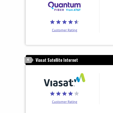
Customer Rating
Viasat Satellite Internet
4
Customer Rating