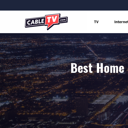
TV
Interne
Best Home I