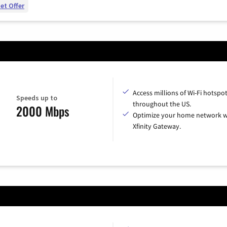
et Offer
Access millions of Wi-Fi hotspo
Speeds up to
throughout the US.
2000 Mbps
Optimize your home network w
Xfinity Gateway.