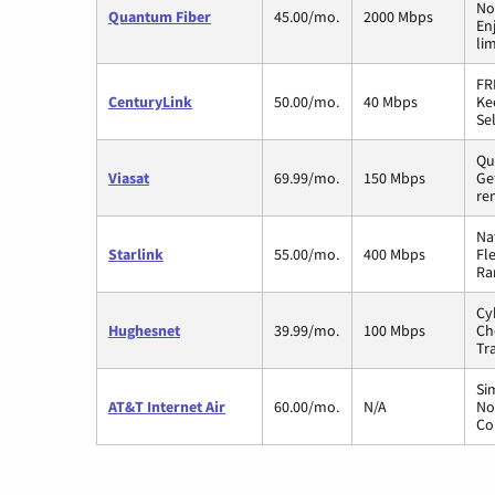
No
Quantum Fiber
45.00/mo.
2000 Mbps
En
li
FR
CenturyLink
50.00/mo.
40 Mbps
Ke
Sel
Qui
Viasat
69.99/mo.
150 Mbps
Ge
re
Na
Starlink
55.00/mo.
400 Mbps
Fl
Ra
Cy
Hughesnet
39.99/mo.
100 Mbps
Ch
Tr
Si
AT&T Internet Air
60.00/mo.
N/A
No
Co