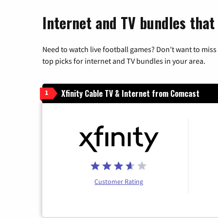
Internet and TV bundles that
Need to watch live football games? Don’t want to miss
top picks for internet and TV bundles in your area.
Xfinity Cable TV & Internet from Comcast
1
Customer Rating