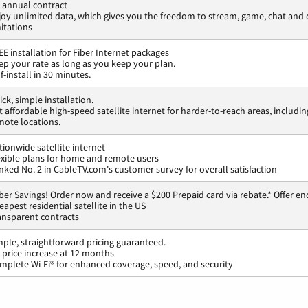
 annual contract
joy unlimited data, which gives you the freedom to stream, game, chat an
mitations
EE installation for Fiber Internet packages
ep your rate as long as you keep your plan.
f-install in 30 minutes.
ck, simple installation.
t affordable high-speed satellite internet for harder-to-reach areas, includin
mote locations.
tionwide satellite internet
exible plans for home and remote users
nked No. 2 in CableTV.com's customer survey for overall satisfaction
ber Savings! Order now and receive a $200 Prepaid card via rebate.* Offer en
eapest residential satellite in the US
ansparent contracts
mple, straightforward pricing guaranteed.
 price increase at 12 months
mplete Wi-Fi® for enhanced coverage, speed, and security