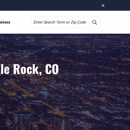
×
siness
Search
tle Rock, CO