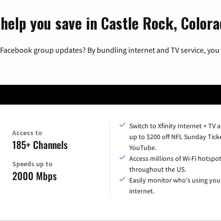
 help you save in Castle Rock, Color
 Facebook group updates? By bundling internet and TV service, you 
Switch to Xfinity Internet + TV 
Access to
up to $200 off NFL Sunday Tick
185+ Channels
YouTube.
Access millions of Wi-Fi hotspo
Speeds up to
throughout the US.
2000 Mbps
Easily monitor who's using you
internet.