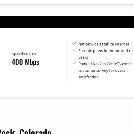
Nationwide satellite internet
Flexible plans for home and r
Speeds up to
users
400 Mbps
Ranked No. 2 in CableTV.com's
customer survey for overall
satisfaction
Rock, Colorado