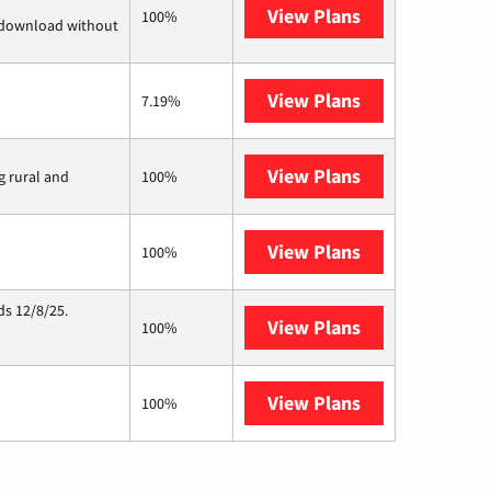
View Plans
Quantum Fiber
100%
d download without
View Plans
CenturyLink
7.19%
View Plans
Viasat
g rural and
100%
View Plans
Starlink
100%
ds 12/8/25.
View Plans
Hughesnet
100%
View Plans
AT&T Internet 
100%