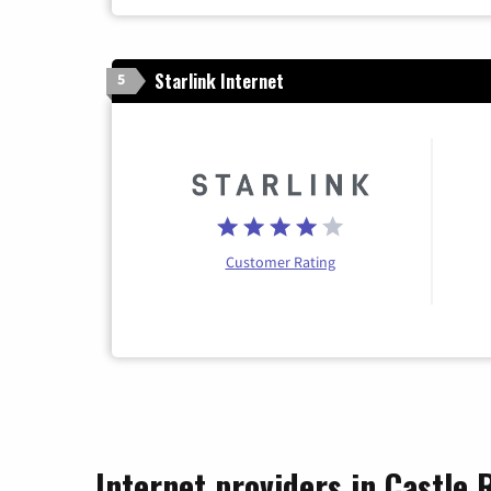
Starlink Internet
5
Customer Rating
Internet providers in Castle 