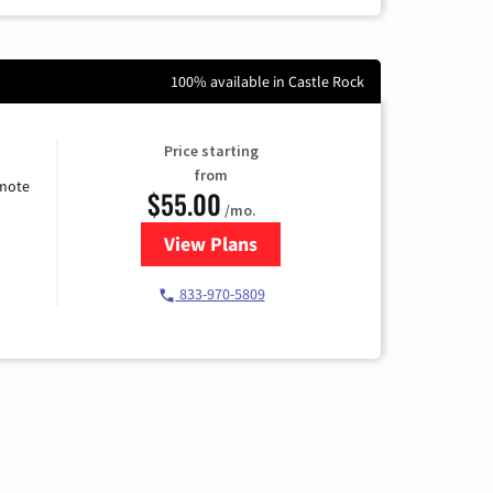
100% available in Castle Rock
Price starting
from
emote
$55.00
/mo.
View Plans
for Starlink Internet
833-970-5809