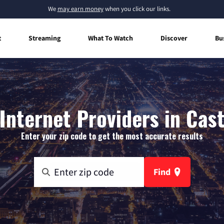
We
may earn money
when you click our links.
t
Streaming
What To Watch
Discover
Bu
nternet Providers in Cas
Enter your zip code to get the most accurate results
Find