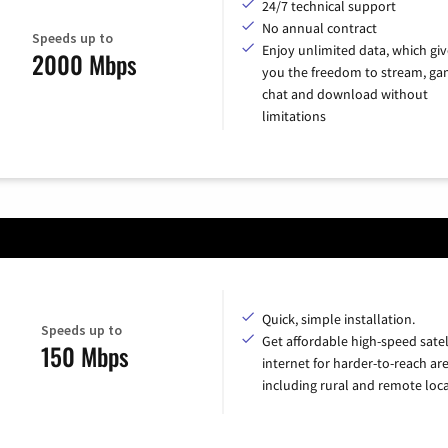
24/7 technical support
No annual contract
Speeds up to
Enjoy unlimited data, which giv
2000 Mbps
you the freedom to stream, ga
chat and download without
limitations
Quick, simple installation.
Speeds up to
Get affordable high-speed satel
150 Mbps
internet for harder-to-reach are
including rural and remote loca