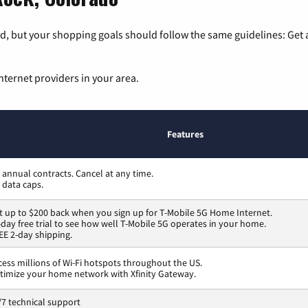
, but your shopping goals should follow the same guidelines: Get a
nternet providers in your area.
Features
 annual contracts. Cancel at any time.
 data caps.
t up to $200 back when you sign up for T-Mobile 5G Home Internet.
-day free trial to see how well T-Mobile 5G operates in your home.
EE 2-day shipping.
cess millions of Wi-Fi hotspots throughout the US.
timize your home network with Xfinity Gateway.
/7 technical support