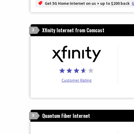
Get 5G Home Internet on us + up to $200 back
G
Xfinity Internet from Comcast
2
Customer Rating
Quantum Fiber Internet
3