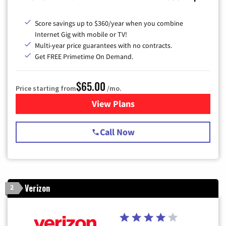
Score savings up to $360/year when you combine
Internet Gig with mobile or TV!
Multi-year price guarantees with no contracts.
Get FREE Primetime On Demand.
$65.00
Price starting from
/mo.
View Plans
for Spectrum Cable TV & Int
Call Now
Verizon
2