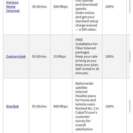
Fast upload
Verizon
and download
Home
35.00/mo.
300 Mbps
100%
speeds.
Internet
Order online
and get your
standard setup
charge waived
— a $99 value.
FREE
installation for
Fiber Internet
packages
CenturyLink
50.00/mo.
15 Mbps
Keep your rate
100%
as long as you
keep your plan.
Self-install in 30
minutes.
Nationwide
satellite
internet
Flexible plans
for home and
remote users
Starlink
55.00/mo.
400 Mbps
100%
Ranked No. 2 in
CableTV.com's
customer
survey for
overall
satisfaction