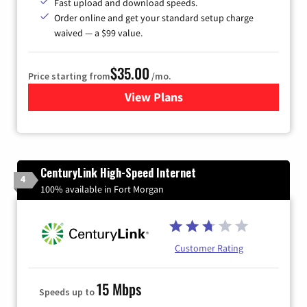
Fast upload and download speeds.
Order online and get your standard setup charge
waived — a $99 value.
$35.00
Price starting from
/mo.
View Plans
for Verizon
CenturyLink High-Speed Internet
4
100% available in Fort Morgan
Customer Rating
15 Mbps
Speeds up to