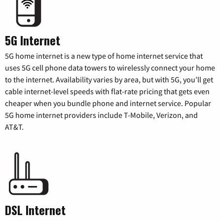
5G Internet
5G home internet is a new type of home internet service that
uses 5G cell phone data towers to wirelessly connect your home
to the internet. Availability varies by area, but with 5G, you’ll get
cable internet-level speeds with flat-rate pricing that gets even
cheaper when you bundle phone and internet service. Popular
5G home internet providers include T-Mobile, Verizon, and
AT&T.
DSL Internet