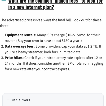
What are the common "hidden fees" to look for
in a new internet plan?
The advertised price isn't always the final bill. Look out for these
three:
Equipment rentals:
Many ISPs charge $10–$15/mo. for their
router. (Buy your own to save about $150 a year!)
Data overage fees:
Some providers cap your data at 1.2 TB. If
you're a heavy streamer, look for unlimited data.
Price hikes:
Check if your introductory rate expires after 12 or
24 months. If it does, consider another ISP or plan on haggling
for a new rate after your contract expires.
Disclaimers