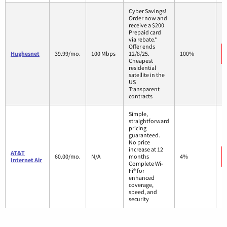
Cyber Savings!
Order now and
receive a $200
Prepaid card
via rebate.*
Offer ends
Hughesnet
39.99/mo.
100 Mbps
12/8/25.
100%
Cheapest
residential
satellite in the
US
Transparent
contracts
Simple,
straightforward
pricing
guaranteed.
No price
increase at 12
AT&T
60.00/mo.
N/A
months
4%
Internet Air
Complete Wi-
Fi® for
enhanced
coverage,
speed, and
security