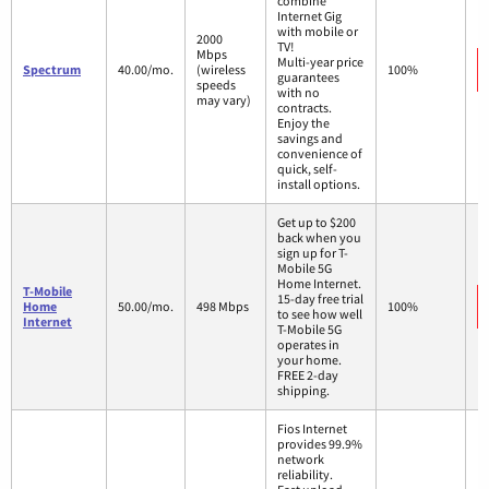
combine
Internet Gig
with mobile or
2000
TV!
Mbps
Multi-year price
Spectrum
40.00/mo.
(wireless
100%
guarantees
speeds
with no
may vary)
contracts.
Enjoy the
savings and
convenience of
quick, self-
install options.
Get up to $200
back when you
sign up for T-
Mobile 5G
Home Internet.
T-Mobile
15-day free trial
Home
50.00/mo.
498 Mbps
100%
to see how well
Internet
T-Mobile 5G
operates in
your home.
FREE 2-day
shipping.
Fios Internet
provides 99.9%
network
reliability.