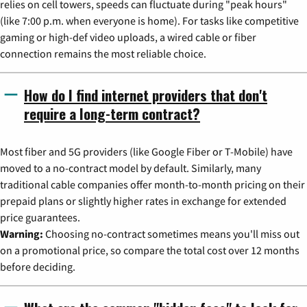
relies on cell towers, speeds can fluctuate during "peak hours"
(like 7:00 p.m. when everyone is home). For tasks like competitive
gaming or high-def video uploads, a wired cable or fiber
connection remains the most reliable choice.
How do I find internet providers that don't
require a long-term contract?
Most fiber and 5G providers (like Google Fiber or T-Mobile) have
moved to a no-contract model by default. Similarly, many
traditional cable companies offer month-to-month pricing on their
prepaid plans or slightly higher rates in exchange for extended
price guarantees.
Warning:
Choosing no-contract sometimes means you'll miss out
on a promotional price, so compare the total cost over 12 months
before deciding.