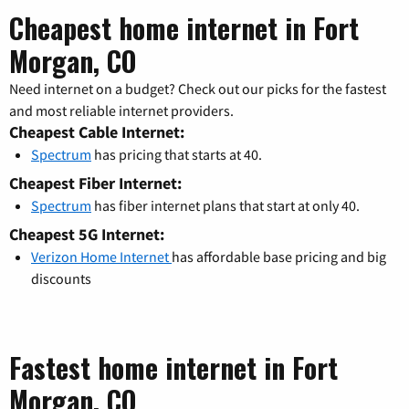
Cheapest home internet in Fort
Morgan, CO
Need internet on a budget? Check out our picks for the fastest
and most reliable internet providers.
Cheapest Cable Internet:
Spectrum
has pricing that starts at 40.
Cheapest Fiber Internet:
Spectrum
has fiber internet plans that start at only 40.
Cheapest 5G Internet:
Verizon Home Internet
has affordable base pricing and big
discounts
Fastest home internet in Fort
Morgan, CO