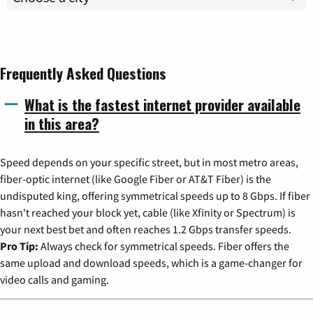
Frequently Asked Questions
What is the fastest internet provider available
in this area?
Speed depends on your specific street, but in most metro areas,
fiber-optic internet (like Google Fiber or AT&T Fiber) is the
undisputed king, offering symmetrical speeds up to 8 Gbps. If fiber
hasn't reached your block yet, cable (like Xfinity or Spectrum) is
your next best bet and often reaches 1.2 Gbps transfer speeds.
Pro Tip:
Always check for symmetrical speeds. Fiber offers the
same upload and download speeds, which is a game-changer for
video calls and gaming.