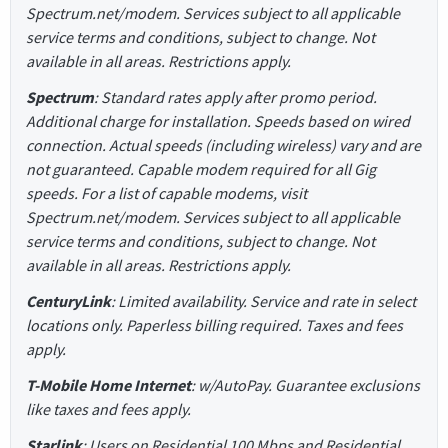
Spectrum.net/modem. Services subject to all applicable
service terms and conditions, subject to change. Not
available in all areas. Restrictions apply.
Spectrum
: Standard rates apply after promo period.
Additional charge for installation. Speeds based on wired
connection. Actual speeds (including wireless) vary and are
not guaranteed. Capable modem required for all Gig
speeds. For a list of capable modems, visit
Spectrum.net/modem. Services subject to all applicable
service terms and conditions, subject to change. Not
available in all areas. Restrictions apply.
CenturyLink
: Limited availability. Service and rate in select
locations only. Paperless billing required. Taxes and fees
apply.
T-Mobile Home Internet
: w/AutoPay. Guarantee exclusions
like taxes and fees apply.
Starlink
: Users on Residential 100 Mbps and Residential