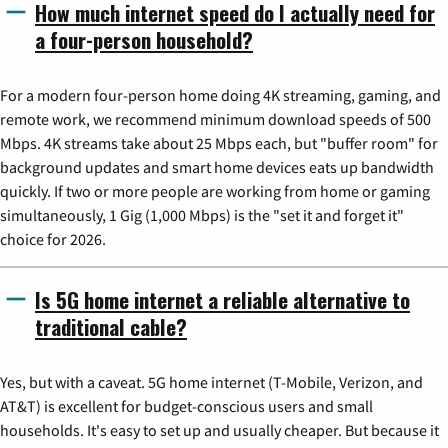
How much internet speed do I actually need for
a four-person household?
For a modern four-person home doing 4K streaming, gaming, and
remote work, we recommend minimum download speeds of 500
Mbps. 4K streams take about 25 Mbps each, but "buffer room" for
background updates and smart home devices eats up bandwidth
quickly. If two or more people are working from home or gaming
simultaneously, 1 Gig (1,000 Mbps) is the "set it and forget it"
choice for 2026.
Is 5G home internet a reliable alternative to
traditional cable?
Yes, but with a caveat. 5G home internet (T-Mobile, Verizon, and
AT&T) is excellent for budget-conscious users and small
households. It's easy to set up and usually cheaper. But because it