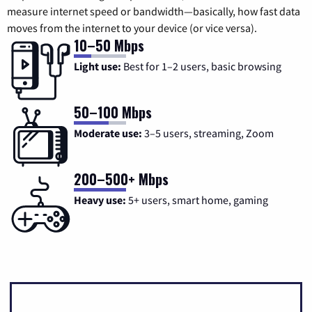
measure internet speed or bandwidth—basically, how fast data
moves from the internet to your device (or vice versa).
10–50 Mbps
Light use:
Best for 1–2 users, basic browsing
50–100 Mbps
Moderate use:
3–5 users, streaming, Zoom
200–500+ Mbps
Heavy use:
5+ users, smart home, gaming