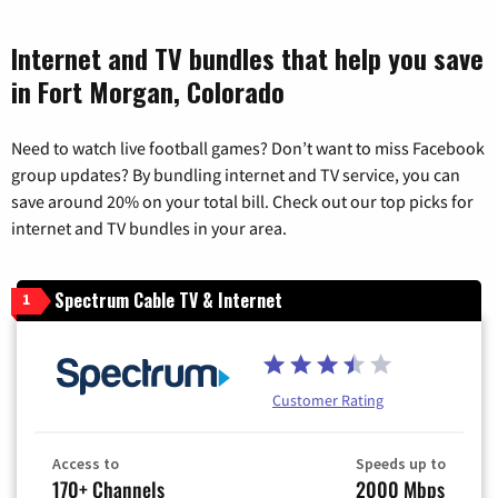
Internet and TV bundles that help you save
in Fort Morgan, Colorado
Need to watch live football games? Don’t want to miss Facebook
group updates? By bundling internet and TV service, you can
save around 20% on your total bill. Check out our top picks for
internet and TV bundles in your area.
Spectrum Cable TV & Internet
1
Customer Rating
Access to
Speeds up to
170+ Channels
2000 Mbps