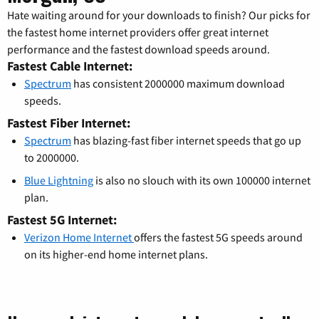
Hate waiting around for your downloads to finish? Our picks for
the fastest home internet providers offer great internet
performance and the fastest download speeds around.
Fastest Cable Internet:
Spectrum
has consistent 2000000 maximum download
speeds.
Fastest Fiber Internet:
Spectrum
has blazing-fast fiber internet speeds that go up
to 2000000.
Blue Lightning
is also no slouch with its own 100000 internet
plan.
Fastest 5G Internet:
Verizon Home Internet
offers the fastest 5G speeds around
on its higher-end home internet plans.