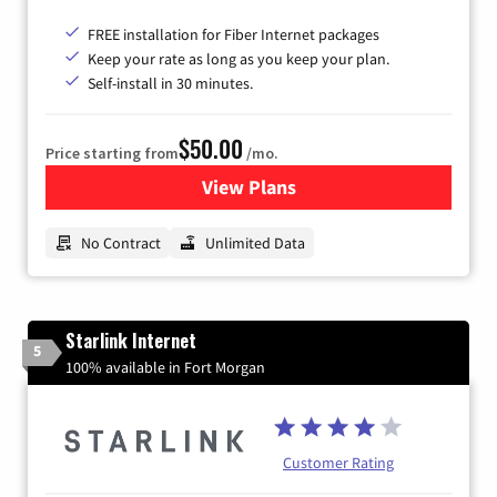
FREE installation for Fiber Internet packages
Keep your rate as long as you keep your plan.
Self-install in 30 minutes.
$50.00
Price starting from
/mo.
View Plans
for CenturyLink High-Speed 
No Contract
Unlimited Data
Starlink Internet
5
100% available in Fort Morgan
Customer Rating