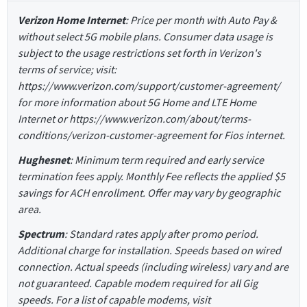
Verizon Home Internet
: Price per month with Auto Pay &
without select 5G mobile plans. Consumer data usage is
subject to the usage restrictions set forth in Verizon's
terms of service; visit:
https://www.verizon.com/support/customer-agreement/
for more information about 5G Home and LTE Home
Internet or https://www.verizon.com/about/terms-
conditions/verizon-customer-agreement for Fios internet.
Hughesnet
: Minimum term required and early service
termination fees apply. Monthly Fee reflects the applied $5
savings for ACH enrollment. Offer may vary by geographic
area.
Spectrum
: Standard rates apply after promo period.
Additional charge for installation. Speeds based on wired
connection. Actual speeds (including wireless) vary and are
not guaranteed. Capable modem required for all Gig
speeds. For a list of capable modems, visit