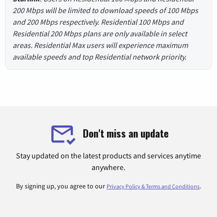
200 Mbps will be limited to download speeds of 100 Mbps
and 200 Mbps respectively. Residential 100 Mbps and
Residential 200 Mbps plans are only available in select
areas. Residential Max users will experience maximum
available speeds and top Residential network priority.
Don't miss an update
Stay updated on the latest products and services anytime
anywhere.
By signing up, you agree to our
.
Privacy Policy & Terms and Conditions