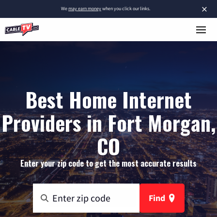
×
We
may earn money
when you click our links.
Best Home Internet
Providers in Fort Morgan,
CO
Enter your zip code to get the most accurate results
Find