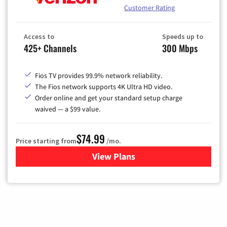
Customer Rating
Access to
Speeds up to
425+ Channels
300 Mbps
Fios TV provides 99.9% network reliability.
The Fios network supports 4K Ultra HD video.
Order online and get your standard setup charge
waived — a $99 value.
$74.99
Price starting from
/mo.
View Plans
for Verizon