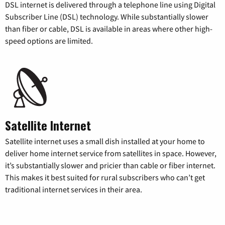
DSL internet is delivered through a telephone line using Digital
Subscriber Line (DSL) technology. While substantially slower
than fiber or cable, DSL is available in areas where other high-
speed options are limited.
Satellite Internet
Satellite internet uses a small dish installed at your home to
deliver home internet service from satellites in space. However,
it’s substantially slower and pricier than cable or fiber internet.
This makes it best suited for rural subscribers who can’t get
traditional internet services in their area.