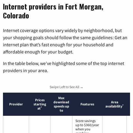
Internet providers in Fort Morgan,
Colorado
Internet coverage options vary widely by neighborhood, but
your shopping goals should follow the same guidelines: Get an
internet plan that’s fast enough for your household and
affordable enough for your budget.
In the table below, we’ve highlighted some of the top internet
providers in your area.
Swipe Left to See All →
Max
Prices
download
Area
Provider
starting
Features
*
speeds up
availability
*
at
to
Score savings
up to $360/year
when you