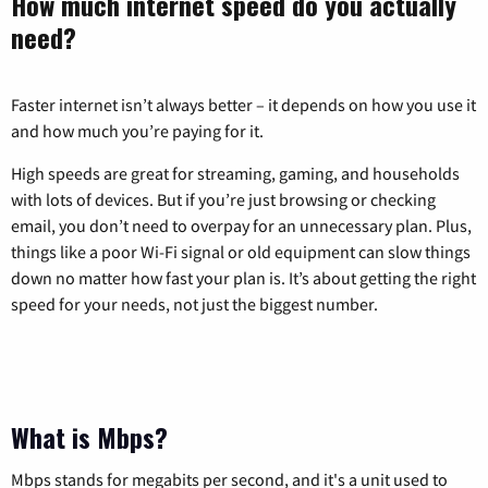
How much internet speed do you actually
need?
Faster internet isn’t always better – it depends on how you use it
and how much you’re paying for it.
High speeds are great for streaming, gaming, and households
with lots of devices. But if you’re just browsing or checking
email, you don’t need to overpay for an unnecessary plan. Plus,
things like a poor Wi-Fi signal or old equipment can slow things
down no matter how fast your plan is. It’s about getting the right
speed for your needs, not just the biggest number.
What is Mbps?
Mbps stands for megabits per second, and it's a unit used to