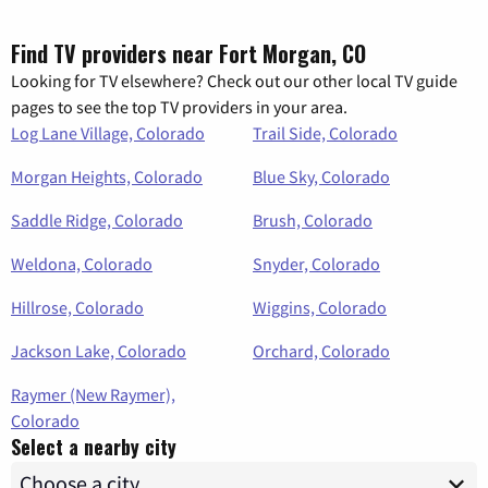
Find TV providers near Fort Morgan, CO
Looking for TV elsewhere? Check out our other local TV guide
pages to see the top TV providers in your area.
Log Lane Village, Colorado
Trail Side, Colorado
Morgan Heights, Colorado
Blue Sky, Colorado
Saddle Ridge, Colorado
Brush, Colorado
Weldona, Colorado
Snyder, Colorado
Hillrose, Colorado
Wiggins, Colorado
Jackson Lake, Colorado
Orchard, Colorado
Raymer (New Raymer),
Colorado
Select a nearby city