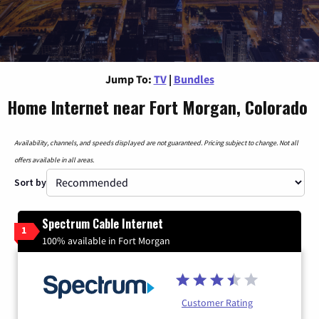
Jump To:
TV
|
Bundles
Home Internet near Fort Morgan, Colorado
Availability, channels, and speeds displayed are not guaranteed. Pricing subject to change. Not all
offers available in all areas.
Sort by
Spectrum Cable Internet
1
100% available in Fort Morgan
Customer Rating