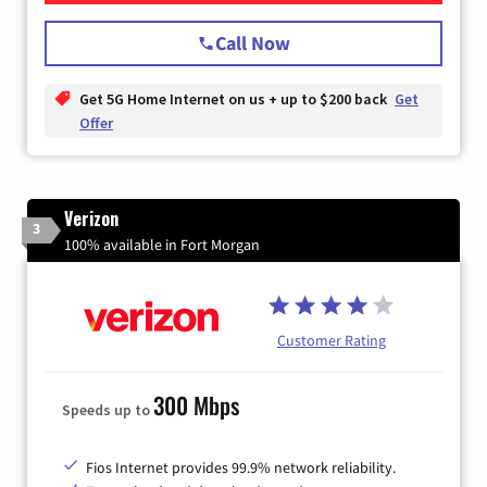
Call Now
Get 5G Home Internet on us + up to $200 back
Get
Offer
Verizon
3
100% available in Fort Morgan
Customer Rating
300 Mbps
Speeds up to
Fios Internet provides 99.9% network reliability.