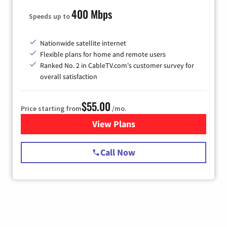
400 Mbps
Speeds up to
Nationwide satellite internet
Flexible plans for home and remote users
Ranked No. 2 in CableTV.com's customer survey for
overall satisfaction
$55.00
Price starting from
/mo.
View Plans
for Starlink Internet
Call Now