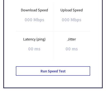
Download Speed
Upload Speed
000 Mbps
000 Mbps
Latency (ping)
Jitter
00 ms
00 ms
Run Speed Test