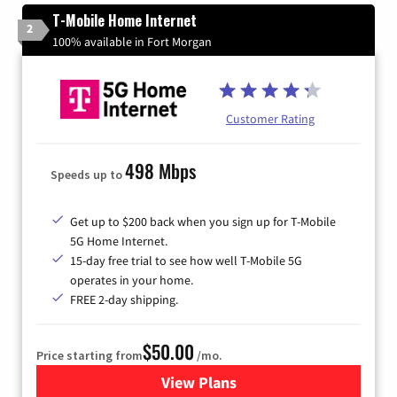
T-Mobile Home Internet
2
100% available in Fort Morgan
Customer Rating
498 Mbps
Speeds up to
Get up to $200 back when you sign up for T-Mobile
5G Home Internet.
15-day free trial to see how well T-Mobile 5G
operates in your home.
FREE 2-day shipping.
$50.00
Price starting from
/mo.
View Plans
for T-Mobile Home Internet