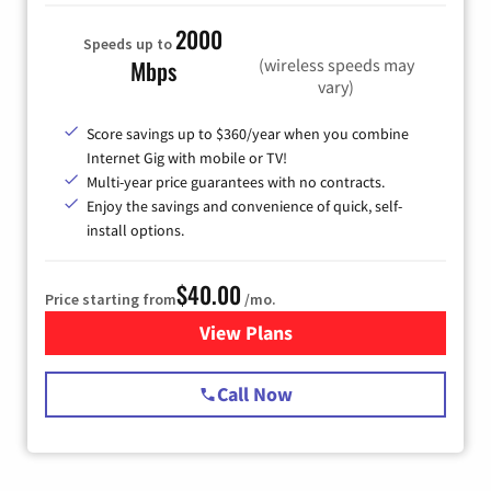
2000
Speeds up to
(wireless speeds may
Mbps
vary)
Score savings up to $360/year when you combine
Internet Gig with mobile or TV!
Multi-year price guarantees with no contracts.
Enjoy the savings and convenience of quick, self-
install options.
$40.00
Price starting from
/mo.
View Plans
for Spectrum Cable Internet
Call Now