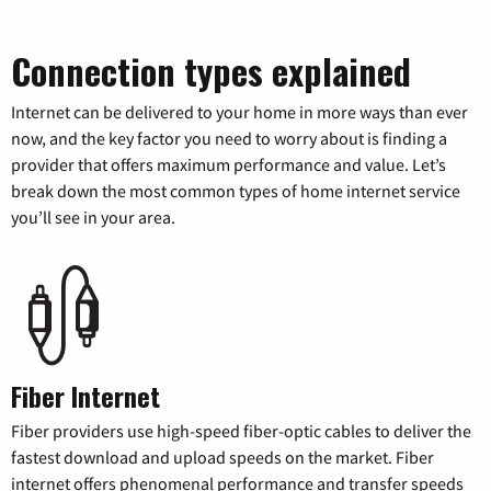
Connection types explained
Internet can be delivered to your home in more ways than ever
now, and the key factor you need to worry about is finding a
provider that offers maximum performance and value. Let’s
break down the most common types of home internet service
you’ll see in your area.
Fiber Internet
Fiber providers use high-speed fiber-optic cables to deliver the
fastest download and upload speeds on the market. Fiber
internet offers phenomenal performance and transfer speeds