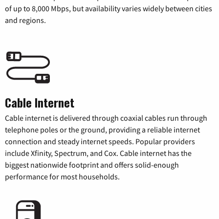
of up to 8,000 Mbps, but availability varies widely between cities
and regions.
Cable Internet
Cable internet is delivered through coaxial cables run through
telephone poles or the ground, providing a reliable internet
connection and steady internet speeds. Popular providers
include Xfinity, Spectrum, and Cox. Cable internet has the
biggest nationwide footprint and offers solid-enough
performance for most households.