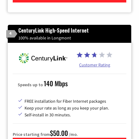
CenturyLink High-Speed Internet
4
100% available in Longmont
Customer Rating
140 Mbps
Speeds up to
FREE installation for Fiber Internet packages
Keep your rate as long as you keep your plan.
Self-install in 30 minutes.
$50.00
Price starting from
/mo.