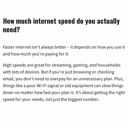
How much internet speed do you actually
need?
Faster internet isn’t always better – it depends on how you use it
and how much you’re paying for it.
High speeds are great for streaming, gaming, and households
with lots of devices. But if you’re just browsing or checking
email, you don’t need to overpay for an unnecessary plan. Plus,
things like a poor Wi-Fi signal or old equipment can slow things
down no matter how fast your plan is. It’s about getting the right
speed for your needs, not just the biggest number.