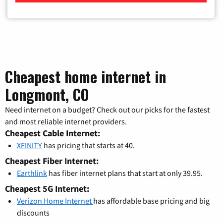
Cheapest home internet in
Longmont, CO
Need internet on a budget? Check out our picks for the fastest
and most reliable internet providers.
Cheapest Cable Internet:
XFINITY
has pricing that starts at 40.
Cheapest Fiber Internet:
Earthlink
has fiber internet plans that start at only 39.95.
Cheapest 5G Internet:
Verizon Home Internet
has affordable base pricing and big
discounts