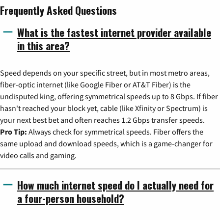
Frequently Asked Questions
What is the fastest internet provider available
in this area?
Speed depends on your specific street, but in most metro areas,
fiber-optic internet (like Google Fiber or AT&T Fiber) is the
undisputed king, offering symmetrical speeds up to 8 Gbps. If fiber
hasn't reached your block yet, cable (like Xfinity or Spectrum) is
your next best bet and often reaches 1.2 Gbps transfer speeds.
Pro Tip:
Always check for symmetrical speeds. Fiber offers the
same upload and download speeds, which is a game-changer for
video calls and gaming.
How much internet speed do I actually need for
a four-person household?