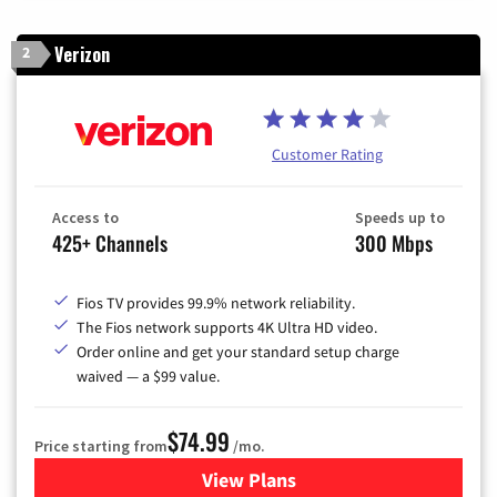
Verizon
2
Customer Rating
Access to
Speeds up to
425+ Channels
300 Mbps
Fios TV provides 99.9% network reliability.
The Fios network supports 4K Ultra HD video.
Order online and get your standard setup charge
waived — a $99 value.
$74.99
Price starting from
/mo.
View Plans
for Verizon