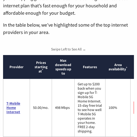
internet plan that’s fast enough for your household and
affordable enough for your budget.
In the table below, we’ve highlighted some of the top internet
providers in your area.
Swipe Left to See All →
Max
Prices
download
Area
Provider
starting
Features
*
speeds up
availability
*
at
to
Get up to $200
back when you
sign up for T-
Mobile 5G
Home Internet.
T-Mobile
15-day free trial
Home
50.00/mo.
498 Mbps
100%
to see how well
Internet
T-Mobile 5G
operates in
your home.
FREE 2-day
shipping.