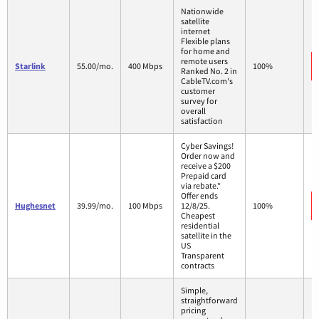
Nationwide
satellite
internet
Flexible plans
for home and
remote users
Starlink
55.00/mo.
400 Mbps
100%
Ranked No. 2 in
CableTV.com's
customer
survey for
overall
satisfaction
Cyber Savings!
Order now and
receive a $200
Prepaid card
via rebate.*
Offer ends
Hughesnet
39.99/mo.
100 Mbps
12/8/25.
100%
Cheapest
residential
satellite in the
US
Transparent
contracts
Simple,
straightforward
pricing