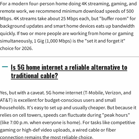
For a modern four-person home doing 4K streaming, gaming, and
remote work, we recommend minimum download speeds of 500
Mbps. 4K streams take about 25 Mbps each, but "buffer room" for
background updates and smart home devices eats up bandwidth
quickly. If two or more people are working from home or gaming
simultaneously, 1 Gig (1,000 Mbps) is the "set it and forget it"
choice for 2026.
Is 5G home internet a reliable alternative to
traditional cable?
Yes, but with a caveat. 5G home internet (T-Mobile, Verizon, and
AT&T) is excellent for budget-conscious users and small
households. It's easy to set up and usually cheaper. But because it
relies on cell towers, speeds can fluctuate during "peak hours"
(like 7:00 p.m. when everyone is home). For tasks like competitive
gaming or high-def video uploads, a wired cable or fiber
connection remains the most reliable choice.