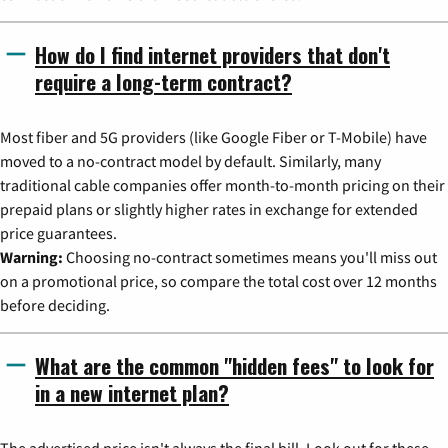
How do I find internet providers that don't
require a long-term contract?
Most fiber and 5G providers (like Google Fiber or T-Mobile) have
moved to a no-contract model by default. Similarly, many
traditional cable companies offer month-to-month pricing on their
prepaid plans or slightly higher rates in exchange for extended
price guarantees.
Warning:
Choosing no-contract sometimes means you'll miss out
on a promotional price, so compare the total cost over 12 months
before deciding.
What are the common "hidden fees" to look for
in a new internet plan?
The advertised price isn't always the final bill. Look out for these