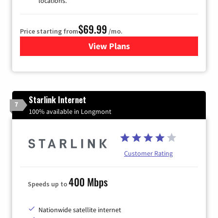
locations.
$69.99
Price starting from
/mo.
View Plans
for Viasat Satellite Internet
Starlink Internet
7
100% available in Longmont
Customer Rating
400 Mbps
Speeds up to
Nationwide satellite internet