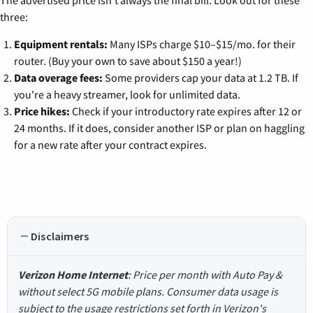
three:
Equipment rentals:
Many ISPs charge $10–$15/mo. for their
router. (Buy your own to save about $150 a year!)
Data overage fees:
Some providers cap your data at 1.2 TB. If
you're a heavy streamer, look for unlimited data.
Price hikes:
Check if your introductory rate expires after 12 or
24 months. If it does, consider another ISP or plan on haggling
for a new rate after your contract expires.
Disclaimers
Verizon Home Internet
: Price per month with Auto Pay &
without select 5G mobile plans. Consumer data usage is
subject to the usage restrictions set forth in Verizon's