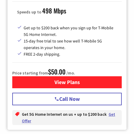
498 Mbps
Speeds up to
Get up to $200 back when you sign up for T-Mobile
5G Home Internet.
15-day free trial to see how well T-Mobile 5G
operates in your home.
FREE 2-day shipping.
$50.00
Price starting from
/mo.
View Plans
for T-Mobile Home Internet
Call Now
Get 5G Home Internet on us + up to $200 back
Get
Offer