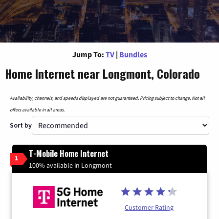
Jump To:
TV
|
Bundles
Home Internet near Longmont, Colorado
Availability, channels, and speeds displayed are not guaranteed. Pricing subject to change. Not all
offers available in all areas.
Sort by
T-Mobile Home Internet
1
100% available in Longmont
Customer Rating