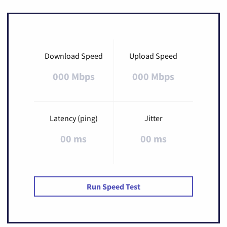
Download Speed
Upload Speed
000 Mbps
000 Mbps
Latency (ping)
Jitter
00 ms
00 ms
Run Speed Test