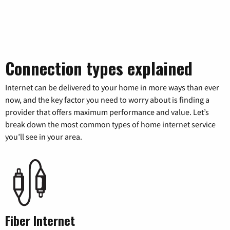
Connection types explained
Internet can be delivered to your home in more ways than ever
now, and the key factor you need to worry about is finding a
provider that offers maximum performance and value. Let’s
break down the most common types of home internet service
you’ll see in your area.
Fiber Internet