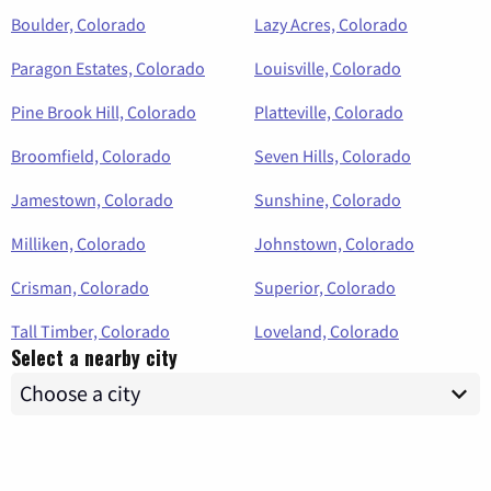
Boulder, Colorado
Lazy Acres, Colorado
Paragon Estates, Colorado
Louisville, Colorado
Pine Brook Hill, Colorado
Platteville, Colorado
Broomfield, Colorado
Seven Hills, Colorado
Jamestown, Colorado
Sunshine, Colorado
Milliken, Colorado
Johnstown, Colorado
Crisman, Colorado
Superior, Colorado
Tall Timber, Colorado
Loveland, Colorado
Select a nearby city