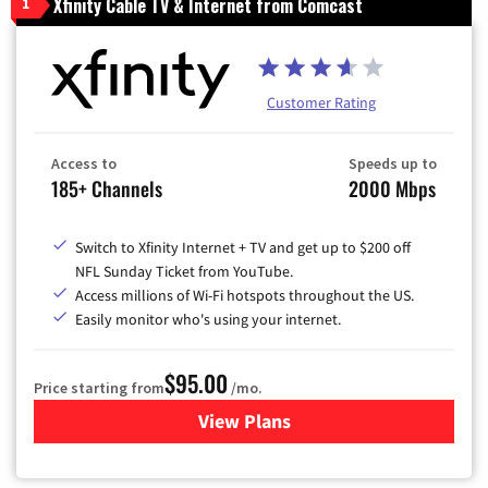
Xfinity Cable TV & Internet from Comcast
1
Customer Rating
Access to
Speeds up to
185+ Channels
2000 Mbps
Switch to Xfinity Internet + TV and get up to $200 off
NFL Sunday Ticket from YouTube.
Access millions of Wi-Fi hotspots throughout the US.
Easily monitor who's using your internet.
$95.00
Price starting from
/mo.
View Plans
for Xfinity Cable TV & Inter