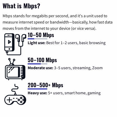
What is Mbps?
Mbps stands for megabits per second, and it's a unit used to
measure internet speed or bandwidth—basically, how fast data
moves from the internet to your device (or vice versa).
10–50 Mbps
Light use:
Best for 1–2 users, basic browsing
50–100 Mbps
Moderate use:
3–5 users, streaming, Zoom
200–500+ Mbps
Heavy use:
5+ users, smart home, gaming