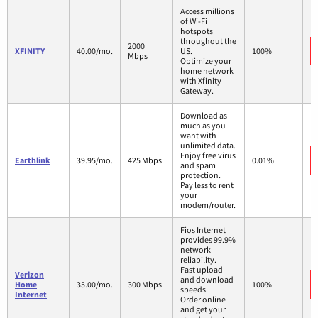
Access millions
of Wi-Fi
hotspots
throughout the
2000
XFINITY
40.00/mo.
US.
100%
Mbps
Optimize your
home network
with Xfinity
Gateway.
Download as
much as you
want with
unlimited data.
Enjoy free virus
Earthlink
39.95/mo.
425 Mbps
0.01%
and spam
protection.
Pay less to rent
your
modem/router.
Fios Internet
provides 99.9%
network
reliability.
Fast upload
Verizon
and download
Home
35.00/mo.
300 Mbps
100%
speeds.
Internet
Order online
and get your