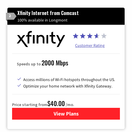
Xfinity Internet from Comcast
2
100% available in Longmont
Customer Rating
2000 Mbps
Speeds up to
Access millions of Wi-Fi hotspots throughout the US.
Optimize your home network with Xfinity Gateway.
$40.00
Price starting from
/mo.
View Plans
for Xfinity Internet from Co