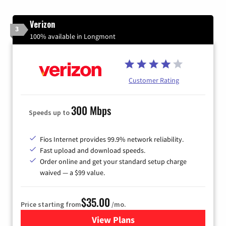
Verizon
3
100% available in Longmont
Customer Rating
300 Mbps
Speeds up to
Fios Internet provides 99.9% network reliability.
Fast upload and download speeds.
Order online and get your standard setup charge
waived — a $99 value.
$35.00
Price starting from
/mo.
View Plans
for Verizon