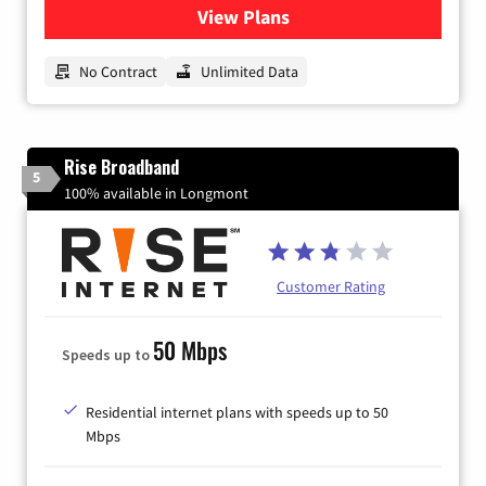
View Plans
for CenturyLink High-Speed 
No Contract
Unlimited Data
Rise Broadband
5
100% available in Longmont
Customer Rating
50 Mbps
Speeds up to
Residential internet plans with speeds up to 50
Mbps