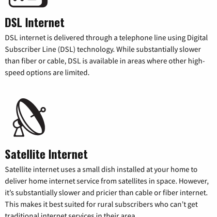
DSL Internet
DSL internet is delivered through a telephone line using Digital
Subscriber Line (DSL) technology. While substantially slower
than fiber or cable, DSL is available in areas where other high-
speed options are limited.
Satellite Internet
Satellite internet uses a small dish installed at your home to
deliver home internet service from satellites in space. However,
it’s substantially slower and pricier than cable or fiber internet.
This makes it best suited for rural subscribers who can’t get
traditional internet services in their area.