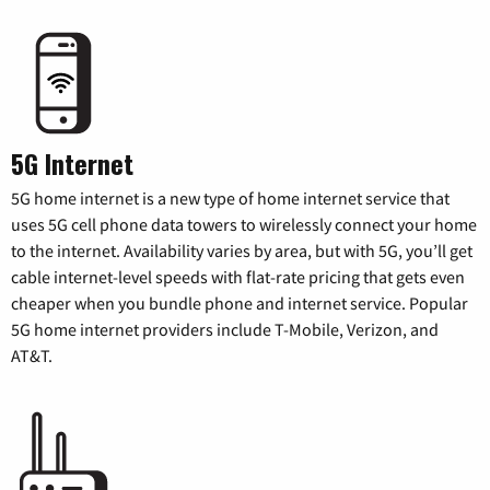
5G Internet
5G home internet is a new type of home internet service that
uses 5G cell phone data towers to wirelessly connect your home
to the internet. Availability varies by area, but with 5G, you’ll get
cable internet-level speeds with flat-rate pricing that gets even
cheaper when you bundle phone and internet service. Popular
5G home internet providers include T-Mobile, Verizon, and
AT&T.