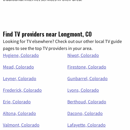
Find TV providers near Longmont, CO
Looking for TV elsewhere? Check out our other local TV guide
pages to see the top TV providers in your area.
Hygiene, Colorado
Niwot, Colorado
Mead, Colorado
Firestone, Colorado
Leyner, Colorado
Gunbarrel, Colorado
Frederick, Colorado
Lyons, Colorado
Erie, Colorado
Berthoud, Colorado
Altona, Colorado
Dacono, Colorado
Valmont, Colorado
Lafayette, Colorado