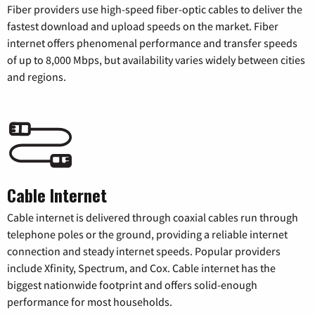
Fiber providers use high-speed fiber-optic cables to deliver the
fastest download and upload speeds on the market. Fiber
internet offers phenomenal performance and transfer speeds
of up to 8,000 Mbps, but availability varies widely between cities
and regions.
Cable Internet
Cable internet is delivered through coaxial cables run through
telephone poles or the ground, providing a reliable internet
connection and steady internet speeds. Popular providers
include Xfinity, Spectrum, and Cox. Cable internet has the
biggest nationwide footprint and offers solid-enough
performance for most households.