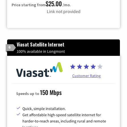
$25.00
Price starting from
/mo.
Link not provided
Viasat Satellite Internet
6
100% available in Longmont
Customer Rating
150 Mbps
Speeds up to
Quick, simple installation.
Get affordable high-speed satellite internet for
harder-to-reach areas, including rural and remote