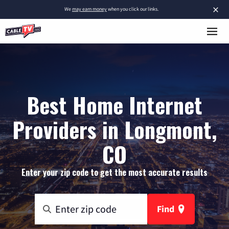
×
We
may earn money
when you click our links.
Best Home Internet
Providers in Longmont,
CO
Enter your zip code to get the most accurate results
Find