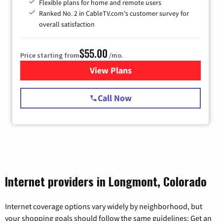
Flexible plans for home and remote users
Ranked No. 2 in CableTV.com's customer survey for
overall satisfaction
$55.00
Price starting from
/mo.
View Plans
for Starlink Internet
Call Now
Internet providers in Longmont, Colorado
Internet coverage options vary widely by neighborhood, but
your shopping goals should follow the same guidelines: Get an