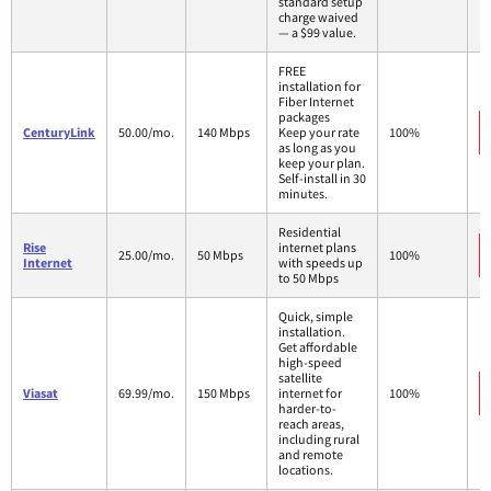
standard setup
charge waived
— a $99 value.
FREE
installation for
Fiber Internet
packages
CenturyLink
50.00/mo.
140 Mbps
Keep your rate
100%
as long as you
keep your plan.
Self-install in 30
minutes.
Residential
Rise
internet plans
25.00/mo.
50 Mbps
100%
Internet
with speeds up
to 50 Mbps
Quick, simple
installation.
Get affordable
high-speed
satellite
Viasat
69.99/mo.
150 Mbps
internet for
100%
harder-to-
reach areas,
including rural
and remote
locations.