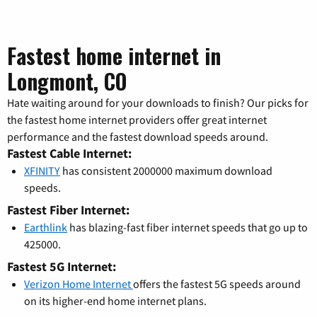
Fastest home internet in
Longmont, CO
Hate waiting around for your downloads to finish? Our picks for
the fastest home internet providers offer great internet
performance and the fastest download speeds around.
Fastest Cable Internet:
XFINITY
has consistent 2000000 maximum download
speeds.
Fastest Fiber Internet:
Earthlink
has blazing-fast fiber internet speeds that go up to
425000.
Fastest 5G Internet:
Verizon Home Internet
offers the fastest 5G speeds around
on its higher-end home internet plans.