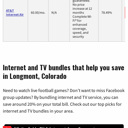
guaranteed.
No price
increase at 12
AT&T
60.00/mo.
N/A
months
78.49%
Internet Air
Complete Wi-
Fi® for
enhanced
coverage,
speed, and
security
Internet and TV bundles that help you save
in Longmont, Colorado
Need to watch live football games? Don’t want to miss Facebook
group updates? By bundling internet and TV service, you can
save around 20% on your total bill. Check out our top picks for
internet and TV bundles in your area.